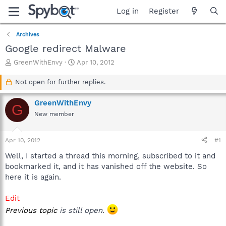
Log in
Register
Archives
Google redirect Malware
T
S
GreenWithEnvy
Apr 10, 2012
h
t
r
a
Not open for further replies.
e
r
a
t
GreenWithEnvy
G
d
d
New member
s
a
t
t
a
e
Apr 10, 2012
#1
r
t
Well, I started a thread this morning, subscribed to it and
e
bookmarked it, and it has vanished off the website. So
r
here it is again.
Edit
Previous topic
is still open
.