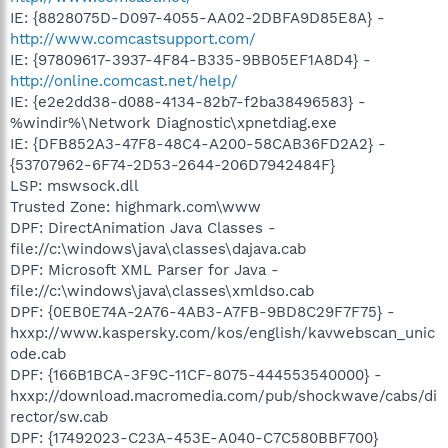
IE: {8828075D-D097-4055-AA02-2DBFA9D85E8A} -
http://www.comcastsupport.com/
IE: {97809617-3937-4F84-B335-9BB05EF1A8D4} -
http://online.comcast.net/help/
IE: {e2e2dd38-d088-4134-82b7-f2ba38496583} -
%windir%\Network Diagnostic\xpnetdiag.exe
IE: {DFB852A3-47F8-48C4-A200-58CAB36FD2A2} -
{53707962-6F74-2D53-2644-206D7942484F}
LSP: mswsock.dll
Trusted Zone: highmark.com\www
DPF: DirectAnimation Java Classes -
file://c:\windows\java\classes\dajava.cab
DPF: Microsoft XML Parser for Java -
file://c:\windows\java\classes\xmldso.cab
DPF: {0EB0E74A-2A76-4AB3-A7FB-9BD8C29F7F75} -
hxxp://www.kaspersky.com/kos/english/kavwebscan_unic
ode.cab
DPF: {166B1BCA-3F9C-11CF-8075-444553540000} -
hxxp://download.macromedia.com/pub/shockwave/cabs/di
rector/sw.cab
DPF: {17492023-C23A-453E-A040-C7C580BBF700}