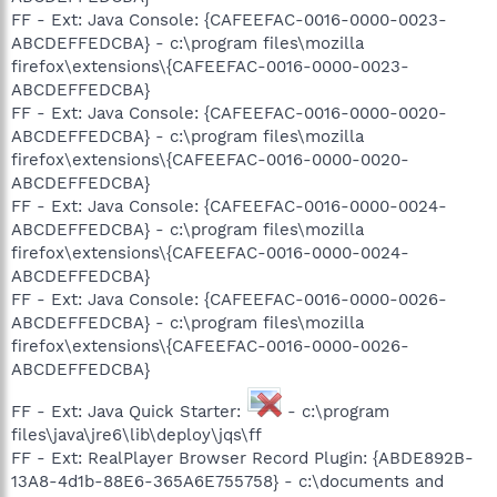
FF - Ext: Java Console: {CAFEEFAC-0016-0000-0023-
ABCDEFFEDCBA} - c:\program files\mozilla
firefox\extensions\{CAFEEFAC-0016-0000-0023-
ABCDEFFEDCBA}
FF - Ext: Java Console: {CAFEEFAC-0016-0000-0020-
ABCDEFFEDCBA} - c:\program files\mozilla
firefox\extensions\{CAFEEFAC-0016-0000-0020-
ABCDEFFEDCBA}
FF - Ext: Java Console: {CAFEEFAC-0016-0000-0024-
ABCDEFFEDCBA} - c:\program files\mozilla
firefox\extensions\{CAFEEFAC-0016-0000-0024-
ABCDEFFEDCBA}
FF - Ext: Java Console: {CAFEEFAC-0016-0000-0026-
ABCDEFFEDCBA} - c:\program files\mozilla
firefox\extensions\{CAFEEFAC-0016-0000-0026-
ABCDEFFEDCBA}
FF - Ext: Java Quick Starter:
- c:\program
files\java\jre6\lib\deploy\jqs\ff
FF - Ext: RealPlayer Browser Record Plugin: {ABDE892B-
13A8-4d1b-88E6-365A6E755758} - c:\documents and