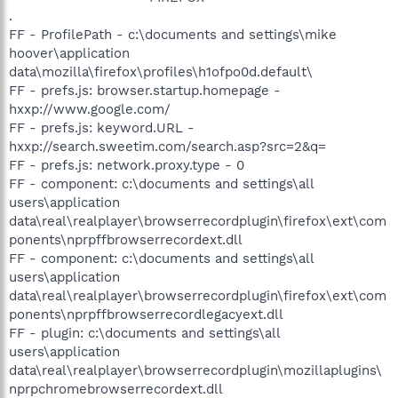
.
FF - ProfilePath - c:\documents and settings\mike
hoover\application
data\mozilla\firefox\profiles\h1ofpo0d.default\
FF - prefs.js: browser.startup.homepage -
hxxp://www.google.com/
FF - prefs.js: keyword.URL -
hxxp://search.sweetim.com/search.asp?src=2&q=
FF - prefs.js: network.proxy.type - 0
FF - component: c:\documents and settings\all
users\application
data\real\realplayer\browserrecordplugin\firefox\ext\com
ponents\nprpffbrowserrecordext.dll
FF - component: c:\documents and settings\all
users\application
data\real\realplayer\browserrecordplugin\firefox\ext\com
ponents\nprpffbrowserrecordlegacyext.dll
FF - plugin: c:\documents and settings\all
users\application
data\real\realplayer\browserrecordplugin\mozillaplugins\
nprpchromebrowserrecordext.dll