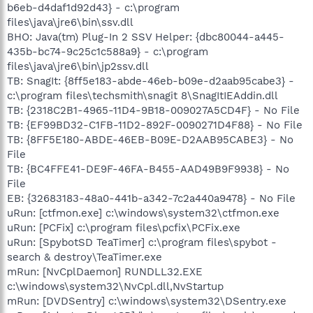
b6eb-d4daf1d92d43} - c:\program
files\java\jre6\bin\ssv.dll
BHO: Java(tm) Plug-In 2 SSV Helper: {dbc80044-a445-
435b-bc74-9c25c1c588a9} - c:\program
files\java\jre6\bin\jp2ssv.dll
TB: SnagIt: {8ff5e183-abde-46eb-b09e-d2aab95cabe3} -
c:\program files\techsmith\snagit 8\SnagItIEAddin.dll
TB: {2318C2B1-4965-11D4-9B18-009027A5CD4F} - No File
TB: {EF99BD32-C1FB-11D2-892F-0090271D4F88} - No File
TB: {8FF5E180-ABDE-46EB-B09E-D2AAB95CABE3} - No
File
TB: {BC4FFE41-DE9F-46FA-B455-AAD49B9F9938} - No
File
EB: {32683183-48a0-441b-a342-7c2a440a9478} - No File
uRun: [ctfmon.exe] c:\windows\system32\ctfmon.exe
uRun: [PCFix] c:\program files\pcfix\PCFix.exe
uRun: [SpybotSD TeaTimer] c:\program files\spybot -
search & destroy\TeaTimer.exe
mRun: [NvCplDaemon] RUNDLL32.EXE
c:\windows\system32\NvCpl.dll,NvStartup
mRun: [DVDSentry] c:\windows\system32\DSentry.exe