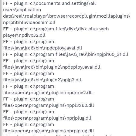
FF - plugin: c:\documents and settings\all
users\application
data\real\realplayer\browserrecordplugin\mozillaplugins\
nprphtml5videoshim.dll
FF - plugin: c:\program files\divx\divx plus web
player\npdivx32.dll
FF - plugin: c:\program
files\java\jre6\bin\npdeployJava1.dll
FF - plugin: c:\program files\java\jre6\bin\npjpi160_31.dll
FF - plugin: c:\program
files\java\jre6\bin\plugin2\npdeployJava1.dll
FF - plugin: c:\program
files\java\jre6\bin\plugin2\npjp2.dll
FF - plugin: c:\program
files\opera\program\plugins\npdrmv2.dll
FF - plugin: c:\program
files\opera\program\plugins\nppl3260.dll
FF - plugin: c:\program
files\opera\program\plugins\nprjplug.dll
FF - plugin: c:\program
files\opera\program\plugins\nprpjplug.dll