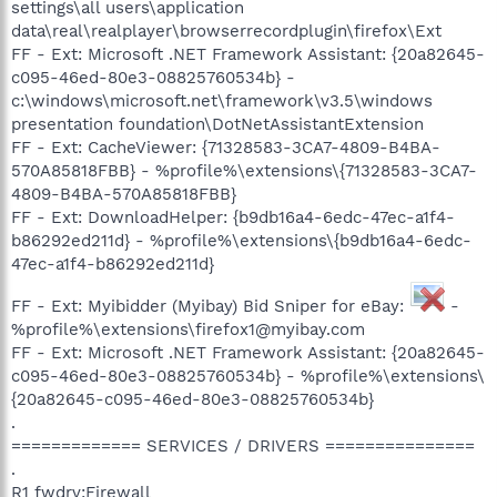
settings\all users\application
data\real\realplayer\browserrecordplugin\firefox\Ext
FF - Ext: Microsoft .NET Framework Assistant: {20a82645-
c095-46ed-80e3-08825760534b} -
c:\windows\microsoft.net\framework\v3.5\windows
presentation foundation\DotNetAssistantExtension
FF - Ext: CacheViewer: {71328583-3CA7-4809-B4BA-
570A85818FBB} - %profile%\extensions\{71328583-3CA7-
4809-B4BA-570A85818FBB}
FF - Ext: DownloadHelper: {b9db16a4-6edc-47ec-a1f4-
b86292ed211d} - %profile%\extensions\{b9db16a4-6edc-
47ec-a1f4-b86292ed211d}
FF - Ext: Myibidder (Myibay) Bid Sniper for eBay:
-
%profile%\extensions\firefox1@myibay.com
FF - Ext: Microsoft .NET Framework Assistant: {20a82645-
c095-46ed-80e3-08825760534b} - %profile%\extensions\
{20a82645-c095-46ed-80e3-08825760534b}
.
============= SERVICES / DRIVERS ===============
.
R1 fwdrv;Firewall