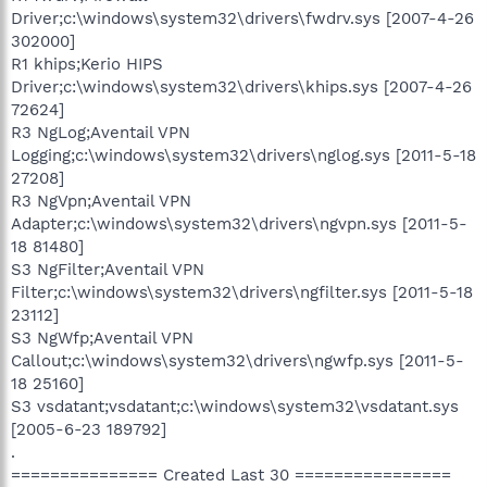
Driver;c:\windows\system32\drivers\fwdrv.sys [2007-4-26
302000]
R1 khips;Kerio HIPS
Driver;c:\windows\system32\drivers\khips.sys [2007-4-26
72624]
R3 NgLog;Aventail VPN
Logging;c:\windows\system32\drivers\nglog.sys [2011-5-18
27208]
R3 NgVpn;Aventail VPN
Adapter;c:\windows\system32\drivers\ngvpn.sys [2011-5-
18 81480]
S3 NgFilter;Aventail VPN
Filter;c:\windows\system32\drivers\ngfilter.sys [2011-5-18
23112]
S3 NgWfp;Aventail VPN
Callout;c:\windows\system32\drivers\ngwfp.sys [2011-5-
18 25160]
S3 vsdatant;vsdatant;c:\windows\system32\vsdatant.sys
[2005-6-23 189792]
.
=============== Created Last 30 ================