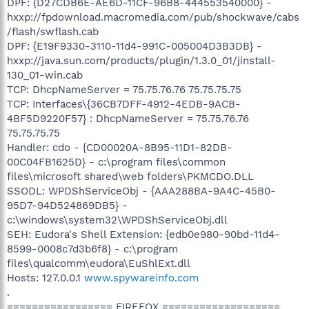
DPF: {D27CDB6E-AE6D-11CF-96B8-444553540000} -
hxxp://fpdownload.macromedia.com/pub/shockwave/cabs
/flash/swflash.cab
DPF: {E19F9330-3110-11d4-991C-005004D3B3DB} -
hxxp://java.sun.com/products/plugin/1.3.0_01/jinstall-
130_01-win.cab
TCP: DhcpNameServer = 75.75.76.76 75.75.75.75
TCP: Interfaces\{36CB7DFF-4912-4EDB-9ACB-
4BF5D9220F57} : DhcpNameServer = 75.75.76.76
75.75.75.75
Handler: cdo - {CD00020A-8B95-11D1-82DB-
00C04FB1625D} - c:\program files\common
files\microsoft shared\web folders\PKMCDO.DLL
SSODL: WPDShServiceObj - {AAA288BA-9A4C-45B0-
95D7-94D524869DB5} -
c:\windows\system32\WPDShServiceObj.dll
SEH: Eudora's Shell Extension: {edb0e980-90bd-11d4-
8599-0008c7d3b6f8} - c:\program
files\qualcomm\eudora\EuShlExt.dll
Hosts: 127.0.0.1
www.spywareinfo.com
.
================= FIREFOX ===================