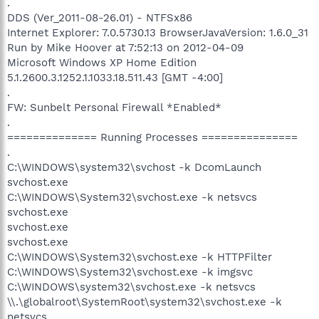
.
DDS (Ver_2011-08-26.01) - NTFSx86
Internet Explorer: 7.0.5730.13 BrowserJavaVersion: 1.6.0_31
Run by Mike Hoover at 7:52:13 on 2012-04-09
Microsoft Windows XP Home Edition
5.1.2600.3.1252.1.1033.18.511.43 [GMT -4:00]
.
FW: Sunbelt Personal Firewall *Enabled*
.
============== Running Processes ===============
.
C:\WINDOWS\system32\svchost -k DcomLaunch
svchost.exe
C:\WINDOWS\System32\svchost.exe -k netsvcs
svchost.exe
svchost.exe
svchost.exe
C:\WINDOWS\System32\svchost.exe -k HTTPFilter
C:\WINDOWS\System32\svchost.exe -k imgsvc
C:\WINDOWS\system32\svchost.exe -k netsvcs
\\.\globalroot\SystemRoot\system32\svchost.exe -k
netsvcs