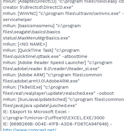
mRun: [AdaptecDirectCD] "c:\program files\roxio\easy cd
creator 5\directcd\DirectCD.exe"
mRun: [WinVNC] "c:\program files\ultravnc\winvnc.exe" -
servicehelper
mRun: [basicsmssmenu] "c:\program
files\seagate\basics\basics
status\MaxMenuMgrBasics.exe"
mRun: [<NO NAME>]
mRun: [QuickTime Task] "c:\program
files\quicktime\qttask.exe" -atboottime
mRun: [Adobe Reader Speed Launcher] "c:\program
files\adobe\reader 8.0\reader\Reader_sl.exe"
mRun: [Adobe ARM] "c:\program files\common
files\adobe\arm\1.0\AdobeARM.exe"
mRun: [TkBellExe] "c:\program
files\real\realplayer\update\realsched.exe" -osboot
mRun: [SunJavaUpdateSched] "c:\program files\common
files\java\java update\jusched.exe"
IE: E&xport to Microsoft Excel -
c:\progra~1\micros~2\office10\EXCEL.EXE/3000
IE: {669B269B-0D4E-41FB-A3D8-FD67CA94F646} -
http://www.comcast.net/