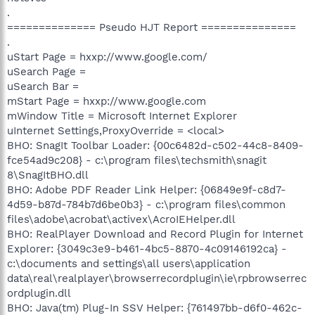
.
============== Pseudo HJT Report ===============
.
uStart Page = hxxp://www.google.com/
uSearch Page =
uSearch Bar =
mStart Page = hxxp://www.google.com
mWindow Title = Microsoft Internet Explorer
uInternet Settings,ProxyOverride = <local>
BHO: SnagIt Toolbar Loader: {00c6482d-c502-44c8-8409-
fce54ad9c208} - c:\program files\techsmith\snagit
8\SnagItBHO.dll
BHO: Adobe PDF Reader Link Helper: {06849e9f-c8d7-
4d59-b87d-784b7d6be0b3} - c:\program files\common
files\adobe\acrobat\activex\AcroIEHelper.dll
BHO: RealPlayer Download and Record Plugin for Internet
Explorer: {3049c3e9-b461-4bc5-8870-4c09146192ca} -
c:\documents and settings\all users\application
data\real\realplayer\browserrecordplugin\ie\rpbrowserrec
ordplugin.dll
BHO: Java(tm) Plug-In SSV Helper: {761497bb-d6f0-462c-