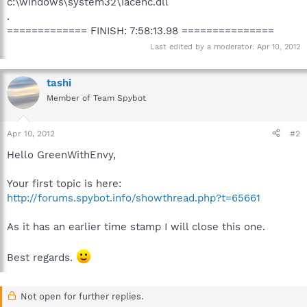
c:\windows\system32\iacenc.dll
.
============= FINISH: 7:58:13.98 ===============
Last edited by a moderator:
Apr 10, 2012
tashi
Member of Team Spybot
Apr 10, 2012
#2
Hello GreenWithEnvy,
Your first topic is here:
http://forums.spybot.info/showthread.php?t=65661
As it has an earlier time stamp I will close this one.
Best regards.
Not open for further replies.