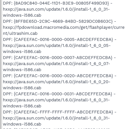
DPF: {8AD9C840-044E-11D1-B3E9-00805F499D93} -
hxxp://java.sun.com/update/1.6.0/jinstall-1_6_0_31-
windows-i586.cab
DPF: {8FFBE65D-2C9C-4669-84BD-5829DC0B603C} -
hxxp://fpdownload.macromedia.com/get/flashplayer/curre
nt/ultrashim.cab
DPF: {CAFEEFAC-0016-0000-0005-ABCDEFFEDCBA} -
hxxp://java.sun.com/update/1.6.0/jinstall-1_6_0_05-
windows-i586.cab
DPF: {CAFEEFAC-0016-0000-0007-ABCDEFFEDCBA} -
hxxp://java.sun.com/update/1.6.0/jinstall-1_6_0_07-
windows-i586.cab
DPF: {CAFEEFAC-0016-0000-0020-ABCDEFFEDCBA} -
hxxp://java.sun.com/update/1.6.0/jinstall-1_6_0_20-
windows-i586.cab
DPF: {CAFEEFAC-0016-0000-0031-ABCDEFFEDCBA} -
hxxp://java.sun.com/update/1.6.0/jinstall-1_6_0_31-
windows-i586.cab
DPF: {CAFEEFAC-FFFF-FFFF-FFFF-ABCDEFFEDCBA} -
hxxp://java.sun.com/update/1.6.0/jinstall-1_6_0_31-
windows-i586.cab