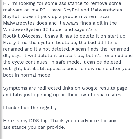
Hi. I'm looking for some assistance to remove some
malware on my PC. I have SpyBot and Malwarebytes.
SpyBotr doesn't pick up a problem when I scan.
Malwarebytes does and it always finds a dll in the
Windows\System32 folder and says it's a
Rootkit..0Access. It says it has to delete it on start up.
Every time the system boots up, the bad dll file is
renamed and it's not deleted. A scan finds the renamed
dll, says it will delete it on start up, but it's renamed and
the cycle continues. In safe mode, it can be deleted
outright, but it still appears under a new name after you
boot in normal mode.
Symptoms are redirected links on Google results page
and tabs just opening up on their own to spam sites.
I backed up the registry.
Here is my DDS log. Thank you in advance for any
assistance you can provide.