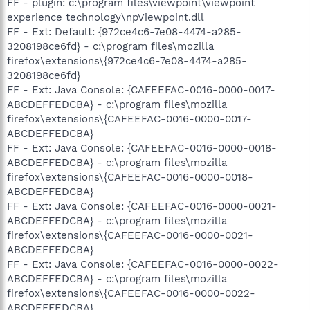
FF - plugin: c:\program files\viewpoint\viewpoint
experience technology\npViewpoint.dll
FF - Ext: Default: {972ce4c6-7e08-4474-a285-
3208198ce6fd} - c:\program files\mozilla
firefox\extensions\{972ce4c6-7e08-4474-a285-
3208198ce6fd}
FF - Ext: Java Console: {CAFEEFAC-0016-0000-0017-
ABCDEFFEDCBA} - c:\program files\mozilla
firefox\extensions\{CAFEEFAC-0016-0000-0017-
ABCDEFFEDCBA}
FF - Ext: Java Console: {CAFEEFAC-0016-0000-0018-
ABCDEFFEDCBA} - c:\program files\mozilla
firefox\extensions\{CAFEEFAC-0016-0000-0018-
ABCDEFFEDCBA}
FF - Ext: Java Console: {CAFEEFAC-0016-0000-0021-
ABCDEFFEDCBA} - c:\program files\mozilla
firefox\extensions\{CAFEEFAC-0016-0000-0021-
ABCDEFFEDCBA}
FF - Ext: Java Console: {CAFEEFAC-0016-0000-0022-
ABCDEFFEDCBA} - c:\program files\mozilla
firefox\extensions\{CAFEEFAC-0016-0000-0022-
ABCDEFFEDCBA}