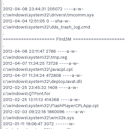
.
2012-04-08 23:44:31 205072 ----a-w-
c:\windows\system32\drivers\tmcomm.sys
2012-04-04 12:51:05 0 --sha-w-
c:\windows\system32\dds_trash_log.cmd
.
==================== Find3M ====================
.
2012-04-08 23:11:47 2786 ----a-w-
c:\windows\system32\tmp.reg
2012-04-07 11:34:25 73728 ----a-w-
c:\windows\system32\javacpl.cpl
2012-04-07 11:34:24 472808 ----a-w-
c:\windows\system32\deployJava1.dll
2012-02-25 23:45:32 1409 ----a-w-
c:\windows\QTFont.for
2012-02-25 13:11:13 414368 ----a-w-
c:\windows\system32\FlashPlayerCPLApp.cpl
2012-02-03 09:22:18 1860096 ----a-w-
c:\windows\system32\win32k.sys
2012-01-11 19:06:47 3072 ------w-