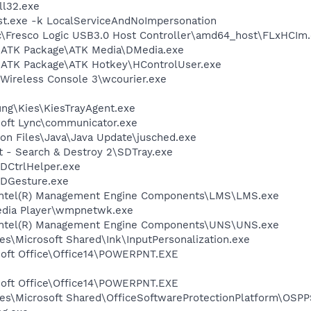
l32.exe
t.exe -k LocalServiceAndNoImpersonation
ic\Fresco Logic USB3.0 Host Controller\amd64_host\FLxHCIm
S\ATK Package\ATK Media\DMedia.exe
\ATK Package\ATK Hotkey\HControlUser.exe
\Wireless Console 3\wcourier.exe
ung\Kies\KiesTrayAgent.exe
soft Lync\communicator.exe
on Files\Java\Java Update\jusched.exe
t - Search & Destroy 2\SDTray.exe
TDCtrlHelper.exe
TDGesture.exe
l\Intel(R) Management Engine Components\LMS\LMS.exe
edia Player\wmpnetwk.exe
l\Intel(R) Management Engine Components\UNS\UNS.exe
s\Microsoft Shared\Ink\InputPersonalization.exe
osoft Office\Office14\POWERPNT.EXE
osoft Office\Office14\POWERPNT.EXE
es\Microsoft Shared\OfficeSoftwareProtectionPlatform\OSP