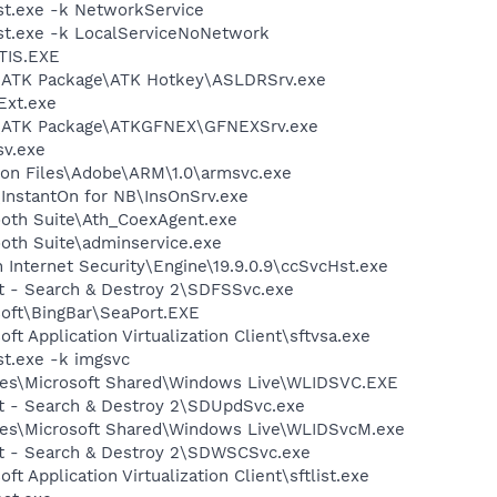
t.exe -k NetworkService
t.exe -k LocalServiceNoNetwork
TIS.EXE
S\ATK Package\ATK Hotkey\ASLDRSrv.exe
xt.exe
S\ATK Package\ATKGFNEX\GFNEXSrv.exe
v.exe
on Files\Adobe\ARM\1.0\armsvc.exe
\InstantOn for NB\InsOnSrv.exe
ooth Suite\Ath_CoexAgent.exe
ooth Suite\adminservice.exe
 Internet Security\Engine\19.9.0.9\ccSvcHst.exe
ot - Search & Destroy 2\SDFSSvc.exe
soft\BingBar\SeaPort.EXE
ft Application Virtualization Client\sftvsa.exe
t.exe -k imgsvc
les\Microsoft Shared\Windows Live\WLIDSVC.EXE
ot - Search & Destroy 2\SDUpdSvc.exe
les\Microsoft Shared\Windows Live\WLIDSvcM.exe
ot - Search & Destroy 2\SDWSCSvc.exe
ft Application Virtualization Client\sftlist.exe