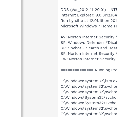
DDS (Ver_2012-11-20.01) - 
Internet Explorer: 9.0.8112.1
Run by sille at 12:01:18 on 20
Microsoft Windows 7 Home Pre
.
AV: Norton Internet Securi
SP: Windows Defender *Dis
SP: Spybot - Search and D
SP: Norton Internet Securi
FW: Norton Internet Securi
.
============== Running Pr
.
C:\Windows\system32\lsm.e
C:\Windows\system32\svcho
C:\Windows\system32\svchos
C:\Windows\System32\svchos
C:\Windows\System32\svchos
C:\Windows\system32\svchos
C:\Windows\system32\svchost