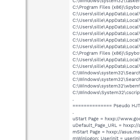
C:\Windows\system32\tasken
C:\Program Files (x86)\Spyb
C:\Users\sille\AppData\Loca
C:\Users\sille\AppData\Loca
C:\Users\sille\AppData\Loca
C:\Users\sille\AppData\Loca
C:\Users\sille\AppData\Loca
C:\Users\sille\AppData\Loca
C:\Program Files (x86)\Spyb
C:\Users\sille\AppData\Loca
C:\Users\sille\AppData\Loca
C:\Windows\system32\Search
C:\Windows\system32\Search
C:\Windows\system32\wbem
C:\Windows\System32\cscrip
.
============== Pseudo HJT
.
uStart Page = hxxp://www.go
uDefault_Page_URL = hxxp:/
mStart Page = hxxp://asus.m
mWinlogon: Userinit = userini