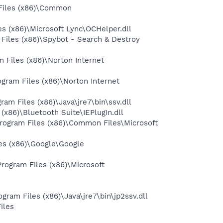
Files (x86)\Common
 (x86)\Microsoft Lync\OCHelper.dll
iles (x86)\Spybot - Search & Destroy
Files (x86)\Norton Internet
gram Files (x86)\Norton Internet
 Files (x86)\Java\jre7\bin\ssv.dll
86)\Bluetooth Suite\IEPlugIn.dll
ogram Files (x86)\Common Files\Microsoft
es (x86)\Google\Google
ogram Files (x86)\Microsoft
am Files (x86)\Java\jre7\bin\jp2ssv.dll
iles