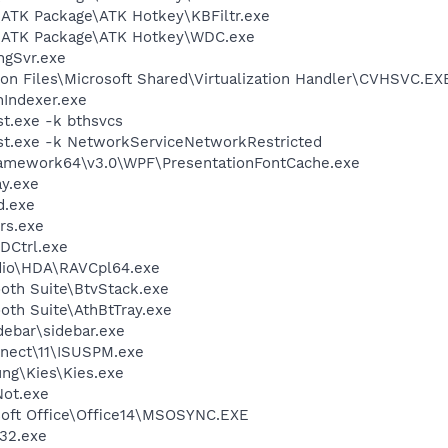
\ATK Package\ATK Hotkey\KBFiltr.exe
S\ATK Package\ATK Hotkey\WDC.exe
gSvr.exe
on Files\Microsoft Shared\Virtualization Handler\CVHSVC.EX
Indexer.exe
t.exe -k bthsvcs
t.exe -k NetworkServiceNetworkRestricted
ramework64\v3.0\WPF\PresentationFontCache.exe
y.exe
d.exe
rs.exe
DCtrl.exe
dio\HDA\RAVCpl64.exe
ooth Suite\BtvStack.exe
ooth Suite\AthBtTray.exe
debar\sidebar.exe
nect\11\ISUSPM.exe
ung\Kies\Kies.exe
ot.exe
osoft Office\Office14\MSOSYNC.EXE
32.exe