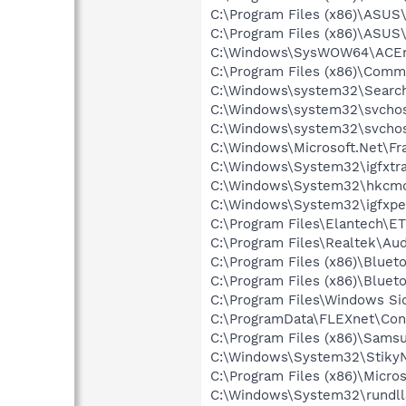
C:\Program Files (x86)\ASUS
C:\Program Files (x86)\ASU
C:\Windows\SysWOW64\ACEn
C:\Program Files (x86)\Comm
C:\Windows\system32\Search
C:\Windows\system32\svchos
C:\Windows\system32\svchos
C:\Windows\Microsoft.Net\F
C:\Windows\System32\igfxtra
C:\Windows\System32\hkcm
C:\Windows\System32\igfxpe
C:\Program Files\Elantech\ET
C:\Program Files\Realtek\Au
C:\Program Files (x86)\Bluet
C:\Program Files (x86)\Bluet
C:\Program Files\Windows Si
C:\ProgramData\FLEXnet\Con
C:\Program Files (x86)\Sams
C:\Windows\System32\StikyN
C:\Program Files (x86)\Micr
C:\Windows\System32\rundll