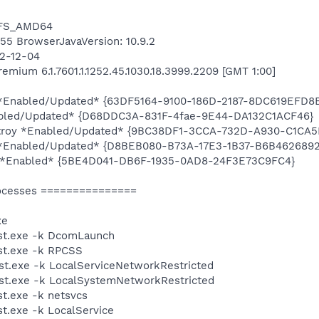
NTFS_AMD64
6455 BrowserJavaVersion: 10.9.2
12-12-04
mium 6.1.7601.1.1252.45.1030.18.3999.2209 [GMT 1:00]
ty *Enabled/Updated* {63DF5164-9100-186D-2187-8DC619EFD8
abled/Updated* {D68DDC3A-831F-4fae-9E44-DA132C1ACF46}
estroy *Enabled/Updated* {9BC38DF1-3CCA-732D-A930-C1CA
ty *Enabled/Updated* {D8BEB080-B73A-17E3-1B37-B6B462689
ty *Enabled* {5BE4D041-DB6F-1935-0AD8-24F3E73C9FC4}
ocesses ===============
xe
st.exe -k DcomLaunch
t.exe -k RPCSS
t.exe -k LocalServiceNetworkRestricted
t.exe -k LocalSystemNetworkRestricted
t.exe -k netsvcs
.exe -k LocalService