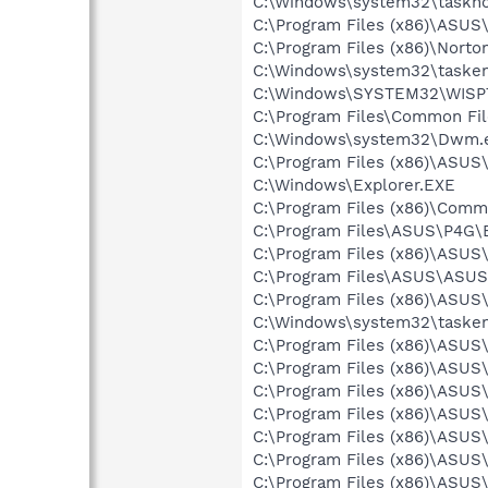
C:\Windows\system32\taskho
C:\Program Files (x86)\ASUS
C:\Program Files (x86)\Norton
C:\Windows\system32\tasken
C:\Windows\SYSTEM32\WISP
C:\Program Files\Common File
C:\Windows\system32\Dwm.
C:\Program Files (x86)\ASUS
C:\Windows\Explorer.EXE
C:\Program Files (x86)\Commo
C:\Program Files\ASUS\P4G\B
C:\Program Files (x86)\ASUS
C:\Program Files\ASUS\ASUS
C:\Program Files (x86)\ASU
C:\Windows\system32\tasken
C:\Program Files (x86)\ASU
C:\Program Files (x86)\ASUS
C:\Program Files (x86)\ASU
C:\Program Files (x86)\ASUS
C:\Program Files (x86)\ASU
C:\Program Files (x86)\ASUS
C:\Program Files (x86)\ASU