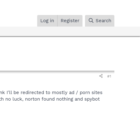
Log in
Register
Search
#1
k I'll be redirected to mostly ad / porn sites
ith no luck, norton found nothing and spybot