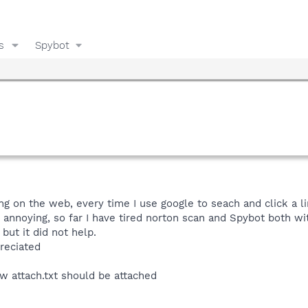
s
Spybot
g on the web, every time I use google to seach and click a lin
 annoying, so far I have tired norton scan and Spybot both w
but it did not help.
reciated
 attach.txt should be attached