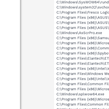
C:\Windows\SysWOW64\rundl
C:\Windows\system32\svchos
C:\Program Files\Fresco Log
C:\Program Files (x86)\ASU
C:\Program Files (x86)\ASUS
C:\Program Files (x86)\ASUS
C:\Windows\AsScrPro.exe
C:\Program Files (x86)\Sams
C:\Program Files (x86)\Micro
C:\Program Files (x86)\Comm
C:\Program Files (x86)\Spybo
C:\Program Files\Elantech\E
C:\Program Files\Elantech\E
C:\Program Files (x86)\Inte
C:\Program Files\Windows M
C:\Program Files (x86)\Inte
C:\Program Files\Common File
C:\Program Files (x86)\Micr
C:\Windows\splwow64.exe
C:\Program Files (x86)\Micr
C:\Program Files\Common Fil