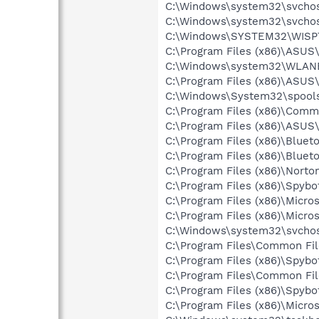
C:\Windows\system32\svchos
C:\Windows\system32\svchos
C:\Windows\SYSTEM32\WISP
C:\Program Files (x86)\ASU
C:\Windows\system32\WLANE
C:\Program Files (x86)\ASU
C:\Windows\System32\spools
C:\Program Files (x86)\Comm
C:\Program Files (x86)\ASUS
C:\Program Files (x86)\Bluet
C:\Program Files (x86)\Bluet
C:\Program Files (x86)\Norton
C:\Program Files (x86)\Spyb
C:\Program Files (x86)\Micro
C:\Program Files (x86)\Microso
C:\Windows\system32\svchos
C:\Program Files\Common Fi
C:\Program Files (x86)\Spyb
C:\Program Files\Common Fi
C:\Program Files (x86)\Spyb
C:\Program Files (x86)\Microso