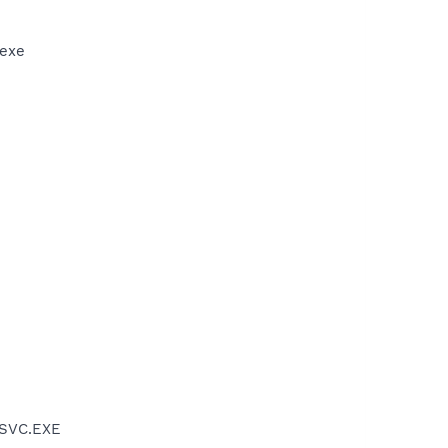
.exe
PSVC.EXE