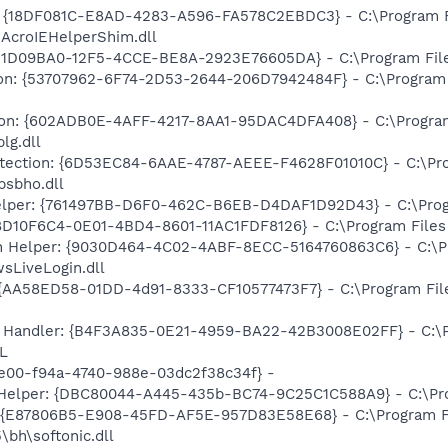
: {18DF081C-E8AD-4283-A596-FA578C2EBDC3} - C:\Program 
\AcroIEHelperShim.dll
31D09BA0-12F5-4CCE-BE8A-2923E76605DA} - C:\Program Files
on: {53707962-6F74-2D53-2644-206D7942484F} - C:\Program F
tion: {602ADB0E-4AFF-4217-8AA1-95DAC4DFA408} - C:\Program 
lg.dll
rotection: {6D53EC84-6AAE-4787-AEEE-F4628F01010C} - C:\Pro
psbho.dll
elper: {761497BB-D6F0-462C-B6EB-D4DAF1D92D43} - C:\Program
D10F6C4-0E01-4BD4-8601-11AC1FDF8126} - C:\Program Files (x
n Helper: {9030D464-4C02-4ABF-8ECC-5164760863C6} - C:\Pr
sLiveLogin.dll
 {AA58ED58-01DD-4d91-8333-CF10577473F7} - C:\Program Fil
 Handler: {B4F3A835-0E21-4959-BA22-42B3008E02FF} - C:\Pr
L
3e00-f94a-4740-988e-03dc2f38c34f} -
 Helper: {DBC80044-A445-435b-BC74-9C25C1C588A9} - C:\Progr
t: {E87806B5-E908-45FD-AF5E-957D83E58E68} - C:\Program F
5\bh\softonic.dll