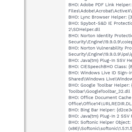
BHO: Adobe PDF Link Helper
Files\Adobe\Acrobat\ActiveX
BHO: Lync Browser Helper: {
BHO: Spybot-S&D IE Protecti
2\SDHelper.dll
BHO: Norton Identity Protec
Security\Engine\19.9.0.9\coiep
BHO: Norton Vulnerability P
Security\Engine\19.9.0.9\ips\i
BHO: Java(tm) Plug-In SSV H
BHO: CIESpeechBHO Class: {8
BHO: Windows Live ID Sign-i
Shared\Windows Live\Window
BHO: Google Toolbar Helper:
Toolbar\GoogleToolbar_32.dll
BHO: Office Document Cache
Office\Office14\URLREDIR.DL
BHO: Bing Bar Helper: {d2ce
BHO: Java(tm) Plug-In 2 SSV
BHO: Softonic Helper Objec
(x86)\Softonic\softonic\1.5.11.