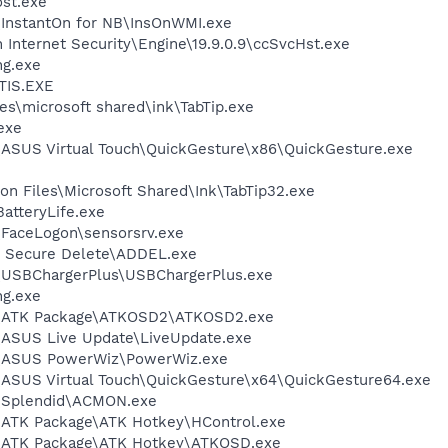
st.exe
\InstantOn for NB\InsOnWMI.exe
 Internet Security\Engine\19.9.0.9\ccSvcHst.exe
g.exe
TIS.EXE
s\microsoft shared\ink\TabTip.exe
exe
\ASUS Virtual Touch\QuickGesture\x86\QuickGesture.exe
n Files\Microsoft Shared\Ink\TabTip32.exe
atteryLife.exe
\FaceLogon\sensorsrv.exe
 Secure Delete\ADDEL.exe
S\USBChargerPlus\USBChargerPlus.exe
g.exe
S\ATK Package\ATKOSD2\ATKOSD2.exe
\ASUS Live Update\LiveUpdate.exe
S\ASUS PowerWiz\PowerWiz.exe
\ASUS Virtual Touch\QuickGesture\x64\QuickGesture64.exe
S\Splendid\ACMON.exe
\ATK Package\ATK Hotkey\HControl.exe
S\ATK Package\ATK Hotkey\ATKOSD.exe