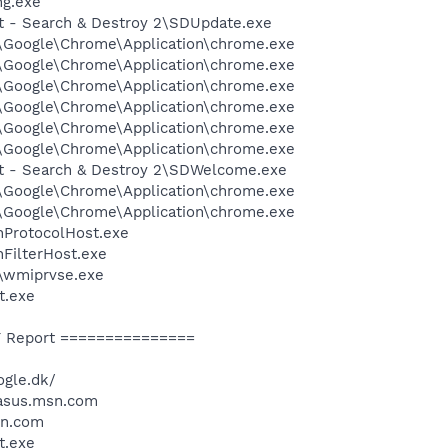
g.exe
ot - Search & Destroy 2\SDUpdate.exe
l\Google\Chrome\Application\chrome.exe
l\Google\Chrome\Application\chrome.exe
l\Google\Chrome\Application\chrome.exe
l\Google\Chrome\Application\chrome.exe
l\Google\Chrome\Application\chrome.exe
l\Google\Chrome\Application\chrome.exe
ot - Search & Destroy 2\SDWelcome.exe
l\Google\Chrome\Application\chrome.exe
l\Google\Chrome\Application\chrome.exe
ProtocolHost.exe
FilterHost.exe
\wmiprvse.exe
t.exe
 Report ===============
ogle.dk/
/asus.msn.com
sn.com
t.exe