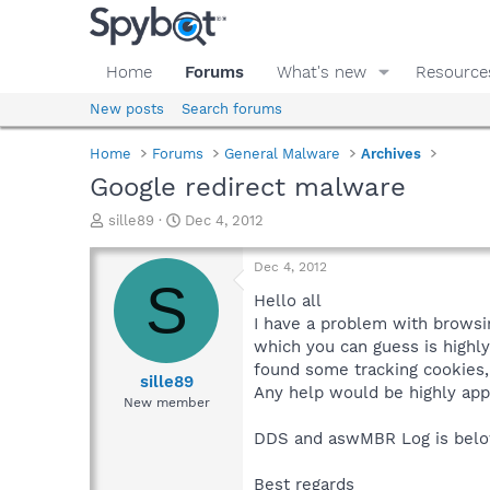
Home
Forums
What's new
Resource
New posts
Search forums
Home
Forums
General Malware
Archives
Google redirect malware
T
S
sille89
Dec 4, 2012
h
t
r
a
Dec 4, 2012
e
r
S
a
t
Hello all
d
d
I have a problem with browsin
s
a
which you can guess is highly
t
t
found some tracking cookies, 
a
e
sille89
Any help would be highly app
r
New member
t
e
DDS and aswMBR Log is below
r
Best regards