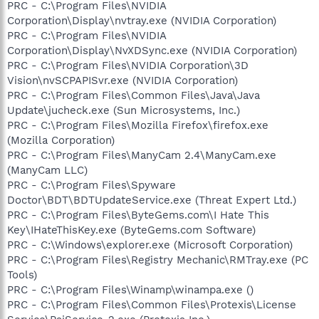
PRC - C:\Program Files\NVIDIA
Corporation\Display\nvtray.exe (NVIDIA Corporation)
PRC - C:\Program Files\NVIDIA
Corporation\Display\NvXDSync.exe (NVIDIA Corporation)
PRC - C:\Program Files\NVIDIA Corporation\3D
Vision\nvSCPAPISvr.exe (NVIDIA Corporation)
PRC - C:\Program Files\Common Files\Java\Java
Update\jucheck.exe (Sun Microsystems, Inc.)
PRC - C:\Program Files\Mozilla Firefox\firefox.exe
(Mozilla Corporation)
PRC - C:\Program Files\ManyCam 2.4\ManyCam.exe
(ManyCam LLC)
PRC - C:\Program Files\Spyware
Doctor\BDT\BDTUpdateService.exe (Threat Expert Ltd.)
PRC - C:\Program Files\ByteGems.com\I Hate This
Key\IHateThisKey.exe (ByteGems.com Software)
PRC - C:\Windows\explorer.exe (Microsoft Corporation)
PRC - C:\Program Files\Registry Mechanic\RMTray.exe (PC
Tools)
PRC - C:\Program Files\Winamp\winampa.exe ()
PRC - C:\Program Files\Common Files\Protexis\License