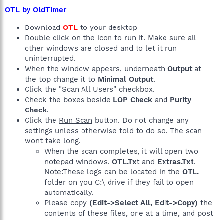
OTL by OldTimer
Download
OTL
to your desktop.
Double click on the icon to run it. Make sure all
other windows are closed and to let it run
uninterrupted.
When the window appears, underneath
Output
at
the top change it to
Minimal Output
.
Click the "Scan All Users" checkbox.
Check the boxes beside
LOP Check
and
Purity
Check
.
Click the
Run Scan
button. Do not change any
settings unless otherwise told to do so. The scan
wont take long.
When the scan completes, it will open two
notepad windows.
OTL.Txt
and
Extras.Txt
.
Note:These logs can be located in the
OTL.
folder on you C:\ drive if they fail to open
automatically.
Please copy
(Edit->Select All, Edit->Copy)
the
contents of these files, one at a time, and post