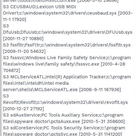
server\tools\IntelDHSvcConf.exe [2006-5-10 29696]
S3 CEUSBAUD;Lexicon USB MIDI
Driver1;c:\windows\system32\drivers\ceusbaud.sys [2003-
11-1 17920]
S3
DfuUsb;DfuUsb;c:\windows\system32\drivers\DFUUsb.sys
[2001-11-27 10880]
S3 fssfltr;FssFltr;c:\windows\system32\drivers\fssfltr.sys
[2009-11-20 54632]
S3 fsssvc;Windows Live Family Safety Service;c:\program
files\windows live\family safety\fsssvc.exe [2010-4-28
704872]
S3 MCLServiceATL;Intel(R) Application Tracker;c:\program
files\intel\inteldh\intel media
server\shells\MCLServiceATL.exe [2006-9-11 167936]
S3
Revoflt;Revoflt;c:\windows\system32\drivers\revoflt.sys
[2010-12-27 27192]
S3 sdAuxService;PC Tools Auxiliary Service;c:\program
files\spyware doctor\pctsAuxs.exe [2010-5-31 358600]
S3 sdCoreService;PC Tools Security Service;c:\program
files\spyware doctor\pctsSvc.exe [2010-5-31 1141200]