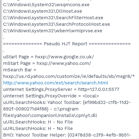
C:\Windows\System32\wsqmcons.exe
C:\Windows\system32\DllHost.exe
C:\Windows\system32\SearchFilterHost.exe
C:\Windows\system32\SearchProtocolHost.exe
C:\Windows\system32\wbem\wmiprvse.exe
.
============== Pseudo HJT Report ===============
.
uStart Page = hxxp://www.google.co.uk/
mStart Page = hxxp://www.yahoo.com/
mSearch Bar =
hxxp://us.rd.yahoo.com/customize/ie/defaults/sb/msgr8/*
http://www.yahoo.com/ext/search/search.html
uInternet Settings,ProxyServer = http=127.0.0.1:5577
uInternet Settings,ProxyOverride = <local>
uURLSearchHooks: Yahoo! Toolbar: {ef99bd32-c1fb-11d2-
892f-0090271d4f88} - c:\program
files\yahoo!\companion\installs\cpn\yt.dll
uURLSearchHooks: H - No File
uURLSearchHooks: H - No File
BHO: Yahoo! Toolbar Helper: {02478d38-c3f9-4efb-9b51-