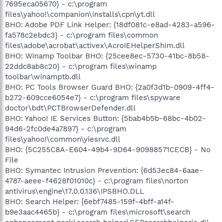
7695eca05670} - c:\program
files\yahoo!\companion\installs\cpn\yt.dll
BHO: Adobe PDF Link Helper: {18df081c-e8ad-4283-a596-
fa578c2ebdc3} - c:\program files\common
files\adobe\acrobat\activex\AcroIEHelperShim.dll
BHO: Winamp Toolbar BHO: {25cee8ec-5730-41bc-8b58-
22ddc8ab8c20} - c:\program files\winamp
toolbar\winamptb.dll
BHO: PC Tools Browser Guard BHO: {2a0f3d1b-0909-4ff4-
b272-609cce6054e7} - c:\program files\spyware
doctor\bdt\PCTBrowserDefender.dll
BHO: Yahoo! IE Services Button: {5bab4b5b-68bc-4b02-
94d6-2fc0de4a7897} - c:\program
files\yahoo!\common\yiesrvc.dll
BHO: {5C255C8A-E604-49b4-9D64-90988571CECB} - No
File
BHO: Symantec Intrusion Prevention: {6d53ec84-6aae-
4787-aeee-f4628f01010c} - c:\program files\norton
antivirus\engine\17.0.0.136\IPSBHO.DLL
BHO: Search Helper: {6ebf7485-159f-4bff-a14f-
b9e3aac4465b} - c:\program files\microsoft\search