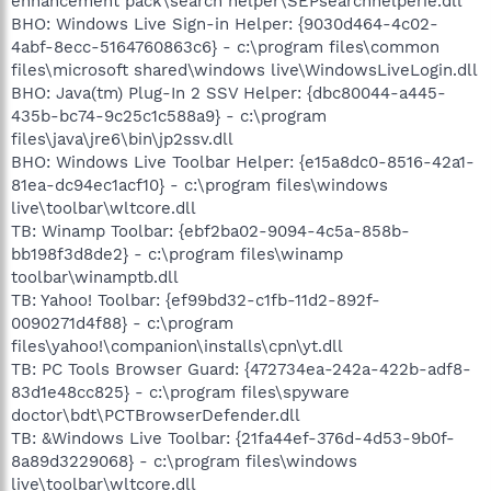
enhancement pack\search helper\SEPsearchhelperie.dll
BHO: Windows Live Sign-in Helper: {9030d464-4c02-
4abf-8ecc-5164760863c6} - c:\program files\common
files\microsoft shared\windows live\WindowsLiveLogin.dll
BHO: Java(tm) Plug-In 2 SSV Helper: {dbc80044-a445-
435b-bc74-9c25c1c588a9} - c:\program
files\java\jre6\bin\jp2ssv.dll
BHO: Windows Live Toolbar Helper: {e15a8dc0-8516-42a1-
81ea-dc94ec1acf10} - c:\program files\windows
live\toolbar\wltcore.dll
TB: Winamp Toolbar: {ebf2ba02-9094-4c5a-858b-
bb198f3d8de2} - c:\program files\winamp
toolbar\winamptb.dll
TB: Yahoo! Toolbar: {ef99bd32-c1fb-11d2-892f-
0090271d4f88} - c:\program
files\yahoo!\companion\installs\cpn\yt.dll
TB: PC Tools Browser Guard: {472734ea-242a-422b-adf8-
83d1e48cc825} - c:\program files\spyware
doctor\bdt\PCTBrowserDefender.dll
TB: &Windows Live Toolbar: {21fa44ef-376d-4d53-9b0f-
8a89d3229068} - c:\program files\windows
live\toolbar\wltcore.dll