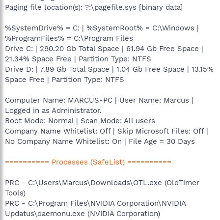
Paging file location(s): ?:\pagefile.sys [binary data]
%SystemDrive% = C: | %SystemRoot% = C:\Windows |
%ProgramFiles% = C:\Program Files
Drive C: | 290.20 Gb Total Space | 61.94 Gb Free Space |
21.34% Space Free | Partition Type: NTFS
Drive D: | 7.89 Gb Total Space | 1.04 Gb Free Space | 13.15%
Space Free | Partition Type: NTFS
Computer Name: MARCUS-PC | User Name: Marcus |
Logged in as Administrator.
Boot Mode: Normal | Scan Mode: All users
Company Name Whitelist: Off | Skip Microsoft Files: Off |
No Company Name Whitelist: On | File Age = 30 Days
========== Processes (SafeList) ==========
PRC - C:\Users\Marcus\Downloads\OTL.exe (OldTimer
Tools)
PRC - C:\Program Files\NVIDIA Corporation\NVIDIA
Updatus\daemonu.exe (NVIDIA Corporation)