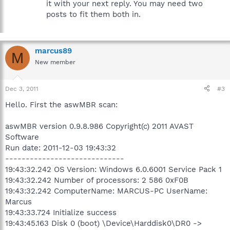
it with your next reply. You may need two
posts to fit them both in.
marcus89
M
New member
Dec 3, 2011
#3
Hello. First the aswMBR scan:
aswMBR version 0.9.8.986 Copyright(c) 2011 AVAST
Software
Run date: 2011-12-03 19:43:32
-----------------------------
19:43:32.242 OS Version: Windows 6.0.6001 Service Pack 1
19:43:32.242 Number of processors: 2 586 0xF0B
19:43:32.242 ComputerName: MARCUS-PC UserName:
Marcus
19:43:33.724 Initialize success
19:43:45.163 Disk 0 (boot) \Device\Harddisk0\DR0 ->