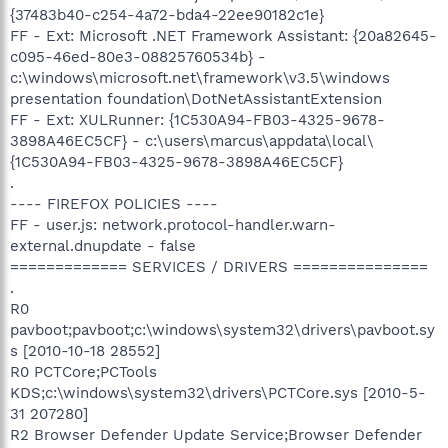
{37483b40-c254-4a72-bda4-22ee90182c1e}
FF - Ext: Microsoft .NET Framework Assistant: {20a82645-
c095-46ed-80e3-08825760534b} -
c:\windows\microsoft.net\framework\v3.5\windows
presentation foundation\DotNetAssistantExtension
FF - Ext: XULRunner: {1C530A94-FB03-4325-9678-
3898A46EC5CF} - c:\users\marcus\appdata\local\
{1C530A94-FB03-4325-9678-3898A46EC5CF}
.
---- FIREFOX POLICIES ----
FF - user.js: network.protocol-handler.warn-
external.dnupdate - false
============= SERVICES / DRIVERS ===============
.
R0
pavboot;pavboot;c:\windows\system32\drivers\pavboot.sy
s [2010-10-18 28552]
R0 PCTCore;PCTools
KDS;c:\windows\system32\drivers\PCTCore.sys [2010-5-
31 207280]
R2 Browser Defender Update Service;Browser Defender