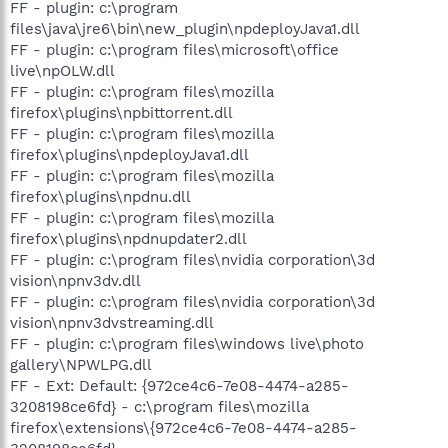
FF - plugin: c:\program
files\java\jre6\bin\new_plugin\npdeployJava1.dll
FF - plugin: c:\program files\microsoft\office
live\npOLW.dll
FF - plugin: c:\program files\mozilla
firefox\plugins\npbittorrent.dll
FF - plugin: c:\program files\mozilla
firefox\plugins\npdeployJava1.dll
FF - plugin: c:\program files\mozilla
firefox\plugins\npdnu.dll
FF - plugin: c:\program files\mozilla
firefox\plugins\npdnupdater2.dll
FF - plugin: c:\program files\nvidia corporation\3d
vision\npnv3dv.dll
FF - plugin: c:\program files\nvidia corporation\3d
vision\npnv3dvstreaming.dll
FF - plugin: c:\program files\windows live\photo
gallery\NPWLPG.dll
FF - Ext: Default: {972ce4c6-7e08-4474-a285-
3208198ce6fd} - c:\program files\mozilla
firefox\extensions\{972ce4c6-7e08-4474-a285-