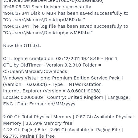
\Device\Ide\IdeDeviceP0T0L0-0[0x899faba0]
19:45:05.081 Scan finished successfully
19:46:37.341 Disk 0 MBR has been saved successfully to
"C:\Users\Marcus\Desktop\MBR.dat"
19:46:37.341 The log file has been saved successfully to
"C:\Users\Marcus\Desktop\aswMBR.txt"
Now the OTL.txt:
OTL logfile created on: 03/12/2011 19:48:49 - Run 1
OTL by OldTimer - Version 3.2.31.0 Folder =
C:\Users\Marcus\Downloads
Windows Vista Home Premium Edition Service Pack 1
(Version = 6.0.6001) - Type = NTWorkstation
Internet Explorer (Version = 8.0.6001.19088)
Locale: 00000809 | Country: United Kingdom | Language:
ENG | Date Format: dd/MM/yyyy
2.00 Gb Total Physical Memory | 0.67 Gb Available Physical
Memory | 33.59% Memory free
4.23 Gb Paging File | 2.66 Gb Available in Paging File |
62.77% Paging File free