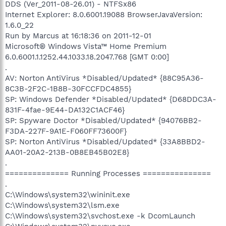
DDS (Ver_2011-08-26.01) - NTFSx86
Internet Explorer: 8.0.6001.19088 BrowserJavaVersion:
1.6.0_22
Run by Marcus at 16:18:36 on 2011-12-01
Microsoft® Windows Vista™ Home Premium
6.0.6001.1.1252.44.1033.18.2047.768 [GMT 0:00]
.
AV: Norton AntiVirus *Disabled/Updated* {88C95A36-
8C3B-2F2C-1B8B-30FCCFDC4855}
SP: Windows Defender *Disabled/Updated* {D68DDC3A-
831F-4fae-9E44-DA132C1ACF46}
SP: Spyware Doctor *Disabled/Updated* {94076BB2-
F3DA-227F-9A1E-F060FF73600F}
SP: Norton AntiVirus *Disabled/Updated* {33A8BBD2-
AA01-20A2-213B-0B8EB45B02E8}
.
============== Running Processes ===============
.
C:\Windows\system32\wininit.exe
C:\Windows\system32\lsm.exe
C:\Windows\system32\svchost.exe -k DcomLaunch