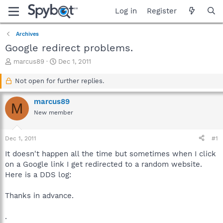
Log in
Register
Archives
Google redirect problems.
T
S
marcus89
Dec 1, 2011
h
t
r
a
Not open for further replies.
e
r
a
t
marcus89
M
d
d
New member
s
a
t
t
a
e
Dec 1, 2011
#1
r
t
It doesn't happen all the time but sometimes when I click
e
on a Google link I get redirected to a random website.
r
Here is a DDS log:
Thanks in advance.
.