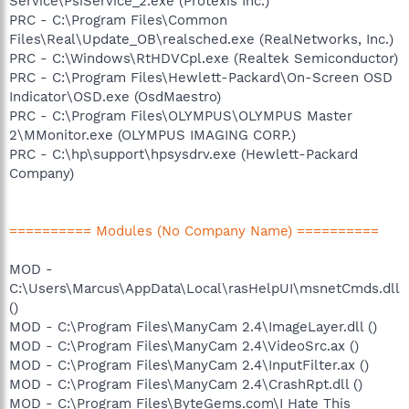
Service\PsiService_2.exe (Protexis Inc.)
PRC - C:\Program Files\Common
Files\Real\Update_OB\realsched.exe (RealNetworks, Inc.)
PRC - C:\Windows\RtHDVCpl.exe (Realtek Semiconductor)
PRC - C:\Program Files\Hewlett-Packard\On-Screen OSD
Indicator\OSD.exe (OsdMaestro)
PRC - C:\Program Files\OLYMPUS\OLYMPUS Master
2\MMonitor.exe (OLYMPUS IMAGING CORP.)
PRC - C:\hp\support\hpsysdrv.exe (Hewlett-Packard
Company)
========== Modules (No Company Name) ==========
MOD -
C:\Users\Marcus\AppData\Local\rasHelpUI\msnetCmds.dll
()
MOD - C:\Program Files\ManyCam 2.4\ImageLayer.dll ()
MOD - C:\Program Files\ManyCam 2.4\VideoSrc.ax ()
MOD - C:\Program Files\ManyCam 2.4\InputFilter.ax ()
MOD - C:\Program Files\ManyCam 2.4\CrashRpt.dll ()
MOD - C:\Program Files\ByteGems.com\I Hate This