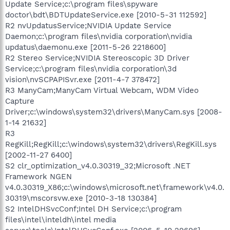
Update Service;c:\program files\spyware
doctor\bdt\BDTUpdateService.exe [2010-5-31 112592]
R2 nvUpdatusService;NVIDIA Update Service
Daemon;c:\program files\nvidia corporation\nvidia
updatus\daemonu.exe [2011-5-26 2218600]
R2 Stereo Service;NVIDIA Stereoscopic 3D Driver
Service;c:\program files\nvidia corporation\3d
vision\nvSCPAPISvr.exe [2011-4-7 378472]
R3 ManyCam;ManyCam Virtual Webcam, WDM Video
Capture
Driver;c:\windows\system32\drivers\ManyCam.sys [2008-
1-14 21632]
R3
RegKill;RegKill;c:\windows\system32\drivers\RegKill.sys
[2002-11-27 6400]
S2 clr_optimization_v4.0.30319_32;Microsoft .NET
Framework NGEN
v4.0.30319_X86;c:\windows\microsoft.net\framework\v4.0.
30319\mscorsvw.exe [2010-3-18 130384]
S2 IntelDHSvcConf;Intel DH Service;c:\program
files\intel\inteldh\intel media