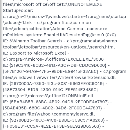
files\microsoft office\office12\ONENOTEM.EXE
StartupFolder:
c:\progra~2\micros~1\windows\startm~1\programs\startup
\adobeg~1.lnk - c:\program files\common
files\adobe\calibration\Adobe Gamma Loader.exe
mPolicies-system: EnableUIADesktopToggle = 0 (0x0)
IE: &Winamp Toolbar Search - c:\programdata\winamp
toolbar\ietoolbar\resources\en-us\local\search.html
IE: E&xport to Microsoft Excel -
c:\progra~1\micros~3\office12\EXCEL.EXE/3000
IE: {219C3416-8CB2-491a-A3C7-D9FCDDC9D600} -
{5F7B1267-94A9-47F5-98DB-E99415F33AEC} - c:\program
files\windows live\writer\WriterBrowserExtension.dll
IE: {2670000A-7350-4f3c-8081-5663EE0C6C49} -
{48E73304-E1D6-4330-914C-F5F514E3486C} -
c:\progra~1\micros~3\office12\ONBttnIE.dll
IE: {5BAB4B5B-68BC-4B02-94D6-2FC0DE4A7897} -
{5BAB4B5B-68BC-4B02-94D6-2FC0DE4A7897} -
c:\program files\yahoo!\common\yiesrvc.dll
IE: {92780B25-18CC-41C8-B9BE-3C9C571A8263} -
{FF059E31-CC5A-4E2E-BF3B-96E929D65503} -