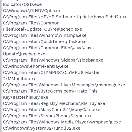
Indicator\OSD.exe
C:\Windows\RtHDVCpl.exe
C:\Program Files\HP\HP Software Update\hpwuSchd2.exe
C:\Program Files\Common
Files\Real\Update_OB\realsched.exe
C:\Program Files\Winamp\winampa.exe
C:\Program Files\QuickTime\qttask.exe
C:\Program Files\Common Files\Java\Java
Update\jusched.exe
C:\Program Files\Windows Sidebar\sidebar.exe
C:\Windows\ehome\ehtray.exe
C:\Program Files\OLYMPUS\OLYMPUS Master
2\MMonitor.exe
C:\Program Files\Windows Live\Messenger\msnmsgr.exe
C:\Program Files\ByteGems.com\I Hate This
Key\IHateThisKey.exe
C:\Program Files\Registry Mechanic\RMTray.exe
C:\Program Files\ManyCam 2.4\ManyCam.exe
C:\Program Files\Skype\Phone\Skype.exe
C:\Program Files\Windows Media Player\wmpnscfg.exe
C:\Windows\System32\rundll32.exe