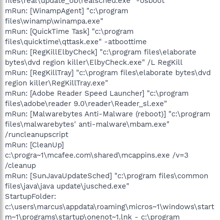
files\real\update_ob\realsched.exe" -osboot
mRun: [WinampAgent] "c:\program
files\winamp\winampa.exe"
mRun: [QuickTime Task] "c:\program
files\quicktime\qttask.exe" -atboottime
mRun: [RegKillElbyCheck] "c:\program files\elaborate
bytes\dvd region killer\ElbyCheck.exe" /L RegKill
mRun: [RegKillTray] "c:\program files\elaborate bytes\dvd
region killer\RegKillTray.exe"
mRun: [Adobe Reader Speed Launcher] "c:\program
files\adobe\reader 9.0\reader\Reader_sl.exe"
mRun: [Malwarebytes Anti-Malware (reboot)] "c:\program
files\malwarebytes' anti-malware\mbam.exe"
/runcleanupscript
mRun: [CleanUp]
c:\progra~1\mcafee.com\shared\mcappins.exe /v=3
/cleanup
mRun: [SunJavaUpdateSched] "c:\program files\common
files\java\java update\jusched.exe"
StartupFolder:
c:\users\marcus\appdata\roaming\micros~1\windows\start
m~1\programs\startup\onenot~1.lnk - c:\program