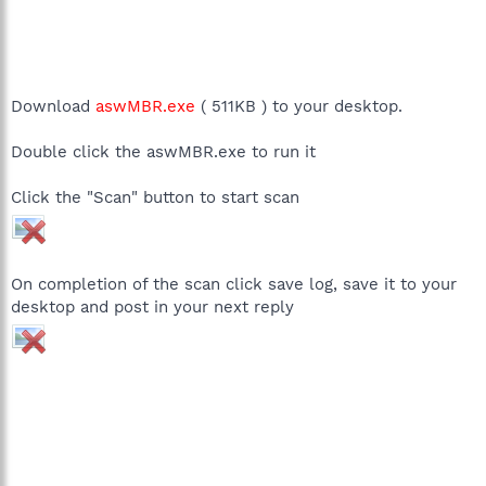
Download
aswMBR.exe
( 511KB ) to your desktop.
Double click the aswMBR.exe to run it
Click the "Scan" button to start scan
On completion of the scan click save log, save it to your
desktop and post in your next reply