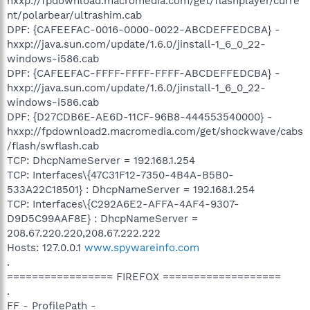
hxxp://fpdownload.macromedia.com/get/flashplayer/curre
nt/polarbear/ultrashim.cab
DPF: {CAFEEFAC-0016-0000-0022-ABCDEFFEDCBA} -
hxxp://java.sun.com/update/1.6.0/jinstall-1_6_0_22-
windows-i586.cab
DPF: {CAFEEFAC-FFFF-FFFF-FFFF-ABCDEFFEDCBA} -
hxxp://java.sun.com/update/1.6.0/jinstall-1_6_0_22-
windows-i586.cab
DPF: {D27CDB6E-AE6D-11CF-96B8-444553540000} -
hxxp://fpdownload2.macromedia.com/get/shockwave/cabs
/flash/swflash.cab
TCP: DhcpNameServer = 192.168.1.254
TCP: Interfaces\{47C31F12-7350-4B4A-B5B0-
533A22C18501} : DhcpNameServer = 192.168.1.254
TCP: Interfaces\{C292A6E2-AFFA-4AF4-9307-
D9D5C99AAF8E} : DhcpNameServer =
208.67.220.220,208.67.222.222
Hosts: 127.0.0.1
www.spywareinfo.com
.
================= FIREFOX ===================
.
FF - ProfilePath -