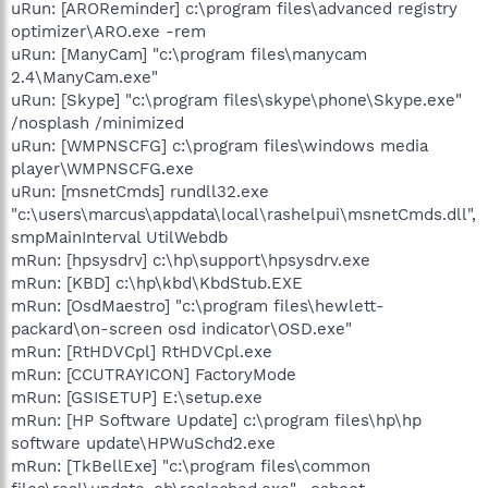
uRun: [AROReminder] c:\program files\advanced registry
optimizer\ARO.exe -rem
uRun: [ManyCam] "c:\program files\manycam
2.4\ManyCam.exe"
uRun: [Skype] "c:\program files\skype\phone\Skype.exe"
/nosplash /minimized
uRun: [WMPNSCFG] c:\program files\windows media
player\WMPNSCFG.exe
uRun: [msnetCmds] rundll32.exe
"c:\users\marcus\appdata\local\rashelpui\msnetCmds.dll",
smpMainInterval UtilWebdb
mRun: [hpsysdrv] c:\hp\support\hpsysdrv.exe
mRun: [KBD] c:\hp\kbd\KbdStub.EXE
mRun: [OsdMaestro] "c:\program files\hewlett-
packard\on-screen osd indicator\OSD.exe"
mRun: [RtHDVCpl] RtHDVCpl.exe
mRun: [CCUTRAYICON] FactoryMode
mRun: [GSISETUP] E:\setup.exe
mRun: [HP Software Update] c:\program files\hp\hp
software update\HPWuSchd2.exe
mRun: [TkBellExe] "c:\program files\common