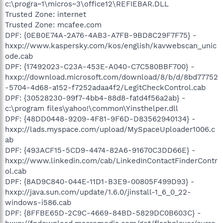
c:\progra~1\micros~3\office12\REFIEBAR.DLL
Trusted Zone: internet
Trusted Zone: mcafee.com
DPF: {0EB0E74A-2A76-4AB3-A7FB-9BD8C29F7F75} -
hxxp://www.kaspersky.com/kos/english/kavwebscan_unic
ode.cab
DPF: {17492023-C23A-453E-A040-C7C580BBF700} -
hxxp://download.microsoft.com/download/8/b/d/8bd77752
-5704-4d68-a152-f7252adaa4f2/LegitCheckControl.cab
DPF: {30528230-99f7-4bb4-88d8-fa1d4f56a2ab} -
c:\program files\yahoo!\common\Yinsthelper.dll
DPF: {48DD0448-9209-4F81-9F6D-D83562940134} -
hxxp://lads.myspace.com/upload/MySpaceUploader1006.c
ab
DPF: {493ACF15-5CD9-4474-82A6-91670C3DD66E} -
hxxp://www.linkedin.com/cab/LinkedInContactFinderContr
ol.cab
DPF: {8AD9C840-044E-11D1-B3E9-00805F499D93} -
hxxp://java.sun.com/update/1.6.0/jinstall-1_6_0_22-
windows-i586.cab
DPF: {8FFBE65D-2C9C-4669-84BD-5829DC0B603C} -