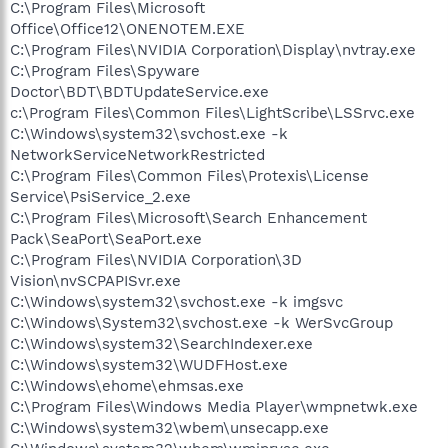
C:\Program Files\Microsoft
Office\Office12\ONENOTEM.EXE
C:\Program Files\NVIDIA Corporation\Display\nvtray.exe
C:\Program Files\Spyware
Doctor\BDT\BDTUpdateService.exe
c:\Program Files\Common Files\LightScribe\LSSrvc.exe
C:\Windows\system32\svchost.exe -k
NetworkServiceNetworkRestricted
C:\Program Files\Common Files\Protexis\License
Service\PsiService_2.exe
C:\Program Files\Microsoft\Search Enhancement
Pack\SeaPort\SeaPort.exe
C:\Program Files\NVIDIA Corporation\3D
Vision\nvSCPAPISvr.exe
C:\Windows\system32\svchost.exe -k imgsvc
C:\Windows\System32\svchost.exe -k WerSvcGroup
C:\Windows\system32\SearchIndexer.exe
C:\Windows\system32\WUDFHost.exe
C:\Windows\ehome\ehmsas.exe
C:\Program Files\Windows Media Player\wmpnetwk.exe
C:\Windows\system32\wbem\unsecapp.exe