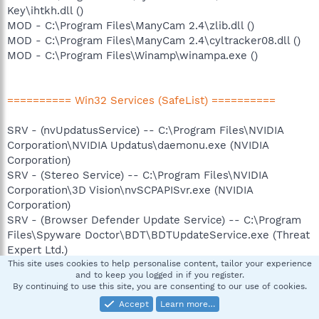
Key\ihtkh.dll ()
MOD - C:\Program Files\ManyCam 2.4\zlib.dll ()
MOD - C:\Program Files\ManyCam 2.4\cyltracker08.dll ()
MOD - C:\Program Files\Winamp\winampa.exe ()
========== Win32 Services (SafeList) ==========
SRV - (nvUpdatusService) -- C:\Program Files\NVIDIA
Corporation\NVIDIA Updatus\daemonu.exe (NVIDIA
Corporation)
SRV - (Stereo Service) -- C:\Program Files\NVIDIA
Corporation\3D Vision\nvSCPAPISvr.exe (NVIDIA
Corporation)
SRV - (Browser Defender Update Service) -- C:\Program
Files\Spyware Doctor\BDT\BDTUpdateService.exe (Threat
Expert Ltd.)
SRV - (sdCoreService) -- C:\Program Files\Spyware
This site uses cookies to help personalise content, tailor your experience
and to keep you logged in if you register.
Doctor\pctsSvc.exe (PC Tools)
By continuing to use this site, you are consenting to our use of cookies.
SRV - (sdAuxService) -- C:\Program Files\Spyware
Accept
Learn more…
Doctor\pctsAuxs.exe (PC Tools)