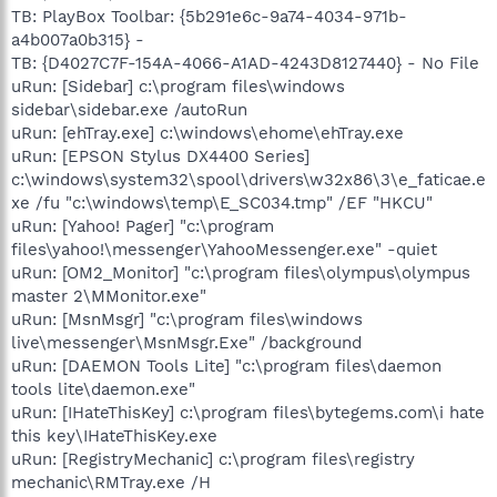
TB: PlayBox Toolbar: {5b291e6c-9a74-4034-971b-
a4b007a0b315} -
TB: {D4027C7F-154A-4066-A1AD-4243D8127440} - No File
uRun: [Sidebar] c:\program files\windows
sidebar\sidebar.exe /autoRun
uRun: [ehTray.exe] c:\windows\ehome\ehTray.exe
uRun: [EPSON Stylus DX4400 Series]
c:\windows\system32\spool\drivers\w32x86\3\e_faticae.e
xe /fu "c:\windows\temp\E_SC034.tmp" /EF "HKCU"
uRun: [Yahoo! Pager] "c:\program
files\yahoo!\messenger\YahooMessenger.exe" -quiet
uRun: [OM2_Monitor] "c:\program files\olympus\olympus
master 2\MMonitor.exe"
uRun: [MsnMsgr] "c:\program files\windows
live\messenger\MsnMsgr.Exe" /background
uRun: [DAEMON Tools Lite] "c:\program files\daemon
tools lite\daemon.exe"
uRun: [IHateThisKey] c:\program files\bytegems.com\i hate
this key\IHateThisKey.exe
uRun: [RegistryMechanic] c:\program files\registry
mechanic\RMTray.exe /H