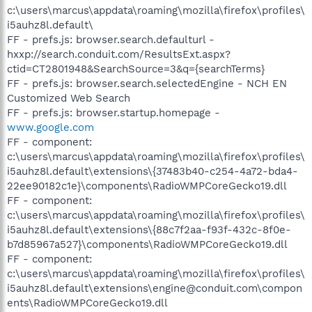
c:\users\marcus\appdata\roaming\mozilla\firefox\profiles\
i5auhz8l.default\
FF - prefs.js: browser.search.defaulturl -
hxxp://search.conduit.com/ResultsExt.aspx?
ctid=CT2801948&SearchSource=3&q={searchTerms}
FF - prefs.js: browser.search.selectedEngine - NCH EN
Customized Web Search
FF - prefs.js: browser.startup.homepage -
www.google.com
FF - component:
c:\users\marcus\appdata\roaming\mozilla\firefox\profiles\
i5auhz8l.default\extensions\{37483b40-c254-4a72-bda4-
22ee90182c1e}\components\RadioWMPCoreGecko19.dll
FF - component:
c:\users\marcus\appdata\roaming\mozilla\firefox\profiles\
i5auhz8l.default\extensions\{88c7f2aa-f93f-432c-8f0e-
b7d85967a527}\components\RadioWMPCoreGecko19.dll
FF - component:
c:\users\marcus\appdata\roaming\mozilla\firefox\profiles\
i5auhz8l.default\extensions\engine@conduit.com\compon
ents\RadioWMPCoreGecko19.dll