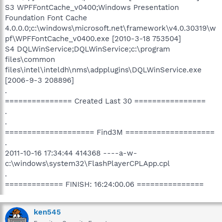
S3 WPFFontCache_v0400;Windows Presentation
Foundation Font Cache
4.0.0.0;c:\windows\microsoft.net\framework\v4.0.30319\w
pf\WPFFontCache_v0400.exe [2010-3-18 753504]
S4 DQLWinService;DQLWinService;c:\program
files\common
files\intel\inteldh\nms\adpplugins\DQLWinService.exe
[2006-9-3 208896]
.
=============== Created Last 30 ================
.
.
==================== Find3M ====================
.
2011-10-16 17:34:44 414368 ----a-w-
c:\windows\system32\FlashPlayerCPLApp.cpl
.
============= FINISH: 16:24:00.06 ===============
ken545