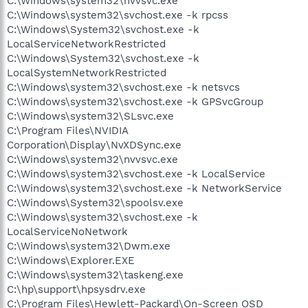
C:\Windows\system32\nvvsvc.exe
C:\Windows\system32\svchost.exe -k rpcss
C:\Windows\System32\svchost.exe -k
LocalServiceNetworkRestricted
C:\Windows\System32\svchost.exe -k
LocalSystemNetworkRestricted
C:\Windows\system32\svchost.exe -k netsvcs
C:\Windows\system32\svchost.exe -k GPSvcGroup
C:\Windows\system32\SLsvc.exe
C:\Program Files\NVIDIA
Corporation\Display\NvXDSync.exe
C:\Windows\system32\nvvsvc.exe
C:\Windows\system32\svchost.exe -k LocalService
C:\Windows\system32\svchost.exe -k NetworkService
C:\Windows\System32\spoolsv.exe
C:\Windows\system32\svchost.exe -k
LocalServiceNoNetwork
C:\Windows\system32\Dwm.exe
C:\Windows\Explorer.EXE
C:\Windows\system32\taskeng.exe
C:\hp\support\hpsysdrv.exe
C:\Program Files\Hewlett-Packard\On-Screen OSD