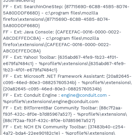
3208198ce6fd}
FF - Ext: SearchInOneStep: {8771569D-6C8B-45B5-8D74-
5A80DDDF668D} - c:\program files\mozilla
firefox\extensions\{8771569D-6C8B-45B5-8D74-
5A80DDDF668D}
FF - Ext: Java Console: {CAFEEFAC-0016-0000-0022-
ABCDEFFEDCBA} - c:\program files\mozilla
firefox\extensions\{CAFEEFAC-0016-0000-0022-
ABCDEFFEDCBA}
FF - Ext: Yahoo! Toolbar: {635abd67-4fe9-1b23-4f01-
e679fa7484c1} - %profile%\extensions\{635abd67-4fe9-
1b23-4f01-e679fa7484c1}
FF - Ext: Microsoft .NET Framework Assistant: {20a82645-
c095-46ed-80e3-08825760534b} - %profile%\extensions\
{20a82645-c095-46ed-80e3-08825760534b}
FF - Ext: Conduit Engine :
engine@conduit.com
-
%profile%\extensions\engine@conduit.com
FF - Ext: BitTorrentBar Community Toolbar: {88c7f2aa-
f93f-432c-8f0e-b7d85967a527} - %profile%\extensions\
{88c7f2aa-f93f-432c-8f0e-b7d85967a527}
FF - Ext: NCH EN Community Toolbar: {37483b40-c254-
4a72-bda4-22ee90182c1e} - %profile%\extensions\