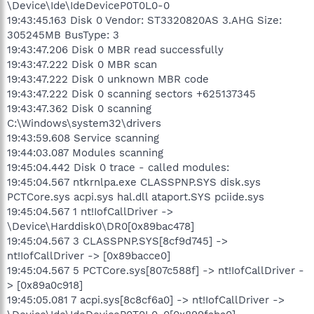
\Device\Ide\IdeDeviceP0T0L0-0
19:43:45.163 Disk 0 Vendor: ST3320820AS 3.AHG Size:
305245MB BusType: 3
19:43:47.206 Disk 0 MBR read successfully
19:43:47.222 Disk 0 MBR scan
19:43:47.222 Disk 0 unknown MBR code
19:43:47.222 Disk 0 scanning sectors +625137345
19:43:47.362 Disk 0 scanning
C:\Windows\system32\drivers
19:43:59.608 Service scanning
19:44:03.087 Modules scanning
19:45:04.442 Disk 0 trace - called modules:
19:45:04.567 ntkrnlpa.exe CLASSPNP.SYS disk.sys
PCTCore.sys acpi.sys hal.dll ataport.SYS pciide.sys
19:45:04.567 1 nt!IofCallDriver ->
\Device\Harddisk0\DR0[0x89bac478]
19:45:04.567 3 CLASSPNP.SYS[8cf9d745] ->
nt!IofCallDriver -> [0x89bacce0]
19:45:04.567 5 PCTCore.sys[807c588f] -> nt!IofCallDriver -
> [0x89a0c918]
19:45:05.081 7 acpi.sys[8c8cf6a0] -> nt!IofCallDriver ->