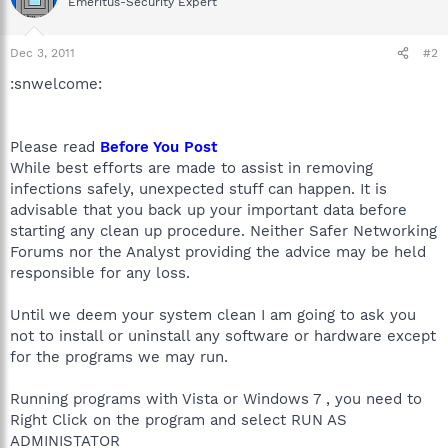
Emeritus-Security Expert
Dec 3, 2011
#2
:snwelcome:
Please read
Before You Post
While best efforts are made to assist in removing
infections safely, unexpected stuff can happen. It is
advisable that you back up your important data before
starting any clean up procedure. Neither Safer Networking
Forums nor the Analyst providing the advice may be held
responsible for any loss.
Until we deem your system clean I am going to ask you
not to install or uninstall any software or hardware except
for the programs we may run.
Running programs with Vista or Windows 7 , you need to
Right Click on the program and select RUN AS
ADMINISTATOR