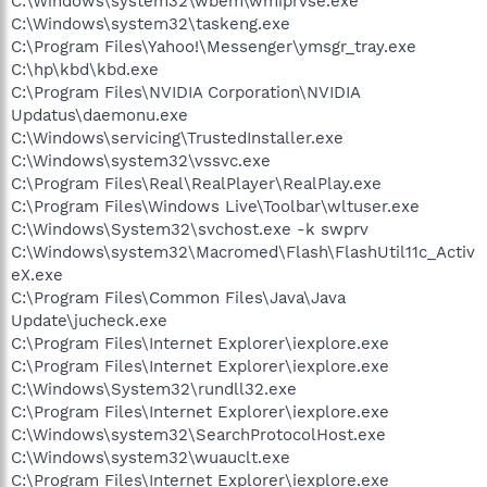
C:\Windows\system32\wbem\wmiprvse.exe
C:\Windows\system32\taskeng.exe
C:\Program Files\Yahoo!\Messenger\ymsgr_tray.exe
C:\hp\kbd\kbd.exe
C:\Program Files\NVIDIA Corporation\NVIDIA
Updatus\daemonu.exe
C:\Windows\servicing\TrustedInstaller.exe
C:\Windows\system32\vssvc.exe
C:\Program Files\Real\RealPlayer\RealPlay.exe
C:\Program Files\Windows Live\Toolbar\wltuser.exe
C:\Windows\System32\svchost.exe -k swprv
C:\Windows\system32\Macromed\Flash\FlashUtil11c_Activ
eX.exe
C:\Program Files\Common Files\Java\Java
Update\jucheck.exe
C:\Program Files\Internet Explorer\iexplore.exe
C:\Program Files\Internet Explorer\iexplore.exe
C:\Windows\System32\rundll32.exe
C:\Program Files\Internet Explorer\iexplore.exe
C:\Windows\system32\SearchProtocolHost.exe
C:\Windows\system32\wuauclt.exe
C:\Program Files\Internet Explorer\iexplore.exe