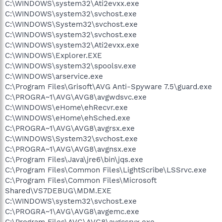
C:\WINDOWS\system32\Ati2evxx.exe
C:\WINDOWS\system32\svchost.exe
C:\WINDOWS\System32\svchost.exe
C:\WINDOWS\system32\svchost.exe
C:\WINDOWS\system32\Ati2evxx.exe
C:\WINDOWS\Explorer.EXE
C:\WINDOWS\system32\spoolsv.exe
C:\WINDOWS\arservice.exe
C:\Program Files\Grisoft\AVG Anti-Spyware 7.5\guard.exe
C:\PROGRA~1\AVG\AVG8\avgwdsvc.exe
C:\WINDOWS\eHome\ehRecvr.exe
C:\WINDOWS\eHome\ehSched.exe
C:\PROGRA~1\AVG\AVG8\avgrsx.exe
C:\WINDOWS\System32\svchost.exe
C:\PROGRA~1\AVG\AVG8\avgnsx.exe
C:\Program Files\Java\jre6\bin\jqs.exe
C:\Program Files\Common Files\LightScribe\LSSrvc.exe
C:\Program Files\Common Files\Microsoft
Shared\VS7DEBUG\MDM.EXE
C:\WINDOWS\system32\svchost.exe
C:\PROGRA~1\AVG\AVG8\avgemc.exe
C:\Program Files\AVG\AVG8\avgcsrvx.exe