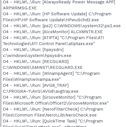
O4 - HKLM\..\Run: [AlwaysReady Power Message APP]
ARPWRMSG.EXE
O4 - HKLM\..\Run: [HP Software Update] C:\Program
Files\HP\HP Software Update\HPwuSchd2.exe
O4 - HKLM\..\Run: [ps2] C:\WINDOWS\system32\ps2.exe
O4 - HKLM\..\Run: [AlcxMonitor] ALCXMNTR.EXE
O4 - HKLM\..\Run: [ATIPTA] "C:\Program Files\ATI
Technologies\ATI Control Panel\atiptaxx.exe"
O4 - HKLM\..\Run: [hpsysdrv]
c:\windows\system\hpsysdrv.exe
O4 - HKLM\..\Run: [RECGUARD]
C:\WINDOWS\SMINST\RECGUARD.EXE
O4 - HKLM\..\Run: [WinampAgent] "C:\Program
Files\Winamp\winampa.exe"
O4 - HKLM\..\Run: [AVG8_TRAY]
C:\PROGRA~1\AVG\AVG8\avgtray.exe
O4 - HKLM\..\Run: [GrooveMonitor] "C:\Program
Files\Microsoft Office\Office12\GrooveMonitor.exe"
O4 - HKLM\..\Run: [NeroFilterCheck] C:\Program
Files\Common Files\Nero\Lib\NeroCheck.exe
O4 - HKLM\..\Run: [QuickTime Task] "C:\Program
Files\QuickTime\qttask.exe" -atboottime