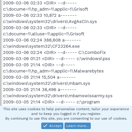
2009-03-06 02:33 <DIR> --d-----
c:\docume~1\hp_adm~1\applic~1\Grisoft
2009-03-06 02:33 10,872 a-------
c:\windows\system32\drivers\AvgAsCln.sys
2009-03-06 02:33 <DIR> --d-----
c:\docume~1\alluse~1\applic~1\Grisoft
2009-03-06 02:24 388,608 a-------
c:\windows\system32\CF23264.exe
2009-03-06 02:24 <DIR> --d----- C:\ComboFix
2009-03-06 01:21 <DIR> --d----- c:\windows\pss
2009-03-05 21:14 <DIR> --d-----
c:\docume~1\hp_adm~1\applic~1\Malwarebytes
2009-03-05 21:14 15,504 a-------
c:\windows\system32\drivers\mbam.sys
2009-03-05 21:14 38,496 a-------
c:\windows\system32\drivers\mbamswissarmy.sys
2009-03-05 21:14 <DIR> --d----- c:\program
files\Malwarebytes' Anti-Malware
This site uses cookies to help personalise content, tailor your experience
2009-03-05 21:14 <DIR> --d-----
and to keep you logged in if you register.
By continuing to use this site, you are consenting to our use of cookies.
c:\docume~1\alluse~1\applic~1\Malwarebytes
Accept
Learn more…
2009-03-01 23:54 <DIR> --d----- c:\program