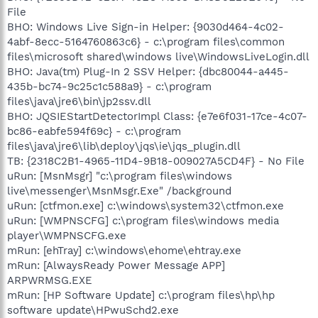
File
BHO: Windows Live Sign-in Helper: {9030d464-4c02-
4abf-8ecc-5164760863c6} - c:\program files\common
files\microsoft shared\windows live\WindowsLiveLogin.dll
BHO: Java(tm) Plug-In 2 SSV Helper: {dbc80044-a445-
435b-bc74-9c25c1c588a9} - c:\program
files\java\jre6\bin\jp2ssv.dll
BHO: JQSIEStartDetectorImpl Class: {e7e6f031-17ce-4c07-
bc86-eabfe594f69c} - c:\program
files\java\jre6\lib\deploy\jqs\ie\jqs_plugin.dll
TB: {2318C2B1-4965-11D4-9B18-009027A5CD4F} - No File
uRun: [MsnMsgr] "c:\program files\windows
live\messenger\MsnMsgr.Exe" /background
uRun: [ctfmon.exe] c:\windows\system32\ctfmon.exe
uRun: [WMPNSCFG] c:\program files\windows media
player\WMPNSCFG.exe
mRun: [ehTray] c:\windows\ehome\ehtray.exe
mRun: [AlwaysReady Power Message APP]
ARPWRMSG.EXE
mRun: [HP Software Update] c:\program files\hp\hp
software update\HPwuSchd2.exe