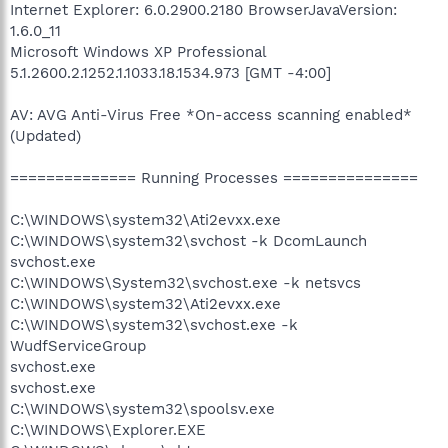
Internet Explorer: 6.0.2900.2180 BrowserJavaVersion:
1.6.0_11
Microsoft Windows XP Professional
5.1.2600.2.1252.1.1033.18.1534.973 [GMT -4:00]
AV: AVG Anti-Virus Free *On-access scanning enabled*
(Updated)
============== Running Processes ===============
C:\WINDOWS\system32\Ati2evxx.exe
C:\WINDOWS\system32\svchost -k DcomLaunch
svchost.exe
C:\WINDOWS\System32\svchost.exe -k netsvcs
C:\WINDOWS\system32\Ati2evxx.exe
C:\WINDOWS\system32\svchost.exe -k
WudfServiceGroup
svchost.exe
svchost.exe
C:\WINDOWS\system32\spoolsv.exe
C:\WINDOWS\Explorer.EXE