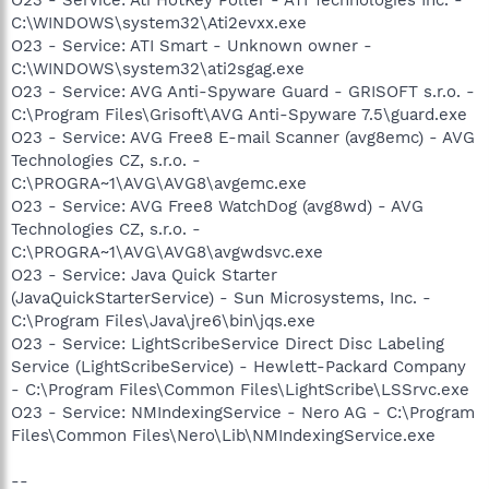
C:\WINDOWS\system32\Ati2evxx.exe
O23 - Service: ATI Smart - Unknown owner -
C:\WINDOWS\system32\ati2sgag.exe
O23 - Service: AVG Anti-Spyware Guard - GRISOFT s.r.o. -
C:\Program Files\Grisoft\AVG Anti-Spyware 7.5\guard.exe
O23 - Service: AVG Free8 E-mail Scanner (avg8emc) - AVG
Technologies CZ, s.r.o. -
C:\PROGRA~1\AVG\AVG8\avgemc.exe
O23 - Service: AVG Free8 WatchDog (avg8wd) - AVG
Technologies CZ, s.r.o. -
C:\PROGRA~1\AVG\AVG8\avgwdsvc.exe
O23 - Service: Java Quick Starter
(JavaQuickStarterService) - Sun Microsystems, Inc. -
C:\Program Files\Java\jre6\bin\jqs.exe
O23 - Service: LightScribeService Direct Disc Labeling
Service (LightScribeService) - Hewlett-Packard Company
- C:\Program Files\Common Files\LightScribe\LSSrvc.exe
O23 - Service: NMIndexingService - Nero AG - C:\Program
Files\Common Files\Nero\Lib\NMIndexingService.exe
--