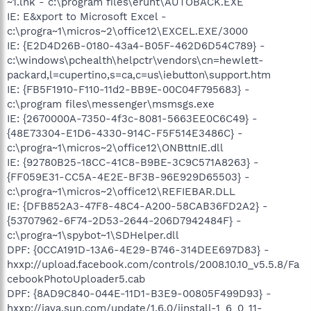
~1.lnk - c:\program files\erunt\AUTOBACK.EXE
IE: E&xport to Microsoft Excel -
c:\progra~1\micros~2\office12\EXCEL.EXE/3000
IE: {E2D4D26B-0180-43a4-B05F-462D6D54C789} -
c:\windows\pchealth\helpctr\vendors\cn=hewlett-
packard,l=cupertino,s=ca,c=us\iebutton\support.htm
IE: {FB5F1910-F110-11d2-BB9E-00C04F795683} -
c:\program files\messenger\msmsgs.exe
IE: {2670000A-7350-4f3c-8081-5663EE0C6C49} -
{48E73304-E1D6-4330-914C-F5F514E3486C} -
c:\progra~1\micros~2\office12\ONBttnIE.dll
IE: {92780B25-18CC-41C8-B9BE-3C9C571A8263} -
{FF059E31-CC5A-4E2E-BF3B-96E929D65503} -
c:\progra~1\micros~2\office12\REFIEBAR.DLL
IE: {DFB852A3-47F8-48C4-A200-58CAB36FD2A2} -
{53707962-6F74-2D53-2644-206D7942484F} -
c:\progra~1\spybot~1\SDHelper.dll
DPF: {0CCA191D-13A6-4E29-B746-314DEE697D83} -
hxxp://upload.facebook.com/controls/2008.10.10_v5.5.8/Fa
cebookPhotoUploader5.cab
DPF: {8AD9C840-044E-11D1-B3E9-00805F499D93} -
hxxp://java.sun.com/update/1.6.0/jinstall-1_6_0_11-