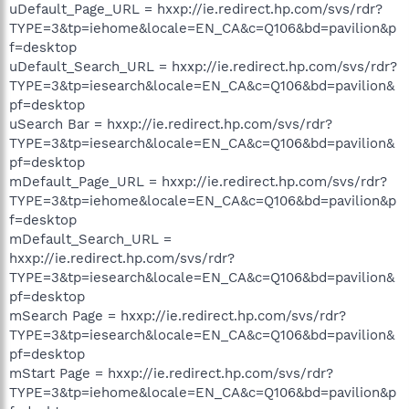
uDefault_Page_URL = hxxp://ie.redirect.hp.com/svs/rdr?
TYPE=3&tp=iehome&locale=EN_CA&c=Q106&bd=pavilion&p
f=desktop
uDefault_Search_URL = hxxp://ie.redirect.hp.com/svs/rdr?
TYPE=3&tp=iesearch&locale=EN_CA&c=Q106&bd=pavilion&
pf=desktop
uSearch Bar = hxxp://ie.redirect.hp.com/svs/rdr?
TYPE=3&tp=iesearch&locale=EN_CA&c=Q106&bd=pavilion&
pf=desktop
mDefault_Page_URL = hxxp://ie.redirect.hp.com/svs/rdr?
TYPE=3&tp=iehome&locale=EN_CA&c=Q106&bd=pavilion&p
f=desktop
mDefault_Search_URL =
hxxp://ie.redirect.hp.com/svs/rdr?
TYPE=3&tp=iesearch&locale=EN_CA&c=Q106&bd=pavilion&
pf=desktop
mSearch Page = hxxp://ie.redirect.hp.com/svs/rdr?
TYPE=3&tp=iesearch&locale=EN_CA&c=Q106&bd=pavilion&
pf=desktop
mStart Page = hxxp://ie.redirect.hp.com/svs/rdr?
TYPE=3&tp=iehome&locale=EN_CA&c=Q106&bd=pavilion&p