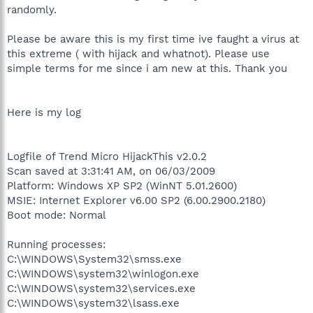
randomly.
Please be aware this is my first time ive faught a virus at
this extreme ( with hijack and whatnot). Please use
simple terms for me since i am new at this. Thank you
Here is my log
Logfile of Trend Micro HijackThis v2.0.2
Scan saved at 3:31:41 AM, on 06/03/2009
Platform: Windows XP SP2 (WinNT 5.01.2600)
MSIE: Internet Explorer v6.00 SP2 (6.00.2900.2180)
Boot mode: Normal
Running processes:
C:\WINDOWS\System32\smss.exe
C:\WINDOWS\system32\winlogon.exe
C:\WINDOWS\system32\services.exe
C:\WINDOWS\system32\lsass.exe