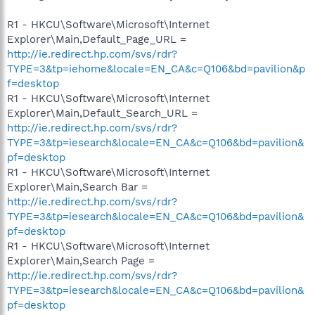
R1 - HKCU\Software\Microsoft\Internet
Explorer\Main,Default_Page_URL =
http://ie.redirect.hp.com/svs/rdr?
TYPE=3&tp=iehome&locale=EN_CA&c=Q106&bd=pavilion&p
f=desktop
R1 - HKCU\Software\Microsoft\Internet
Explorer\Main,Default_Search_URL =
http://ie.redirect.hp.com/svs/rdr?
TYPE=3&tp=iesearch&locale=EN_CA&c=Q106&bd=pavilion&
pf=desktop
R1 - HKCU\Software\Microsoft\Internet
Explorer\Main,Search Bar =
http://ie.redirect.hp.com/svs/rdr?
TYPE=3&tp=iesearch&locale=EN_CA&c=Q106&bd=pavilion&
pf=desktop
R1 - HKCU\Software\Microsoft\Internet
Explorer\Main,Search Page =
http://ie.redirect.hp.com/svs/rdr?
TYPE=3&tp=iesearch&locale=EN_CA&c=Q106&bd=pavilion&
pf=desktop