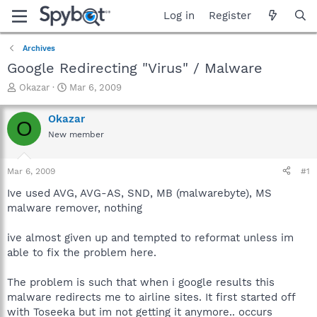
Log in
Register
Archives
Google Redirecting "Virus" / Malware
T
S
Okazar
Mar 6, 2009
h
t
r
a
Okazar
O
e
r
New member
a
t
d
d
s
a
Mar 6, 2009
#1
t
t
a
e
Ive used AVG, AVG-AS, SND, MB (malwarebyte), MS
r
malware remover, nothing
t
e
ive almost given up and tempted to reformat unless im
r
able to fix the problem here.
The problem is such that when i google results this
malware redirects me to airline sites. It first started off
with Toseeka but im not getting it anymore.. occurs