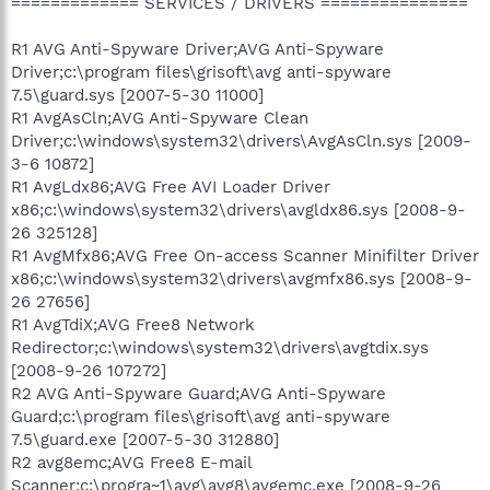
============= SERVICES / DRIVERS ===============
R1 AVG Anti-Spyware Driver;AVG Anti-Spyware
Driver;c:\program files\grisoft\avg anti-spyware
7.5\guard.sys [2007-5-30 11000]
R1 AvgAsCln;AVG Anti-Spyware Clean
Driver;c:\windows\system32\drivers\AvgAsCln.sys [2009-
3-6 10872]
R1 AvgLdx86;AVG Free AVI Loader Driver
x86;c:\windows\system32\drivers\avgldx86.sys [2008-9-
26 325128]
R1 AvgMfx86;AVG Free On-access Scanner Minifilter Driver
x86;c:\windows\system32\drivers\avgmfx86.sys [2008-9-
26 27656]
R1 AvgTdiX;AVG Free8 Network
Redirector;c:\windows\system32\drivers\avgtdix.sys
[2008-9-26 107272]
R2 AVG Anti-Spyware Guard;AVG Anti-Spyware
Guard;c:\program files\grisoft\avg anti-spyware
7.5\guard.exe [2007-5-30 312880]
R2 avg8emc;AVG Free8 E-mail
Scanner;c:\progra~1\avg\avg8\avgemc.exe [2008-9-26