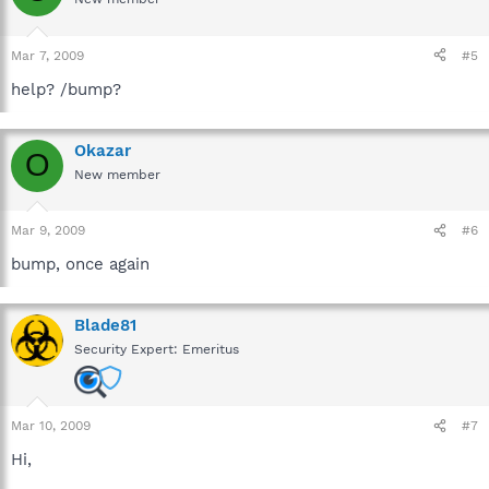
Mar 7, 2009
#5
help? /bump?
Okazar
O
New member
Mar 9, 2009
#6
bump, once again
Blade81
Security Expert: Emeritus
Mar 10, 2009
#7
Hi,