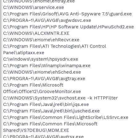
C:\WINDOWS\ehome\ehtray.exe
C:\WINDOWS\arservice.exe
C:\Program Files\Grisoft\AVG Anti-Spyware 7.5\guard.exe
C:\PROGRA~1\AVG\AVG8\avgwdsvc.exe
C:\Program Files\HP\HP Software Update\HPwuSchd2.exe
C:\WINDOWS\ALCXMNTR.EXE
C:\WINDOWS\eHome\ehRecvr.exe
C:\Program Files\ATI Technologies\ATI Control
Panel\atiptaxx.exe
C:\windows\system\hpsysdrv.exe
C:\Program Files\Winamp\winampa.exe
C:\WINDOWS\eHome\ehSched.exe
C:\PROGRA~1\AVG\AVG8\avgtray.exe
C:\Program Files\Microsoft
Office\Office12\GrooveMonitor.exe
C:\WINDOWS\System32\svchost.exe -k HTTPFilter
C:\Program Files\Java\jre6\bin\jqs.exe
C:\Program Files\Java\jre6\bin\jusched.exe
C:\Program Files\Common Files\LightScribe\LSSrvc.exe
C:\Program Files\Common Files\Microsoft
Shared\VS7DEBUG\MDM.EXE
C:\PROGRA~1\AVG\AVG8\avgrsx.exe