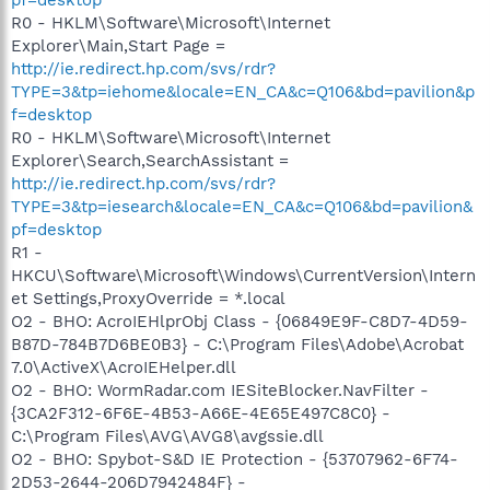
R0 - HKLM\Software\Microsoft\Internet
Explorer\Main,Start Page =
http://ie.redirect.hp.com/svs/rdr?
TYPE=3&tp=iehome&locale=EN_CA&c=Q106&bd=pavilion&p
f=desktop
R0 - HKLM\Software\Microsoft\Internet
Explorer\Search,SearchAssistant =
http://ie.redirect.hp.com/svs/rdr?
TYPE=3&tp=iesearch&locale=EN_CA&c=Q106&bd=pavilion&
pf=desktop
R1 -
HKCU\Software\Microsoft\Windows\CurrentVersion\Intern
et Settings,ProxyOverride = *.local
O2 - BHO: AcroIEHlprObj Class - {06849E9F-C8D7-4D59-
B87D-784B7D6BE0B3} - C:\Program Files\Adobe\Acrobat
7.0\ActiveX\AcroIEHelper.dll
O2 - BHO: WormRadar.com IESiteBlocker.NavFilter -
{3CA2F312-6F6E-4B53-A66E-4E65E497C8C0} -
C:\Program Files\AVG\AVG8\avgssie.dll
O2 - BHO: Spybot-S&D IE Protection - {53707962-6F74-
2D53-2644-206D7942484F} -