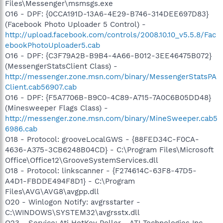
Files\Messenger\msmsgs.exe
O16 - DPF: {0CCA191D-13A6-4E29-B746-314DEE697D83}
(Facebook Photo Uploader 5 Control) -
http://upload.facebook.com/controls/2008.10.10_v5.5.8/Fac
ebookPhotoUploader5.cab
O16 - DPF: {C3F79A2B-B9B4-4A66-B012-3EE46475B072}
(MessengerStatsClient Class) -
http://messenger.zone.msn.com/binary/MessengerStatsPA
Client.cab56907.cab
O16 - DPF: {F5A7706B-B9C0-4C89-A715-7A0C6B05DD48}
(Minesweeper Flags Class) -
http://messenger.zone.msn.com/binary/MineSweeper.cab5
6986.cab
O18 - Protocol: grooveLocalGWS - {88FED34C-F0CA-
4636-A375-3CB6248B04CD} - C:\Program Files\Microsoft
Office\Office12\GrooveSystemServices.dll
O18 - Protocol: linkscanner - {F274614C-63F8-47D5-
A4D1-FBDDE494F8D1} - C:\Program
Files\AVG\AVG8\avgpp.dll
O20 - Winlogon Notify: avgrsstarter -
C:\WINDOWS\SYSTEM32\avgrsstx.dll
O23 - Service: Ati HotKey Poller - ATI Technologies Inc. -