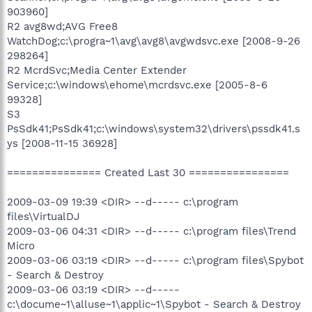
903960]
R2 avg8wd;AVG Free8
WatchDog;c:\progra~1\avg\avg8\avgwdsvc.exe [2008-9-26
298264]
R2 McrdSvc;Media Center Extender
Service;c:\windows\ehome\mcrdsvc.exe [2005-8-6
99328]
S3
PsSdk41;PsSdk41;c:\windows\system32\drivers\pssdk41.s
ys [2008-11-15 36928]
=============== Created Last 30 ================
2009-03-09 19:39 <DIR> --d----- c:\program
files\VirtualDJ
2009-03-06 04:31 <DIR> --d----- c:\program files\Trend
Micro
2009-03-06 03:19 <DIR> --d----- c:\program files\Spybot
- Search & Destroy
2009-03-06 03:19 <DIR> --d-----
c:\docume~1\alluse~1\applic~1\Spybot - Search & Destroy