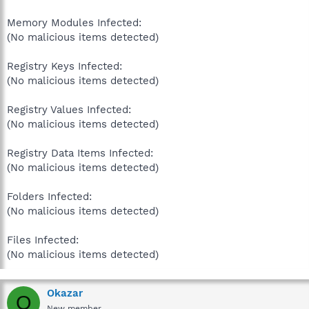
Memory Modules Infected:
(No malicious items detected)
Registry Keys Infected:
(No malicious items detected)
Registry Values Infected:
(No malicious items detected)
Registry Data Items Infected:
(No malicious items detected)
Folders Infected:
(No malicious items detected)
Files Infected:
(No malicious items detected)
Okazar
O
New member