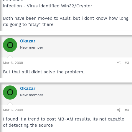
infection - Virus identified Win32/Cryptor
Both have been moved to vault, but i dont know how long
its going to "stay" there
Okazar
O
New member
Mar 6, 2009
#3
But that still didnt solve the problem...
Okazar
O
New member
Mar 6, 2009
#4
I found it a trend to post MB-AM results. Its not capable
of detecting the source