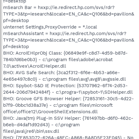
f=desktop
mSearch Bar = hxxp://ie.redirect.hp.com/svs/rdr?
TYPE=3&tp=iesearch&locale=EN_CA&c=Q106&bd=pavilion&
pf=desktop
uInternet Settings,ProxyOverride = *.local
mSearchAssistant = hxxp://ie.redirect.hp.com/svs/rdr?
TYPE=3&tp=iesearch&locale=EN_CA&c=Q106&bd=pavilion&
pf=desktop
BHO: AcroIEHlprObj Class: {06849e9f-c8d7-4d59-b87d-
784b7d6be0b3} - c:\program files\adobe\acrobat
7.0\activex\AcroIEHelper.dll
BHO: AVG Safe Search: {3ca2f312-6f6e-4b53-a66e-
4e65e497c8c0} - c:\program files\avg\avg8\avgssie.dll
BHO: Spybot-S&D IE Protection: {53707962-6f74-2d53-
2644-206d7942484f} - c:\progra~1\spybot~1\SDHelper.dll
BHO: Groove GFS Browser Helper: {72853161-30c5-4d22-
b7f9-0bbc1d38a37e} - c:\program files\microsoft
office\office12\GrooveShellExtensions.dll
BHO: Java(tm) Plug-In SSV Helper: {761497bb-d6f0-462c-
b6eb-d4daf1d92d43} - c:\program
files\java\jre6\bin\ssv.dll
BHO: {7E853D72-626A-48EC-A868-BA8D5E23E045} - No