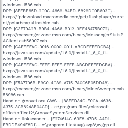
windows-i586.cab
DPF: {8FFBE65D-2C9C-4669-84BD-5829DC0B603C} -
hxxp://fpdownload.macromedia.com/get/flashplayer/curre
nt/polarbear/ultrashim.cab
DPF: {C3F79A2B-B9B4-4A66-B012-3EE46475B072} -
hxxp://messenger.zone.msn.com/binary/MessengerStatsP
AClient.cab56907.cab
DPF: {CAFEEFAC-0016-0000-0011-ABCDEFFEDCBA} -
hxxp://java.sun.com/update/1.6.0/jinstall-1_6_0_11-
windows-i586.cab
DPF: {CAFEEFAC-FFFF-FFFF-FFFF-ABCDEFFEDCBA} -
hxxp://java.sun.com/update/1.6.0/jinstall-1_6_0_11-
windows-i586.cab
DPF: {F5A7706B-B9C0-4C89-A715-7A0C6B05DD48} -
hxxp://messenger.zone.msn.com/binary/MineSweeper.cab
56986.cab
Handler: grooveLocalGWS - {88FED34C-F0CA-4636-
A375-3CB6248B04CD} - c:\program files\microsoft
office\office12\GrooveSystemServices.dll
Handler: linkscanner - {F274614C-63F8-47D5-A4D1-
FBDDE494F8D1} - c:\program files\avg\avg8\avgpp.dll