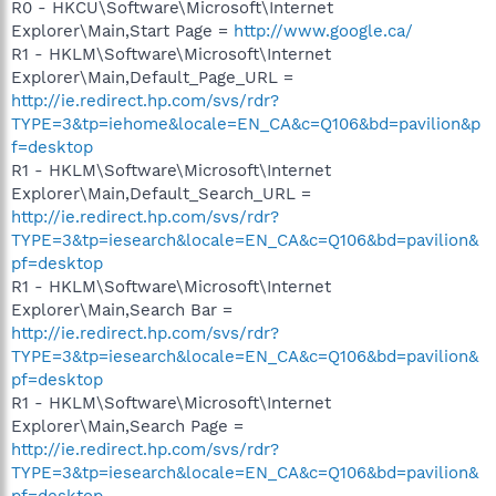
R0 - HKCU\Software\Microsoft\Internet
Explorer\Main,Start Page =
http://www.google.ca/
R1 - HKLM\Software\Microsoft\Internet
Explorer\Main,Default_Page_URL =
http://ie.redirect.hp.com/svs/rdr?
TYPE=3&tp=iehome&locale=EN_CA&c=Q106&bd=pavilion&p
f=desktop
R1 - HKLM\Software\Microsoft\Internet
Explorer\Main,Default_Search_URL =
http://ie.redirect.hp.com/svs/rdr?
TYPE=3&tp=iesearch&locale=EN_CA&c=Q106&bd=pavilion&
pf=desktop
R1 - HKLM\Software\Microsoft\Internet
Explorer\Main,Search Bar =
http://ie.redirect.hp.com/svs/rdr?
TYPE=3&tp=iesearch&locale=EN_CA&c=Q106&bd=pavilion&
pf=desktop
R1 - HKLM\Software\Microsoft\Internet
Explorer\Main,Search Page =
http://ie.redirect.hp.com/svs/rdr?
TYPE=3&tp=iesearch&locale=EN_CA&c=Q106&bd=pavilion&
pf=desktop