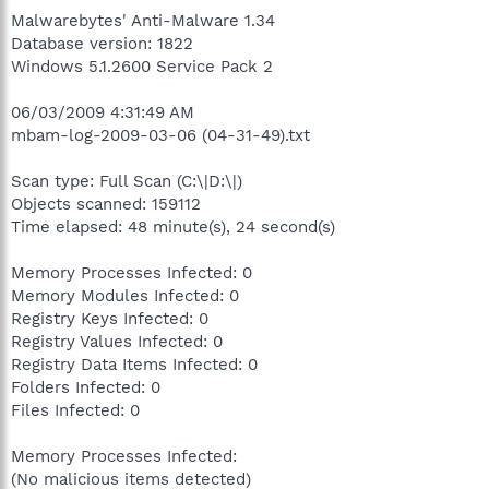
Malwarebytes' Anti-Malware 1.34
Database version: 1822
Windows 5.1.2600 Service Pack 2
06/03/2009 4:31:49 AM
mbam-log-2009-03-06 (04-31-49).txt
Scan type: Full Scan (C:\|D:\|)
Objects scanned: 159112
Time elapsed: 48 minute(s), 24 second(s)
Memory Processes Infected: 0
Memory Modules Infected: 0
Registry Keys Infected: 0
Registry Values Infected: 0
Registry Data Items Infected: 0
Folders Infected: 0
Files Infected: 0
Memory Processes Infected:
(No malicious items detected)