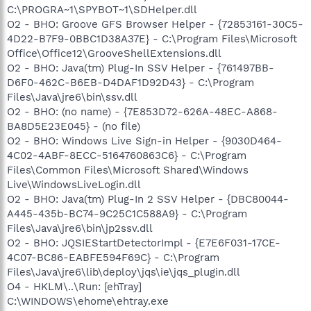
C:\PROGRA~1\SPYBOT~1\SDHelper.dll
O2 - BHO: Groove GFS Browser Helper - {72853161-30C5-
4D22-B7F9-0BBC1D38A37E} - C:\Program Files\Microsoft
Office\Office12\GrooveShellExtensions.dll
O2 - BHO: Java(tm) Plug-In SSV Helper - {761497BB-
D6F0-462C-B6EB-D4DAF1D92D43} - C:\Program
Files\Java\jre6\bin\ssv.dll
O2 - BHO: (no name) - {7E853D72-626A-48EC-A868-
BA8D5E23E045} - (no file)
O2 - BHO: Windows Live Sign-in Helper - {9030D464-
4C02-4ABF-8ECC-5164760863C6} - C:\Program
Files\Common Files\Microsoft Shared\Windows
Live\WindowsLiveLogin.dll
O2 - BHO: Java(tm) Plug-In 2 SSV Helper - {DBC80044-
A445-435b-BC74-9C25C1C588A9} - C:\Program
Files\Java\jre6\bin\jp2ssv.dll
O2 - BHO: JQSIEStartDetectorImpl - {E7E6F031-17CE-
4C07-BC86-EABFE594F69C} - C:\Program
Files\Java\jre6\lib\deploy\jqs\ie\jqs_plugin.dll
O4 - HKLM\..\Run: [ehTray]
C:\WINDOWS\ehome\ehtray.exe