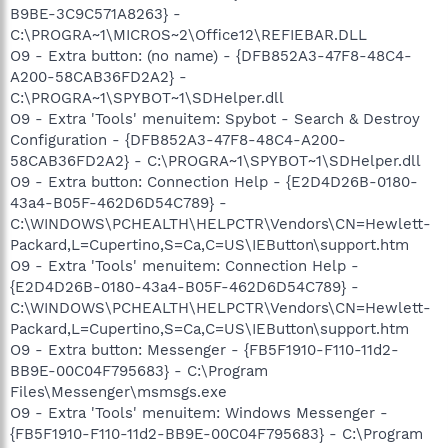
B9BE-3C9C571A8263} -
C:\PROGRA~1\MICROS~2\Office12\REFIEBAR.DLL
O9 - Extra button: (no name) - {DFB852A3-47F8-48C4-
A200-58CAB36FD2A2} -
C:\PROGRA~1\SPYBOT~1\SDHelper.dll
O9 - Extra 'Tools' menuitem: Spybot - Search & Destroy
Configuration - {DFB852A3-47F8-48C4-A200-
58CAB36FD2A2} - C:\PROGRA~1\SPYBOT~1\SDHelper.dll
O9 - Extra button: Connection Help - {E2D4D26B-0180-
43a4-B05F-462D6D54C789} -
C:\WINDOWS\PCHEALTH\HELPCTR\Vendors\CN=Hewlett-
Packard,L=Cupertino,S=Ca,C=US\IEButton\support.htm
O9 - Extra 'Tools' menuitem: Connection Help -
{E2D4D26B-0180-43a4-B05F-462D6D54C789} -
C:\WINDOWS\PCHEALTH\HELPCTR\Vendors\CN=Hewlett-
Packard,L=Cupertino,S=Ca,C=US\IEButton\support.htm
O9 - Extra button: Messenger - {FB5F1910-F110-11d2-
BB9E-00C04F795683} - C:\Program
Files\Messenger\msmsgs.exe
O9 - Extra 'Tools' menuitem: Windows Messenger -
{FB5F1910-F110-11d2-BB9E-00C04F795683} - C:\Program