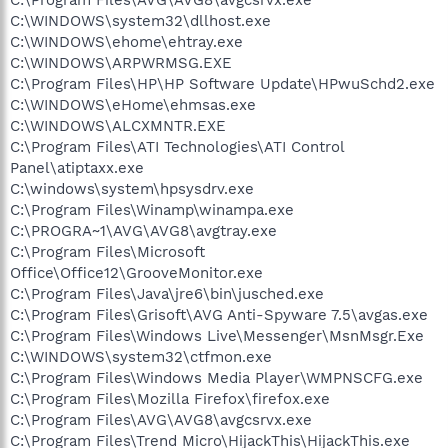
C:\WINDOWS\system32\dllhost.exe
C:\WINDOWS\ehome\ehtray.exe
C:\WINDOWS\ARPWRMSG.EXE
C:\Program Files\HP\HP Software Update\HPwuSchd2.exe
C:\WINDOWS\eHome\ehmsas.exe
C:\WINDOWS\ALCXMNTR.EXE
C:\Program Files\ATI Technologies\ATI Control
Panel\atiptaxx.exe
C:\windows\system\hpsysdrv.exe
C:\Program Files\Winamp\winampa.exe
C:\PROGRA~1\AVG\AVG8\avgtray.exe
C:\Program Files\Microsoft
Office\Office12\GrooveMonitor.exe
C:\Program Files\Java\jre6\bin\jusched.exe
C:\Program Files\Grisoft\AVG Anti-Spyware 7.5\avgas.exe
C:\Program Files\Windows Live\Messenger\MsnMsgr.Exe
C:\WINDOWS\system32\ctfmon.exe
C:\Program Files\Windows Media Player\WMPNSCFG.exe
C:\Program Files\Mozilla Firefox\firefox.exe
C:\Program Files\AVG\AVG8\avgcsrvx.exe
C:\Program Files\Trend Micro\HijackThis\HijackThis.exe