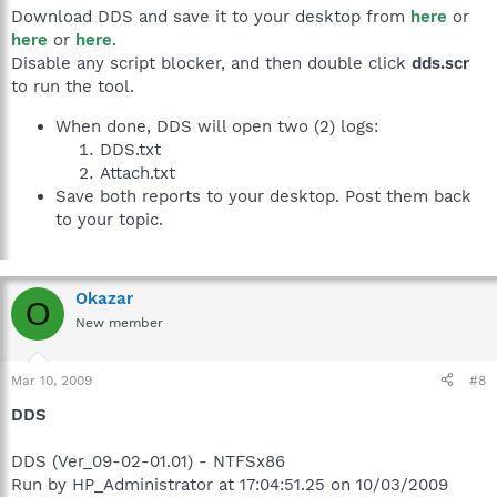
Download DDS and save it to your desktop from
here
or
here
or
here
.
Disable any script blocker, and then double click
dds.scr
to run the tool.
When done, DDS will open two (2) logs:
DDS.txt
Attach.txt
Save both reports to your desktop. Post them back
to your topic.
Okazar
O
New member
Mar 10, 2009
#8
DDS
DDS (Ver_09-02-01.01) - NTFSx86
Run by HP_Administrator at 17:04:51.25 on 10/03/2009