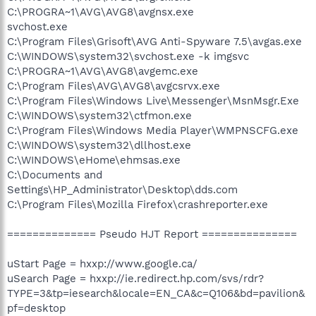
C:\PROGRA~1\AVG\AVG8\avgnsx.exe
svchost.exe
C:\Program Files\Grisoft\AVG Anti-Spyware 7.5\avgas.exe
C:\WINDOWS\system32\svchost.exe -k imgsvc
C:\PROGRA~1\AVG\AVG8\avgemc.exe
C:\Program Files\AVG\AVG8\avgcsrvx.exe
C:\Program Files\Windows Live\Messenger\MsnMsgr.Exe
C:\WINDOWS\system32\ctfmon.exe
C:\Program Files\Windows Media Player\WMPNSCFG.exe
C:\WINDOWS\system32\dllhost.exe
C:\WINDOWS\eHome\ehmsas.exe
C:\Documents and
Settings\HP_Administrator\Desktop\dds.com
C:\Program Files\Mozilla Firefox\crashreporter.exe
============== Pseudo HJT Report ===============
uStart Page = hxxp://www.google.ca/
uSearch Page = hxxp://ie.redirect.hp.com/svs/rdr?
TYPE=3&tp=iesearch&locale=EN_CA&c=Q106&bd=pavilion&
pf=desktop