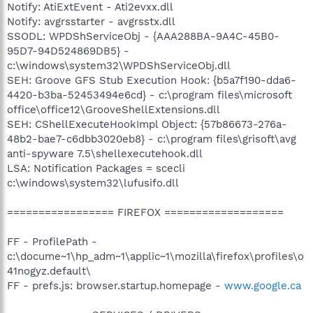
Notify: AtiExtEvent - Ati2evxx.dll
Notify: avgrsstarter - avgrsstx.dll
SSODL: WPDShServiceObj - {AAA288BA-9A4C-45B0-
95D7-94D524869DB5} -
c:\windows\system32\WPDShServiceObj.dll
SEH: Groove GFS Stub Execution Hook: {b5a7f190-dda6-
4420-b3ba-52453494e6cd} - c:\program files\microsoft
office\office12\GrooveShellExtensions.dll
SEH: CShellExecuteHookImpl Object: {57b86673-276a-
48b2-bae7-c6dbb3020eb8} - c:\program files\grisoft\avg
anti-spyware 7.5\shellexecutehook.dll
LSA: Notification Packages = scecli
c:\windows\system32\lufusifo.dll
================= FIREFOX ===================
FF - ProfilePath -
c:\docume~1\hp_adm~1\applic~1\mozilla\firefox\profiles\o
41nogyz.default\
FF - prefs.js: browser.startup.homepage -
www.google.ca