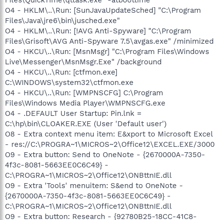
O4 - HKLM\..\Run: [SunJavaUpdateSched] "C:\Program
Files\Java\jre6\bin\jusched.exe"
O4 - HKLM\..\Run: [!AVG Anti-Spyware] "C:\Program
Files\Grisoft\AVG Anti-Spyware 7.5\avgas.exe" /minimized
O4 - HKCU\..\Run: [MsnMsgr] "C:\Program Files\Windows
Live\Messenger\MsnMsgr.Exe" /background
O4 - HKCU\..\Run: [ctfmon.exe]
C:\WINDOWS\system32\ctfmon.exe
O4 - HKCU\..\Run: [WMPNSCFG] C:\Program
Files\Windows Media Player\WMPNSCFG.exe
O4 - .DEFAULT User Startup: Pin.lnk =
C:\hp\bin\CLOAKER.EXE (User 'Default user')
O8 - Extra context menu item: E&xport to Microsoft Excel
- res://C:\PROGRA~1\MICROS~2\Office12\EXCEL.EXE/3000
O9 - Extra button: Send to OneNote - {2670000A-7350-
4f3c-8081-5663EE0C6C49} -
C:\PROGRA~1\MICROS~2\Office12\ONBttnIE.dll
O9 - Extra 'Tools' menuitem: S&end to OneNote -
{2670000A-7350-4f3c-8081-5663EE0C6C49} -
C:\PROGRA~1\MICROS~2\Office12\ONBttnIE.dll
O9 - Extra button: Research - {92780B25-18CC-41C8-