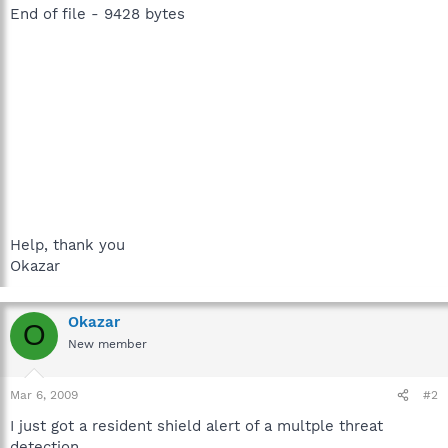
End of file - 9428 bytes
Help, thank you
Okazar
Okazar
O
New member
Mar 6, 2009
#2
I just got a resident shield alert of a multple threat
detection