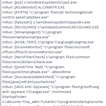
mRun: [ps2] c:\windows\system32\ps2.exe
mRun: [AlcxMonitor] ALCXMNTR.EXE
mRun: [ATIPTA] "c:\program files\ati technologies\ati
control panel\atiptaxx.exe"
mRun: [hpsysdrv] c:\windows\system\hpsysdrv.exe
mRun: [RECGUARD] c:\windows\sminst\RECGUARD.EXE
mRun: [WinampAgent] "c:\program
files\winamp\winampa.exe"
mRun: [AVG8_TRAY] c:\progra~1\avg\avg8\avgtray.exe
mRun: [GrooveMonitor] "c:\program files\microsoft
office\office12\GrooveMonitor.exe"
mRun: [NeroFilterCheck] c:\program files\common
files\nero\lib\NeroCheck.exe
mRun: [QuickTime Task] "c:\program
files\quicktime\qttask.exe" -atboottime
mRun: [SunJavaUpdateSched] "c:\program
files\java\jre6\bin\jusched.exe"
mRun: [!AVG Anti-Spyware] "c:\program files\grisoft\avg
anti-spyware 7.5\avgas.exe" /minimized
StartupFolder:
c:\docume~1\hp_adm~1\startm~1\programs\startup\erunta