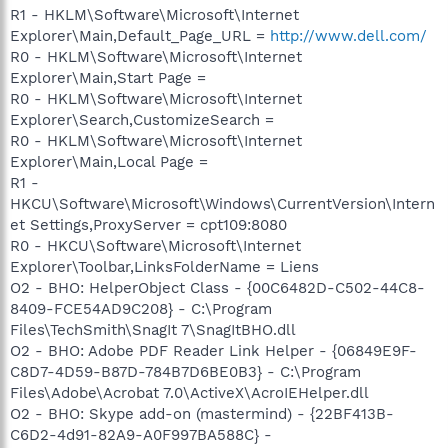
R1 - HKLM\Software\Microsoft\Internet
Explorer\Main,Default_Page_URL =
http://www.dell.com/
R0 - HKLM\Software\Microsoft\Internet
Explorer\Main,Start Page =
R0 - HKLM\Software\Microsoft\Internet
Explorer\Search,CustomizeSearch =
R0 - HKLM\Software\Microsoft\Internet
Explorer\Main,Local Page =
R1 -
HKCU\Software\Microsoft\Windows\CurrentVersion\Intern
et Settings,ProxyServer = cpt109:8080
R0 - HKCU\Software\Microsoft\Internet
Explorer\Toolbar,LinksFolderName = Liens
O2 - BHO: HelperObject Class - {00C6482D-C502-44C8-
8409-FCE54AD9C208} - C:\Program
Files\TechSmith\SnagIt 7\SnagItBHO.dll
O2 - BHO: Adobe PDF Reader Link Helper - {06849E9F-
C8D7-4D59-B87D-784B7D6BE0B3} - C:\Program
Files\Adobe\Acrobat 7.0\ActiveX\AcroIEHelper.dll
O2 - BHO: Skype add-on (mastermind) - {22BF413B-
C6D2-4d91-82A9-A0F997BA588C} -