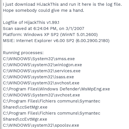
I just download HiJackThis and run it here is the log file.
Hope somebody could give me a hand.
Logfile of HijackThis v1.99.1
Scan saved at 6:24:04 PM, on 3/1/2007
Platform: Windows XP SP2 (WinNT 5.01.2600)
MSIE: Internet Explorer v6.00 SP2 (6.00.2900.2180)
Running processes:
C:\WINDOWS\System32\smss.exe
C:\WINDOWS\system32\winlogon.exe
C:\WINDOWS\system32\services.exe
C:\WINDOWS\system32\lsass.exe
C:\WINDOWS\system32\svchost.exe
C:\Program Files\Windows Defender\MsMpEng.exe
C:\WINDOWS\System32\svchost.exe
C:\Program Files\Fichiers communs\Symantec
Shared\ccSetMgr.exe
C:\Program Files\Fichiers communs\Symantec
Shared\ccEvtMgr.exe
C:\WINDOWS\system32\spoolsv.exe