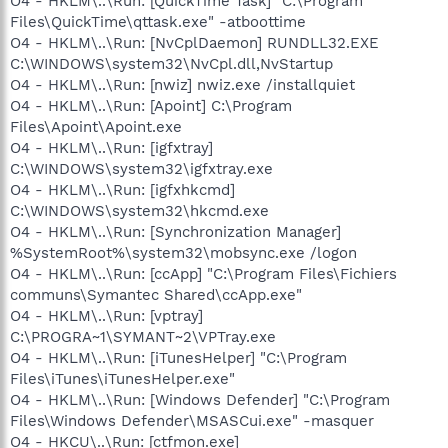
O4 - HKLM\..\Run: [QuickTime Task] "C:\Program
Files\QuickTime\qttask.exe" -atboottime
O4 - HKLM\..\Run: [NvCplDaemon] RUNDLL32.EXE
C:\WINDOWS\system32\NvCpl.dll,NvStartup
O4 - HKLM\..\Run: [nwiz] nwiz.exe /installquiet
O4 - HKLM\..\Run: [Apoint] C:\Program
Files\Apoint\Apoint.exe
O4 - HKLM\..\Run: [igfxtray]
C:\WINDOWS\system32\igfxtray.exe
O4 - HKLM\..\Run: [igfxhkcmd]
C:\WINDOWS\system32\hkcmd.exe
O4 - HKLM\..\Run: [Synchronization Manager]
%SystemRoot%\system32\mobsync.exe /logon
O4 - HKLM\..\Run: [ccApp] "C:\Program Files\Fichiers
communs\Symantec Shared\ccApp.exe"
O4 - HKLM\..\Run: [vptray]
C:\PROGRA~1\SYMANT~2\VPTray.exe
O4 - HKLM\..\Run: [iTunesHelper] "C:\Program
Files\iTunes\iTunesHelper.exe"
O4 - HKLM\..\Run: [Windows Defender] "C:\Program
Files\Windows Defender\MSASCui.exe" -masquer
O4 - HKCU\..\Run: [ctfmon.exe]