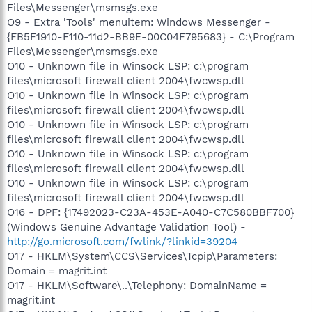
Files\Messenger\msmsgs.exe
O9 - Extra 'Tools' menuitem: Windows Messenger -
{FB5F1910-F110-11d2-BB9E-00C04F795683} - C:\Program
Files\Messenger\msmsgs.exe
O10 - Unknown file in Winsock LSP: c:\program
files\microsoft firewall client 2004\fwcwsp.dll
O10 - Unknown file in Winsock LSP: c:\program
files\microsoft firewall client 2004\fwcwsp.dll
O10 - Unknown file in Winsock LSP: c:\program
files\microsoft firewall client 2004\fwcwsp.dll
O10 - Unknown file in Winsock LSP: c:\program
files\microsoft firewall client 2004\fwcwsp.dll
O10 - Unknown file in Winsock LSP: c:\program
files\microsoft firewall client 2004\fwcwsp.dll
O16 - DPF: {17492023-C23A-453E-A040-C7C580BBF700}
(Windows Genuine Advantage Validation Tool) -
http://go.microsoft.com/fwlink/?linkid=39204
O17 - HKLM\System\CCS\Services\Tcpip\Parameters:
Domain = magrit.int
O17 - HKLM\Software\..\Telephony: DomainName =
magrit.int