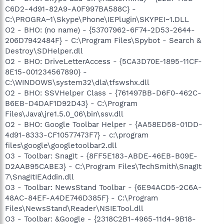
C6D2-4d91-82A9-A0F997BA588C} -
C:\PROGRA~1\Skype\Phone\IEPlugin\SKYPEI~1.DLL
O2 - BHO: (no name) - {53707962-6F74-2D53-2644-
206D7942484F} - C:\Program Files\Spybot - Search &
Destroy\SDHelper.dll
O2 - BHO: DriveLetterAccess - {5CA3D70E-1895-11CF-
8E15-001234567890} -
C:\WINDOWS\system32\dla\tfswshx.dll
O2 - BHO: SSVHelper Class - {761497BB-D6F0-462C-
B6EB-D4DAF1D92D43} - C:\Program
Files\Java\jre1.5.0_06\bin\ssv.dll
O2 - BHO: Google Toolbar Helper - {AA58ED58-01DD-
4d91-8333-CF10577473F7} - c:\program
files\google\googletoolbar2.dll
O3 - Toolbar: SnagIt - {8FF5E183-ABDE-46EB-B09E-
D2AAB95CABE3} - C:\Program Files\TechSmith\SnagIt
7\SnagItIEAddin.dll
O3 - Toolbar: NewsStand Toolbar - {6E94ACD5-2C6A-
48AC-84EF-A4DE746D385F} - C:\Program
Files\NewsStand\Reader\NSIETool.dll
O3 - Toolbar: &Google - {2318C2B1-4965-11d4-9B18-