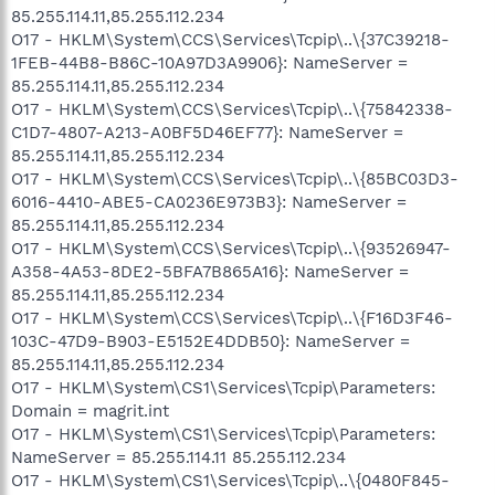
85.255.114.11,85.255.112.234
O17 - HKLM\System\CCS\Services\Tcpip\..\{37C39218-
1FEB-44B8-B86C-10A97D3A9906}: NameServer =
85.255.114.11,85.255.112.234
O17 - HKLM\System\CCS\Services\Tcpip\..\{75842338-
C1D7-4807-A213-A0BF5D46EF77}: NameServer =
85.255.114.11,85.255.112.234
O17 - HKLM\System\CCS\Services\Tcpip\..\{85BC03D3-
6016-4410-ABE5-CA0236E973B3}: NameServer =
85.255.114.11,85.255.112.234
O17 - HKLM\System\CCS\Services\Tcpip\..\{93526947-
A358-4A53-8DE2-5BFA7B865A16}: NameServer =
85.255.114.11,85.255.112.234
O17 - HKLM\System\CCS\Services\Tcpip\..\{F16D3F46-
103C-47D9-B903-E5152E4DDB50}: NameServer =
85.255.114.11,85.255.112.234
O17 - HKLM\System\CS1\Services\Tcpip\Parameters:
Domain = magrit.int
O17 - HKLM\System\CS1\Services\Tcpip\Parameters:
NameServer = 85.255.114.11 85.255.112.234
O17 - HKLM\System\CS1\Services\Tcpip\..\{0480F845-