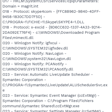
O17 - HKLM\System\CS1\Services\Tcpip\Parameters:
Domain = magrit.int
O18 - Protocol: skype4com - {FFC8B962-9B40-4DFF-
9458-1830C7DD7F5D} -
C:\PROGRA~1\FICHIE~1\Skype\SKYPE4~1.DLL
O18 - Protocol: x-excid - {9D6CC632-1337-4A33-9214-
2DA092E776F4} - c:\WINDOWS\Downloaded Program
Files\mimectl.dll
O20 - Winlogon Notify: igfxcui -
C:\WINDOWS\SYSTEM32\igfxdev.dll
O20 - Winlogon Notify: NavLogon -
C:\WINDOWS\system32\NavLogon.dll
O20 - Winlogon Notify: PCANotify -
C:\WINDOWS\SYSTEM32\PCANotify.dll
O23 - Service: Automatic LiveUpdate Scheduler -
Symantec Corporation -
C:\PROGRA~1\Symantec\LiveUpdate\ALUSchedulerSvc.ex
e
O23 - Service: Symantec Event Manager (ccEvtMgr) -
Symantec Corporation - C:\Program Files\Fichiers
communs\Symantec Shared\ccEvtMgr.exe
O23 - Service: Symantec Settings Manager (ccSetMgr) -