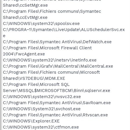
Shared\ccSetMgr.exe
C:\Program Files\Fichiers communs\Symantec
Shared\ccEvtMgr.exe
C:\WINDOWS\system32\spoolsv.exe
C:\PROGRA~1\Symantec\LiveUpdate\ALUSchedulerSvc.ex
e
C:\Program Files\Symantec AntiVirus\DefWatch.exe
C:\Program Files\Microsoft Firewall Client
2004\FwcAgent.exe
C:\WINDOWS\system32\inetsrv\inetinfo.exe
C:\Program Files\iGrafx\MailCentral\MailCentral.exe
C:\Program Files\Fichiers communs\Microsoft
Shared\VS7DEBUG\MDM.EXE
C:\Program Files\Microsoft SQL
Server\MSSQL$MICROSOFTBCM\Binn\sqlservr.exe
C:\WINDOWS\system32\nvsvc32.exe
C:\Program Files\Symantec AntiVirus\SavRoam.exe
C:\WINDOWS\System32\svchost.exe
C:\Program Files\Symantec AntiVirus\Rtvscan.exe
C:\WINDOWS\Explorer.EXE
C:\WINDOWS\system32\ctfmon.exe