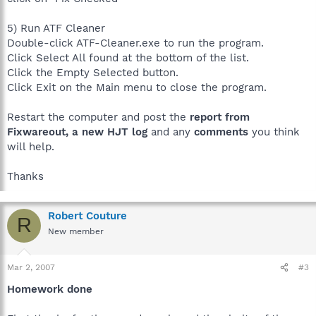
5) Run ATF Cleaner
Double-click ATF-Cleaner.exe to run the program.
Click Select All found at the bottom of the list.
Click the Empty Selected button.
Click Exit on the Main menu to close the program.
Restart the computer and post the
report from
Fixwareout, a new HJT log
and any
comments
you think
will help.
Thanks
Robert Couture
R
New member
Mar 2, 2007
#3
Homework done