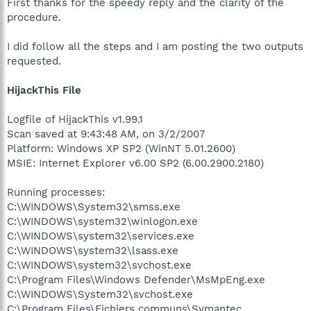
First thanks for the speedy reply and the clarity of the
procedure.
I did follow all the steps and I am posting the two outputs
requested.
HijackThis File
Logfile of HijackThis v1.99.1
Scan saved at 9:43:48 AM, on 3/2/2007
Platform: Windows XP SP2 (WinNT 5.01.2600)
MSIE: Internet Explorer v6.00 SP2 (6.00.2900.2180)
Running processes:
C:\WINDOWS\System32\smss.exe
C:\WINDOWS\system32\winlogon.exe
C:\WINDOWS\system32\services.exe
C:\WINDOWS\system32\lsass.exe
C:\WINDOWS\system32\svchost.exe
C:\Program Files\Windows Defender\MsMpEng.exe
C:\WINDOWS\System32\svchost.exe
C:\Program Files\Fichiers communs\Symantec