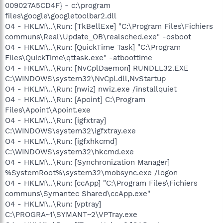
009027A5CD4F} - c:\program
files\google\googletoolbar2.dll
O4 - HKLM\..\Run: [TkBellExe] "C:\Program Files\Fichiers
communs\Real\Update_OB\realsched.exe" -osboot
O4 - HKLM\..\Run: [QuickTime Task] "C:\Program
Files\QuickTime\qttask.exe" -atboottime
O4 - HKLM\..\Run: [NvCplDaemon] RUNDLL32.EXE
C:\WINDOWS\system32\NvCpl.dll,NvStartup
O4 - HKLM\..\Run: [nwiz] nwiz.exe /installquiet
O4 - HKLM\..\Run: [Apoint] C:\Program
Files\Apoint\Apoint.exe
O4 - HKLM\..\Run: [igfxtray]
C:\WINDOWS\system32\igfxtray.exe
O4 - HKLM\..\Run: [igfxhkcmd]
C:\WINDOWS\system32\hkcmd.exe
O4 - HKLM\..\Run: [Synchronization Manager]
%SystemRoot%\system32\mobsync.exe /logon
O4 - HKLM\..\Run: [ccApp] "C:\Program Files\Fichiers
communs\Symantec Shared\ccApp.exe"
O4 - HKLM\..\Run: [vptray]
C:\PROGRA~1\SYMANT~2\VPTray.exe