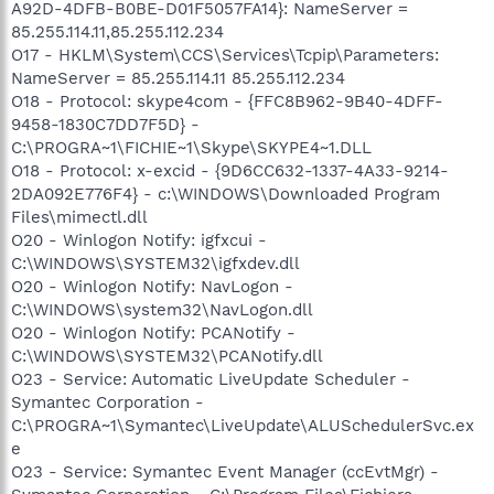
A92D-4DFB-B0BE-D01F5057FA14}: NameServer =
85.255.114.11,85.255.112.234
O17 - HKLM\System\CCS\Services\Tcpip\Parameters:
NameServer = 85.255.114.11 85.255.112.234
O18 - Protocol: skype4com - {FFC8B962-9B40-4DFF-
9458-1830C7DD7F5D} -
C:\PROGRA~1\FICHIE~1\Skype\SKYPE4~1.DLL
O18 - Protocol: x-excid - {9D6CC632-1337-4A33-9214-
2DA092E776F4} - c:\WINDOWS\Downloaded Program
Files\mimectl.dll
O20 - Winlogon Notify: igfxcui -
C:\WINDOWS\SYSTEM32\igfxdev.dll
O20 - Winlogon Notify: NavLogon -
C:\WINDOWS\system32\NavLogon.dll
O20 - Winlogon Notify: PCANotify -
C:\WINDOWS\SYSTEM32\PCANotify.dll
O23 - Service: Automatic LiveUpdate Scheduler -
Symantec Corporation -
C:\PROGRA~1\Symantec\LiveUpdate\ALUSchedulerSvc.ex
e
O23 - Service: Symantec Event Manager (ccEvtMgr) -