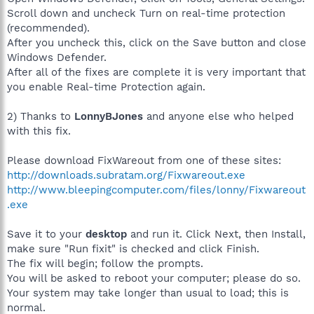
Scroll down and uncheck Turn on real-time protection
(recommended).
After you uncheck this, click on the Save button and close
Windows Defender.
After all of the fixes are complete it is very important that
you enable Real-time Protection again.
2) Thanks to
LonnyBJones
and anyone else who helped
with this fix.
Please download FixWareout from one of these sites:
http://downloads.subratam.org/Fixwareout.exe
http://www.bleepingcomputer.com/files/lonny/Fixwareout
.exe
Save it to your
desktop
and run it. Click Next, then Install,
make sure "Run fixit" is checked and click Finish.
The fix will begin; follow the prompts.
You will be asked to reboot your computer; please do so.
Your system may take longer than usual to load; this is
normal.