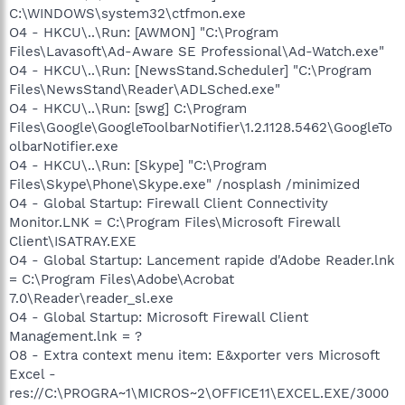
C:\WINDOWS\system32\ctfmon.exe
O4 - HKCU\..\Run: [AWMON] "C:\Program
Files\Lavasoft\Ad-Aware SE Professional\Ad-Watch.exe"
O4 - HKCU\..\Run: [NewsStand.Scheduler] "C:\Program
Files\NewsStand\Reader\ADLSched.exe"
O4 - HKCU\..\Run: [swg] C:\Program
Files\Google\GoogleToolbarNotifier\1.2.1128.5462\GoogleTo
olbarNotifier.exe
O4 - HKCU\..\Run: [Skype] "C:\Program
Files\Skype\Phone\Skype.exe" /nosplash /minimized
O4 - Global Startup: Firewall Client Connectivity
Monitor.LNK = C:\Program Files\Microsoft Firewall
Client\ISATRAY.EXE
O4 - Global Startup: Lancement rapide d'Adobe Reader.lnk
= C:\Program Files\Adobe\Acrobat
7.0\Reader\reader_sl.exe
O4 - Global Startup: Microsoft Firewall Client
Management.lnk = ?
O8 - Extra context menu item: E&xporter vers Microsoft
Excel -
res://C:\PROGRA~1\MICROS~2\OFFICE11\EXCEL.EXE/3000