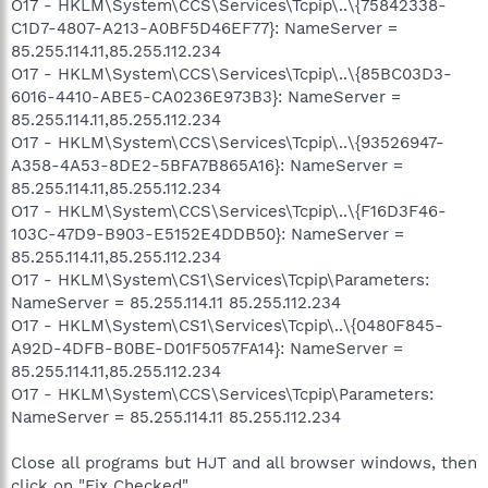
O17 - HKLM\System\CCS\Services\Tcpip\..\{75842338-
C1D7-4807-A213-A0BF5D46EF77}: NameServer =
85.255.114.11,85.255.112.234
O17 - HKLM\System\CCS\Services\Tcpip\..\{85BC03D3-
6016-4410-ABE5-CA0236E973B3}: NameServer =
85.255.114.11,85.255.112.234
O17 - HKLM\System\CCS\Services\Tcpip\..\{93526947-
A358-4A53-8DE2-5BFA7B865A16}: NameServer =
85.255.114.11,85.255.112.234
O17 - HKLM\System\CCS\Services\Tcpip\..\{F16D3F46-
103C-47D9-B903-E5152E4DDB50}: NameServer =
85.255.114.11,85.255.112.234
O17 - HKLM\System\CS1\Services\Tcpip\Parameters:
NameServer = 85.255.114.11 85.255.112.234
O17 - HKLM\System\CS1\Services\Tcpip\..\{0480F845-
A92D-4DFB-B0BE-D01F5057FA14}: NameServer =
85.255.114.11,85.255.112.234
O17 - HKLM\System\CCS\Services\Tcpip\Parameters:
NameServer = 85.255.114.11 85.255.112.234
Close all programs but HJT and all browser windows, then
click on "Fix Checked"