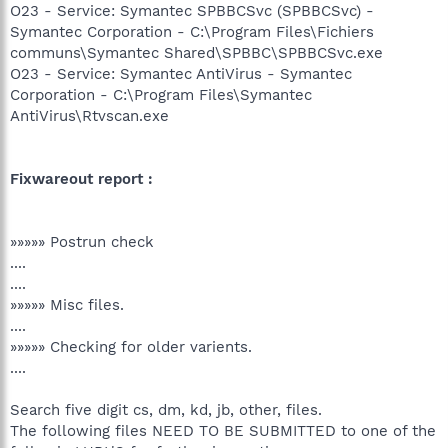
O23 - Service: Symantec SPBBCSvc (SPBBCSvc) -
Symantec Corporation - C:\Program Files\Fichiers
communs\Symantec Shared\SPBBC\SPBBCSvc.exe
O23 - Service: Symantec AntiVirus - Symantec
Corporation - C:\Program Files\Symantec
AntiVirus\Rtvscan.exe
Fixwareout report :
»»»»» Postrun check
....
....
»»»»» Misc files.
....
»»»»» Checking for older varients.
....
Search five digit cs, dm, kd, jb, other, files.
The following files NEED TO BE SUBMITTED to one of the