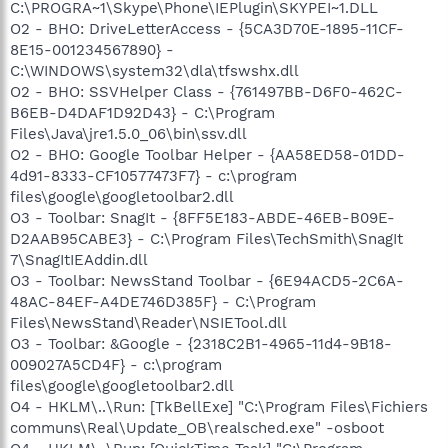
C:\PROGRA~1\Skype\Phone\IEPlugin\SKYPEI~1.DLL
O2 - BHO: DriveLetterAccess - {5CA3D70E-1895-11CF-
8E15-001234567890} -
C:\WINDOWS\system32\dla\tfswshx.dll
O2 - BHO: SSVHelper Class - {761497BB-D6F0-462C-
B6EB-D4DAF1D92D43} - C:\Program
Files\Java\jre1.5.0_06\bin\ssv.dll
O2 - BHO: Google Toolbar Helper - {AA58ED58-01DD-
4d91-8333-CF10577473F7} - c:\program
files\google\googletoolbar2.dll
O3 - Toolbar: SnagIt - {8FF5E183-ABDE-46EB-B09E-
D2AAB95CABE3} - C:\Program Files\TechSmith\SnagIt
7\SnagItIEAddin.dll
O3 - Toolbar: NewsStand Toolbar - {6E94ACD5-2C6A-
48AC-84EF-A4DE746D385F} - C:\Program
Files\NewsStand\Reader\NSIETool.dll
O3 - Toolbar: &Google - {2318C2B1-4965-11d4-9B18-
009027A5CD4F} - c:\program
files\google\googletoolbar2.dll
O4 - HKLM\..\Run: [TkBellExe] "C:\Program Files\Fichiers
communs\Real\Update_OB\realsched.exe" -osboot