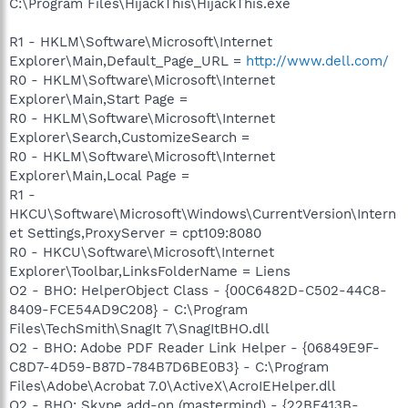
C:\Program Files\HijackThis\HijackThis.exe
R1 - HKLM\Software\Microsoft\Internet
Explorer\Main,Default_Page_URL =
http://www.dell.com/
R0 - HKLM\Software\Microsoft\Internet
Explorer\Main,Start Page =
R0 - HKLM\Software\Microsoft\Internet
Explorer\Search,CustomizeSearch =
R0 - HKLM\Software\Microsoft\Internet
Explorer\Main,Local Page =
R1 -
HKCU\Software\Microsoft\Windows\CurrentVersion\Intern
et Settings,ProxyServer = cpt109:8080
R0 - HKCU\Software\Microsoft\Internet
Explorer\Toolbar,LinksFolderName = Liens
O2 - BHO: HelperObject Class - {00C6482D-C502-44C8-
8409-FCE54AD9C208} - C:\Program
Files\TechSmith\SnagIt 7\SnagItBHO.dll
O2 - BHO: Adobe PDF Reader Link Helper - {06849E9F-
C8D7-4D59-B87D-784B7D6BE0B3} - C:\Program
Files\Adobe\Acrobat 7.0\ActiveX\AcroIEHelper.dll
O2 - BHO: Skype add-on (mastermind) - {22BF413B-