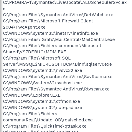
C:\PROGRA~1\Symantec\LiveUpdate\ALUSchedulerSvc.ex
e
C:\Program Files\Symantec AntiVirus\DefWatch.exe
C:\Program Files\Microsoft Firewall Client
2004\FwcAgent.exe
C:\WINDOWS\system32\inetsrv\inetinfo.exe
C:\Program Files\iGrafx\MailCentral\MailCentral.exe
C:\Program Files\Fichiers communs\Microsoft
Shared\VS7DEBUG\MDM.EXE
C:\Program Files\Microsoft SQL
Server\MSSQL$MICROSOFTBCM\Binn\sqlservr.exe
C:\WINDOWS\system32\nvsvc32.exe
C:\Program Files\Symantec AntiVirus\SavRoam.exe
C:\WINDOWS\System32\svchost.exe
C:\Program Files\Symantec AntiVirus\Rtvscan.exe
C:\WINDOWS\Explorer.EXE
C:\WINDOWS\system32\ctfmon.exe
C:\WINDOWS\system32\notepad.exe
C:\Program Files\Fichiers
communs\Real\Update_OB\realsched.exe
C:\Program Files\QuickTime\qttask.exe