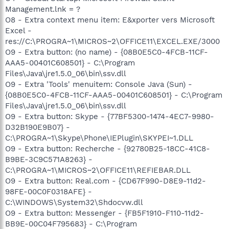
Management.lnk = ?
O8 - Extra context menu item: E&xporter vers Microsoft
Excel -
res://C:\PROGRA~1\MICROS~2\OFFICE11\EXCEL.EXE/3000
O9 - Extra button: (no name) - {08B0E5C0-4FCB-11CF-
AAA5-00401C608501} - C:\Program
Files\Java\jre1.5.0_06\bin\ssv.dll
O9 - Extra 'Tools' menuitem: Console Java (Sun) -
{08B0E5C0-4FCB-11CF-AAA5-00401C608501} - C:\Program
Files\Java\jre1.5.0_06\bin\ssv.dll
O9 - Extra button: Skype - {77BF5300-1474-4EC7-9980-
D32B190E9B07} -
C:\PROGRA~1\Skype\Phone\IEPlugin\SKYPEI~1.DLL
O9 - Extra button: Recherche - {92780B25-18CC-41C8-
B9BE-3C9C571A8263} -
C:\PROGRA~1\MICROS~2\OFFICE11\REFIEBAR.DLL
O9 - Extra button: Real.com - {CD67F990-D8E9-11d2-
98FE-00C0F0318AFE} -
C:\WINDOWS\System32\Shdocvw.dll
O9 - Extra button: Messenger - {FB5F1910-F110-11d2-
BB9E-00C04F795683} - C:\Program