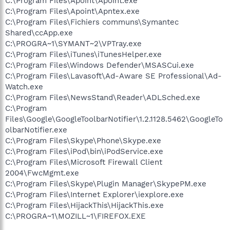
C:\Program Files\Apoint\Apoint.exe
C:\Program Files\Apoint\Apntex.exe
C:\Program Files\Fichiers communs\Symantec
Shared\ccApp.exe
C:\PROGRA~1\SYMANT~2\VPTray.exe
C:\Program Files\iTunes\iTunesHelper.exe
C:\Program Files\Windows Defender\MSASCui.exe
C:\Program Files\Lavasoft\Ad-Aware SE Professional\Ad-
Watch.exe
C:\Program Files\NewsStand\Reader\ADLSched.exe
C:\Program
Files\Google\GoogleToolbarNotifier\1.2.1128.5462\GoogleTo
olbarNotifier.exe
C:\Program Files\Skype\Phone\Skype.exe
C:\Program Files\iPod\bin\iPodService.exe
C:\Program Files\Microsoft Firewall Client
2004\FwcMgmt.exe
C:\Program Files\Skype\Plugin Manager\SkypePM.exe
C:\Program Files\Internet Explorer\iexplore.exe
C:\Program Files\HijackThis\HijackThis.exe
C:\PROGRA~1\MOZILL~1\FIREFOX.EXE