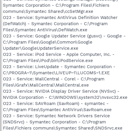
Symantec Corporation - C:\Program Files\Fichiers
communs\Symantec Shared\ccSetMgr.exe
O23 - Service: Symantec AntiVirus Definition Watcher
(DefWatch) - Symantec Corporation - C:\Program
Files\Symantec AntiVirus\DefWatch.exe
O23 - Service: Google Updater Service (gusvc) - Google -
C:\Program Files\Google\Common\Google
Updater\GoogleUpdaterService.exe
O23 - Service: iPod Service - Apple Computer, Inc. -
C:\Program Files\iPod\bin\iPodService.exe
O23 - Service: LiveUpdate - Symantec Corporation -
C:\PROGRA~1\Symantec\LIVEUP~1\LUCOMS~1.EXE
O23 - Service: MailCentral - Corel - C:\Program
Files\iGrafx\MailCentral\MailCentral.exe
O23 - Service: NVIDIA Display Driver Service (NVSvc) -
NVIDIA Corporation - C:\WINDOWS\system32\nvsvc32.exe
O23 - Service: SAVRoam (SavRoam) - symantec -
C:\Program Files\Symantec AntiVirus\SavRoam.exe
O23 - Service: Symantec Network Drivers Service
(SNDSrvc) - Symantec Corporation - C:\Program
Files\Fichiers communs\Symantec Shared\SNDSrvc.exe