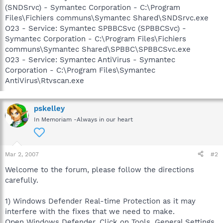
(SNDSrvc) - Symantec Corporation - C:\Program
Files\Fichiers communs\Symantec Shared\SNDSrvc.exe
O23 - Service: Symantec SPBBCSvc (SPBBCSvc) -
Symantec Corporation - C:\Program Files\Fichiers
communs\Symantec Shared\SPBBC\SPBBCSvc.exe
O23 - Service: Symantec AntiVirus - Symantec
Corporation - C:\Program Files\Symantec
AntiVirus\Rtvscan.exe
pskelley
In Memoriam -Always in our heart
Mar 2, 2007
#2
Welcome to the forum, please follow the directions
carefully.
1) Windows Defender Real-time Protection as it may
interfere with the fixes that we need to make.
Open Windows Defender, Click on Tools, General Settings.