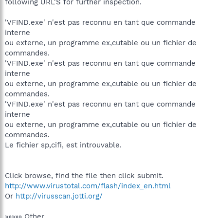
following URL'S for further inspection.
'VFIND.exe' n'est pas reconnu en tant que commande
interne
ou externe, un programme ex‚cutable ou un fichier de
commandes.
'VFIND.exe' n'est pas reconnu en tant que commande
interne
ou externe, un programme ex‚cutable ou un fichier de
commandes.
'VFIND.exe' n'est pas reconnu en tant que commande
interne
ou externe, un programme ex‚cutable ou un fichier de
commandes.
Le fichier sp‚cifi‚ est introuvable.
Click browse, find the file then click submit.
http://www.virustotal.com/flash/index_en.html
Or
http://virusscan.jotti.org/
»»»»» Other