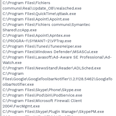
C:\Program Files\Fichiers
communs\Real\Update_OB\realsched.exe
C:\Program Files\QuickTime\qttask.exe
C:\Program Files\Apoint\Apoint.exe
C:\Program Files\Fichiers communs\Symantec
Shared\ccApp.exe
C:\Program Files\Apoint\Apntex.exe
C:\PROGRA~1\SYMANT~2\VPTray.exe
C:\Program Files\iTunes\iTunesHelper.exe
C:\Program Files\Windows Defender\MSASCui.exe
C:\Program Files\Lavasoft\Ad-Aware SE Professional\Ad-
Watch.exe
C:\Program Files\NewsStand\Reader\ADLSched.exe
C:\Program
Files\Google\GoogleToolbarNotifier\1.2.1128.5462\GoogleTo
olbarNotifier.exe
C:\Program Files\Skype\Phone\Skype.exe
C:\Program Files\iPod\bin\iPodService.exe
C:\Program Files\Microsoft Firewall Client
2004\FwcMgmt.exe
C:\Program Files\Skype\Plugin Manager\SkypePM.exe