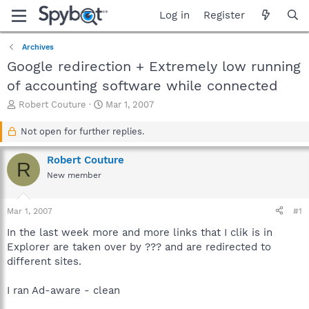
Log in
Register
Archives
Google redirection + Extremely low running
of accounting software while connected
T
S
Robert Couture
Mar 1, 2007
h
t
r
a
Not open for further replies.
e
r
a
t
Robert Couture
R
d
d
New member
s
a
t
t
a
e
Mar 1, 2007
#1
r
t
In the last week more and more links that I clik is in
e
Explorer are taken over by ??? and are redirected to
r
different sites.
I ran Ad-aware - clean