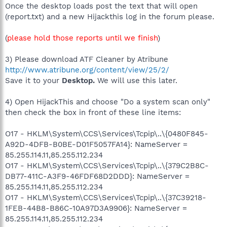
Once the desktop loads post the text that will open
(report.txt) and a new Hijackthis log in the forum please.
(
please hold those reports until we finish
)
3) Please download ATF Cleaner by Atribune
http://www.atribune.org/content/view/25/2/
Save it to your
Desktop.
We will use this later.
4) Open HijackThis and choose "Do a system scan only"
then check the box in front of these line items:
O17 - HKLM\System\CCS\Services\Tcpip\..\{0480F845-
A92D-4DFB-B0BE-D01F5057FA14}: NameServer =
85.255.114.11,85.255.112.234
O17 - HKLM\System\CCS\Services\Tcpip\..\{379C2B8C-
DB77-411C-A3F9-46FDF68D2DDD}: NameServer =
85.255.114.11,85.255.112.234
O17 - HKLM\System\CCS\Services\Tcpip\..\{37C39218-
1FEB-44B8-B86C-10A97D3A9906}: NameServer =
85.255.114.11,85.255.112.234