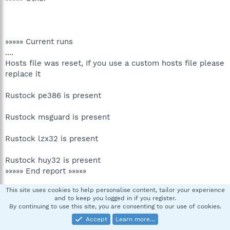
»»»»» Current runs
....
Hosts file was reset, If you use a custom hosts file please
replace it
Rustock pe386 is present
Rustock msguard is present
Rustock lzx32 is present
Rustock huy32 is present
»»»»» End report »»»»»
This site uses cookies to help personalise content, tailor your experience
»»»»» Postrun check
and to keep you logged in if you register.
....
By continuing to use this site, you are consenting to our use of cookies.
....
Accept
Learn more…
»»»»» Misc files.