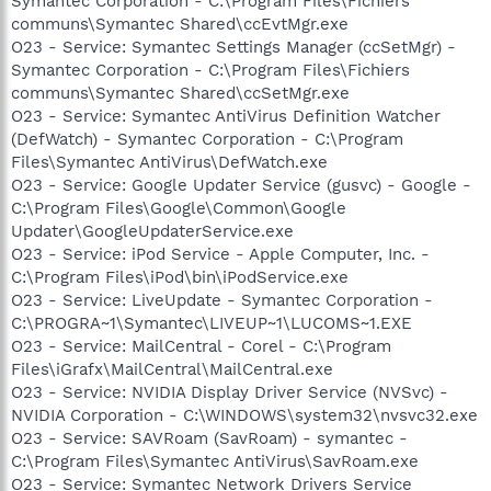
Symantec Corporation - C:\Program Files\Fichiers
communs\Symantec Shared\ccEvtMgr.exe
O23 - Service: Symantec Settings Manager (ccSetMgr) -
Symantec Corporation - C:\Program Files\Fichiers
communs\Symantec Shared\ccSetMgr.exe
O23 - Service: Symantec AntiVirus Definition Watcher
(DefWatch) - Symantec Corporation - C:\Program
Files\Symantec AntiVirus\DefWatch.exe
O23 - Service: Google Updater Service (gusvc) - Google -
C:\Program Files\Google\Common\Google
Updater\GoogleUpdaterService.exe
O23 - Service: iPod Service - Apple Computer, Inc. -
C:\Program Files\iPod\bin\iPodService.exe
O23 - Service: LiveUpdate - Symantec Corporation -
C:\PROGRA~1\Symantec\LIVEUP~1\LUCOMS~1.EXE
O23 - Service: MailCentral - Corel - C:\Program
Files\iGrafx\MailCentral\MailCentral.exe
O23 - Service: NVIDIA Display Driver Service (NVSvc) -
NVIDIA Corporation - C:\WINDOWS\system32\nvsvc32.exe
O23 - Service: SAVRoam (SavRoam) - symantec -
C:\Program Files\Symantec AntiVirus\SavRoam.exe
O23 - Service: Symantec Network Drivers Service