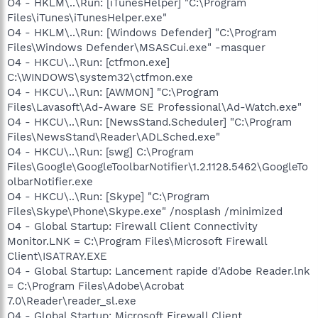
O4 - HKLM\..\Run: [iTunesHelper] "C:\Program
Files\iTunes\iTunesHelper.exe"
O4 - HKLM\..\Run: [Windows Defender] "C:\Program
Files\Windows Defender\MSASCui.exe" -masquer
O4 - HKCU\..\Run: [ctfmon.exe]
C:\WINDOWS\system32\ctfmon.exe
O4 - HKCU\..\Run: [AWMON] "C:\Program
Files\Lavasoft\Ad-Aware SE Professional\Ad-Watch.exe"
O4 - HKCU\..\Run: [NewsStand.Scheduler] "C:\Program
Files\NewsStand\Reader\ADLSched.exe"
O4 - HKCU\..\Run: [swg] C:\Program
Files\Google\GoogleToolbarNotifier\1.2.1128.5462\GoogleTo
olbarNotifier.exe
O4 - HKCU\..\Run: [Skype] "C:\Program
Files\Skype\Phone\Skype.exe" /nosplash /minimized
O4 - Global Startup: Firewall Client Connectivity
Monitor.LNK = C:\Program Files\Microsoft Firewall
Client\ISATRAY.EXE
O4 - Global Startup: Lancement rapide d'Adobe Reader.lnk
= C:\Program Files\Adobe\Acrobat
7.0\Reader\reader_sl.exe
O4 - Global Startup: Microsoft Firewall Client