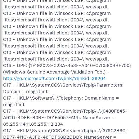
O10 - Unknown file in Winsock LSP: c:\program
files\microsoft firewall client 2004\fwcwsp.dll
O10 - Unknown file in Winsock LSP: c:\program
files\microsoft firewall client 2004\fwcwsp.dll
O10 - Unknown file in Winsock LSP: c:\program
files\microsoft firewall client 2004\fwcwsp.dll
O10 - Unknown file in Winsock LSP: c:\program
files\microsoft firewall client 2004\fwcwsp.dll
O10 - Unknown file in Winsock LSP: c:\program
files\microsoft firewall client 2004\fwcwsp.dll
O16 - DPF: {17492023-C23A-453E-A040-C7C580BBF700}
(Windows Genuine Advantage Validation Tool) -
http://go.microsoft.com/fwlink/?linkid=39204
O17 - HKLM\System\CCS\Services\Tcpip\Parameters:
Domain = magrit.int
O17 - HKLM\Software\..\Telephony: DomainName =
magrit.int
O17 - HKLM\System\CCS\Services\Tcpip\..\{0480F845-
A92D-4DFB-B0BE-D01F5057FA14}: NameServer =
85.255.114.11,85.255.112.234
O17 - HKLM\System\CCS\Services\Tcpip\..\{379C2B8C-
DB77-411C-A3F9-46FDF68D2DDD}: NameServer =