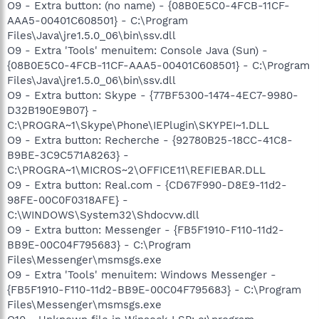
O9 - Extra button: (no name) - {08B0E5C0-4FCB-11CF-
AAA5-00401C608501} - C:\Program
Files\Java\jre1.5.0_06\bin\ssv.dll
O9 - Extra 'Tools' menuitem: Console Java (Sun) -
{08B0E5C0-4FCB-11CF-AAA5-00401C608501} - C:\Program
Files\Java\jre1.5.0_06\bin\ssv.dll
O9 - Extra button: Skype - {77BF5300-1474-4EC7-9980-
D32B190E9B07} -
C:\PROGRA~1\Skype\Phone\IEPlugin\SKYPEI~1.DLL
O9 - Extra button: Recherche - {92780B25-18CC-41C8-
B9BE-3C9C571A8263} -
C:\PROGRA~1\MICROS~2\OFFICE11\REFIEBAR.DLL
O9 - Extra button: Real.com - {CD67F990-D8E9-11d2-
98FE-00C0F0318AFE} -
C:\WINDOWS\System32\Shdocvw.dll
O9 - Extra button: Messenger - {FB5F1910-F110-11d2-
BB9E-00C04F795683} - C:\Program
Files\Messenger\msmsgs.exe
O9 - Extra 'Tools' menuitem: Windows Messenger -
{FB5F1910-F110-11d2-BB9E-00C04F795683} - C:\Program
Files\Messenger\msmsgs.exe