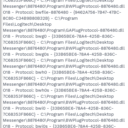
7C68353F866C} - C:\Program Files\Logitech\Desktop
Messenger\8876480\Program\BWPlugProtocol-8876480.dll
O18 - Protocol: bwfile-8876480 - {9462A756-7B47-47BC-
8C80-C34B9B80B32B} - C:\Program
Files\Logitech\Desktop
Messenger\8876480\Program\GAPlugProtocol-8876480.dll
O18 - Protocol: bwg0 - {33B65BE6-78A4-425B-836C-
7C68353F866C} - C:\Program Files\Logitech\Desktop
Messenger\8876480\Program\BWPlugProtocol-8876480.dll
O18 - Protocol: bwg0s - {33B65BE6-78A4-425B-836C-
7C68353F866C} - C:\Program Files\Logitech\Desktop
Messenger\8876480\Program\BWPlugProtocol-8876480.dll
O18 - Protocol: bwh0 - {33B65BE6-78A4-425B-836C-
7C68353F866C} - C:\Program Files\Logitech\Desktop
Messenger\8876480\Program\BWPlugProtocol-8876480.dll
O18 - Protocol: bwh0s - {33B65BE6-78A4-425B-836C-
7C68353F866C} - C:\Program Files\Logitech\Desktop
Messenger\8876480\Program\BWPlugProtocol-8876480.dll
O18 - Protocol: bwi0 - {33B65BE6-78A4-425B-836C-
7C68353F866C} - C:\Program Files\Logitech\Desktop
Messenger\8876480\Program\BWPlugProtocol-8876480.dll
O18 - Protocol: bwi0s - {33B65BE6-78A4-425B-836C-