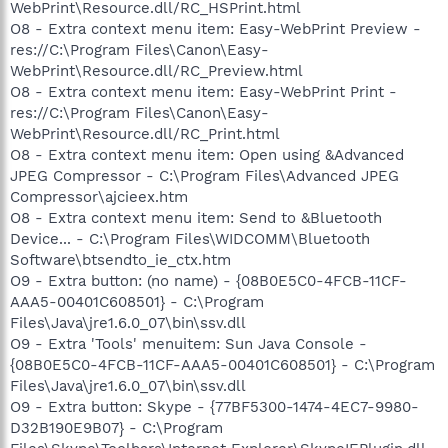
WebPrint\Resource.dll/RC_HSPrint.html
O8 - Extra context menu item: Easy-WebPrint Preview -
res://C:\Program Files\Canon\Easy-
WebPrint\Resource.dll/RC_Preview.html
O8 - Extra context menu item: Easy-WebPrint Print -
res://C:\Program Files\Canon\Easy-
WebPrint\Resource.dll/RC_Print.html
O8 - Extra context menu item: Open using &Advanced
JPEG Compressor - C:\Program Files\Advanced JPEG
Compressor\ajcieex.htm
O8 - Extra context menu item: Send to &Bluetooth
Device... - C:\Program Files\WIDCOMM\Bluetooth
Software\btsendto_ie_ctx.htm
O9 - Extra button: (no name) - {08B0E5C0-4FCB-11CF-
AAA5-00401C608501} - C:\Program
Files\Java\jre1.6.0_07\bin\ssv.dll
O9 - Extra 'Tools' menuitem: Sun Java Console -
{08B0E5C0-4FCB-11CF-AAA5-00401C608501} - C:\Program
Files\Java\jre1.6.0_07\bin\ssv.dll
O9 - Extra button: Skype - {77BF5300-1474-4EC7-9980-
D32B190E9B07} - C:\Program