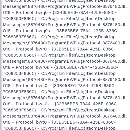
7C68353F866C} - C:\Program Files\Logitech\Desktop
Messenger\8876480\Program\BWPlugProtocol-8876480.dll
O18 - Protocol: bwq0 - {33B65BE6-78A4-425B-836C-
7C68353F866C} - C:\Program Files\Logitech\Desktop
Messenger\8876480\Program\BWPlugProtocol-8876480.dll
O18 - Protocol: bwq0s - {33B65BE6-78A4-425B-836C-
7C68353F866C} - C:\Program Files\Logitech\Desktop
Messenger\8876480\Program\BWPlugProtocol-8876480.dll
O18 - Protocol: bwr0 - {33B65BE6-78A4-425B-836C-
7C68353F866C} - C:\Program Files\Logitech\Desktop
Messenger\8876480\Program\BWPlugProtocol-8876480.dll
O18 - Protocol: bwr0s - {33B65BE6-78A4-425B-836C-
7C68353F866C} - C:\Program Files\Logitech\Desktop
Messenger\8876480\Program\BWPlugProtocol-8876480.dll
O18 - Protocol: bws0 - {33B65BE6-78A4-425B-836C-
7C68353F866C} - C:\Program Files\Logitech\Desktop
Messenger\8876480\Program\BWPlugProtocol-8876480.dll
O18 - Protocol: bws0s - {33B65BE6-78A4-425B-836C-
7C68353F866C} - C:\Program Files\Logitech\Desktop
Messenger\8876480\Program\BWPlugProtocol-8876480.dll
O18 - Protocol: bwt0 - {33B65BE6-78A4-425B-836C-
7C68353F866C} - C:\Program Files\Logitech\Desktop