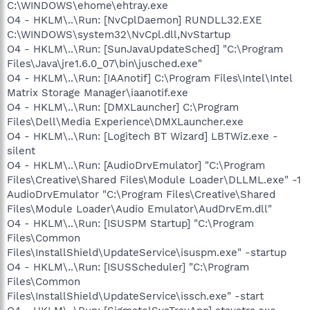
C:\WINDOWS\ehome\ehtray.exe
O4 - HKLM\..\Run: [NvCplDaemon] RUNDLL32.EXE
C:\WINDOWS\system32\NvCpl.dll,NvStartup
O4 - HKLM\..\Run: [SunJavaUpdateSched] "C:\Program
Files\Java\jre1.6.0_07\bin\jusched.exe"
O4 - HKLM\..\Run: [IAAnotif] C:\Program Files\Intel\Intel
Matrix Storage Manager\iaanotif.exe
O4 - HKLM\..\Run: [DMXLauncher] C:\Program
Files\Dell\Media Experience\DMXLauncher.exe
O4 - HKLM\..\Run: [Logitech BT Wizard] LBTWiz.exe -
silent
O4 - HKLM\..\Run: [AudioDrvEmulator] "C:\Program
Files\Creative\Shared Files\Module Loader\DLLML.exe" -1
AudioDrvEmulator "C:\Program Files\Creative\Shared
Files\Module Loader\Audio Emulator\AudDrvEm.dll"
O4 - HKLM\..\Run: [ISUSPM Startup] "C:\Program
Files\Common
Files\InstallShield\UpdateService\isuspm.exe" -startup
O4 - HKLM\..\Run: [ISUSScheduler] "C:\Program
Files\Common
Files\InstallShield\UpdateService\issch.exe" -start