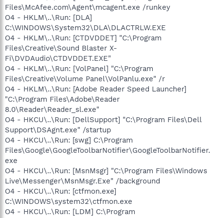
Files\McAfee.com\Agent\mcagent.exe /runkey
O4 - HKLM\..\Run: [DLA]
C:\WINDOWS\System32\DLA\DLACTRLW.EXE
O4 - HKLM\..\Run: [CTDVDDET] "C:\Program
Files\Creative\Sound Blaster X-
Fi\DVDAudio\CTDVDDET.EXE"
O4 - HKLM\..\Run: [VolPanel] "C:\Program
Files\Creative\Volume Panel\VolPanlu.exe" /r
O4 - HKLM\..\Run: [Adobe Reader Speed Launcher]
"C:\Program Files\Adobe\Reader
8.0\Reader\Reader_sl.exe"
O4 - HKCU\..\Run: [DellSupport] "C:\Program Files\Dell
Support\DSAgnt.exe" /startup
O4 - HKCU\..\Run: [swg] C:\Program
Files\Google\GoogleToolbarNotifier\GoogleToolbarNotifier.
exe
O4 - HKCU\..\Run: [MsnMsgr] "C:\Program Files\Windows
Live\Messenger\MsnMsgr.Exe" /background
O4 - HKCU\..\Run: [ctfmon.exe]
C:\WINDOWS\system32\ctfmon.exe
O4 - HKCU\..\Run: [LDM] C:\Program