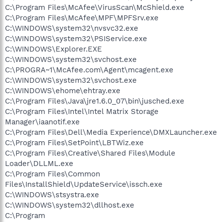
C:\Program Files\McAfee\VirusScan\McShield.exe
C:\Program Files\McAfee\MPF\MPFSrv.exe
C:\WINDOWS\system32\nvsvc32.exe
C:\WINDOWS\system32\PSIService.exe
C:\WINDOWS\Explorer.EXE
C:\WINDOWS\system32\svchost.exe
C:\PROGRA~1\McAfee.com\Agent\mcagent.exe
C:\WINDOWS\system32\svchost.exe
C:\WINDOWS\ehome\ehtray.exe
C:\Program Files\Java\jre1.6.0_07\bin\jusched.exe
C:\Program Files\Intel\Intel Matrix Storage
Manager\iaanotif.exe
C:\Program Files\Dell\Media Experience\DMXLauncher.exe
C:\Program Files\SetPoint\LBTWiz.exe
C:\Program Files\Creative\Shared Files\Module
Loader\DLLML.exe
C:\Program Files\Common
Files\InstallShield\UpdateService\issch.exe
C:\WINDOWS\stsystra.exe
C:\WINDOWS\system32\dllhost.exe
C:\Program