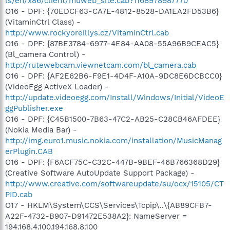
ls/en/x86/client/muweb_site.cab?1168978987770
O16 - DPF: {70EDCF63-CA7E-4812-8528-DA1EA2FD53B6}
(VitaminCtrl Class) -
http://www.rockyoreillys.cz/VitaminCtrl.cab
O16 - DPF: {87BE3784-6977-4E84-AA08-55A96B9CEAC5}
(Bl_camera Control) -
http://rutewebcam.viewnetcam.com/bl_camera.cab
O16 - DPF: {AF2E62B6-F9E1-4D4F-A10A-9DC8E6DCBCC0}
(VideoEgg ActiveX Loader) -
http://update.videoegg.com/Install/Windows/Initial/VideoE
ggPublisher.exe
O16 - DPF: {C45B1500-7B63-47C2-AB25-C28CB46AFDEE}
(Nokia Media Bar) -
http://img.euro1.music.nokia.com/installation/MusicManag
erPlugin.CAB
O16 - DPF: {F6ACF75C-C32C-447B-9BEF-46B766368D29}
(Creative Software AutoUpdate Support Package) -
http://www.creative.com/softwareupdate/su/ocx/15105/CT
PID.cab
O17 - HKLM\System\CCS\Services\Tcpip\..\{AB89CFB7-
A22F-4732-B907-D91472E538A2}: NameServer =
194.168.4.100,194.168.8.100