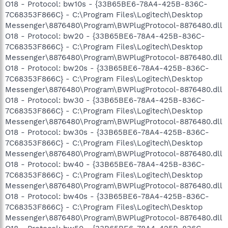
O18 - Protocol: bw10s - {33B65BE6-78A4-425B-836C-
7C68353F866C} - C:\Program Files\Logitech\Desktop
Messenger\8876480\Program\BWPlugProtocol-8876480.dll
O18 - Protocol: bw20 - {33B65BE6-78A4-425B-836C-
7C68353F866C} - C:\Program Files\Logitech\Desktop
Messenger\8876480\Program\BWPlugProtocol-8876480.dll
O18 - Protocol: bw20s - {33B65BE6-78A4-425B-836C-
7C68353F866C} - C:\Program Files\Logitech\Desktop
Messenger\8876480\Program\BWPlugProtocol-8876480.dll
O18 - Protocol: bw30 - {33B65BE6-78A4-425B-836C-
7C68353F866C} - C:\Program Files\Logitech\Desktop
Messenger\8876480\Program\BWPlugProtocol-8876480.dll
O18 - Protocol: bw30s - {33B65BE6-78A4-425B-836C-
7C68353F866C} - C:\Program Files\Logitech\Desktop
Messenger\8876480\Program\BWPlugProtocol-8876480.dll
O18 - Protocol: bw40 - {33B65BE6-78A4-425B-836C-
7C68353F866C} - C:\Program Files\Logitech\Desktop
Messenger\8876480\Program\BWPlugProtocol-8876480.dll
O18 - Protocol: bw40s - {33B65BE6-78A4-425B-836C-
7C68353F866C} - C:\Program Files\Logitech\Desktop
Messenger\8876480\Program\BWPlugProtocol-8876480.dll