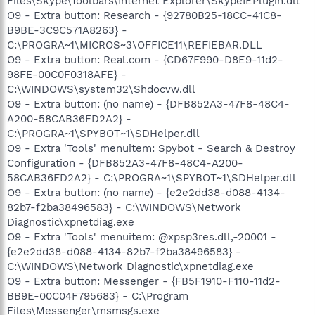
Files\Skype\Toolbars\Internet Explorer\SkypeIEPlugin.dll
O9 - Extra button: Research - {92780B25-18CC-41C8-
B9BE-3C9C571A8263} -
C:\PROGRA~1\MICROS~3\OFFICE11\REFIEBAR.DLL
O9 - Extra button: Real.com - {CD67F990-D8E9-11d2-
98FE-00C0F0318AFE} -
C:\WINDOWS\system32\Shdocvw.dll
O9 - Extra button: (no name) - {DFB852A3-47F8-48C4-
A200-58CAB36FD2A2} -
C:\PROGRA~1\SPYBOT~1\SDHelper.dll
O9 - Extra 'Tools' menuitem: Spybot - Search & Destroy
Configuration - {DFB852A3-47F8-48C4-A200-
58CAB36FD2A2} - C:\PROGRA~1\SPYBOT~1\SDHelper.dll
O9 - Extra button: (no name) - {e2e2dd38-d088-4134-
82b7-f2ba38496583} - C:\WINDOWS\Network
Diagnostic\xpnetdiag.exe
O9 - Extra 'Tools' menuitem: @xpsp3res.dll,-20001 -
{e2e2dd38-d088-4134-82b7-f2ba38496583} -
C:\WINDOWS\Network Diagnostic\xpnetdiag.exe
O9 - Extra button: Messenger - {FB5F1910-F110-11d2-
BB9E-00C04F795683} - C:\Program
Files\Messenger\msmsgs.exe