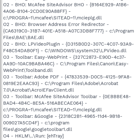
O2 - BHO: McAfee SiteAdvisor BHO - {B164E929-A1B6-
4A06-B104-2CD0E90A88FF} -
c:\PROGRA~1\mcafee\SITEAD~1\mcieplg.dll
O2 - BHO: Browser Address Error Redirector -
{CA6319C0-31B7-401E-A518-A07C3DB8F777} - c:\Program
Files\BAE\BAE.dll
O2 - BHO: LPVideoPlugin - {D315B0D2-307C-4C07-93A9-
F48C54DAB0F1} - C:\WINDOWS\system32\LPVideo.dll
O3 - Toolbar: Easy-WebPrint - {327C2873-E90D-4c37-
AA9D-10AC9BABA46C} - C:\Program Files\Canon\Easy-
WebPrint\Toolband.dll
O3 - Toolbar: Adobe PDF - {47833539-D0C5-4125-9FA8-
0819E2EAAC93} - C:\Program Files\Adobe\Acrobat
7.0\Acrobat\AcroIEFavClient.dll
O3 - Toolbar: McAfee SiteAdvisor Toolbar - {0EBBBE48-
BAD4-4B4C-8E5A-516ABECAE064} -
c:\PROGRA~1\mcafee\SITEAD~1\mcieplg.dll
O3 - Toolbar: &Google - {2318C2B1-4965-11d4-9B18-
009027A5CD4F} - c:\program
files\google\googletoolbar1.dll
O4 - HKLM\..\Run: [ehTray]