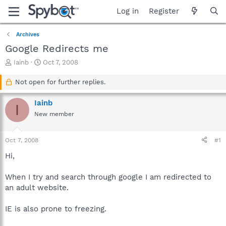
Log in
Register
Archives
Google Redirects me
T
S
Iainb
Oct 7, 2008
h
t
r
a
Not open for further replies.
e
r
a
t
Iainb
I
d
d
New member
s
a
t
t
a
e
Oct 7, 2008
#1
r
t
Hi,
e
r
When I try and search through google I am redirected to
an adult website.
IE is also prone to freezing.