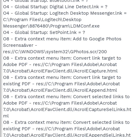
O4 - Global Startup: Bluetooth.lnk = ?
O4 - Global Startup: Digital Line Detect.lnk = ?
O4 - Global Startup: Logitech Desktop Messenger.lnk =
C:\Program Files\Logitech\Desktop
Messenger\8876480\Program\LDMConf.exe
O4 - Global Startup: SetPoint.lnk = ?
O8 - Extra context menu item: Add to Google Photos
Screensa&ver -
res://C:\WINDOWS\system32\GPhotos.scr/200
O8 - Extra context menu item: Convert link target to
Adobe PDF - res://C:\Program Files\Adobe\Acrobat
7.0\Acrobat\AcroIEFavClient.dll/AcroIECapture.html
O8 - Extra context menu item: Convert link target to
existing PDF - res://C:\Program Files\Adobe\Acrobat
7.0\Acrobat\AcroIEFavClient.dll/AcroIEAppend.html
O8 - Extra context menu item: Convert selected links to
Adobe PDF - res://C:\Program Files\Adobe\Acrobat
7.0\Acrobat\AcroIEFavClient.dll/AcroIECaptureSelLinks.ht
ml
O8 - Extra context menu item: Convert selected links to
existing PDF - res://C:\Program Files\Adobe\Acrobat
7.0\Acrobat\AcroIEFavClient.dll/AcroIEAppendSelLinks.ht