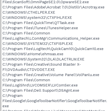
Files\ScanSoft\OmniPageSE2.0\OpwareSE2.exe
C:\Program Files\Adobe\Acrobat 7.0\Distillr\Acrotray.exe
C:\WINDOWS\CTHELPER.EXE
C:\WINDOWS\system32\CTXFIHLP.EXE
C:\Program Files\QuickTime\QTTask.exe
C:\Program Files\iTunes\iTunesHelper.exe
C:\Program Files\Common
Files\Logitech\LComMgr\Communications_Helper.exe
C:\WINDOWS\SYSTEM32\CTXFISPI.EXE
C:\Program Files\Logitech\QuickCam10\QuickCam10.exe
C:\WINDOWS\eHome\ehmsas.exe
C:\WINDOWS\System32\DLA\DLACTRLW.EXE
C:\Program Files\Creative\Sound Blaster X-
Fi\DVDAudio\CTDVDDET.EXE
C:\Program Files\Creative\Volume Panel\VolPanlu.exe
C:\Program Files\Common
Files\LogiShrd\LVCOMSER\LVComSer.exe
C:\Program Files\Dell Support\DSAgnt.exe
C:\Program
Files\Google\GoogleToolbarNotifier\GoogleToolbarNotifier.
exe