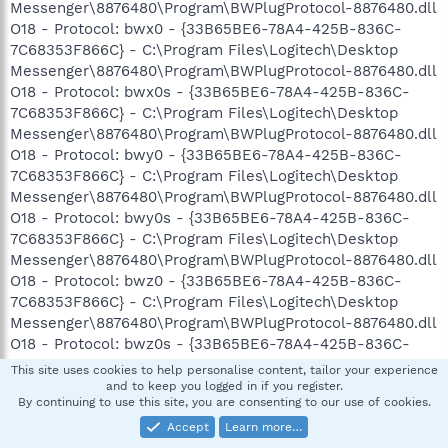
Messenger\8876480\Program\BWPlugProtocol-8876480.dll
O18 - Protocol: bwx0 - {33B65BE6-78A4-425B-836C-
7C68353F866C} - C:\Program Files\Logitech\Desktop
Messenger\8876480\Program\BWPlugProtocol-8876480.dll
O18 - Protocol: bwx0s - {33B65BE6-78A4-425B-836C-
7C68353F866C} - C:\Program Files\Logitech\Desktop
Messenger\8876480\Program\BWPlugProtocol-8876480.dll
O18 - Protocol: bwy0 - {33B65BE6-78A4-425B-836C-
7C68353F866C} - C:\Program Files\Logitech\Desktop
Messenger\8876480\Program\BWPlugProtocol-8876480.dll
O18 - Protocol: bwy0s - {33B65BE6-78A4-425B-836C-
7C68353F866C} - C:\Program Files\Logitech\Desktop
Messenger\8876480\Program\BWPlugProtocol-8876480.dll
O18 - Protocol: bwz0 - {33B65BE6-78A4-425B-836C-
7C68353F866C} - C:\Program Files\Logitech\Desktop
Messenger\8876480\Program\BWPlugProtocol-8876480.dll
O18 - Protocol: bwz0s - {33B65BE6-78A4-425B-836C-
7C68353F866C} - C:\Program Files\Logitech\Desktop
This site uses cookies to help personalise content, tailor your experience
Messenger\8876480\Program\BWPlugProtocol-8876480.dll
and to keep you logged in if you register.
By continuing to use this site, you are consenting to our use of cookies.
O18 - Protocol: offline-8876480 - {33B65BE6-78A4-425B-
836C-7C68353F866C} - C:\Program
Accept
Learn more…