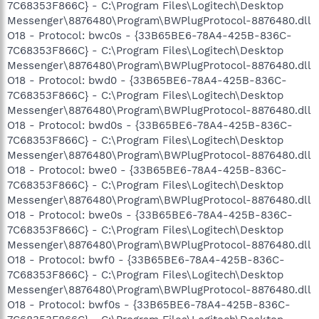
7C68353F866C} - C:\Program Files\Logitech\Desktop
Messenger\8876480\Program\BWPlugProtocol-8876480.dll
O18 - Protocol: bwc0s - {33B65BE6-78A4-425B-836C-
7C68353F866C} - C:\Program Files\Logitech\Desktop
Messenger\8876480\Program\BWPlugProtocol-8876480.dll
O18 - Protocol: bwd0 - {33B65BE6-78A4-425B-836C-
7C68353F866C} - C:\Program Files\Logitech\Desktop
Messenger\8876480\Program\BWPlugProtocol-8876480.dll
O18 - Protocol: bwd0s - {33B65BE6-78A4-425B-836C-
7C68353F866C} - C:\Program Files\Logitech\Desktop
Messenger\8876480\Program\BWPlugProtocol-8876480.dll
O18 - Protocol: bwe0 - {33B65BE6-78A4-425B-836C-
7C68353F866C} - C:\Program Files\Logitech\Desktop
Messenger\8876480\Program\BWPlugProtocol-8876480.dll
O18 - Protocol: bwe0s - {33B65BE6-78A4-425B-836C-
7C68353F866C} - C:\Program Files\Logitech\Desktop
Messenger\8876480\Program\BWPlugProtocol-8876480.dll
O18 - Protocol: bwf0 - {33B65BE6-78A4-425B-836C-
7C68353F866C} - C:\Program Files\Logitech\Desktop
Messenger\8876480\Program\BWPlugProtocol-8876480.dll
O18 - Protocol: bwf0s - {33B65BE6-78A4-425B-836C-