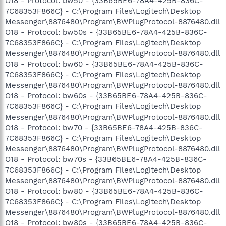
O18 - Protocol: bw50 - {33B65BE6-78A4-425B-836C-
7C68353F866C} - C:\Program Files\Logitech\Desktop
Messenger\8876480\Program\BWPlugProtocol-8876480.dll
O18 - Protocol: bw50s - {33B65BE6-78A4-425B-836C-
7C68353F866C} - C:\Program Files\Logitech\Desktop
Messenger\8876480\Program\BWPlugProtocol-8876480.dll
O18 - Protocol: bw60 - {33B65BE6-78A4-425B-836C-
7C68353F866C} - C:\Program Files\Logitech\Desktop
Messenger\8876480\Program\BWPlugProtocol-8876480.dll
O18 - Protocol: bw60s - {33B65BE6-78A4-425B-836C-
7C68353F866C} - C:\Program Files\Logitech\Desktop
Messenger\8876480\Program\BWPlugProtocol-8876480.dll
O18 - Protocol: bw70 - {33B65BE6-78A4-425B-836C-
7C68353F866C} - C:\Program Files\Logitech\Desktop
Messenger\8876480\Program\BWPlugProtocol-8876480.dll
O18 - Protocol: bw70s - {33B65BE6-78A4-425B-836C-
7C68353F866C} - C:\Program Files\Logitech\Desktop
Messenger\8876480\Program\BWPlugProtocol-8876480.dll
O18 - Protocol: bw80 - {33B65BE6-78A4-425B-836C-
7C68353F866C} - C:\Program Files\Logitech\Desktop
Messenger\8876480\Program\BWPlugProtocol-8876480.dll
O18 - Protocol: bw80s - {33B65BE6-78A4-425B-836C-