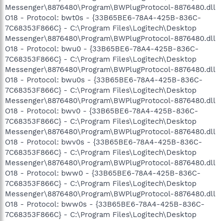
Messenger\8876480\Program\BWPlugProtocol-8876480.dll
O18 - Protocol: bwt0s - {33B65BE6-78A4-425B-836C-
7C68353F866C} - C:\Program Files\Logitech\Desktop
Messenger\8876480\Program\BWPlugProtocol-8876480.dll
O18 - Protocol: bwu0 - {33B65BE6-78A4-425B-836C-
7C68353F866C} - C:\Program Files\Logitech\Desktop
Messenger\8876480\Program\BWPlugProtocol-8876480.dll
O18 - Protocol: bwu0s - {33B65BE6-78A4-425B-836C-
7C68353F866C} - C:\Program Files\Logitech\Desktop
Messenger\8876480\Program\BWPlugProtocol-8876480.dll
O18 - Protocol: bwv0 - {33B65BE6-78A4-425B-836C-
7C68353F866C} - C:\Program Files\Logitech\Desktop
Messenger\8876480\Program\BWPlugProtocol-8876480.dll
O18 - Protocol: bwv0s - {33B65BE6-78A4-425B-836C-
7C68353F866C} - C:\Program Files\Logitech\Desktop
Messenger\8876480\Program\BWPlugProtocol-8876480.dll
O18 - Protocol: bww0 - {33B65BE6-78A4-425B-836C-
7C68353F866C} - C:\Program Files\Logitech\Desktop
Messenger\8876480\Program\BWPlugProtocol-8876480.dll
O18 - Protocol: bww0s - {33B65BE6-78A4-425B-836C-
7C68353F866C} - C:\Program Files\Logitech\Desktop