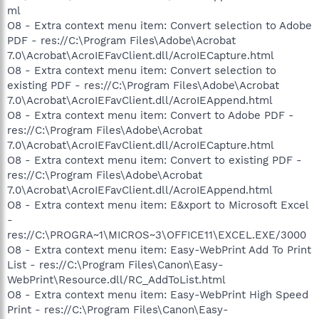
ml
O8 - Extra context menu item: Convert selection to Adobe
PDF - res://C:\Program Files\Adobe\Acrobat
7.0\Acrobat\AcroIEFavClient.dll/AcroIECapture.html
O8 - Extra context menu item: Convert selection to
existing PDF - res://C:\Program Files\Adobe\Acrobat
7.0\Acrobat\AcroIEFavClient.dll/AcroIEAppend.html
O8 - Extra context menu item: Convert to Adobe PDF -
res://C:\Program Files\Adobe\Acrobat
7.0\Acrobat\AcroIEFavClient.dll/AcroIECapture.html
O8 - Extra context menu item: Convert to existing PDF -
res://C:\Program Files\Adobe\Acrobat
7.0\Acrobat\AcroIEFavClient.dll/AcroIEAppend.html
O8 - Extra context menu item: E&xport to Microsoft Excel
-
res://C:\PROGRA~1\MICROS~3\OFFICE11\EXCEL.EXE/3000
O8 - Extra context menu item: Easy-WebPrint Add To Print
List - res://C:\Program Files\Canon\Easy-
WebPrint\Resource.dll/RC_AddToList.html
O8 - Extra context menu item: Easy-WebPrint High Speed
Print - res://C:\Program Files\Canon\Easy-