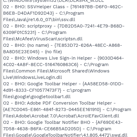
C:\WINDOWS\System32\DLA\DLASHX_W.DLL
O2 - BHO: SSVHelper Class - {761497BB-D6F0-462C-
B6EB-D4DAF1D92D43} - C:\Program
Files\Java\jre1.6.0_07\bin\ssv.dll
O2 - BHO: scriptproxy - {7DB2D5A0-7241-4E79-B68D-
6309F01C5231} - C:\Program
Files\McAfee\VirusScan\scriptsn.dll
O2 - BHO: (no name) - {7E853D72-626A-48EC-A868-
BA8D5E23E045} - (no file)
O2 - BHO: Windows Live Sign-in Helper - {9030D464-
4C02-4ABF-8ECC-5164760863C6} - C:\Program
Files\Common Files\Microsoft Shared\Windows
Live\WindowsLiveLogin.dll
O2 - BHO: Google Toolbar Helper - {AA58ED58-01DD-
4d91-8333-CF10577473F7} - c:\program
files\google\googletoolbar1.dll
O2 - BHO: Adobe PDF Conversion Toolbar Helper -
{AE7CD045-E861-484f-8273-0445EE161910} - C:\Program
Files\Adobe\Acrobat 7.0\Acrobat\AcroIEFavClient.dll
O2 - BHO: Google Toolbar Notifier BHO - {AF69DE43-
7D58-4638-B6FA-CE66B5AD205D} - C:\Program
Files\Google\GoogleToolbarNotifier\4.1.805.4472\swg.dll