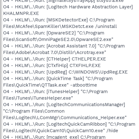
O4 - HKLM\..\Run: [SigmatelSysTrayApp] stsystra.exe
O4 - HKLM\..\Run: [Logitech Hardware Abstraction Layer]
KHALMNPR.EXE
O4 - HKLM\..\Run: [MSKDetectorExe] C:\Program
Files\McAfee\SpamKiller\MSKDetct.exe /uninstall
O4 - HKLM\..\Run: [OpwareSE2] "C:\Program
Files\ScanSoft\OmniPageSE2.0\OpwareSE2.exe"
O4 - HKLM\..\Run: [Acrobat Assistant 7.0] "C:\Program
Files\Adobe\Acrobat 7.0\Distillr\Acrotray.exe"
O4 - HKLM\..\Run: [CTHelper] CTHELPER.EXE
O4 - HKLM\..\Run: [CTxfiHlp] CTXFIHLP.EXE
O4 - HKLM\..\Run: [UpdReg] C:\WINDOWS\UpdReg.EXE
O4 - HKLM\..\Run: [QuickTime Task] "C:\Program
Files\QuickTime\QTTask.exe" -atboottime
O4 - HKLM\..\Run: [iTunesHelper] "C:\Program
Files\iTunes\iTunesHelper.exe"
O4 - HKLM\..\Run: [LogitechCommunicationsManager]
"C:\Program Files\Common
Files\Logitech\LComMgr\Communications_Helper.exe"
O4 - HKLM\..\Run: [LogitechQuickCamRibbon] "C:\Program
Files\Logitech\QuickCam10\QuickCam10.exe" /hide
O4 - HKLM\..\Run: [mcagent_exe] C:\Program