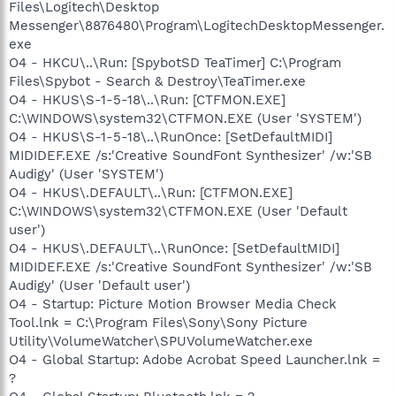
Files\Logitech\Desktop
Messenger\8876480\Program\LogitechDesktopMessenger.
exe
O4 - HKCU\..\Run: [SpybotSD TeaTimer] C:\Program
Files\Spybot - Search & Destroy\TeaTimer.exe
O4 - HKUS\S-1-5-18\..\Run: [CTFMON.EXE]
C:\WINDOWS\system32\CTFMON.EXE (User 'SYSTEM')
O4 - HKUS\S-1-5-18\..\RunOnce: [SetDefaultMIDI]
MIDIDEF.EXE /s:'Creative SoundFont Synthesizer' /w:'SB
Audigy' (User 'SYSTEM')
O4 - HKUS\.DEFAULT\..\Run: [CTFMON.EXE]
C:\WINDOWS\system32\CTFMON.EXE (User 'Default
user')
O4 - HKUS\.DEFAULT\..\RunOnce: [SetDefaultMIDI]
MIDIDEF.EXE /s:'Creative SoundFont Synthesizer' /w:'SB
Audigy' (User 'Default user')
O4 - Startup: Picture Motion Browser Media Check
Tool.lnk = C:\Program Files\Sony\Sony Picture
Utility\VolumeWatcher\SPUVolumeWatcher.exe
O4 - Global Startup: Adobe Acrobat Speed Launcher.lnk =
?