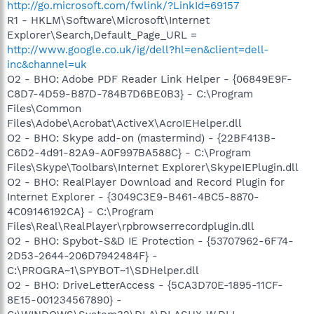
http://go.microsoft.com/fwlink/?LinkId=69157
R1 - HKLM\Software\Microsoft\Internet
Explorer\Search,Default_Page_URL =
http://www.google.co.uk/ig/dell?hl=en&client=dell-
inc&channel=uk
O2 - BHO: Adobe PDF Reader Link Helper - {06849E9F-
C8D7-4D59-B87D-784B7D6BE0B3} - C:\Program
Files\Common
Files\Adobe\Acrobat\ActiveX\AcroIEHelper.dll
O2 - BHO: Skype add-on (mastermind) - {22BF413B-
C6D2-4d91-82A9-A0F997BA588C} - C:\Program
Files\Skype\Toolbars\Internet Explorer\SkypeIEPlugin.dll
O2 - BHO: RealPlayer Download and Record Plugin for
Internet Explorer - {3049C3E9-B461-4BC5-8870-
4C09146192CA} - C:\Program
Files\Real\RealPlayer\rpbrowserrecordplugin.dll
O2 - BHO: Spybot-S&D IE Protection - {53707962-6F74-
2D53-2644-206D7942484F} -
C:\PROGRA~1\SPYBOT~1\SDHelper.dll
O2 - BHO: DriveLetterAccess - {5CA3D70E-1895-11CF-
8E15-001234567890} -