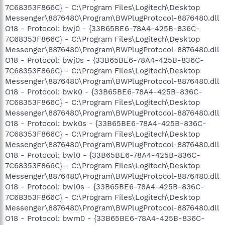
7C68353F866C} - C:\Program Files\Logitech\Desktop
Messenger\8876480\Program\BWPlugProtocol-8876480.dll
O18 - Protocol: bwj0 - {33B65BE6-78A4-425B-836C-
7C68353F866C} - C:\Program Files\Logitech\Desktop
Messenger\8876480\Program\BWPlugProtocol-8876480.dll
O18 - Protocol: bwj0s - {33B65BE6-78A4-425B-836C-
7C68353F866C} - C:\Program Files\Logitech\Desktop
Messenger\8876480\Program\BWPlugProtocol-8876480.dll
O18 - Protocol: bwk0 - {33B65BE6-78A4-425B-836C-
7C68353F866C} - C:\Program Files\Logitech\Desktop
Messenger\8876480\Program\BWPlugProtocol-8876480.dll
O18 - Protocol: bwk0s - {33B65BE6-78A4-425B-836C-
7C68353F866C} - C:\Program Files\Logitech\Desktop
Messenger\8876480\Program\BWPlugProtocol-8876480.dll
O18 - Protocol: bwl0 - {33B65BE6-78A4-425B-836C-
7C68353F866C} - C:\Program Files\Logitech\Desktop
Messenger\8876480\Program\BWPlugProtocol-8876480.dll
O18 - Protocol: bwl0s - {33B65BE6-78A4-425B-836C-
7C68353F866C} - C:\Program Files\Logitech\Desktop
Messenger\8876480\Program\BWPlugProtocol-8876480.dll
O18 - Protocol: bwm0 - {33B65BE6-78A4-425B-836C-