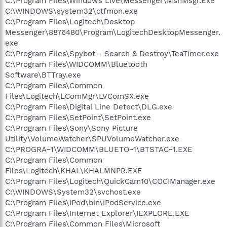
C:\Program Files\Windows Live\Messenger\MsnMsgr.Exe
C:\WINDOWS\system32\ctfmon.exe
C:\Program Files\Logitech\Desktop
Messenger\8876480\Program\LogitechDesktopMessenger.
exe
C:\Program Files\Spybot - Search & Destroy\TeaTimer.exe
C:\Program Files\WIDCOMM\Bluetooth
Software\BTTray.exe
C:\Program Files\Common
Files\Logitech\LComMgr\LVComSX.exe
C:\Program Files\Digital Line Detect\DLG.exe
C:\Program Files\SetPoint\SetPoint.exe
C:\Program Files\Sony\Sony Picture
Utility\VolumeWatcher\SPUVolumeWatcher.exe
C:\PROGRA~1\WIDCOMM\BLUETO~1\BTSTAC~1.EXE
C:\Program Files\Common
Files\Logitech\KHAL\KHALMNPR.EXE
C:\Program Files\Logitech\QuickCam10\COCIManager.exe
C:\WINDOWS\System32\svchost.exe
C:\Program Files\iPod\bin\iPodService.exe
C:\Program Files\Internet Explorer\IEXPLORE.EXE
C:\Program Files\Common Files\Microsoft