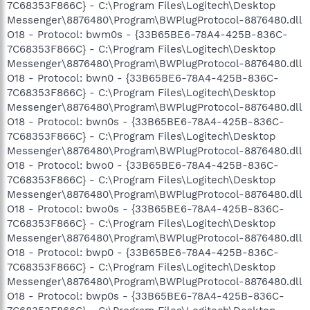
7C68353F866C} - C:\Program Files\Logitech\Desktop
Messenger\8876480\Program\BWPlugProtocol-8876480.dll
O18 - Protocol: bwm0s - {33B65BE6-78A4-425B-836C-
7C68353F866C} - C:\Program Files\Logitech\Desktop
Messenger\8876480\Program\BWPlugProtocol-8876480.dll
O18 - Protocol: bwn0 - {33B65BE6-78A4-425B-836C-
7C68353F866C} - C:\Program Files\Logitech\Desktop
Messenger\8876480\Program\BWPlugProtocol-8876480.dll
O18 - Protocol: bwn0s - {33B65BE6-78A4-425B-836C-
7C68353F866C} - C:\Program Files\Logitech\Desktop
Messenger\8876480\Program\BWPlugProtocol-8876480.dll
O18 - Protocol: bwo0 - {33B65BE6-78A4-425B-836C-
7C68353F866C} - C:\Program Files\Logitech\Desktop
Messenger\8876480\Program\BWPlugProtocol-8876480.dll
O18 - Protocol: bwo0s - {33B65BE6-78A4-425B-836C-
7C68353F866C} - C:\Program Files\Logitech\Desktop
Messenger\8876480\Program\BWPlugProtocol-8876480.dll
O18 - Protocol: bwp0 - {33B65BE6-78A4-425B-836C-
7C68353F866C} - C:\Program Files\Logitech\Desktop
Messenger\8876480\Program\BWPlugProtocol-8876480.dll
O18 - Protocol: bwp0s - {33B65BE6-78A4-425B-836C-