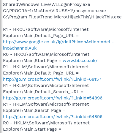
Shared\Windows Live\WLLoginProxy.exe
C:\PROGRA~1\McAfee\VIRUSS~1\mcsysmon.exe
C:\Program Files\Trend Micro\HijackThis\HijackThis.exe
R1 - HKCU\Software\Microsoft\Internet
Explorer\Main,Default_Page_URL =
http://www.google.co.uk/ig/dell?hl=en&client=dell-
inc&channel=uk
R0 - HKCU\Software\Microsoft\Internet
Explorer\Main,Start Page =
www.bbc.co.uk/
R1 - HKLM\Software\Microsoft\Internet
Explorer\Main,Default_Page_URL =
http://go.microsoft.com/fwlink/?LinkId=69157
R1 - HKLM\Software\Microsoft\Internet
Explorer\Main,Default_Search_URL =
http://go.microsoft.com/fwlink/?LinkId=54896
R1 - HKLM\Software\Microsoft\Internet
Explorer\Main,Search Page =
http://go.microsoft.com/fwlink/?LinkId=54896
R0 - HKLM\Software\Microsoft\Internet
Explorer\Main,Start Page =