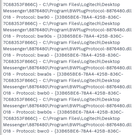
7C68353F866C} - C:\Program Files\Logitech\Desktop
Messenger\8876480\Program\BWPlugProtocol-8876480.dll
O18 - Protocol: bw90 - {33B65BE6-78A4-425B-836C-
7C68353F866C} - C:\Program Files\Logitech\Desktop
Messenger\8876480\Program\BWPlugProtocol-8876480.dll
O18 - Protocol: bw90s - {33B65BE6-78A4-425B-836C-
7C68353F866C} - C:\Program Files\Logitech\Desktop
Messenger\8876480\Program\BWPlugProtocol-8876480.dll
O18 - Protocol: bwa0 - {33B65BE6-78A4-425B-836C-
7C68353F866C} - C:\Program Files\Logitech\Desktop
Messenger\8876480\Program\BWPlugProtocol-8876480.dll
O18 - Protocol: bwa0s - {33B65BE6-78A4-425B-836C-
7C68353F866C} - C:\Program Files\Logitech\Desktop
Messenger\8876480\Program\BWPlugProtocol-8876480.dll
O18 - Protocol: bwb0 - {33B65BE6-78A4-425B-836C-
7C68353F866C} - C:\Program Files\Logitech\Desktop
Messenger\8876480\Program\BWPlugProtocol-8876480.dll
O18 - Protocol: bwb0s - {33B65BE6-78A4-425B-836C-
7C68353F866C} - C:\Program Files\Logitech\Desktop
Messenger\8876480\Program\BWPlugProtocol-8876480.dll
O18 - Protocol: bwc0 - {33B65BE6-78A4-425B-836C-