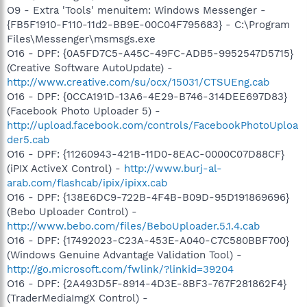
O9 - Extra 'Tools' menuitem: Windows Messenger -
{FB5F1910-F110-11d2-BB9E-00C04F795683} - C:\Program
Files\Messenger\msmsgs.exe
O16 - DPF: {0A5FD7C5-A45C-49FC-ADB5-9952547D5715}
(Creative Software AutoUpdate) -
http://www.creative.com/su/ocx/15031/CTSUEng.cab
O16 - DPF: {0CCA191D-13A6-4E29-B746-314DEE697D83}
(Facebook Photo Uploader 5) -
http://upload.facebook.com/controls/FacebookPhotoUploa
der5.cab
O16 - DPF: {11260943-421B-11D0-8EAC-0000C07D88CF}
(iPIX ActiveX Control) -
http://www.burj-al-
arab.com/flashcab/ipix/ipixx.cab
O16 - DPF: {138E6DC9-722B-4F4B-B09D-95D191869696}
(Bebo Uploader Control) -
http://www.bebo.com/files/BeboUploader.5.1.4.cab
O16 - DPF: {17492023-C23A-453E-A040-C7C580BBF700}
(Windows Genuine Advantage Validation Tool) -
http://go.microsoft.com/fwlink/?linkid=39204
O16 - DPF: {2A493D5F-8914-4D3E-8BF3-767F281862F4}
(TraderMediaImgX Control) -