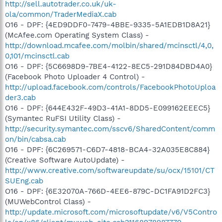
http://sell.autotrader.co.uk/uk-
ola/common/TraderMediaX.cab
O16 - DPF: {4ED9DDF0-7479-4BBE-9335-5A1EDB1D8A21}
(McAfee.com Operating System Class) -
http://download.mcafee.com/molbin/shared/mcinsctl/4,0,
0,101/mcinsctl.cab
O16 - DPF: {5C6698D9-7BE4-4122-8EC5-291D84DBD4A0}
(Facebook Photo Uploader 4 Control) -
http://upload.facebook.com/controls/FacebookPhotoUploa
der3.cab
O16 - DPF: {644E432F-49D3-41A1-8DD5-E099162EEEC5}
(Symantec RuFSI Utility Class) -
http://security.symantec.com/sscv6/SharedContent/comm
on/bin/cabsa.cab
O16 - DPF: {6C269571-C6D7-4818-BCA4-32A035E8C884}
(Creative Software AutoUpdate) -
http://www.creative.com/softwareupdate/su/ocx/15101/CT
SUEng.cab
O16 - DPF: {6E32070A-766D-4EE6-879C-DC1FA91D2FC3}
(MUWebControl Class) -
http://update.microsoft.com/microsoftupdate/v6/V5Contro