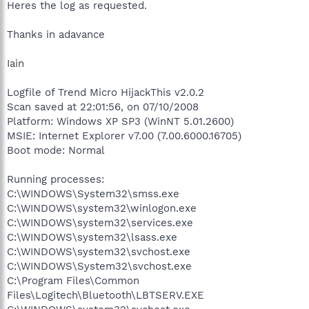
Heres the log as requested.
Thanks in adavance
Iain
Logfile of Trend Micro HijackThis v2.0.2
Scan saved at 22:01:56, on 07/10/2008
Platform: Windows XP SP3 (WinNT 5.01.2600)
MSIE: Internet Explorer v7.00 (7.00.6000.16705)
Boot mode: Normal
Running processes:
C:\WINDOWS\System32\smss.exe
C:\WINDOWS\system32\winlogon.exe
C:\WINDOWS\system32\services.exe
C:\WINDOWS\system32\lsass.exe
C:\WINDOWS\system32\svchost.exe
C:\WINDOWS\System32\svchost.exe
C:\Program Files\Common
Files\Logitech\Bluetooth\LBTSERV.EXE