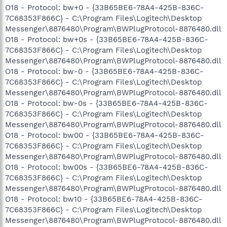
O18 - Protocol: bw+0 - {33B65BE6-78A4-425B-836C-
7C68353F866C} - C:\Program Files\Logitech\Desktop
Messenger\8876480\Program\BWPlugProtocol-8876480.dll
O18 - Protocol: bw+0s - {33B65BE6-78A4-425B-836C-
7C68353F866C} - C:\Program Files\Logitech\Desktop
Messenger\8876480\Program\BWPlugProtocol-8876480.dll
O18 - Protocol: bw-0 - {33B65BE6-78A4-425B-836C-
7C68353F866C} - C:\Program Files\Logitech\Desktop
Messenger\8876480\Program\BWPlugProtocol-8876480.dll
O18 - Protocol: bw-0s - {33B65BE6-78A4-425B-836C-
7C68353F866C} - C:\Program Files\Logitech\Desktop
Messenger\8876480\Program\BWPlugProtocol-8876480.dll
O18 - Protocol: bw00 - {33B65BE6-78A4-425B-836C-
7C68353F866C} - C:\Program Files\Logitech\Desktop
Messenger\8876480\Program\BWPlugProtocol-8876480.dll
O18 - Protocol: bw00s - {33B65BE6-78A4-425B-836C-
7C68353F866C} - C:\Program Files\Logitech\Desktop
Messenger\8876480\Program\BWPlugProtocol-8876480.dll
O18 - Protocol: bw10 - {33B65BE6-78A4-425B-836C-
7C68353F866C} - C:\Program Files\Logitech\Desktop
Messenger\8876480\Program\BWPlugProtocol-8876480.dll