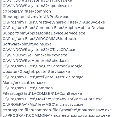
C:\WINDOWS\system32\svchost.exe
C:\WINDOWS\system32\spoolsv.exe
c:\program files\common
files\logitech\lvmvfm\LVPrcSrv.exe
C:\Program Files\Creative\Shared Files\CTAudSvc.exe
C:\Program Files\Common Files\Apple\Mobile Device
Support\bin\AppleMobileDeviceService.exe
C:\Program Files\WIDCOMM\Bluetooth
Software\bin\btwdins.exe
C:\WINDOWS\system32\CTsvcCDA.exe
C:\WINDOWS\eHome\ehRecvr.exe
C:\WINDOWS\eHome\ehSched.exe
C:\Program Files\Google\Common\Google
Updater\GoogleUpdaterService.exe
C:\Program Files\Intel\Intel Matrix Storage
Manager\iaantmon.exe
C:\Program Files\Common
Files\LogiShrd\LVCOMSER\LVComSer.exe
C:\Program Files\McAfee\SiteAdvisor\McSACore.exe
C:\PROGRA~1\McAfee\MSC\mcmscsvc.exe
c:\program files\common files\mcafee\mna\mcnasvc.exe
c:\PROGRA~1\COMMON~1\mcafee\mcproxy\mcproxy.exe