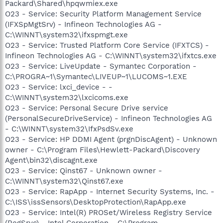
Packard\Shared\hpqwmiex.exe
O23 - Service: Security Platform Management Service
(IFXSpMgtSrv) - Infineon Technologies AG -
C:\WINNT\system32\ifxspmgt.exe
O23 - Service: Trusted Platform Core Service (IFXTCS) -
Infineon Technologies AG - C:\WINNT\system32\ifxtcs.exe
O23 - Service: LiveUpdate - Symantec Corporation -
C:\PROGRA~1\Symantec\LIVEUP~1\LUCOMS~1.EXE
O23 - Service: lxci_device - -
C:\WINNT\system32\lxcicoms.exe
O23 - Service: Personal Secure Drive service
(PersonalSecureDriveService) - Infineon Technologies AG
- C:\WINNT\system32\IfxPsdSv.exe
O23 - Service: HP DDMI Agent (prgnDiscAgent) - Unknown
owner - C:\Program Files\Hewlett-Packard\Discovery
Agent\bin32\discagnt.exe
O23 - Service: Qinst67 - Unknown owner -
C:\WINNT\system32\Qinst67.exe
O23 - Service: RapApp - Internet Security Systems, Inc. -
C:\ISS\issSensors\DesktopProtection\RapApp.exe
O23 - Service: Intel(R) PROSet/Wireless Registry Service
(RegSrvc) - Intel Corporation - C:\Program