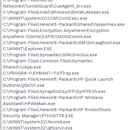
Networks\TunnelGuard\CueAgent_srv.exe
C:\Program Files\Intel\Wireless\Bin\WLKeeper.exe
C:\WINNT\system32\CCM\CcmExec.exe
C:\Program Files\Hewlett-Packard\Shared\hpqwmiex.exe
C:\Program Files\Encryption Anywhere\Encryption
Anywhere Clients\EAFRCliADSIComm.exe
C:\Program Files\Hewlett-Packard\IAM\bin\asghost.exe
C:\WINNT\Explorer.EXE
C:\Program Files\Symantec\SPA\SmcGui.exe
C:\Program Files\Common Files\Symantec
Shared\ccApp.exe
C:\PROGRA~1\SYMANT~1\VPTray.exe
C:\Program Files\Hewlett-Packard\HP Quick Launch
Buttons\QlbCtrl.exe
C:\Program Files\Synaptics\SynTP\SynTPEnh.exe
C:\Program Files\Hewlett-Packard\HP Wireless
Assistant\HPWAMain.exe
C:\Program Files\Hewlett-Packard\HP ProtectTools
Security Manager\PTHOSTTR.EXE
C:\WINNT\system32\hkcmd.exe
C:\WINNT\system32\igfxsrvc.exe