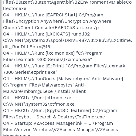
Files\Blazent\BlazentAgent\bin\BZEnvironmentVariableCo
llector.exe
O4 - HKLM\..\Run: [EAFRCliStart] C:\Program
Files\Encryption Anywhere\Encryption Anywhere
Clients\Client Console\EAFRCliStart.exe /p
O4 - HKLM\..\Run: [LXCICATS] rundll32
C:\WINNT\System32\spool\DRIVERS\W32X86\3\LXCItime.
dll,_RunDLLEntry@16
O4 - HKLM\..\Run: [lxcimon.exe] "C:\Program
Files\Lexmark 7300 Series\lxcimon.exe"
O4 - HKLM\..\Run: [EzPrint] "C:\Program Files\Lexmark
7300 Series\ezprint.exe"
O4 - HKLM\..\RunOnce: [Malwarebytes' Anti-Malware]
C:\Program Files\Malwarebytes' Anti-
Malware\mbamgui.exe /install /silent
O4 - HKCU\..\Run: [ctfmon.exe]
C:\WINNT\system32\ctfmon.exe
O4 - HKCU\..\Run: [SpybotSD TeaTimer] C:\Program
Files\Spybot - Search & Destroy\TeaTimer.exe
O4 - Startup: VZAccess Manager.lnk = C:\Program
Files\Verizon Wireless\VZAccess Manager\VZAccess
Manager.exe