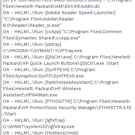
Files\Hewlett-Packard\IAM\Bin\ItIEAddIn.dll
O4 - HKLM\..\Run: [Adobe Reader Speed Launcher]
"C:\Program Files\Adobe\Reader
8.0\Reader\Reader_sl.exe"
O4 - HKLM\..\Run: [ccApp] "C:\Program Files\Common
Files\Symantec Shared\ccApp.exe"
O4 - HKLM\..\Run: [vptray]
C:\PROGRA~1\SYMANT~1\VPTray.exe
O4 - HKLM\..\Run: [QlbCtrl.exe] C:\Program Files\Hewlett-
Packard\HP Quick Launch Buttons\QlbCtrl.exe /Start
O4 - HKLM\..\Run: [SynTPEnh] C:\Program
Files\Synaptics\SynTP\SynTPEnh.exe
O4 - HKLM\..\Run: [hpWirelessAssistant] C:\Program
Files\Hewlett-Packard\HP Wireless
Assistant\HPWAMain.exe
O4 - HKLM\..\Run: [PTHOSTTR] C:\Program Files\Hewlett-
Packard\HP ProtectTools Security Manager\PTHOSTTR.EXE
/Start
O4 - HKLM\..\Run: [IgfxTray]
C:\WINNT\system32\igfxtray.exe
O4 - HKLM\..\Run: [HotKeysCmds]