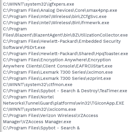
C:\WINNT\system32\igfxpers.exe
C:\Program Files\Analog Devices\Core\smax4pnp.exe
C:\Program Files\Intel\Wireless\bin\ZCfgSvc.exe
C:\Program Files\Intel\Wireless\Bin\ifrmewrk.exe
C:\Program
Files\Blazent\BlazentAgent\bin\BZUtilizationCollector.exe
C:\Program Files\Hewlett-Packard\Embedded Security
Software\PSDrt.exe
C:\Program Files\Hewlett-Packard\Shared\HpqToaster.exe
C:\Program Files\Encryption Anywhere\Encryption
Anywhere Clients\Client Console\EAFRCliStart.exe
C:\Program Files\Lexmark 7300 Series\lxcimon.exe
C:\Program Files\Lexmark 7300 Series\ezprint.exe
C:\WINNT\system32\ctfmon.exe
C:\Program Files\Spybot - Search & Destroy\TeaTimer.exe
C:\Program Files\Nortel
Networks\TunnelGuard\platforms\win32\TGIconApp.EXE
C:\WINNT\system32\lxcicoms.exe
C:\Program Files\Verizon Wireless\VZAccess
Manager\VZAccess Manager.exe
C:\Program Files\Spybot - Search &