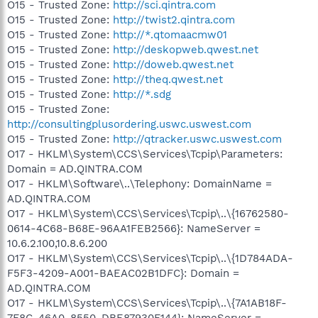
O15 - Trusted Zone:
http://sci.qintra.com
O15 - Trusted Zone:
http://twist2.qintra.com
O15 - Trusted Zone:
http://*.qtomaacmw01
O15 - Trusted Zone:
http://deskopweb.qwest.net
O15 - Trusted Zone:
http://doweb.qwest.net
O15 - Trusted Zone:
http://theq.qwest.net
O15 - Trusted Zone:
http://*.sdg
O15 - Trusted Zone:
http://consultingplusordering.uswc.uswest.com
O15 - Trusted Zone:
http://qtracker.uswc.uswest.com
O17 - HKLM\System\CCS\Services\Tcpip\Parameters:
Domain = AD.QINTRA.COM
O17 - HKLM\Software\..\Telephony: DomainName =
AD.QINTRA.COM
O17 - HKLM\System\CCS\Services\Tcpip\..\{16762580-
0614-4C68-B68E-96AA1FEB2566}: NameServer =
10.6.2.100,10.8.6.200
O17 - HKLM\System\CCS\Services\Tcpip\..\{1D784ADA-
F5F3-4209-A001-BAEAC02B1DFC}: Domain =
AD.QINTRA.COM
O17 - HKLM\System\CCS\Services\Tcpip\..\{7A1AB18F-
7F8C-46A0-8550-DBE87930F144}: NameServer =