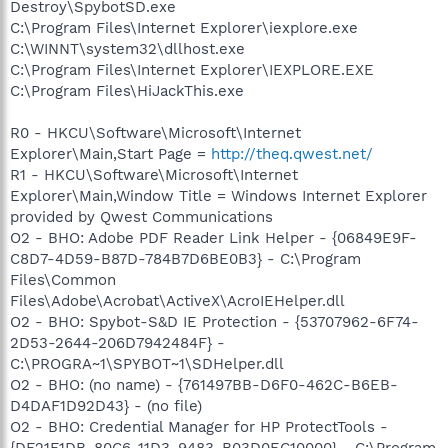
Destroy\SpybotSD.exe
C:\Program Files\Internet Explorer\iexplore.exe
C:\WINNT\system32\dllhost.exe
C:\Program Files\Internet Explorer\IEXPLORE.EXE
C:\Program Files\HiJackThis.exe
R0 - HKCU\Software\Microsoft\Internet
Explorer\Main,Start Page =
http://theq.qwest.net/
R1 - HKCU\Software\Microsoft\Internet
Explorer\Main,Window Title = Windows Internet Explorer
provided by Qwest Communications
O2 - BHO: Adobe PDF Reader Link Helper - {06849E9F-
C8D7-4D59-B87D-784B7D6BE0B3} - C:\Program
Files\Common
Files\Adobe\Acrobat\ActiveX\AcroIEHelper.dll
O2 - BHO: Spybot-S&D IE Protection - {53707962-6F74-
2D53-2644-206D7942484F} -
C:\PROGRA~1\SPYBOT~1\SDHelper.dll
O2 - BHO: (no name) - {761497BB-D6F0-462C-B6EB-
D4DAF1D92D43} - (no file)
O2 - BHO: Credential Manager for HP ProtectTools -
{DF21F1DB-80C6-11D3-9483-B03D0EC10000} - C:\Program