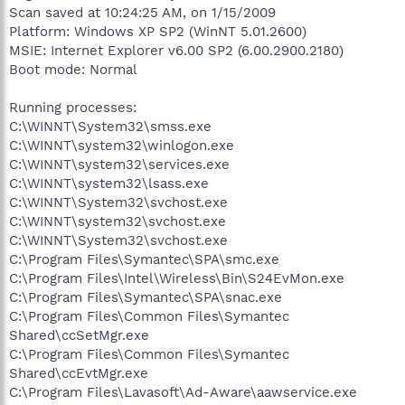
Scan saved at 10:24:25 AM, on 1/15/2009
Platform: Windows XP SP2 (WinNT 5.01.2600)
MSIE: Internet Explorer v6.00 SP2 (6.00.2900.2180)
Boot mode: Normal
Running processes:
C:\WINNT\System32\smss.exe
C:\WINNT\system32\winlogon.exe
C:\WINNT\system32\services.exe
C:\WINNT\system32\lsass.exe
C:\WINNT\System32\svchost.exe
C:\WINNT\system32\svchost.exe
C:\WINNT\System32\svchost.exe
C:\Program Files\Symantec\SPA\smc.exe
C:\Program Files\Intel\Wireless\Bin\S24EvMon.exe
C:\Program Files\Symantec\SPA\snac.exe
C:\Program Files\Common Files\Symantec
Shared\ccSetMgr.exe
C:\Program Files\Common Files\Symantec
Shared\ccEvtMgr.exe
C:\Program Files\Lavasoft\Ad-Aware\aawservice.exe