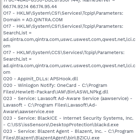
66.174.92.14 66.174.95.44
O17 - HKLM\System\CS1\Services\Tcpip\Parameters:
Domain = AD.QINTRA.COM
O17 - HKLM\System\CS1\Services\Tcpip\Parameters:
SearchList =
ad.qintra.com,qintra.com,uswc.uswest.com,qwest.net,lci.c
om
O17 - HKLM\System\CCS\Services\Tcpip\Parameters:
SearchList =
ad.qintra.com,qintra.com,uswc.uswest.com,qwest.net,lci.c
om
O20 - AppInit_DLLs: APSHook.dll
O20 - Winlogon Notify: OneCard - C:\Program
Files\Hewlett-Packard\IAM\Bin\ASWLNPkg.dll
O23 - Service: Lavasoft Ad-Aware Service (aawservice) -
Lavasoft - C:\Program Files\Lavasoft\Ad-
Aware\aawservice.exe
O23 - Service: BlackICE - Internet Security Systems, Inc.
- C:\ISS\issSensors\DesktopProtection\blackd.exe
O23 - Service: Blazent Agent - Blazent, Inc. - C:\Program
Files\Blazent\BlazentAgent\bin\BZICU.exe