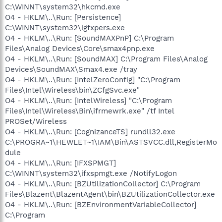
C:\WINNT\system32\hkcmd.exe
O4 - HKLM\..\Run: [Persistence]
C:\WINNT\system32\igfxpers.exe
O4 - HKLM\..\Run: [SoundMAXPnP] C:\Program
Files\Analog Devices\Core\smax4pnp.exe
O4 - HKLM\..\Run: [SoundMAX] C:\Program Files\Analog
Devices\SoundMAX\Smax4.exe /tray
O4 - HKLM\..\Run: [IntelZeroConfig] "C:\Program
Files\Intel\Wireless\bin\ZCfgSvc.exe"
O4 - HKLM\..\Run: [IntelWireless] "C:\Program
Files\Intel\Wireless\Bin\ifrmewrk.exe" /tf Intel
PROSet/Wireless
O4 - HKLM\..\Run: [CognizanceTS] rundll32.exe
C:\PROGRA~1\HEWLET~1\IAM\Bin\ASTSVCC.dll,RegisterMo
dule
O4 - HKLM\..\Run: [IFXSPMGT]
C:\WINNT\system32\ifxspmgt.exe /NotifyLogon
O4 - HKLM\..\Run: [BZUtilizationCollector] C:\Program
Files\Blazent\BlazentAgent\bin\BZUtilizationCollector.exe
O4 - HKLM\..\Run: [BZEnvironmentVariableCollector]
C:\Program