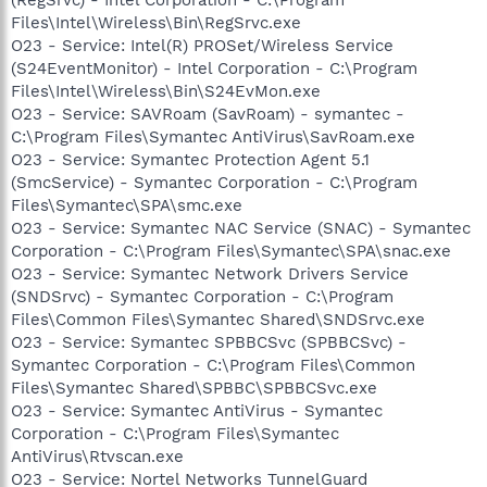
Files\Intel\Wireless\Bin\RegSrvc.exe
O23 - Service: Intel(R) PROSet/Wireless Service
(S24EventMonitor) - Intel Corporation - C:\Program
Files\Intel\Wireless\Bin\S24EvMon.exe
O23 - Service: SAVRoam (SavRoam) - symantec -
C:\Program Files\Symantec AntiVirus\SavRoam.exe
O23 - Service: Symantec Protection Agent 5.1
(SmcService) - Symantec Corporation - C:\Program
Files\Symantec\SPA\smc.exe
O23 - Service: Symantec NAC Service (SNAC) - Symantec
Corporation - C:\Program Files\Symantec\SPA\snac.exe
O23 - Service: Symantec Network Drivers Service
(SNDSrvc) - Symantec Corporation - C:\Program
Files\Common Files\Symantec Shared\SNDSrvc.exe
O23 - Service: Symantec SPBBCSvc (SPBBCSvc) -
Symantec Corporation - C:\Program Files\Common
Files\Symantec Shared\SPBBC\SPBBCSvc.exe
O23 - Service: Symantec AntiVirus - Symantec
Corporation - C:\Program Files\Symantec
AntiVirus\Rtvscan.exe
O23 - Service: Nortel Networks TunnelGuard