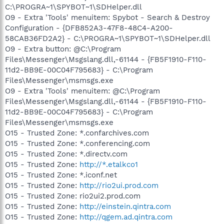
C:\PROGRA~1\SPYBOT~1\SDHelper.dll
O9 - Extra 'Tools' menuitem: Spybot - Search & Destroy
Configuration - {DFB852A3-47F8-48C4-A200-
58CAB36FD2A2} - C:\PROGRA~1\SPYBOT~1\SDHelper.dll
O9 - Extra button: @C:\Program
Files\Messenger\Msgslang.dll,-61144 - {FB5F1910-F110-
11d2-BB9E-00C04F795683} - C:\Program
Files\Messenger\msmsgs.exe
O9 - Extra 'Tools' menuitem: @C:\Program
Files\Messenger\Msgslang.dll,-61144 - {FB5F1910-F110-
11d2-BB9E-00C04F795683} - C:\Program
Files\Messenger\msmsgs.exe
O15 - Trusted Zone: *.confarchives.com
O15 - Trusted Zone: *.conferencing.com
O15 - Trusted Zone: *.directv.com
O15 - Trusted Zone:
http://*.etalkco1
O15 - Trusted Zone: *.iconf.net
O15 - Trusted Zone:
http://rio2ui.prod.com
O15 - Trusted Zone: rio2ui2.prod.com
O15 - Trusted Zone:
http://einstein.qintra.com
O15 - Trusted Zone:
http://qgem.ad.qintra.com