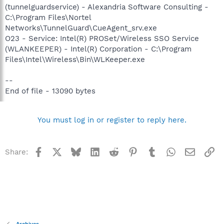
(tunnelguardservice) - Alexandria Software Consulting -
C:\Program Files\Nortel
Networks\TunnelGuard\CueAgent_srv.exe
O23 - Service: Intel(R) PROSet/Wireless SSO Service
(WLANKEEPER) - Intel(R) Corporation - C:\Program
Files\Intel\Wireless\Bin\WLKeeper.exe
--
End of file - 13090 bytes
You must log in or register to reply here.
Facebook
X
Bluesky
LinkedIn
Reddit
Pinterest
Tumblr
WhatsApp
Email
Li
Share: