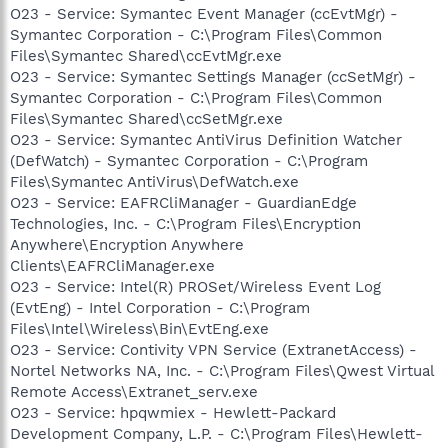
O23 - Service: Symantec Event Manager (ccEvtMgr) -
Symantec Corporation - C:\Program Files\Common
Files\Symantec Shared\ccEvtMgr.exe
O23 - Service: Symantec Settings Manager (ccSetMgr) -
Symantec Corporation - C:\Program Files\Common
Files\Symantec Shared\ccSetMgr.exe
O23 - Service: Symantec AntiVirus Definition Watcher
(DefWatch) - Symantec Corporation - C:\Program
Files\Symantec AntiVirus\DefWatch.exe
O23 - Service: EAFRCliManager - GuardianEdge
Technologies, Inc. - C:\Program Files\Encryption
Anywhere\Encryption Anywhere
Clients\EAFRCliManager.exe
O23 - Service: Intel(R) PROSet/Wireless Event Log
(EvtEng) - Intel Corporation - C:\Program
Files\Intel\Wireless\Bin\EvtEng.exe
O23 - Service: Contivity VPN Service (ExtranetAccess) -
Nortel Networks NA, Inc. - C:\Program Files\Qwest Virtual
Remote Access\Extranet_serv.exe
O23 - Service: hpqwmiex - Hewlett-Packard
Development Company, L.P. - C:\Program Files\Hewlett-