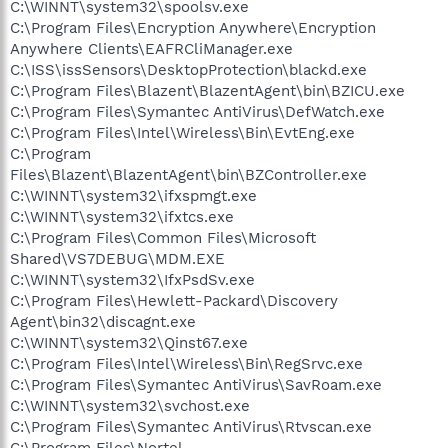
C:\WINNT\system32\spoolsv.exe
C:\Program Files\Encryption Anywhere\Encryption
Anywhere Clients\EAFRCliManager.exe
C:\ISS\issSensors\DesktopProtection\blackd.exe
C:\Program Files\Blazent\BlazentAgent\bin\BZICU.exe
C:\Program Files\Symantec AntiVirus\DefWatch.exe
C:\Program Files\Intel\Wireless\Bin\EvtEng.exe
C:\Program
Files\Blazent\BlazentAgent\bin\BZController.exe
C:\WINNT\system32\ifxspmgt.exe
C:\WINNT\system32\ifxtcs.exe
C:\Program Files\Common Files\Microsoft
Shared\VS7DEBUG\MDM.EXE
C:\WINNT\system32\IfxPsdSv.exe
C:\Program Files\Hewlett-Packard\Discovery
Agent\bin32\discagnt.exe
C:\WINNT\system32\Qinst67.exe
C:\Program Files\Intel\Wireless\Bin\RegSrvc.exe
C:\Program Files\Symantec AntiVirus\SavRoam.exe
C:\WINNT\system32\svchost.exe
C:\Program Files\Symantec AntiVirus\Rtvscan.exe
C:\Program Files\Nortel