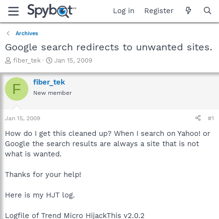
Log in
Register
Archives
Google search redirects to unwanted sites.
T
S
fiber_tek
Jan 15, 2009
h
t
r
a
fiber_tek
F
e
r
New member
a
t
d
d
s
a
Jan 15, 2009
#1
t
t
a
e
How do I get this cleaned up? When I search on Yahoo! or
r
Google the search results are always a site that is not
t
what is wanted.
e
r
Thanks for your help!
Here is my HJT log.
Logfile of Trend Micro HijackThis v2.0.2