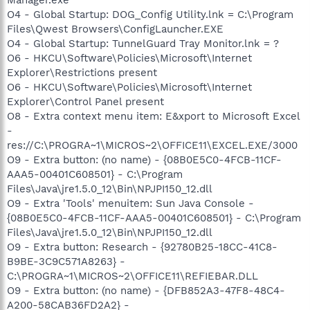
O4 - Global Startup: DOG_Config Utility.lnk = C:\Program
Files\Qwest Browsers\ConfigLauncher.EXE
O4 - Global Startup: TunnelGuard Tray Monitor.lnk = ?
O6 - HKCU\Software\Policies\Microsoft\Internet
Explorer\Restrictions present
O6 - HKCU\Software\Policies\Microsoft\Internet
Explorer\Control Panel present
O8 - Extra context menu item: E&xport to Microsoft Excel
-
res://C:\PROGRA~1\MICROS~2\OFFICE11\EXCEL.EXE/3000
O9 - Extra button: (no name) - {08B0E5C0-4FCB-11CF-
AAA5-00401C608501} - C:\Program
Files\Java\jre1.5.0_12\Bin\NPJPI150_12.dll
O9 - Extra 'Tools' menuitem: Sun Java Console -
{08B0E5C0-4FCB-11CF-AAA5-00401C608501} - C:\Program
Files\Java\jre1.5.0_12\Bin\NPJPI150_12.dll
O9 - Extra button: Research - {92780B25-18CC-41C8-
B9BE-3C9C571A8263} -
C:\PROGRA~1\MICROS~2\OFFICE11\REFIEBAR.DLL
O9 - Extra button: (no name) - {DFB852A3-47F8-48C4-
A200-58CAB36FD2A2} -