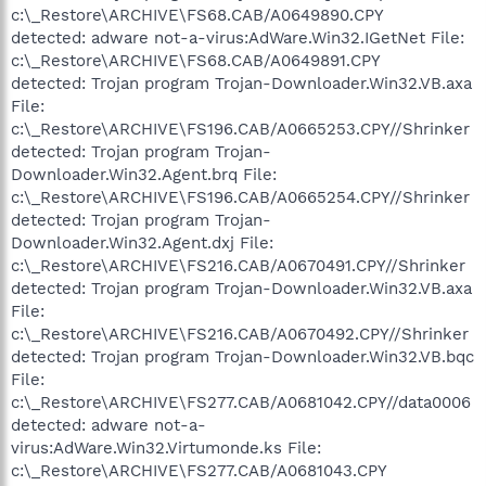
c:\_Restore\ARCHIVE\FS68.CAB/A0649890.CPY
detected: adware not-a-virus:AdWare.Win32.IGetNet File:
c:\_Restore\ARCHIVE\FS68.CAB/A0649891.CPY
detected: Trojan program Trojan-Downloader.Win32.VB.axa
File:
c:\_Restore\ARCHIVE\FS196.CAB/A0665253.CPY//Shrinker
detected: Trojan program Trojan-
Downloader.Win32.Agent.brq File:
c:\_Restore\ARCHIVE\FS196.CAB/A0665254.CPY//Shrinker
detected: Trojan program Trojan-
Downloader.Win32.Agent.dxj File:
c:\_Restore\ARCHIVE\FS216.CAB/A0670491.CPY//Shrinker
detected: Trojan program Trojan-Downloader.Win32.VB.axa
File:
c:\_Restore\ARCHIVE\FS216.CAB/A0670492.CPY//Shrinker
detected: Trojan program Trojan-Downloader.Win32.VB.bqc
File:
c:\_Restore\ARCHIVE\FS277.CAB/A0681042.CPY//data0006
detected: adware not-a-
virus:AdWare.Win32.Virtumonde.ks File:
c:\_Restore\ARCHIVE\FS277.CAB/A0681043.CPY