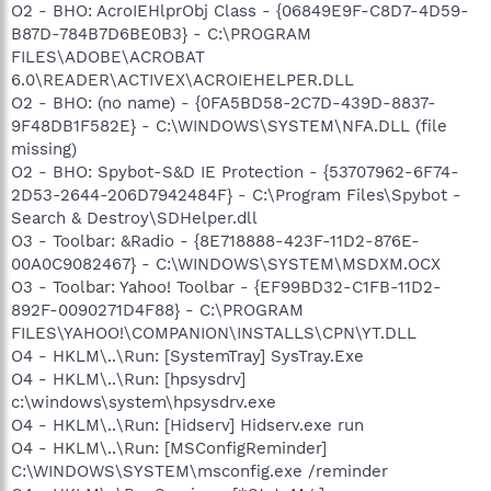
O2 - BHO: AcroIEHlprObj Class - {06849E9F-C8D7-4D59-
B87D-784B7D6BE0B3} - C:\PROGRAM
FILES\ADOBE\ACROBAT
6.0\READER\ACTIVEX\ACROIEHELPER.DLL
O2 - BHO: (no name) - {0FA5BD58-2C7D-439D-8837-
9F48DB1F582E} - C:\WINDOWS\SYSTEM\NFA.DLL (file
missing)
O2 - BHO: Spybot-S&D IE Protection - {53707962-6F74-
2D53-2644-206D7942484F} - C:\Program Files\Spybot -
Search & Destroy\SDHelper.dll
O3 - Toolbar: &Radio - {8E718888-423F-11D2-876E-
00A0C9082467} - C:\WINDOWS\SYSTEM\MSDXM.OCX
O3 - Toolbar: Yahoo! Toolbar - {EF99BD32-C1FB-11D2-
892F-0090271D4F88} - C:\PROGRAM
FILES\YAHOO!\COMPANION\INSTALLS\CPN\YT.DLL
O4 - HKLM\..\Run: [SystemTray] SysTray.Exe
O4 - HKLM\..\Run: [hpsysdrv]
c:\windows\system\hpsysdrv.exe
O4 - HKLM\..\Run: [Hidserv] Hidserv.exe run
O4 - HKLM\..\Run: [MSConfigReminder]
C:\WINDOWS\SYSTEM\msconfig.exe /reminder