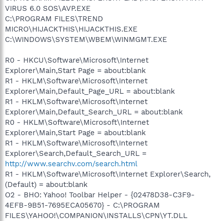
VIRUS 6.0 SOS\AVP.EXE
C:\PROGRAM FILES\TREND
MICRO\HIJACKTHIS\HIJACKTHIS.EXE
C:\WINDOWS\SYSTEM\WBEM\WINMGMT.EXE
R0 - HKCU\Software\Microsoft\Internet
Explorer\Main,Start Page = about:blank
R1 - HKLM\Software\Microsoft\Internet
Explorer\Main,Default_Page_URL = about:blank
R1 - HKLM\Software\Microsoft\Internet
Explorer\Main,Default_Search_URL = about:blank
R0 - HKLM\Software\Microsoft\Internet
Explorer\Main,Start Page = about:blank
R1 - HKLM\Software\Microsoft\Internet
Explorer\Search,Default_Search_URL =
http://www.searchv.com/search.html
R1 - HKLM\Software\Microsoft\Internet Explorer\Search,
(Default) = about:blank
O2 - BHO: Yahoo! Toolbar Helper - {02478D38-C3F9-
4EFB-9B51-7695ECA05670} - C:\PROGRAM
FILES\YAHOO!\COMPANION\INSTALLS\CPN\YT.DLL