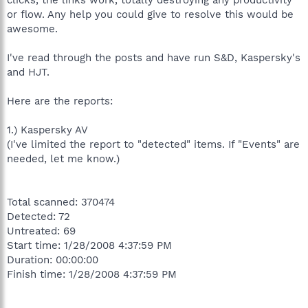
or flow. Any help you could give to resolve this would be
awesome.
I've read through the posts and have run S&D, Kaspersky's
and HJT.
Here are the reports:
1.) Kaspersky AV
(I've limited the report to "detected" items. If "Events" are
needed, let me know.)
Total scanned: 370474
Detected: 72
Untreated: 69
Start time: 1/28/2008 4:37:59 PM
Duration: 00:00:00
Finish time: 1/28/2008 4:37:59 PM