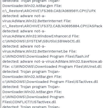
detected: Trojan program Trojan-
Downloader.Win32.IstBar.gen File:
c:\_Restore\ARCHIVE\FS369.CAB/A0695611.CPY//UPX
detected: adware not-a-
virus:AdWare.Win32.BetterInternet File:
c:\_Restore\ARCHIVE\FS372.CAB/A0695884.CPY//ASPack
detected: adware not-a-
virus:AdWare.Win32.WindowEnhancer.d File:
c:\WINDOWS\SYSTEM\SBUtils\SBWebCtl.dll
detected: adware not-a-
virus:AdWare.Win32.BetterInternet.be File:
c:\WINDOWS\Downloaded Program Files\flash.inf
detected: adware not-a-virus:AdWare.Win32.SaveNow.ab
File: c:\WINDOWS\Downloaded Program Files\WUInst.dll
detected: Trojan program Trojan-
Downloader.Win32.IstBar.gen File:
c:\WINDOWS\Downloaded Program Files\ISTactivex.dll
detected: Trojan program Trojan-
Downloader.Win32.IstBar.gen File:
c:\WINDOWS\Downloaded Program
Files\CONFLICT.1\ISTactivex.dll
detected: Trojan program Trojan-