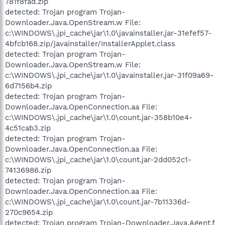
781f8fad.zip
detected: Trojan program Trojan-
Downloader.Java.OpenStream.w File:
c:\WINDOWS\.jpi_cache\jar\1.0\javainstaller.jar-31efef57-
4bfcb168.zip/javainstaller/InstallerApplet.class
detected: Trojan program Trojan-
Downloader.Java.OpenStream.w File:
c:\WINDOWS\.jpi_cache\jar\1.0\javainstaller.jar-31f09a69-
6d7156b4.zip
detected: Trojan program Trojan-
Downloader.Java.OpenConnection.aa File:
c:\WINDOWS\.jpi_cache\jar\1.0\count.jar-358b10e4-
4c51cab3.zip
detected: Trojan program Trojan-
Downloader.Java.OpenConnection.aa File:
c:\WINDOWS\.jpi_cache\jar\1.0\count.jar-2dd052c1-
74136986.zip
detected: Trojan program Trojan-
Downloader.Java.OpenConnection.aa File:
c:\WINDOWS\.jpi_cache\jar\1.0\count.jar-7b11336d-
270c9654.zip
detected: Trojan program Trojan-Downloader.Java.Agent.f