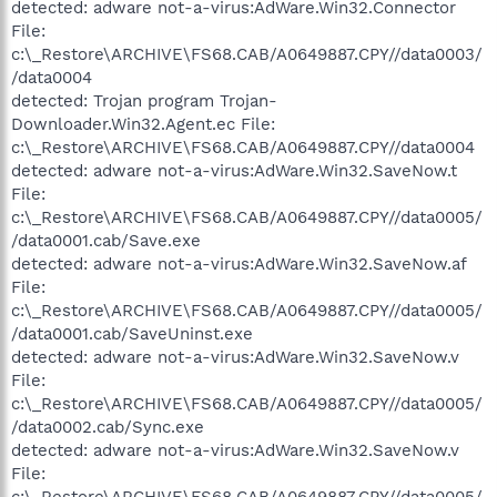
detected: adware not-a-virus:AdWare.Win32.Connector
File:
c:\_Restore\ARCHIVE\FS68.CAB/A0649887.CPY//data0003/
/data0004
detected: Trojan program Trojan-
Downloader.Win32.Agent.ec File:
c:\_Restore\ARCHIVE\FS68.CAB/A0649887.CPY//data0004
detected: adware not-a-virus:AdWare.Win32.SaveNow.t
File:
c:\_Restore\ARCHIVE\FS68.CAB/A0649887.CPY//data0005/
/data0001.cab/Save.exe
detected: adware not-a-virus:AdWare.Win32.SaveNow.af
File:
c:\_Restore\ARCHIVE\FS68.CAB/A0649887.CPY//data0005/
/data0001.cab/SaveUninst.exe
detected: adware not-a-virus:AdWare.Win32.SaveNow.v
File:
c:\_Restore\ARCHIVE\FS68.CAB/A0649887.CPY//data0005/
/data0002.cab/Sync.exe
detected: adware not-a-virus:AdWare.Win32.SaveNow.v
File:
c:\_Restore\ARCHIVE\FS68.CAB/A0649887.CPY//data0005/