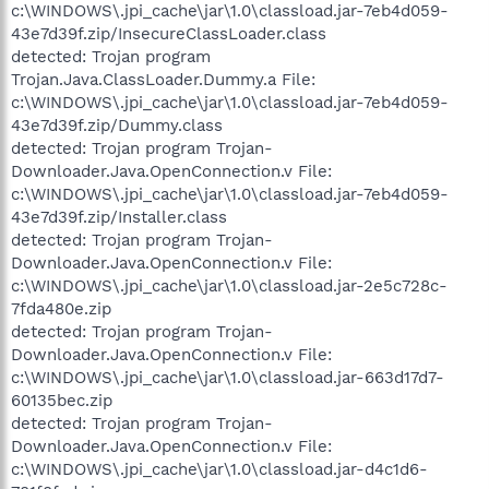
c:\WINDOWS\.jpi_cache\jar\1.0\classload.jar-7eb4d059-
43e7d39f.zip/InsecureClassLoader.class
detected: Trojan program
Trojan.Java.ClassLoader.Dummy.a File:
c:\WINDOWS\.jpi_cache\jar\1.0\classload.jar-7eb4d059-
43e7d39f.zip/Dummy.class
detected: Trojan program Trojan-
Downloader.Java.OpenConnection.v File:
c:\WINDOWS\.jpi_cache\jar\1.0\classload.jar-7eb4d059-
43e7d39f.zip/Installer.class
detected: Trojan program Trojan-
Downloader.Java.OpenConnection.v File:
c:\WINDOWS\.jpi_cache\jar\1.0\classload.jar-2e5c728c-
7fda480e.zip
detected: Trojan program Trojan-
Downloader.Java.OpenConnection.v File:
c:\WINDOWS\.jpi_cache\jar\1.0\classload.jar-663d17d7-
60135bec.zip
detected: Trojan program Trojan-
Downloader.Java.OpenConnection.v File:
c:\WINDOWS\.jpi_cache\jar\1.0\classload.jar-d4c1d6-