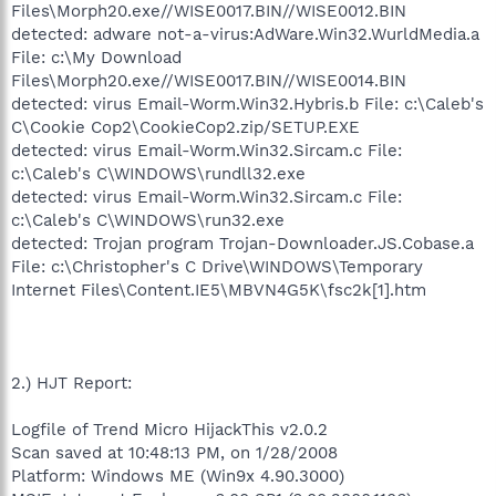
Files\Morph20.exe//WISE0017.BIN//WISE0012.BIN
detected: adware not-a-virus:AdWare.Win32.WurldMedia.a
File: c:\My Download
Files\Morph20.exe//WISE0017.BIN//WISE0014.BIN
detected: virus Email-Worm.Win32.Hybris.b File: c:\Caleb's
C\Cookie Cop2\CookieCop2.zip/SETUP.EXE
detected: virus Email-Worm.Win32.Sircam.c File:
c:\Caleb's C\WINDOWS\rundll32.exe
detected: virus Email-Worm.Win32.Sircam.c File:
c:\Caleb's C\WINDOWS\run32.exe
detected: Trojan program Trojan-Downloader.JS.Cobase.a
File: c:\Christopher's C Drive\WINDOWS\Temporary
Internet Files\Content.IE5\MBVN4G5K\fsc2k[1].htm
2.) HJT Report:
Logfile of Trend Micro HijackThis v2.0.2
Scan saved at 10:48:13 PM, on 1/28/2008
Platform: Windows ME (Win9x 4.90.3000)