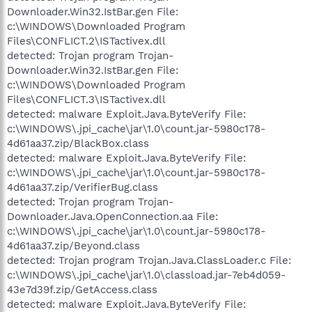
Downloader.Win32.IstBar.gen File:
c:\WINDOWS\Downloaded Program
Files\CONFLICT.2\ISTactivex.dll
detected: Trojan program Trojan-
Downloader.Win32.IstBar.gen File:
c:\WINDOWS\Downloaded Program
Files\CONFLICT.3\ISTactivex.dll
detected: malware Exploit.Java.ByteVerify File:
c:\WINDOWS\.jpi_cache\jar\1.0\count.jar-5980c178-
4d61aa37.zip/BlackBox.class
detected: malware Exploit.Java.ByteVerify File:
c:\WINDOWS\.jpi_cache\jar\1.0\count.jar-5980c178-
4d61aa37.zip/VerifierBug.class
detected: Trojan program Trojan-
Downloader.Java.OpenConnection.aa File:
c:\WINDOWS\.jpi_cache\jar\1.0\count.jar-5980c178-
4d61aa37.zip/Beyond.class
detected: Trojan program Trojan.Java.ClassLoader.c File:
c:\WINDOWS\.jpi_cache\jar\1.0\classload.jar-7eb4d059-
43e7d39f.zip/GetAccess.class
detected: malware Exploit.Java.ByteVerify File: