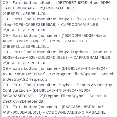
O9 - Extra button: ieSpell - {0E17D5B7-9F5D-4fee-9DF6-
CA6EE38B68A8} - C:\PROGRAM FILES
2\IESPELL\IESPELL.DLL
O9 - Extra 'Tools' menuitem: ieSpell - {0E17D5B7-9F5D-
4fee-9DF6-CA6EE38B68A8} - C:\PROGRAM FILES
2\IESPELL\IESPELL.DLL
O9 - Extra button: (no name) - {1606D6F9-9D3B-4aea-
A025-ED5B2FD488E7} - C:\PROGRAM FILES
2\IESPELL\IESPELL.DLL
O9 - Extra 'Tools' menuitem: ieSpell Options - {1606D6F9-
9D3B-4aea-A025-ED5B2FD488E7} - C:\PROGRAM FILES
2\IESPELL\IESPELL.DLL
O9 - Extra button: (no name) - {DFB852A3-47F8-48C4-
A200-58CAB36FD2A2} - C:\Program Files\Spybot - Search
& Destroy\SDHelper.dll
O9 - Extra 'Tools' menuitem: Spybot - Search && Destroy
Configuration - {DFB852A3-47F8-48C4-A200-
58CAB36FD2A2} - C:\Program Files\Spybot - Search &
Destroy\SDHelper.dll
O9 - Extra button: (no name) - {EA8C8581-8CD8-11d5-
A181-0050DA0E0131} - C:\DOWNLOADS\PC MAGAZINE