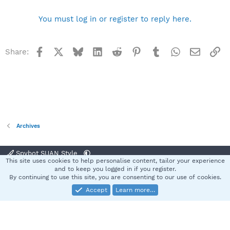
You must log in or register to reply here.
Facebook
X
Bluesky
LinkedIn
Reddit
Pinterest
Tumblr
WhatsApp
Email
Li
Share:
Archives
Spybot SUAN Style
This site uses cookies to help personalise content, tailor your experience
Contact us
Terms and rules
Privacy policy
Help
Home
R
and to keep you logged in if you register.
S
By continuing to use this site, you are consenting to our use of cookies.
S
Accept
Learn more…
®
Community platform by XenForo
© 2010-2025 XenForo Ltd.