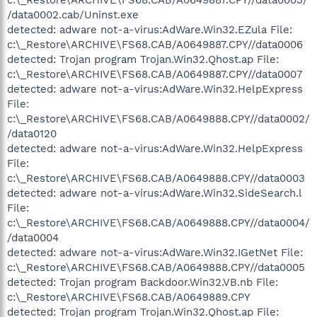
/data0002.cab/Uninst.exe
detected: adware not-a-virus:AdWare.Win32.EZula File:
c:\_Restore\ARCHIVE\FS68.CAB/A0649887.CPY//data0006
detected: Trojan program Trojan.Win32.Qhost.ap File:
c:\_Restore\ARCHIVE\FS68.CAB/A0649887.CPY//data0007
detected: adware not-a-virus:AdWare.Win32.HelpExpress
File:
c:\_Restore\ARCHIVE\FS68.CAB/A0649888.CPY//data0002/
/data0120
detected: adware not-a-virus:AdWare.Win32.HelpExpress
File:
c:\_Restore\ARCHIVE\FS68.CAB/A0649888.CPY//data0003
detected: adware not-a-virus:AdWare.Win32.SideSearch.l
File:
c:\_Restore\ARCHIVE\FS68.CAB/A0649888.CPY//data0004/
/data0004
detected: adware not-a-virus:AdWare.Win32.IGetNet File:
c:\_Restore\ARCHIVE\FS68.CAB/A0649888.CPY//data0005
detected: Trojan program Backdoor.Win32.VB.nb File:
c:\_Restore\ARCHIVE\FS68.CAB/A0649889.CPY
detected: Trojan program Trojan.Win32.Qhost.ap File: