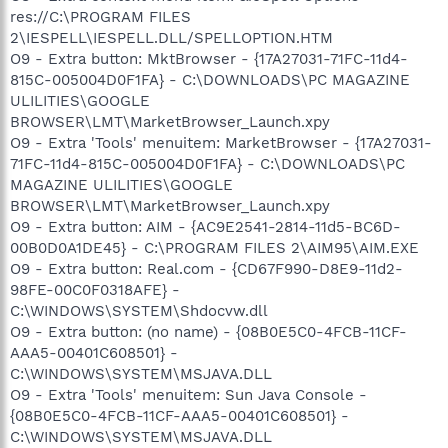
res://C:\PROGRAM FILES
2\IESPELL\IESPELL.DLL/SPELLOPTION.HTM
O9 - Extra button: MktBrowser - {17A27031-71FC-11d4-
815C-005004D0F1FA} - C:\DOWNLOADS\PC MAGAZINE
ULILITIES\GOOGLE
BROWSER\LMT\MarketBrowser_Launch.xpy
O9 - Extra 'Tools' menuitem: MarketBrowser - {17A27031-
71FC-11d4-815C-005004D0F1FA} - C:\DOWNLOADS\PC
MAGAZINE ULILITIES\GOOGLE
BROWSER\LMT\MarketBrowser_Launch.xpy
O9 - Extra button: AIM - {AC9E2541-2814-11d5-BC6D-
00B0D0A1DE45} - C:\PROGRAM FILES 2\AIM95\AIM.EXE
O9 - Extra button: Real.com - {CD67F990-D8E9-11d2-
98FE-00C0F0318AFE} -
C:\WINDOWS\SYSTEM\Shdocvw.dll
O9 - Extra button: (no name) - {08B0E5C0-4FCB-11CF-
AAA5-00401C608501} -
C:\WINDOWS\SYSTEM\MSJAVA.DLL
O9 - Extra 'Tools' menuitem: Sun Java Console -
{08B0E5C0-4FCB-11CF-AAA5-00401C608501} -
C:\WINDOWS\SYSTEM\MSJAVA.DLL