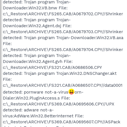
detected: Trojan program Trojan-
Downloader.Win32.VB.bnw File:
c:\_Restore\ARCHIVE\FS265.CAB/A0679702.CPY//Shrinker
detected: Trojan program Trojan-
Downloader.Win32.Agent.dxj File:
c:\_Restore\ARCHIVE\FS265.CAB/A0679703.CPY//Shrinker
detected: Trojan program Trojan-Downloader.Win32.VB.axa
File:
c:\_Restore\ARCHIVE\FS265.CAB/A0679704.CPY//Shrinker
detected: Trojan program Trojan-
Downloader.Win32.Agent.gvh File:
c:\_Restore\ARCHIVE\FS321.CAB/A0686506.CPY
detected: Trojan program Trojan.Win32.DNSChanger.akt
File:
c:\_Restore\ARCHIVE\FS321.CAB/A0686507.CPY//data0001
detected: pornware not-a-virus
orn-
Dialer.Win32.PluginAccess.s File:
c:\_Restore\ARCHIVE\FS369.CAB/A0695606.CPY//UPX
detected: adware not-a-
virus:AdWare.Win32.BetterInternet File:
c:\_Restore\ARCHIVE\FS369.CAB/A0695607.CPY//ASPack