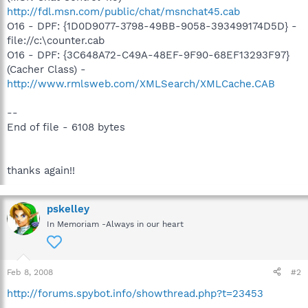
http://fdl.msn.com/public/chat/msnchat45.cab
O16 - DPF: {1D0D9077-3798-49BB-9058-393499174D5D} -
file://c:\counter.cab
O16 - DPF: {3C648A72-C49A-48EF-9F90-68EF13293F97}
(Cacher Class) -
http://www.rmlsweb.com/XMLSearch/XMLCache.CAB
--
End of file - 6108 bytes
thanks again!!
pskelley
In Memoriam -Always in our heart
Feb 8, 2008
#2
http://forums.spybot.info/showthread.php?t=23453