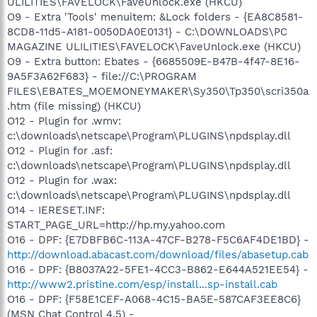
ULILITIES\FAVELOCK\FaveUnlock.exe (HKCU)
O9 - Extra 'Tools' menuitem: &Lock folders - {EA8C8581-
8CD8-11d5-A181-0050DA0E0131} - C:\DOWNLOADS\PC
MAGAZINE ULILITIES\FAVELOCK\FaveUnlock.exe (HKCU)
O9 - Extra button: Ebates - {6685509E-B47B-4f47-8E16-
9A5F3A62F683} - file://C:\PROGRAM
FILES\EBATES_MOEMONEYMAKER\Sy350\Tp350\scri350a
.htm (file missing) (HKCU)
O12 - Plugin for .wmv:
c:\downloads\netscape\Program\PLUGINS\npdsplay.dll
O12 - Plugin for .asf:
c:\downloads\netscape\Program\PLUGINS\npdsplay.dll
O12 - Plugin for .wax:
c:\downloads\netscape\Program\PLUGINS\npdsplay.dll
O14 - IERESET.INF:
START_PAGE_URL=http://hp.my.yahoo.com
O16 - DPF: {E7DBFB6C-113A-47CF-B278-F5C6AF4DE1BD} -
http://download.abacast.com/download/files/abasetup.cab
O16 - DPF: {B8037A22-5FE1-4CC3-B862-E644A521EE54} -
http://www2.pristine.com/esp/install...sp-install.cab
O16 - DPF: {F58E1CEF-A068-4C15-BA5E-587CAF3EE8C6}
(MSN Chat Control 4.5) -