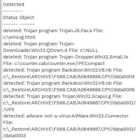
Detected
--------
Status Object
------ ------
deleted: Trojan program Trojan.JS.Fav.a File:
c:\winlog.html
deleted: Trojan program Trojan-
Downloader.Win32.QDown.d File: c:\NULL
deleted: Trojan program Trojan-Dropper.Win32.Small.ls
File: c:\counter.cab/counter.exe//PECompact
detected: Trojan program Backdoor.Win32.VB.nb File:
c:\_Restore\ARCHIVE\FS68.CAB/A0649886.CPY//data0004
detected: Trojan program Backdoor.Win32.VB.nb File:
c:\_Restore\ARCHIVE\FS68.CAB/A0649886.CPY//data0006
detected: Trojan program Trojan.Win32.Scapur.g File:
c:\_Restore\ARCHIVE\FS68.CAB/A0649887.CPY//data0002/
/UPX
detected: adware not-a-virus:AdWare.Win32.Connector
File:
c:\_Restore\ARCHIVE\FS68.CAB/A0649887.CPY//data0003/
/data0003