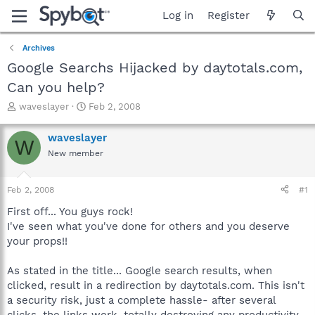
Log in
Register
Archives
Google Searchs Hijacked by daytotals.com,
Can you help?
T
S
waveslayer
Feb 2, 2008
h
t
r
a
waveslayer
W
e
r
New member
a
t
d
d
s
a
Feb 2, 2008
#1
t
t
a
e
First off... You guys rock!
r
I've seen what you've done for others and you deserve
t
your props!!
e
r
As stated in the title... Google search results, when
clicked, result in a redirection by daytotals.com. This isn't
a security risk, just a complete hassle- after several
clicks, the links work, totally destroying any productivity