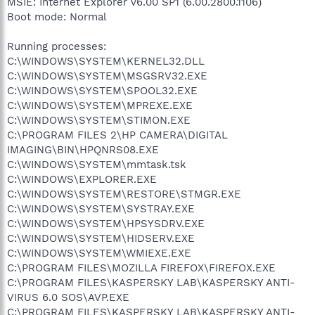
MSIE: Internet Explorer v6.00 SP1 (6.00.2800.1106)
Boot mode: Normal
Running processes:
C:\WINDOWS\SYSTEM\KERNEL32.DLL
C:\WINDOWS\SYSTEM\MSGSRV32.EXE
C:\WINDOWS\SYSTEM\SPOOL32.EXE
C:\WINDOWS\SYSTEM\MPREXE.EXE
C:\WINDOWS\SYSTEM\STIMON.EXE
C:\PROGRAM FILES 2\HP CAMERA\DIGITAL
IMAGING\BIN\HPQNRS08.EXE
C:\WINDOWS\SYSTEM\mmtask.tsk
C:\WINDOWS\EXPLORER.EXE
C:\WINDOWS\SYSTEM\RESTORE\STMGR.EXE
C:\WINDOWS\SYSTEM\SYSTRAY.EXE
C:\WINDOWS\SYSTEM\HPSYSDRV.EXE
C:\WINDOWS\SYSTEM\HIDSERV.EXE
C:\WINDOWS\SYSTEM\WMIEXE.EXE
C:\PROGRAM FILES\MOZILLA FIREFOX\FIREFOX.EXE
C:\PROGRAM FILES\KASPERSKY LAB\KASPERSKY ANTI-
VIRUS 6.0 SOS\AVP.EXE
C:\PROGRAM FILES\KASPERSKY LAB\KASPERSKY ANTI-