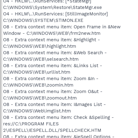
O4 - HKLM\..\RunServices: [*StateMgr]
C:\WINDOWS\System\Restore\StateMgr.exe
O4 - HKLM\..\RunServices: [StillImageMonitor]
C:\WINDOWS\SYSTEM\STIMON.EXE
O8 - Extra context menu item: Open Frame in &New
Window - C:\WINDOWS\WEB\frm2new.htm
O8 - Extra context menu item: &Highlight -
C:\WINDOWS\WEB\highlight.htm
O8 - Extra context menu item: &Web Search -
C:\WINDOWS\WEB\selsearch.htm
O8 - Extra context menu item: &Links List -
C:\WINDOWS\WEB\urllist.htm
O8 - Extra context menu item: Zoom &In -
C:\WINDOWS\WEB\zoomin.htm
O8 - Extra context menu item: Zoom O&ut -
C:\WINDOWS\WEB\zoomout.htm
O8 - Extra context menu item: I&mages List -
C:\WINDOWS\Web\imglist.htm
O8 - Extra context menu item: Check &Spelling -
res://C:\PROGRAM FILES
2\IESPELL\IESPELL.DLL/SPELLCHECK.HTM
O8 - Extra context menu item: &ieSpell Options -