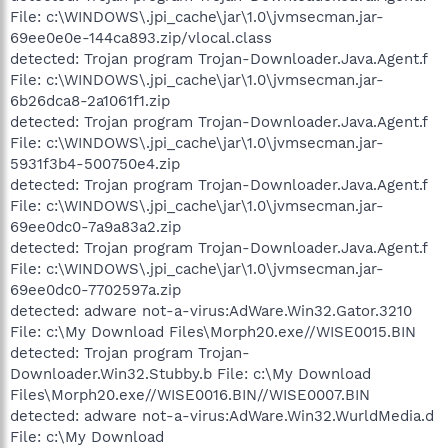
File: c:\WINDOWS\.jpi_cache\jar\1.0\jvmsecman.jar-
69ee0e0e-144ca893.zip/vlocal.class
detected: Trojan program Trojan-Downloader.Java.Agent.f
File: c:\WINDOWS\.jpi_cache\jar\1.0\jvmsecman.jar-
6b26dca8-2a1061f1.zip
detected: Trojan program Trojan-Downloader.Java.Agent.f
File: c:\WINDOWS\.jpi_cache\jar\1.0\jvmsecman.jar-
5931f3b4-500750e4.zip
detected: Trojan program Trojan-Downloader.Java.Agent.f
File: c:\WINDOWS\.jpi_cache\jar\1.0\jvmsecman.jar-
69ee0dc0-7a9a83a2.zip
detected: Trojan program Trojan-Downloader.Java.Agent.f
File: c:\WINDOWS\.jpi_cache\jar\1.0\jvmsecman.jar-
69ee0dc0-7702597a.zip
detected: adware not-a-virus:AdWare.Win32.Gator.3210
File: c:\My Download Files\Morph20.exe//WISE0015.BIN
detected: Trojan program Trojan-
Downloader.Win32.Stubby.b File: c:\My Download
Files\Morph20.exe//WISE0016.BIN//WISE0007.BIN
detected: adware not-a-virus:AdWare.Win32.WurldMedia.d
File: c:\My Download