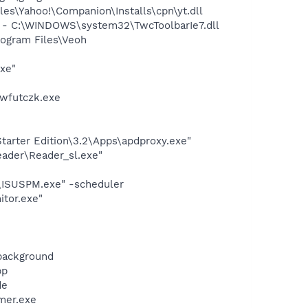
es\Yahoo!\Companion\Installs\cpn\yt.dll
 - C:\WINDOWS\system32\TwcToolbarIe7.dll
ogram Files\Veoh
exe"
hwfutczk.exe
arter Edition\3.2\Apps\apdproxy.exe"
eader\Reader_sl.exe"
e\ISUSPM.exe" -scheduler
itor.exe"
background
pp
de
mer.exe