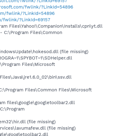
osoft.com/fwlink/?LinkId=69157
crosoft.com/fwlink/?LinkId=54896
com/fwlink/?LinkId=54896
m/fwlink/?LinkId=69157
m Files\Yahoo!\Companion\Installs\cpn\yt.dll
- C:\Program Files\Common
dowsUpdate\hokesod.dll (file missing)
PROGRA~1\SPYBOT~1\SDHelper.dll
Program Files\Microsoft
s\Java\jre1.6.0_02\bin\ssv.dll
:\Program Files\Common Files\Microsoft
 files\google\googletoolbar2.dll
C:\Program
\hir.dll (file missing)
ces\lavumafew.dll (file missing)
le\googletoolbar2.dll