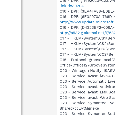
O16 - DPF: {17492023-C23A-
linkid=39204
O16 - DPF: {3EA4FA88-E0BE-
O16 - DPF: {6E32070A-766D-
http://www.update.microsoft
O16 - DPF: {D4323BF2-006A
http://a532.g.akamai.net/f/53
O17 - HKLM\System\CS1\Servi
O17 - HKLM\System\CS2\Servi
O17 - HKLM\System\CS3\Servi
O17 - HKLM\System\CCS\Servi
O18 - Protocol: grooveLoca
Office\Office12\GrooveSystem
O20 - Winlogon Notify: !SAS
O23 - Service: avast! iAVS4 
O23 - Service: Automatic Li
O23 - Service: avast! Antivi
O23 - Service: avast! Mail S
O23 - Service: avast! Web Sc
O23 - Service: Symantec Eve
Shared\ccEvtMgr.exe
O23 - Service: Symantec Set