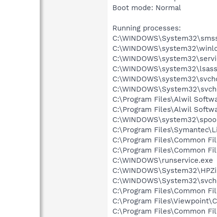
Boot mode: Normal
Running processes:
C:\WINDOWS\System32\smss
C:\WINDOWS\system32\winlo
C:\WINDOWS\system32\servi
C:\WINDOWS\system32\lsass
C:\WINDOWS\system32\svcho
C:\WINDOWS\System32\svch
C:\Program Files\Alwil Soft
C:\Program Files\Alwil Softw
C:\WINDOWS\system32\spool
C:\Program Files\Symantec\
C:\Program Files\Common Fi
C:\Program Files\Common Fil
C:\WINDOWS\runservice.exe
C:\WINDOWS\System32\HPZi
C:\WINDOWS\System32\svch
C:\Program Files\Common Fi
C:\Program Files\Viewpoint
C:\Program Files\Common Fi