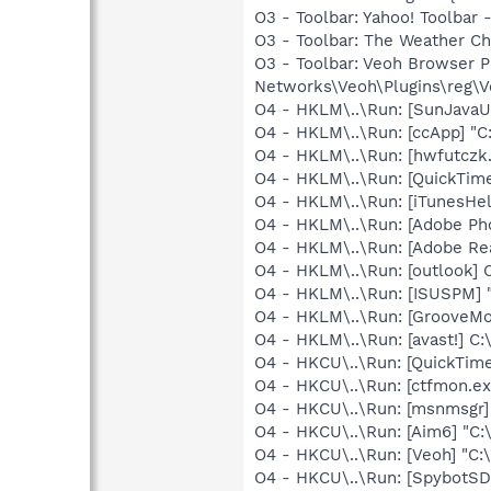
O3 - Toolbar: Yahoo! Toolbar
O3 - Toolbar: The Weather 
O3 - Toolbar: Veoh Browser 
Networks\Veoh\Plugins\reg\Ve
O4 - HKLM\..\Run: [SunJavaUp
O4 - HKLM\..\Run: [ccApp] "
O4 - HKLM\..\Run: [hwfutczk.
O4 - HKLM\..\Run: [QuickTime
O4 - HKLM\..\Run: [iTunesHel
O4 - HKLM\..\Run: [Adobe Ph
O4 - HKLM\..\Run: [Adobe Re
O4 - HKLM\..\Run: [outlook] 
O4 - HKLM\..\Run: [ISUSPM] 
O4 - HKLM\..\Run: [GrooveMon
O4 - HKLM\..\Run: [avast!] 
O4 - HKCU\..\Run: [QuickTime
O4 - HKCU\..\Run: [ctfmon.
O4 - HKCU\..\Run: [msnmsgr]
O4 - HKCU\..\Run: [Aim6] "C:
O4 - HKCU\..\Run: [Veoh] "C
O4 - HKCU\..\Run: [SpybotSD 