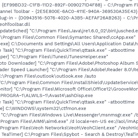
 - {EF99BD32-C1FB-11D2-892F-0090271D4F88} - C:\Program Fil
Channel Toolbar - {2E5E800E-6AC0-411E-940A-369530A35E43}
Plug-in - {D0943516-5076-4020-A3B5-AEFAF26AB263} - C:\Pr
ohToolbar.dll
dateSched] "C:\Program Files\Java\jre1.6.0_02\bin\jusched.
C:\Program Files\Common Files\Symantec Shared\ccApp.exe"
exe] C:\Documents and Settings\All Users\Application Data\
 Task] "C:\Program Files\QuickTime\qttask.exe" -atboottime
per] "C:\Program Files\iTunes\iTunesHelper.exe"
oto Downloader] "C:\Program Files\Adobe\Photoshop Album St
ader Speed Launcher] "C:\Program Files\Adobe\Reader 8.0\R
C:\Program Files\outlook\outlook.exe /auto
"C:\Program Files\Common Files\InstallShield\UpdateServic
itor] "C:\Program Files\Microsoft Office\Office12\GrooveMon
C:\PROGRA~1\ALWILS~1\Avast4\ashDisp.exe
 Task] "C:\Program Files\QuickTime\qttask.exe" -atboottime
exe] C:\WINDOWS\system32\ctfmon.exe
 "C:\Program Files\Windows Live\Messenger\msnmsgr.exe" /
\Program Files\AIM6\aim6.exe" /d locale=en-US ee://aol/imA
:\Program Files\Veoh Networks\Veoh\VeohClient.exe" /VeohHi
TeaTimer] C:\Program Files\Spybot - Search & Destroy\TeaTi