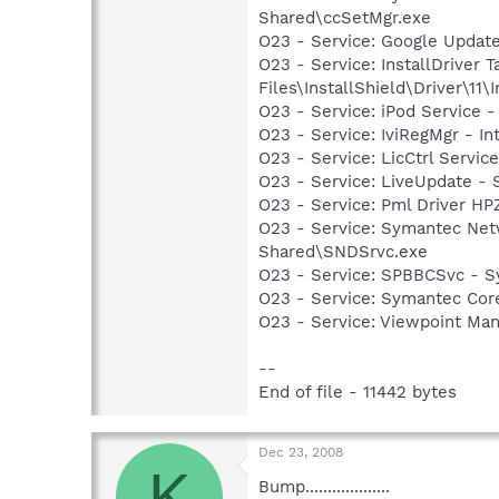
Shared\ccSetMgr.exe
O23 - Service: Google Updat
O23 - Service: InstallDriver
Files\InstallShield\Driver\11\I
O23 - Service: iPod Service -
O23 - Service: IviRegMgr - I
O23 - Service: LicCtrl Servi
O23 - Service: LiveUpdate 
O23 - Service: Pml Driver 
O23 - Service: Symantec Net
Shared\SNDSrvc.exe
O23 - Service: SPBBCSvc - 
O23 - Service: Symantec Co
O23 - Service: Viewpoint Ma
--
End of file - 11442 bytes
Dec 23, 2008
K
Bump...................