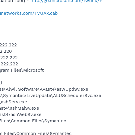
ation Tool) -
http://go.microsoft.com/fwlink/?
tvunetworks.com/TVUAx.cab
.222.222
2.220
.222.222
.222.222
am Files\Microsoft
l
iles\Alwil Software\Avast4\aswUpdSv.exe
les\Symantec\LiveUpdate\ALUSchedulerSvc.exe
4\ashServ.exe
vast4\ashMaiSv.exe
vast4\ashWebSv.exe
 Files\Common Files\Symantec
ram Files\Common Files\Symantec