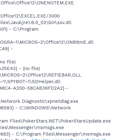
ft Office\Office12\ONENOTEM.EXE
2\Office12\EXCEL.EXE/3000
es\Java\jre1.6.0_02\bin\ssv.dll
01} - C:\Program
ROGRA~1\MICROS~2\Office12\ONBttnIE.dll
C49} -
o file)
5E43} - (no file)
1\MICROS~2\Office12\REFIEBAR.DLL
~1\SPYBOT~1\SDHelper.dll
F8-48C4-A200-58CAB36FD2A2} -
Network Diagnostic\xpnetdiag.exe
8496583} - C:\WINDOWS\Network
ram Files\PokerStars.NET\PokerStarsUpdate.exe
Files\Messenger\msmsgs.exe
5683} - C:\Program Files\Messenger\msmsgs.exe