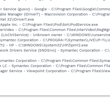
er Service (gusvc) - Google - C:\Program Files\Google\Com
 Table Manager (IDriverT) - Macrovision Corporation - C:\Prog
ntel 32\IDriverT.exe
 Apple Inc. - C:\Program Files\iPod\bin\iPodService.exe
nterVideo - C:\Program Files\Common Files\InterVideo\RegMgr
ce (LicCtrlService) - Unknown owner - C:\WINDOWS\runservic
- Symantec Corporation - C:\PROGRA~1\Symantec\LIVEUP~1\
HPZ12 - HP - C:\WINDOWS\System32\HPZipm12.exe
work Drivers Service (SNDSrvc) - Symantec Corporation - C
Symantec Corporation - C:\Program Files\Common Files\Sy
re LC - Symantec Corporation - C:\Program Files\Common F
nager Service - Viewpoint Corporation - C:\Program Files\V