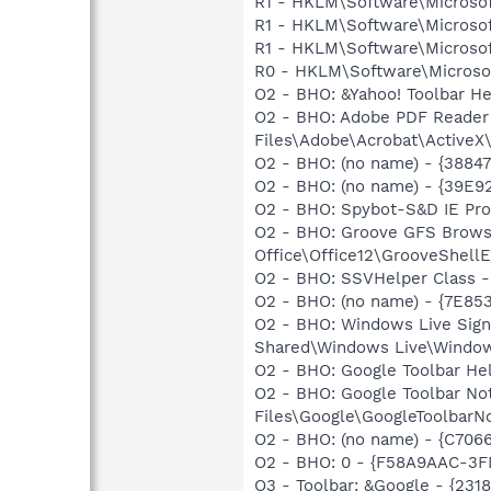
R1 - HKLM\Software\Microsof
R1 - HKLM\Software\Microsof
R1 - HKLM\Software\Microsof
R0 - HKLM\Software\Microsof
O2 - BHO: &Yahoo! Toolbar H
O2 - BHO: Adobe PDF Reader
Files\Adobe\Acrobat\ActiveX\
O2 - BHO: (no name) - {3884
O2 - BHO: (no name) - {39E9
O2 - BHO: Spybot-S&D IE Pr
O2 - BHO: Groove GFS Brows
Office\Office12\GrooveShellE
O2 - BHO: SSVHelper Class -
O2 - BHO: (no name) - {7E8
O2 - BHO: Windows Live Sig
Shared\Windows Live\Window
O2 - BHO: Google Toolbar He
O2 - BHO: Google Toolbar N
Files\Google\GoogleToolbarNo
O2 - BHO: (no name) - {C70
O2 - BHO: 0 - {F58A9AAC-3FD
O3 - Toolbar: &Google - {231