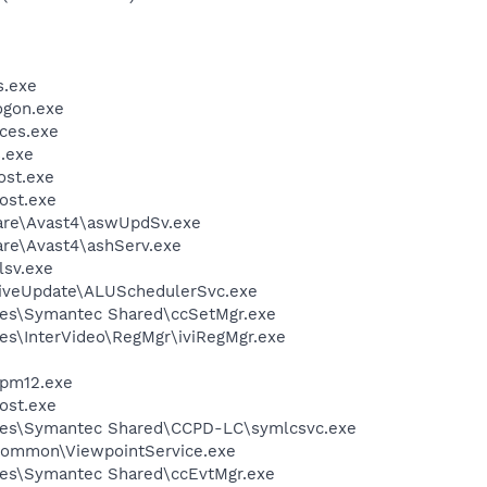
.exe
gon.exe
ces.exe
.exe
st.exe
ost.exe
ware\Avast4\aswUpdSv.exe
are\Avast4\ashServ.exe
sv.exe
LiveUpdate\ALUSchedulerSvc.exe
les\Symantec Shared\ccSetMgr.exe
es\InterVideo\RegMgr\iviRegMgr.exe
pm12.exe
ost.exe
les\Symantec Shared\CCPD-LC\symlcsvc.exe
\Common\ViewpointService.exe
les\Symantec Shared\ccEvtMgr.exe