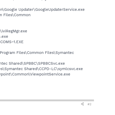
mon\Google Updater\GoogleUpdaterService.exe
ram Files\Common
\iviRegMgr.exe
e.exe
LUCOMS~1.EXE
:\Program Files\Common Files\Symantec
mantec Shared\SPBBC\SPBBCSvc.exe
iles\Symantec Shared\CCPD-LC\symlcsvc.exe
iewpoint\Common\ViewpointService.exe
#2