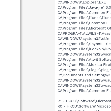
C:\WINDOWS\Explorer.EXE
C:\Program Files\Java\jre1.6.
C:\Program Files\Common Fi
C:\Program Files\iTunes\iTun
C:\Program Files\Common Fil
C:\Program Files\Microsoft O
C:\PROGRA~1\ALWILS~1\Avast
C:\WINDOWS\system32\ctfm
C:\Program Files\Spybot - Se
C:\Program Files\iPod\bin\iP
C:\WINDOWS\system32\wscnt
C:\Program Files\Alwil Softw
C:\Program Files\Mozilla Fire
C:\Program Files\Pidgin\pidgi
C:\Documents and Settings\K
C:\WINDOWS\system32\wuauc
C:\WINDOWS\system32\wuauc
C:\Program Files\Common Fil
R1 - HKCU\Software\Microsof
R0 - HKCU\Software\Microsof