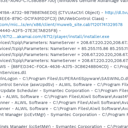
453E-A040-C7C580BBF700} (Windows Genuine Advantage Valid
419A-A732-9B79B87A6ED0} (CTVUAxCtrl Object) -
http://dl.
4EE6-879C-DC1FA91D2FC3} (MUWebControl Class) -
.com/mic...ls/en/x86/client/muweb_site.cab?1201741329578
-4440-A2F5-27E3E7AB25F8} -
2/6712....akamai.com/6712/player/install/installer.exe
ces\Tcpip\Parameters: NameServer = 208.67.220.220,208.67
ces\Tcpip\Parameters: NameServer = 85.255.115.86 85.255.11
ces\Tcpip\Parameters: NameServer = 208.67.220.220,208.67
ces\Tcpip\Parameters: NameServer = 208.67.220.220,208.67
lGWS - {88FED34C-F0CA-4636-A375-3CB6248B04CD} - C:\Progr
Services.dll
WinLogon - C:\Program Files\SUPERAntiSpyware\SASWINLO.dl
Control Service (aswUpdSv) - ALWIL Software - C:\Program F
veUpdate Scheduler - Symantec Corporation - C:\Program Fi
rus - ALWIL Software - C:\Program Files\Alwil Software\Avast
canner - ALWIL Software - C:\Program Files\Alwil Software\A
anner - ALWIL Software - C:\Program Files\Alwil Software\A
nt Manager (ccEvtMgr) - Symantec Corporation - C:\Program
tings Manager (ccSetMgr) - Symantec Corporation - C:\Prog