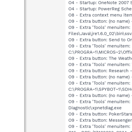
O4 - Startup: OneNote 2007 
O4 - Startup: PowerReg Sche
O8 - Extra context menu ite
O9 - Extra button: (no name)
O9 - Extra 'Tools' menuitem
Files\Java\jre1.6.0_02\bin\ssv
O9 - Extra button: Send to
O9 - Extra 'Tools' menuite
C:\PROGRA~1\MICROS~2\Offic
O9 - Extra button: The Weat
O9 - Extra 'Tools' menuitem
O9 - Extra button: Researc
O9 - Extra button: (no nam
O9 - Extra 'Tools' menuitem
C:\PROGRA~1\SPYBOT~1\SDHel
O9 - Extra button: (no name
O9 - Extra 'Tools' menuite
Diagnostic\xpnetdiag.exe
O9 - Extra button: PokerSta
O9 - Extra button: Messenge
O9 - Extra 'Tools' menuite