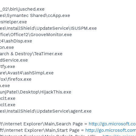
0_02\bin\jusched.exe
les\Symantec Shared\ccApp.exe
esHelper.exe
es\InstallShield\UpdateService\ISUSPM.exe
ffice\Office12\GrooveMonitor.exe
4\ashDisp.exe
on.exe
arch & Destroy\TeaTimer.exe
odService.exe
fy.exe
are\Avast4\ashSimpl.exe
fox\firefox.exe
n.exe
unjPatel\Desktop\HijackThis.exe
lt.exe
lt.exe
es\InstallShield\UpdateService\agent.exe
t\Internet Explorer\Main,Search Page =
http://go.microsoft.
t\Internet Explorer\Main,Start Page =
http://go.microsoft.co