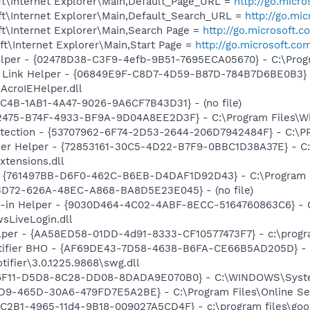
t\Internet Explorer\Main,Default_Page_URL =
http://go.micr
t\Internet Explorer\Main,Default_Search_URL =
http://go.mi
t\Internet Explorer\Main,Search Page =
http://go.microsoft.
t\Internet Explorer\Main,Start Page =
http://go.microsoft.co
elper - {02478D38-C3F9-4efb-9B51-7695ECA05670} - C:\Progra
 Link Helper - {06849E9F-C8D7-4D59-B87D-784B7D6BE0B3} 
AcroIEHelper.dll
7C4B-1AB1-4A47-9026-9A6CF7B43D31} - (no file)
2475-B74F-4933-BF9A-9D04A8EE2D3F} - C:\Program Files\Win
otection - {53707962-6F74-2D53-2644-206D7942484F} - C:\
er Helper - {72853161-30C5-4D22-B7F9-0BBC1D38A37E} - C:\
xtensions.dll
 {761497BB-D6F0-462C-B6EB-D4DAF1D92D43} - C:\Program File
53D72-626A-48EC-A868-BA8D5E23E045} - (no file)
n-in Helper - {9030D464-4C02-4ABF-8ECC-5164760863C6} - C
sLiveLogin.dll
lper - {AA58ED58-01DD-4d91-8333-CF10577473F7} - c:\program
otifier BHO - {AF69DE43-7D58-4638-B6FA-CE66B5AD205D} - 
tifier\3.0.1225.9868\swg.dll
66F11-D5D8-8C28-DD08-8DADA9E070B0} - C:\WINDOWS\System32
9-465D-30A6-479FD7E5A2BE} - C:\Program Files\Online Servi
8C2B1-4965-11d4-9B18-009027A5CD4F} - c:\program files\goog