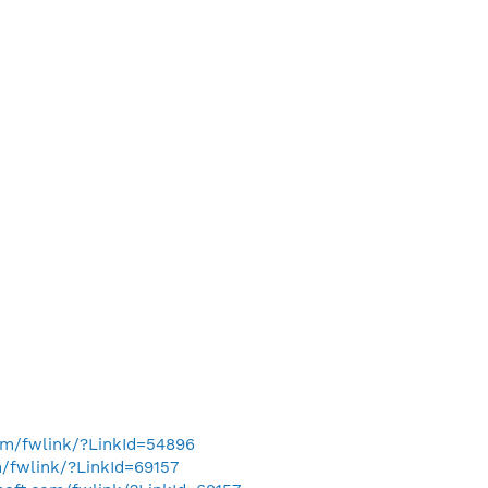
com/fwlink/?LinkId=54896
m/fwlink/?LinkId=69157