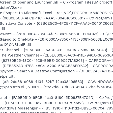
Screen Clipper and Launcher.lnk = C:\Program Files\Microso
dulerV2.exe
m: E&xport to Microsoft Excel - res://C:\PROGRA~1\MICROS~
 - {08B0E5C0-4FCB-11CF-AAA5-00401C608501} - C:\Program Fil
: Sun Java Console - {08B0E5C0-4FCB-11CF-AAA5-00401C6085
.dll
 OneNote - {2670000A-7350-4f3c-8081-5663EE0C6C49} - C:\P
m: S&end to OneNote - {2670000A-7350-4f3c-8081-5663EE0C6
e12\ONBttnIE.dll
her Channel - {2E5E800E-6AC0-411E-940A-369530A35E43} - (n
: The Weather Channel - {2E5E800E-6AC0-411E-940A-369530A3
h - {92780B25-18CC-41C8-B9BE-3C9C571A8263} - C:\PROGRA~
e) - {DFB852A3-47F8-48C4-A200-58CAB36FD2A2} - C:\PROGRA
: Spybot - Search & Destroy Configuration - {DFB852A3-47
per.dll
) - {e2e2dd38-d088-4134-82b7-f2ba38496583} - C:\WINDOWS\
m: @xpsp3res.dll,-20001 - {e2e2dd38-d088-4134-82b7-f2ba3
rs.net - {FA9B9510-9FCB-4ca0-818C-5D0987B47C4D} - C:\Prog
r - {FB5F1910-F110-11d2-BB9E-00C04F795683} - C:\Program 
m: Windows Messenger - {FB5F1910-F110-11d2-BB9E-00C04F79