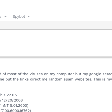
s
Spybot
id of most of the viruses on my computer but my google search e
ne but the links direct me random spam websites. This is my 
his v2.0.2
n 12/20/2008
inNT 5.01.2600)
 (7.00.6000.16762)