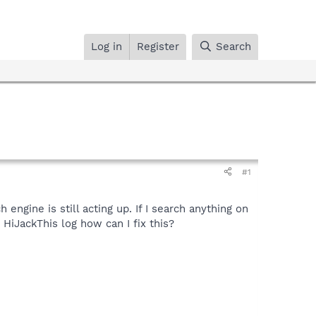
Log in
Register
Search
#1
ngine is still acting up. If I search anything on
HiJackThis log how can I fix this?