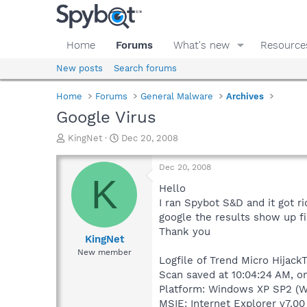
Home
Forums
What's new
Resource
New posts
Search forums
Home
Forums
General Malware
Archives
Google Virus
T
S
KingNet
Dec 20, 2008
h
t
r
a
Dec 20, 2008
e
r
K
a
t
Hello
d
d
I ran Spybot S&D and it got r
s
a
google the results show up fi
t
t
Thank you
a
e
KingNet
r
New member
Logfile of Trend Micro HijackT
t
e
Scan saved at 10:04:24 AM, o
r
Platform: Windows XP SP2 (W
MSIE: Internet Explorer v7.00