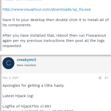
http://www.visualtour.com/downloads/xp_fix.exe
Save it to your desktop then double click it to install all of
its components.
After you have installed that, reboot then run Fixwareout
again per my previous instructions then post all the logs
requested.
creakymr2
C
New member
Feb 2, 2007
#7
Apologies for getting a little hasty.
Latest Hijack log:
Logfile of HijackThis v1.99.1