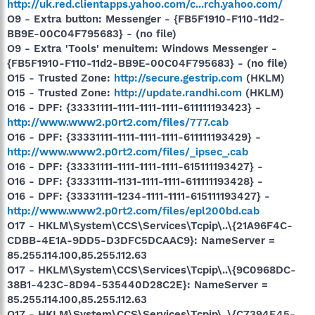
http://uk.red.clientapps.yahoo.com/c...rch.yahoo.com/
O9 - Extra button: Messenger - {FB5F1910-F110-11d2-
BB9E-00C04F795683} - (no file)
O9 - Extra 'Tools' menuitem: Windows Messenger -
{FB5F1910-F110-11d2-BB9E-00C04F795683} - (no file)
O15 - Trusted Zone:
http://secure.gestrip.com
(HKLM)
O15 - Trusted Zone:
http://update.randhi.com
(HKLM)
O16 - DPF: {33331111-1111-1111-1111-611111193423} -
http://www.www2.p0rt2.com/files/777.cab
O16 - DPF: {33331111-1111-1111-1111-611111193429} -
http://www.www2.p0rt2.com/files/_ipsec_.cab
O16 - DPF: {33331111-1111-1111-1111-615111193427} -
O16 - DPF: {33331111-1131-1111-1111-611111193428} -
O16 - DPF: {33331111-1234-1111-1111-615111193427} -
http://www.www2.p0rt2.com/files/epl200bd.cab
O17 - HKLM\System\CCS\Services\Tcpip\..\{21A96F4C-
CDBB-4E1A-9DD5-D3DFC5DCAAC9}: NameServer =
85.255.114.100,85.255.112.63
O17 - HKLM\System\CCS\Services\Tcpip\..\{9C0968DC-
38B1-423C-8D94-535440D28C2E}: NameServer =
85.255.114.100,85.255.112.63
O17 - HKLM\System\CCS\Services\Tcpip\..\{C7394E45-