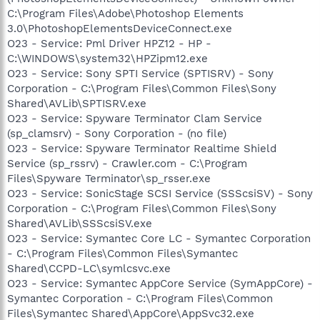
C:\Program Files\Adobe\Photoshop Elements
3.0\PhotoshopElementsDeviceConnect.exe
O23 - Service: Pml Driver HPZ12 - HP -
C:\WINDOWS\system32\HPZipm12.exe
O23 - Service: Sony SPTI Service (SPTISRV) - Sony
Corporation - C:\Program Files\Common Files\Sony
Shared\AVLib\SPTISRV.exe
O23 - Service: Spyware Terminator Clam Service
(sp_clamsrv) - Sony Corporation - (no file)
O23 - Service: Spyware Terminator Realtime Shield
Service (sp_rssrv) - Crawler.com - C:\Program
Files\Spyware Terminator\sp_rsser.exe
O23 - Service: SonicStage SCSI Service (SSScsiSV) - Sony
Corporation - C:\Program Files\Common Files\Sony
Shared\AVLib\SSScsiSV.exe
O23 - Service: Symantec Core LC - Symantec Corporation
- C:\Program Files\Common Files\Symantec
Shared\CCPD-LC\symlcsvc.exe
O23 - Service: Symantec AppCore Service (SymAppCore) -
Symantec Corporation - C:\Program Files\Common
Files\Symantec Shared\AppCore\AppSvc32.exe