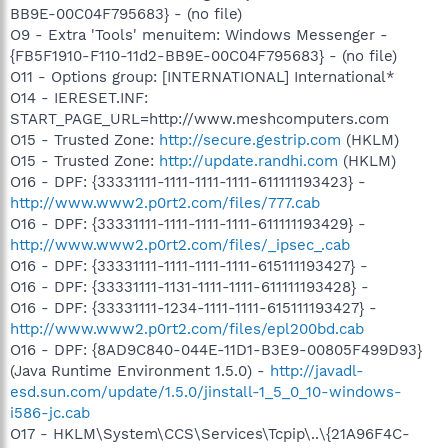
BB9E-00C04F795683} - (no file)
O9 - Extra 'Tools' menuitem: Windows Messenger -
{FB5F1910-F110-11d2-BB9E-00C04F795683} - (no file)
O11 - Options group: [INTERNATIONAL] International*
O14 - IERESET.INF:
START_PAGE_URL=http://www.meshcomputers.com
O15 - Trusted Zone:
http://secure.gestrip.com
(HKLM)
O15 - Trusted Zone:
http://update.randhi.com
(HKLM)
O16 - DPF: {33331111-1111-1111-1111-611111193423} -
http://www.www2.p0rt2.com/files/777.cab
O16 - DPF: {33331111-1111-1111-1111-611111193429} -
http://www.www2.p0rt2.com/files/_ipsec_.cab
O16 - DPF: {33331111-1111-1111-1111-615111193427} -
O16 - DPF: {33331111-1131-1111-1111-611111193428} -
O16 - DPF: {33331111-1234-1111-1111-615111193427} -
http://www.www2.p0rt2.com/files/epl200bd.cab
O16 - DPF: {8AD9C840-044E-11D1-B3E9-00805F499D93}
(Java Runtime Environment 1.5.0) -
http://javadl-
esd.sun.com/update/1.5.0/jinstall-1_5_0_10-windows-
i586-jc.cab
O17 - HKLM\System\CCS\Services\Tcpip\..\{21A96F4C-