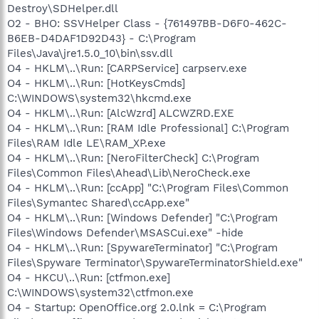
Destroy\SDHelper.dll
O2 - BHO: SSVHelper Class - {761497BB-D6F0-462C-
B6EB-D4DAF1D92D43} - C:\Program
Files\Java\jre1.5.0_10\bin\ssv.dll
O4 - HKLM\..\Run: [CARPService] carpserv.exe
O4 - HKLM\..\Run: [HotKeysCmds]
C:\WINDOWS\system32\hkcmd.exe
O4 - HKLM\..\Run: [AlcWzrd] ALCWZRD.EXE
O4 - HKLM\..\Run: [RAM Idle Professional] C:\Program
Files\RAM Idle LE\RAM_XP.exe
O4 - HKLM\..\Run: [NeroFilterCheck] C:\Program
Files\Common Files\Ahead\Lib\NeroCheck.exe
O4 - HKLM\..\Run: [ccApp] "C:\Program Files\Common
Files\Symantec Shared\ccApp.exe"
O4 - HKLM\..\Run: [Windows Defender] "C:\Program
Files\Windows Defender\MSASCui.exe" -hide
O4 - HKLM\..\Run: [SpywareTerminator] "C:\Program
Files\Spyware Terminator\SpywareTerminatorShield.exe"
O4 - HKCU\..\Run: [ctfmon.exe]
C:\WINDOWS\system32\ctfmon.exe
O4 - Startup: OpenOffice.org 2.0.lnk = C:\Program