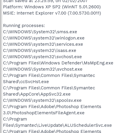
Scan saved at 23:25:59, on 02/02/2007
Platform: Windows XP SP2 (WinNT 5.01.2600)
MSIE: Internet Explorer v7.00 (7.00.5730.0011)
Running processes:
C:\WINDOWS\System32\smss.exe
C:\WINDOWS\system32\winlogon.exe
C:\WINDOWS\system32\services.exe
C:\WINDOWS\system32\lsass.exe
C:\WINDOWS\system32\svchost.exe
C:\Program Files\Windows Defender\MsMpEng.exe
C:\WINDOWS\System32\svchost.exe
C:\Program Files\Common Files\Symantec
Shared\ccSvcHst.exe
C:\Program Files\Common Files\Symantec
Shared\AppCore\AppSvc32.exe
C:\WINDOWS\system32\spoolsv.exe
C:\Program Files\Adobe\Photoshop Elements
3.0\PhotoshopElementsFileAgent.exe
C:\Program
Files\Symantec\LiveUpdate\ALUSchedulerSvc.exe
C:\Program Files\Adobe\Photoshop Elements