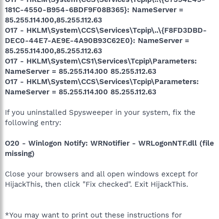
181C-4550-B954-6BDF9F08B365}: NameServer =
85.255.114.100,85.255.112.63
O17 - HKLM\System\CCS\Services\Tcpip\..\{F8FD3DBD-
DEC0-44E7-AE9E-4A90B93C62E0}: NameServer =
85.255.114.100,85.255.112.63
O17 - HKLM\System\CS1\Services\Tcpip\Parameters:
NameServer = 85.255.114.100 85.255.112.63
O17 - HKLM\System\CCS\Services\Tcpip\Parameters:
NameServer = 85.255.114.100 85.255.112.63
If you uninstalled Spysweeper in your system, fix the
following entry:
O20 - Winlogon Notify: WRNotifier - WRLogonNTF.dll (file
missing)
Close your browsers and all open windows except for
HijackThis, then click "Fix checked". Exit HijackThis.
*You may want to print out these instructions for