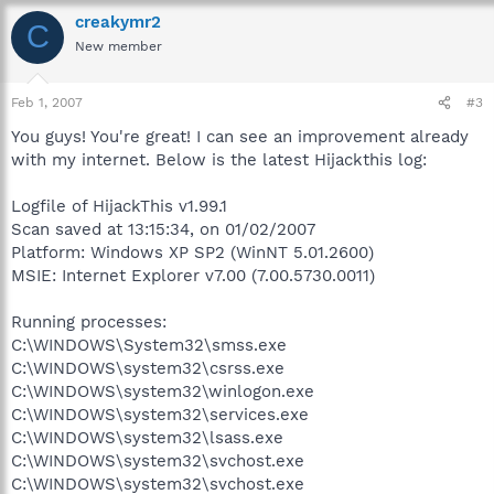
creakymr2
C
New member
Feb 1, 2007
#3
You guys! You're great! I can see an improvement already
with my internet. Below is the latest Hijackthis log:
Logfile of HijackThis v1.99.1
Scan saved at 13:15:34, on 01/02/2007
Platform: Windows XP SP2 (WinNT 5.01.2600)
MSIE: Internet Explorer v7.00 (7.00.5730.0011)
Running processes:
C:\WINDOWS\System32\smss.exe
C:\WINDOWS\system32\csrss.exe
C:\WINDOWS\system32\winlogon.exe
C:\WINDOWS\system32\services.exe
C:\WINDOWS\system32\lsass.exe
C:\WINDOWS\system32\svchost.exe
C:\WINDOWS\system32\svchost.exe