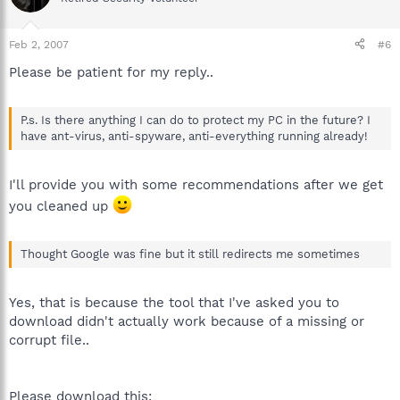
Feb 2, 2007
#6
Please be patient for my reply..
P.s. Is there anything I can do to protect my PC in the future? I
have ant-virus, anti-spyware, anti-everything running already!
I'll provide you with some recommendations after we get
you cleaned up
Thought Google was fine but it still redirects me sometimes
Yes, that is because the tool that I've asked you to
download didn't actually work because of a missing or
corrupt file..
Please download this: