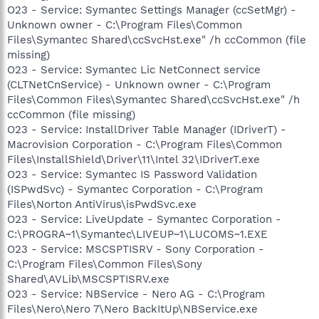
O23 - Service: Symantec Settings Manager (ccSetMgr) -
Unknown owner - C:\Program Files\Common
Files\Symantec Shared\ccSvcHst.exe" /h ccCommon (file
missing)
O23 - Service: Symantec Lic NetConnect service
(CLTNetCnService) - Unknown owner - C:\Program
Files\Common Files\Symantec Shared\ccSvcHst.exe" /h
ccCommon (file missing)
O23 - Service: InstallDriver Table Manager (IDriverT) -
Macrovision Corporation - C:\Program Files\Common
Files\InstallShield\Driver\11\Intel 32\IDriverT.exe
O23 - Service: Symantec IS Password Validation
(ISPwdSvc) - Symantec Corporation - C:\Program
Files\Norton AntiVirus\isPwdSvc.exe
O23 - Service: LiveUpdate - Symantec Corporation -
C:\PROGRA~1\Symantec\LIVEUP~1\LUCOMS~1.EXE
O23 - Service: MSCSPTISRV - Sony Corporation -
C:\Program Files\Common Files\Sony
Shared\AVLib\MSCSPTISRV.exe
O23 - Service: NBService - Nero AG - C:\Program
Files\Nero\Nero 7\Nero BackItUp\NBService.exe