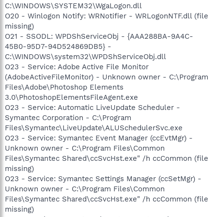
C:\WINDOWS\SYSTEM32\WgaLogon.dll
O20 - Winlogon Notify: WRNotifier - WRLogonNTF.dll (file
missing)
O21 - SSODL: WPDShServiceObj - {AAA288BA-9A4C-
45B0-95D7-94D524869DB5} -
C:\WINDOWS\system32\WPDShServiceObj.dll
O23 - Service: Adobe Active File Monitor
(AdobeActiveFileMonitor) - Unknown owner - C:\Program
Files\Adobe\Photoshop Elements
3.0\PhotoshopElementsFileAgent.exe
O23 - Service: Automatic LiveUpdate Scheduler -
Symantec Corporation - C:\Program
Files\Symantec\LiveUpdate\ALUSchedulerSvc.exe
O23 - Service: Symantec Event Manager (ccEvtMgr) -
Unknown owner - C:\Program Files\Common
Files\Symantec Shared\ccSvcHst.exe" /h ccCommon (file
missing)
O23 - Service: Symantec Settings Manager (ccSetMgr) -
Unknown owner - C:\Program Files\Common
Files\Symantec Shared\ccSvcHst.exe" /h ccCommon (file
missing)