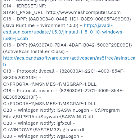
O14 - IERESET.INF:
START_PAGE_URL=http://www.meshcomputers.com
O16 - DPF: {8AD9C840-044E-11D1-B3E9-00805F499D93}
(Java Runtime Environment 1.5.0) -
http://javadl-
esd.sun.com/update/1.5.0/jinstall-1_5_0_10-windows-
i586-jc.cab
O16 - DPF: {9A9307A0-7DA4-4DAF-B042-5009F29E09E1}
(ActiveScan Installer Class) -
http://acs.pandasoftware.com/activescan/as5free/asinst.ca
b
O18 - Protocol: livecall - {828030A1-22C1-4009-854F-
8E305202313F} -
C:\PROGRA~1\MSNMES~1\MSGRAP~1.DLL
O18 - Protocol: msnim - {828030A1-22C1-4009-854F-
8E305202313F} -
C:\PROGRA~1\MSNMES~1\MSGRAP~1.DLL
O20 - Winlogon Notify: !SASWinLogon - C:\Program
Files\SUPERAntiSpyware\SASWINLO.dll
O20 - Winlogon Notify: igfxcui -
C:\WINDOWS\SYSTEM32\igfxsrvc.dll
O20 - Winlogon Notify: WgaLogon -