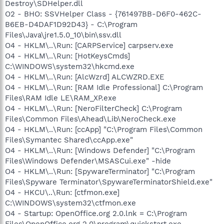
Destroy\SDHelper.dll
O2 - BHO: SSVHelper Class - {761497BB-D6F0-462C-
B6EB-D4DAF1D92D43} - C:\Program
Files\Java\jre1.5.0_10\bin\ssv.dll
O4 - HKLM\..\Run: [CARPService] carpserv.exe
O4 - HKLM\..\Run: [HotKeysCmds]
C:\WINDOWS\system32\hkcmd.exe
O4 - HKLM\..\Run: [AlcWzrd] ALCWZRD.EXE
O4 - HKLM\..\Run: [RAM Idle Professional] C:\Program
Files\RAM Idle LE\RAM_XP.exe
O4 - HKLM\..\Run: [NeroFilterCheck] C:\Program
Files\Common Files\Ahead\Lib\NeroCheck.exe
O4 - HKLM\..\Run: [ccApp] "C:\Program Files\Common
Files\Symantec Shared\ccApp.exe"
O4 - HKLM\..\Run: [Windows Defender] "C:\Program
Files\Windows Defender\MSASCui.exe" -hide
O4 - HKLM\..\Run: [SpywareTerminator] "C:\Program
Files\Spyware Terminator\SpywareTerminatorShield.exe"
O4 - HKCU\..\Run: [ctfmon.exe]
C:\WINDOWS\system32\ctfmon.exe
O4 - Startup: OpenOffice.org 2.0.lnk = C:\Program
Files\OpenOffice.org 2.0\program\quickstart.exe