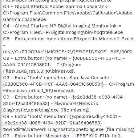
O4 - Global Startup: Adobe Gamma Loader.lnk =
C:\Program Files\Common Files\Adobe\Calibration\Adobe
Gamma Loader.exe
O4 - Global Startup: HP Digital Imaging Monitor.lnk =
C:\Program Files\HP\Digital Imaging\bin\hpqtra08.exe
O8 - Extra context menu item: E&xport to Microsoft Excel
-
res://C:\PROGRA~1\MICROS~2\OFFICE11\EXCEL.EXE/3000
O9 - Extra button: (no name) - {08B0E5C0-4FCB-11CF-
AAA5-00401C608501} - C:\Program
Files\Java\jre1.5.0_10\bin\ssv.dll
O9 - Extra 'Tools' menuitem: Sun Java Console -
{08B0E5C0-4FCB-11CF-AAA5-00401C608501} - C:\Program
Files\Java\jre1.5.0_10\bin\ssv.dll
O9 - Extra button: (no name) - {e2e2dd38-d088-4134-
82b7-f2ba38496583} - %windir%\Network
Diagnostic\xpnetdiag.exe (file missing)
O9 - Extra 'Tools' menuitem: @xpsp3res.dll,-20001 -
{e2e2dd38-d088-4134-82b7-f2ba38496583} -
%windir%\Network Diagnostic\xpnetdiag.exe (file missing)
O9 - Extra button: Messenger - {FB5F1910-F110-11d2-