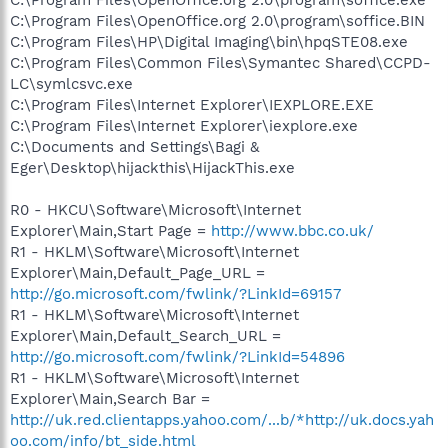
C:\Program Files\OpenOffice.org 2.0\program\soffice.BIN
C:\Program Files\HP\Digital Imaging\bin\hpqSTE08.exe
C:\Program Files\Common Files\Symantec Shared\CCPD-
LC\symlcsvc.exe
C:\Program Files\Internet Explorer\IEXPLORE.EXE
C:\Program Files\Internet Explorer\iexplore.exe
C:\Documents and Settings\Bagi &
Eger\Desktop\hijackthis\HijackThis.exe
R0 - HKCU\Software\Microsoft\Internet
Explorer\Main,Start Page =
http://www.bbc.co.uk/
R1 - HKLM\Software\Microsoft\Internet
Explorer\Main,Default_Page_URL =
http://go.microsoft.com/fwlink/?LinkId=69157
R1 - HKLM\Software\Microsoft\Internet
Explorer\Main,Default_Search_URL =
http://go.microsoft.com/fwlink/?LinkId=54896
R1 - HKLM\Software\Microsoft\Internet
Explorer\Main,Search Bar =
http://uk.red.clientapps.yahoo.com/...b/*http://uk.docs.yah
oo.com/info/bt_side.html