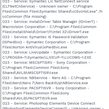
O23 - Service: Symantec Lic NetConnect service
(CLTNetCnService) - Unknown owner - C:\Program
Files\Common Files\Symantec Shared\ccSvcHst.exe" /h
ccCommon (file missing)
O23 - Service: InstallDriver Table Manager (IDriverT) -
Macrovision Corporation - C:\Program Files\Common
Files\InstallShield\Driver\11\Intel 32\IDriverT.exe
O23 - Service: Symantec IS Password Validation
(ISPwdSvc) - Symantec Corporation - C:\Program
Files\Norton AntiVirus\isPwdSvc.exe
O23 - Service: LiveUpdate - Symantec Corporation -
C:\PROGRA~1\Symantec\LIVEUP~1\LUCOMS~1.EXE
O23 - Service: MSCSPTISRV - Sony Corporation -
C:\Program Files\Common Files\Sony
Shared\AVLib\MSCSPTISRV.exe
O23 - Service: NBService - Nero AG - C:\Program
Files\Nero\Nero 7\Nero BackItUp\NBService.exe
O23 - Service: PACSPTISVR - Sony Corporation -
C:\Program Files\Common Files\Sony
Shared\AVLib\PACSPTISVR.exe
O23 - Service: Photoshop Elements Device Connect
(PhotoshopElementsDeviceConnect) - Unknown owner -