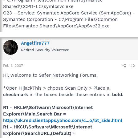
Shared\CCPD-LC\symlcsvc.exe
O23 - Service: Symantec AppCore Service (SymAppCore) -
Symantec Corporation - C:\Program Files\Common
Files\Symantec Shared\AppCore\AppSvc32.exe
Angelfire777
Retired Security Volunteer
Feb 1, 2007
#2
Hi, welcome to Safer Networking Forums!
*Open HijackThis > choose Scan Only > Place a
checkmark
in the boxes beside these entries in
bold
.
R1 - HKLM\Software\Microsoft\Internet
Explorer\Main,Search Bar =
http://uk.red.clientapps.yahoo.com/c...o/bt_side.html
R1 - HKCU\Software\Microsoft\Internet
Explorer\SearchURL,(Default) =