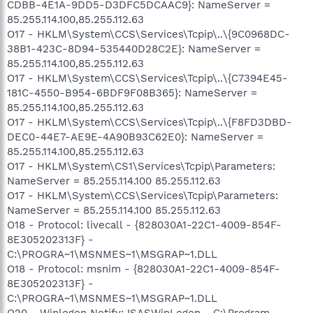
CDBB-4E1A-9DD5-D3DFC5DCAAC9}: NameServer =
85.255.114.100,85.255.112.63
O17 - HKLM\System\CCS\Services\Tcpip\..\{9C0968DC-
38B1-423C-8D94-535440D28C2E}: NameServer =
85.255.114.100,85.255.112.63
O17 - HKLM\System\CCS\Services\Tcpip\..\{C7394E45-
181C-4550-B954-6BDF9F08B365}: NameServer =
85.255.114.100,85.255.112.63
O17 - HKLM\System\CCS\Services\Tcpip\..\{F8FD3DBD-
DEC0-44E7-AE9E-4A90B93C62E0}: NameServer =
85.255.114.100,85.255.112.63
O17 - HKLM\System\CS1\Services\Tcpip\Parameters:
NameServer = 85.255.114.100 85.255.112.63
O17 - HKLM\System\CCS\Services\Tcpip\Parameters:
NameServer = 85.255.114.100 85.255.112.63
O18 - Protocol: livecall - {828030A1-22C1-4009-854F-
8E305202313F} -
C:\PROGRA~1\MSNMES~1\MSGRAP~1.DLL
O18 - Protocol: msnim - {828030A1-22C1-4009-854F-
8E305202313F} -
C:\PROGRA~1\MSNMES~1\MSGRAP~1.DLL
O20 - Winlogon Notify: !SASWinLogon - C:\Program