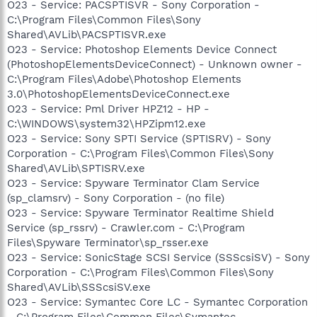
O23 - Service: PACSPTISVR - Sony Corporation -
C:\Program Files\Common Files\Sony
Shared\AVLib\PACSPTISVR.exe
O23 - Service: Photoshop Elements Device Connect
(PhotoshopElementsDeviceConnect) - Unknown owner -
C:\Program Files\Adobe\Photoshop Elements
3.0\PhotoshopElementsDeviceConnect.exe
O23 - Service: Pml Driver HPZ12 - HP -
C:\WINDOWS\system32\HPZipm12.exe
O23 - Service: Sony SPTI Service (SPTISRV) - Sony
Corporation - C:\Program Files\Common Files\Sony
Shared\AVLib\SPTISRV.exe
O23 - Service: Spyware Terminator Clam Service
(sp_clamsrv) - Sony Corporation - (no file)
O23 - Service: Spyware Terminator Realtime Shield
Service (sp_rssrv) - Crawler.com - C:\Program
Files\Spyware Terminator\sp_rsser.exe
O23 - Service: SonicStage SCSI Service (SSScsiSV) - Sony
Corporation - C:\Program Files\Common Files\Sony
Shared\AVLib\SSScsiSV.exe
O23 - Service: Symantec Core LC - Symantec Corporation
- C:\Program Files\Common Files\Symantec