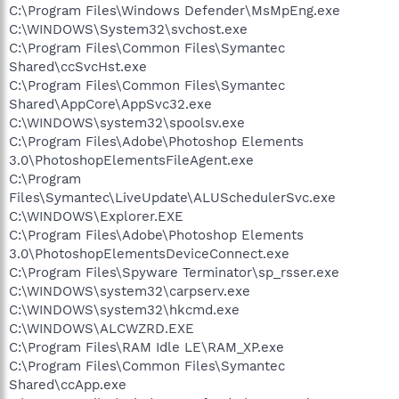
C:\Program Files\Windows Defender\MsMpEng.exe
C:\WINDOWS\System32\svchost.exe
C:\Program Files\Common Files\Symantec
Shared\ccSvcHst.exe
C:\Program Files\Common Files\Symantec
Shared\AppCore\AppSvc32.exe
C:\WINDOWS\system32\spoolsv.exe
C:\Program Files\Adobe\Photoshop Elements
3.0\PhotoshopElementsFileAgent.exe
C:\Program
Files\Symantec\LiveUpdate\ALUSchedulerSvc.exe
C:\WINDOWS\Explorer.EXE
C:\Program Files\Adobe\Photoshop Elements
3.0\PhotoshopElementsDeviceConnect.exe
C:\Program Files\Spyware Terminator\sp_rsser.exe
C:\WINDOWS\system32\carpserv.exe
C:\WINDOWS\system32\hkcmd.exe
C:\WINDOWS\ALCWZRD.EXE
C:\Program Files\RAM Idle LE\RAM_XP.exe
C:\Program Files\Common Files\Symantec
Shared\ccApp.exe