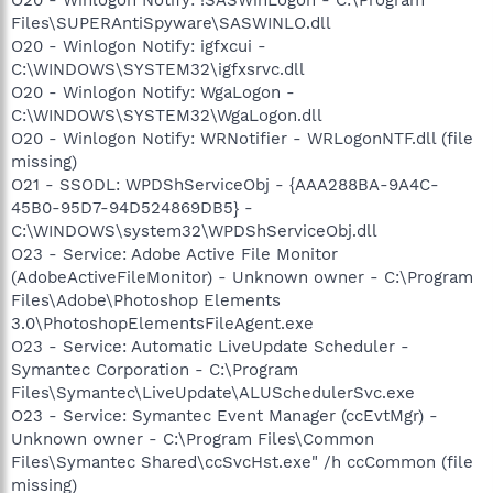
Files\SUPERAntiSpyware\SASWINLO.dll
O20 - Winlogon Notify: igfxcui -
C:\WINDOWS\SYSTEM32\igfxsrvc.dll
O20 - Winlogon Notify: WgaLogon -
C:\WINDOWS\SYSTEM32\WgaLogon.dll
O20 - Winlogon Notify: WRNotifier - WRLogonNTF.dll (file
missing)
O21 - SSODL: WPDShServiceObj - {AAA288BA-9A4C-
45B0-95D7-94D524869DB5} -
C:\WINDOWS\system32\WPDShServiceObj.dll
O23 - Service: Adobe Active File Monitor
(AdobeActiveFileMonitor) - Unknown owner - C:\Program
Files\Adobe\Photoshop Elements
3.0\PhotoshopElementsFileAgent.exe
O23 - Service: Automatic LiveUpdate Scheduler -
Symantec Corporation - C:\Program
Files\Symantec\LiveUpdate\ALUSchedulerSvc.exe
O23 - Service: Symantec Event Manager (ccEvtMgr) -
Unknown owner - C:\Program Files\Common
Files\Symantec Shared\ccSvcHst.exe" /h ccCommon (file
missing)