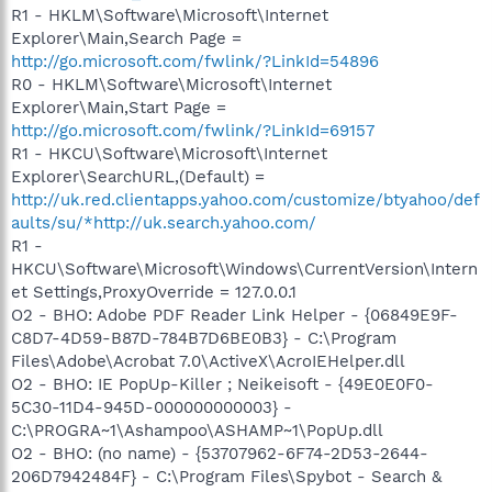
R1 - HKLM\Software\Microsoft\Internet
Explorer\Main,Search Page =
http://go.microsoft.com/fwlink/?LinkId=54896
R0 - HKLM\Software\Microsoft\Internet
Explorer\Main,Start Page =
http://go.microsoft.com/fwlink/?LinkId=69157
R1 - HKCU\Software\Microsoft\Internet
Explorer\SearchURL,(Default) =
http://uk.red.clientapps.yahoo.com/customize/btyahoo/def
aults/su/*http://uk.search.yahoo.com/
R1 -
HKCU\Software\Microsoft\Windows\CurrentVersion\Intern
et Settings,ProxyOverride = 127.0.0.1
O2 - BHO: Adobe PDF Reader Link Helper - {06849E9F-
C8D7-4D59-B87D-784B7D6BE0B3} - C:\Program
Files\Adobe\Acrobat 7.0\ActiveX\AcroIEHelper.dll
O2 - BHO: IE PopUp-Killer ; Neikeisoft - {49E0E0F0-
5C30-11D4-945D-000000000003} -
C:\PROGRA~1\Ashampoo\ASHAMP~1\PopUp.dll
O2 - BHO: (no name) - {53707962-6F74-2D53-2644-
206D7942484F} - C:\Program Files\Spybot - Search &