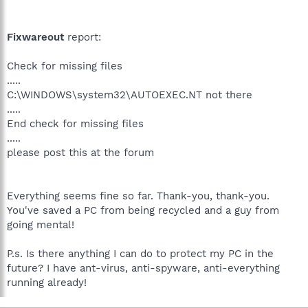
Fixwareout
report:
Check for missing files
.....
C:\WINDOWS\system32\AUTOEXEC.NT not there
.....
End check for missing files
.....
please post this at the forum
Everything seems fine so far. Thank-you, thank-you.
You've saved a PC from being recycled and a guy from
going mental!
P.s. Is there anything I can do to protect my PC in the
future? I have ant-virus, anti-spyware, anti-everything
running already!