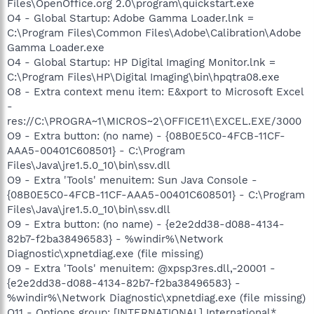
Files\OpenOffice.org 2.0\program\quickstart.exe
O4 - Global Startup: Adobe Gamma Loader.lnk =
C:\Program Files\Common Files\Adobe\Calibration\Adobe
Gamma Loader.exe
O4 - Global Startup: HP Digital Imaging Monitor.lnk =
C:\Program Files\HP\Digital Imaging\bin\hpqtra08.exe
O8 - Extra context menu item: E&xport to Microsoft Excel
-
res://C:\PROGRA~1\MICROS~2\OFFICE11\EXCEL.EXE/3000
O9 - Extra button: (no name) - {08B0E5C0-4FCB-11CF-
AAA5-00401C608501} - C:\Program
Files\Java\jre1.5.0_10\bin\ssv.dll
O9 - Extra 'Tools' menuitem: Sun Java Console -
{08B0E5C0-4FCB-11CF-AAA5-00401C608501} - C:\Program
Files\Java\jre1.5.0_10\bin\ssv.dll
O9 - Extra button: (no name) - {e2e2dd38-d088-4134-
82b7-f2ba38496583} - %windir%\Network
Diagnostic\xpnetdiag.exe (file missing)
O9 - Extra 'Tools' menuitem: @xpsp3res.dll,-20001 -
{e2e2dd38-d088-4134-82b7-f2ba38496583} -
%windir%\Network Diagnostic\xpnetdiag.exe (file missing)
O11 - Options group: [INTERNATIONAL] International*