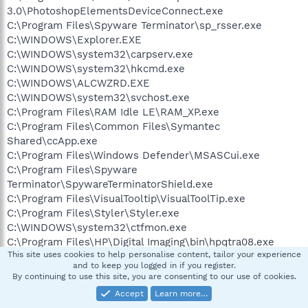
3.0\PhotoshopElementsDeviceConnect.exe
C:\Program Files\Spyware Terminator\sp_rsser.exe
C:\WINDOWS\Explorer.EXE
C:\WINDOWS\system32\carpserv.exe
C:\WINDOWS\system32\hkcmd.exe
C:\WINDOWS\ALCWZRD.EXE
C:\WINDOWS\system32\svchost.exe
C:\Program Files\RAM Idle LE\RAM_XP.exe
C:\Program Files\Common Files\Symantec
Shared\ccApp.exe
C:\Program Files\Windows Defender\MSASCui.exe
C:\Program Files\Spyware
Terminator\SpywareTerminatorShield.exe
C:\Program Files\VisualTooltip\VisualToolTip.exe
C:\Program Files\Styler\Styler.exe
C:\WINDOWS\system32\ctfmon.exe
C:\Program Files\HP\Digital Imaging\bin\hpqtra08.exe
This site uses cookies to help personalise content, tailor your experience
C:\Program Files\OpenOffice.org 2.0\program\soffice.exe
and to keep you logged in if you register.
C:\Program Files\OpenOffice.org 2.0\program\soffice.BIN
By continuing to use this site, you are consenting to our use of cookies.
C:\Program Files\HP\Digital Imaging\bin\hpqSTE08.exe
Accept
Learn more…
C:\DOCUME~1\BAGI&E~1\LOCALS~1\Temp\{03FAB28F-