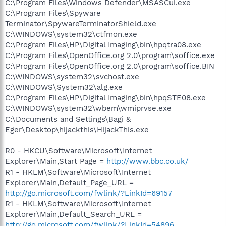
C:\Program Files\Windows Defender\MSASCui.exe
C:\Program Files\Spyware
Terminator\SpywareTerminatorShield.exe
C:\WINDOWS\system32\ctfmon.exe
C:\Program Files\HP\Digital Imaging\bin\hpqtra08.exe
C:\Program Files\OpenOffice.org 2.0\program\soffice.exe
C:\Program Files\OpenOffice.org 2.0\program\soffice.BIN
C:\WINDOWS\system32\svchost.exe
C:\WINDOWS\System32\alg.exe
C:\Program Files\HP\Digital Imaging\bin\hpqSTE08.exe
C:\WINDOWS\system32\wbem\wmiprvse.exe
C:\Documents and Settings\Bagi &
Eger\Desktop\hijackthis\HijackThis.exe
R0 - HKCU\Software\Microsoft\Internet
Explorer\Main,Start Page =
http://www.bbc.co.uk/
R1 - HKLM\Software\Microsoft\Internet
Explorer\Main,Default_Page_URL =
http://go.microsoft.com/fwlink/?LinkId=69157
R1 - HKLM\Software\Microsoft\Internet
Explorer\Main,Default_Search_URL =
http://go.microsoft.com/fwlink/?LinkId=54896