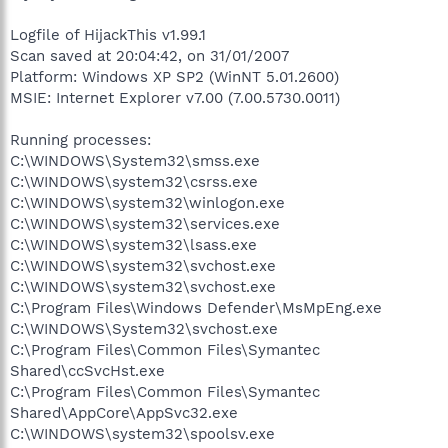
Logfile of HijackThis v1.99.1
Scan saved at 20:04:42, on 31/01/2007
Platform: Windows XP SP2 (WinNT 5.01.2600)
MSIE: Internet Explorer v7.00 (7.00.5730.0011)
Running processes:
C:\WINDOWS\System32\smss.exe
C:\WINDOWS\system32\csrss.exe
C:\WINDOWS\system32\winlogon.exe
C:\WINDOWS\system32\services.exe
C:\WINDOWS\system32\lsass.exe
C:\WINDOWS\system32\svchost.exe
C:\WINDOWS\system32\svchost.exe
C:\Program Files\Windows Defender\MsMpEng.exe
C:\WINDOWS\System32\svchost.exe
C:\Program Files\Common Files\Symantec
Shared\ccSvcHst.exe
C:\Program Files\Common Files\Symantec
Shared\AppCore\AppSvc32.exe
C:\WINDOWS\system32\spoolsv.exe