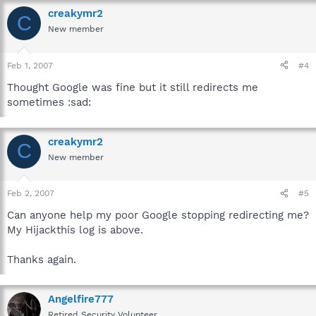
creakymr2
C
New member
Feb 1, 2007
#4
Thought Google was fine but it still redirects me
sometimes :sad:
creakymr2
C
New member
Feb 2, 2007
#5
Can anyone help my poor Google stopping redirecting me?
My Hijackthis log is above.
Thanks again.
Angelfire777
Retired Security Volunteer