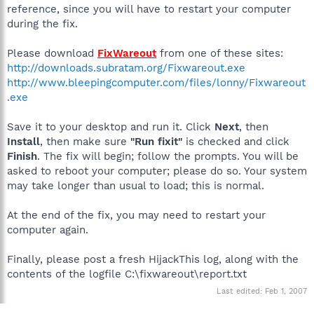
reference, since you will have to restart your computer
during the fix.
Please download
FixWareout
from one of these sites:
http://downloads.subratam.org/Fixwareout.exe
http://www.bleepingcomputer.com/files/lonny/Fixwareout
.exe
Save it to your desktop and run it. Click
Next
, then
Install
, then make sure
"Run fixit"
is checked and click
Finish
. The fix will begin; follow the prompts. You will be
asked to reboot your computer; please do so. Your system
may take longer than usual to load; this is normal.
At the end of the fix, you may need to restart your
computer again.
Finally, please post a fresh HijackThis log, along with the
contents of the logfile C:\fixwareout\report.txt
Last edited:
Feb 1, 2007