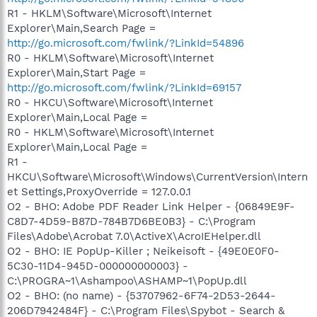
R1 - HKLM\Software\Microsoft\Internet
Explorer\Main,Search Page =
http://go.microsoft.com/fwlink/?LinkId=54896
R0 - HKLM\Software\Microsoft\Internet
Explorer\Main,Start Page =
http://go.microsoft.com/fwlink/?LinkId=69157
R0 - HKCU\Software\Microsoft\Internet
Explorer\Main,Local Page =
R0 - HKLM\Software\Microsoft\Internet
Explorer\Main,Local Page =
R1 -
HKCU\Software\Microsoft\Windows\CurrentVersion\Intern
et Settings,ProxyOverride = 127.0.0.1
O2 - BHO: Adobe PDF Reader Link Helper - {06849E9F-
C8D7-4D59-B87D-784B7D6BE0B3} - C:\Program
Files\Adobe\Acrobat 7.0\ActiveX\AcroIEHelper.dll
O2 - BHO: IE PopUp-Killer ; Neikeisoft - {49E0E0F0-
5C30-11D4-945D-000000000003} -
C:\PROGRA~1\Ashampoo\ASHAMP~1\PopUp.dll
O2 - BHO: (no name) - {53707962-6F74-2D53-2644-
206D7942484F} - C:\Program Files\Spybot - Search &