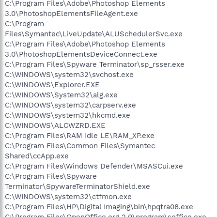
C:\Program Files\Adobe\Photoshop Elements
3.0\PhotoshopElementsFileAgent.exe
C:\Program
Files\Symantec\LiveUpdate\ALUSchedulerSvc.exe
C:\Program Files\Adobe\Photoshop Elements
3.0\PhotoshopElementsDeviceConnect.exe
C:\Program Files\Spyware Terminator\sp_rsser.exe
C:\WINDOWS\system32\svchost.exe
C:\WINDOWS\Explorer.EXE
C:\WINDOWS\System32\alg.exe
C:\WINDOWS\system32\carpserv.exe
C:\WINDOWS\system32\hkcmd.exe
C:\WINDOWS\ALCWZRD.EXE
C:\Program Files\RAM Idle LE\RAM_XP.exe
C:\Program Files\Common Files\Symantec
Shared\ccApp.exe
C:\Program Files\Windows Defender\MSASCui.exe
C:\Program Files\Spyware
Terminator\SpywareTerminatorShield.exe
C:\WINDOWS\system32\ctfmon.exe
C:\Program Files\HP\Digital Imaging\bin\hpqtra08.exe
C:\Program Files\OpenOffice.org 2.0\program\soffice.exe