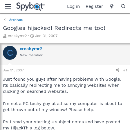
Log in
Register
Archives
Googles hijacked! Redirects me too!
T
S
creakymr2
Jan 31, 2007
h
t
r
a
creakymr2
C
e
r
New member
a
t
d
d
s
a
Jan 31, 2007
#1
t
t
a
e
Just found you guys after having problems with Google.
r
Its basically redirecting me to annoying websites when
t
clicking on searched websites.
e
r
I'm not a PC techy guy at all so my computer is about to
get thrown out of my window! Please help.
P.s I read your starting a subject notes and have posted
my HijackThis log below.