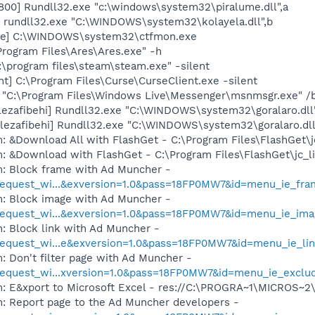
800] Rundll32.exe "c:\windows\system32\piralume.dll",a
] rundll32.exe "C:\WINDOWS\system32\kolayela.dll",b
exe] C:\WINDOWS\system32\ctfmon.exe
Program Files\Ares\Ares.exe" -h
:\program files\steam\steam.exe" -silent
nt] C:\Program Files\Curse\CurseClient.exe -silent
 "C:\Program Files\Windows Live\Messenger\msnmsgr.exe" /
lezafibehi] Rundll32.exe "C:\WINDOWS\system32\goralaro.dll
[lezafibehi] Rundll32.exe "C:\WINDOWS\system32\goralaro.dl
: &Download All with FlashGet - C:\Program Files\FlashGet\j
: &Download with FlashGet - C:\Program Files\FlashGet\jc_l
m: Block frame with Ad Muncher -
equest_wi...&exversion=1.0&pass=18FP0MW7&id=menu_ie_fra
m: Block image with Ad Muncher -
equest_wi...&exversion=1.0&pass=18FP0MW7&id=menu_ie_ima
: Block link with Ad Muncher -
equest_wi...e&exversion=1.0&pass=18FP0MW7&id=menu_ie_li
: Don't filter page with Ad Muncher -
equest_wi...xversion=1.0&pass=18FP0MW7&id=menu_ie_exclu
m: E&xport to Microsoft Excel - res://C:\PROGRA~1\MICROS~
m: Report page to the Ad Muncher developers -