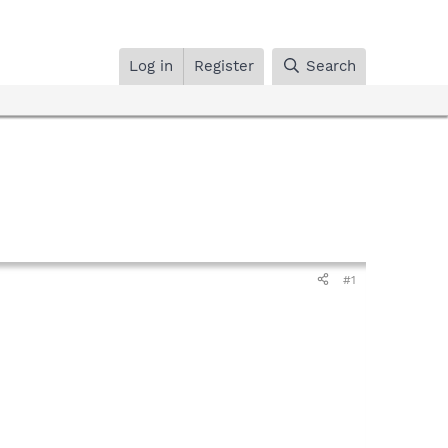
Log in
Register
Search
#1