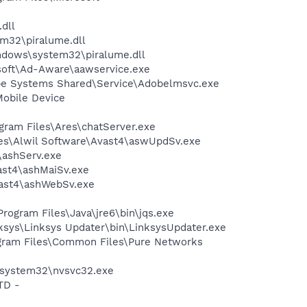
dll
32\piralume.dll
dows\system32\piralume.dll
asoft\Ad-Aware\aawservice.exe
be Systems Shared\Service\Adobelmsvc.exe
Mobile Device
gram Files\Ares\chatServer.exe
iles\Alwil Software\Avast4\aswUpdSv.exe
4\ashServ.exe
vast4\ashMaiSv.exe
vast4\ashWebSv.exe
Program Files\Java\jre6\bin\jqs.exe
ksys\Linksys Updater\bin\LinksysUpdater.exe
rogram Files\Common Files\Pure Networks
S\system32\nvsvc32.exe
TD -