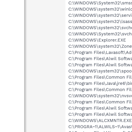
C:\WINDOWS\System32\smss
C:\WINDOWS\system32\winlo
C:\WINDOWS\system32\servi
C:\WINDOWS\system32\lsass
C:\WINDOWS\system32\svcho
C:\WINDOWS\System32\svch
C:\WINDOWS\Explorer.EXE
C:\WINDOWS\system32\Zone
C:\Program Files\Lavasoft\A
C:\Program Files\Alwil Soft
C:\Program Files\Alwil Softw
C:\WINDOWS\system32\spool
C:\Program Files\Common Fil
C:\Program Files\Java\jre6\bi
C:\Program Files\Common Fi
C:\WINDOWS\system32\nvsv
C:\Program Files\Common Fi
C:\Program Files\Alwil Softw
C:\Program Files\Alwil Soft
C:\WINDOWS\ALCXMNTR.EXE
C:\PROGRA~1\ALWILS~1\Avast