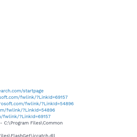
arch.com/startpage
osoft.com/fwlink/?LinkId=69157
crosoft.com/fwlink/?LinkId=54896
com/fwlink/?LinkId=54896
m/fwlink/?LinkId=69157
- C:\Program Files\Common
les\FlashGet\jccatch.dll