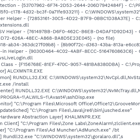
otection - {53707962-6F74-2D53-2644-206D7942484F} - C:\
d5f0-c178-4d32-bc3f-0a71fe933211} - C:\WINDOWS\system32\t
er Helper - {72853161-30C5-4D22-B7F9-0BBC1D38A37E} - C:\
xtensions.dll
SSV Helper - {761497BB-D6F0-462C-B6EB-D4DAF1D92D43} - C:\
53D72-626A-48EC-A868-BA8D5E23E045} - (no file)
318-ab34-363dc27f09b8} - {8b90f72c-d363-43ba-813a-e6cc8
n-in Helper - {9030D464-4C02-4ABF-8ECC-5164760863C6} - C
sLiveLogin.dll
 Class - {F156768E-81EF-470C-9057-481BA8380DBA} - C:\Progr
itor] ALCXMNTR.EXE
emon] RUNDLL32.EXE C:\WINDOWS\system32\NvCpl.dll,NvSta
.exe /install
Center] RUNDLL32.EXE C:\WINDOWS\system32\NvMcTray.dll,Nv
C:\PROGRA~1\ALWILS~1\Avast4\ashDisp.exe
itor] "C:\Program Files\Microsoft Office\Office12\GrooveMon
dateSched] "C:\Program Files\Java\jre6\bin\jusched.exe"
 Hardware Abstraction Layer] KHALMNPR.EXE
 Client] "C:\Program Files\Zone Labs\ZoneAlarm\zlclient.exe
er] "C:\Program Files\Ad Muncher\AdMunch.exe" /bt
i] Rundll32.exe "C:\WINDOWS\system32\goralaro.dll",s