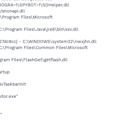
PROGRA~1\SPYBOT~1\SDHelper.dll
elonapi.dll
Program Files\Microsoft
Program Files\Java\jre6\bin\ssv.dll
27dc8cc} - C:\WINDOWS\system32\nwxjhn.dll
:\Program Files\Common Files\Microsoft
am Files\FlashGet\getflash.dll
rtup
TaskbarInit
itor.exe"
"