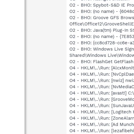
O2 - BHO: Spybot-S&D IE Pr
O2 - BHO: (no name) - {6048
O2 - BHO: Groove GFS Brows
Office\Office12\GrooveShellE
O2 - BHO: Java(tm) Plug-In 
O2 - BHO: (no name) - {7E8
O2 - BHO: {cc8cd728-cc6e-a
O2 - BHO: Windows Live Sig
Shared\Windows Live\Window
O2 - BHO: FlashGet GetFlash
O4 - HKLM\..\Run: [AlcxMon
O4 - HKLM\..\Run: [NvCplDa
O4 - HKLM\..\Run: [nwiz] nwiz
O4 - HKLM\..\Run: [NvMedia
O4 - HKLM\..\Run: [avast!] 
O4 - HKLM\..\Run: [GrooveMon
O4 - HKLM\..\Run: [SunJavaUp
O4 - HKLM\..\Run: [Logitech
O4 - HKLM\..\Run: [ZoneAlarm
O4 - HKLM\..\Run: [Ad Munch
O4 - HKLM\..\Run: [lezafibeh