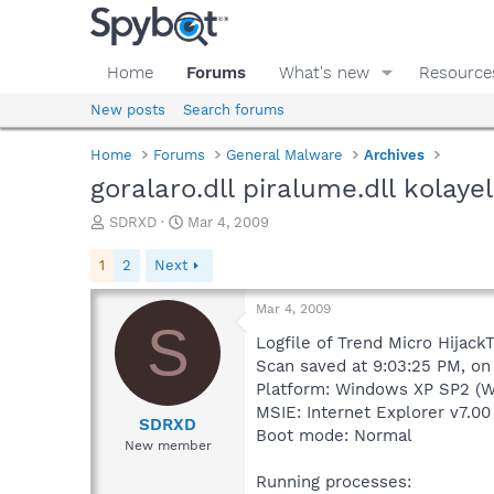
Home
Forums
What's new
Resource
New posts
Search forums
Home
Forums
General Malware
Archives
goralaro.dll piralume.dll kolayel
T
S
SDRXD
Mar 4, 2009
h
t
r
a
1
2
Next
e
r
a
t
Mar 4, 2009
d
d
S
s
a
Logfile of Trend Micro HijackT
t
t
Scan saved at 9:03:25 PM, o
a
e
Platform: Windows XP SP2 (W
r
MSIE: Internet Explorer v7.00 
t
SDRXD
Boot mode: Normal
e
New member
r
Running processes: