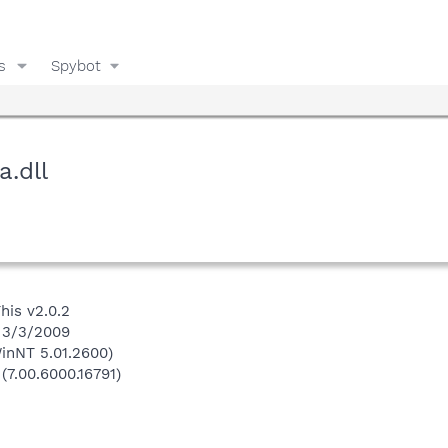
s
Spybot
a.dll
his v2.0.2
n 3/3/2009
inNT 5.01.2600)
(7.00.6000.16791)