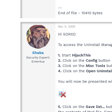
--
End of file - 10410 bytes
Mar 5, 2009
Hi SDRXD
To access the Uninstall Mana
Shaba
1.
Start
HijackThis
Security Expert:
2.
Click on the
Config
button
Emeritus
3.
Click on the
Misc Tools
but
4.
Click on the
Open Uninsta
You will now be presented wi
5.
Click on the
Save list...
but
the contents of that file. Si