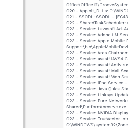
Office\Office12\GrooveSystem
O20 - AppInit_DLLs: C:\WIN
O21 - SSODL: SSODL - {EC4
O22 - SharedTaskScheduler:
O23 - Service: Lavasoft Ad-A
O23 - Service: Adobe LM Ser
O23 - Service: Apple Mobile 
Support\bin\AppleMobileDevi
O23 - Service: Ares Chatroom
O23 - Service: avast! iAVS4 
O23 - Service: avast! Antivi
O23 - Service: avast! Mail S
O23 - Service: avast! Web Sc
O23 - Service: iPod Service -
O23 - Service: Java Quick Sta
O23 - Service: Linksys Updat
O23 - Service: Pure Networks
Shared\Platform\nmsrvc.exe
O23 - Service: NVIDIA Displ
O23 - Service: TrueVector In
C:\WINDOWS\system32\Zone