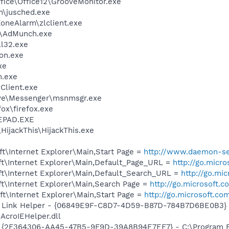
ffice\Office12\GrooveMonitor.exe
in\jusched.exe
oneAlarm\zlclient.exe
r\AdMunch.exe
l32.exe
on.exe
xe
m.exe
Client.exe
ive\Messenger\msnmsgr.exe
fox\firefox.exe
EPAD.EXE
HijackThis\HijackThis.exe
t\Internet Explorer\Main,Start Page =
http://www.daemon-se
t\Internet Explorer\Main,Default_Page_URL =
http://go.micr
t\Internet Explorer\Main,Default_Search_URL =
http://go.mi
t\Internet Explorer\Main,Search Page =
http://go.microsoft.
t\Internet Explorer\Main,Start Page =
http://go.microsoft.co
 Link Helper - {06849E9F-C8D7-4D59-B87D-784B7D6BE0B3} 
AcroIEHelper.dll
 - {2F364306-AA45-47B5-9F9D-39A8B94E7EF7} - C:\Program Fi