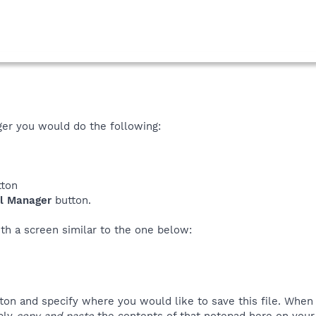
ger you would do the following:
ton
ll Manager
button.
th a screen similar to the one below:
ton and specify where you would like to save this file. Whe
mply
copy and paste
the contents of that notepad here on your 