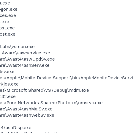
.exe
gon.exe
ces.exe
.exe
st.exe
ost.exe
Labs\vsmon.exe
d-Aware\aawservice.exe
ware\Avast4\aswUpdSv.exe
are\Avast4\ashServ.exe
sv.exe
es\Apple\Mobile Device Support\bin\AppleMobileDeviceServi
n\jqs.exe
les\Microsoft Shared\VS7Debug\mdm.exe
c32.exe
les\Pure Networks Shared\Platform\nmsrvc.exe
are\Avast4\ashMaiSv.exe
ware\Avast4\ashWebSv.exe
4\ashDisp.exe