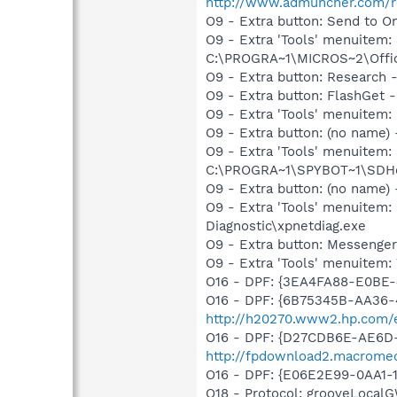
http://www.admuncher.com/r
O9 - Extra button: Send to
O9 - Extra 'Tools' menuite
C:\PROGRA~1\MICROS~2\Offic
O9 - Extra button: Researc
O9 - Extra button: FlashGet
O9 - Extra 'Tools' menuitem
O9 - Extra button: (no nam
O9 - Extra 'Tools' menuitem
C:\PROGRA~1\SPYBOT~1\SDHel
O9 - Extra button: (no name
O9 - Extra 'Tools' menuite
Diagnostic\xpnetdiag.exe
O9 - Extra button: Messenge
O9 - Extra 'Tools' menuite
O16 - DPF: {3EA4FA88-E0BE-
O16 - DPF: {6B75345B-AA36-
http://h20270.www2.hp.com/e
O16 - DPF: {D27CDB6E-AE6D-
http://fpdownload2.macromed
O16 - DPF: {E06E2E99-0AA1
O18 - Protocol: grooveLoca