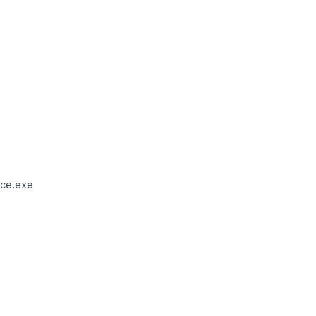
ce.exe