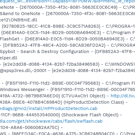
equest_wi...exversion=1.0&pass=18FP0MW7&id=menu_ie_repo
 OneNote - {2670000A-7350-4f3c-8081-5663EE0C6C49} - C:\P
m: S&end to OneNote - {2670000A-7350-4f3c-8081-5663EE0C6
e12\ONBttnIE.dll
h - {92780B25-18CC-41C8-B9BE-3C9C571A8263} - C:\PROGRA~
 - {D6E814A0-E0C5-11d4-8D29-0050BA6940E3} - C:\Program F
: FlashGet - {D6E814A0-E0C5-11d4-8D29-0050BA6940E3} - C:
e) - {DFB852A3-47F8-48C4-A200-58CAB36FD2A2} - C:\PROGRA
: Spybot - Search & Destroy Configuration - {DFB852A3-47
per.dll
) - {e2e2dd38-d088-4134-82b7-f2ba38496583} - C:\WINDOWS\
m: @xpsp3res.dll,-20001 - {e2e2dd38-d088-4134-82b7-f2ba3
r - {FB5F1910-F110-11d2-BB9E-00C04F795683} - C:\Program 
m: Windows Messenger - {FB5F1910-F110-11d2-BB9E-00C04F79
419A-A732-9B79B87A6ED0} (CTVUAxCtrl Object) -
http://dl.
438A-BBE6-4078B4C6984D} (HpProductDetection Class) -
diags/gmn2/install/HPProductDetection.cab
11CF-96B8-444553540000} (Shockwave Flash Object) -
ia.com/get/shockwave/cabs/flash/swflash.cab
-11D4-ABA6-0060082AA75C} -
lGWS - {88FED34C-F0CA-4636-A375-3CB6248B04CD} - C:\Progr