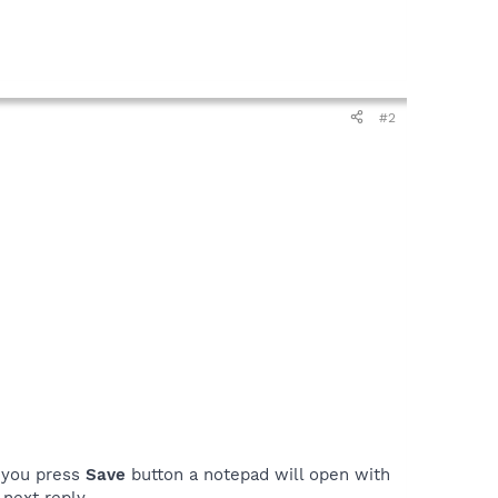
#2
n you press
Save
button a notepad will open with
next reply.