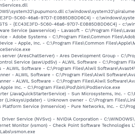
Services.dll
DOWS\system32\pupumoro.dll c:\windows\system32\piralume.
3E3FD-5C60-46a6-97D7-E0B85DBDD6C4} - c:\windows\system
 STS - {EC43E3FD-5C60-46a6-97D7-E0B85DBDD6C4} - c:\win
ware Service (aawservice) - Lavasoft - C:\Program Files\Lav
vice - Adobe Systems - C:\Program Files\Common Files\Ado
Device - Apple, Inc. - C:\Program Files\Common Files\Apple\
ceService.exe
 server (AresChatServer) - Ares Development Group - C:\Pro
Control Service (aswUpdSv) - ALWIL Software - C:\Program F
rus - ALWIL Software - C:\Program Files\Alwil Software\Avast
canner - ALWIL Software - C:\Program Files\Alwil Software\A
anner - ALWIL Software - C:\Program Files\Alwil Software\A
 Apple Inc. - C:\Program Files\iPod\bin\iPodService.exe
rter (JavaQuickStarterService) - Sun Microsystems, Inc. - C:\
er (LinksysUpdater) - Unknown owner - C:\Program Files\Lin
 Platform Service (nmservice) - Pure Networks, Inc. - C:\P
ay Driver Service (NVSvc) - NVIDIA Corporation - C:\WINDOW
ternet Monitor (vsmon) - Check Point Software Technologies L
Labs\vsmon.exe