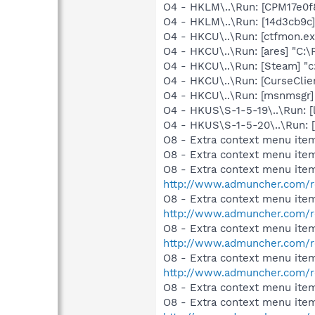
O4 - HKLM\..\Run: [CPM17e0f
O4 - HKLM\..\Run: [14d3cb9c
O4 - HKCU\..\Run: [ctfmon.
O4 - HKCU\..\Run: [ares] "C:\
O4 - HKCU\..\Run: [Steam] "c
O4 - HKCU\..\Run: [CurseClie
O4 - HKCU\..\Run: [msnmsgr]
O4 - HKUS\S-1-5-19\..\Run: [
O4 - HKUS\S-1-5-20\..\Run: 
O8 - Extra context menu item
O8 - Extra context menu item
O8 - Extra context menu ite
http://www.admuncher.com/r
O8 - Extra context menu ite
http://www.admuncher.com/r
O8 - Extra context menu item
http://www.admuncher.com/r
O8 - Extra context menu item
http://www.admuncher.com/r
O8 - Extra context menu ite
O8 - Extra context menu ite