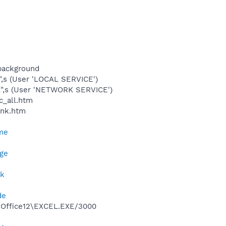
background
",s (User 'LOCAL SERVICE')
l",s (User 'NETWORK SERVICE')
c_all.htm
ink.htm
me
ge
nk
de
2\Office12\EXCEL.EXE/3000