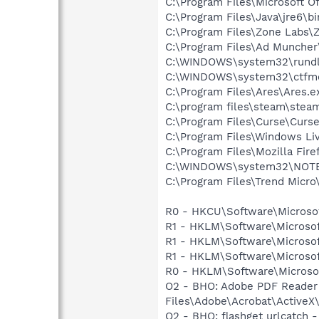
C:\Program Files\Microsoft O
C:\Program Files\Java\jre6\b
C:\Program Files\Zone Labs\Z
C:\Program Files\Ad Munche
C:\WINDOWS\system32\rundl
C:\WINDOWS\system32\ctfm
C:\Program Files\Ares\Ares.e
C:\program files\steam\stea
C:\Program Files\Curse\Curse
C:\Program Files\Windows L
C:\Program Files\Mozilla Fire
C:\WINDOWS\system32\NOT
C:\Program Files\Trend Micro\
R0 - HKCU\Software\Microsof
R1 - HKLM\Software\Microsof
R1 - HKLM\Software\Microsof
R1 - HKLM\Software\Microsof
R0 - HKLM\Software\Microsof
O2 - BHO: Adobe PDF Reader
Files\Adobe\Acrobat\ActiveX\
O2 - BHO: flashget urlcatch