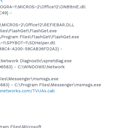
rt
ROGRA~1\MICROS~2\Office12\ONBttnIE.dll
C49} -
1\MICROS~2\Office12\REFIEBAR.DLL
iles\FlashGet\FlashGet.exe
\Program Files\FlashGet\FlashGet.exe
~1\SPYBOT~1\SDHelper.dll
F8-48C4-A200-58CAB36FD2A2} -
Network Diagnostic\xpnetdiag.exe
8496583} - C:\WINDOWS\Network
Files\Messenger\msmsgs.exe
5683} - C:\Program Files\Messenger\msmsgs.exe
tvunetworks.com/TVUAx.cab
am Files\Microsoft