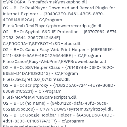
c:\PROGRA~1\mcafee\msk\mskapbho.dll
O2 - BHO: RealPlayer Download and Record Plugin for
Internet Explorer - {3049C3E9-B461-4BC5-8870-
4C09146192CA} - C:\Program
Files\Real\RealPlayer\rpbrowserrecordplugin.dll
O2 - BHO: Spybot-S&D IE Protection - {53707962-6F74-
2D53-2644-206D7942484F} -
C:\PROGRA~1\SPYBOT~1\SDHelper.dll
O2 - BHO: Canon Easy Web Print Helper - {68F9551E-
0411-48E4-9AAF-4BC42A6A46BE} - C:\Program
Files\Canon\Easy-WebPrint\EWPBrowseLoader.dll
O2 - BHO: SSVHelper Class - {761497BB-D6F0-462C-
B6EB-D4DAF1D92D43} - C:\Program
Files\Java\jre1.6.0_07\bin\ssv.dll
O2 - BHO: scriptproxy - {7DB2D5A0-7241-4E79-B68D-
6309F01C5231} - C:\Program
Files\McAfee\VirusScan\scriptsn.dll
O2 - BHO: (no name) - {94b3122d-dafa-43f2-b8c8-
052a835bd2d9} - C:\WINDOWS\system32\yirozoyi.dll
O2 - BHO: Google Toolbar Helper - {AA58ED58-01DD-
4d91-8333-CF10577473F7} - c:\program
files\google\googletoolbar4.dll