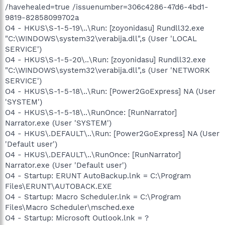
/havehealed=true /issuenumber=306c4286-47d6-4bd1-
9819-82858099702a
O4 - HKUS\S-1-5-19\..\Run: [zoyonidasu] Rundll32.exe
"C:\WINDOWS\system32\verabija.dll",s (User 'LOCAL
SERVICE')
O4 - HKUS\S-1-5-20\..\Run: [zoyonidasu] Rundll32.exe
"C:\WINDOWS\system32\verabija.dll",s (User 'NETWORK
SERVICE')
O4 - HKUS\S-1-5-18\..\Run: [Power2GoExpress] NA (User
'SYSTEM')
O4 - HKUS\S-1-5-18\..\RunOnce: [RunNarrator]
Narrator.exe (User 'SYSTEM')
O4 - HKUS\.DEFAULT\..\Run: [Power2GoExpress] NA (User
'Default user')
O4 - HKUS\.DEFAULT\..\RunOnce: [RunNarrator]
Narrator.exe (User 'Default user')
O4 - Startup: ERUNT AutoBackup.lnk = C:\Program
Files\ERUNT\AUTOBACK.EXE
O4 - Startup: Macro Scheduler.lnk = C:\Program
Files\Macro Scheduler\msched.exe
O4 - Startup: Microsoft Outlook.lnk = ?