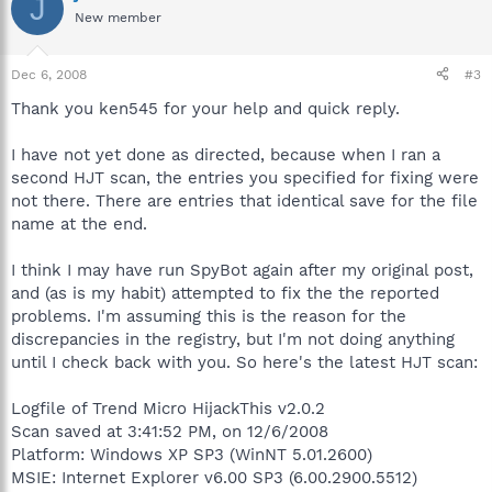
J
New member
Dec 6, 2008
#3
Thank you ken545 for your help and quick reply.
I have not yet done as directed, because when I ran a
second HJT scan, the entries you specified for fixing were
not there. There are entries that identical save for the file
name at the end.
I think I may have run SpyBot again after my original post,
and (as is my habit) attempted to fix the the reported
problems. I'm assuming this is the reason for the
discrepancies in the registry, but I'm not doing anything
until I check back with you. So here's the latest HJT scan:
Logfile of Trend Micro HijackThis v2.0.2
Scan saved at 3:41:52 PM, on 12/6/2008
Platform: Windows XP SP3 (WinNT 5.01.2600)
MSIE: Internet Explorer v6.00 SP3 (6.00.2900.5512)