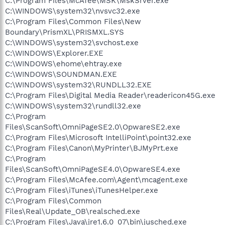
C:\Program Files\McAfee\MSK\MskSrver.exe
C:\WINDOWS\system32\nvsvc32.exe
C:\Program Files\Common Files\New
Boundary\PrismXL\PRISMXL.SYS
C:\WINDOWS\system32\svchost.exe
C:\WINDOWS\Explorer.EXE
C:\WINDOWS\ehome\ehtray.exe
C:\WINDOWS\SOUNDMAN.EXE
C:\WINDOWS\system32\RUNDLL32.EXE
C:\Program Files\Digital Media Reader\readericon45G.exe
C:\WINDOWS\system32\rundll32.exe
C:\Program
Files\ScanSoft\OmniPageSE2.0\OpwareSE2.exe
C:\Program Files\Microsoft IntelliPoint\point32.exe
C:\Program Files\Canon\MyPrinter\BJMyPrt.exe
C:\Program
Files\ScanSoft\OmniPageSE4.0\OpwareSE4.exe
C:\Program Files\McAfee.com\Agent\mcagent.exe
C:\Program Files\iTunes\iTunesHelper.exe
C:\Program Files\Common
Files\Real\Update_OB\realsched.exe
C:\Program Files\Java\jre1.6.0_07\bin\jusched.exe