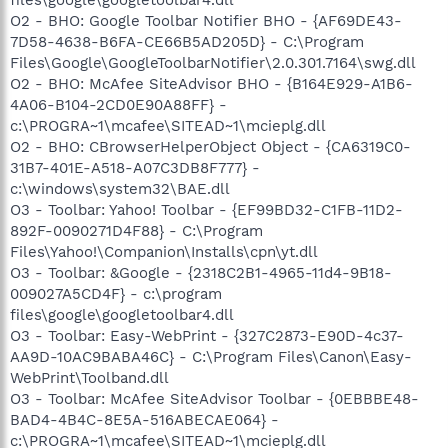
O2 - BHO: Google Toolbar Notifier BHO - {AF69DE43-
7D58-4638-B6FA-CE66B5AD205D} - C:\Program
Files\Google\GoogleToolbarNotifier\2.0.301.7164\swg.dll
O2 - BHO: McAfee SiteAdvisor BHO - {B164E929-A1B6-
4A06-B104-2CD0E90A88FF} -
c:\PROGRA~1\mcafee\SITEAD~1\mcieplg.dll
O2 - BHO: CBrowserHelperObject Object - {CA6319C0-
31B7-401E-A518-A07C3DB8F777} -
c:\windows\system32\BAE.dll
O3 - Toolbar: Yahoo! Toolbar - {EF99BD32-C1FB-11D2-
892F-0090271D4F88} - C:\Program
Files\Yahoo!\Companion\Installs\cpn\yt.dll
O3 - Toolbar: &Google - {2318C2B1-4965-11d4-9B18-
009027A5CD4F} - c:\program
files\google\googletoolbar4.dll
O3 - Toolbar: Easy-WebPrint - {327C2873-E90D-4c37-
AA9D-10AC9BABA46C} - C:\Program Files\Canon\Easy-
WebPrint\Toolband.dll
O3 - Toolbar: McAfee SiteAdvisor Toolbar - {0EBBBE48-
BAD4-4B4C-8E5A-516ABECAE064} -
c:\PROGRA~1\mcafee\SITEAD~1\mcieplg.dll