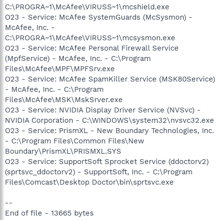
C:\PROGRA~1\McAfee\VIRUSS~1\mcshield.exe
O23 - Service: McAfee SystemGuards (McSysmon) -
McAfee, Inc. -
C:\PROGRA~1\McAfee\VIRUSS~1\mcsysmon.exe
O23 - Service: McAfee Personal Firewall Service
(MpfService) - McAfee, Inc. - C:\Program
Files\McAfee\MPF\MPFSrv.exe
O23 - Service: McAfee SpamKiller Service (MSK80Service)
- McAfee, Inc. - C:\Program
Files\McAfee\MSK\MskSrver.exe
O23 - Service: NVIDIA Display Driver Service (NVSvc) -
NVIDIA Corporation - C:\WINDOWS\system32\nvsvc32.exe
O23 - Service: PrismXL - New Boundary Technologies, Inc.
- C:\Program Files\Common Files\New
Boundary\PrismXL\PRISMXL.SYS
O23 - Service: SupportSoft Sprocket Service (ddoctorv2)
(sprtsvc_ddoctorv2) - SupportSoft, Inc. - C:\Program
Files\Comcast\Desktop Doctor\bin\sprtsvc.exe
--
End of file - 13665 bytes