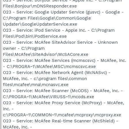
Files\Bonjour\mDNSResponder.exe
O23 - Service: Google Updater Service (gusvc) - Google -
C:\Program Files\Google\Common\Google
Updater\GoogleUpdaterService.exe
O23 - Service: iPod Service - Apple Inc. - C:\Program
Files\iPod\bin\iPodService.exe
O23 - Service: McAfee SiteAdvisor Service - Unknown
owner - C:\Program
Files\McAfee\SiteAdvisor\McSACore.exe
O23 - Service: McAfee Services (mcmscsvc) - McAfee, Inc.
- C:\PROGRA~1\McAfee\MSC\mcmscsvc.exe
O23 - Service: McAfee Network Agent (McNASvc) -
McAfee, Inc. - c:\program files\common
files\mcafee\mna\mcnasvc.exe
O23 - Service: McAfee Scanner (McODS) - McAfee, Inc. -
C:\PROGRA~1\McAfee\VIRUSS~1\mcods.exe
O23 - Service: McAfee Proxy Service (McProxy) - McAfee,
Inc. -
c:\PROGRA~1\COMMON~1\mcafee\mcproxy\mcproxy.exe
O23 - Service: McAfee Real-time Scanner (McShield) -
McAfee, Inc. -