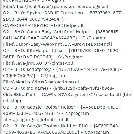
4C09146192CA} - C:\Program
Files\Real\RealPlayer\rpbrowserrecordplugin.dll
O2 - BHO: Spybot-S&D IE Protection - {53707962-6F74-
2D53-2644-206D7942484F} -
C:\PROGRA~1\SPYBOT~1\SDHelper.dll
O2 - BHO: Canon Easy Web Print Helper - {68F9551E-
0411-48E4-9AAF-4BC42A6A46BE} - C:\Program
Files\Canon\Easy-WebPrint\EWPBrowseLoader.dll
O2 - BHO: SSVHelper Class - {761497BB-D6F0-462C-
B6EB-D4DAF1D92D43} - C:\Program
Files\Java\jre1.6.0_07\bin\ssv.dll
O2 - BHO: scriptproxy - {7DB2D5A0-7241-4E79-B68D-
6309F01C5231} - C:\Program
Files\McAfee\VirusScan\scriptsn.dll
O2 - BHO: (no name) - {94b3122d-dafa-43f2-b8c8-
052a835bd2d9} - C:\WINDOWS\system32\nozuzito.dll (file
missing)
O2 - BHO: Google Toolbar Helper - {AA58ED58-01DD-
4d91-8333-CF10577473F7} - c:\program
files\google\googletoolbar4.dll
O2 - BHO: Google Toolbar Notifier BHO - {AF69DE43-
7D58-4638-B6FA-CE66B5AD205D} - C:\Program