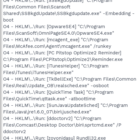
O4 - HKLM\..\Run: [SSBkgdUpdate] "C:\Program
Files\Common Files\Scansoft
Shared\SSBkgdUpdate\SSBkgdupdate.exe" -Embedding -
boot
O4 - HKLM\..\Run: [OpwareSE4] "C:\Program
Files\ScanSoft\OmniPageSE4.0\OpwareSE4.exe"
O4 - HKLM\..\Run: [mcagent_exe] "C:\Program
Files\McAfee.com\Agent\mcagent.exe" /runkey
O4 - HKLM\..\Run: [PC Pitstop Optimize2 Reminder]
C:\Program Files\PCPitstop\Optimize2\Reminder.exe
O4 - HKLM\..\Run: [iTunesHelper] "C:\Program
Files\iTunes\iTunesHelper.exe"
O4 - HKLM\..\Run: [TkBellExe] "C:\Program Files\Common
Files\Real\Update_OB\realsched.exe" -osboot
O4 - HKLM\..\Run: [QuickTime Task] "C:\Program
Files\QuickTime\qttask.exe" -atboottime
O4 - HKLM\..\Run: [SunJavaUpdateSched] "C:\Program
Files\Java\jre1.6.0_07\bin\jusched.exe"
O4 - HKLM\..\Run: [ddoctorv2] "C:\Program
Files\Comcast\Desktop Doctor\bin\sprtcmd.exe" /P
ddoctorv2
O4 - HKLM\..\Run: [zoyonidasu] Rundll32.exe