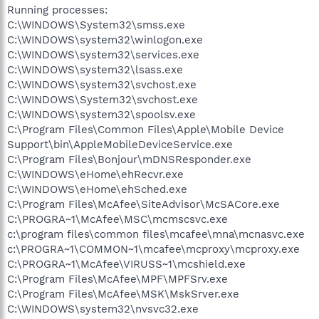
Running processes:
C:\WINDOWS\System32\smss.exe
C:\WINDOWS\system32\winlogon.exe
C:\WINDOWS\system32\services.exe
C:\WINDOWS\system32\lsass.exe
C:\WINDOWS\system32\svchost.exe
C:\WINDOWS\System32\svchost.exe
C:\WINDOWS\system32\spoolsv.exe
C:\Program Files\Common Files\Apple\Mobile Device
Support\bin\AppleMobileDeviceService.exe
C:\Program Files\Bonjour\mDNSResponder.exe
C:\WINDOWS\eHome\ehRecvr.exe
C:\WINDOWS\eHome\ehSched.exe
C:\Program Files\McAfee\SiteAdvisor\McSACore.exe
C:\PROGRA~1\McAfee\MSC\mcmscsvc.exe
c:\program files\common files\mcafee\mna\mcnasvc.exe
c:\PROGRA~1\COMMON~1\mcafee\mcproxy\mcproxy.exe
C:\PROGRA~1\McAfee\VIRUSS~1\mcshield.exe
C:\Program Files\McAfee\MPF\MPFSrv.exe
C:\Program Files\McAfee\MSK\MskSrver.exe
C:\WINDOWS\system32\nvsvc32.exe