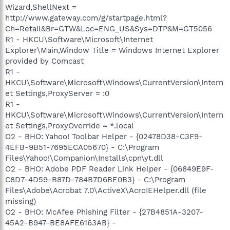
Wizard,ShellNext =
http://www.gateway.com/g/startpage.html?
Ch=Retail&Br=GTW&Loc=ENG_US&Sys=DTP&M=GT5056
R1 - HKCU\Software\Microsoft\Internet
Explorer\Main,Window Title = Windows Internet Explorer
provided by Comcast
R1 -
HKCU\Software\Microsoft\Windows\CurrentVersion\Intern
et Settings,ProxyServer = :0
R1 -
HKCU\Software\Microsoft\Windows\CurrentVersion\Intern
et Settings,ProxyOverride = *.local
O2 - BHO: Yahoo! Toolbar Helper - {02478D38-C3F9-
4EFB-9B51-7695ECA05670} - C:\Program
Files\Yahoo!\Companion\Installs\cpn\yt.dll
O2 - BHO: Adobe PDF Reader Link Helper - {06849E9F-
C8D7-4D59-B87D-784B7D6BE0B3} - C:\Program
Files\Adobe\Acrobat 7.0\ActiveX\AcroIEHelper.dll (file
missing)
O2 - BHO: McAfee Phishing Filter - {27B4851A-3207-
45A2-B947-BE8AFE6163AB} -