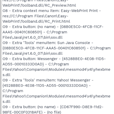
WebPrint\Toolband.dll/RC_Preview.html
O8 - Extra context menu item: Easy-WebPrint Print -
res://C:\Program Files\Canon\Easy-
WebPrint\Toolband.dll/RC_Print.html
O9 - Extra button: (no name) - {08B0E5C0-4FCB-11CF-
AAA5-00401C608501} - C:\Program
Files\Java\jre1.6.0_07\bin\ssv.dll
O9 - Extra 'Tools' menuitem: Sun Java Console -
{08B0E5C0-4FCB-11CF-AAA5-00401C608501} - C:\Program
Files\Java\jre1.6.0_07\bin\ssv.dll
O9 - Extra button: Messenger - {4528BBE0-4E08-11D5-
AD55-00010333D0AD} - C:\Program
Files\Yahoo!\Companion\Modules\messmod4\v6\yhexbme
s.dll
O9 - Extra 'Tools' menuitem: Yahoo! Messenger -
{4528BBE0-4E08-11D5-AD55-00010333D0AD} -
C:\Program
Files\Yahoo!\Companion\Modules\messmod4\v6\yhexbme
s.dll
O9 - Extra button: (no name) - {CD67F990-D8E9-11d2-
98FE-00C0F0318AFE} - (no file)