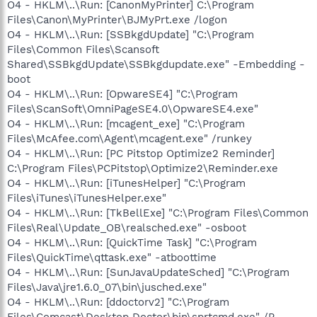
O4 - HKLM\..\Run: [CanonMyPrinter] C:\Program
Files\Canon\MyPrinter\BJMyPrt.exe /logon
O4 - HKLM\..\Run: [SSBkgdUpdate] "C:\Program
Files\Common Files\Scansoft
Shared\SSBkgdUpdate\SSBkgdupdate.exe" -Embedding -
boot
O4 - HKLM\..\Run: [OpwareSE4] "C:\Program
Files\ScanSoft\OmniPageSE4.0\OpwareSE4.exe"
O4 - HKLM\..\Run: [mcagent_exe] "C:\Program
Files\McAfee.com\Agent\mcagent.exe" /runkey
O4 - HKLM\..\Run: [PC Pitstop Optimize2 Reminder]
C:\Program Files\PCPitstop\Optimize2\Reminder.exe
O4 - HKLM\..\Run: [iTunesHelper] "C:\Program
Files\iTunes\iTunesHelper.exe"
O4 - HKLM\..\Run: [TkBellExe] "C:\Program Files\Common
Files\Real\Update_OB\realsched.exe" -osboot
O4 - HKLM\..\Run: [QuickTime Task] "C:\Program
Files\QuickTime\qttask.exe" -atboottime
O4 - HKLM\..\Run: [SunJavaUpdateSched] "C:\Program
Files\Java\jre1.6.0_07\bin\jusched.exe"
O4 - HKLM\..\Run: [ddoctorv2] "C:\Program
Files\Comcast\Desktop Doctor\bin\sprtcmd.exe" /P