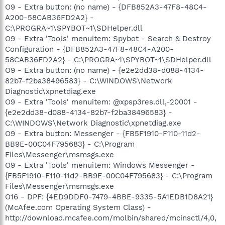
O9 - Extra button: (no name) - {DFB852A3-47F8-48C4-
A200-58CAB36FD2A2} -
C:\PROGRA~1\SPYBOT~1\SDHelper.dll
O9 - Extra 'Tools' menuitem: Spybot - Search & Destroy
Configuration - {DFB852A3-47F8-48C4-A200-
58CAB36FD2A2} - C:\PROGRA~1\SPYBOT~1\SDHelper.dll
O9 - Extra button: (no name) - {e2e2dd38-d088-4134-
82b7-f2ba38496583} - C:\WINDOWS\Network
Diagnostic\xpnetdiag.exe
O9 - Extra 'Tools' menuitem: @xpsp3res.dll,-20001 -
{e2e2dd38-d088-4134-82b7-f2ba38496583} -
C:\WINDOWS\Network Diagnostic\xpnetdiag.exe
O9 - Extra button: Messenger - {FB5F1910-F110-11d2-
BB9E-00C04F795683} - C:\Program
Files\Messenger\msmsgs.exe
O9 - Extra 'Tools' menuitem: Windows Messenger -
{FB5F1910-F110-11d2-BB9E-00C04F795683} - C:\Program
Files\Messenger\msmsgs.exe
O16 - DPF: {4ED9DDF0-7479-4BBE-9335-5A1EDB1D8A21}
(McAfee.com Operating System Class) -
http://download.mcafee.com/molbin/shared/mcinsctl/4,0,