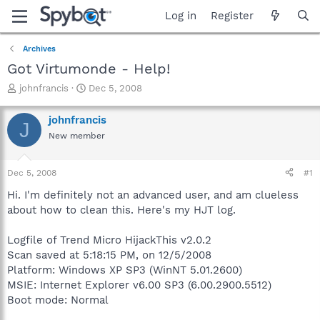
Log in
Register
Archives
Got Virtumonde - Help!
T
S
johnfrancis
Dec 5, 2008
h
t
r
a
johnfrancis
J
e
r
New member
a
t
d
d
s
a
Dec 5, 2008
#1
t
t
a
e
Hi. I'm definitely not an advanced user, and am clueless
r
about how to clean this. Here's my HJT log.
t
e
Logfile of Trend Micro HijackThis v2.0.2
r
Scan saved at 5:18:15 PM, on 12/5/2008
Platform: Windows XP SP3 (WinNT 5.01.2600)
MSIE: Internet Explorer v6.00 SP3 (6.00.2900.5512)
Boot mode: Normal