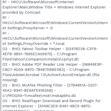
R1 - HKCU\Software\Microsoft\Internet
Explorer\Main,Window Title = Windows Internet Explorer
provided by Comcast
R1 -
HKCU\Software\Microsoft\Windows\CurrentVersion\Intern
et Settings,ProxyServer = :0
R1 -
HKCU\Software\Microsoft\Windows\CurrentVersion\Intern
et Settings,ProxyOverride = *.local
O2 - BHO: Yahoo! Toolbar Helper - {02478D38-C3F9-
4EFB-9B51-7695ECA05670} - C:\Program
Files\Yahoo!\Companion\Installs\cpn\yt.dll
O2 - BHO: Adobe PDF Reader Link Helper - {06849E9F-
C8D7-4D59-B87D-784B7D6BE0B3} - C:\Program
Files\Adobe\Acrobat 7.0\ActiveX\AcroIEHelper.dll (file
missing)
O2 - BHO: McAfee Phishing Filter - {27B4851A-3207-
45A2-B947-BE8AFE6163AB} -
c:\PROGRA~1\mcafee\msk\mskapbho.dll
O2 - BHO: RealPlayer Download and Record Plugin for
Internet Explorer - {3049C3E9-B461-4BC5-8870-