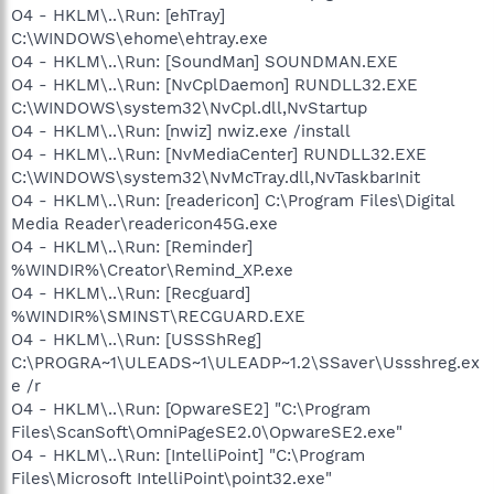
O4 - HKLM\..\Run: [ehTray]
C:\WINDOWS\ehome\ehtray.exe
O4 - HKLM\..\Run: [SoundMan] SOUNDMAN.EXE
O4 - HKLM\..\Run: [NvCplDaemon] RUNDLL32.EXE
C:\WINDOWS\system32\NvCpl.dll,NvStartup
O4 - HKLM\..\Run: [nwiz] nwiz.exe /install
O4 - HKLM\..\Run: [NvMediaCenter] RUNDLL32.EXE
C:\WINDOWS\system32\NvMcTray.dll,NvTaskbarInit
O4 - HKLM\..\Run: [readericon] C:\Program Files\Digital
Media Reader\readericon45G.exe
O4 - HKLM\..\Run: [Reminder]
%WINDIR%\Creator\Remind_XP.exe
O4 - HKLM\..\Run: [Recguard]
%WINDIR%\SMINST\RECGUARD.EXE
O4 - HKLM\..\Run: [USSShReg]
C:\PROGRA~1\ULEADS~1\ULEADP~1.2\SSaver\Ussshreg.ex
e /r
O4 - HKLM\..\Run: [OpwareSE2] "C:\Program
Files\ScanSoft\OmniPageSE2.0\OpwareSE2.exe"
O4 - HKLM\..\Run: [IntelliPoint] "C:\Program
Files\Microsoft IntelliPoint\point32.exe"