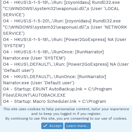
O4 - HKUS\S-1-5-19\..\Run: [zoyonidasu] Rundll32.exe
"C:\WINDOWS\system32\waponusi.dll",s (User 'LOCAL
SERVICE')
O4 - HKUS\S-1-5-20\..\Run: [zoyonidasu] Rundll32.exe
"C:\WINDOWS\system32\waponusi.dll",s (User 'NETWORK
SERVICE')
O4 - HKUS\S-1-5-18\..\Run: [Power2GoExpress] NA (User
'SYSTEM')
O4 - HKUS\S-1-5-18\..\RunOnce: [RunNarrator]
Narrator.exe (User 'SYSTEM')
O4 - HKUS\.DEFAULT\..\Run: [Power2GoExpress] NA (User
'Default user')
O4 - HKUS\.DEFAULT\..\RunOnce: [RunNarrator]
Narrator.exe (User 'Default user')
O4 - Startup: ERUNT AutoBackup.lnk = C:\Program
Files\ERUNT\AUTOBACK.EXE
O4 - Startup: Macro Scheduler.lnk = C:\Program
Files\Macro Scheduler\msched.exe
This site uses cookies to help personalise content, tailor your experience
O4 - Startup: Microsoft Outlook.lnk = ?
and to keep you logged in if you register.
By continuing to use this site, you are consenting to our use of cookies.
O4 - Global Startup: Adobe Reader Speed Launch.lnk =
C:\Program Files\Adobe\Acrobat 7.0\Reader\reader_sl.exe
Accept
Learn more…