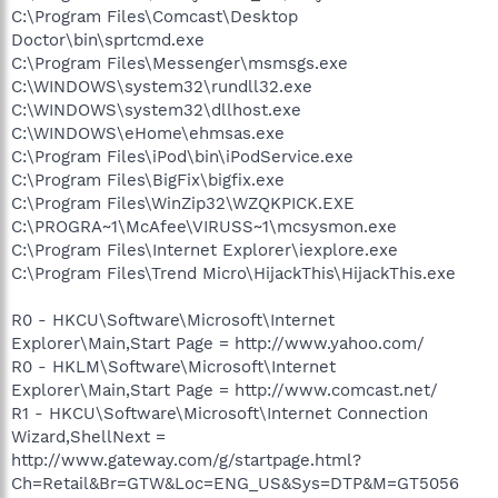
C:\Program Files\Comcast\Desktop
Doctor\bin\sprtcmd.exe
C:\Program Files\Messenger\msmsgs.exe
C:\WINDOWS\system32\rundll32.exe
C:\WINDOWS\system32\dllhost.exe
C:\WINDOWS\eHome\ehmsas.exe
C:\Program Files\iPod\bin\iPodService.exe
C:\Program Files\BigFix\bigfix.exe
C:\Program Files\WinZip32\WZQKPICK.EXE
C:\PROGRA~1\McAfee\VIRUSS~1\mcsysmon.exe
C:\Program Files\Internet Explorer\iexplore.exe
C:\Program Files\Trend Micro\HijackThis\HijackThis.exe
R0 - HKCU\Software\Microsoft\Internet
Explorer\Main,Start Page = http://www.yahoo.com/
R0 - HKLM\Software\Microsoft\Internet
Explorer\Main,Start Page = http://www.comcast.net/
R1 - HKCU\Software\Microsoft\Internet Connection
Wizard,ShellNext =
http://www.gateway.com/g/startpage.html?
Ch=Retail&Br=GTW&Loc=ENG_US&Sys=DTP&M=GT5056