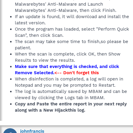
Malwarebytes' Anti-Malware and Launch
Malwarebytes' Anti-Malware, then click Finish.
If an update is found, it will download and install the
latest version.
Once the program has loaded, select "Perform Quick
Scan", then click Scan.
The scan may take some time to finish,so please be
patient.
When the scan is complete, click OK, then Show
Results to view the results.
Make sure that everything is checked, and click
Remove Selected.
<-- Don't forget this
When disinfection is completed, a log will open in
Notepad and you may be prompted to Restart.
The log is automatically saved by MBAM and can be
viewed by clicking the Logs tab in MBAM.
Copy and Paste the entire report in your next reply
along with a New Hijackthis log.
johnfrancis