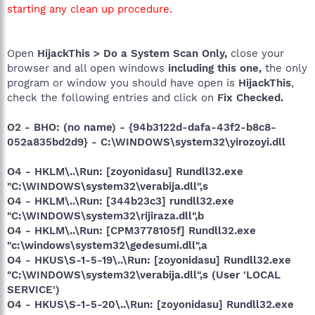
starting any clean up procedure.
Open
HijackThis > Do a System Scan Only,
close your
browser and all open windows
including this one,
the only
program or window you should have open is
HijackThis
,
check the following entries and click on
Fix Checked.
O2 - BHO: (no name) - {94b3122d-dafa-43f2-b8c8-
052a835bd2d9} - C:\WINDOWS\system32\yirozoyi.dll
O4 - HKLM\..\Run: [zoyonidasu] Rundll32.exe
"C:\WINDOWS\system32\verabija.dll",s
O4 - HKLM\..\Run: [344b23c3] rundll32.exe
"C:\WINDOWS\system32\rijiraza.dll",b
O4 - HKLM\..\Run: [CPM3778105f] Rundll32.exe
"c:\windows\system32\gedesumi.dll",a
O4 - HKUS\S-1-5-19\..\Run: [zoyonidasu] Rundll32.exe
"C:\WINDOWS\system32\verabija.dll",s (User 'LOCAL
SERVICE')
O4 - HKUS\S-1-5-20\..\Run: [zoyonidasu] Rundll32.exe