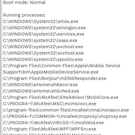
Boot mode: Normal
Running processes:
C:\WINDOWS\System32\smss.exe
C:\WINDOWS\system32\winlogon.exe
C:\WINDOWS\system32\services.exe
C:\WINDOWS\system32\lsass.exe
C:\WINDOWS\system32\svchost.exe
C:\WINDOWS\System32\svchost.exe
C:\WINDOWS\system32\spoolsv.exe
C:\Program Files\Common Files\Apple\Mobile Device
Support\bin\AppleMobileDeviceService.exe
C:\Program Files\Bonjour\mDNSResponder.exe
C:\WINDOWS\eHome\ehRecvr.exe
C:\WINDOWS\eHome\ehSched.exe
C:\Program Files\McAfee\SiteAdvisor\McSACore.exe
C:\PROGRA~1\McAfee\MSC\mcmscsvc.exe
c:\program files\common files\mcafee\mna\mcnasvc.exe
c:\PROGRA~1\COMMON~1\mcafee\mcproxy\mcproxy.exe
C:\PROGRA~1\McAfee\VIRUSS~1\mcshield.exe
C:\Program Files\McAfee\MPF\MPFSrv.exe