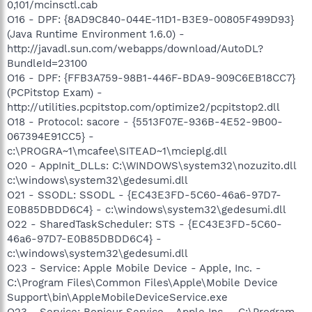
0,101/mcinsctl.cab
O16 - DPF: {8AD9C840-044E-11D1-B3E9-00805F499D93}
(Java Runtime Environment 1.6.0) -
http://javadl.sun.com/webapps/download/AutoDL?
BundleId=23100
O16 - DPF: {FFB3A759-98B1-446F-BDA9-909C6EB18CC7}
(PCPitstop Exam) -
http://utilities.pcpitstop.com/optimize2/pcpitstop2.dll
O18 - Protocol: sacore - {5513F07E-936B-4E52-9B00-
067394E91CC5} -
c:\PROGRA~1\mcafee\SITEAD~1\mcieplg.dll
O20 - AppInit_DLLs: C:\WINDOWS\system32\nozuzito.dll
c:\windows\system32\gedesumi.dll
O21 - SSODL: SSODL - {EC43E3FD-5C60-46a6-97D7-
E0B85DBDD6C4} - c:\windows\system32\gedesumi.dll
O22 - SharedTaskScheduler: STS - {EC43E3FD-5C60-
46a6-97D7-E0B85DBDD6C4} -
c:\windows\system32\gedesumi.dll
O23 - Service: Apple Mobile Device - Apple, Inc. -
C:\Program Files\Common Files\Apple\Mobile Device
Support\bin\AppleMobileDeviceService.exe
O23 - Service: Bonjour Service - Apple Inc. - C:\Program