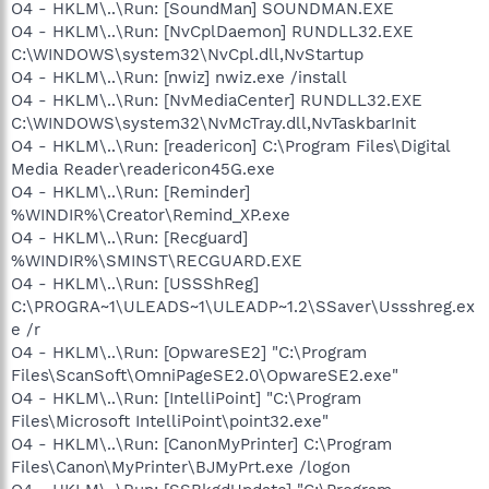
O4 - HKLM\..\Run: [SoundMan] SOUNDMAN.EXE
O4 - HKLM\..\Run: [NvCplDaemon] RUNDLL32.EXE
C:\WINDOWS\system32\NvCpl.dll,NvStartup
O4 - HKLM\..\Run: [nwiz] nwiz.exe /install
O4 - HKLM\..\Run: [NvMediaCenter] RUNDLL32.EXE
C:\WINDOWS\system32\NvMcTray.dll,NvTaskbarInit
O4 - HKLM\..\Run: [readericon] C:\Program Files\Digital
Media Reader\readericon45G.exe
O4 - HKLM\..\Run: [Reminder]
%WINDIR%\Creator\Remind_XP.exe
O4 - HKLM\..\Run: [Recguard]
%WINDIR%\SMINST\RECGUARD.EXE
O4 - HKLM\..\Run: [USSShReg]
C:\PROGRA~1\ULEADS~1\ULEADP~1.2\SSaver\Ussshreg.ex
e /r
O4 - HKLM\..\Run: [OpwareSE2] "C:\Program
Files\ScanSoft\OmniPageSE2.0\OpwareSE2.exe"
O4 - HKLM\..\Run: [IntelliPoint] "C:\Program
Files\Microsoft IntelliPoint\point32.exe"
O4 - HKLM\..\Run: [CanonMyPrinter] C:\Program
Files\Canon\MyPrinter\BJMyPrt.exe /logon