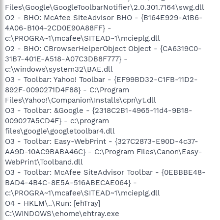
Files\Google\GoogleToolbarNotifier\2.0.301.7164\swg.dll
O2 - BHO: McAfee SiteAdvisor BHO - {B164E929-A1B6-
4A06-B104-2CD0E90A88FF} -
c:\PROGRA~1\mcafee\SITEAD~1\mcieplg.dll
O2 - BHO: CBrowserHelperObject Object - {CA6319C0-
31B7-401E-A518-A07C3DB8F777} -
c:\windows\system32\BAE.dll
O3 - Toolbar: Yahoo! Toolbar - {EF99BD32-C1FB-11D2-
892F-0090271D4F88} - C:\Program
Files\Yahoo!\Companion\Installs\cpn\yt.dll
O3 - Toolbar: &Google - {2318C2B1-4965-11d4-9B18-
009027A5CD4F} - c:\program
files\google\googletoolbar4.dll
O3 - Toolbar: Easy-WebPrint - {327C2873-E90D-4c37-
AA9D-10AC9BABA46C} - C:\Program Files\Canon\Easy-
WebPrint\Toolband.dll
O3 - Toolbar: McAfee SiteAdvisor Toolbar - {0EBBBE48-
BAD4-4B4C-8E5A-516ABECAE064} -
c:\PROGRA~1\mcafee\SITEAD~1\mcieplg.dll
O4 - HKLM\..\Run: [ehTray]
C:\WINDOWS\ehome\ehtray.exe