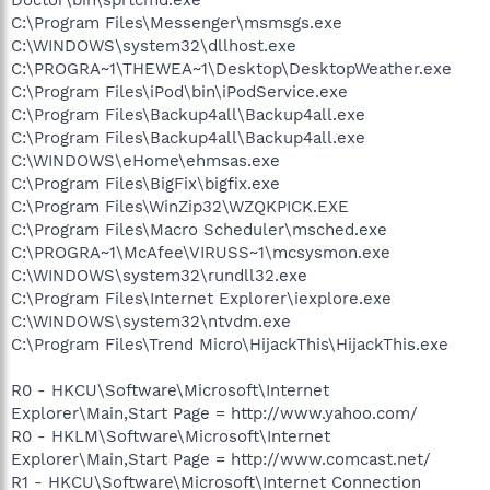
C:\Program Files\Messenger\msmsgs.exe
C:\WINDOWS\system32\dllhost.exe
C:\PROGRA~1\THEWEA~1\Desktop\DesktopWeather.exe
C:\Program Files\iPod\bin\iPodService.exe
C:\Program Files\Backup4all\Backup4all.exe
C:\Program Files\Backup4all\Backup4all.exe
C:\WINDOWS\eHome\ehmsas.exe
C:\Program Files\BigFix\bigfix.exe
C:\Program Files\WinZip32\WZQKPICK.EXE
C:\Program Files\Macro Scheduler\msched.exe
C:\PROGRA~1\McAfee\VIRUSS~1\mcsysmon.exe
C:\WINDOWS\system32\rundll32.exe
C:\Program Files\Internet Explorer\iexplore.exe
C:\WINDOWS\system32\ntvdm.exe
C:\Program Files\Trend Micro\HijackThis\HijackThis.exe
R0 - HKCU\Software\Microsoft\Internet
Explorer\Main,Start Page = http://www.yahoo.com/
R0 - HKLM\Software\Microsoft\Internet
Explorer\Main,Start Page = http://www.comcast.net/
R1 - HKCU\Software\Microsoft\Internet Connection