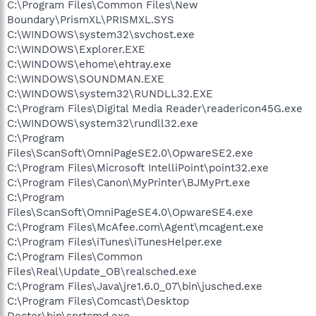
C:\Program Files\Common Files\New
Boundary\PrismXL\PRISMXL.SYS
C:\WINDOWS\system32\svchost.exe
C:\WINDOWS\Explorer.EXE
C:\WINDOWS\ehome\ehtray.exe
C:\WINDOWS\SOUNDMAN.EXE
C:\WINDOWS\system32\RUNDLL32.EXE
C:\Program Files\Digital Media Reader\readericon45G.exe
C:\WINDOWS\system32\rundll32.exe
C:\Program
Files\ScanSoft\OmniPageSE2.0\OpwareSE2.exe
C:\Program Files\Microsoft IntelliPoint\point32.exe
C:\Program Files\Canon\MyPrinter\BJMyPrt.exe
C:\Program
Files\ScanSoft\OmniPageSE4.0\OpwareSE4.exe
C:\Program Files\McAfee.com\Agent\mcagent.exe
C:\Program Files\iTunes\iTunesHelper.exe
C:\Program Files\Common
Files\Real\Update_OB\realsched.exe
C:\Program Files\Java\jre1.6.0_07\bin\jusched.exe
C:\Program Files\Comcast\Desktop
Doctor\bin\sprtcmd.exe