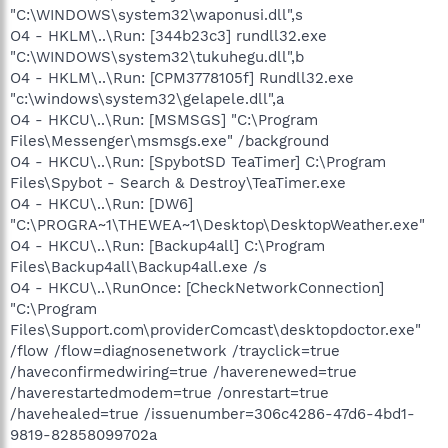
"C:\WINDOWS\system32\waponusi.dll",s
O4 - HKLM\..\Run: [344b23c3] rundll32.exe
"C:\WINDOWS\system32\tukuhegu.dll",b
O4 - HKLM\..\Run: [CPM3778105f] Rundll32.exe
"c:\windows\system32\gelapele.dll",a
O4 - HKCU\..\Run: [MSMSGS] "C:\Program
Files\Messenger\msmsgs.exe" /background
O4 - HKCU\..\Run: [SpybotSD TeaTimer] C:\Program
Files\Spybot - Search & Destroy\TeaTimer.exe
O4 - HKCU\..\Run: [DW6]
"C:\PROGRA~1\THEWEA~1\Desktop\DesktopWeather.exe"
O4 - HKCU\..\Run: [Backup4all] C:\Program
Files\Backup4all\Backup4all.exe /s
O4 - HKCU\..\RunOnce: [CheckNetworkConnection]
"C:\Program
Files\Support.com\providerComcast\desktopdoctor.exe"
/flow /flow=diagnosenetwork /trayclick=true
/haveconfirmedwiring=true /haverenewed=true
/haverestartedmodem=true /onrestart=true
/havehealed=true /issuenumber=306c4286-47d6-4bd1-
9819-82858099702a