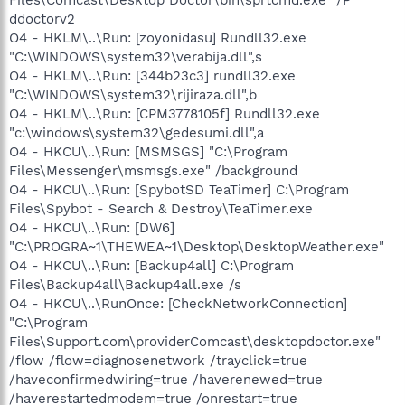
ddoctorv2
O4 - HKLM\..\Run: [zoyonidasu] Rundll32.exe
"C:\WINDOWS\system32\verabija.dll",s
O4 - HKLM\..\Run: [344b23c3] rundll32.exe
"C:\WINDOWS\system32\rijiraza.dll",b
O4 - HKLM\..\Run: [CPM3778105f] Rundll32.exe
"c:\windows\system32\gedesumi.dll",a
O4 - HKCU\..\Run: [MSMSGS] "C:\Program
Files\Messenger\msmsgs.exe" /background
O4 - HKCU\..\Run: [SpybotSD TeaTimer] C:\Program
Files\Spybot - Search & Destroy\TeaTimer.exe
O4 - HKCU\..\Run: [DW6]
"C:\PROGRA~1\THEWEA~1\Desktop\DesktopWeather.exe"
O4 - HKCU\..\Run: [Backup4all] C:\Program
Files\Backup4all\Backup4all.exe /s
O4 - HKCU\..\RunOnce: [CheckNetworkConnection]
"C:\Program
Files\Support.com\providerComcast\desktopdoctor.exe"
/flow /flow=diagnosenetwork /trayclick=true
/haveconfirmedwiring=true /haverenewed=true
/haverestartedmodem=true /onrestart=true