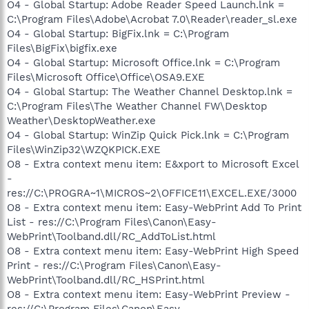
O4 - Global Startup: Adobe Reader Speed Launch.lnk =
C:\Program Files\Adobe\Acrobat 7.0\Reader\reader_sl.exe
O4 - Global Startup: BigFix.lnk = C:\Program
Files\BigFix\bigfix.exe
O4 - Global Startup: Microsoft Office.lnk = C:\Program
Files\Microsoft Office\Office\OSA9.EXE
O4 - Global Startup: The Weather Channel Desktop.lnk =
C:\Program Files\The Weather Channel FW\Desktop
Weather\DesktopWeather.exe
O4 - Global Startup: WinZip Quick Pick.lnk = C:\Program
Files\WinZip32\WZQKPICK.EXE
O8 - Extra context menu item: E&xport to Microsoft Excel
-
res://C:\PROGRA~1\MICROS~2\OFFICE11\EXCEL.EXE/3000
O8 - Extra context menu item: Easy-WebPrint Add To Print
List - res://C:\Program Files\Canon\Easy-
WebPrint\Toolband.dll/RC_AddToList.html
O8 - Extra context menu item: Easy-WebPrint High Speed
Print - res://C:\Program Files\Canon\Easy-
WebPrint\Toolband.dll/RC_HSPrint.html
O8 - Extra context menu item: Easy-WebPrint Preview -
res://C:\Program Files\Canon\Easy-