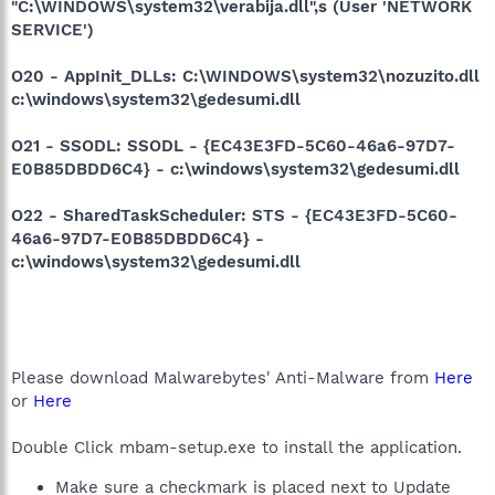
"C:\WINDOWS\system32\verabija.dll",s (User 'NETWORK
SERVICE')
O20 - AppInit_DLLs: C:\WINDOWS\system32\nozuzito.dll
c:\windows\system32\gedesumi.dll
O21 - SSODL: SSODL - {EC43E3FD-5C60-46a6-97D7-
E0B85DBDD6C4} - c:\windows\system32\gedesumi.dll
O22 - SharedTaskScheduler: STS - {EC43E3FD-5C60-
46a6-97D7-E0B85DBDD6C4} -
c:\windows\system32\gedesumi.dll
Please download Malwarebytes' Anti-Malware from
Here
or
Here
Double Click mbam-setup.exe to install the application.
Make sure a checkmark is placed next to Update