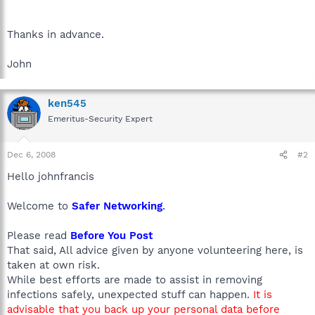
Thanks in advance.
John
ken545
Emeritus-Security Expert
Dec 6, 2008
#2
Hello johnfrancis
Welcome to
Safer Networking
.
Please read
Before You Post
That said, All advice given by anyone volunteering here, is
taken at own risk.
While best efforts are made to assist in removing
infections safely, unexpected stuff can happen.
It is
advisable that you back up your personal data before