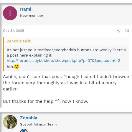
Itami
I
New member
Oct 31, 2005
#3
Zenobia said:
Its not just your teatimer,everybody's buttons are wonky.There's
a post here explaining it:
http://forums.spybot.info/showpost.php?p=370&postcount=2
hth.
Aahhh, didn't see that post. Though I admit I didn't browse
the forum very thoroughly as I was in a bit of a hurry
earlier.
But thanks for the help ^^, now I know.
Zenobia
Spybot Advisor Team