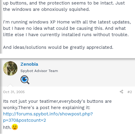
up buttons, and the protection seems to be intact. Just
the windows are obnoxiously squished.
I'm running windows XP Home with all the latest updates,
but I have no idea what could be causing this. And what
little else I have currently installed runs without trouble.
And ideas/solutions would be greatly appreciated.
Zenobia
Spybot Advisor Team
Oct 31, 2005
#2
Its not just your teatimer,everybody's buttons are
wonky.There's a post here explaining it:
http://forums.spybot.info/showpost.php?
p=370&postcount=2
hth.