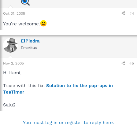
Oct 31, 2005
#4
You're welcome.
ElPiedra
Emeritus
Nov 2, 2005
#5
Hi Itami,
Traee with this fix:
Solution to fix the pop-ups in
TeaTimer
Salu2
You must log in or register to reply here.