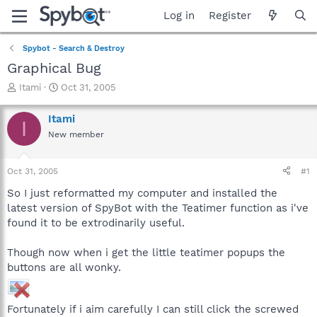
Log in
Register
Spybot - Search & Destroy
Graphical Bug
T
S
Itami
Oct 31, 2005
h
t
r
a
Itami
I
e
r
New member
a
t
d
d
s
a
Oct 31, 2005
#1
t
t
a
e
So I just reformatted my computer and installed the
r
latest version of SpyBot with the Teatimer function as i've
t
found it to be extrodinarily useful.
e
r
Though now when i get the little teatimer popups the
buttons are all wonky.
Fortunately if i aim carefully I can still click the screwed