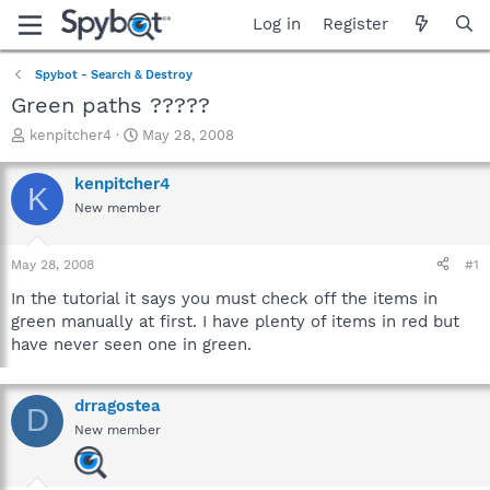
Log in
Register
Spybot - Search & Destroy
Green paths ?????
T
S
kenpitcher4
May 28, 2008
h
t
r
a
kenpitcher4
K
e
r
New member
a
t
d
d
s
a
May 28, 2008
#1
t
t
a
e
In the tutorial it says you must check off the items in
r
green manually at first. I have plenty of items in red but
t
have never seen one in green.
e
r
drragostea
D
New member