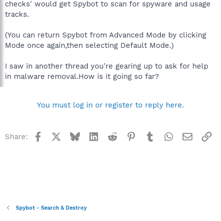
checks' would get Spybot to scan for spyware and usage
tracks.
(You can return Spybot from Advanced Mode by clicking
Mode once again,then selecting Default Mode.)
I saw in another thread you're gearing up to ask for help
in malware removal.How is it going so far?
You must log in or register to reply here.
Facebook
X
Bluesky
LinkedIn
Reddit
Pinterest
Tumblr
WhatsApp
Email
Li
Share:
Spybot - Search & Destroy