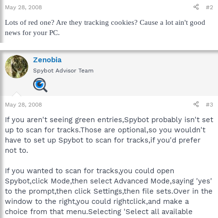
May 28, 2008
#2
Lots of red one? Are they tracking cookies? Cause a lot ain't good
news for your PC.
Zenobia
Spybot Advisor Team
May 28, 2008
#3
If you aren't seeing green entries,Spybot probably isn't set
up to scan for tracks.Those are optional,so you wouldn't
have to set up Spybot to scan for tracks,if you'd prefer
not to.
If you wanted to scan for tracks,you could open
Spybot,click Mode,then select Advanced Mode,saying 'yes'
to the prompt,then click Settings,then file sets.Over in the
window to the right,you could rightclick,and make a
choice from that menu.Selecting 'Select all available