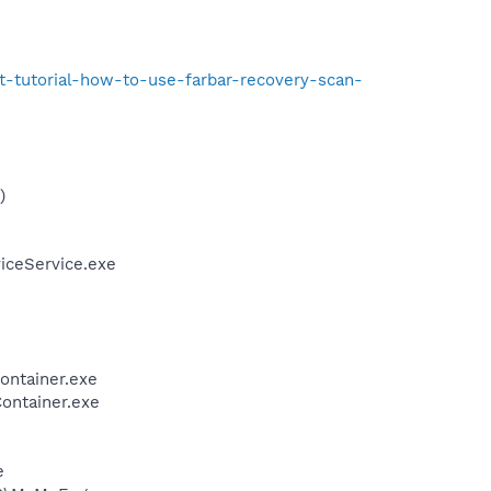
t-tutorial-how-to-use-farbar-recovery-scan-
)
iceService.exe
ontainer.exe
ontainer.exe
e