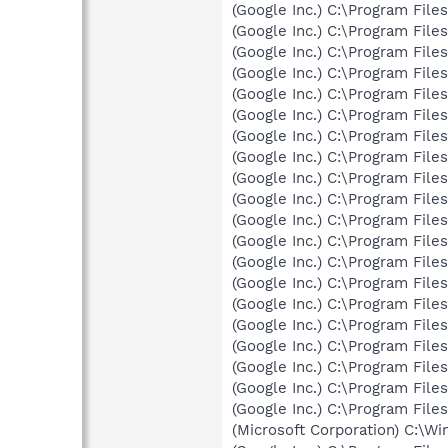
(Google Inc.) C:\Program Fil
(Google Inc.) C:\Program Fil
(Google Inc.) C:\Program Fil
(Google Inc.) C:\Program Fil
(Google Inc.) C:\Program Fil
(Google Inc.) C:\Program Fil
(Google Inc.) C:\Program Fil
(Google Inc.) C:\Program Fil
(Google Inc.) C:\Program Fil
(Google Inc.) C:\Program Fil
(Google Inc.) C:\Program Fil
(Google Inc.) C:\Program Fil
(Google Inc.) C:\Program Fil
(Google Inc.) C:\Program Fil
(Google Inc.) C:\Program Fil
(Google Inc.) C:\Program Fil
(Google Inc.) C:\Program Fil
(Google Inc.) C:\Program Fil
(Google Inc.) C:\Program Fil
(Google Inc.) C:\Program Fil
(Microsoft Corporation) C:\