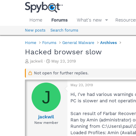
Home
Forums
What's new
Resource
New posts
Search forums
Home
Forums
General Malware
Archives
Hacked browser slow
T
S
jackwil
May 23, 2019
h
t
r
a
Not open for further replies.
e
r
a
t
May 23, 2019
d
d
J
s
a
Hi, I've had various warnings
t
t
PC is slower and not operating
a
e
r
Scan result of Farbar Recover
t
jackwil
Ran by Amin (administrator) o
e
New member
Running from C:\Users\paul\
r
Loaded Profiles: Amin (Availab