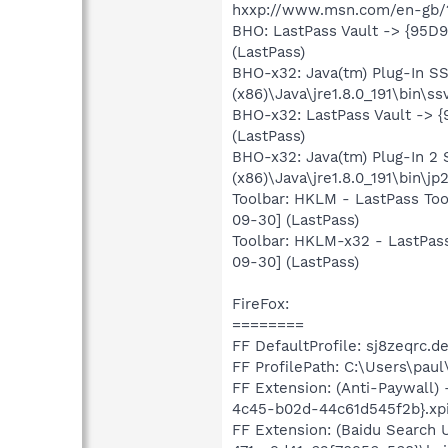
hxxp://www.msn.com/en-gb/
BHO: LastPass Vault -> {95D
(LastPass)
BHO-x32: Java(tm) Plug-In 
(x86)\Java\jre1.8.0_191\bin\ss
BHO-x32: LastPass Vault -> 
(LastPass)
BHO-x32: Java(tm) Plug-In 
(x86)\Java\jre1.8.0_191\bin\jp
Toolbar: HKLM - LastPass Too
09-30] (LastPass)
Toolbar: HKLM-x32 - LastPass
09-30] (LastPass)
FireFox:
========
FF DefaultProfile: sj8zeqrc.de
FF ProfilePath: C:\Users\pau
FF Extension: (Anti-Paywall)
4c45-b02d-44c61d545f2b}.xpi
FF Extension: (Baidu Search 