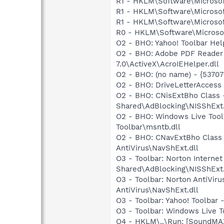
R1 - HKLM\Software\Microsof
R1 - HKLM\Software\Microsof
R1 - HKLM\Software\Microsof
R0 - HKLM\Software\Microsof
O2 - BHO: Yahoo! Toolbar He
O2 - BHO: Adobe PDF Reader
7.0\ActiveX\AcroIEHelper.dll
O2 - BHO: (no name) - {537
O2 - BHO: DriveLetterAcces
O2 - BHO: CNisExtBho Class
Shared\AdBlocking\NISShExt.
O2 - BHO: Windows Live Too
Toolbar\msntb.dll
O2 - BHO: CNavExtBho Class
AntiVirus\NavShExt.dll
O3 - Toolbar: Norton Intern
Shared\AdBlocking\NISShExt.
O3 - Toolbar: Norton AntiVi
AntiVirus\NavShExt.dll
O3 - Toolbar: Yahoo! Toolbar
O3 - Toolbar: Windows Live 
O4 - HKLM\..\Run: [SoundMAX