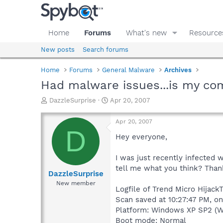
Home
Forums
What's new
Resource
New posts
Search forums
Home
Forums
General Malware
Archives
Had malware issues...is my co
T
S
DazzleSurprise
Apr 20, 2007
h
t
r
a
Apr 20, 2007
e
r
D
a
t
Hey everyone,
d
d
s
a
I was just recently infected w
t
t
tell me what you think? Than
a
e
DazzleSurprise
r
New member
Logfile of Trend Micro Hijack
t
e
Scan saved at 10:27:47 PM, o
r
Platform: Windows XP SP2 (W
Boot mode: Normal