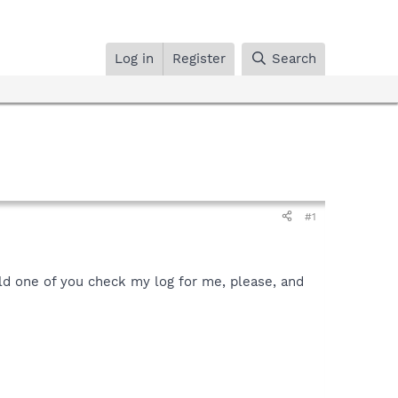
Log in
Register
Search
#1
ould one of you check my log for me, please, and