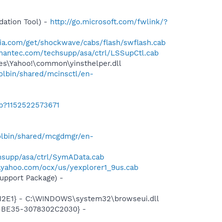
ation Tool) -
http://go.microsoft.com/fwlink/?
ia.com/get/shockwave/cabs/flash/swflash.cab
mantec.com/techsupp/asa/ctrl/LSSupCtl.cab
les\Yahoo!\common\yinsthelper.dll
lbin/shared/mcinsctl/en-
ab?1152522573671
olbin/shared/mcgdmgr/en-
supp/asa/ctrl/SymAData.cab
s.yahoo.com/ocx/us/yexplorer1_9us.cab
pport Package) -
12E1} - C:\WINDOWS\system32\browseui.dll
2-BE35-3078302C2030} -