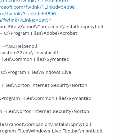
osoft.com/fwlink/?LinkId=69157
crosoft.com/fwlink/?LinkId=54896
com/fwlink/?LinkId=54896
m/fwlink/?LinkId=69157
 Files\Yahoo!\Companion\Installs\cpn\yt.dll
 C:\Program Files\Adobe\Acrobat
~1\SDHelper.dll
system32\dla\tfswshx.dll
 Files\Common Files\Symantec
C:\Program Files\Windows Live
iles\Norton Internet Security\Norton
:\Program Files\Common Files\Symantec
Files\Norton Internet Security\Norton
es\Yahoo!\Companion\Installs\cpn\yt.dll
ogram Files\Windows Live Toolbar\msntb.dll