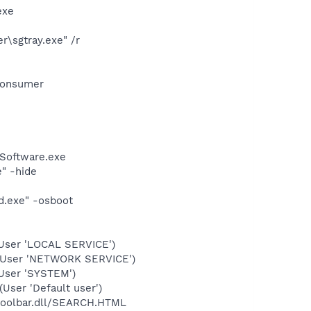
exe
\sgtray.exe" /r
Consumer
Software.exe
" -hide
d.exe" -osboot
User 'LOCAL SERVICE')
(User 'NETWORK SERVICE')
User 'SYSTEM')
ser 'Default user')
\toolbar.dll/SEARCH.HTML