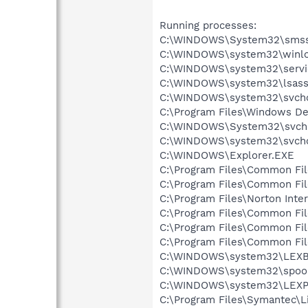
Running processes:
C:\WINDOWS\System32\smss
C:\WINDOWS\system32\winlo
C:\WINDOWS\system32\servi
C:\WINDOWS\system32\lsass
C:\WINDOWS\system32\svcho
C:\Program Files\Windows D
C:\WINDOWS\System32\svch
C:\WINDOWS\system32\svcho
C:\WINDOWS\Explorer.EXE
C:\Program Files\Common Fi
C:\Program Files\Common Fi
C:\Program Files\Norton Inte
C:\Program Files\Common Fi
C:\Program Files\Common F
C:\Program Files\Common Fi
C:\WINDOWS\system32\LEX
C:\WINDOWS\system32\spool
C:\WINDOWS\system32\LEXP
C:\Program Files\Symantec\