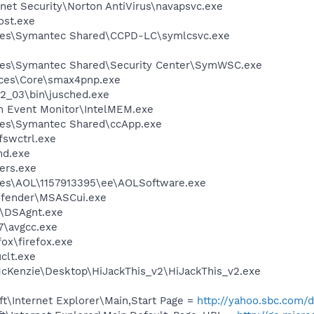
rnet Security\Norton AntiVirus\navapsvc.exe
st.exe
les\Symantec Shared\CCPD-LC\symlcsvc.exe
les\Symantec Shared\Security Center\SymWSC.exe
ices\Core\smax4pnp.exe
.2_03\bin\jusched.exe
m Event Monitor\IntelMEM.exe
les\Symantec Shared\ccApp.exe
swctrl.exe
d.exe
ers.exe
les\AOL\1157913395\ee\AOLSoftware.exe
efender\MSASCui.exe
t\DSAgnt.exe
7\avgcc.exe
fox\firefox.exe
lt.exe
cKenzie\Desktop\HiJackThis_v2\HiJackThis_v2.exe
t\Internet Explorer\Main,Start Page =
http://yahoo.sbc.com/d