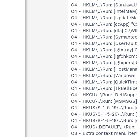
O4 - HKLM\..\Run: [SunJavaUp
O4 - HKLM\..\Run: [IntelMeM
O4 - HKLM\..\Run: [UpdateMa
O4 - HKLM\..\Run: [ccApp] "
O4 - HKLM\..\Run: [dla] C:\
O4 - HKLM\..\Run: [Symante
O4 - HKLM\..\Run: [UserFau
O4 - HKLM\..\Run: [igfxtray
O4 - HKLM\..\Run: [igfxhkc
O4 - HKLM\..\Run: [igfxpers
O4 - HKLM\..\Run: [HostMana
O4 - HKLM\..\Run: [Windows 
O4 - HKLM\..\Run: [QuickTime
O4 - HKLM\..\Run: [TkBellEx
O4 - HKCU\..\Run: [DellSuppo
O4 - HKCU\..\Run: [MSMSGS]
O4 - HKUS\S-1-5-19\..\Run:
O4 - HKUS\S-1-5-20\..\Run:
O4 - HKUS\S-1-5-18\..\Run:
O4 - HKUS\.DEFAULT\..\Run: 
O8 - Extra context menu item