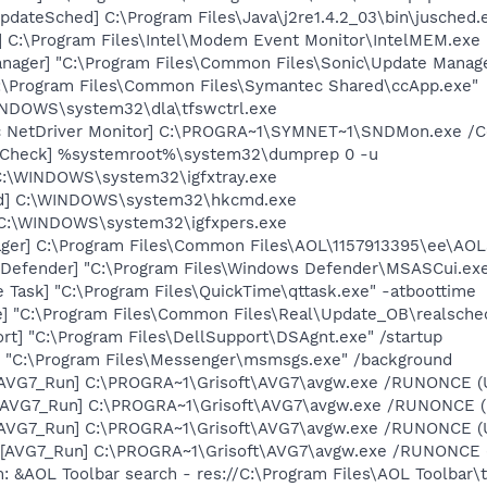
dateSched] C:\Program Files\Java\j2re1.4.2_03\bin\jusched.
] C:\Program Files\Intel\Modem Event Monitor\IntelMEM.exe
nager] "C:\Program Files\Common Files\Sonic\Update Manager
C:\Program Files\Common Files\Symantec Shared\ccApp.exe"
WINDOWS\system32\dla\tfswctrl.exe
c NetDriver Monitor] C:\PROGRA~1\SYMNET~1\SNDMon.exe /
ltCheck] %systemroot%\system32\dumprep 0 -u
] C:\WINDOWS\system32\igfxtray.exe
md] C:\WINDOWS\system32\hkcmd.exe
] C:\WINDOWS\system32\igfxpers.exe
ger] C:\Program Files\Common Files\AOL\1157913395\ee\AOL
Defender] "C:\Program Files\Windows Defender\MSASCui.exe
 Task] "C:\Program Files\QuickTime\qttask.exe" -atboottime
e] "C:\Program Files\Common Files\Real\Update_OB\realsche
rt] "C:\Program Files\DellSupport\DSAgnt.exe" /startup
 "C:\Program Files\Messenger\msmsgs.exe" /background
 [AVG7_Run] C:\PROGRA~1\Grisoft\AVG7\avgw.exe /RUNONCE (
 [AVG7_Run] C:\PROGRA~1\Grisoft\AVG7\avgw.exe /RUNONCE 
 [AVG7_Run] C:\PROGRA~1\Grisoft\AVG7\avgw.exe /RUNONCE (
[AVG7_Run] C:\PROGRA~1\Grisoft\AVG7\avgw.exe /RUNONCE (U
: &AOL Toolbar search - res://C:\Program Files\AOL Toolbar