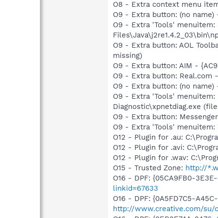
O8 - Extra context menu ite
O9 - Extra button: (no name)
O9 - Extra 'Tools' menuitem
Files\Java\j2re1.4.2_03\bin\np
O9 - Extra button: AOL Toolb
missing)
O9 - Extra button: AIM - {A
O9 - Extra button: Real.co
O9 - Extra button: (no name
O9 - Extra 'Tools' menuitem
Diagnostic\xpnetdiag.exe (file
O9 - Extra button: Messenge
O9 - Extra 'Tools' menuite
O12 - Plugin for .au: C:\Prog
O12 - Plugin for .avi: C:\Pro
O12 - Plugin for .wav: C:\Pro
O15 - Trusted Zone:
http://*
O16 - DPF: {05CA9FB0-3E3E-
linkid=67633
O16 - DPF: {0A5FD7C5-A45C-
http://www.creative.com/su