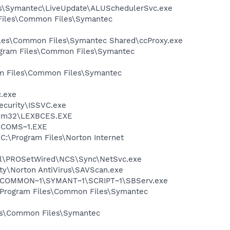
les\Symantec\LiveUpdate\ALUSchedulerSvc.exe
 Files\Common Files\Symantec
Files\Common Files\Symantec Shared\ccProxy.exe
rogram Files\Common Files\Symantec
ram Files\Common Files\Symantec
c.exe
Security\ISSVC.exe
stem32\LEXBCES.EXE
LUCOMS~1.EXE
 C:\Program Files\Norton Internet
Intel\PROSetWired\NCS\Sync\NetSvc.exe
ity\Norton AntiVirus\SAVScan.exe
A~1\COMMON~1\SYMANT~1\SCRIPT~1\SBServ.exe
:\Program Files\Common Files\Symantec
les\Common Files\Symantec