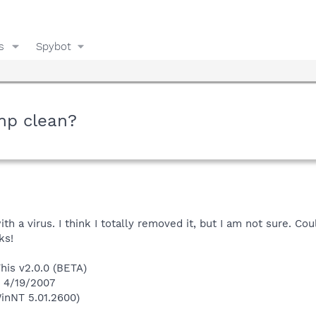
s
Spybot
mp clean?
ith a virus. I think I totally removed it, but I am not sure. C
ks!
This v2.0.0 (BETA)
n 4/19/2007
inNT 5.01.2600)