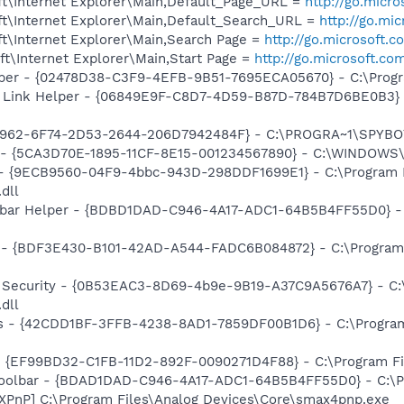
t\Internet Explorer\Main,Default_Page_URL =
http://go.micr
t\Internet Explorer\Main,Default_Search_URL =
http://go.mi
t\Internet Explorer\Main,Search Page =
http://go.microsoft.
t\Internet Explorer\Main,Start Page =
http://go.microsoft.co
lper - {02478D38-C3F9-4EFB-9B51-7695ECA05670} - C:\Program
 Link Helper - {06849E9F-C8D7-4D59-B87D-784B7D6BE0B3} -
07962-6F74-2D53-2644-206D7942484F} - C:\PROGRA~1\SPYBOT
s - {5CA3D70E-1895-11CF-8E15-001234567890} - C:\WINDOWS\
 - {9ECB9560-04F9-4bbc-943D-298DDF1699E1} - C:\Program
dll
lbar Helper - {BDBD1DAD-C946-4A17-ADC1-64B5B4FF55D0} - 
 - {BDF3E430-B101-42AD-A544-FADC6B084872} - C:\Program F
et Security - {0B53EAC3-8D69-4b9e-9B19-A37C9A5676A7} - C
dll
rus - {42CDD1BF-3FFB-4238-8AD1-7859DF00B1D6} - C:\Program 
 - {EF99BD32-C1FB-11D2-892F-0090271D4F88} - C:\Program Fil
Toolbar - {BDAD1DAD-C946-4A17-ADC1-64B5B4FF55D0} - C:\Pr
PnP] C:\Program Files\Analog Devices\Core\smax4pnp.exe