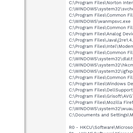
C:\Program Files\Norton Inte
C:\WINDOWS\system32\svcho
C:\Program Files\Common Fi
C:\WINDOWS\wanmpsvc.exe
C:\Program Files\Common Fi
C:\Program Files\Analog Dev
C:\Program Files\Java\j2re1.4
C:\Program Files\Intel\Mode
C:\Program Files\Common Fi
C:\WINDOWS\system32\dla\tf
C:\WINDOWS\system32\hkcm
C:\WINDOWS\system32\igfxp
C:\Program Files\Common Fi
C:\Program Files\Windows D
C:\Program Files\DellSuppor
C:\Program Files\Grisoft\AVG
C:\Program Files\Mozilla Fire
C:\WINDOWS\system32\wuauc
C:\Documents and Settings\M
R0 - HKCU\Software\Microsof