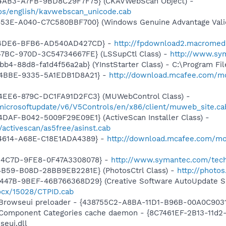
-4AB3-A7FB-9BD8C29F7F75} (CKAVWebScan Object) -
os/english/kavwebscan_unicode.cab
453E-A040-C7C580BBF700} (Windows Genuine Advantage Valid
5-4DE6-BFB6-AD540AD427CD} -
http://fpdownload2.macromed
47BC-970D-3C54734667FE} (LSSupCtl Class) -
http://www.sy
b4-88d8-fa1d4f56a2ab} (YInstStarter Class) - C:\Program Fi
-4BBE-9335-5A1EDB1D8A21} -
http://download.mcafee.com/mo
4EE6-879C-DC1FA91D2FC3} (MUWebControl Class) -
/microsoftupdate/v6/V5Controls/en/x86/client/muweb_site.c
DAF-B042-5009F29E09E1} (ActiveScan Installer Class) -
/activescan/as5free/asinst.cab
-4614-A68E-C18E1ADA4389} -
http://download.mcafee.com/m
-4C7D-9FE8-0F47A3308078} -
http://www.symantec.com/tech
4B59-B08D-28BB9EB2281E} (PhotosCtrl Class) -
http://photo
447B-9BEF-46B766368D29} (Creative Software AutoUpdate Su
ocx/15028/CTPID.cab
 Browseui preloader - {438755C2-A8BA-11D1-B96B-00A0C903
 Component Categories cache daemon - {8C7461EF-2B13-11d
eui.dll