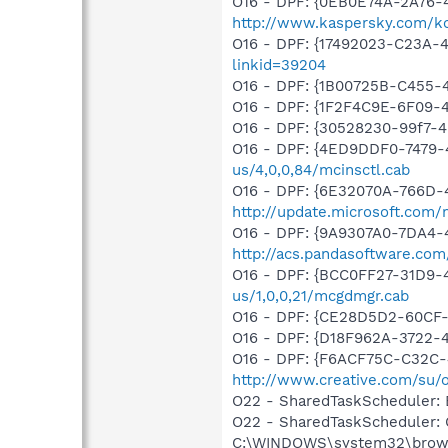
O16 - DPF: {0EB0E74A-2A76
http://www.kaspersky.com/k
O16 - DPF: {17492023-C23A-
linkid=39204
O16 - DPF: {1B00725B-C45
O16 - DPF: {1F2F4C9E-6F09-
O16 - DPF: {30528230-99f7-4b
O16 - DPF: {4ED9DDF0-7479
us/4,0,0,84/mcinsctl.cab
O16 - DPF: {6E32070A-766D-
http://update.microsoft.com
O16 - DPF: {9A9307A0-7DA4-4
http://acs.pandasoftware.com
O16 - DPF: {BCC0FF27-31D9
us/1,0,0,21/mcgdmgr.cab
O16 - DPF: {CE28D5D2-60CF
O16 - DPF: {D18F962A-3722-
O16 - DPF: {F6ACF75C-C32C-
http://www.creative.com/su/
O22 - SharedTaskScheduler:
O22 - SharedTaskScheduler:
C:\WINDOWS\system32\brows