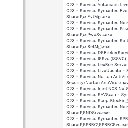
O23 - Service: Automatic Li
O23 - Service: Symantec Eve
Shared\ccEvtMgr.exe
O23 - Service: Symantec Net
O23 - Service: Symantec Pas
Shared\ccPwdSvc.exe
O23 - Service: Symantec Set
Shared\ccSetMgr.exe
O23 - Service: DSBrokerServ
O23 - Service: ISSvc (ISSVC)
O23 - Service: LexBce Serve
O23 - Service: LiveUpdate 
O23 - Service: Norton AntiVi
Security\Norton AntiVirus\na
O23 - Service: Intel NCS Net
O23 - Service: SAVScan - Sym
O23 - Service: ScriptBlocki
O23 - Service: Symantec Net
Shared\SNDSrvc.exe
O23 - Service: Symantec SP
Shared\SPBBC\SPBBCSvc.ex