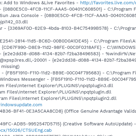
m: Add to Windows &Live Favorites -
http://favorites.live.com
 - {08B0E5C0-4FCB-11CF-AAA5-00401C608501} - C:\Program Fil
: Sun Java Console - {08B0E5C0-4FCB-11CF-AAA5-00401C6085
jpi142_03.dll
ar - {3369AF0D-62E9-4bda-8103-B4C75499B578} - C:\Program F
C9E2541-2814-11d5-BC6D-00B0D0A1DE45} - C:\Program Files\A
m - {CD67F990-D8E9-11d2-98FE-00C0F0318AFE} - C:\WINDOWS
) - {e2e2dd38-d088-4134-82b7-f2ba38496583} - %windir%\Netw
: @xpsp3res.dll,-20001 - {e2e2dd38-d088-4134-82b7-f2ba38
 missing)
r - {FB5F1910-F110-11d2-BB9E-00C04F795683} - C:\Program 
m: Windows Messenger - {FB5F1910-F110-11d2-BB9E-00C04F79
ram Files\Internet Explorer\PLUGINS\npqtplugin3.dll
gram Files\Internet Explorer\PLUGINS\npqtplugin.dll
gram Files\Internet Explorer\PLUGINS\npqtplugin2.dll
.windowsupdate.com
4B36-BF41-0E3A5CAA8CD8} (Office Genuine Advantage Valida
49FC-ADB5-9952547D5715} (Creative Software AutoUpdate) 
/ocx/15026/CTSUEng.cab