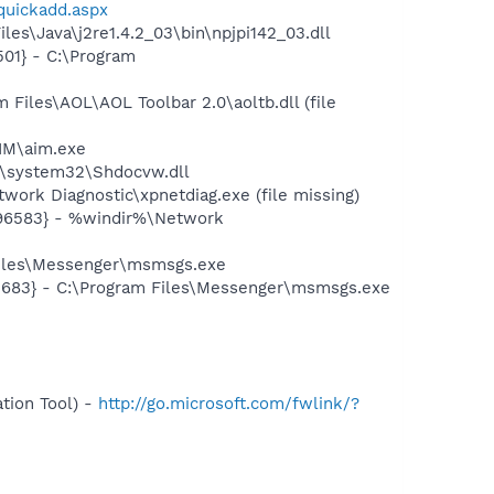
/quickadd.aspx
es\Java\j2re1.4.2_03\bin\npjpi142_03.dll
01} - C:\Program
iles\AOL\AOL Toolbar 2.0\aoltb.dll (file
IM\aim.exe
\system32\Shdocvw.dll
ork Diagnostic\xpnetdiag.exe (file missing)
496583} - %windir%\Network
Files\Messenger\msmsgs.exe
5683} - C:\Program Files\Messenger\msmsgs.exe
tion Tool) -
http://go.microsoft.com/fwlink/?
-