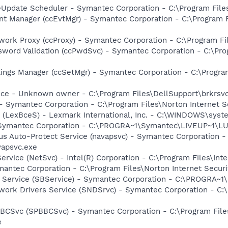
veUpdate Scheduler - Symantec Corporation - C:\Program Fi
nt Manager (ccEvtMgr) - Symantec Corporation - C:\Program
work Proxy (ccProxy) - Symantec Corporation - C:\Program 
sword Validation (ccPwdSvc) - Symantec Corporation - C:\P
tings Manager (ccSetMgr) - Symantec Corporation - C:\Prog
ice - Unknown owner - C:\Program Files\DellSupport\brkrsv
 - Symantec Corporation - C:\Program Files\Norton Internet 
r (LexBceS) - Lexmark International, Inc. - C:\WINDOWS\sy
- Symantec Corporation - C:\PROGRA~1\Symantec\LIVEUP~1\
rus Auto-Protect Service (navapsvc) - Symantec Corporation -
vapsvc.exe
Service (NetSvc) - Intel(R) Corporation - C:\Program Files\
antec Corporation - C:\Program Files\Norton Internet Secur
ng Service (SBService) - Symantec Corporation - C:\PROGR
work Drivers Service (SNDSrvc) - Symantec Corporation - C
BBCSvc (SPBBCSvc) - Symantec Corporation - C:\Program Fi
e