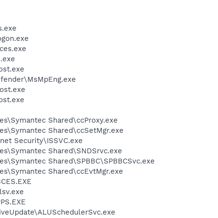
.exe
gon.exe
ces.exe
.exe
st.exe
efender\MsMpEng.exe
ost.exe
st.exe
les\Symantec Shared\ccProxy.exe
les\Symantec Shared\ccSetMgr.exe
rnet Security\ISSVC.exe
les\Symantec Shared\SNDSrvc.exe
iles\Symantec Shared\SPBBC\SPBBCSvc.exe
les\Symantec Shared\ccEvtMgr.exe
BCES.EXE
sv.exe
PS.EXE
LiveUpdate\ALUSchedulerSvc.exe