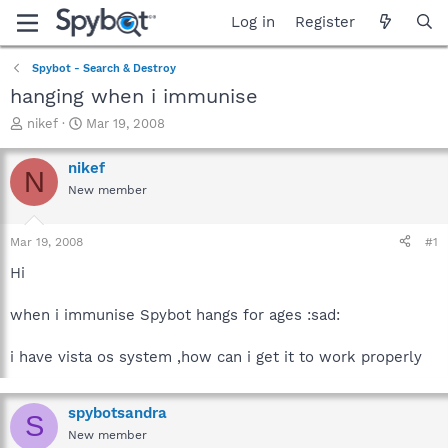
Log in
Register
Spybot - Search & Destroy
hanging when i immunise
T
S
nikef
Mar 19, 2008
h
t
r
a
nikef
N
e
r
New member
a
t
d
d
s
a
Mar 19, 2008
#1
t
t
a
e
Hi
r
t
when i immunise Spybot hangs for ages :sad:
e
r
i have vista os system ,how can i get it to work properly
spybotsandra
S
New member