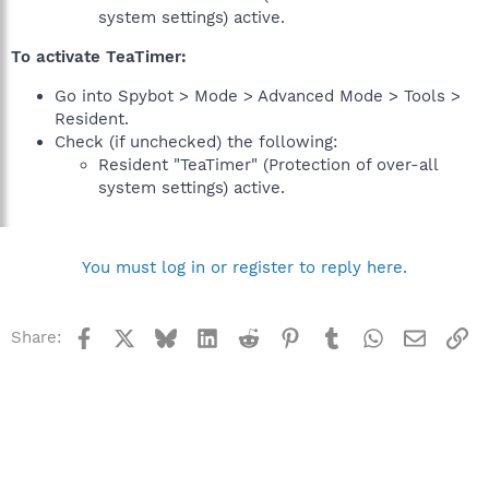
system settings) active.
To activate TeaTimer:
Go into Spybot > Mode > Advanced Mode > Tools >
Resident.
Check (if unchecked) the following:
Resident "TeaTimer" (Protection of over-all
system settings) active.
You must log in or register to reply here.
Facebook
X
Bluesky
LinkedIn
Reddit
Pinterest
Tumblr
WhatsApp
Email
Li
Share: