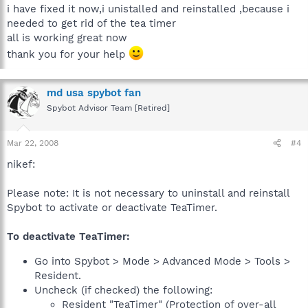
i have fixed it now,i unistalled and reinstalled ,because i
needed to get rid of the tea timer
all is working great now
thank you for your help
md usa spybot fan
Spybot Advisor Team [Retired]
Mar 22, 2008
#4
nikef:
Please note: It is not necessary to uninstall and reinstall
Spybot to activate or deactivate TeaTimer.
To deactivate TeaTimer:
Go into Spybot > Mode > Advanced Mode > Tools >
Resident.
Uncheck (if checked) the following:
Resident "TeaTimer" (Protection of over-all