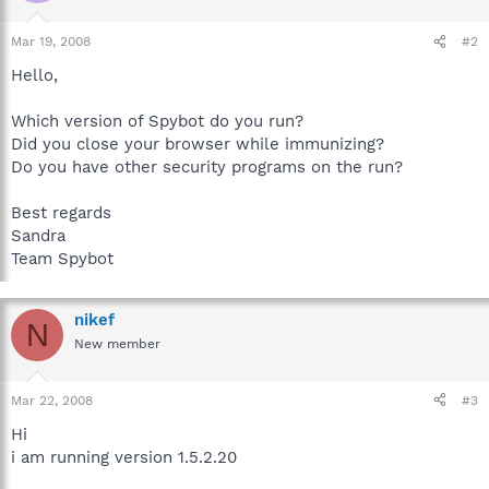
Mar 19, 2008
#2
Hello,
Which version of Spybot do you run?
Did you close your browser while immunizing?
Do you have other security programs on the run?
Best regards
Sandra
Team Spybot
nikef
N
New member
Mar 22, 2008
#3
Hi
i am running version 1.5.2.20