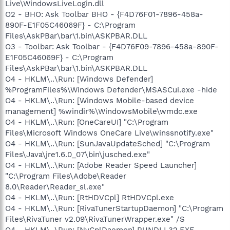
Live\WindowsLiveLogin.dll
O2 - BHO: Ask Toolbar BHO - {F4D76F01-7896-458a-
890F-E1F05C46069F} - C:\Program
Files\AskPBar\bar\1.bin\ASKPBAR.DLL
O3 - Toolbar: Ask Toolbar - {F4D76F09-7896-458a-890F-
E1F05C46069F} - C:\Program
Files\AskPBar\bar\1.bin\ASKPBAR.DLL
O4 - HKLM\..\Run: [Windows Defender]
%ProgramFiles%\Windows Defender\MSASCui.exe -hide
O4 - HKLM\..\Run: [Windows Mobile-based device
management] %windir%\WindowsMobile\wmdc.exe
O4 - HKLM\..\Run: [OneCareUI] "C:\Program
Files\Microsoft Windows OneCare Live\winssnotify.exe"
O4 - HKLM\..\Run: [SunJavaUpdateSched] "C:\Program
Files\Java\jre1.6.0_07\bin\jusched.exe"
O4 - HKLM\..\Run: [Adobe Reader Speed Launcher]
"C:\Program Files\Adobe\Reader
8.0\Reader\Reader_sl.exe"
O4 - HKLM\..\Run: [RtHDVCpl] RtHDVCpl.exe
O4 - HKLM\..\Run: [RivaTunerStartupDaemon] "C:\Program
Files\RivaTuner v2.09\RivaTunerWrapper.exe" /S
O4 - HKLM\..\Run: [NvCplDaemon] RUNDLL32.EXE