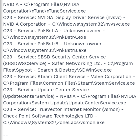
NVIDIA - C:\Program Files\NVIDIA
Corporation\nTune\nTuneService.exe
O23 - Service: NVIDIA Display Driver Service (nvsvc) -
NVIDIA Corporation - C:\Windows\system32\nvvsvc.exe
O23 - Service: PnkBstrA - Unknown owner -
C:\Windows\system32\PnkBstrA.exe
O23 - Service: PnkBstrB - Unknown owner -
C:\Windows\system32\PnkBstrB.exe
O23 - Service: SBSD Security Center Service
(SBSDWSCService) - Safer Networking Ltd. - C:\Program
Files\Spybot - Search & Destroy\SDWinSec.exe
O23 - Service: Steam Client Service - Valve Corporation -
C:\Program Files\Common Files\Steam\SteamService.exe
O23 - Service: Update Center Service
(UpdateCenterService) - NVIDIA - C:\Program Files\NVIDIA
Corporation\System Update\UpdateCenterService.exe
O23 - Service: TrueVector Internet Monitor (vsmon) -
Check Point Software Technologies LTD -
C:\Windows\System32\ZoneLabs\vsmon.exe
--