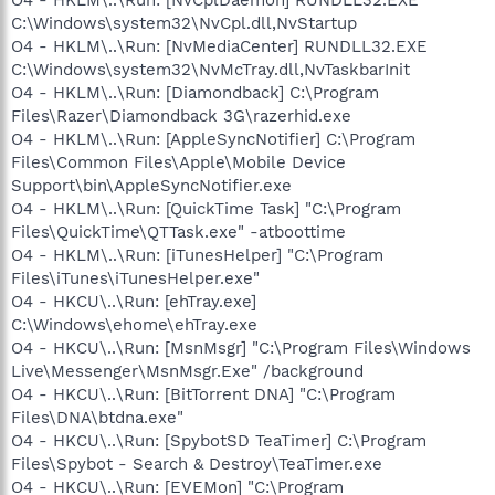
C:\Windows\system32\NvCpl.dll,NvStartup
O4 - HKLM\..\Run: [NvMediaCenter] RUNDLL32.EXE
C:\Windows\system32\NvMcTray.dll,NvTaskbarInit
O4 - HKLM\..\Run: [Diamondback] C:\Program
Files\Razer\Diamondback 3G\razerhid.exe
O4 - HKLM\..\Run: [AppleSyncNotifier] C:\Program
Files\Common Files\Apple\Mobile Device
Support\bin\AppleSyncNotifier.exe
O4 - HKLM\..\Run: [QuickTime Task] "C:\Program
Files\QuickTime\QTTask.exe" -atboottime
O4 - HKLM\..\Run: [iTunesHelper] "C:\Program
Files\iTunes\iTunesHelper.exe"
O4 - HKCU\..\Run: [ehTray.exe]
C:\Windows\ehome\ehTray.exe
O4 - HKCU\..\Run: [MsnMsgr] "C:\Program Files\Windows
Live\Messenger\MsnMsgr.Exe" /background
O4 - HKCU\..\Run: [BitTorrent DNA] "C:\Program
Files\DNA\btdna.exe"
O4 - HKCU\..\Run: [SpybotSD TeaTimer] C:\Program
Files\Spybot - Search & Destroy\TeaTimer.exe
O4 - HKCU\..\Run: [EVEMon] "C:\Program