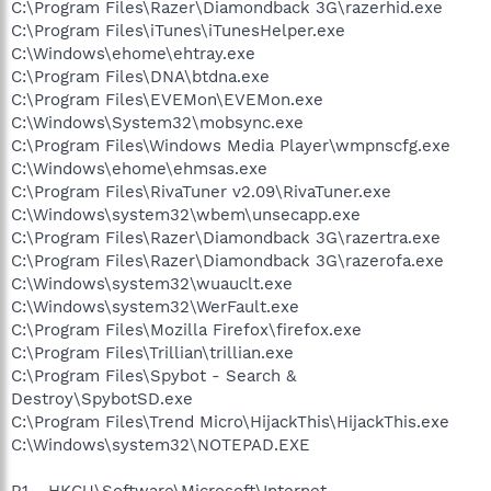
C:\Program Files\Razer\Diamondback 3G\razerhid.exe
C:\Program Files\iTunes\iTunesHelper.exe
C:\Windows\ehome\ehtray.exe
C:\Program Files\DNA\btdna.exe
C:\Program Files\EVEMon\EVEMon.exe
C:\Windows\System32\mobsync.exe
C:\Program Files\Windows Media Player\wmpnscfg.exe
C:\Windows\ehome\ehmsas.exe
C:\Program Files\RivaTuner v2.09\RivaTuner.exe
C:\Windows\system32\wbem\unsecapp.exe
C:\Program Files\Razer\Diamondback 3G\razertra.exe
C:\Program Files\Razer\Diamondback 3G\razerofa.exe
C:\Windows\system32\wuauclt.exe
C:\Windows\system32\WerFault.exe
C:\Program Files\Mozilla Firefox\firefox.exe
C:\Program Files\Trillian\trillian.exe
C:\Program Files\Spybot - Search &
Destroy\SpybotSD.exe
C:\Program Files\Trend Micro\HijackThis\HijackThis.exe
C:\Windows\system32\NOTEPAD.EXE
R1 - HKCU\Software\Microsoft\Internet