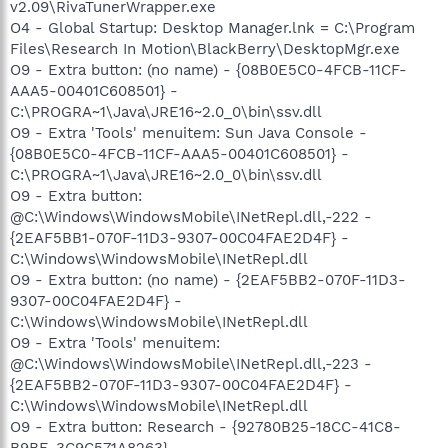
v2.09\RivaTunerWrapper.exe
O4 - Global Startup: Desktop Manager.lnk = C:\Program
Files\Research In Motion\BlackBerry\DesktopMgr.exe
O9 - Extra button: (no name) - {08B0E5C0-4FCB-11CF-
AAA5-00401C608501} -
C:\PROGRA~1\Java\JRE16~2.0_0\bin\ssv.dll
O9 - Extra 'Tools' menuitem: Sun Java Console -
{08B0E5C0-4FCB-11CF-AAA5-00401C608501} -
C:\PROGRA~1\Java\JRE16~2.0_0\bin\ssv.dll
O9 - Extra button:
@C:\Windows\WindowsMobile\INetRepl.dll,-222 -
{2EAF5BB1-070F-11D3-9307-00C04FAE2D4F} -
C:\Windows\WindowsMobile\INetRepl.dll
O9 - Extra button: (no name) - {2EAF5BB2-070F-11D3-
9307-00C04FAE2D4F} -
C:\Windows\WindowsMobile\INetRepl.dll
O9 - Extra 'Tools' menuitem:
@C:\Windows\WindowsMobile\INetRepl.dll,-223 -
{2EAF5BB2-070F-11D3-9307-00C04FAE2D4F} -
C:\Windows\WindowsMobile\INetRepl.dll
O9 - Extra button: Research - {92780B25-18CC-41C8-
B9BE-3C9C571A8263} -