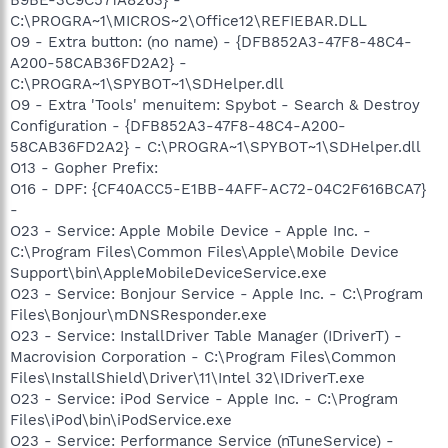
C:\PROGRA~1\MICROS~2\Office12\REFIEBAR.DLL
O9 - Extra button: (no name) - {DFB852A3-47F8-48C4-
A200-58CAB36FD2A2} -
C:\PROGRA~1\SPYBOT~1\SDHelper.dll
O9 - Extra 'Tools' menuitem: Spybot - Search & Destroy
Configuration - {DFB852A3-47F8-48C4-A200-
58CAB36FD2A2} - C:\PROGRA~1\SPYBOT~1\SDHelper.dll
O13 - Gopher Prefix:
O16 - DPF: {CF40ACC5-E1BB-4AFF-AC72-04C2F616BCA7}
-
O23 - Service: Apple Mobile Device - Apple Inc. -
C:\Program Files\Common Files\Apple\Mobile Device
Support\bin\AppleMobileDeviceService.exe
O23 - Service: Bonjour Service - Apple Inc. - C:\Program
Files\Bonjour\mDNSResponder.exe
O23 - Service: InstallDriver Table Manager (IDriverT) -
Macrovision Corporation - C:\Program Files\Common
Files\InstallShield\Driver\11\Intel 32\IDriverT.exe
O23 - Service: iPod Service - Apple Inc. - C:\Program
Files\iPod\bin\iPodService.exe
O23 - Service: Performance Service (nTuneService) -