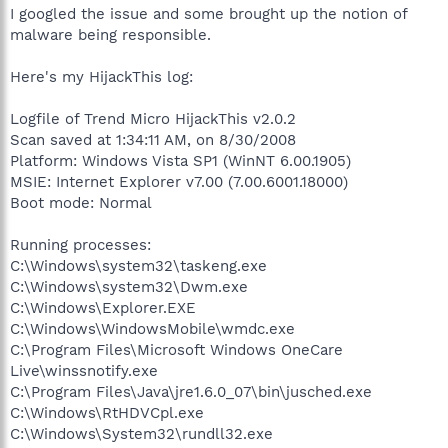
I googled the issue and some brought up the notion of
malware being responsible.
Here's my HijackThis log:
Logfile of Trend Micro HijackThis v2.0.2
Scan saved at 1:34:11 AM, on 8/30/2008
Platform: Windows Vista SP1 (WinNT 6.00.1905)
MSIE: Internet Explorer v7.00 (7.00.6001.18000)
Boot mode: Normal
Running processes:
C:\Windows\system32\taskeng.exe
C:\Windows\system32\Dwm.exe
C:\Windows\Explorer.EXE
C:\Windows\WindowsMobile\wmdc.exe
C:\Program Files\Microsoft Windows OneCare
Live\winssnotify.exe
C:\Program Files\Java\jre1.6.0_07\bin\jusched.exe
C:\Windows\RtHDVCpl.exe
C:\Windows\System32\rundll32.exe