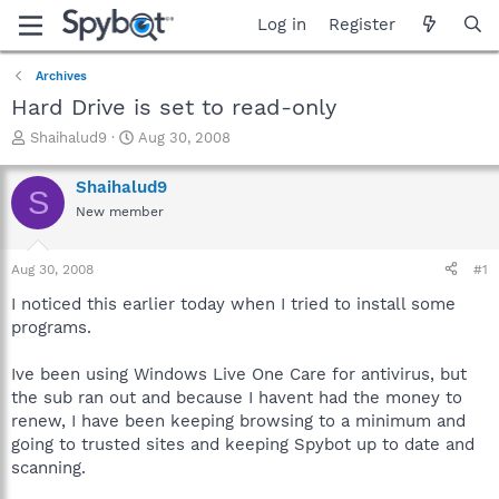
Log in
Register
Archives
Hard Drive is set to read-only
T
S
Shaihalud9
Aug 30, 2008
h
t
r
a
Shaihalud9
S
e
r
New member
a
t
d
d
s
a
Aug 30, 2008
#1
t
t
a
e
I noticed this earlier today when I tried to install some
r
programs.
t
e
Ive been using Windows Live One Care for antivirus, but
r
the sub ran out and because I havent had the money to
renew, I have been keeping browsing to a minimum and
going to trusted sites and keeping Spybot up to date and
scanning.