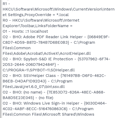
R1 -
HKCU\Software\Microsoft\Windows\CurrentVersion\Intern
et Settings,ProxyOverride = *.local
R0 - HKCU\Software\Microsoft\Internet
Explorer\Toolbar,LinksFolderName =
O1 - Hosts: ::1 localhost
O2 - BHO: Adobe PDF Reader Link Helper - {06849E9F-
C8D7-4D59-B87D-784B7D6BE0B3} - C:\Program
Files\Common
Files\Adobe\Acrobat\ActiveX\AcroIEHelper.dll
O2 - BHO: Spybot-S&D IE Protection - {53707962-6F74-
2D53-2644-206D7942484F} -
C:\PROGRA~1\SPYBOT~1\SDHelper.dll
O2 - BHO: SSVHelper Class - {761497BB-D6F0-462C-
B6EB-D4DAF1D92D43} - C:\Program
Files\Java\jre1.6.0_07\bin\ssv.dll
O2 - BHO: (no name) - {7E853D72-626A-48EC-A868-
BA8D5E23E045} - (no file)
O2 - BHO: Windows Live Sign-in Helper - {9030D464-
4C02-4ABF-8ECC-5164760863C6} - C:\Program
Files\Common Files\Microsoft Shared\Windows