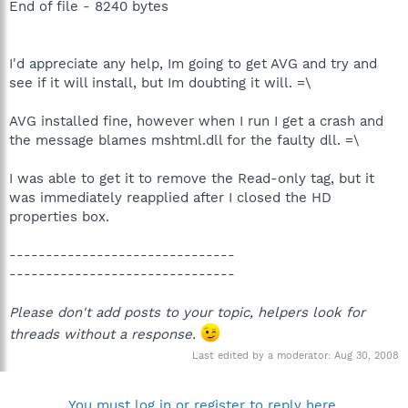
End of file - 8240 bytes
I'd appreciate any help, Im going to get AVG and try and
see if it will install, but Im doubting it will. =\
AVG installed fine, however when I run I get a crash and
the message blames mshtml.dll for the faulty dll. =\
I was able to get it to remove the Read-only tag, but it
was immediately reapplied after I closed the HD
properties box.
-------------------------------
-------------------------------
Please don't add posts to your topic, helpers look for
threads without a response.
Last edited by a moderator:
Aug 30, 2008
You must log in or register to reply here.