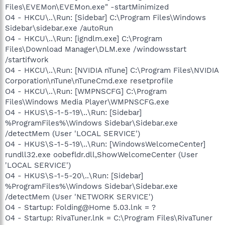
Files\EVEMon\EVEMon.exe" -startMinimized
O4 - HKCU\..\Run: [Sidebar] C:\Program Files\Windows
Sidebar\sidebar.exe /autoRun
O4 - HKCU\..\Run: [igndlm.exe] C:\Program
Files\Download Manager\DLM.exe /windowsstart
/startifwork
O4 - HKCU\..\Run: [NVIDIA nTune] C:\Program Files\NVIDIA
Corporation\nTune\nTuneCmd.exe resetprofile
O4 - HKCU\..\Run: [WMPNSCFG] C:\Program
Files\Windows Media Player\WMPNSCFG.exe
O4 - HKUS\S-1-5-19\..\Run: [Sidebar]
%ProgramFiles%\Windows Sidebar\Sidebar.exe
/detectMem (User 'LOCAL SERVICE')
O4 - HKUS\S-1-5-19\..\Run: [WindowsWelcomeCenter]
rundll32.exe oobefldr.dll,ShowWelcomeCenter (User
'LOCAL SERVICE')
O4 - HKUS\S-1-5-20\..\Run: [Sidebar]
%ProgramFiles%\Windows Sidebar\Sidebar.exe
/detectMem (User 'NETWORK SERVICE')
O4 - Startup: Folding@Home 5.03.lnk = ?
O4 - Startup: RivaTuner.lnk = C:\Program Files\RivaTuner