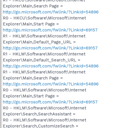
Explorer\Main,Search Page =
http://go.microsoft.com/fwlink/?LinkId=54896
R0 - HKCU\Software\Microsoft\Internet
Explorer\Main,Start Page =
http://go.microsoft.com/fwlink/?LinkId=69157
R1 - HKLM\Software\Microsoft\Internet
Explorer\Main,Default_Page_URL =
http://go.microsoft.com/fwlink/?LinkId=69157
R1 - HKLM\Software\Microsoft\Internet
Explorer\Main,Default_Search_URL =
http://go.microsoft.com/fwlink/?LinkId=54896
R1 - HKLM\Software\Microsoft\Internet
Explorer\Main,Search Page =
http://go.microsoft.com/fwlink/?LinkId=54896
R0 - HKLM\Software\Microsoft\Internet
Explorer\Main,Start Page =
http://go.microsoft.com/fwlink/?LinkId=69157
R0 - HKLM\Software\Microsoft\Internet
Explorer\Search,SearchAssistant =
R0 - HKLM\Software\Microsoft\Internet
Explorer\Search,CustomizeSearch =