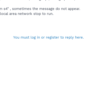
m s4" , sometimes the message do not appear.
local area network stop to run.
You must log in or register to reply here.