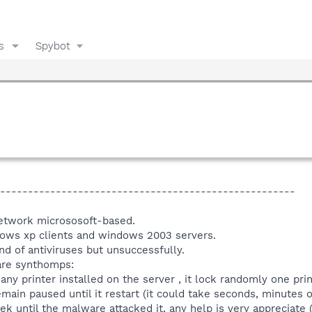
s
Spybot
-----------------------------------------------------
network micrososoft-based.
ows xp clients and windows 2003 servers.
nd of antiviruses but unsuccessfully.
are synthomps:
y printer installed on the server , it lock randomly one prin
ain paused until it restart (it could take seconds, minutes or d
 until the malware attacked it, any help is very appreciate ( i