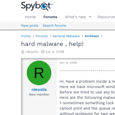
Home
Forums
What's new
Resource
New posts
Search forums
Home
Forums
General Malware
Archives
hard malware , help!
T
S
rdeastis
Apr 6, 2008
h
t
r
a
Apr 6, 2008
e
r
R
a
t
---------------------------
d
d
s
a
Hi, have a problem inside a 
t
t
Here we have microsoft wind
a
e
rdeastis
Before we tried to use any ki
r
New member
Here are the following malw
t
e
1-sometimes something lock an
r
cannot print and the queue rem
without problems for two week