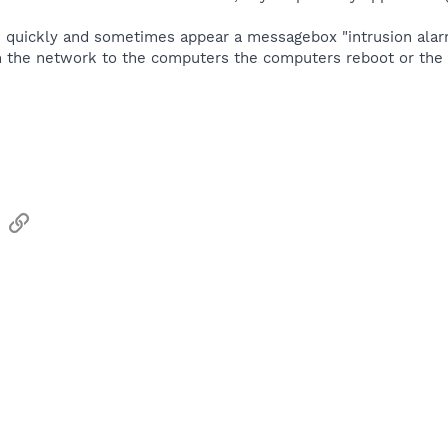
i quickly and sometimes appear a messagebox "intrusion alar
om the network to the computers the computers reboot or the 
sApp
Email
Link