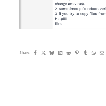
change antivirus).
2-sometimes pc's reboot ver
3-if you try to copy files fr
Help!!!!
Rino
Facebook
X
Bluesky
LinkedIn
Reddit
Pinterest
Tumblr
What
Share: