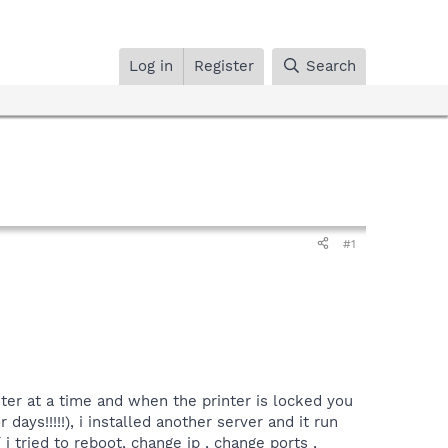
Log in
Register
Search
#1
ter at a time and when the printer is locked you
ays!!!!!), i installed another server and it run
 tried to reboot, change ip , change ports ,