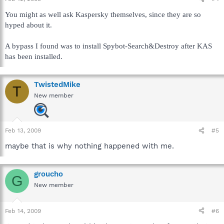
You might as well ask Kaspersky themselves, since they are so
hyped about it.
A bypass I found was to install Spybot-Search&Destroy after KAS
has been installed.
TwistedMike
T
New member
Feb 13, 2009
#5
maybe that is why nothing happened with me.
groucho
G
New member
Feb 14, 2009
#6