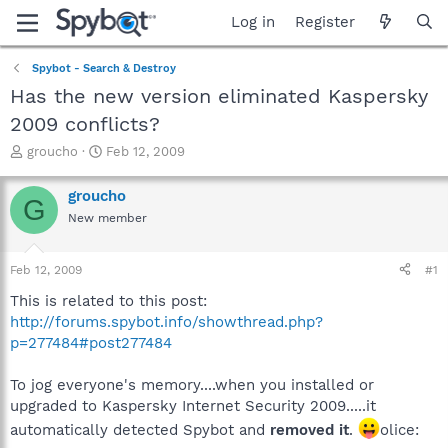
Log in
Register
Spybot - Search & Destroy
Has the new version eliminated Kaspersky
2009 conflicts?
T
S
groucho
Feb 12, 2009
h
t
r
a
groucho
G
e
r
New member
a
t
d
d
s
a
Feb 12, 2009
#1
t
t
a
e
This is related to this post:
r
http://forums.spybot.info/showthread.php?
t
p=277484#post277484
e
r
To jog everyone's memory....when you installed or
upgraded to Kaspersky Internet Security 2009.....it
automatically detected Spybot and
removed it
.
olice: