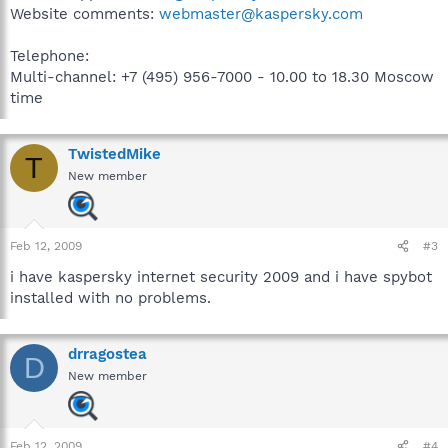
Website comments:
webmaster@kaspersky.com
Telephone:
Multi-channel: +7 (495) 956-7000 - 10.00 to 18.30 Moscow
time
TwistedMike
T
New member
Feb 12, 2009
#3
i have kaspersky internet security 2009 and i have spybot
installed with no problems.
drragostea
D
New member
Feb 12, 2009
#4