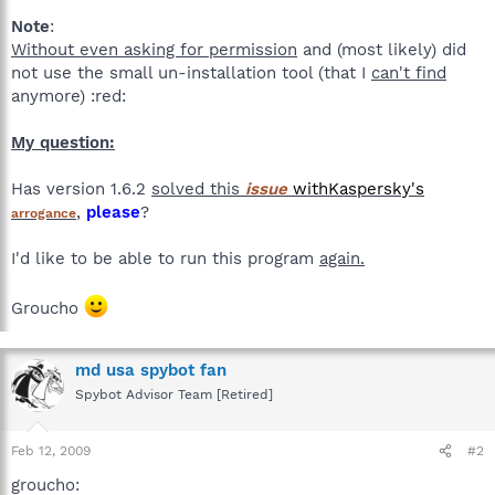
Note
:
Without even asking for permission
and (most likely) did
not use the small un-installation tool (that I
can't find
anymore) :red:
My question:
Has version 1.6.2
solved this
issue
with
Kaspersky's
,
please
?
arrogance
I'd like to be able to run this program
again.
Groucho
md usa spybot fan
Spybot Advisor Team [Retired]
Feb 12, 2009
#2
groucho: