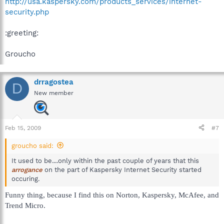
http://usa.kaspersky.com/products_services/internet-
security.php
:greeting:
Groucho
drragostea
D
New member
Feb 15, 2009
#7
groucho said:
It used to be....only within the past couple of years that this
arrogance
on the part of Kaspersky Internet Security started
occuring.
Funny thing, because I find this on Norton, Kaspersky, McAfee, and
Trend Micro.