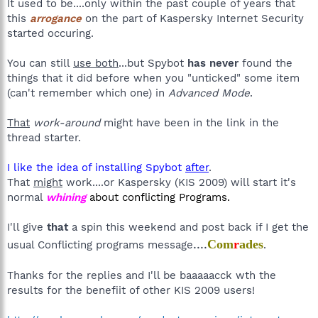
It used to be....only within the past couple of years that
this
arrogance
on the part of Kaspersky Internet Security
started occuring.
You can still
use both
...but Spybot
has never
found the
things that it did before when you "unticked" some item
(can't remember which one) in
Advanced Mode
.
That
work-around
might have been in the link in the
thread starter.
I like the idea of installing Spybot
after
.
That
might
work....or Kaspersky (KIS 2009) will start it's
normal
whining
about conflicting Programs.
I'll give
that
a spin this weekend and post back if I get the
....
Com
r
ades
usual Conflicting programs message
.
Thanks for the replies and I'll be baaaaacck wth the
results for the benefiit of other KIS 2009 users!