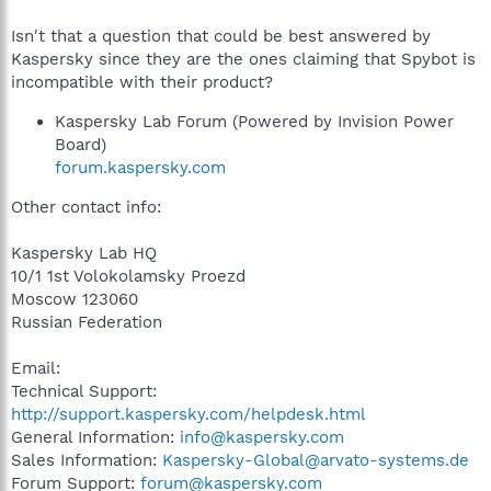
Isn't that a question that could be best answered by
Kaspersky since they are the ones claiming that Spybot is
incompatible with their product?
Kaspersky Lab Forum (Powered by Invision Power
Board)
forum.kaspersky.com
Other contact info:
Kaspersky Lab HQ
10/1 1st Volokolamsky Proezd
Moscow 123060
Russian Federation
Email:
Technical Support:
http://support.kaspersky.com/helpdesk.html
General Information:
info@kaspersky.com
Sales Information:
Kaspersky-Global@arvato-systems.de
Forum Support:
forum@kaspersky.com