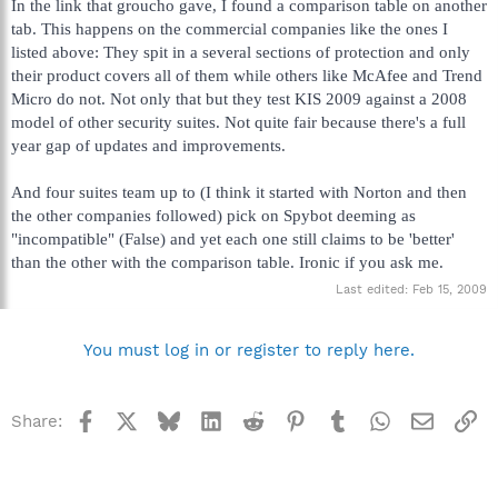
In the link that groucho gave, I found a comparison table on another
tab. This happens on the commercial companies like the ones I
listed above: They spit in a several sections of protection and only
their product covers all of them while others like McAfee and Trend
Micro do not. Not only that but they test KIS 2009 against a 2008
model of other security suites. Not quite fair because there's a full
year gap of updates and improvements.
And four suites team up to (I think it started with Norton and then
the other companies followed) pick on Spybot deeming as
"incompatible" (False) and yet each one still claims to be 'better'
than the other with the comparison table. Ironic if you ask me.
Last edited:
Feb 15, 2009
You must log in or register to reply here.
Facebook
X
Bluesky
LinkedIn
Reddit
Pinterest
Tumblr
WhatsApp
Email
Li
Share: