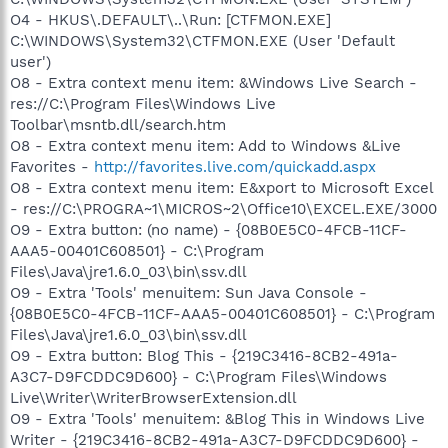
O4 - HKUS\.DEFAULT\..\Run: [CTFMON.EXE]
C:\WINDOWS\System32\CTFMON.EXE (User 'Default
user')
O8 - Extra context menu item: &Windows Live Search -
res://C:\Program Files\Windows Live
Toolbar\msntb.dll/search.htm
O8 - Extra context menu item: Add to Windows &Live
Favorites -
http://favorites.live.com/quickadd.aspx
O8 - Extra context menu item: E&xport to Microsoft Excel
- res://C:\PROGRA~1\MICROS~2\Office10\EXCEL.EXE/3000
O9 - Extra button: (no name) - {08B0E5C0-4FCB-11CF-
AAA5-00401C608501} - C:\Program
Files\Java\jre1.6.0_03\bin\ssv.dll
O9 - Extra 'Tools' menuitem: Sun Java Console -
{08B0E5C0-4FCB-11CF-AAA5-00401C608501} - C:\Program
Files\Java\jre1.6.0_03\bin\ssv.dll
O9 - Extra button: Blog This - {219C3416-8CB2-491a-
A3C7-D9FCDDC9D600} - C:\Program Files\Windows
Live\Writer\WriterBrowserExtension.dll
O9 - Extra 'Tools' menuitem: &Blog This in Windows Live
Writer - {219C3416-8CB2-491a-A3C7-D9FCDDC9D600} -