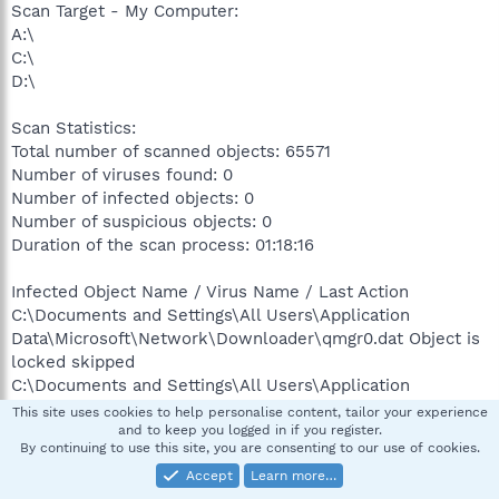
Scan Target - My Computer:
A:\
C:\
D:\
Scan Statistics:
Total number of scanned objects: 65571
Number of viruses found: 0
Number of infected objects: 0
Number of suspicious objects: 0
Duration of the scan process: 01:18:16
Infected Object Name / Virus Name / Last Action
C:\Documents and Settings\All Users\Application
Data\Microsoft\Network\Downloader\qmgr0.dat Object is
locked skipped
C:\Documents and Settings\All Users\Application
Data\Microsoft\Network\Downloader\qmgr1.dat Object is
This site uses cookies to help personalise content, tailor your experience
locked skipped
and to keep you logged in if you register.
By continuing to use this site, you are consenting to our use of cookies.
C:\Documents and Settings\All Users\Application
Accept
Learn more…
Data\Symantec\Common