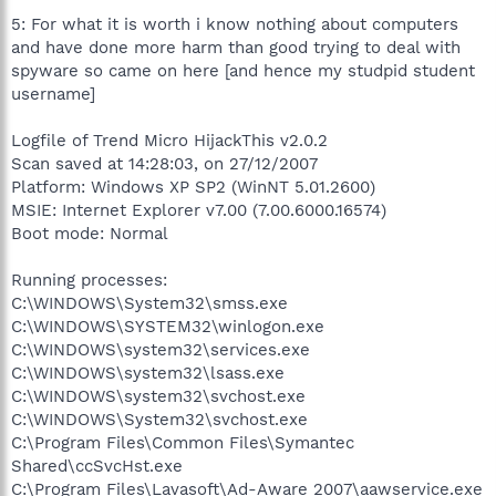
5: For what it is worth i know nothing about computers
and have done more harm than good trying to deal with
spyware so came on here [and hence my studpid student
username]
Logfile of Trend Micro HijackThis v2.0.2
Scan saved at 14:28:03, on 27/12/2007
Platform: Windows XP SP2 (WinNT 5.01.2600)
MSIE: Internet Explorer v7.00 (7.00.6000.16574)
Boot mode: Normal
Running processes:
C:\WINDOWS\System32\smss.exe
C:\WINDOWS\SYSTEM32\winlogon.exe
C:\WINDOWS\system32\services.exe
C:\WINDOWS\system32\lsass.exe
C:\WINDOWS\system32\svchost.exe
C:\WINDOWS\System32\svchost.exe
C:\Program Files\Common Files\Symantec
Shared\ccSvcHst.exe
C:\Program Files\Lavasoft\Ad-Aware 2007\aawservice.exe