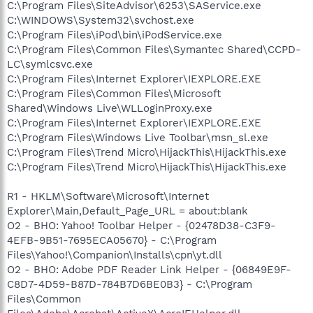
C:\Program Files\SiteAdvisor\6253\SAService.exe
C:\WINDOWS\System32\svchost.exe
C:\Program Files\iPod\bin\iPodService.exe
C:\Program Files\Common Files\Symantec Shared\CCPD-
LC\symlcsvc.exe
C:\Program Files\Internet Explorer\IEXPLORE.EXE
C:\Program Files\Common Files\Microsoft
Shared\Windows Live\WLLoginProxy.exe
C:\Program Files\Internet Explorer\IEXPLORE.EXE
C:\Program Files\Windows Live Toolbar\msn_sl.exe
C:\Program Files\Trend Micro\HijackThis\HijackThis.exe
C:\Program Files\Trend Micro\HijackThis\HijackThis.exe
R1 - HKLM\Software\Microsoft\Internet
Explorer\Main,Default_Page_URL = about:blank
O2 - BHO: Yahoo! Toolbar Helper - {02478D38-C3F9-
4EFB-9B51-7695ECA05670} - C:\Program
Files\Yahoo!\Companion\Installs\cpn\yt.dll
O2 - BHO: Adobe PDF Reader Link Helper - {06849E9F-
C8D7-4D59-B87D-784B7D6BE0B3} - C:\Program
Files\Common