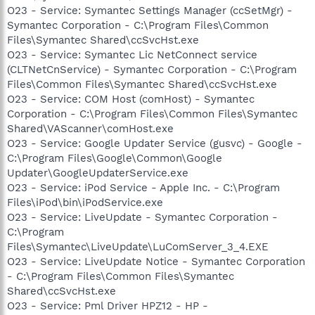
O23 - Service: Symantec Settings Manager (ccSetMgr) -
Symantec Corporation - C:\Program Files\Common
Files\Symantec Shared\ccSvcHst.exe
O23 - Service: Symantec Lic NetConnect service
(CLTNetCnService) - Symantec Corporation - C:\Program
Files\Common Files\Symantec Shared\ccSvcHst.exe
O23 - Service: COM Host (comHost) - Symantec
Corporation - C:\Program Files\Common Files\Symantec
Shared\VAScanner\comHost.exe
O23 - Service: Google Updater Service (gusvc) - Google -
C:\Program Files\Google\Common\Google
Updater\GoogleUpdaterService.exe
O23 - Service: iPod Service - Apple Inc. - C:\Program
Files\iPod\bin\iPodService.exe
O23 - Service: LiveUpdate - Symantec Corporation -
C:\Program
Files\Symantec\LiveUpdate\LuComServer_3_4.EXE
O23 - Service: LiveUpdate Notice - Symantec Corporation
- C:\Program Files\Common Files\Symantec
Shared\ccSvcHst.exe
O23 - Service: Pml Driver HPZ12 - HP -