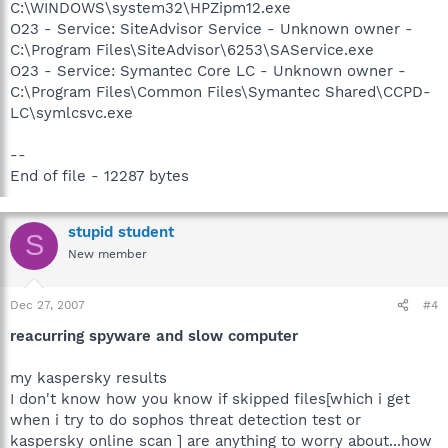
C:\WINDOWS\system32\HPZipm12.exe
O23 - Service: SiteAdvisor Service - Unknown owner -
C:\Program Files\SiteAdvisor\6253\SAService.exe
O23 - Service: Symantec Core LC - Unknown owner -
C:\Program Files\Common Files\Symantec Shared\CCPD-
LC\symlcsvc.exe
--
End of file - 12287 bytes
stupid student
S
New member
Dec 27, 2007
#4
reacurring spyware and slow computer
my kaspersky results
I don't know how you know if skipped files[which i get
when i try to do sophos threat detection test or
kaspersky online scan ] are anything to worry about...how