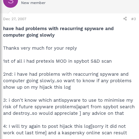
S
New member
Dec 27, 2007
#3
have had problems with reacurring spyware and
computer going slowly
Thanks very much for your reply
1st of all i had pretexis MOD in spybot S&D scan
2nd: i have had problems with reaccurring spyware and
computer going slowly..so want to know if any problems
show up on my hijack this log
3: i don't know which antispyware to use to minimise my
risk of future spyware problems[apart from spybot search
and destroy..so would appreciate ] any advice on that
4: I will try again to post hijack this log[sorry it did not
work out last time] and a kaspersky online scan result