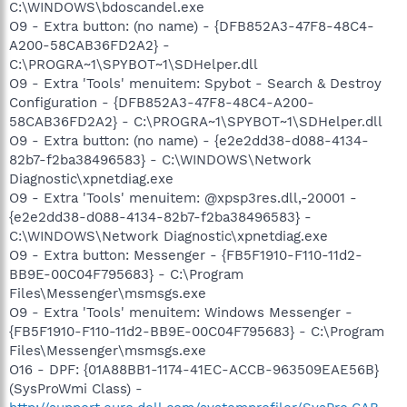
C:\WINDOWS\bdoscandel.exe
O9 - Extra button: (no name) - {DFB852A3-47F8-48C4-
A200-58CAB36FD2A2} -
C:\PROGRA~1\SPYBOT~1\SDHelper.dll
O9 - Extra 'Tools' menuitem: Spybot - Search & Destroy
Configuration - {DFB852A3-47F8-48C4-A200-
58CAB36FD2A2} - C:\PROGRA~1\SPYBOT~1\SDHelper.dll
O9 - Extra button: (no name) - {e2e2dd38-d088-4134-
82b7-f2ba38496583} - C:\WINDOWS\Network
Diagnostic\xpnetdiag.exe
O9 - Extra 'Tools' menuitem: @xpsp3res.dll,-20001 -
{e2e2dd38-d088-4134-82b7-f2ba38496583} -
C:\WINDOWS\Network Diagnostic\xpnetdiag.exe
O9 - Extra button: Messenger - {FB5F1910-F110-11d2-
BB9E-00C04F795683} - C:\Program
Files\Messenger\msmsgs.exe
O9 - Extra 'Tools' menuitem: Windows Messenger -
{FB5F1910-F110-11d2-BB9E-00C04F795683} - C:\Program
Files\Messenger\msmsgs.exe
O16 - DPF: {01A88BB1-1174-41EC-ACCB-963509EAE56B}
(SysProWmi Class) -