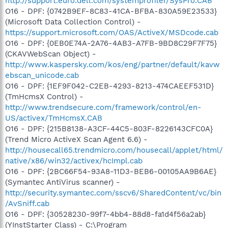
http://support.euro.dell.com/systemprofiler/SysPro.CAB
O16 - DPF: {0742B9EF-8C83-41CA-BFBA-830A59E23533}
(Microsoft Data Collection Control) -
https://support.microsoft.com/OAS/ActiveX/MSDcode.cab
O16 - DPF: {0EB0E74A-2A76-4AB3-A7FB-9BD8C29F7F75}
(CKAVWebScan Object) -
http://www.kaspersky.com/kos/eng/partner/default/kavw
ebscan_unicode.cab
O16 - DPF: {1EF9F042-C2EB-4293-8213-474CAEEF531D}
(TmHcmsX Control) -
http://www.trendsecure.com/framework/control/en-
US/activex/TmHcmsX.CAB
O16 - DPF: {215B8138-A3CF-44C5-803F-8226143CFC0A}
(Trend Micro ActiveX Scan Agent 6.6) -
http://housecall65.trendmicro.com/housecall/applet/html/
native/x86/win32/activex/hcImpl.cab
O16 - DPF: {2BC66F54-93A8-11D3-BEB6-00105AA9B6AE}
(Symantec AntiVirus scanner) -
http://security.symantec.com/sscv6/SharedContent/vc/bin
/AvSniff.cab
O16 - DPF: {30528230-99f7-4bb4-88d8-fa1d4f56a2ab}
(YInstStarter Class) - C:\Program