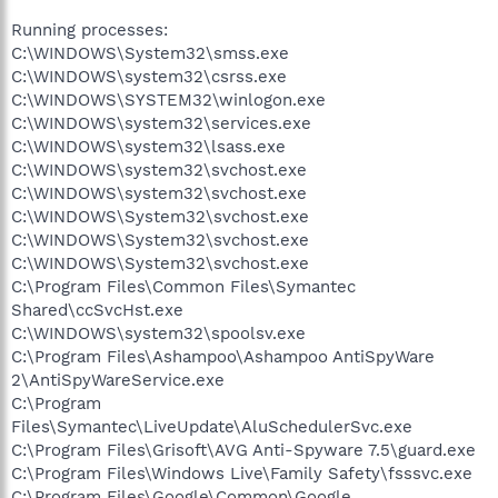
Running processes:
C:\WINDOWS\System32\smss.exe
C:\WINDOWS\system32\csrss.exe
C:\WINDOWS\SYSTEM32\winlogon.exe
C:\WINDOWS\system32\services.exe
C:\WINDOWS\system32\lsass.exe
C:\WINDOWS\system32\svchost.exe
C:\WINDOWS\system32\svchost.exe
C:\WINDOWS\System32\svchost.exe
C:\WINDOWS\System32\svchost.exe
C:\WINDOWS\System32\svchost.exe
C:\Program Files\Common Files\Symantec
Shared\ccSvcHst.exe
C:\WINDOWS\system32\spoolsv.exe
C:\Program Files\Ashampoo\Ashampoo AntiSpyWare
2\AntiSpyWareService.exe
C:\Program
Files\Symantec\LiveUpdate\AluSchedulerSvc.exe
C:\Program Files\Grisoft\AVG Anti-Spyware 7.5\guard.exe
C:\Program Files\Windows Live\Family Safety\fsssvc.exe
C:\Program Files\Google\Common\Google