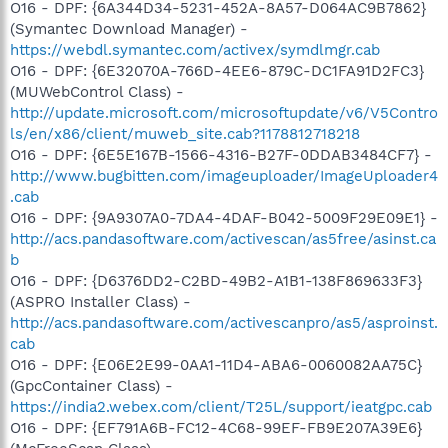
O16 - DPF: {6A344D34-5231-452A-8A57-D064AC9B7862}
(Symantec Download Manager) -
https://webdl.symantec.com/activex/symdlmgr.cab
O16 - DPF: {6E32070A-766D-4EE6-879C-DC1FA91D2FC3}
(MUWebControl Class) -
http://update.microsoft.com/microsoftupdate/v6/V5Contro
ls/en/x86/client/muweb_site.cab?1178812718218
O16 - DPF: {6E5E167B-1566-4316-B27F-0DDAB3484CF7} -
http://www.bugbitten.com/imageuploader/ImageUploader4
.cab
O16 - DPF: {9A9307A0-7DA4-4DAF-B042-5009F29E09E1} -
http://acs.pandasoftware.com/activescan/as5free/asinst.ca
b
O16 - DPF: {D6376DD2-C2BD-49B2-A1B1-138F869633F3}
(ASPRO Installer Class) -
http://acs.pandasoftware.com/activescanpro/as5/asproinst.
cab
O16 - DPF: {E06E2E99-0AA1-11D4-ABA6-0060082AA75C}
(GpcContainer Class) -
https://india2.webex.com/client/T25L/support/ieatgpc.cab
O16 - DPF: {EF791A6B-FC12-4C68-99EF-FB9E207A39E6}