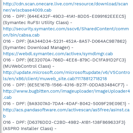
http://cdn.scan.onecare.live.com/resource/download/scan
ner/wlscbase4009.cab
O16 - DPF: {644E432F-49D3-41A1-8DD5-E099162EEEC5}
(Symantec RuFSI Utility Class) -
http://security.symantec.com/sscv6/SharedContent/comm
on/bin/cabsa.cab
O16 - DPF: {6A344D34-5231-452A-8A57-D064AC9B7862}
(Symantec Download Manager) -
https://webdl.symantec.com/activex/symdlmgr.cab
O16 - DPF: {6E32070A-766D-4EE6-879C-DC1FA91D2FC3}
(MUWebControl Class) -
http://update.microsoft.com/microsoftupdate/v6/V5Contro
ls/en/x86/client/muweb_site.cab?1178812718218
O16 - DPF: {6E5E167B-1566-4316-B27F-0DDAB3484CF7} -
http://www.bugbitten.com/imageuploader/ImageUploader4
.cab
O16 - DPF: {9A9307A0-7DA4-4DAF-B042-5009F29E09E1} -
http://acs.pandasoftware.com/activescan/as5free/asinst.ca
b
O16 - DPF: {D6376DD2-C2BD-49B2-A1B1-138F869633F3}
(ASPRO Installer Class) -