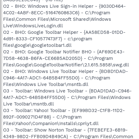
O2 - BHO: Windows Live Sign-in Helper - {9030D464-
4C02-4ABF-8ECC-5164760863C6} - C:\Program
Files\Common Files\Microsoft Shared\Windows
Live\WindowsLiveLogin.dll
O2 - BHO: Google Toolbar Helper - {AA58ED58-01DD-
4d91-8333-CF10577473F7} - c:\program
files\google\googletoolbar1.dll
O2 - BHO: Google Toolbar Notifier BHO - {AF69DE43-
7D58-4638-B6FA-CE66B5AD205D} - C:\Program
Files\Google\GoogleToolbarNotifier\2.1.615.5858\swg.dll
O2 - BHO: Windows Live Toolbar Helper - {BDBD1DAD-
C946-4A17-ADC1-64B5B4FF55D0} - C:\Program
Files\Windows Live Toolbar\msntb.dll
O3 - Toolbar: Windows Live Toolbar - {BDAD1DAD-C946-
4A17-ADC1-64B5B4FF55D0} - C:\Program Files\Windows
Live Toolbar\msntb.dll
O3 - Toolbar: Yahoo! Toolbar - {EF99BD32-C1FB-11D2-
892F-0090271D4F88} - C:\Program
Files\Yahoo!\Companion\Installs\cpn\yt.dll
O3 - Toolbar: Show Norton Toolbar - {7FEBEFE3-6B19-
4349-98D2-FFB09D4B49CA} - C:\Program Files\Common