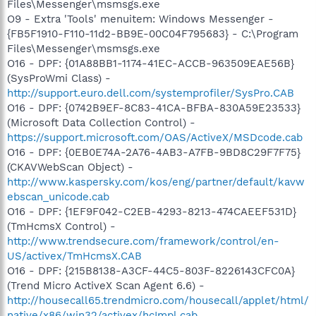
Files\Messenger\msmsgs.exe
O9 - Extra 'Tools' menuitem: Windows Messenger -
{FB5F1910-F110-11d2-BB9E-00C04F795683} - C:\Program
Files\Messenger\msmsgs.exe
O16 - DPF: {01A88BB1-1174-41EC-ACCB-963509EAE56B}
(SysProWmi Class) -
http://support.euro.dell.com/systemprofiler/SysPro.CAB
O16 - DPF: {0742B9EF-8C83-41CA-BFBA-830A59E23533}
(Microsoft Data Collection Control) -
https://support.microsoft.com/OAS/ActiveX/MSDcode.cab
O16 - DPF: {0EB0E74A-2A76-4AB3-A7FB-9BD8C29F7F75}
(CKAVWebScan Object) -
http://www.kaspersky.com/kos/eng/partner/default/kavw
ebscan_unicode.cab
O16 - DPF: {1EF9F042-C2EB-4293-8213-474CAEEF531D}
(TmHcmsX Control) -
http://www.trendsecure.com/framework/control/en-
US/activex/TmHcmsX.CAB
O16 - DPF: {215B8138-A3CF-44C5-803F-8226143CFC0A}
(Trend Micro ActiveX Scan Agent 6.6) -
http://housecall65.trendmicro.com/housecall/applet/html/
native/x86/win32/activex/hcImpl.cab