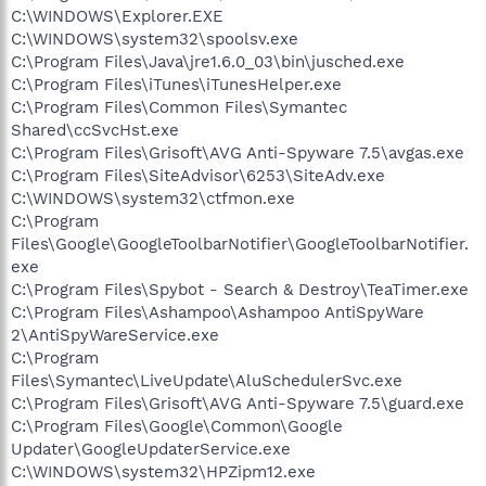
C:\WINDOWS\Explorer.EXE
C:\WINDOWS\system32\spoolsv.exe
C:\Program Files\Java\jre1.6.0_03\bin\jusched.exe
C:\Program Files\iTunes\iTunesHelper.exe
C:\Program Files\Common Files\Symantec
Shared\ccSvcHst.exe
C:\Program Files\Grisoft\AVG Anti-Spyware 7.5\avgas.exe
C:\Program Files\SiteAdvisor\6253\SiteAdv.exe
C:\WINDOWS\system32\ctfmon.exe
C:\Program
Files\Google\GoogleToolbarNotifier\GoogleToolbarNotifier.
exe
C:\Program Files\Spybot - Search & Destroy\TeaTimer.exe
C:\Program Files\Ashampoo\Ashampoo AntiSpyWare
2\AntiSpyWareService.exe
C:\Program
Files\Symantec\LiveUpdate\AluSchedulerSvc.exe
C:\Program Files\Grisoft\AVG Anti-Spyware 7.5\guard.exe
C:\Program Files\Google\Common\Google
Updater\GoogleUpdaterService.exe
C:\WINDOWS\system32\HPZipm12.exe