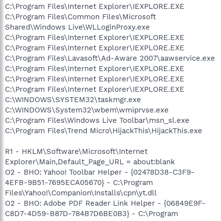
C:\Program Files\Internet Explorer\IEXPLORE.EXE
C:\Program Files\Common Files\Microsoft
Shared\Windows Live\WLLoginProxy.exe
C:\Program Files\Internet Explorer\IEXPLORE.EXE
C:\Program Files\Internet Explorer\IEXPLORE.EXE
C:\Program Files\Lavasoft\Ad-Aware 2007\aawservice.exe
C:\Program Files\Internet Explorer\IEXPLORE.EXE
C:\Program Files\Internet Explorer\IEXPLORE.EXE
C:\Program Files\Internet Explorer\IEXPLORE.EXE
C:\WINDOWS\SYSTEM32\taskmgr.exe
C:\WINDOWS\System32\wbem\wmiprvse.exe
C:\Program Files\Windows Live Toolbar\msn_sl.exe
C:\Program Files\Trend Micro\HijackThis\HijackThis.exe
R1 - HKLM\Software\Microsoft\Internet
Explorer\Main,Default_Page_URL = about:blank
O2 - BHO: Yahoo! Toolbar Helper - {02478D38-C3F9-
4EFB-9B51-7695ECA05670} - C:\Program
Files\Yahoo!\Companion\Installs\cpn\yt.dll
O2 - BHO: Adobe PDF Reader Link Helper - {06849E9F-
C8D7-4D59-B87D-784B7D6BE0B3} - C:\Program