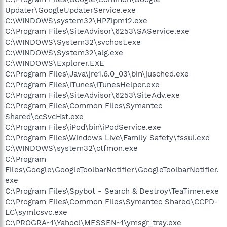
Updater\GoogleUpdaterService.exe
C:\WINDOWS\system32\HPZipm12.exe
C:\Program Files\SiteAdvisor\6253\SAService.exe
C:\WINDOWS\System32\svchost.exe
C:\WINDOWS\System32\alg.exe
C:\WINDOWS\Explorer.EXE
C:\Program Files\Java\jre1.6.0_03\bin\jusched.exe
C:\Program Files\iTunes\iTunesHelper.exe
C:\Program Files\SiteAdvisor\6253\SiteAdv.exe
C:\Program Files\Common Files\Symantec
Shared\ccSvcHst.exe
C:\Program Files\iPod\bin\iPodService.exe
C:\Program Files\Windows Live\Family Safety\fssui.exe
C:\WINDOWS\system32\ctfmon.exe
C:\Program
Files\Google\GoogleToolbarNotifier\GoogleToolbarNotifier.
exe
C:\Program Files\Spybot - Search & Destroy\TeaTimer.exe
C:\Program Files\Common Files\Symantec Shared\CCPD-
LC\symlcsvc.exe
C:\PROGRA~1\Yahoo!\MESSEN~1\ymsgr_tray.exe