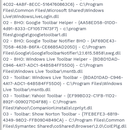
4C02-4ABF-8ECC-5164760863C6} - C:\Program
Files\Common Files\Microsoft Shared\Windows
Live\WindowsLiveLogin.dll
O2 - BHO: Google Toolbar Helper - {AA58ED58-01DD-
4d91-8333-CF10577473F7} - c:\program
files\google\googletoolbar1.dll
O2 - BHO: Google Toolbar Notifier BHO - {AF69DE43-
7D58-4638-B6FA-CE66B5AD205D} - C:\Program
Files\Google\GoogleToolbarNotifier\2.1.615.5858\swg.dll
O2 - BHO: Windows Live Toolbar Helper - {BDBD1DAD-
C946-4A17-ADC1-64B5B4FF55D0} - C:\Program
Files\Windows Live Toolbar\msntb.dll
O3 - Toolbar: Windows Live Toolbar - {BDAD1DAD-C946-
4A17-ADC1-64B5B4FF55D0} - C:\Program Files\Windows
Live Toolbar\msntb.dll
O3 - Toolbar: Yahoo! Toolbar - {EF99BD32-C1FB-11D2-
892F-0090271D4F88} - C:\Program
Files\Yahoo!\Companion\Installs\cpn\yt.dll
O3 - Toolbar: Show Norton Toolbar - {7FEBEFE3-6B19-
4349-98D2-FFB09D4B49CA} - C:\Program Files\Common
Files\Symantec Shared\coShared\Browser\2.0\CoIEPlg.dll