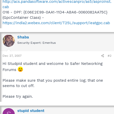
http://acs.pandasoftware.com/activescanpro/as5/asproinst.
cab
O16 - DPF: {E06E2E99-0AA1-11D4-ABA6-0060082AA75C}
(GpcContainer Class) -
https://india2.webex.com/client/T25L/support/ieatgpc.cab
Shaba
Security Expert: Emeritus
Dec 27, 2007
#2
Hi Studpid student and welcome to Safer Networking
Forums
Please make sure that you posted entire log; that one
seems to cut off.
Please try again.
stupid student