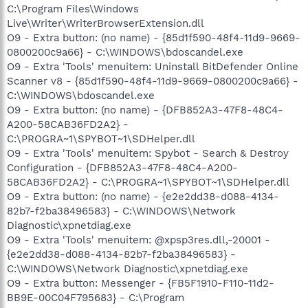
C:\Program Files\Windows
Live\Writer\WriterBrowserExtension.dll
O9 - Extra button: (no name) - {85d1f590-48f4-11d9-9669-
0800200c9a66} - C:\WINDOWS\bdoscandel.exe
O9 - Extra 'Tools' menuitem: Uninstall BitDefender Online
Scanner v8 - {85d1f590-48f4-11d9-9669-0800200c9a66} -
C:\WINDOWS\bdoscandel.exe
O9 - Extra button: (no name) - {DFB852A3-47F8-48C4-
A200-58CAB36FD2A2} -
C:\PROGRA~1\SPYBOT~1\SDHelper.dll
O9 - Extra 'Tools' menuitem: Spybot - Search & Destroy
Configuration - {DFB852A3-47F8-48C4-A200-
58CAB36FD2A2} - C:\PROGRA~1\SPYBOT~1\SDHelper.dll
O9 - Extra button: (no name) - {e2e2dd38-d088-4134-
82b7-f2ba38496583} - C:\WINDOWS\Network
Diagnostic\xpnetdiag.exe
O9 - Extra 'Tools' menuitem: @xpsp3res.dll,-20001 -
{e2e2dd38-d088-4134-82b7-f2ba38496583} -
C:\WINDOWS\Network Diagnostic\xpnetdiag.exe
O9 - Extra button: Messenger - {FB5F1910-F110-11d2-
BB9E-00C04F795683} - C:\Program