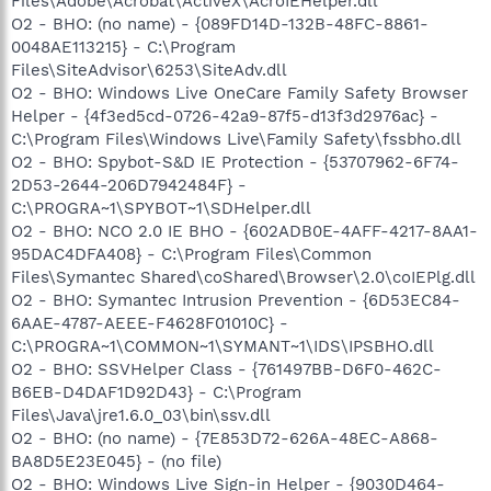
Files\Adobe\Acrobat\ActiveX\AcroIEHelper.dll
O2 - BHO: (no name) - {089FD14D-132B-48FC-8861-
0048AE113215} - C:\Program
Files\SiteAdvisor\6253\SiteAdv.dll
O2 - BHO: Windows Live OneCare Family Safety Browser
Helper - {4f3ed5cd-0726-42a9-87f5-d13f3d2976ac} -
C:\Program Files\Windows Live\Family Safety\fssbho.dll
O2 - BHO: Spybot-S&D IE Protection - {53707962-6F74-
2D53-2644-206D7942484F} -
C:\PROGRA~1\SPYBOT~1\SDHelper.dll
O2 - BHO: NCO 2.0 IE BHO - {602ADB0E-4AFF-4217-8AA1-
95DAC4DFA408} - C:\Program Files\Common
Files\Symantec Shared\coShared\Browser\2.0\coIEPlg.dll
O2 - BHO: Symantec Intrusion Prevention - {6D53EC84-
6AAE-4787-AEEE-F4628F01010C} -
C:\PROGRA~1\COMMON~1\SYMANT~1\IDS\IPSBHO.dll
O2 - BHO: SSVHelper Class - {761497BB-D6F0-462C-
B6EB-D4DAF1D92D43} - C:\Program
Files\Java\jre1.6.0_03\bin\ssv.dll
O2 - BHO: (no name) - {7E853D72-626A-48EC-A868-
BA8D5E23E045} - (no file)
O2 - BHO: Windows Live Sign-in Helper - {9030D464-