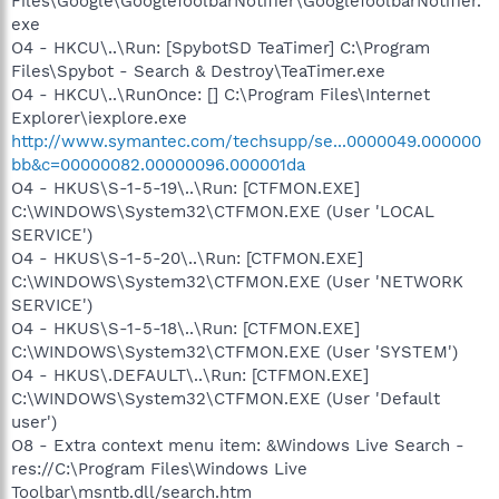
Files\Google\GoogleToolbarNotifier\GoogleToolbarNotifier.
exe
O4 - HKCU\..\Run: [SpybotSD TeaTimer] C:\Program
Files\Spybot - Search & Destroy\TeaTimer.exe
O4 - HKCU\..\RunOnce: [] C:\Program Files\Internet
Explorer\iexplore.exe
http://www.symantec.com/techsupp/se...0000049.000000
bb&c=00000082.00000096.000001da
O4 - HKUS\S-1-5-19\..\Run: [CTFMON.EXE]
C:\WINDOWS\System32\CTFMON.EXE (User 'LOCAL
SERVICE')
O4 - HKUS\S-1-5-20\..\Run: [CTFMON.EXE]
C:\WINDOWS\System32\CTFMON.EXE (User 'NETWORK
SERVICE')
O4 - HKUS\S-1-5-18\..\Run: [CTFMON.EXE]
C:\WINDOWS\System32\CTFMON.EXE (User 'SYSTEM')
O4 - HKUS\.DEFAULT\..\Run: [CTFMON.EXE]
C:\WINDOWS\System32\CTFMON.EXE (User 'Default
user')
O8 - Extra context menu item: &Windows Live Search -
res://C:\Program Files\Windows Live
Toolbar\msntb.dll/search.htm