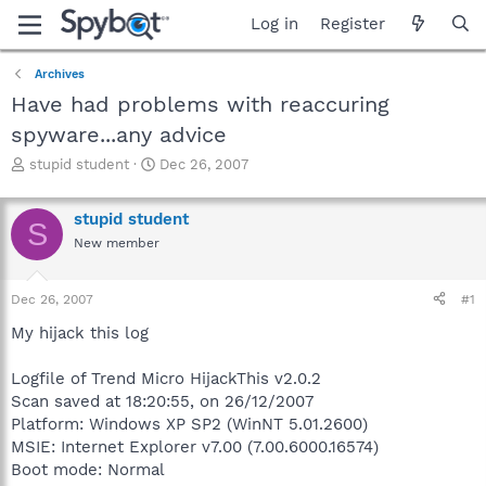
Log in
Register
Archives
Have had problems with reaccuring
spyware...any advice
T
S
stupid student
Dec 26, 2007
h
t
r
a
stupid student
e
r
S
a
t
New member
d
d
s
a
Dec 26, 2007
#1
t
t
a
e
My hijack this log
r
t
Logfile of Trend Micro HijackThis v2.0.2
e
r
Scan saved at 18:20:55, on 26/12/2007
Platform: Windows XP SP2 (WinNT 5.01.2600)
MSIE: Internet Explorer v7.00 (7.00.6000.16574)
Boot mode: Normal