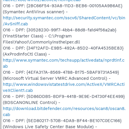
O16 - DPF: {2BC66F54-93A8-11D3-BEB6-00105AA9B6AE}
(Symantec AntiVirus scanner) -
http://security.symantec.com/sscv6/SharedContent/vc/bin
/AvSniff.cab
O16 - DPF: {30528230-99f7-4bb4-88d8-fa1d4f56a2ab}
(YInstStarter Class) - C:\Program
Files\Yahoo!\Common\yinsthelper.dll
O16 - DPF: {34F12AFD-E9B5-492A-85D2-40FA4535BE83}
(AxProdInfoCtl Class) -
http://www.symantec.com/techsupp/activedata/nprdtinf.c
ab
O16 - DPF: {4EFA317A-8569-4788-B175-5BAF9731A549}
(Microsoft Virtual Server VMRC Advanced Control) -
http://www.windowsvistatestdrive.com/ActiveX/VMRCActi
veXClient1.cab
O16 - DPF: {5D86DDB5-BDF9-441B-9E9E-D4730F4EE499}
(BDSCANONLINE Control) -
http://download.bitdefender.com/resources/scan8/oscan8.
cab
O16 - DPF: {5ED80217-570B-4DA9-BF44-BE107C0EC166}
(Windows Live Safety Center Base Module) -