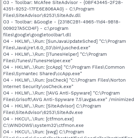
O3 - Toolbar: McAfee SiteAdvisor - {0BF43445-2F28-
4351-9252-17FE6E806AA0} - C:\Program
Files\SiteAdvisor\6253\SiteAdv.dll
O3 - Toolbar: &Google - {2318C2B1-4965-11d4-9B18-
009027A5CD4F} - c:\program
files\google\googletoolbar1.dll
O4 - HKLM\..\Run: [SunJavaUpdateSched] "C:\Program
Files\Java\jre1.6.0_03\bin\jusched.exe"
O4 - HKLM\..\Run: [iTunesHelper] "C:\Program
Files\iTunes\iTunesHelper.exe"
O4 - HKLM\..\Run: [ccApp] "C:\Program Files\Common
Files\Symantec Shared\ccApp.exe"
O4 - HKLM\..\Run: [osCheck] "C:\Program Files\Norton
Internet Security\osCheck.exe"
O4 - HKLM\..\Run: [!AVG Anti-Spyware] "C:\Program
Files\Grisoft\AVG Anti-Spyware 7.5\avgas.exe" /minimized
O4 - HKLM\..\Run: [SiteAdvisor] C:\Program
Files\SiteAdvisor\6253\SiteAdv.exe
O4 - HKCU\..\Run: [ctfmon.exe]
C:\WINDOWS\system32\ctfmon.exe
O4 - HKCU\..\Run: [swg] C:\Program