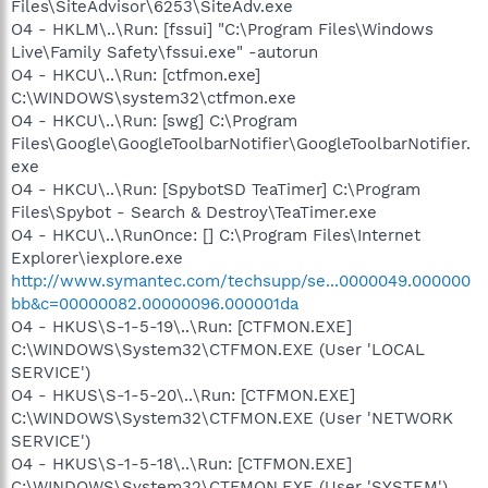
Files\SiteAdvisor\6253\SiteAdv.exe
O4 - HKLM\..\Run: [fssui] "C:\Program Files\Windows
Live\Family Safety\fssui.exe" -autorun
O4 - HKCU\..\Run: [ctfmon.exe]
C:\WINDOWS\system32\ctfmon.exe
O4 - HKCU\..\Run: [swg] C:\Program
Files\Google\GoogleToolbarNotifier\GoogleToolbarNotifier.
exe
O4 - HKCU\..\Run: [SpybotSD TeaTimer] C:\Program
Files\Spybot - Search & Destroy\TeaTimer.exe
O4 - HKCU\..\RunOnce: [] C:\Program Files\Internet
Explorer\iexplore.exe
http://www.symantec.com/techsupp/se...0000049.000000
bb&c=00000082.00000096.000001da
O4 - HKUS\S-1-5-19\..\Run: [CTFMON.EXE]
C:\WINDOWS\System32\CTFMON.EXE (User 'LOCAL
SERVICE')
O4 - HKUS\S-1-5-20\..\Run: [CTFMON.EXE]
C:\WINDOWS\System32\CTFMON.EXE (User 'NETWORK
SERVICE')
O4 - HKUS\S-1-5-18\..\Run: [CTFMON.EXE]
C:\WINDOWS\System32\CTFMON.EXE (User 'SYSTEM')