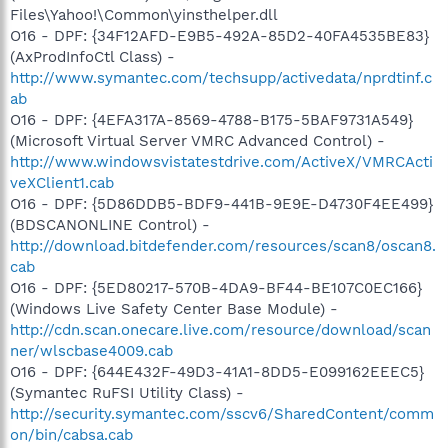
Files\Yahoo!\Common\yinsthelper.dll
O16 - DPF: {34F12AFD-E9B5-492A-85D2-40FA4535BE83}
(AxProdInfoCtl Class) -
http://www.symantec.com/techsupp/activedata/nprdtinf.c
ab
O16 - DPF: {4EFA317A-8569-4788-B175-5BAF9731A549}
(Microsoft Virtual Server VMRC Advanced Control) -
http://www.windowsvistatestdrive.com/ActiveX/VMRCActi
veXClient1.cab
O16 - DPF: {5D86DDB5-BDF9-441B-9E9E-D4730F4EE499}
(BDSCANONLINE Control) -
http://download.bitdefender.com/resources/scan8/oscan8.
cab
O16 - DPF: {5ED80217-570B-4DA9-BF44-BE107C0EC166}
(Windows Live Safety Center Base Module) -
http://cdn.scan.onecare.live.com/resource/download/scan
ner/wlscbase4009.cab
O16 - DPF: {644E432F-49D3-41A1-8DD5-E099162EEEC5}
(Symantec RuFSI Utility Class) -
http://security.symantec.com/sscv6/SharedContent/comm
on/bin/cabsa.cab