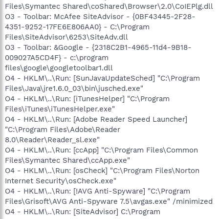
Files\Symantec Shared\coShared\Browser\2.0\CoIEPlg.dll
O3 - Toolbar: McAfee SiteAdvisor - {0BF43445-2F28-
4351-9252-17FE6E806AA0} - C:\Program
Files\SiteAdvisor\6253\SiteAdv.dll
O3 - Toolbar: &Google - {2318C2B1-4965-11d4-9B18-
009027A5CD4F} - c:\program
files\google\googletoolbar1.dll
O4 - HKLM\..\Run: [SunJavaUpdateSched] "C:\Program
Files\Java\jre1.6.0_03\bin\jusched.exe"
O4 - HKLM\..\Run: [iTunesHelper] "C:\Program
Files\iTunes\iTunesHelper.exe"
O4 - HKLM\..\Run: [Adobe Reader Speed Launcher]
"C:\Program Files\Adobe\Reader
8.0\Reader\Reader_sl.exe"
O4 - HKLM\..\Run: [ccApp] "C:\Program Files\Common
Files\Symantec Shared\ccApp.exe"
O4 - HKLM\..\Run: [osCheck] "C:\Program Files\Norton
Internet Security\osCheck.exe"
O4 - HKLM\..\Run: [!AVG Anti-Spyware] "C:\Program
Files\Grisoft\AVG Anti-Spyware 7.5\avgas.exe" /minimized
O4 - HKLM\..\Run: [SiteAdvisor] C:\Program