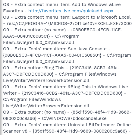
O8 - Extra context menu item: Add to Windows &Live
Favorites -
http://favorites.live.com/quickadd.aspx
O8 - Extra context menu item: E&xport to Microsoft Excel
- res://C:\PROGRA~1\MICROS~2\Office10\EXCEL.EXE/3000
O9 - Extra button: (no name) - {08B0E5C0-4FCB-11CF-
AAA5-00401C608501} - C:\Program
Files\Java\jre1.6.0_03\bin\ssv.dll
O9 - Extra 'Tools' menuitem: Sun Java Console -
{08B0E5C0-4FCB-11CF-AAA5-00401C608501} - C:\Program
Files\Java\jre1.6.0_03\bin\ssv.dll
O9 - Extra button: Blog This - {219C3416-8CB2-491a-
A3C7-D9FCDDC9D600} - C:\Program Files\Windows
Live\Writer\WriterBrowserExtension.dll
O9 - Extra 'Tools' menuitem: &Blog This in Windows Live
Writer - {219C3416-8CB2-491a-A3C7-D9FCDDC9D600} -
C:\Program Files\Windows
Live\Writer\WriterBrowserExtension.dll
O9 - Extra button: (no name) - {85d1f590-48f4-11d9-9669-
0800200c9a66} - C:\WINDOWS\bdoscandel.exe
O9 - Extra 'Tools' menuitem: Uninstall BitDefender Online
Scanner v8 - {85d1f590-48f4-11d9-9669-0800200c9a66} -