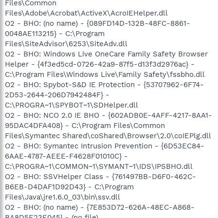
Files\Common
Files\Adobe\Acrobat\ActiveX\AcroIEHelper.dll
O2 - BHO: (no name) - {089FD14D-132B-48FC-8861-
0048AE113215} - C:\Program
Files\SiteAdvisor\6253\SiteAdv.dll
O2 - BHO: Windows Live OneCare Family Safety Browser
Helper - {4f3ed5cd-0726-42a9-87f5-d13f3d2976ac} -
C:\Program Files\Windows Live\Family Safety\fssbho.dll
O2 - BHO: Spybot-S&D IE Protection - {53707962-6F74-
2D53-2644-206D7942484F} -
C:\PROGRA~1\SPYBOT~1\SDHelper.dll
O2 - BHO: NCO 2.0 IE BHO - {602ADB0E-4AFF-4217-8AA1-
95DAC4DFA408} - C:\Program Files\Common
Files\Symantec Shared\coShared\Browser\2.0\coIEPlg.dll
O2 - BHO: Symantec Intrusion Prevention - {6D53EC84-
6AAE-4787-AEEE-F4628F01010C} -
C:\PROGRA~1\COMMON~1\SYMANT~1\IDS\IPSBHO.dll
O2 - BHO: SSVHelper Class - {761497BB-D6F0-462C-
B6EB-D4DAF1D92D43} - C:\Program
Files\Java\jre1.6.0_03\bin\ssv.dll
O2 - BHO: (no name) - {7E853D72-626A-48EC-A868-
BA8D5E23E045} - (no file)