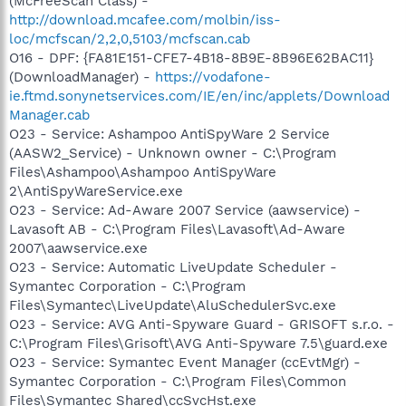
(McFreeScan Class) -
http://download.mcafee.com/molbin/iss-
loc/mcfscan/2,2,0,5103/mcfscan.cab
O16 - DPF: {FA81E151-CFE7-4B18-8B9E-8B96E62BAC11}
(DownloadManager) -
https://vodafone-
ie.ftmd.sonynetservices.com/IE/en/inc/applets/Download
Manager.cab
O23 - Service: Ashampoo AntiSpyWare 2 Service
(AASW2_Service) - Unknown owner - C:\Program
Files\Ashampoo\Ashampoo AntiSpyWare
2\AntiSpyWareService.exe
O23 - Service: Ad-Aware 2007 Service (aawservice) -
Lavasoft AB - C:\Program Files\Lavasoft\Ad-Aware
2007\aawservice.exe
O23 - Service: Automatic LiveUpdate Scheduler -
Symantec Corporation - C:\Program
Files\Symantec\LiveUpdate\AluSchedulerSvc.exe
O23 - Service: AVG Anti-Spyware Guard - GRISOFT s.r.o. -
C:\Program Files\Grisoft\AVG Anti-Spyware 7.5\guard.exe
O23 - Service: Symantec Event Manager (ccEvtMgr) -
Symantec Corporation - C:\Program Files\Common
Files\Symantec Shared\ccSvcHst.exe