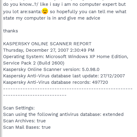
do you know..?/ like i say i am no computer expert but
you lot are:santa:
so hopefully you can tell me what
state my computer is in and give me advice
thanks
KASPERSKY ONLINE SCANNER REPORT
Thursday, December 27, 2007 2:30:49 PM
Operating System: Microsoft Windows XP Home Edition,
Service Pack 2 (Build 2600)
Kaspersky Online Scanner version: 5.0.98.0
Kaspersky Anti-Virus database last update: 27/12/2007
Kaspersky Anti-Virus database records: 497720
-----------------------------------------------------
--------------------------
Scan Settings:
Scan using the following antivirus database: extended
Scan Archives: true
Scan Mail Bases: true