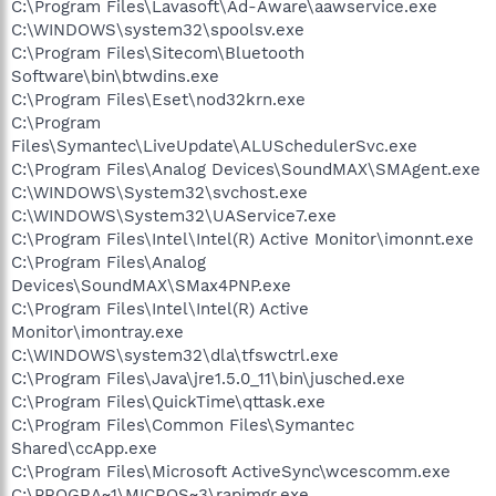
C:\Program Files\Lavasoft\Ad-Aware\aawservice.exe
C:\WINDOWS\system32\spoolsv.exe
C:\Program Files\Sitecom\Bluetooth
Software\bin\btwdins.exe
C:\Program Files\Eset\nod32krn.exe
C:\Program
Files\Symantec\LiveUpdate\ALUSchedulerSvc.exe
C:\Program Files\Analog Devices\SoundMAX\SMAgent.exe
C:\WINDOWS\System32\svchost.exe
C:\WINDOWS\System32\UAService7.exe
C:\Program Files\Intel\Intel(R) Active Monitor\imonnt.exe
C:\Program Files\Analog
Devices\SoundMAX\SMax4PNP.exe
C:\Program Files\Intel\Intel(R) Active
Monitor\imontray.exe
C:\WINDOWS\system32\dla\tfswctrl.exe
C:\Program Files\Java\jre1.5.0_11\bin\jusched.exe
C:\Program Files\QuickTime\qttask.exe
C:\Program Files\Common Files\Symantec
Shared\ccApp.exe
C:\Program Files\Microsoft ActiveSync\wcescomm.exe
C:\PROGRA~1\MICROS~3\rapimgr.exe