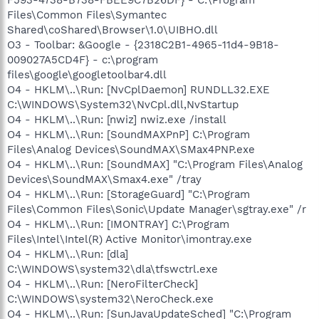
Files\Common Files\Symantec
Shared\coShared\Browser\1.0\UIBHO.dll
O3 - Toolbar: &Google - {2318C2B1-4965-11d4-9B18-
009027A5CD4F} - c:\program
files\google\googletoolbar4.dll
O4 - HKLM\..\Run: [NvCplDaemon] RUNDLL32.EXE
C:\WINDOWS\System32\NvCpl.dll,NvStartup
O4 - HKLM\..\Run: [nwiz] nwiz.exe /install
O4 - HKLM\..\Run: [SoundMAXPnP] C:\Program
Files\Analog Devices\SoundMAX\SMax4PNP.exe
O4 - HKLM\..\Run: [SoundMAX] "C:\Program Files\Analog
Devices\SoundMAX\Smax4.exe" /tray
O4 - HKLM\..\Run: [StorageGuard] "C:\Program
Files\Common Files\Sonic\Update Manager\sgtray.exe" /r
O4 - HKLM\..\Run: [IMONTRAY] C:\Program
Files\Intel\Intel(R) Active Monitor\imontray.exe
O4 - HKLM\..\Run: [dla]
C:\WINDOWS\system32\dla\tfswctrl.exe
O4 - HKLM\..\Run: [NeroFilterCheck]
C:\WINDOWS\system32\NeroCheck.exe
O4 - HKLM\..\Run: [SunJavaUpdateSched] "C:\Program