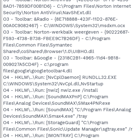
8AD1-7859DF00B1D6} - C:\Program Files\Norton Internet
Security\Norton AntiVirus\NavShExt.dll
O3 - Toolbar: &Radio - {8E718888-423F-11D2-876E-
00A0C9082467} - C:\WINDOWS\System32\msdxm.ocx
O3 - Toolbar: Norton-werkbalk weergeven - {90222687-
F593-4738-B738-FBEE9C7B26DF} - C:\Program
Files\Common Files\Symantec
Shared\coShared\Browser\1.0\UIBHO.dll
O3 - Toolbar: &Google - {2318C2B1-4965-11d4-9B18-
009027A5CD4F} - c:\program
files\google\googletoolbar4.dll
O4 - HKLM\..\Run: [NvCplDaemon] RUNDLL32.EXE
C:\WINDOWS\System32\NvCpl.dll,NvStartup
O4 - HKLM\..\Run: [nwiz] nwiz.exe /install
O4 - HKLM\..\Run: [SoundMAXPnP] C:\Program
Files\Analog Devices\SoundMAX\SMax4PNP.exe
O4 - HKLM\..\Run: [SoundMAX] "C:\Program Files\Analog
Devices\SoundMAX\Smax4.exe" /tray
O4 - HKLM\..\Run: [StorageGuard] "C:\Program
Files\Common Files\Sonic\Update Manager\sgtray.exe" /r
O4 - HKLM\..\Run: [IMONTRAY] C:\Program