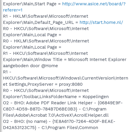
Explorer\Main,Start Page =
http://www.asice.net/board/?
referer=1
R1 - HKLM\Software\Microsoft\Internet
Explorer\Main,Default_Page_URL =
http://start.home.nl/
R0 - HKCU\Software\Microsoft\Internet
Explorer\Main,Local Page =
R0 - HKLM\Software\Microsoft\Internet
Explorer\Main,Local Page =
R1 - HKCU\Software\Microsoft\Internet
Explorer\Main,Window Title = Microsoft Internet Explorer
aangeboden door @Home
R1 -
HKCU\Software\Microsoft\Windows\CurrentVersion\Intern
et Settings,ProxyServer = proxy:8080
R0 - HKCU\Software\Microsoft\Internet
Explorer\Toolbar,LinksFolderName = Koppelingen
O2 - BHO: Adobe PDF Reader Link Helper - {06849E9F-
C8D7-4D59-B87D-784B7D6BE0B3} - C:\Program
Files\Adobe\Acrobat 7.0\ActiveX\AcroIEHelper.dll
O2 - BHO: (no name) - {1E8A6170-7264-4D0F-BEAE-
D42A53123C75} - C:\Program Files\Common