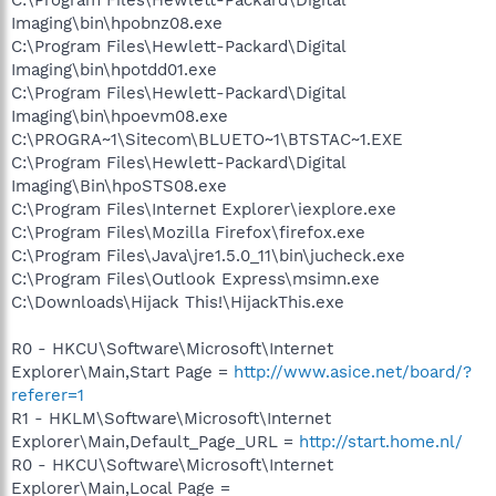
Imaging\bin\hpobnz08.exe
C:\Program Files\Hewlett-Packard\Digital
Imaging\bin\hpotdd01.exe
C:\Program Files\Hewlett-Packard\Digital
Imaging\bin\hpoevm08.exe
C:\PROGRA~1\Sitecom\BLUETO~1\BTSTAC~1.EXE
C:\Program Files\Hewlett-Packard\Digital
Imaging\Bin\hpoSTS08.exe
C:\Program Files\Internet Explorer\iexplore.exe
C:\Program Files\Mozilla Firefox\firefox.exe
C:\Program Files\Java\jre1.5.0_11\bin\jucheck.exe
C:\Program Files\Outlook Express\msimn.exe
C:\Downloads\Hijack This!\HijackThis.exe
R0 - HKCU\Software\Microsoft\Internet
Explorer\Main,Start Page =
http://www.asice.net/board/?
referer=1
R1 - HKLM\Software\Microsoft\Internet
Explorer\Main,Default_Page_URL =
http://start.home.nl/
R0 - HKCU\Software\Microsoft\Internet
Explorer\Main,Local Page =