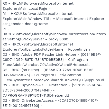
R0 - HKLM\Software\Microsoft\Internet
Explorer\Main,Local Page =
R1 - HKCU\Software\Microsoft\Internet
Explorer\Main,Window Title = Microsoft Internet Explorer
aangeboden door @Home
R1 -
HKCU\Software\Microsoft\Windows\CurrentVersion\Intern
et Settings,ProxyServer = proxy:8080
R0 - HKCU\Software\Microsoft\Internet
Explorer\Toolbar,LinksFolderName = Koppelingen
O2 - BHO: Adobe PDF Reader Link Helper - {06849E9F-
C8D7-4D59-B87D-784B7D6BE0B3} - C:\Program
Files\Adobe\Acrobat 7.0\ActiveX\AcroIEHelper.dll
O2 - BHO: (no name) - {1E8A6170-7264-4D0F-BEAE-
D42A53123C75} - C:\Program Files\Common
Files\Symantec Shared\coShared\Browser\1.0\NppBho.dll
O2 - BHO: Spybot-S&D IE Protection - {53707962-6F74-
2D53-2644-206D7942484F} -
C:\PROGRA~1\SPYBOT~1\SDHelper.dll
O2 - BHO: DriveLetterAccess - {5CA3D70E-1895-11CF-
8E15-001234567890} -