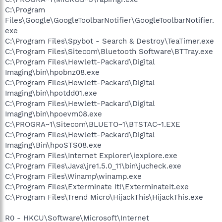
C:\Program
Files\Google\GoogleToolbarNotifier\GoogleToolbarNotifier.
exe
C:\Program Files\Spybot - Search & Destroy\TeaTimer.exe
C:\Program Files\Sitecom\Bluetooth Software\BTTray.exe
C:\Program Files\Hewlett-Packard\Digital
Imaging\bin\hpobnz08.exe
C:\Program Files\Hewlett-Packard\Digital
Imaging\bin\hpotdd01.exe
C:\Program Files\Hewlett-Packard\Digital
Imaging\bin\hpoevm08.exe
C:\PROGRA~1\Sitecom\BLUETO~1\BTSTAC~1.EXE
C:\Program Files\Hewlett-Packard\Digital
Imaging\Bin\hpoSTS08.exe
C:\Program Files\Internet Explorer\iexplore.exe
C:\Program Files\Java\jre1.5.0_11\bin\jucheck.exe
C:\Program Files\Winamp\winamp.exe
C:\Program Files\Exterminate It!\ExterminateIt.exe
C:\Program Files\Trend Micro\HijackThis\HijackThis.exe
R0 - HKCU\Software\Microsoft\Internet