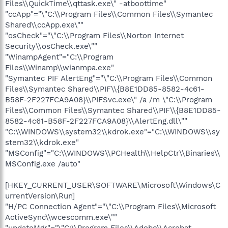
Files\\QuickTime\\qttask.exe\" -atboottime"
"ccApp"="\"C:\\Program Files\\Common Files\\Symantec
Shared\\ccApp.exe\""
"osCheck"="\"C:\\Program Files\\Norton Internet
Security\\osCheck.exe\""
"WinampAgent"="C:\\Program
Files\\Winamp\\wianmpa.exe"
"Symantec PIF AlertEng"="\"C:\\Program Files\\Common
Files\\Symantec Shared\\PIF\\{B8E1DD85-8582-4c61-
B58F-2F227FCA9A08}\\PIFSvc.exe\" /a /m \"C:\\Program
Files\\Common Files\\Symantec Shared\\PIF\\{B8E1DD85-
8582-4c61-B58F-2F227FCA9A08}\\AlertEng.dll\""
"C:\\WINDOWS\\system32\\kdrok.exe"="C:\\WINDOWS\\sy
stem32\\kdrok.exe"
"MSConfig"="C:\\WINDOWS\\PCHealth\\HelpCtr\\Binaries\\
MSConfig.exe /auto"
[HKEY_CURRENT_USER\SOFTWARE\Microsoft\Windows\C
urrentVersion\Run]
"H/PC Connection Agent"="\"C:\\Program Files\\Microsoft
ActiveSync\\wcescomm.exe\""
"updateMgr"="\"C:\\Program Files\\Adobe\\Acrobat