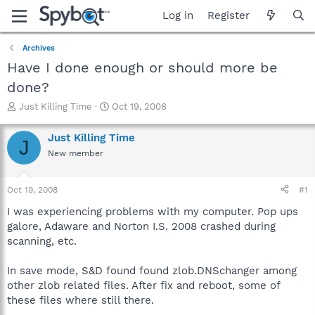
Log in
Register
Archives
Have I done enough or should more be
done?
T
S
Just Killing Time
Oct 19, 2008
h
t
r
a
Just Killing Time
J
e
r
New member
a
t
d
d
s
a
Oct 19, 2008
#1
t
t
a
e
I was experiencing problems with my computer. Pop ups
r
galore, Adaware and Norton I.S. 2008 crashed during
t
scanning, etc.
e
r
In save mode, S&D found found zlob.DNSchanger among
other zlob related files. After fix and reboot, some of
these files where still there.