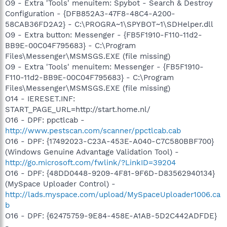
O9 - Extra 'Tools' menuitem: Spybot - Search & Destroy
Configuration - {DFB852A3-47F8-48C4-A200-
58CAB36FD2A2} - C:\PROGRA~1\SPYBOT~1\SDHelper.dll
O9 - Extra button: Messenger - {FB5F1910-F110-11d2-
BB9E-00C04F795683} - C:\Program
Files\Messenger\MSMSGS.EXE (file missing)
O9 - Extra 'Tools' menuitem: Messenger - {FB5F1910-
F110-11d2-BB9E-00C04F795683} - C:\Program
Files\Messenger\MSMSGS.EXE (file missing)
O14 - IERESET.INF:
START_PAGE_URL=http://start.home.nl/
O16 - DPF: ppctlcab -
http://www.pestscan.com/scanner/ppctlcab.cab
O16 - DPF: {17492023-C23A-453E-A040-C7C580BBF700}
(Windows Genuine Advantage Validation Tool) -
http://go.microsoft.com/fwlink/?LinkID=39204
O16 - DPF: {48DD0448-9209-4F81-9F6D-D83562940134}
(MySpace Uploader Control) -
http://lads.myspace.com/upload/MySpaceUploader1006.ca
b
O16 - DPF: {62475759-9E84-458E-A1AB-5D2C442ADFDE}
-