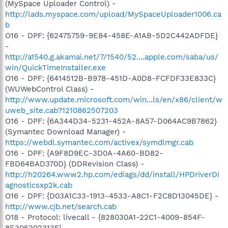
(MySpace Uploader Control) -
http://lads.myspace.com/upload/MySpaceUploader1006.ca
b
O16 - DPF: {62475759-9E84-458E-A1AB-5D2C442ADFDE}
-
http://a1540.g.akamai.net/7/1540/52....apple.com/saba/us/
win/QuickTimeInstaller.exe
O16 - DPF: {6414512B-B978-451D-A0D8-FCFDF33E833C}
(WUWebControl Class) -
http://www.update.microsoft.com/win...ls/en/x86/client/w
uweb_site.cab?1210862507203
O16 - DPF: {6A344D34-5231-452A-8A57-D064AC9B7862}
(Symantec Download Manager) -
https://webdl.symantec.com/activex/symdlmgr.cab
O16 - DPF: {A9F8D9EC-3D0A-4A60-BD82-
FBD64BAD370D} (DDRevision Class) -
http://h20264.www2.hp.com/ediags/dd/install/HPDriverDi
agnosticsxp2k.cab
O16 - DPF: {D03A1C33-1913-4533-A8C1-F2C8D13045DE} -
http://www.cjb.net/search.cab
O18 - Protocol: livecall - {828030A1-22C1-4009-854F-
8E305202313F} -