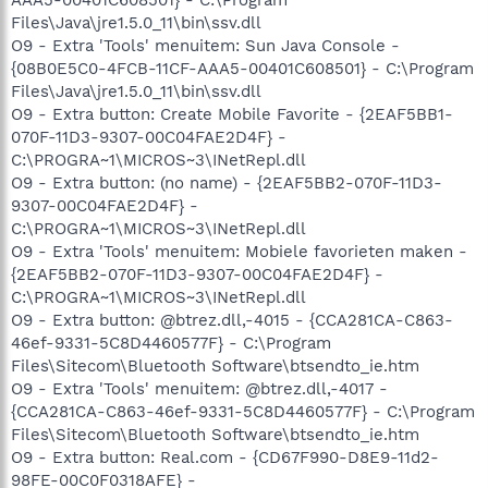
Files\Java\jre1.5.0_11\bin\ssv.dll
O9 - Extra 'Tools' menuitem: Sun Java Console -
{08B0E5C0-4FCB-11CF-AAA5-00401C608501} - C:\Program
Files\Java\jre1.5.0_11\bin\ssv.dll
O9 - Extra button: Create Mobile Favorite - {2EAF5BB1-
070F-11D3-9307-00C04FAE2D4F} -
C:\PROGRA~1\MICROS~3\INetRepl.dll
O9 - Extra button: (no name) - {2EAF5BB2-070F-11D3-
9307-00C04FAE2D4F} -
C:\PROGRA~1\MICROS~3\INetRepl.dll
O9 - Extra 'Tools' menuitem: Mobiele favorieten maken -
{2EAF5BB2-070F-11D3-9307-00C04FAE2D4F} -
C:\PROGRA~1\MICROS~3\INetRepl.dll
O9 - Extra button: @btrez.dll,-4015 - {CCA281CA-C863-
46ef-9331-5C8D4460577F} - C:\Program
Files\Sitecom\Bluetooth Software\btsendto_ie.htm
O9 - Extra 'Tools' menuitem: @btrez.dll,-4017 -
{CCA281CA-C863-46ef-9331-5C8D4460577F} - C:\Program
Files\Sitecom\Bluetooth Software\btsendto_ie.htm
O9 - Extra button: Real.com - {CD67F990-D8E9-11d2-
98FE-00C0F0318AFE} -