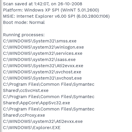
Scan saved at 1:42:07, on 26-10-2008
Platform: Windows XP SP1 (WinNT 5.01.2600)
MSIE: Internet Explorer v6.00 SP1 (6.00.2800.1106)
Boot mode: Normal
Running processes:
C:\WINDOWS\System32\smss.exe
C:\WINDOWS\system32\winlogon.exe
C:\WINDOWS\system32\services.exe
C:\WINDOWS\system32\lsass.exe
C:\WINDOWS\System32\Ati2evxx.exe
C:\WINDOWS\system32\svchost.exe
C:\WINDOWS\System32\svchost.exe
C:\Program Files\Common Files\Symantec
Shared\ccSvcHst.exe
C:\Program Files\Common Files\Symantec
Shared\AppCore\AppSvc32.exe
C:\Program Files\Common Files\Symantec
Shared\ccProxy.exe
C:\WINDOWS\system32\Ati2evxx.exe
C:\WINDOWS\Explorer.EXE