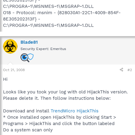
C:\PROGRA~1\MSNMES~1\MSGRAP~1.DLL
O18 - Protocol: msnim - {828030A1-22C1-4009-854F-
8E305202313F} -
C:\PROGRA~1\MSNMES~1\MSGRAP~1.DLL
Blade81
Security Expert: Emeritus
Oct 21, 2008
#2
Hi
Looks like you took your log with old HijackThis version.
Please delete it. Then follow instructions below:
Download and install
TrendMicro HijackThis
* Once installed open HijackThis by clicking Start >
Programs > HijackThis and click the button labeled
Do a system scan only