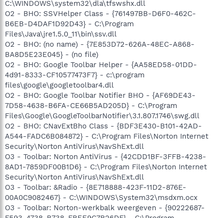
C:\WINDOWS\system32\dla\tfswshx.dll
O2 - BHO: SSVHelper Class - {761497BB-D6F0-462C-
B6EB-D4DAF1D92D43} - C:\Program
Files\Java\jre1.5.0_11\bin\ssv.dll
O2 - BHO: (no name) - {7E853D72-626A-48EC-A868-
BA8D5E23E045} - (no file)
O2 - BHO: Google Toolbar Helper - {AA58ED58-01DD-
4d91-8333-CF10577473F7} - c:\program
files\google\googletoolbar4.dll
O2 - BHO: Google Toolbar Notifier BHO - {AF69DE43-
7D58-4638-B6FA-CE66B5AD205D} - C:\Program
Files\Google\GoogleToolbarNotifier\3.1.807.1746\swg.dll
O2 - BHO: CNavExtBho Class - {BDF3E430-B101-42AD-
A544-FADC6B084872} - C:\Program Files\Norton Internet
Security\Norton AntiVirus\NavShExt.dll
O3 - Toolbar: Norton AntiVirus - {42CDD1BF-3FFB-4238-
8AD1-7859DF00B1D6} - C:\Program Files\Norton Internet
Security\Norton AntiVirus\NavShExt.dll
O3 - Toolbar: &Radio - {8E718888-423F-11D2-876E-
00A0C9082467} - C:\WINDOWS\System32\msdxm.ocx
O3 - Toolbar: Norton-werkbalk weergeven - {90222687-
F593-4738-B738-FBEE9C7B26DF} - C:\Program