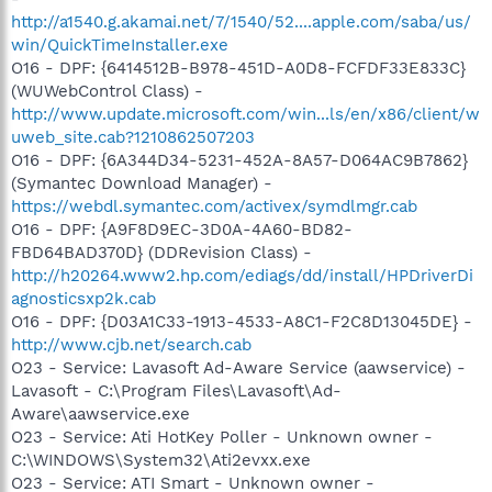
http://a1540.g.akamai.net/7/1540/52....apple.com/saba/us/
win/QuickTimeInstaller.exe
O16 - DPF: {6414512B-B978-451D-A0D8-FCFDF33E833C}
(WUWebControl Class) -
http://www.update.microsoft.com/win...ls/en/x86/client/w
uweb_site.cab?1210862507203
O16 - DPF: {6A344D34-5231-452A-8A57-D064AC9B7862}
(Symantec Download Manager) -
https://webdl.symantec.com/activex/symdlmgr.cab
O16 - DPF: {A9F8D9EC-3D0A-4A60-BD82-
FBD64BAD370D} (DDRevision Class) -
http://h20264.www2.hp.com/ediags/dd/install/HPDriverDi
agnosticsxp2k.cab
O16 - DPF: {D03A1C33-1913-4533-A8C1-F2C8D13045DE} -
http://www.cjb.net/search.cab
O23 - Service: Lavasoft Ad-Aware Service (aawservice) -
Lavasoft - C:\Program Files\Lavasoft\Ad-
Aware\aawservice.exe
O23 - Service: Ati HotKey Poller - Unknown owner -
C:\WINDOWS\System32\Ati2evxx.exe
O23 - Service: ATI Smart - Unknown owner -