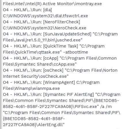
Files\Intel\Intel(R) Active Monitor\imontray.exe
O4 - HKLM\..\Run: [dla]
C:\WINDOWS\system32\dla\tfswctrl.exe
O4 - HKLM\..\Run: [NeroFilterCheck]
C:\WINDOWS\system32\NeroCheck.exe
O4 - HKLM\..\Run: [SunJavaUpdateSched] "C:\Program
Files\Java\jre1.5.0_11\bin\jusched.exe"
O4 - HKLM\..\Run: [QuickTime Task] "C:\Program
Files\QuickTime\qttask.exe" -atboottime
O4 - HKLM\..\Run: [ccApp] "C:\Program Files\Common
Files\Symantec Shared\ccApp.exe"
O4 - HKLM\..\Run: [osCheck] "C:\Program Files\Norton
Internet Security\osCheck.exe"
O4 - HKLM\..\Run: [WinampAgent] C:\Program
Files\Winamp\wianmpa.exe
O4 - HKLM\..\Run: [Symantec PIF AlertEng] "C:\Program
Files\Common Files\Symantec Shared\PIF\{B8E1DD85-
8582-4c61-B58F-2F227FCA9A08}\PIFSvc.exe" /a /m
"C:\Program Files\Common Files\Symantec Shared\PIF\
{B8E1DD85-8582-4c61-B58F-
2F227FCA9A08}\AlertEng.dll"