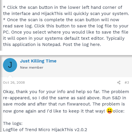
* Click the scan button in the lower left hand corner of
the interface and HijackThis will quickly scan your system.
* Once the scan is complete the scan button will now
read save log. Click this button to save the log file to your
PC. Once you select where you would like to save the file
it will open in your systems default text editor. Typically
this application is Notepad. Post the log here.
Just Killing Time
J
New member
Oct 26, 2008
#3
Okay, thank you for your info and help so far. The problem
re-appeared, so I did the same as said above. Run S&D in
save mode and after that run fixwareout. The problem is
now gone again and I'd like to keep it that way!
olice:
The logs:
Logfile of Trend Micro HijackThis v2.0.2