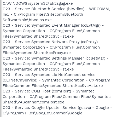
C:\WINDOWS\system32\ati2sgag.exe
O23 - Service: Bluetooth Service (btwdins) - WIDCOMM,
Inc. - C:\Program Files\Sitecom\Bluetooth
Software\bin\btwdins.exe
O23 - Service: Symantec Event Manager (ccEvtMgr) -
Symantec Corporation - C:\Program Files\Common
Files\Symantec Shared\ccSvcHst.exe
O23 - Service: Symantec Network Proxy (ccProxy) -
Symantec Corporation - C:\Program Files\Common
Files\Symantec Shared\ccProxy.exe
O23 - Service: Symantec Settings Manager (ccSetMgr) -
Symantec Corporation - C:\Program Files\Common
Files\Symantec Shared\ccSvcHst.exe
O23 - Service: Symantec Lic NetConnect service
(CLTNetCnService) - Symantec Corporation - C:\Program
Files\Common Files\Symantec Shared\ccSvcHst.exe
O23 - Service: COM Host (comHost) - Symantec
Corporation - C:\Program Files\Common Files\Symantec
Shared\VAScanner\comHost.exe
O23 - Service: Google Updater Service (gusvc) - Google -
C:\Program Files\Google\Common\Google