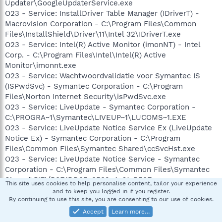
Updater\GoogleUpdaterService.exe
O23 - Service: InstallDriver Table Manager (IDriverT) -
Macrovision Corporation - C:\Program Files\Common
Files\InstallShield\Driver\11\Intel 32\IDriverT.exe
O23 - Service: Intel(R) Active Monitor (imonNT) - Intel
Corp. - C:\Program Files\Intel\Intel(R) Active
Monitor\imonnt.exe
O23 - Service: Wachtwoordvalidatie voor Symantec IS
(ISPwdSvc) - Symantec Corporation - C:\Program
Files\Norton Internet Security\isPwdSvc.exe
O23 - Service: LiveUpdate - Symantec Corporation -
C:\PROGRA~1\Symantec\LIVEUP~1\LUCOMS~1.EXE
O23 - Service: LiveUpdate Notice Service Ex (LiveUpdate
Notice Ex) - Symantec Corporation - C:\Program
Files\Common Files\Symantec Shared\ccSvcHst.exe
O23 - Service: LiveUpdate Notice Service - Symantec
Corporation - C:\Program Files\Common Files\Symantec
Shared\PIF\{B8E1DD85-8582-4c61-B58F-
This site uses cookies to help personalise content, tailor your experience
2F227FCA9A08}\PIFSvc.exe
and to keep you logged in if you register.
By continuing to use this site, you are consenting to our use of cookies.
O23 - Service: NOD32 Kernel Service (NOD32krn) - Eset -
C:\Program Files\Eset\nod32krn.exe
Accept
Learn more…
O23 - Service: NVIDIA Display Driver Service (NVSvc) -