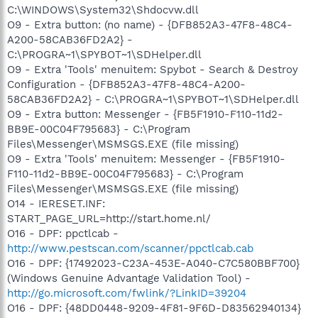
C:\WINDOWS\System32\Shdocvw.dll
O9 - Extra button: (no name) - {DFB852A3-47F8-48C4-
A200-58CAB36FD2A2} -
C:\PROGRA~1\SPYBOT~1\SDHelper.dll
O9 - Extra 'Tools' menuitem: Spybot - Search & Destroy
Configuration - {DFB852A3-47F8-48C4-A200-
58CAB36FD2A2} - C:\PROGRA~1\SPYBOT~1\SDHelper.dll
O9 - Extra button: Messenger - {FB5F1910-F110-11d2-
BB9E-00C04F795683} - C:\Program
Files\Messenger\MSMSGS.EXE (file missing)
O9 - Extra 'Tools' menuitem: Messenger - {FB5F1910-
F110-11d2-BB9E-00C04F795683} - C:\Program
Files\Messenger\MSMSGS.EXE (file missing)
O14 - IERESET.INF:
START_PAGE_URL=http://start.home.nl/
O16 - DPF: ppctlcab -
http://www.pestscan.com/scanner/ppctlcab.cab
O16 - DPF: {17492023-C23A-453E-A040-C7C580BBF700}
(Windows Genuine Advantage Validation Tool) -
http://go.microsoft.com/fwlink/?LinkID=39204
O16 - DPF: {48DD0448-9209-4F81-9F6D-D83562940134}