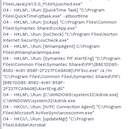
Files\Java\jre1.5.0_11\bin\jusched.exe"
O4 - HKLM\..\Run: [QuickTime Task] "C:\Program
Files\QuickTime\qttask.exe" -atboottime
O4 - HKLM\..\Run: [ccApp] "C:\Program Files\Common
Files\Symantec Shared\ccApp.exe"
O4 - HKLM\..\Run: [osCheck] "C:\Program Files\Norton
Internet Security\osCheck.exe"
O4 - HKLM\..\Run: [WinampAgent] C:\Program
Files\Winamp\wianmpa.exe
O4 - HKLM\..\Run: [Symantec PIF AlertEng] "C:\Program
Files\Common Files\Symantec Shared\PIF\{B8E1DD85-
8582-4c61-B58F-2F227FCA9A08}\PIFSvc.exe" /a /m
"C:\Program Files\Common Files\Symantec Shared\PIF\
{B8E1DD85-8582-4c61-B58F-
2F227FCA9A08}\AlertEng.dll"
O4 - HKLM\..\Run: [C:\WINDOWS\system32\kdrok.exe]
C:\WINDOWS\system32\kdrok.exe
O4 - HKCU\..\Run: [H/PC Connection Agent] "C:\Program
Files\Microsoft ActiveSync\wcescomm.exe"
O4 - HKCU\..\Run: [updateMgr] "C:\Program
Files\Adobe\Acrobat