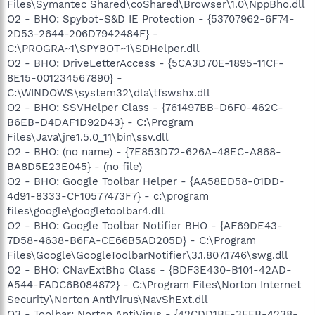
Files\Symantec Shared\coShared\Browser\1.0\NppBho.dll
O2 - BHO: Spybot-S&D IE Protection - {53707962-6F74-
2D53-2644-206D7942484F} -
C:\PROGRA~1\SPYBOT~1\SDHelper.dll
O2 - BHO: DriveLetterAccess - {5CA3D70E-1895-11CF-
8E15-001234567890} -
C:\WINDOWS\system32\dla\tfswshx.dll
O2 - BHO: SSVHelper Class - {761497BB-D6F0-462C-
B6EB-D4DAF1D92D43} - C:\Program
Files\Java\jre1.5.0_11\bin\ssv.dll
O2 - BHO: (no name) - {7E853D72-626A-48EC-A868-
BA8D5E23E045} - (no file)
O2 - BHO: Google Toolbar Helper - {AA58ED58-01DD-
4d91-8333-CF10577473F7} - c:\program
files\google\googletoolbar4.dll
O2 - BHO: Google Toolbar Notifier BHO - {AF69DE43-
7D58-4638-B6FA-CE66B5AD205D} - C:\Program
Files\Google\GoogleToolbarNotifier\3.1.807.1746\swg.dll
O2 - BHO: CNavExtBho Class - {BDF3E430-B101-42AD-
A544-FADC6B084872} - C:\Program Files\Norton Internet
Security\Norton AntiVirus\NavShExt.dll
O3 - Toolbar: Norton AntiVirus - {42CDD1BF-3FFB-4238-