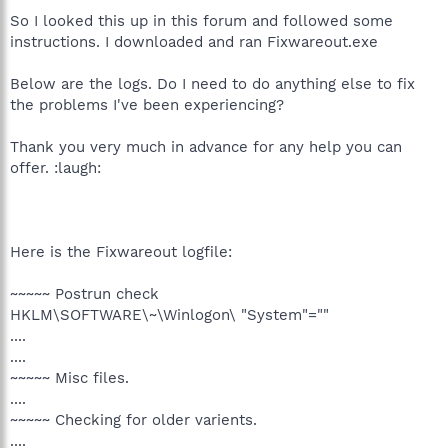
So I looked this up in this forum and followed some
instructions. I downloaded and ran Fixwareout.exe
Below are the logs. Do I need to do anything else to fix
the problems I've been experiencing?
Thank you very much in advance for any help you can
offer. :laugh:
Here is the Fixwareout logfile:
~~~~~ Postrun check
HKLM\SOFTWARE\~\Winlogon\ "System"=""
....
....
~~~~~ Misc files.
....
~~~~~ Checking for older varients.
....