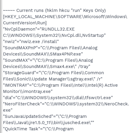
~~~~~ Current runs (hklm hkcu "run" Keys Only)
[HKEY_LOCAL_MACHINE\SOFTWARE\Microsoft\Windows\
CurrentVersion\Run]
"NvCplDaemon"="RUNDLL32.EXE
C:\\WINDOWS\\System32\\NvCpl.dll,NvStartup"
"nwiz"="nwiz.exe /install"
"SoundMAXPnP"="C:\\Program Files\\Analog
Devices\\SoundMAX\\SMax4PNP.exe"
"SoundMAX"="\"C:\\Program Files\\Analog
Devices\\SoundMAX\\Smax4.exe\" /tray"
"StorageGuard"="\"C:\\Program Files\\Common
Files\\Sonic\\Update Manager\\sgtray.exe\" /r"
"IMONTRAY"="C:\\Program Files\\Intel\\Intel(R) Active
Monitor\\imontray.exe"
"dla"="C:\\WINDOWS\\system32\\dla\\tfswctrl.exe"
"NeroFilterCheck"="C:\\WINDOWS\\system32\\NeroCheck.
exe"
"SunJavaUpdateSched"="\"C:\\Program
Files\\Java\\jre1.5.0_11\\bin\\jusched.exe\""
"QuickTime Task"="\"C:\\Program