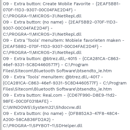
O9 - Extra button: Create Mobile Favorite - {2EAF5BB1-
070F-11D3-9307-00C04FAE2D4F} -
C:\PROGRA~1\MICROS~3\INetRepl.dll
O9 - Extra button: (no name) - {2EAF5BB2-070F-11D3-
9307-00C04FAE2D4F} -
C:\PROGRA~1\MICROS~3\INetRepl.dll
O9 - Extra 'Tools' menuitem: Mobiele favorieten maken -
{2EAF5BB2-070F-11D3-9307-00C04FAE2D4F} -
C:\PROGRA~1\MICROS~3\INetRepl.dll
O9 - Extra button: @btrez.dll,-4015 - {CCA281CA-C863-
46ef-9331-5C8D4460577F} - C:\Program
Files\Sitecom\Bluetooth Software\btsendto_ie.htm
O9 - Extra 'Tools' menuitem: @btrez.dll,-4017 -
{CCA281CA-C863-46ef-9331-5C8D4460577F} - C:\Program
Files\Sitecom\Bluetooth Software\btsendto_ie.htm
O9 - Extra button: Real.com - {CD67F990-D8E9-11d2-
98FE-00C0F0318AFE} -
C:\WINDOWS\System32\Shdocvw.dll
O9 - Extra button: (no name) - {DFB852A3-47F8-48C4-
A200-58CAB36FD2A2} -
C:\PROGRA~1\SPYBOT~1\SDHelper.dll