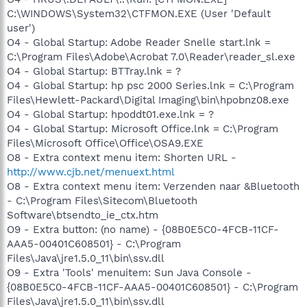
C:\WINDOWS\System32\CTFMON.EXE (User 'Default
user')
O4 - Global Startup: Adobe Reader Snelle start.lnk =
C:\Program Files\Adobe\Acrobat 7.0\Reader\reader_sl.exe
O4 - Global Startup: BTTray.lnk = ?
O4 - Global Startup: hp psc 2000 Series.lnk = C:\Program
Files\Hewlett-Packard\Digital Imaging\bin\hpobnz08.exe
O4 - Global Startup: hpoddt01.exe.lnk = ?
O4 - Global Startup: Microsoft Office.lnk = C:\Program
Files\Microsoft Office\Office\OSA9.EXE
O8 - Extra context menu item: Shorten URL -
http://www.cjb.net/menuext.html
O8 - Extra context menu item: Verzenden naar &Bluetooth
- C:\Program Files\Sitecom\Bluetooth
Software\btsendto_ie_ctx.htm
O9 - Extra button: (no name) - {08B0E5C0-4FCB-11CF-
AAA5-00401C608501} - C:\Program
Files\Java\jre1.5.0_11\bin\ssv.dll
O9 - Extra 'Tools' menuitem: Sun Java Console -
{08B0E5C0-4FCB-11CF-AAA5-00401C608501} - C:\Program
Files\Java\jre1.5.0_11\bin\ssv.dll