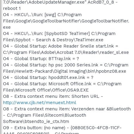
7.0\Reader\AdobeUpdateManager.exe" AcRdB7_0_8 -
reboot 1
O4 - HKCU\..\Run: [swg] C:\Program
Files\Google\GoogleToolbarNotifier\GoogleToolbarNotifier.
exe
O4 - HKCU\..\Run: [SpybotSD TeaTimer] C:\Program
Files\Spybot - Search & Destroy\TeaTimer.exe
O4 - Global Startup: Adobe Reader Snelle start.lnk =
C:\Program Files\Adobe\Acrobat 7.0\Reader\reader_sl.exe
O4 - Global Startup: BTTray.lnk = ?
O4 - Global Startup: hp psc 2000 Series.lnk = C:\Program
Files\Hewlett-Packard\Digital Imaging\bin\hpobnz08.exe
O4 - Global Startup: hpoddt01.exe.lnk = ?
O4 - Global Startup: Microsoft Office.lnk = C:\Program
Files\Microsoft Office\Office\OSA9.EXE
O8 - Extra context menu item: Shorten URL -
http://www.cjb.net/menuext.html
O8 - Extra context menu item: Verzenden naar &Bluetooth
- C:\Program Files\Sitecom\Bluetooth
Software\btsendto_ie_ctx.htm
O9 - Extra button: (no name) - {08B0E5C0-4FCB-11CF-
AAA5-00401C608501} - C:\Program