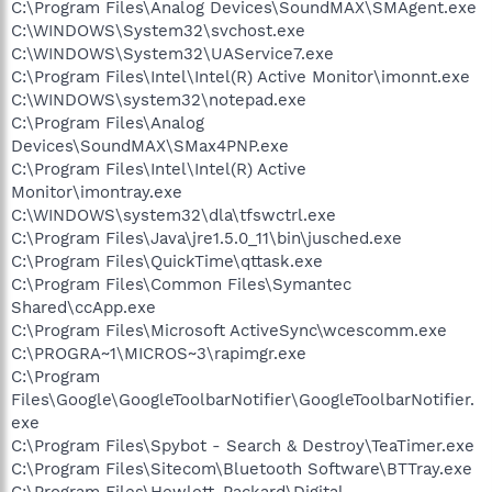
C:\Program Files\Analog Devices\SoundMAX\SMAgent.exe
C:\WINDOWS\System32\svchost.exe
C:\WINDOWS\System32\UAService7.exe
C:\Program Files\Intel\Intel(R) Active Monitor\imonnt.exe
C:\WINDOWS\system32\notepad.exe
C:\Program Files\Analog
Devices\SoundMAX\SMax4PNP.exe
C:\Program Files\Intel\Intel(R) Active
Monitor\imontray.exe
C:\WINDOWS\system32\dla\tfswctrl.exe
C:\Program Files\Java\jre1.5.0_11\bin\jusched.exe
C:\Program Files\QuickTime\qttask.exe
C:\Program Files\Common Files\Symantec
Shared\ccApp.exe
C:\Program Files\Microsoft ActiveSync\wcescomm.exe
C:\PROGRA~1\MICROS~3\rapimgr.exe
C:\Program
Files\Google\GoogleToolbarNotifier\GoogleToolbarNotifier.
exe
C:\Program Files\Spybot - Search & Destroy\TeaTimer.exe
C:\Program Files\Sitecom\Bluetooth Software\BTTray.exe
C:\Program Files\Hewlett-Packard\Digital