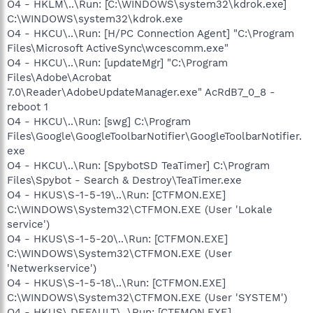
O4 - HKLM\..\Run: [C:\WINDOWS\system32\kdrok.exe]
C:\WINDOWS\system32\kdrok.exe
O4 - HKCU\..\Run: [H/PC Connection Agent] "C:\Program
Files\Microsoft ActiveSync\wcescomm.exe"
O4 - HKCU\..\Run: [updateMgr] "C:\Program
Files\Adobe\Acrobat
7.0\Reader\AdobeUpdateManager.exe" AcRdB7_0_8 -
reboot 1
O4 - HKCU\..\Run: [swg] C:\Program
Files\Google\GoogleToolbarNotifier\GoogleToolbarNotifier.
exe
O4 - HKCU\..\Run: [SpybotSD TeaTimer] C:\Program
Files\Spybot - Search & Destroy\TeaTimer.exe
O4 - HKUS\S-1-5-19\..\Run: [CTFMON.EXE]
C:\WINDOWS\System32\CTFMON.EXE (User 'Lokale
service')
O4 - HKUS\S-1-5-20\..\Run: [CTFMON.EXE]
C:\WINDOWS\System32\CTFMON.EXE (User
'Netwerkservice')
O4 - HKUS\S-1-5-18\..\Run: [CTFMON.EXE]
C:\WINDOWS\System32\CTFMON.EXE (User 'SYSTEM')
O4 - HKUS\.DEFAULT\..\Run: [CTFMON.EXE]