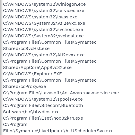
C:\WINDOWS\system32\winlogon.exe
C:\WINDOWS\system32\services.exe
C:\WINDOWS\system32\lsass.exe
C:\WINDOWS\System32\Ati2evxx.exe
C:\WINDOWS\system32\svchost.exe
C:\WINDOWS\System32\svchost.exe
C:\Program Files\Common Files\Symantec
Shared\ccSvcHst.exe
C:\WINDOWS\system32\Ati2evxx.exe
C:\Program Files\Common Files\Symantec
Shared\AppCore\AppSvc32.exe
C:\WINDOWS\Explorer.EXE
C:\Program Files\Common Files\Symantec
Shared\ccProxy.exe
C:\Program Files\Lavasoft\Ad-Aware\aawservice.exe
C:\WINDOWS\system32\spoolsv.exe
C:\Program Files\Sitecom\Bluetooth
Software\bin\btwdins.exe
C:\Program Files\Eset\nod32krn.exe
C:\Program
Files\Symantec\LiveUpdate\ALUSchedulerSvc.exe