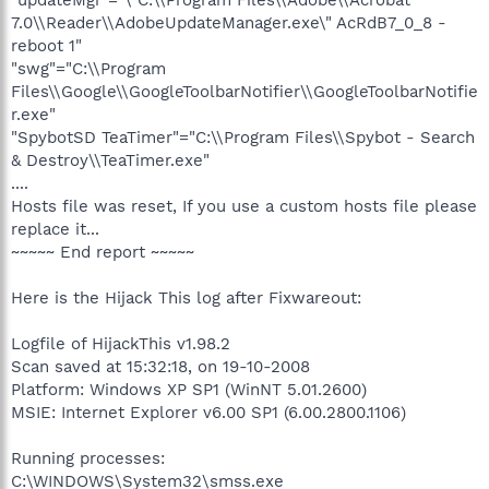
7.0\\Reader\\AdobeUpdateManager.exe\" AcRdB7_0_8 -
reboot 1"
"swg"="C:\\Program
Files\\Google\\GoogleToolbarNotifier\\GoogleToolbarNotifie
r.exe"
"SpybotSD TeaTimer"="C:\\Program Files\\Spybot - Search
& Destroy\\TeaTimer.exe"
....
Hosts file was reset, If you use a custom hosts file please
replace it...
~~~~~ End report ~~~~~
Here is the Hijack This log after Fixwareout:
Logfile of HijackThis v1.98.2
Scan saved at 15:32:18, on 19-10-2008
Platform: Windows XP SP1 (WinNT 5.01.2600)
MSIE: Internet Explorer v6.00 SP1 (6.00.2800.1106)
Running processes:
C:\WINDOWS\System32\smss.exe