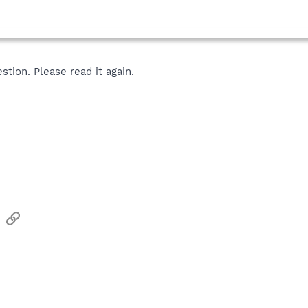
tion. Please read it again.
sApp
Email
Link