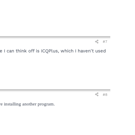
#7
I can think off is ICQPlus, which I haven't used
#8
re installing another program.