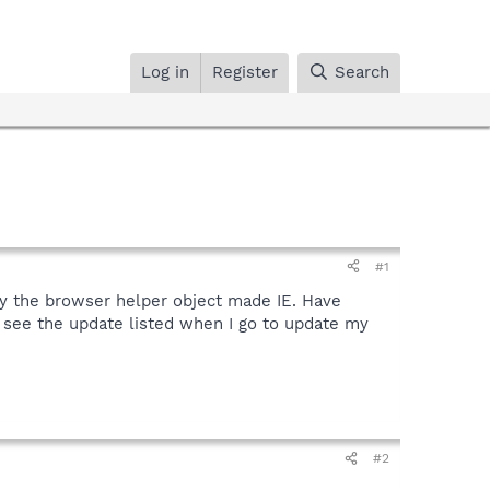
Log in
Register
Search
#1
gy the browser helper object made IE. Have
s see the update listed when I go to update my
#2