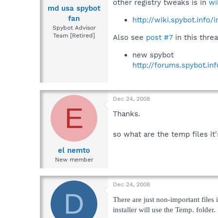
other registry tweaks is in
wi
md usa spybot
fan
http://wiki.spybot.info
Spybot Advisor
Team [Retired]
Also see
post #7
in this threa
new spybot
http://forums.spybot.i
Dec 24, 2008
E
Thanks.
so what are the temp files i
el nemto
New member
Dec 24, 2008
D
There are just non-important files
installer will use the Temp. folder