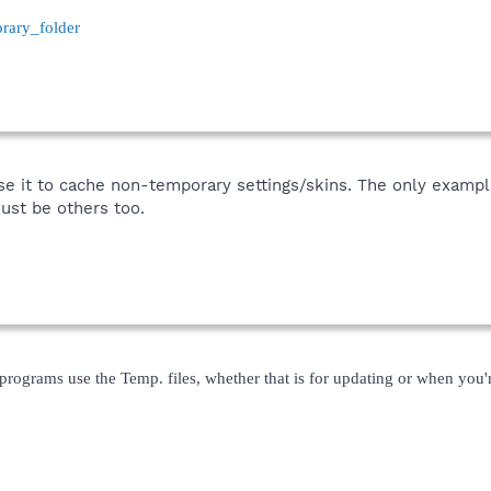
orary_folder
 it to cache non-temporary settings/skins. The only example 
must be others too.
r programs use the Temp. files, whether that is for updating or when you'