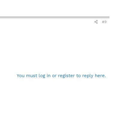
#9
You must log in or register to reply here.