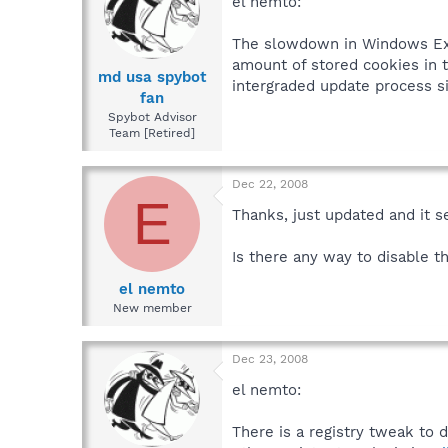
el nemto:
The slowdown in Windows Expl
amount of stored cookies in 
md usa spybot
intergraded update process s
fan
Spybot Advisor
Team [Retired]
Dec 22, 2008
E
Thanks, just updated and it 
Is there any way to disable t
el nemto
New member
Dec 23, 2008
el nemto:
There is a registry tweak to 