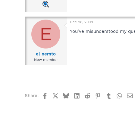
Dec 28, 2008
E
You've misunderstood my ques
el nemto
New member
Facebook
X
Bluesky
LinkedIn
Reddit
Pinterest
Tumblr
What
Share: