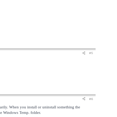
#5
#6
arily. When you install or uninstall something the
 the Windows Temp. folder.