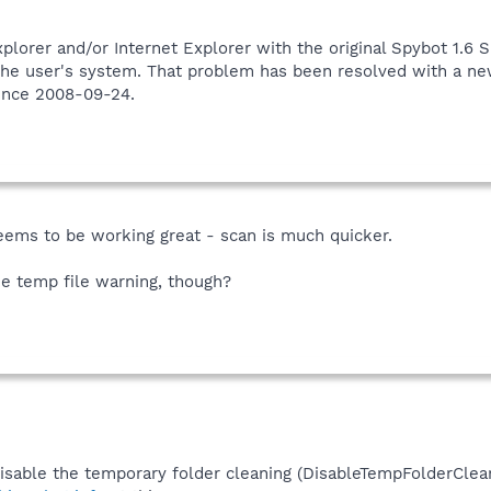
orer and/or Internet Explorer with the original Spybot 1.6 
the user's system. That problem has been resolved with a ne
ince 2008-09-24.
seems to be working great - scan is much quicker.
he temp file warning, though?
disable the temporary folder cleaning (DisableTempFolderClean