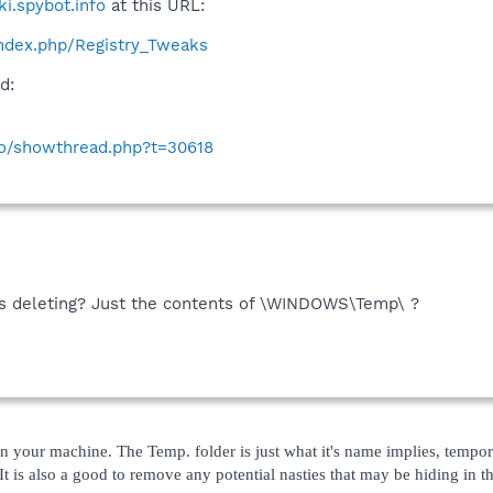
ki.spybot.info
at this URL:
/index.php/Registry_Tweaks
d:
nfo/showthread.php?t=30618
t's deleting? Just the contents of \WINDOWS\Temp\ ?
 in your machine. The Temp. folder is just what it's name implies, tempor
. It is also a good to remove any potential nasties that may be hiding in