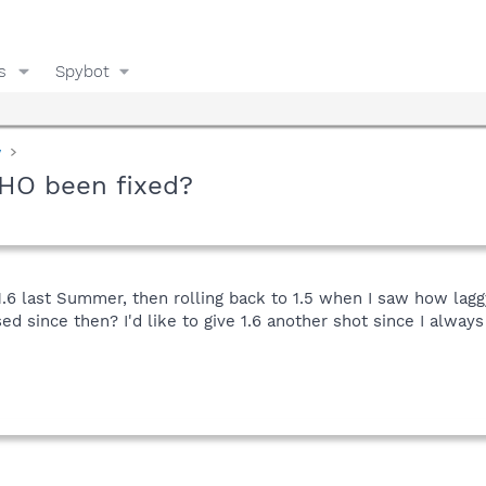
s
Spybot
y
BHO been fixed?
 1.6 last Summer, then rolling back to 1.5 when I saw how lag
 since then? I'd like to give 1.6 another shot since I alway