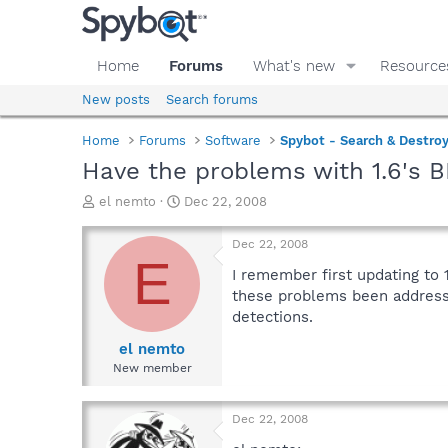
Home
Forums
What's new
Resource
New posts
Search forums
Home
Forums
Software
Spybot - Search & Destro
Have the problems with 1.6's 
T
S
el nemto
Dec 22, 2008
h
t
r
a
Dec 22, 2008
e
r
E
a
t
I remember first updating to
d
d
these problems been addressed
s
a
detections.
t
t
a
e
el nemto
r
New member
t
e
r
Dec 22, 2008