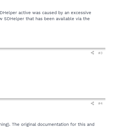
SDHelper active was caused by an excessive
w SDHelper that has been available via the
#3
#4
ing). The original documentation for this and