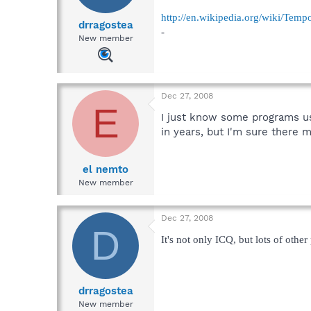
http://en.wikipedia.org/wiki/Temp
drragostea
-
New member
Dec 27, 2008
E
I just know some programs use
in years, but I'm sure there 
el nemto
New member
Dec 27, 2008
D
It's not only ICQ, but lots of othe
drragostea
New member