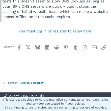
tests this doesn't seem to slow DNS lookups as long as
your ISP's DNS servers are quick - plus it stops the
caching of failed website loads which can make a website
appear offline until the cache expires.
You must log in or register to reply here.
Facebook
X
Bluesky
LinkedIn
Reddit
Pinterest
Tumblr
WhatsApp
Email
Li
Share:
Spybot - Search & Destroy
Spybot SUAN Style
This site uses cookies to help personalise content, tailor your experience
Contact us
Terms and rules
Privacy policy
Help
Home
R
and to keep you logged in if you register.
S
By continuing to use this site, you are consenting to our use of cookies.
S