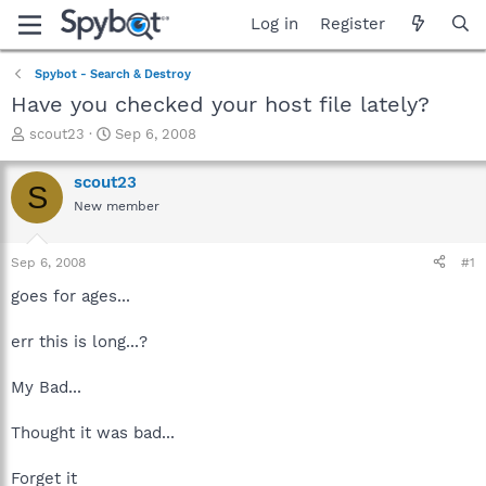
Log in
Register
Spybot - Search & Destroy
Have you checked your host file lately?
T
S
scout23
Sep 6, 2008
h
t
r
a
scout23
S
e
r
New member
a
t
d
d
s
a
Sep 6, 2008
#1
t
t
a
e
goes for ages...
r
t
err this is long...?
e
r
My Bad...
Thought it was bad...
Forget it