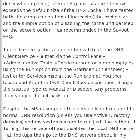
delay when opening Internet Explorer as the file now
exceeds the default size of the DNS Cache. I have tested
both the complex solution of increasing the cache size
and the simple option of disabling the cache and decided
on the second option - as recommended in the Spybot
FAQ.
To disable the cache you need to switch off the DNS
Client Service - either via the Control Panel-
>Administrative Tools->Services route or more simply by
using the Run option from the StartMenu (if enabled) -
just enter Services.msc at the Run prompt. You then
locate and Stop the DNS Client Service and then change
the Startup Type to Manual or Disabled. Any problems
then you just turn it back on.
Despite the MS description this service is not required for
normal DNS resolution (unless you use Active Directory
domains) and my systems seem to run just fine without it.
Turning this service off just disables the local DNS cache
- all lookups then go to the DNS servers direct. In my