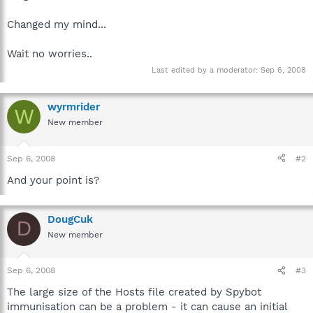
Changed my mind...
Wait no worries..
Last edited by a moderator:
Sep 6, 2008
wyrmrider
W
New member
Sep 6, 2008
#2
And your point is?
DougCuk
D
New member
Sep 6, 2008
#3
The large size of the Hosts file created by Spybot
immunisation can be a problem - it can cause an initial