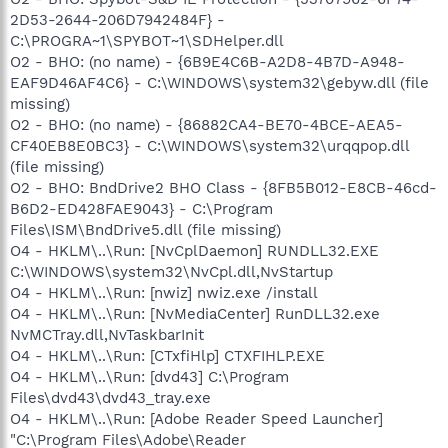
2D53-2644-206D7942484F} -
C:\PROGRA~1\SPYBOT~1\SDHelper.dll
O2 - BHO: (no name) - {6B9E4C6B-A2D8-4B7D-A948-
EAF9D46AF4C6} - C:\WINDOWS\system32\gebyw.dll (file
missing)
O2 - BHO: (no name) - {86882CA4-BE70-4BCE-AEA5-
CF40EB8E0BC3} - C:\WINDOWS\system32\urqqpop.dll
(file missing)
O2 - BHO: BndDrive2 BHO Class - {8FB5B012-E8CB-46cd-
B6D2-ED428FAE9043} - C:\Program
Files\ISM\BndDrive5.dll (file missing)
O4 - HKLM\..\Run: [NvCplDaemon] RUNDLL32.EXE
C:\WINDOWS\system32\NvCpl.dll,NvStartup
O4 - HKLM\..\Run: [nwiz] nwiz.exe /install
O4 - HKLM\..\Run: [NvMediaCenter] RunDLL32.exe
NvMCTray.dll,NvTaskbarInit
O4 - HKLM\..\Run: [CTxfiHlp] CTXFIHLP.EXE
O4 - HKLM\..\Run: [dvd43] C:\Program
Files\dvd43\dvd43_tray.exe
O4 - HKLM\..\Run: [Adobe Reader Speed Launcher]
"C:\Program Files\Adobe\Reader