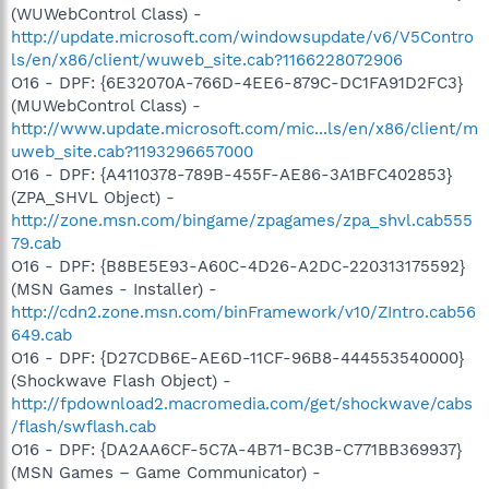
(WUWebControl Class) -
http://update.microsoft.com/windowsupdate/v6/V5Contro
ls/en/x86/client/wuweb_site.cab?1166228072906
O16 - DPF: {6E32070A-766D-4EE6-879C-DC1FA91D2FC3}
(MUWebControl Class) -
http://www.update.microsoft.com/mic...ls/en/x86/client/m
uweb_site.cab?1193296657000
O16 - DPF: {A4110378-789B-455F-AE86-3A1BFC402853}
(ZPA_SHVL Object) -
http://zone.msn.com/bingame/zpagames/zpa_shvl.cab555
79.cab
O16 - DPF: {B8BE5E93-A60C-4D26-A2DC-220313175592}
(MSN Games - Installer) -
http://cdn2.zone.msn.com/binFramework/v10/ZIntro.cab56
649.cab
O16 - DPF: {D27CDB6E-AE6D-11CF-96B8-444553540000}
(Shockwave Flash Object) -
http://fpdownload2.macromedia.com/get/shockwave/cabs
/flash/swflash.cab
O16 - DPF: {DA2AA6CF-5C7A-4B71-BC3B-C771BB369937}
(MSN Games – Game Communicator) -