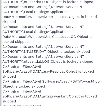
AUTHORITY\ntuser.dat.LOG Object is locked skipped
C:\Documents and Settings\NetworkService.NT
AUTHORITY\Local Settings\Application
Data\Microsoft\Windows\UsrClass.dat Object is locked
skipped
C:\Documents and Settings\NetworkService.NT
AUTHORITY\Local Settings\Application
Data\Microsoft\Windows\UsrClass.dat.LOG Object is
locked skipped
C:\Documents and Settings\NetworkService.NT
AUTHORITY\NTUSER.DAT Object is locked skipped
C:\Documents and Settings\NetworkService.NT
AUTHORITY\ntuser.dat.LOG Object is locked skipped
C:\Program Files\Alwil
Software\Avast4\DATA\aswResp.dat Object is locked
skipped
C:\Program Files\Alwil Software\Avast4\DATA\Avast4.db
Object is locked skipped
C:\Program Files\Alwil
Software\Avast4\DATA\integ\avast.int Object is locked
skipped