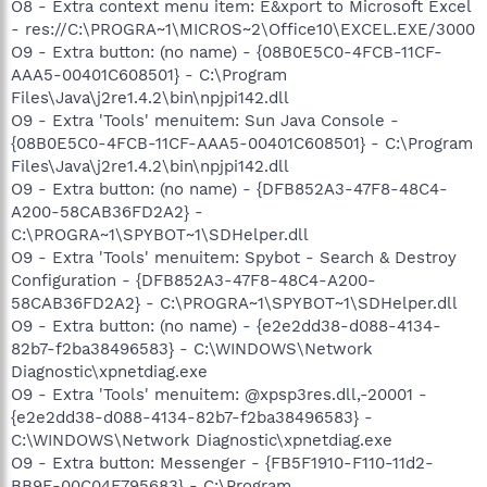
O8 - Extra context menu item: E&xport to Microsoft Excel
- res://C:\PROGRA~1\MICROS~2\Office10\EXCEL.EXE/3000
O9 - Extra button: (no name) - {08B0E5C0-4FCB-11CF-
AAA5-00401C608501} - C:\Program
Files\Java\j2re1.4.2\bin\npjpi142.dll
O9 - Extra 'Tools' menuitem: Sun Java Console -
{08B0E5C0-4FCB-11CF-AAA5-00401C608501} - C:\Program
Files\Java\j2re1.4.2\bin\npjpi142.dll
O9 - Extra button: (no name) - {DFB852A3-47F8-48C4-
A200-58CAB36FD2A2} -
C:\PROGRA~1\SPYBOT~1\SDHelper.dll
O9 - Extra 'Tools' menuitem: Spybot - Search & Destroy
Configuration - {DFB852A3-47F8-48C4-A200-
58CAB36FD2A2} - C:\PROGRA~1\SPYBOT~1\SDHelper.dll
O9 - Extra button: (no name) - {e2e2dd38-d088-4134-
82b7-f2ba38496583} - C:\WINDOWS\Network
Diagnostic\xpnetdiag.exe
O9 - Extra 'Tools' menuitem: @xpsp3res.dll,-20001 -
{e2e2dd38-d088-4134-82b7-f2ba38496583} -
C:\WINDOWS\Network Diagnostic\xpnetdiag.exe
O9 - Extra button: Messenger - {FB5F1910-F110-11d2-
BB9E-00C04F795683} - C:\Program