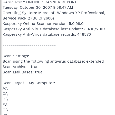
KASPERSKY ONLINE SCANNER REPORT
Tuesday, October 30, 2007 9:59:47 AM
Operating System: Microsoft Windows XP Professional,
Service Pack 2 (Build 2600)
Kaspersky Online Scanner version: 5.0.98.0
Kaspersky Anti-Virus database last update: 30/10/2007
Kaspersky Anti-Virus database records: 448570
-----------------------------------------------------
--------------------------
Scan Settings:
Scan using the following antivirus database: extended
Scan Archives: true
Scan Mail Bases: true
Scan Target - My Computer:
A:\
C:\
D:\
F:\
G:\