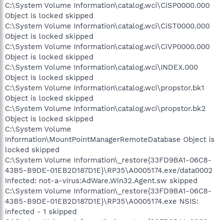
C:\System Volume Information\catalog.wci\CiSP0000.000
Object is locked skipped
C:\System Volume Information\catalog.wci\CiST0000.000
Object is locked skipped
C:\System Volume Information\catalog.wci\CiVP0000.000
Object is locked skipped
C:\System Volume Information\catalog.wci\INDEX.000
Object is locked skipped
C:\System Volume Information\catalog.wci\propstor.bk1
Object is locked skipped
C:\System Volume Information\catalog.wci\propstor.bk2
Object is locked skipped
C:\System Volume
Information\MountPointManagerRemoteDatabase Object is
locked skipped
C:\System Volume Information\_restore{33FD9BA1-06C8-
43B5-B9DE-01EB2D187D1E}\RP35\A0005174.exe/data0002
Infected: not-a-virus:AdWare.Win32.Agent.sw skipped
C:\System Volume Information\_restore{33FD9BA1-06C8-
43B5-B9DE-01EB2D187D1E}\RP35\A0005174.exe NSIS:
infected - 1 skipped