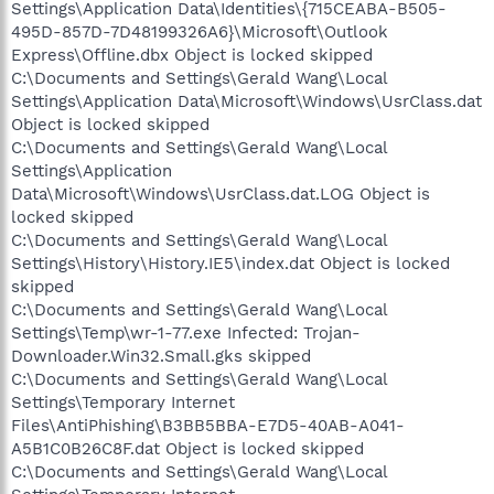
Settings\Application Data\Identities\{715CEABA-B505-
495D-857D-7D48199326A6}\Microsoft\Outlook
Express\Offline.dbx Object is locked skipped
C:\Documents and Settings\Gerald Wang\Local
Settings\Application Data\Microsoft\Windows\UsrClass.dat
Object is locked skipped
C:\Documents and Settings\Gerald Wang\Local
Settings\Application
Data\Microsoft\Windows\UsrClass.dat.LOG Object is
locked skipped
C:\Documents and Settings\Gerald Wang\Local
Settings\History\History.IE5\index.dat Object is locked
skipped
C:\Documents and Settings\Gerald Wang\Local
Settings\Temp\wr-1-77.exe Infected: Trojan-
Downloader.Win32.Small.gks skipped
C:\Documents and Settings\Gerald Wang\Local
Settings\Temporary Internet
Files\AntiPhishing\B3BB5BBA-E7D5-40AB-A041-
A5B1C0B26C8F.dat Object is locked skipped
C:\Documents and Settings\Gerald Wang\Local