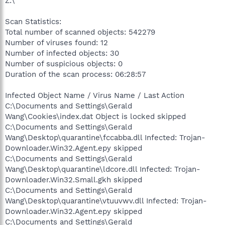
Z:\
Scan Statistics:
Total number of scanned objects: 542279
Number of viruses found: 12
Number of infected objects: 30
Number of suspicious objects: 0
Duration of the scan process: 06:28:57
Infected Object Name / Virus Name / Last Action
C:\Documents and Settings\Gerald
Wang\Cookies\index.dat Object is locked skipped
C:\Documents and Settings\Gerald
Wang\Desktop\quarantine\fccabba.dll Infected: Trojan-
Downloader.Win32.Agent.epy skipped
C:\Documents and Settings\Gerald
Wang\Desktop\quarantine\ldcore.dll Infected: Trojan-
Downloader.Win32.Small.gkh skipped
C:\Documents and Settings\Gerald
Wang\Desktop\quarantine\vtuuvwv.dll Infected: Trojan-
Downloader.Win32.Agent.epy skipped
C:\Documents and Settings\Gerald