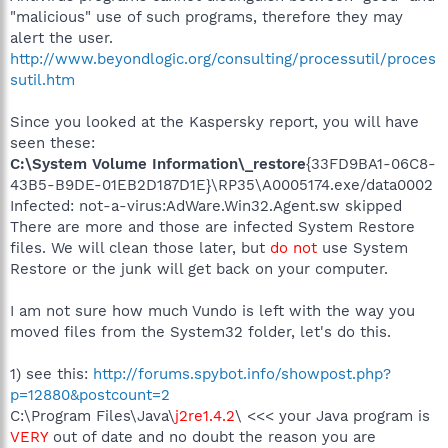
"malicious" use of such programs, therefore they may
alert the user.
http://www.beyondlogic.org/consulting/processutil/proces
sutil.htm
Since you looked at the Kaspersky report, you will have
seen these:
C:\System Volume Information\_restore
{33FD9BA1-06C8-
43B5-B9DE-01EB2D187D1E}\RP35\A0005174.exe/data0002
Infected: not-a-virus:AdWare.Win32.Agent.sw skipped
There are more and those are infected System Restore
files. We will clean those later, but
do not
use System
Restore or the junk will get back on your computer.
I am not sure how much Vundo is left with the way you
moved files from the System32 folder, let's do this.
1) see this:
http://forums.spybot.info/showpost.php?
p=12880&postcount=2
C:\Program Files\Java\
j2re1.4.2
\ <<< your Java program is
VERY
out of date and no doubt the reason you are