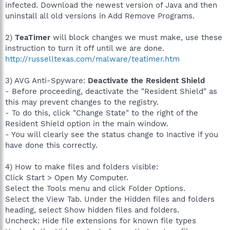
infected. Download the newest version of Java and then
uninstall all old versions in Add Remove Programs.
2)
TeaTimer
will block changes we must make, use these
instruction to turn it off until we are done.
http://russelltexas.com/malware/teatimer.htm
3) AVG Anti-Spyware:
Deactivate the Resident Shield
- Before proceeding, deactivate the "Resident Shield" as
this may prevent changes to the registry.
- To do this, click "Change State" to the right of the
Resident Shield option in the main window.
- You will clearly see the status change to Inactive if you
have done this correctly.
4) How to make files and folders visible:
Click Start > Open My Computer.
Select the Tools menu and click Folder Options.
Select the View Tab. Under the Hidden files and folders
heading, select Show hidden files and folders.
Uncheck: Hide file extensions for known file types