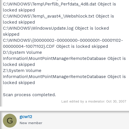
C:\WINDOWS\Temp\Perflib_Perfdata_4d8.dat Object is
locked skipped
C:\WINDOWS\Temp\_avast4_\Webshlock.txt Object is
locked skipped
C:\WINDOWS\WindowsUpdate.log Object is locked
skipped
C:\WINDOWS\{00000002-00000000-00000001-00001102-
00000004-10071102}.CDF Object is locked skipped
D:\System Volume
Information\MountPointManagerRemoteDatabase Object is
locked skipped
Z:\System Volume
Information\MountPointManagerRemoteDatabase Object is
locked skipped
Scan process completed.
Last edited by a moderator:
Oct 30, 2007
gcw12
G
New member