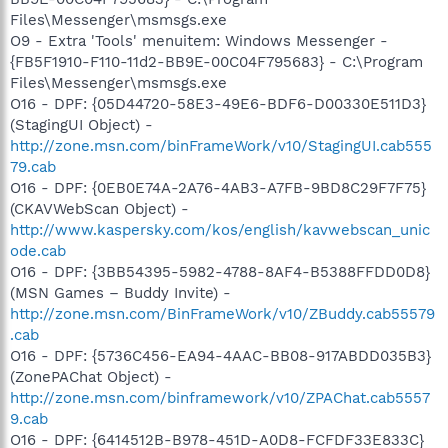
Files\Messenger\msmsgs.exe
O9 - Extra 'Tools' menuitem: Windows Messenger -
{FB5F1910-F110-11d2-BB9E-00C04F795683} - C:\Program
Files\Messenger\msmsgs.exe
O16 - DPF: {05D44720-58E3-49E6-BDF6-D00330E511D3}
(StagingUI Object) -
http://zone.msn.com/binFrameWork/v10/StagingUI.cab555
79.cab
O16 - DPF: {0EB0E74A-2A76-4AB3-A7FB-9BD8C29F7F75}
(CKAVWebScan Object) -
http://www.kaspersky.com/kos/english/kavwebscan_unic
ode.cab
O16 - DPF: {3BB54395-5982-4788-8AF4-B5388FFDD0D8}
(MSN Games – Buddy Invite) -
http://zone.msn.com/BinFrameWork/v10/ZBuddy.cab55579
.cab
O16 - DPF: {5736C456-EA94-4AAC-BB08-917ABDD035B3}
(ZonePAChat Object) -
http://zone.msn.com/binframework/v10/ZPAChat.cab5557
9.cab
O16 - DPF: {6414512B-B978-451D-A0D8-FCFDF33E833C}