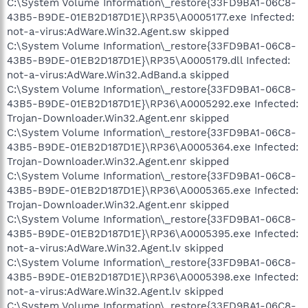
C:\System Volume Information\_restore{33FD9BA1-06C8-
43B5-B9DE-01EB2D187D1E}\RP35\A0005177.exe Infected:
not-a-virus:AdWare.Win32.Agent.sw skipped
C:\System Volume Information\_restore{33FD9BA1-06C8-
43B5-B9DE-01EB2D187D1E}\RP35\A0005179.dll Infected:
not-a-virus:AdWare.Win32.AdBand.a skipped
C:\System Volume Information\_restore{33FD9BA1-06C8-
43B5-B9DE-01EB2D187D1E}\RP36\A0005292.exe Infected:
Trojan-Downloader.Win32.Agent.enr skipped
C:\System Volume Information\_restore{33FD9BA1-06C8-
43B5-B9DE-01EB2D187D1E}\RP36\A0005364.exe Infected:
Trojan-Downloader.Win32.Agent.enr skipped
C:\System Volume Information\_restore{33FD9BA1-06C8-
43B5-B9DE-01EB2D187D1E}\RP36\A0005365.exe Infected:
Trojan-Downloader.Win32.Agent.enr skipped
C:\System Volume Information\_restore{33FD9BA1-06C8-
43B5-B9DE-01EB2D187D1E}\RP36\A0005395.exe Infected:
not-a-virus:AdWare.Win32.Agent.lv skipped
C:\System Volume Information\_restore{33FD9BA1-06C8-
43B5-B9DE-01EB2D187D1E}\RP36\A0005398.exe Infected:
not-a-virus:AdWare.Win32.Agent.lv skipped
C:\System Volume Information\_restore{33FD9BA1-06C8-