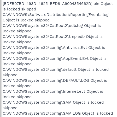
{BDFB07BD-493D-4625-BFD8-A9004354662D}.bin Object
is locked skipped
C:\WINDOWS\SoftwareDistribution\ReportingEvents.log
Object is locked skipped
C:\WINDOWS\system32\CatRoot2\edb.log Object is
locked skipped
C:\WINDOWS\system32\CatRoot2\tmp.edb Object is
locked skipped
C:\WINDOWS\system32\config\Antivirus.Evt Object is
locked skipped
C:\WINDOWS\system32\config\AppEvent.Evt Object is
locked skipped
C:\WINDOWS\system32\config\default Object is locked
skipped
C:\WINDOWS\system32\config\DEFAULT.LOG Object is
locked skipped
C:\WINDOWS\system32\config\Internet.evt Object is
locked skipped
C:\WINDOWS\system32\config\SAM Object is locked
skipped
C:\WINDOWS\system32\config\SAM.LOG Object is locked