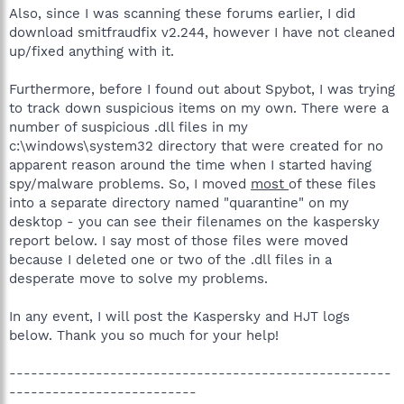
Also, since I was scanning these forums earlier, I did
download smitfraudfix v2.244, however I have not cleaned
up/fixed anything with it.
Furthermore, before I found out about Spybot, I was trying
to track down suspicious items on my own. There were a
number of suspicious .dll files in my
c:\windows\system32 directory that were created for no
apparent reason around the time when I started having
spy/malware problems. So, I moved
most
of these files
into a separate directory named "quarantine" on my
desktop - you can see their filenames on the kaspersky
report below. I say most of those files were moved
because I deleted one or two of the .dll files in a
desperate move to solve my problems.
In any event, I will post the Kaspersky and HJT logs
below. Thank you so much for your help!
-----------------------------------------------------
--------------------------