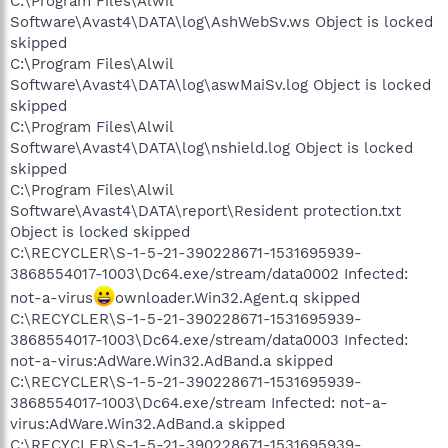
C:\Program Files\Alwil
Software\Avast4\DATA\log\AshWebSv.ws Object is locked
skipped
C:\Program Files\Alwil
Software\Avast4\DATA\log\aswMaiSv.log Object is locked
skipped
C:\Program Files\Alwil
Software\Avast4\DATA\log\nshield.log Object is locked
skipped
C:\Program Files\Alwil
Software\Avast4\DATA\report\Resident protection.txt
Object is locked skipped
C:\RECYCLER\S-1-5-21-390228671-1531695939-
3868554017-1003\Dc64.exe/stream/data0002 Infected:
not-a-virus
ownloader.Win32.Agent.q skipped
C:\RECYCLER\S-1-5-21-390228671-1531695939-
3868554017-1003\Dc64.exe/stream/data0003 Infected:
not-a-virus:AdWare.Win32.AdBand.a skipped
C:\RECYCLER\S-1-5-21-390228671-1531695939-
3868554017-1003\Dc64.exe/stream Infected: not-a-
virus:AdWare.Win32.AdBand.a skipped
C:\RECYCLER\S-1-5-21-390228671-1531695939-