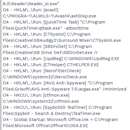
8.0\Reader\Reader_sl.exe"
O4 - HKLM\..\Run: [avast!]
C:\PROGRA~1\ALWILS~1\Avast4\ashDisp.exe
O4 - HKLM\..\Run: [QuickTime Task] "C:\Program
Files\QuickTime\qttask.exe" -atboottime
O4 - HKLM\..\Run: [CTSysVol] C:\Program
Files\Creative\SBAudigy2\Surround Mixer\CTSysVol.exe
O4 - HKLM\..\Run: [SBDrvDet] C:\Program
Files\Creative\SB Drive Det\SBDrvDet.exe /r
O4 - HKLM\..\Run: [UpdReg] C:\WINDOWS\UpdReg.EXE
O4 - HKLM\..\Run: [CTHelper] CTHELPER.EXE
O4 - HKLM\..\Run: [NeroFilterCheck]
C:\WINDOWS\system32\NeroCheck.exe
O4 - HKLM\..\Run: [!AVG Anti-Spyware] "C:\Program
Files\Grisoft\AVG Anti-Spyware 7.5\avgas.exe" /minimized
O4 - HKCU\..\Run: [ctfmon.exe]
C:\WINDOWS\system32\ctfmon.exe
O4 - HKCU\..\Run: [SpybotSD TeaTimer] C:\Program
Files\Spybot - Search & Destroy\TeaTimer.exe
O4 - Global Startup: Microsoft Office.lnk = C:\Program
Files\Microsoft Office\Office10\OSA.EXE