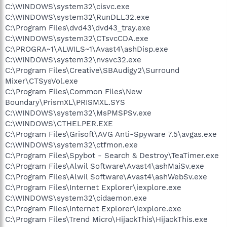
C:\WINDOWS\system32\cisvc.exe
C:\WINDOWS\system32\RunDLL32.exe
C:\Program Files\dvd43\dvd43_tray.exe
C:\WINDOWS\system32\CTsvcCDA.exe
C:\PROGRA~1\ALWILS~1\Avast4\ashDisp.exe
C:\WINDOWS\system32\nvsvc32.exe
C:\Program Files\Creative\SBAudigy2\Surround
Mixer\CTSysVol.exe
C:\Program Files\Common Files\New
Boundary\PrismXL\PRISMXL.SYS
C:\WINDOWS\system32\MsPMSPSv.exe
C:\WINDOWS\CTHELPER.EXE
C:\Program Files\Grisoft\AVG Anti-Spyware 7.5\avgas.exe
C:\WINDOWS\system32\ctfmon.exe
C:\Program Files\Spybot - Search & Destroy\TeaTimer.exe
C:\Program Files\Alwil Software\Avast4\ashMaiSv.exe
C:\Program Files\Alwil Software\Avast4\ashWebSv.exe
C:\Program Files\Internet Explorer\iexplore.exe
C:\WINDOWS\system32\cidaemon.exe
C:\Program Files\Internet Explorer\iexplore.exe
C:\Program Files\Trend Micro\HijackThis\HijackThis.exe