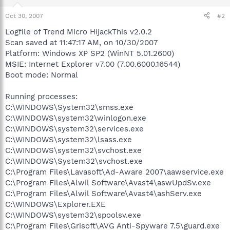
Oct 30, 2007
#2
Logfile of Trend Micro HijackThis v2.0.2
Scan saved at 11:47:17 AM, on 10/30/2007
Platform: Windows XP SP2 (WinNT 5.01.2600)
MSIE: Internet Explorer v7.00 (7.00.6000.16544)
Boot mode: Normal
Running processes:
C:\WINDOWS\System32\smss.exe
C:\WINDOWS\system32\winlogon.exe
C:\WINDOWS\system32\services.exe
C:\WINDOWS\system32\lsass.exe
C:\WINDOWS\system32\svchost.exe
C:\WINDOWS\System32\svchost.exe
C:\Program Files\Lavasoft\Ad-Aware 2007\aawservice.exe
C:\Program Files\Alwil Software\Avast4\aswUpdSv.exe
C:\Program Files\Alwil Software\Avast4\ashServ.exe
C:\WINDOWS\Explorer.EXE
C:\WINDOWS\system32\spoolsv.exe
C:\Program Files\Grisoft\AVG Anti-Spyware 7.5\guard.exe