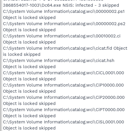
3868554017-1003\Dc64.exe NSIS: infected - 3 skipped
C:\System Volume Information\catalog.wci\00000002.ps1
Object is locked skipped
C:\System Volume Information\catalog.wci\00000002.ps2
Object is locked skipped
C:\System Volume Information\catalog.wci\00010002.ci
Object is locked skipped
C:\System Volume Information\catalog.wci\cicat.fid Object
is locked skipped
C:\System Volume Information\catalog.wci\cicat.hsh
Object is locked skipped
C:\System Volume Information\catalog.wci\CiCL0001.000
Object is locked skipped
C:\System Volume Information\catalog.wci\CiP10000.000
Object is locked skipped
C:\System Volume Information\catalog.wci\CiP20000.000
Object is locked skipped
C:\System Volume Information\catalog.wci\CiPT0000.000
Object is locked skipped
C:\System Volume Information\catalog.wci\CiSL0001.000
Object is locked skipped