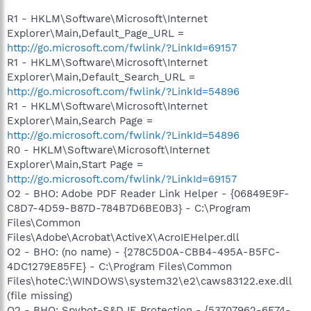
R1 - HKLM\Software\Microsoft\Internet
Explorer\Main,Default_Page_URL =
http://go.microsoft.com/fwlink/?LinkId=69157
R1 - HKLM\Software\Microsoft\Internet
Explorer\Main,Default_Search_URL =
http://go.microsoft.com/fwlink/?LinkId=54896
R1 - HKLM\Software\Microsoft\Internet
Explorer\Main,Search Page =
http://go.microsoft.com/fwlink/?LinkId=54896
R0 - HKLM\Software\Microsoft\Internet
Explorer\Main,Start Page =
http://go.microsoft.com/fwlink/?LinkId=69157
O2 - BHO: Adobe PDF Reader Link Helper - {06849E9F-
C8D7-4D59-B87D-784B7D6BE0B3} - C:\Program
Files\Common
Files\Adobe\Acrobat\ActiveX\AcroIEHelper.dll
O2 - BHO: (no name) - {278C5D0A-CBB4-495A-B5FC-
4DC1279E85FE} - C:\Program Files\Common
Files\hoteC:\WINDOWS\system32\e2\caws83122.exe.dll
(file missing)
O2 - BHO: Spybot-S&D IE Protection - {53707962-6F74-