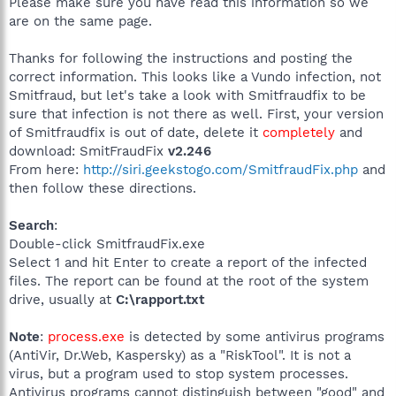
Please make sure you have read this information so we
are on the same page.
Thanks for following the instructions and posting the
correct information. This looks like a Vundo infection, not
Smitfraud, but let's take a look with Smitfraudfix to be
sure that infection is not there as well. First, your version
of Smitfraudfix is out of date, delete it
completely
and
download: SmitFraudFix
v2.246
From here:
http://siri.geekstogo.com/SmitfraudFix.php
and
then follow these directions.
Search
:
Double-click SmitfraudFix.exe
Select 1 and hit Enter to create a report of the infected
files. The report can be found at the root of the system
drive, usually at
C:\rapport.txt
Note
:
process.exe
is detected by some antivirus programs
(AntiVir, Dr.Web, Kaspersky) as a "RiskTool". It is not a
virus, but a program used to stop system processes.
Antivirus programs cannot distinguish between "good" and