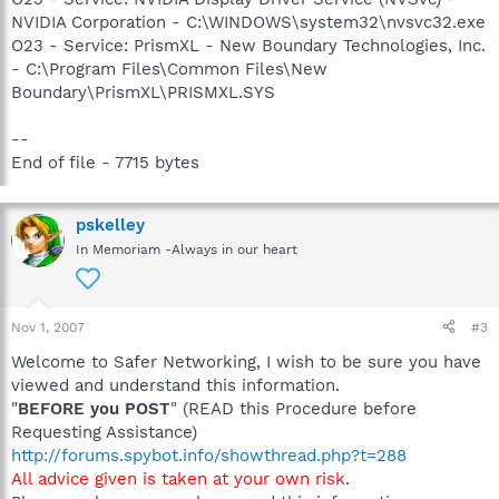
NVIDIA Corporation - C:\WINDOWS\system32\nvsvc32.exe
O23 - Service: PrismXL - New Boundary Technologies, Inc.
- C:\Program Files\Common Files\New
Boundary\PrismXL\PRISMXL.SYS
--
End of file - 7715 bytes
pskelley
In Memoriam -Always in our heart
Nov 1, 2007
#3
Welcome to Safer Networking, I wish to be sure you have
viewed and understand this information.
"
BEFORE you POST
" (READ this Procedure before
Requesting Assistance)
http://forums.spybot.info/showthread.php?t=288
All advice given is taken at your own risk
.