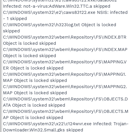
Infected: not-a-virus:AdWare.Win32.TTC.a skipped
C:\WINDOWS\system32\e2\caws83122.exe NSIS: infected
- 1 skipped
C:\WINDOWS\system32\h323log.txt Object is locked
skipped
C:\WINDOWS\system32\wbem\Repository\FS\INDEX.BTR
Object is locked skipped
C:\WINDOWS\system32\wbem\Repository\FS\INDEX.MAP
Object is locked skipped
C:\WINDOWS\system32\wbem\Repository\FS\MAPPING.V
ER Object is locked skipped
C:\WINDOWS\system32\wbem\Repository\FS\MAPPING1.
MAP Object is locked skipped
C:\WINDOWS\system32\wbem\Repository\FS\MAPPING2.
MAP Object is locked skipped
C:\WINDOWS\system32\wbem\Repository\FS\OBJECTS.D
ATA Object is locked skipped
C:\WINDOWS\system32\wbem\Repository\FS\OBJECTS.M
AP Object is locked skipped
C:\WINDOWS\system32\x22\c124wvr.exe Infected: Trojan-
Downloader.Win32.Small.gks skipped