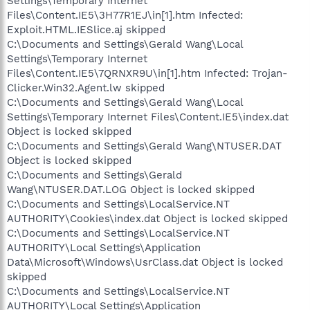
Settings\Temporary Internet
Files\Content.IE5\3H77R1EJ\in[1].htm Infected:
Exploit.HTML.IESlice.aj skipped
C:\Documents and Settings\Gerald Wang\Local
Settings\Temporary Internet
Files\Content.IE5\7QRNXR9U\in[1].htm Infected: Trojan-
Clicker.Win32.Agent.lw skipped
C:\Documents and Settings\Gerald Wang\Local
Settings\Temporary Internet Files\Content.IE5\index.dat
Object is locked skipped
C:\Documents and Settings\Gerald Wang\NTUSER.DAT
Object is locked skipped
C:\Documents and Settings\Gerald
Wang\NTUSER.DAT.LOG Object is locked skipped
C:\Documents and Settings\LocalService.NT
AUTHORITY\Cookies\index.dat Object is locked skipped
C:\Documents and Settings\LocalService.NT
AUTHORITY\Local Settings\Application
Data\Microsoft\Windows\UsrClass.dat Object is locked
skipped
C:\Documents and Settings\LocalService.NT
AUTHORITY\Local Settings\Application