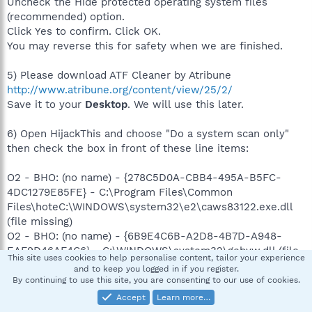
Uncheck the Hide protected operating system files
(recommended) option.
Click Yes to confirm. Click OK.
You may reverse this for safety when we are finished.
5) Please download ATF Cleaner by Atribune
http://www.atribune.org/content/view/25/2/
Save it to your
Desktop
. We will use this later.
6) Open HijackThis and choose "Do a system scan only"
then check the box in front of these line items:
O2 - BHO: (no name) - {278C5D0A-CBB4-495A-B5FC-
4DC1279E85FE} - C:\Program Files\Common
Files\hoteC:\WINDOWS\system32\e2\caws83122.exe.dll
(file missing)
O2 - BHO: (no name) - {6B9E4C6B-A2D8-4B7D-A948-
EAF9D46AF4C6} - C:\WINDOWS\system32\gebyw.dll (file
This site uses cookies to help personalise content, tailor your experience
missing)
and to keep you logged in if you register.
O2 - BHO: (no name) - {86882CA4-BE70-4BCE-AEA5-
By continuing to use this site, you are consenting to our use of cookies.
CF40EB8E0BC3} - C:\WINDOWS\system32\urqqpop.dll
Accept
Learn more…
(file missing)