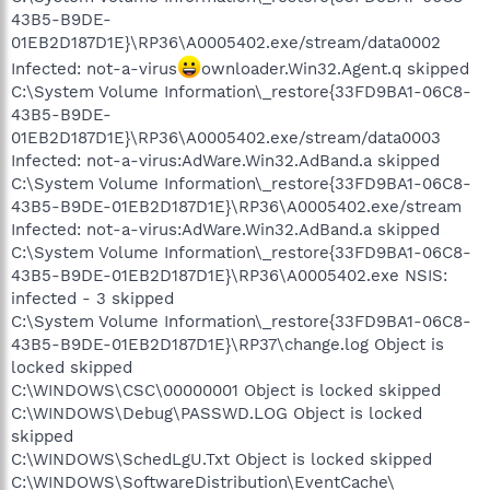
43B5-B9DE-
01EB2D187D1E}\RP36\A0005402.exe/stream/data0002
Infected: not-a-virus
ownloader.Win32.Agent.q skipped
C:\System Volume Information\_restore{33FD9BA1-06C8-
43B5-B9DE-
01EB2D187D1E}\RP36\A0005402.exe/stream/data0003
Infected: not-a-virus:AdWare.Win32.AdBand.a skipped
C:\System Volume Information\_restore{33FD9BA1-06C8-
43B5-B9DE-01EB2D187D1E}\RP36\A0005402.exe/stream
Infected: not-a-virus:AdWare.Win32.AdBand.a skipped
C:\System Volume Information\_restore{33FD9BA1-06C8-
43B5-B9DE-01EB2D187D1E}\RP36\A0005402.exe NSIS:
infected - 3 skipped
C:\System Volume Information\_restore{33FD9BA1-06C8-
43B5-B9DE-01EB2D187D1E}\RP37\change.log Object is
locked skipped
C:\WINDOWS\CSC\00000001 Object is locked skipped
C:\WINDOWS\Debug\PASSWD.LOG Object is locked
skipped
C:\WINDOWS\SchedLgU.Txt Object is locked skipped
C:\WINDOWS\SoftwareDistribution\EventCache\