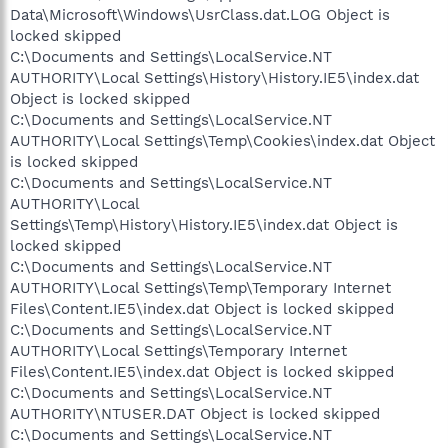
Data\Microsoft\Windows\UsrClass.dat.LOG Object is
locked skipped
C:\Documents and Settings\LocalService.NT
AUTHORITY\Local Settings\History\History.IE5\index.dat
Object is locked skipped
C:\Documents and Settings\LocalService.NT
AUTHORITY\Local Settings\Temp\Cookies\index.dat Object
is locked skipped
C:\Documents and Settings\LocalService.NT
AUTHORITY\Local
Settings\Temp\History\History.IE5\index.dat Object is
locked skipped
C:\Documents and Settings\LocalService.NT
AUTHORITY\Local Settings\Temp\Temporary Internet
Files\Content.IE5\index.dat Object is locked skipped
C:\Documents and Settings\LocalService.NT
AUTHORITY\Local Settings\Temporary Internet
Files\Content.IE5\index.dat Object is locked skipped
C:\Documents and Settings\LocalService.NT
AUTHORITY\NTUSER.DAT Object is locked skipped
C:\Documents and Settings\LocalService.NT