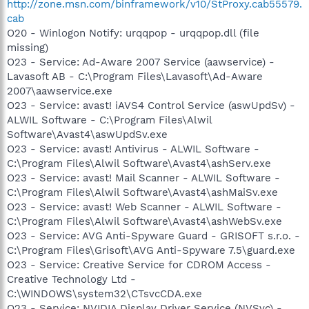
http://zone.msn.com/binframework/v10/StProxy.cab55579.
cab
O20 - Winlogon Notify: urqqpop - urqqpop.dll (file
missing)
O23 - Service: Ad-Aware 2007 Service (aawservice) -
Lavasoft AB - C:\Program Files\Lavasoft\Ad-Aware
2007\aawservice.exe
O23 - Service: avast! iAVS4 Control Service (aswUpdSv) -
ALWIL Software - C:\Program Files\Alwil
Software\Avast4\aswUpdSv.exe
O23 - Service: avast! Antivirus - ALWIL Software -
C:\Program Files\Alwil Software\Avast4\ashServ.exe
O23 - Service: avast! Mail Scanner - ALWIL Software -
C:\Program Files\Alwil Software\Avast4\ashMaiSv.exe
O23 - Service: avast! Web Scanner - ALWIL Software -
C:\Program Files\Alwil Software\Avast4\ashWebSv.exe
O23 - Service: AVG Anti-Spyware Guard - GRISOFT s.r.o. -
C:\Program Files\Grisoft\AVG Anti-Spyware 7.5\guard.exe
O23 - Service: Creative Service for CDROM Access -
Creative Technology Ltd -
C:\WINDOWS\system32\CTsvcCDA.exe
O23 - Service: NVIDIA Display Driver Service (NVSvc) -