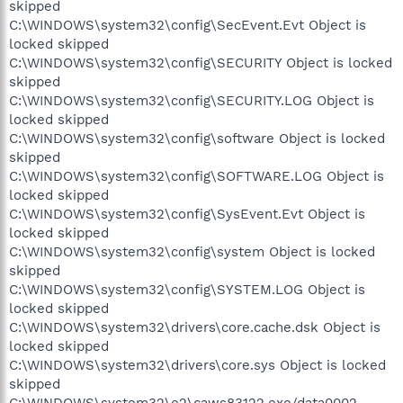
skipped
C:\WINDOWS\system32\config\SecEvent.Evt Object is
locked skipped
C:\WINDOWS\system32\config\SECURITY Object is locked
skipped
C:\WINDOWS\system32\config\SECURITY.LOG Object is
locked skipped
C:\WINDOWS\system32\config\software Object is locked
skipped
C:\WINDOWS\system32\config\SOFTWARE.LOG Object is
locked skipped
C:\WINDOWS\system32\config\SysEvent.Evt Object is
locked skipped
C:\WINDOWS\system32\config\system Object is locked
skipped
C:\WINDOWS\system32\config\SYSTEM.LOG Object is
locked skipped
C:\WINDOWS\system32\drivers\core.cache.dsk Object is
locked skipped
C:\WINDOWS\system32\drivers\core.sys Object is locked
skipped
C:\WINDOWS\system32\e2\caws83122.exe/data0002