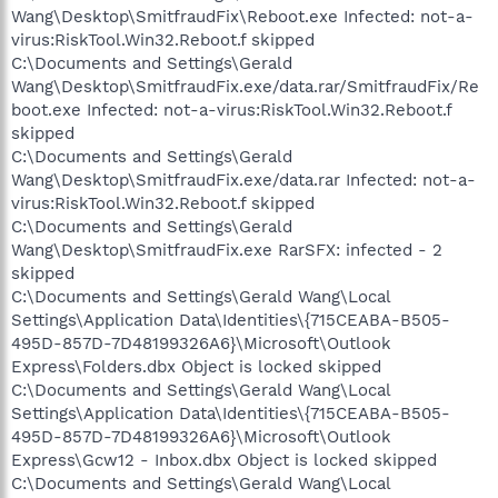
Wang\Desktop\SmitfraudFix\Reboot.exe Infected: not-a-
virus:RiskTool.Win32.Reboot.f skipped
C:\Documents and Settings\Gerald
Wang\Desktop\SmitfraudFix.exe/data.rar/SmitfraudFix/Re
boot.exe Infected: not-a-virus:RiskTool.Win32.Reboot.f
skipped
C:\Documents and Settings\Gerald
Wang\Desktop\SmitfraudFix.exe/data.rar Infected: not-a-
virus:RiskTool.Win32.Reboot.f skipped
C:\Documents and Settings\Gerald
Wang\Desktop\SmitfraudFix.exe RarSFX: infected - 2
skipped
C:\Documents and Settings\Gerald Wang\Local
Settings\Application Data\Identities\{715CEABA-B505-
495D-857D-7D48199326A6}\Microsoft\Outlook
Express\Folders.dbx Object is locked skipped
C:\Documents and Settings\Gerald Wang\Local
Settings\Application Data\Identities\{715CEABA-B505-
495D-857D-7D48199326A6}\Microsoft\Outlook
Express\Gcw12 - Inbox.dbx Object is locked skipped
C:\Documents and Settings\Gerald Wang\Local