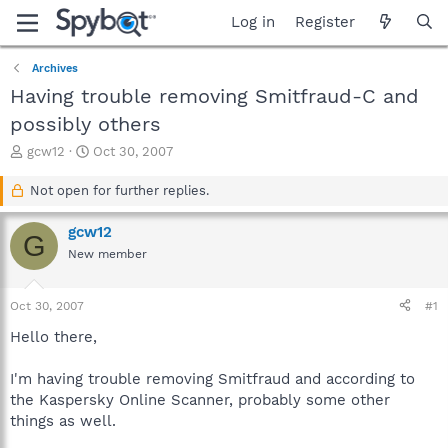
Log in
Register
Archives
Having trouble removing Smitfraud-C and
possibly others
T
S
gcw12
Oct 30, 2007
h
t
r
a
Not open for further replies.
e
r
a
t
gcw12
G
d
d
New member
s
a
t
t
a
e
Oct 30, 2007
#1
r
t
Hello there,
e
r
I'm having trouble removing Smitfraud and according to
the Kaspersky Online Scanner, probably some other
things as well.