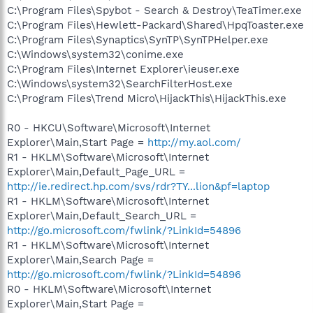
C:\Program Files\Spybot - Search & Destroy\TeaTimer.exe
C:\Program Files\Hewlett-Packard\Shared\HpqToaster.exe
C:\Program Files\Synaptics\SynTP\SynTPHelper.exe
C:\Windows\system32\conime.exe
C:\Program Files\Internet Explorer\ieuser.exe
C:\Windows\system32\SearchFilterHost.exe
C:\Program Files\Trend Micro\HijackThis\HijackThis.exe
R0 - HKCU\Software\Microsoft\Internet
Explorer\Main,Start Page =
http://my.aol.com/
R1 - HKLM\Software\Microsoft\Internet
Explorer\Main,Default_Page_URL =
http://ie.redirect.hp.com/svs/rdr?TY...lion&pf=laptop
R1 - HKLM\Software\Microsoft\Internet
Explorer\Main,Default_Search_URL =
http://go.microsoft.com/fwlink/?LinkId=54896
R1 - HKLM\Software\Microsoft\Internet
Explorer\Main,Search Page =
http://go.microsoft.com/fwlink/?LinkId=54896
R0 - HKLM\Software\Microsoft\Internet
Explorer\Main,Start Page =