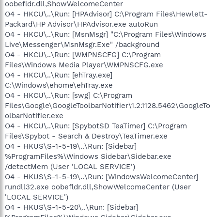
oobefldr.dll,ShowWelcomeCenter
O4 - HKCU\..\Run: [HPAdvisor] C:\Program Files\Hewlett-
Packard\HP Advisor\HPAdvisor.exe autoRun
O4 - HKCU\..\Run: [MsnMsgr] "C:\Program Files\Windows
Live\Messenger\MsnMsgr.Exe" /background
O4 - HKCU\..\Run: [WMPNSCFG] C:\Program
Files\Windows Media Player\WMPNSCFG.exe
O4 - HKCU\..\Run: [ehTray.exe]
C:\Windows\ehome\ehTray.exe
O4 - HKCU\..\Run: [swg] C:\Program
Files\Google\GoogleToolbarNotifier\1.2.1128.5462\GoogleTo
olbarNotifier.exe
O4 - HKCU\..\Run: [SpybotSD TeaTimer] C:\Program
Files\Spybot - Search & Destroy\TeaTimer.exe
O4 - HKUS\S-1-5-19\..\Run: [Sidebar]
%ProgramFiles%\Windows Sidebar\Sidebar.exe
/detectMem (User 'LOCAL SERVICE')
O4 - HKUS\S-1-5-19\..\Run: [WindowsWelcomeCenter]
rundll32.exe oobefldr.dll,ShowWelcomeCenter (User
'LOCAL SERVICE')
O4 - HKUS\S-1-5-20\..\Run: [Sidebar]