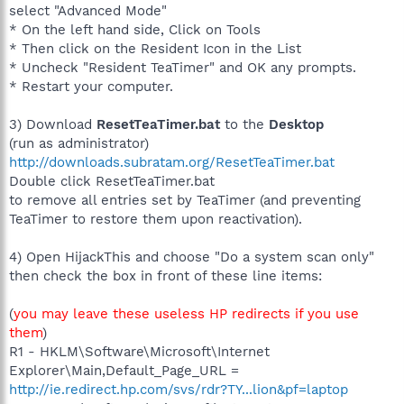
select "Advanced Mode"
* On the left hand side, Click on Tools
* Then click on the Resident Icon in the List
* Uncheck "Resident TeaTimer" and OK any prompts.
* Restart your computer.
3) Download
ResetTeaTimer.bat
to the
Desktop
(run as administrator)
http://downloads.subratam.org/ResetTeaTimer.bat
Double click ResetTeaTimer.bat
to remove all entries set by TeaTimer (and preventing
TeaTimer to restore them upon reactivation).
4) Open HijackThis and choose "Do a system scan only"
then check the box in front of these line items:
(
you may leave these useless HP redirects if you use
them
)
R1 - HKLM\Software\Microsoft\Internet
Explorer\Main,Default_Page_URL =
http://ie.redirect.hp.com/svs/rdr?TY...lion&pf=laptop