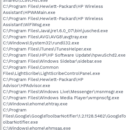
Shared\ccSvcHst.exe
C:\Program Files\Hewlett-Packard\HP Wireless
Assistant\HPWAMain.exe
C:\Program Files\Hewlett-Packard\HP Wireless
Assistant\WiFiMsg.exe
C:\Program Files\Java\jre1.6.0_07\bin\jusched.exe
C:\Program Files\AVG\AVG8\avgtray.exe
C:\Windows\System32\rundll32.exe
C:\Program Files\iTunes\iTunesHelper.exe
C:\Program Files\HP\HP Software Update\hpwuSchd2.exe
C:\Program Files\Windows Sidebar\sidebar.exe
C:\Program Files\Common
Files\LightScribe\LightScribeControlPanel.exe
C:\Program Files\Hewlett-Packard\HP
Advisor\HPAdvisor.exe
C:\Program Files\Windows Live\Messenger\msnmsgr.exe
C:\Program Files\Windows Media Player\wmpnscfg.exe
C:\Windows\ehome\ehtray.exe
C:\Program
Files\Google\GoogleToolbarNotifier\1.2.1128.5462\GoogleTo
olbarNotifier.exe
C:\Windows\ehome\ehmsas.exe