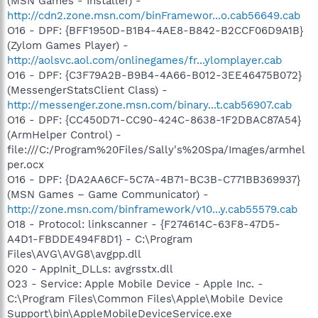
(MSN Games - Installer) -
http://cdn2.zone.msn.com/binFramewor...o.cab56649.cab
O16 - DPF: {BFF1950D-B1B4-4AE8-B842-B2CCF06D9A1B}
(Zylom Games Player) -
http://aolsvc.aol.com/onlinegames/fr...ylomplayer.cab
O16 - DPF: {C3F79A2B-B9B4-4A66-B012-3EE46475B072}
(MessengerStatsClient Class) -
http://messenger.zone.msn.com/binary...t.cab56907.cab
O16 - DPF: {CC450D71-CC90-424C-8638-1F2DBAC87A54}
(ArmHelper Control) -
file:///C:/Program%20Files/Sally's%20Spa/Images/armhel
per.ocx
O16 - DPF: {DA2AA6CF-5C7A-4B71-BC3B-C771BB369937}
(MSN Games – Game Communicator) -
http://zone.msn.com/binframework/v10...y.cab55579.cab
O18 - Protocol: linkscanner - {F274614C-63F8-47D5-
A4D1-FBDDE494F8D1} - C:\Program
Files\AVG\AVG8\avgpp.dll
O20 - AppInit_DLLs: avgrsstx.dll
O23 - Service: Apple Mobile Device - Apple Inc. -
C:\Program Files\Common Files\Apple\Mobile Device
Support\bin\AppleMobileDeviceService.exe