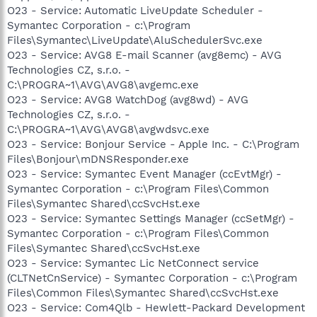
O23 - Service: Automatic LiveUpdate Scheduler -
Symantec Corporation - c:\Program
Files\Symantec\LiveUpdate\AluSchedulerSvc.exe
O23 - Service: AVG8 E-mail Scanner (avg8emc) - AVG
Technologies CZ, s.r.o. -
C:\PROGRA~1\AVG\AVG8\avgemc.exe
O23 - Service: AVG8 WatchDog (avg8wd) - AVG
Technologies CZ, s.r.o. -
C:\PROGRA~1\AVG\AVG8\avgwdsvc.exe
O23 - Service: Bonjour Service - Apple Inc. - C:\Program
Files\Bonjour\mDNSResponder.exe
O23 - Service: Symantec Event Manager (ccEvtMgr) -
Symantec Corporation - c:\Program Files\Common
Files\Symantec Shared\ccSvcHst.exe
O23 - Service: Symantec Settings Manager (ccSetMgr) -
Symantec Corporation - c:\Program Files\Common
Files\Symantec Shared\ccSvcHst.exe
O23 - Service: Symantec Lic NetConnect service
(CLTNetCnService) - Symantec Corporation - c:\Program
Files\Common Files\Symantec Shared\ccSvcHst.exe
O23 - Service: Com4Qlb - Hewlett-Packard Development