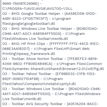
9990-79A187E2698E} -
C:\PROGRA~1\AVG\AVG8\AVGTOO~1.DLL
O2 - BHO: Google Toolbar Helper - {AA58ED58-01DD-
4d91-8333-CF10577473F7} - c:\program
files\google\googletoolbar1.dll
O2 - BHO: Windows Live Toolbar Helper - {BDBD1DAD-
C946-4A17-ADC1-64B5B4FF55D0} - C:\Program
Files\Windows Live Toolbar\msntb.dll
O2 - BHO: HP Print Clips - {FFFFFFFF-FF12-44C5-91EC-
068E3AA1B2D7} - c:\Program Files\HP\Smart Web
Printing\hpswp_framework.dll
O3 - Toolbar: Show Norton Toolbar - {7FEBEFE3-6B19-
4349-98D2-FFB09D4B49CA} - c:\Program Files\Common
Files\Symantec Shared\coShared\Browser\2.0\CoIEPlg.dll
O3 - Toolbar: Yahoo! Toolbar - {EF99BD32-C1FB-11D2-
892F-0090271D4F88} - C:\Program
Files\Yahoo!\Companion\Installs\cpn\yt.dll
O3 - Toolbar: Windows Live Toolbar - {BDAD1DAD-C946-
4A17-ADC1-64B5B4FF55D0} - C:\Program Files\Windows
Live Toolbar\msntb.dll
O3 - Toolbar: AVG Security Toolbar - {A057A204-BACC-