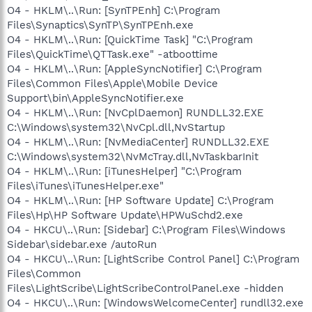
O4 - HKLM\..\Run: [SynTPEnh] C:\Program
Files\Synaptics\SynTP\SynTPEnh.exe
O4 - HKLM\..\Run: [QuickTime Task] "C:\Program
Files\QuickTime\QTTask.exe" -atboottime
O4 - HKLM\..\Run: [AppleSyncNotifier] C:\Program
Files\Common Files\Apple\Mobile Device
Support\bin\AppleSyncNotifier.exe
O4 - HKLM\..\Run: [NvCplDaemon] RUNDLL32.EXE
C:\Windows\system32\NvCpl.dll,NvStartup
O4 - HKLM\..\Run: [NvMediaCenter] RUNDLL32.EXE
C:\Windows\system32\NvMcTray.dll,NvTaskbarInit
O4 - HKLM\..\Run: [iTunesHelper] "C:\Program
Files\iTunes\iTunesHelper.exe"
O4 - HKLM\..\Run: [HP Software Update] C:\Program
Files\Hp\HP Software Update\HPWuSchd2.exe
O4 - HKCU\..\Run: [Sidebar] C:\Program Files\Windows
Sidebar\sidebar.exe /autoRun
O4 - HKCU\..\Run: [LightScribe Control Panel] C:\Program
Files\Common
Files\LightScribe\LightScribeControlPanel.exe -hidden
O4 - HKCU\..\Run: [WindowsWelcomeCenter] rundll32.exe