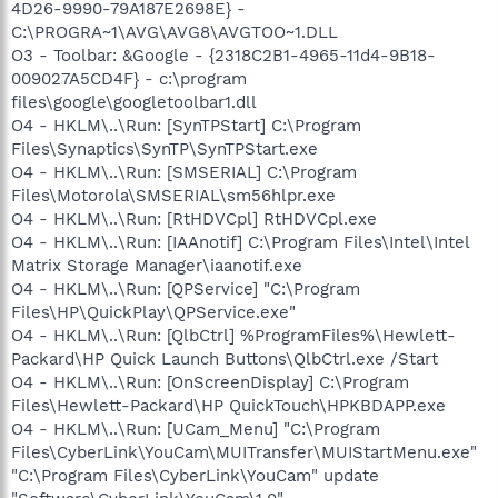
4D26-9990-79A187E2698E} -
C:\PROGRA~1\AVG\AVG8\AVGTOO~1.DLL
O3 - Toolbar: &Google - {2318C2B1-4965-11d4-9B18-
009027A5CD4F} - c:\program
files\google\googletoolbar1.dll
O4 - HKLM\..\Run: [SynTPStart] C:\Program
Files\Synaptics\SynTP\SynTPStart.exe
O4 - HKLM\..\Run: [SMSERIAL] C:\Program
Files\Motorola\SMSERIAL\sm56hlpr.exe
O4 - HKLM\..\Run: [RtHDVCpl] RtHDVCpl.exe
O4 - HKLM\..\Run: [IAAnotif] C:\Program Files\Intel\Intel
Matrix Storage Manager\iaanotif.exe
O4 - HKLM\..\Run: [QPService] "C:\Program
Files\HP\QuickPlay\QPService.exe"
O4 - HKLM\..\Run: [QlbCtrl] %ProgramFiles%\Hewlett-
Packard\HP Quick Launch Buttons\QlbCtrl.exe /Start
O4 - HKLM\..\Run: [OnScreenDisplay] C:\Program
Files\Hewlett-Packard\HP QuickTouch\HPKBDAPP.exe
O4 - HKLM\..\Run: [UCam_Menu] "C:\Program
Files\CyberLink\YouCam\MUITransfer\MUIStartMenu.exe"
"C:\Program Files\CyberLink\YouCam" update