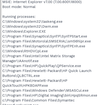
MSIE: Internet Explorer v7.00 (7.00.6001.18000)
Boot mode: Normal
Running processes:
C:\Windows\system32\taskeng.exe
C:\Windows\system32\Dwm.exe
C:\Windows\Explorer.EXE
C:\Program Files\Synaptics\SynTP\SynTPStart.exe
C:\Program Files\Motorola\SMSERIAL\sm56hlpr.exe
C:\Program Files\Synaptics\SynTP\SynTPEnh.exe
C:\Windows\RtHDVCpl.exe
C:\Program Files\Intel\Intel Matrix Storage
Manager\IAAnotif.exe
C:\Program Files\HP\QuickPlay\QPService.exe
C:\Program Files\Hewlett-Packard\HP Quick Launch
Buttons\QLBCTRL.exe
C:\Program Files\Hewlett-Packard\HP
QuickTouch\HPKBDAPP.exe
C:\Program Files\Windows Defender\MSASCui.exe
C:\Program Files\HP\Digital Imaging\bin\HpqSRmon.exe
c:\Program Files\Common Files\Symantec