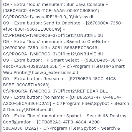
O9 - Extra 'Tools' menuitem: Sun Java Console -
{08B0E5C0-4FCB-11CF-AAA5-00401C608501} -
C:\PROGRA~1\Java\JRE16~3.0_0\bin\ssv.dll
O9 - Extra button: Send to OneNote - {2670000A-7350-
4f3c-8081-5663EE0C6C49} -
C:\PROGRA~1\MICROS~3\Office12\ONBttnIE.dll
O9 - Extra 'Tools' menuitem: S&end to OneNote -
{2670000A-7350-4f3c-8081-5663EE0C6C49} -
C:\PROGRA~1\MICROS~3\Office12\ONBttnIE.dll
O9 - Extra button: HP Smart Select - {58ECB495-38F0-
49cb-A538-10282ABF65E7} - c:\Program Files\HP\Smart
Web Printing\hpswp_extensions.dll
O9 - Extra button: Research - {92780B25-18CC-41C8-
B9BE-3C9C571A8263} -
C:\PROGRA~1\MICROS~3\Office12\REFIEBAR.DLL
O9 - Extra button: (no name) - {DFB852A3-47F8-48C4-
A200-58CAB36FD2A2} - C:\Program Files\Spybot - Search
& Destroy\SDHelper.dll
O9 - Extra 'Tools' menuitem: Spybot - Search && Destroy
Configuration - {DFB852A3-47F8-48C4-A200-
58CAB36FD2A2} - C:\Program Files\Spybot - Search &