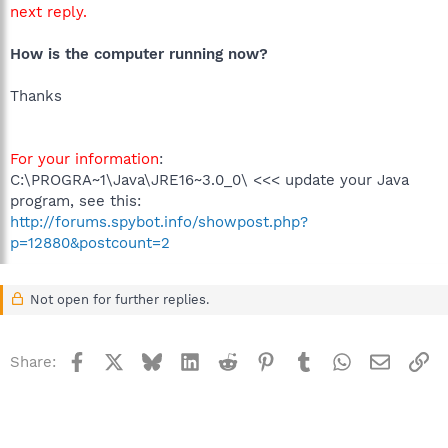
next reply.
How is the computer running now?
Thanks
For your information
:
C:\PROGRA~1\Java\JRE16~3.0_0\ <<< update your Java
program, see this:
http://forums.spybot.info/showpost.php?
p=12880&postcount=2
Not open for further replies.
Facebook
X
Bluesky
LinkedIn
Reddit
Pinterest
Tumblr
WhatsApp
Email
Li
Share: