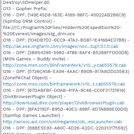
Destroy\SDHelper.dll
O13 - Gopher Prefix:
O16 - DPF: {149E45D8-163E-4189-86FC-45022AB2B6C9}
(SpinTop DRM Control) -
file:///C:/Program%20Files/Hidden%20Expedition%20-
%20Everest/Images/stg_drm.ocx
O16 - DPF: {1D4DB7D2-6EC9-47A3-BD87-1E41684E07BB} -
http://ak.exe.imgfarm.com/images/noc...tup1.0.1.0.cab
O16 - DPF: {3BB54395-5982-4788-8AF4-B5388FFDD0D8}
(MSN Games – Buddy Invite) -
http://zone.msn.com/BinFrameWork/v10...y.cab55579.cab
O16 - DPF: {5736C456-EA94-4AAC-BB08-917ABDD035B3}
(ZonePAChat Object) -
http://zone.msn.com/binframework/v10...t.cab55579.cab
O16 - DPF: {67DABFBF-D0AB-41FA-9C46-CC0F21721616}
(DivXBrowserPlugin Object) -
http://download.divx.com/player/DivXBrowserPlugin.cab
O16 - DPF: {8FA2192F-B95D-40E3-898F-8D7ABB8E00D0}
(SpinTop Games Launcher) -
http://aolsvc.aol.com/onlinegames/ob...esLauncher.cab
O16 - DPF: {B8BE5E93-A60C-4D26-A2DC-220313175592}