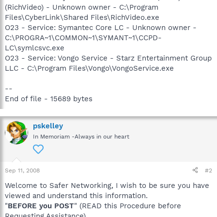
(RichVideo) - Unknown owner - C:\Program
Files\CyberLink\Shared Files\RichVideo.exe
O23 - Service: Symantec Core LC - Unknown owner -
C:\PROGRA~1\COMMON~1\SYMANT~1\CCPD-
LC\symlcsvc.exe
O23 - Service: Vongo Service - Starz Entertainment Group
LLC - C:\Program Files\Vongo\VongoService.exe
--
End of file - 15689 bytes
pskelley
In Memoriam -Always in our heart
Sep 11, 2008
#2
Welcome to Safer Networking, I wish to be sure you have
viewed and understand this information.
"
BEFORE you POST
" (READ this Procedure before
Requesting Assistance)