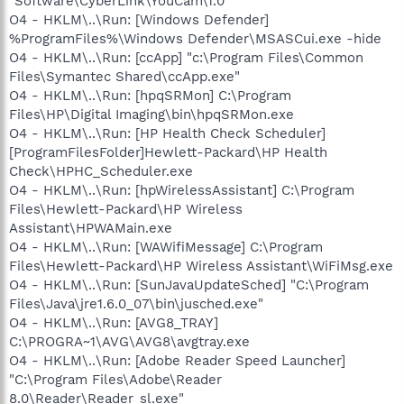
"Software\CyberLink\YouCam\1.0"
O4 - HKLM\..\Run: [Windows Defender]
%ProgramFiles%\Windows Defender\MSASCui.exe -hide
O4 - HKLM\..\Run: [ccApp] "c:\Program Files\Common
Files\Symantec Shared\ccApp.exe"
O4 - HKLM\..\Run: [hpqSRMon] C:\Program
Files\HP\Digital Imaging\bin\hpqSRMon.exe
O4 - HKLM\..\Run: [HP Health Check Scheduler]
[ProgramFilesFolder]Hewlett-Packard\HP Health
Check\HPHC_Scheduler.exe
O4 - HKLM\..\Run: [hpWirelessAssistant] C:\Program
Files\Hewlett-Packard\HP Wireless
Assistant\HPWAMain.exe
O4 - HKLM\..\Run: [WAWifiMessage] C:\Program
Files\Hewlett-Packard\HP Wireless Assistant\WiFiMsg.exe
O4 - HKLM\..\Run: [SunJavaUpdateSched] "C:\Program
Files\Java\jre1.6.0_07\bin\jusched.exe"
O4 - HKLM\..\Run: [AVG8_TRAY]
C:\PROGRA~1\AVG\AVG8\avgtray.exe
O4 - HKLM\..\Run: [Adobe Reader Speed Launcher]
"C:\Program Files\Adobe\Reader
8.0\Reader\Reader_sl.exe"