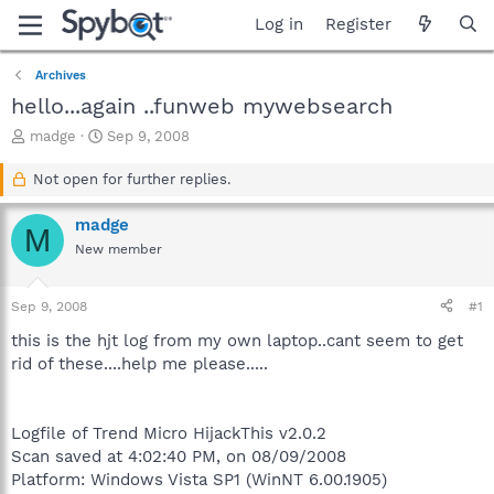
Log in
Register
Archives
hello...again ..funweb mywebsearch
T
S
madge
Sep 9, 2008
h
t
r
a
Not open for further replies.
e
r
a
t
madge
M
d
d
New member
s
a
t
t
a
e
Sep 9, 2008
#1
r
t
this is the hjt log from my own laptop..cant seem to get
e
rid of these....help me please.....
r
Logfile of Trend Micro HijackThis v2.0.2
Scan saved at 4:02:40 PM, on 08/09/2008
Platform: Windows Vista SP1 (WinNT 6.00.1905)