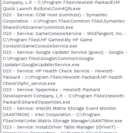
Company, L.P. - C:\Program Files\Hewlett-Packard\HP
Quick Launch Buttons\Com4Qlb.exe
O23 - Service: COM Host (comHost) - Symantec
Corporation - c:\Program Files\Common Files\Symantec
Shared\VAScanner\comHost.exe
O23 - Service: GameConsoleService - WildTangent, Inc. -
C:\Program Files\HP Games\My HP Game
Console\GameConsoleService.exe
O23 - Service: Google Updater Service (gusvc) - Google -
C:\Program Files\Google\Common\Google
Updater\GoogleUpdaterService.exe
O23 - Service: HP Health Check Service - Hewlett-
Packard - c:\Program Files\Hewlett-Packard\HP Health
Check\hphc_service.exe
O23 - Service: hpqwmiex - Hewlett-Packard
Development Company, L.P. - C:\Program Files\Hewlett-
Packard\Shared\hpqwmiex.exe
O23 - Service: Intel(R) Matrix Storage Event Monitor
(IAANTMON) - Intel Corporation - C:\Program
Files\Intel\Intel Matrix Storage Manager\IAANTMon.exe
O23 - Service: InstallDriver Table Manager (IDriverT) -