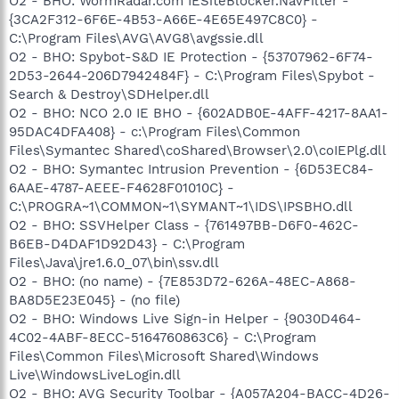
O2 - BHO: WormRadar.com IESiteBlocker.NavFilter -
{3CA2F312-6F6E-4B53-A66E-4E65E497C8C0} -
C:\Program Files\AVG\AVG8\avgssie.dll
O2 - BHO: Spybot-S&D IE Protection - {53707962-6F74-
2D53-2644-206D7942484F} - C:\Program Files\Spybot -
Search & Destroy\SDHelper.dll
O2 - BHO: NCO 2.0 IE BHO - {602ADB0E-4AFF-4217-8AA1-
95DAC4DFA408} - c:\Program Files\Common
Files\Symantec Shared\coShared\Browser\2.0\coIEPlg.dll
O2 - BHO: Symantec Intrusion Prevention - {6D53EC84-
6AAE-4787-AEEE-F4628F01010C} -
C:\PROGRA~1\COMMON~1\SYMANT~1\IDS\IPSBHO.dll
O2 - BHO: SSVHelper Class - {761497BB-D6F0-462C-
B6EB-D4DAF1D92D43} - C:\Program
Files\Java\jre1.6.0_07\bin\ssv.dll
O2 - BHO: (no name) - {7E853D72-626A-48EC-A868-
BA8D5E23E045} - (no file)
O2 - BHO: Windows Live Sign-in Helper - {9030D464-
4C02-4ABF-8ECC-5164760863C6} - C:\Program
Files\Common Files\Microsoft Shared\Windows
Live\WindowsLiveLogin.dll
O2 - BHO: AVG Security Toolbar - {A057A204-BACC-4D26-