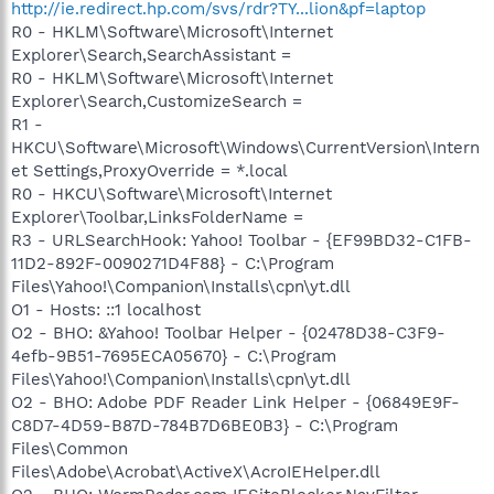
http://ie.redirect.hp.com/svs/rdr?TY...lion&pf=laptop
R0 - HKLM\Software\Microsoft\Internet
Explorer\Search,SearchAssistant =
R0 - HKLM\Software\Microsoft\Internet
Explorer\Search,CustomizeSearch =
R1 -
HKCU\Software\Microsoft\Windows\CurrentVersion\Intern
et Settings,ProxyOverride = *.local
R0 - HKCU\Software\Microsoft\Internet
Explorer\Toolbar,LinksFolderName =
R3 - URLSearchHook: Yahoo! Toolbar - {EF99BD32-C1FB-
11D2-892F-0090271D4F88} - C:\Program
Files\Yahoo!\Companion\Installs\cpn\yt.dll
O1 - Hosts: ::1 localhost
O2 - BHO: &Yahoo! Toolbar Helper - {02478D38-C3F9-
4efb-9B51-7695ECA05670} - C:\Program
Files\Yahoo!\Companion\Installs\cpn\yt.dll
O2 - BHO: Adobe PDF Reader Link Helper - {06849E9F-
C8D7-4D59-B87D-784B7D6BE0B3} - C:\Program
Files\Common
Files\Adobe\Acrobat\ActiveX\AcroIEHelper.dll