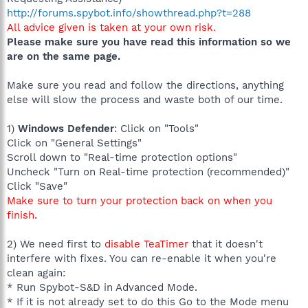
http://forums.spybot.info/showthread.php?t=288
All advice given is taken at your own risk.
Please make sure you have read this information so we
are on the same page.
Make sure you read and follow the directions, anything
else will slow the process and waste both of our time.
1)
Windows Defender
: Click on "Tools"
Click on "General Settings"
Scroll down to "Real-time protection options"
Uncheck "Turn on Real-time protection (recommended)"
Click "Save"
Make sure to turn your protection back on when you
finish.
2) We need first to
disable TeaTimer
that it doesn't
interfere with fixes. You can re-enable it when you're
clean again:
* Run Spybot-S&D in Advanced Mode.
* If it is not already set to do this Go to the Mode menu