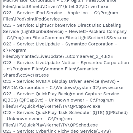
Macrovision Corporation - C:\Program Files\Common
Files\InstallShield\Driver\11\Intel 32\IDriverT.exe
O23 - Service: iPod Service - Apple Inc. - C:\Program
Files\iPod\bin\iPodService.exe
O23 - Service: LightScribeService Direct Disc Labeling
Service (LightScribeService) - Hewlett-Packard Company
- C:\Program Files\Common Files\LightScribe\LSSrvc.exe
O23 - Service: LiveUpdate - Symantec Corporation -
c:\Program
Files\Symantec\LiveUpdate\LuComServer_3_4.EXE
O23 - Service: LiveUpdate Notice - Symantec Corporation
- c:\Program Files\Common Files\Symantec
Shared\ccSvcHst.exe
O23 - Service: NVIDIA Display Driver Service (nvsvc) -
NVIDIA Corporation - C:\Windows\system32\nvvsvc.exe
O23 - Service: QuickPlay Background Capture Service
(QBCS) (QPCapSvc) - Unknown owner - C:\Program
Files\HP\QuickPlay\Kernel\TV\QPCapSvc.exe
O23 - Service: QuickPlay Task Scheduler (QTS) (QPSched)
- Unknown owner - C:\Program
Files\HP\QuickPlay\Kernel\TV\QPSched.exe
O23 - Service: Cyberlink RichVideo Service(CRVS)