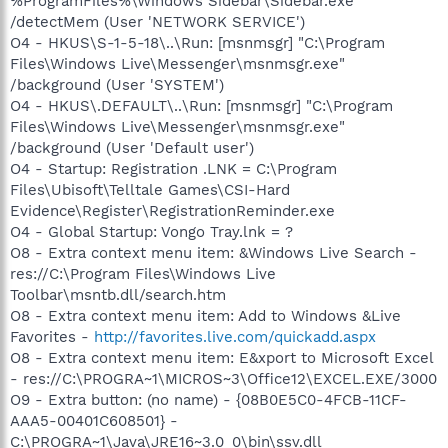
%ProgramFiles%\Windows Sidebar\Sidebar.exe
/detectMem (User 'NETWORK SERVICE')
O4 - HKUS\S-1-5-18\..\Run: [msnmsgr] "C:\Program
Files\Windows Live\Messenger\msnmsgr.exe"
/background (User 'SYSTEM')
O4 - HKUS\.DEFAULT\..\Run: [msnmsgr] "C:\Program
Files\Windows Live\Messenger\msnmsgr.exe"
/background (User 'Default user')
O4 - Startup: Registration .LNK = C:\Program
Files\Ubisoft\Telltale Games\CSI-Hard
Evidence\Register\RegistrationReminder.exe
O4 - Global Startup: Vongo Tray.lnk = ?
O8 - Extra context menu item: &Windows Live Search -
res://C:\Program Files\Windows Live
Toolbar\msntb.dll/search.htm
O8 - Extra context menu item: Add to Windows &Live
Favorites -
http://favorites.live.com/quickadd.aspx
O8 - Extra context menu item: E&xport to Microsoft Excel
- res://C:\PROGRA~1\MICROS~3\Office12\EXCEL.EXE/3000
O9 - Extra button: (no name) - {08B0E5C0-4FCB-11CF-
AAA5-00401C608501} -
C:\PROGRA~1\Java\JRE16~3.0_0\bin\ssv.dll