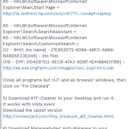
R0 - HKLM\Software\Microsoft\Internet
Explorer\Main,Start Page =
http://ie.redirect.hp.com/svs/rdr?TY...lion&pf=laptop
R0 - HKLM\Software\Microsoft\Internet
Explorer\Search,SearchAssistant =
R0 - HKLM\Software\Microsoft\Internet
Explorer\Search,CustomizeSearch =
O2 - BHO: (no name) - {7E853D72-626A-48EC-A868-
BA8D5E23E045} - (no file)
O16 - DPF: {1D4DB7D2-6EC9-47A3-BD87-1E41684E07BB} -
http://ak.exe.imgfarm.com/images/noc...tup1.0.1.0.cab
Close all programs but HJT and all browser windows, then
click on "Fix Checked"
5) Download ATF-Cleaner to your Desktop and run it.
It works with Vista even!
Download the latest version
http://mrswizard.com/tiny_treasure_atf_cleaner.html
6) Download Malwarebytes' Anti-Malware to your