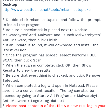
Desktop
http://www.besttechie.net/tools/mbam-setup.exe
* Double-click mbam-setup.exe and follow the prompts
to install the program.
* Be sure a checkmark is placed next to Update
Malwarebytes' Anti-Malware and Launch Malwarebytes'
Anti-Malware, then click Finish.
* If an update is found, it will download and install the
latest version.
* Once the program has loaded, select Perform FULL
SCAN, then click Scan.
* When the scan is complete, click OK, then Show
Results to view the results.
* Be sure that everything is checked, and click Remove
Selected.
* When completed, a log will open in Notepad. Please
save it to a convenient location. The log can also be
opened by going to Start > All Programs > Malwarebytes'
Anti-Malware > Logs > log-date.txt
*
Please post contents of that file & a new HJT log in your