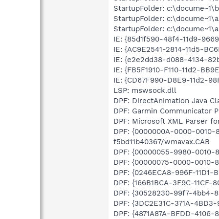
StartupFolder: c:\docume~1\b
StartupFolder: c:\docume~1\a
StartupFolder: c:\docume~1\al
IE: {85d1f590-48f4-11d9-966
IE: {AC9E2541-2814-11d5-BC6
IE: {e2e2dd38-d088-4134-82b
IE: {FB5F1910-F110-11d2-BB9
IE: {CD67F990-D8E9-11d2-98
LSP: mswsock.dll
DPF: DirectAnimation Java Cla
DPF: Garmin Communicator Pl
DPF: Microsoft XML Parser for
DPF: {0000000A-0000-0010-8
f5bd11b40367/wmavax.CAB
DPF: {00000055-9980-0010-8
DPF: {00000075-0000-0010-8
DPF: {0246ECA8-996F-11D1-B
DPF: {166B1BCA-3F9C-11CF-8
DPF: {30528230-99f7-4bb4-88
DPF: {3DC2E31C-371A-4BD3-
DPF: {4871A87A-BFDD-4106-81