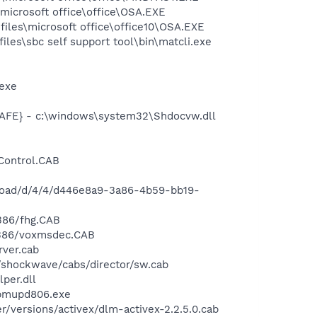
\microsoft office\office\OSA.EXE
files\microsoft office\office10\OSA.EXE
iles\sbc self support tool\bin\matcli.exe
exe
FE} - c:\windows\system32\Shdocvw.dll
Control.CAB
load/d/4/4/d446e8a9-3a86-4b59-bb19-
386/fhg.CAB
i386/voxmsdec.CAB
ver.cab
shockwave/cabs/director/sw.cab
per.dll
pmupd806.exe
versions/activex/dlm-activex-2.2.5.0.cab