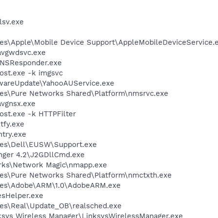
sv.exe
es\Apple\Mobile Device Support\AppleMobileDeviceService.
avgwdsvc.exe
DNSResponder.exe
st.exe -k imgsvc
twareUpdate\YahooAUService.exe
les\Pure Networks Shared\Platform\nmsrvc.exe
avgnsx.exe
t.exe -k HTTPFilter
fy.exe
try.exe
les\Dell\EUSW\Support.exe
nger 4.2\J2GDllCmd.exe
orks\Network Magic\nmapp.exe
les\Pure Networks Shared\Platform\nmctxth.exe
les\Adobe\ARM\1.0\AdobeARM.exe
esHelper.exe
les\Real\Update_OB\realsched.exe
nksys Wireless Manager\LinksysWirelessManager.exe