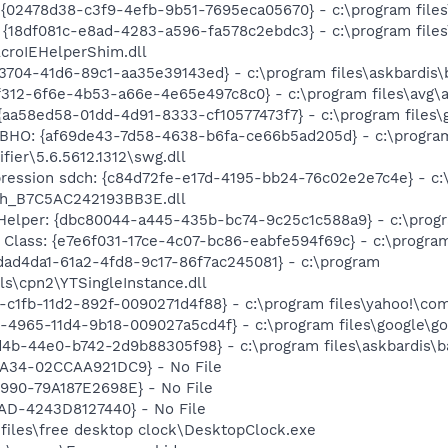
 {02478d38-c3f9-4efb-9b51-7695eca05670} - c:\program files\
 {18df081c-e8ad-4283-a596-fa578c2ebdc3} - c:\program fil
AcroIEHelperShim.dll
704-41d6-89c1-aa35e39143ed} - c:\program files\askbardis\b
f312-6f6e-4b53-a66e-4e65e497c8c0} - c:\program files\avg\a
{aa58ed58-01dd-4d91-8333-cf10577473f7} - c:\program files\g
r BHO: {af69de43-7d58-4638-b6fa-ce66b5ad205d} - c:\progra
fier\5.6.5612.1312\swg.dll
ression sdch: {c84d72fe-e17d-4195-bb24-76c02e2e7c4e} - c:\
ch_B7C5AC242193BB3E.dll
Helper: {dbc80044-a445-435b-bc74-9c25c1c588a9} - c:\program
lass: {e7e6f031-17ce-4c07-bc86-eabfe594f69c} - c:\program fi
fdad4da1-61a2-4fd8-9c17-86f7ac245081} - c:\program
ls\cpn2\YTSingleInstance.dll
2-c1fb-11d2-892f-0090271d4f88} - c:\program files\yahoo!\com
1-4965-11d4-9b18-009027a5cd4f} - c:\program files\google\go
d4b-44e0-b742-2d9b88305f98} - c:\program files\askbardis\ba
A34-02CCAA921DC9} - No File
90-79A187E2698E} - No File
AD-4243D8127440} - No File
 files\free desktop clock\DesktopClock.exe