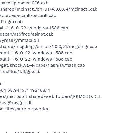
paceUploader1006.cab
ared/mcinsctl/en-us/4,0,0,84/mcinsctl.cab
sources/scan8/oscan8.cab
Plugin.cab
all-1_6_0_22-windows-i586.cab
scan/as5free/asinst.cab
/ymail/ymmapi.dll
hared/mcgdmgr/en-us/1,0,0,21/mcgdmgr.cab
stall-1_6_0_22-windows-i586.cab
stall-1_6_0_22-windows-i586.cab
et/shockwave/cabs/flash/swflash.cab
usPlus/1.6/gp.cab
.1
68.94.157.1 192.168.1.1
les\microsoft shared\web folders\PKMCDO.DLL
\avg9\avgpp.dll
n files\pure networks