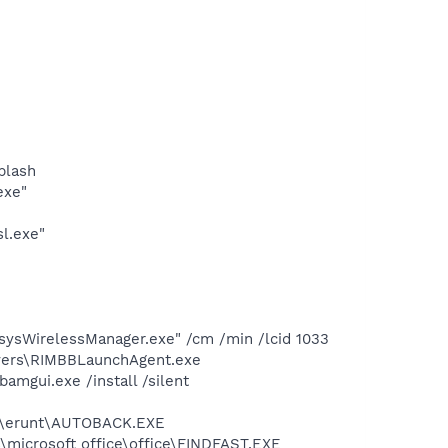
plash
exe"
l.exe"
ksysWirelessManager.exe" /cm /min /lcid 1033
ivers\RIMBBLaunchAgent.exe
mgui.exe /install /silent
les\erunt\AUTOBACK.EXE
s\microsoft office\office\FINDFAST.EXE