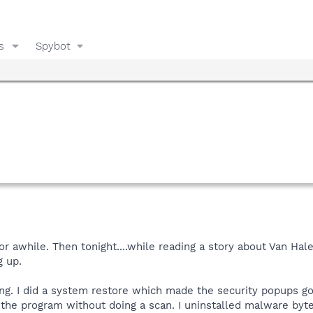
s
Spybot
or awhile. Then tonight....while reading a story about Van 
g up.
ng. I did a system restore which made the security popups go aw
the program without doing a scan. I uninstalled malware byt