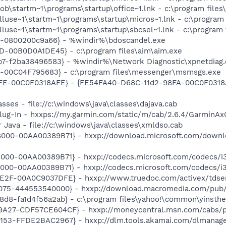
ob\startm~1\programs\startup\office~1.lnk - c:\program files
lluse~1\startm~1\programs\startup\micros~1.lnk - c:\program 
luse~1\startm~1\programs\startup\sbcsel~1.lnk - c:\program f
9-0800200c9a66} - %windir%\bdoscandel.exe
D-00B0D0A1DE45} - c:\program files\aim\aim.exe
7-f2ba38496583} - %windir%\Network Diagnostic\xpnetdiag.
E-00C04F795683} - c:\program files\messenger\msmsgs.exe
FE-00C0F0318AFE} - {FE54FA40-D68C-11d2-98FA-00C0F0318A
sses - file://c:\windows\java\classes\dajava.cab
ug-In - hxxps://my.garmin.com/static/m/cab/2.6.4/GarminAx
 Java - file://c:\windows\java\classes\xmldso.cab
000-00AA00389B71} - hxxp://download.microsoft.com/down
000-00AA00389B71} - hxxp://codecs.microsoft.com/codecs/i
000-00AA00389B71} - hxxp://codecs.microsoft.com/codecs/
E2F-00A0C9037DFE} - hxxp://www.truedoc.com/activex/tdser
075-444553540000} - hxxp://download.macromedia.com/pub/
d8-fa1d4f56a2ab} - c:\program files\yahoo!\common\yinsthel
9A27-CDF57CE604CF} - hxxp://moneycentral.msn.com/cabs/
53-FFDE2BAC2967} - hxxp://dlm.tools.akamai.com/dlmanager/