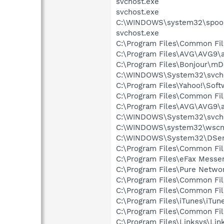
svchost.exe
svchost.exe
C:\WINDOWS\system32\spool
svchost.exe
C:\Program Files\Common Fil
C:\Program Files\AVG\AVG9\
C:\Program Files\Bonjour\m
C:\WINDOWS\System32\svcho
C:\Program Files\Yahoo!\Sof
C:\Program Files\Common Fi
C:\Program Files\AVG\AVG9\
C:\WINDOWS\System32\svchos
C:\WINDOWS\system32\wscnt
C:\WINDOWS\System32\DSen
C:\Program Files\Common Fi
C:\Program Files\eFax Messe
C:\Program Files\Pure Netw
C:\Program Files\Common Fi
C:\Program Files\Common Fi
C:\Program Files\iTunes\iTun
C:\Program Files\Common Fi
C:\Program Files\Linksys\Li