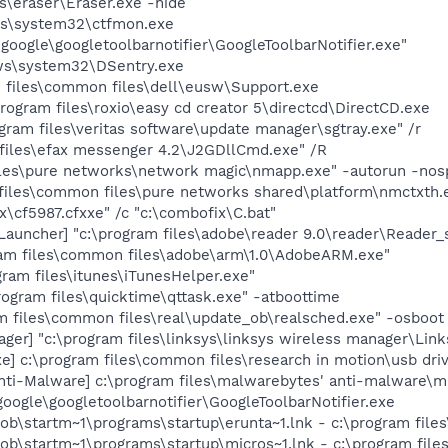
es\eraser\Eraser.exe -hide
ws\system32\ctfmon.exe
\google\googletoolbarnotifier\GoogleToolbarNotifier.exe"
ws\system32\DSentry.exe
m files\common files\dell\eusw\Support.exe
rogram files\roxio\easy cd creator 5\directcd\DirectCD.exe
gram files\veritas software\update manager\sgtray.exe" /r
 files\efax messenger 4.2\J2GDllCmd.exe" /R
iles\pure networks\network magic\nmapp.exe" -autorun -nos
 files\common files\pure networks shared\platform\nmctxth.
x\cf5987.cfxxe" /c "c:\combofix\C.bat"
uncher] "c:\program files\adobe\reader 9.0\reader\Reader_s
am files\common files\adobe\arm\1.0\AdobeARM.exe"
gram files\itunes\iTunesHelper.exe"
rogram files\quicktime\qttask.exe" -atboottime
m files\common files\real\update_ob\realsched.exe" -osboot
ger] "c:\program files\linksys\linksys wireless manager\Lin
] c:\program files\common files\research in motion\usb dr
i-Malware] c:\program files\malwarebytes' anti-malware\mba
google\googletoolbarnotifier\GoogleToolbarNotifier.exe
bob\startm~1\programs\startup\erunta~1.lnk - c:\program fi
ob\startm~1\programs\startup\micros~1.lnk - c:\program file