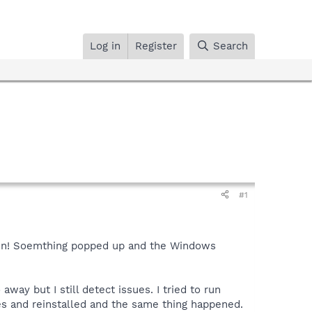
Log in
Register
Search
#1
Halen! Soemthing popped up and the Windows
ay but I still detect issues. I tried to run
es and reinstalled and the same thing happened.