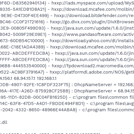
F6D-D83562940134} - hxxp://lads.myspace.com/upload/MyS
335-5A1EDB1D8A21} - hxxp://download.mcafee.com/molbin/sh
E9E-D4730F4EE499} - hxxp://download.bitdefender.com/re
46-CC0F21721616} - hxxp://go.divx.com/plugin/DivXBrowser
E9-00805F499D93} - hxxp://java.sun.com/update/1.6.0/jinst
042-5009F29E09E1} - hxxp://www.pandasoftware.com/active
73-60DB54C10000} - hxxp://download.yahoo.com/dl/installs
68E-C18E1ADA4389} - hxxp://download.mcafee.com/molbin/s
022-ABCDEFFEDCBA} - hxxp://java.sun.com/update/1.6.0/jin
FFF-ABCDEFFEDCBA} - hxxp://java.sun.com/update/1.6.0/jin
6B8-444553540000} - hxxp://fpdownload2.macromedia.com/g
22-AC9BF37916A7} - hxxp://platformdl.adobe.com/NOS/getPl
6.1 68.94.157.1 192.168.1.1
DDB-4907-92FE-1C8FDF323F75} : DhcpNameServer = 192.168.1
6A-417E-A26D-B75928CF25BB} : DhcpNameServer = 68.94.156.1 
B95-11D1-82DB-00C04FB1625D} - c:\program files\common fi
4614C-63F8-47D5-A4D1-FBDDE494F8D1} - c:\program files\avg
9A-2042-4332-8650-48966E44ABA8} - c:\program files\commo
.dll