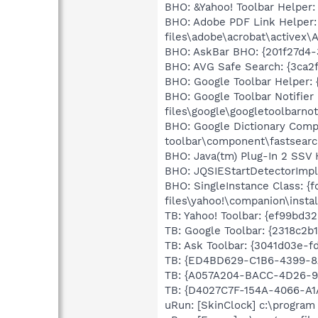
BHO: &Yahoo! Toolbar Helper:
BHO: Adobe PDF Link Helper:
files\adobe\acrobat\activex\
BHO: AskBar BHO: {201f27d4-3
BHO: AVG Safe Search: {3ca2
BHO: Google Toolbar Helper: 
BHO: Google Toolbar Notifie
files\google\googletoolbarnoti
BHO: Google Dictionary Comp
toolbar\component\fastsear
BHO: Java(tm) Plug-In 2 SSV 
BHO: JQSIEStartDetectorImpl C
BHO: SingleInstance Class: {
files\yahoo!\companion\instal
TB: Yahoo! Toolbar: {ef99bd3
TB: Google Toolbar: {2318c2b
TB: Ask Toolbar: {3041d03e-f
TB: {ED4BD629-C1B6-4399-8
TB: {A057A204-BACC-4D26-99
TB: {D4027C7F-154A-4066-A1
uRun: [SkinClock] c:\program