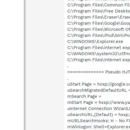
C:\Program Files\Common Fi
C:\Program Files\Free Deskt
C:\Program Files\Eraser\Eras
C:\Program Files\Google\Goog
C:\Program Files\Microsoft O
C:\Program Files\iPod\bin\iP
C:\WINDOWS\Explorer.exe
C:\Program Files\internet exp
C:\WINDOWS\system32\ctfm
C:\Program Files\internet exp
.
============== Pseudo HJT
.
uStart Page = hxxp://google.
uSearchMigratedDefaultURL =
mSearch Page =
mStart Page = hxxp://www.y
uInternet Connection Wizard
uSearchURL,(Default) = hxxp:
mURLSearchHooks: H - No Fi
mWinlogon: Shell=Explorer.e