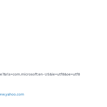
e7&rls=com.microsoft:en-US&ie=utf8&oe=utf8
www.yahoo.com