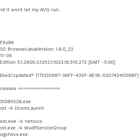
nd it wont let my AVG run.
TFSx86
8702 BrowserJavaVersion: 1.6.0_22
-11-05
tion 5.1.2600.3.1252.1.1033.18.510.272 [GMT -5:00]
isabled/Updated* {17DDD097-36FF-435F-9E1B-52D74245D6BF}
ocesses ===============
05085528.exe
ost -k DcomLaunch
st.exe -k netsvcs
st.exe -k WudfServiceGroup
avgchsvx.exe