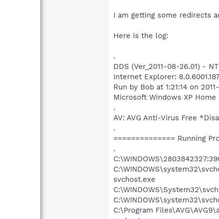
I am getting some redirects a
Here is the log:
.
DDS (Ver_2011-08-26.01) - N
Internet Explorer: 8.0.6001.1
Run by Bob at 1:21:14 on 2011
Microsoft Windows XP Home Edi
.
AV: AVG Anti-Virus Free *D
.
============== Running Pr
.
C:\WINDOWS\2803842327:39
C:\WINDOWS\system32\svch
svchost.exe
C:\WINDOWS\System32\svcho
C:\WINDOWS\system32\svcho
C:\Program Files\AVG\AVG9\