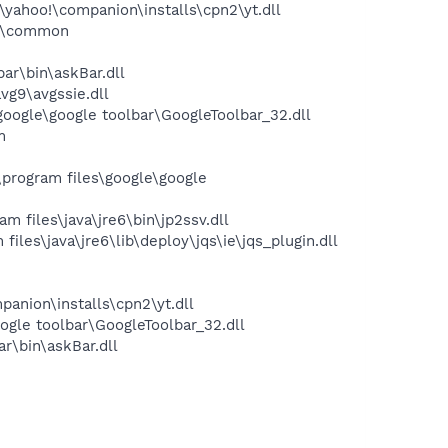
yahoo!\companion\installs\cpn2\yt.dll
es\common
ar\bin\askBar.dll
vg9\avgssie.dll
oogle\google toolbar\GoogleToolbar_32.dll
m
program files\google\google
 files\java\jre6\bin\jp2ssv.dll
les\java\jre6\lib\deploy\jqs\ie\jqs_plugin.dll
panion\installs\cpn2\yt.dll
ogle toolbar\GoogleToolbar_32.dll
r\bin\askBar.dll