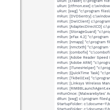
uRun: [Eraser] c:\program fil
uRun: [ctfmon.exe] c:\windo
uRun: [swg] "c:\program files
mRun: [DVDSentry] c:\windo
mRun: [DwlClient] c:\progra
mRun: [AdaptecDirectCD] c:\p
mRun: [StorageGuard] "c:\pro
mRun: [eFax 4.2] "c:\program
mRun: [nmapp] "c:\program f
mRun: [nmctxth] "c:\program
mRun: [combofix] "c:\combofi
mRun: [Adobe Reader Speed La
mRun: [Adobe ARM] "c:\progr
mRun: [iTunesHelper] "c:\pro
mRun: [QuickTime Task] "c:\p
mRun: [TkBellExe] "c:\progra
mRun: [Linksys Wireless Mana
mRun: [RIMBBLaunchAgent.exe
mRunOnce: [Malwarebytes' Ant
dRun: [swg] c:\program files\
StartupFolder: c:\docume~1\
StartupFolder: c:\docume~1\b