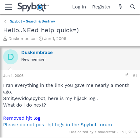
Log in
Register
Spybot - Search & Destroy
Hello..NEed help quick=)
T
S
Duskembrace
Jun 1, 2006
h
t
r
a
Duskembrace
D
e
r
New member
a
t
d
d
s
a
Jun 1, 2006
#1
t
t
a
e
I ran everything in the link you gave me nearly a month
r
ago,
t
Smit,ewido,spybot, here is my hijack log..
e
What do i do next?
r
Removed hjt log
Please do not post hjt logs in the Spybot forum
Last edited by a moderator:
Jun 1, 2006