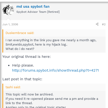
md usa spybot fan
Spybot Advisor Team [Retired]
Jun 1, 2006
#2
Duskembrace said:
I ran everything in the link you gave me nearly a month ago,
Smit,ewido,spybot, here is my hijack log..
What do i do next?
Your original thread is here:
Help please.
http://forums.spybot.info/showthread.php?t=4271
Last post in that topic:
tashi said:
This topic will now be archived.
If you need it re-opened please send me a pm and provide a
link to the thread.
Applies only to the original topic starter.