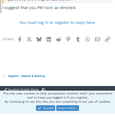
I suggest that you PM
tashi
as directed.
You must log in or register to reply here.
Facebook
X
Bluesky
LinkedIn
Reddit
Pinterest
Tumblr
WhatsApp
Email
Li
Share:
Spybot - Search & Destroy
Spybot SUAN Style
This site uses cookies to help personalise content, tailor your experience
Contact us
Terms and rules
Privacy policy
Help
Home
R
and to keep you logged in if you register.
S
By continuing to use this site, you are consenting to our use of cookies.
S
Accept
Learn more…
®
Community platform by XenForo
© 2010-2025 XenForo Ltd.