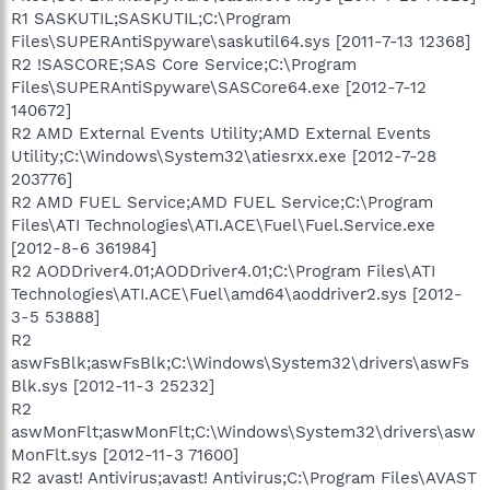
R1 SASKUTIL;SASKUTIL;C:\Program
Files\SUPERAntiSpyware\saskutil64.sys [2011-7-13 12368]
R2 !SASCORE;SAS Core Service;C:\Program
Files\SUPERAntiSpyware\SASCore64.exe [2012-7-12
140672]
R2 AMD External Events Utility;AMD External Events
Utility;C:\Windows\System32\atiesrxx.exe [2012-7-28
203776]
R2 AMD FUEL Service;AMD FUEL Service;C:\Program
Files\ATI Technologies\ATI.ACE\Fuel\Fuel.Service.exe
[2012-8-6 361984]
R2 AODDriver4.01;AODDriver4.01;C:\Program Files\ATI
Technologies\ATI.ACE\Fuel\amd64\aoddriver2.sys [2012-
3-5 53888]
R2
aswFsBlk;aswFsBlk;C:\Windows\System32\drivers\aswFs
Blk.sys [2012-11-3 25232]
R2
aswMonFlt;aswMonFlt;C:\Windows\System32\drivers\asw
MonFlt.sys [2012-11-3 71600]
R2 avast! Antivirus;avast! Antivirus;C:\Program Files\AVAST