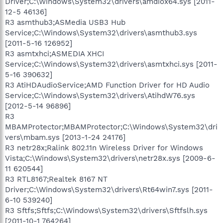
Driver;C:\Windows\System32\drivers\amdiox64.sys [2011-
12-5 46136]
R3 asmthub3;ASMedia USB3 Hub
Service;C:\Windows\System32\drivers\asmthub3.sys
[2011-5-16 126952]
R3 asmtxhci;ASMEDIA XHCI
Service;C:\Windows\System32\drivers\asmtxhci.sys [2011-
5-16 390632]
R3 AtiHDAudioService;AMD Function Driver for HD Audio
Service;C:\Windows\System32\drivers\AtihdW76.sys
[2012-5-14 96896]
R3
MBAMProtector;MBAMProtector;C:\Windows\System32\dri
vers\mbam.sys [2013-1-24 24176]
R3 netr28x;Ralink 802.11n Wireless Driver for Windows
Vista;C:\Windows\System32\drivers\netr28x.sys [2009-6-
11 620544]
R3 RTL8167;Realtek 8167 NT
Driver;C:\Windows\System32\drivers\Rt64win7.sys [2011-
6-10 539240]
R3 Sftfs;Sftfs;C:\Windows\System32\drivers\Sftfslh.sys
[2011-10-1 764264]