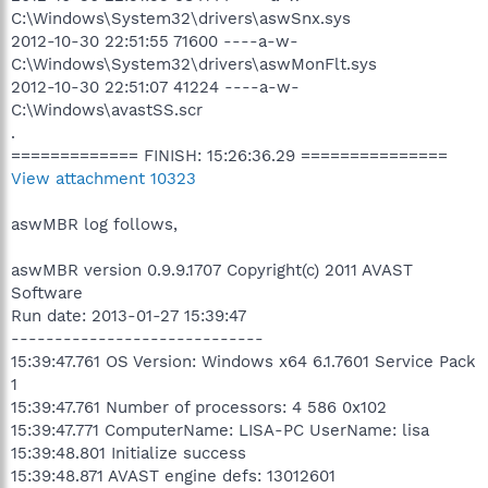
C:\Windows\System32\drivers\aswSnx.sys
2012-10-30 22:51:55 71600 ----a-w-
C:\Windows\System32\drivers\aswMonFlt.sys
2012-10-30 22:51:07 41224 ----a-w-
C:\Windows\avastSS.scr
.
============= FINISH: 15:26:36.29 ===============
View attachment 10323
aswMBR log follows,
aswMBR version 0.9.9.1707 Copyright(c) 2011 AVAST
Software
Run date: 2013-01-27 15:39:47
-----------------------------
15:39:47.761 OS Version: Windows x64 6.1.7601 Service Pack
1
15:39:47.761 Number of processors: 4 586 0x102
15:39:47.771 ComputerName: LISA-PC UserName: lisa
15:39:48.801 Initialize success
15:39:48.871 AVAST engine defs: 13012601