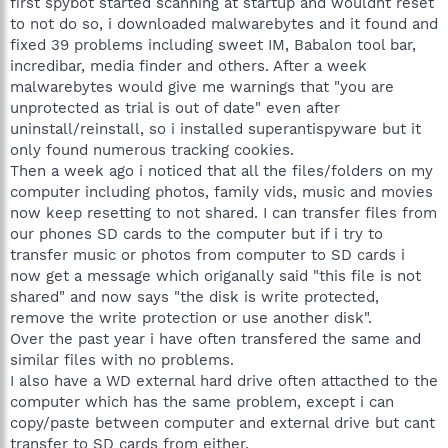
first spybot started scanning at startup and wouldnt reset
to not do so, i downloaded malwarebytes and it found and
fixed 39 problems including sweet IM, Babalon tool bar,
incredibar, media finder and others. After a week
malwarebytes would give me warnings that "you are
unprotected as trial is out of date" even after
uninstall/reinstall, so i installed superantispyware but it
only found numerous tracking cookies.
Then a week ago i noticed that all the files/folders on my
computer including photos, family vids, music and movies
now keep resetting to not shared. I can transfer files from
our phones SD cards to the computer but if i try to
transfer music or photos from computer to SD cards i
now get a message which origanally said "this file is not
shared" and now says "the disk is write protected,
remove the write protection or use another disk".
Over the past year i have often transfered the same and
similar files with no problems.
I also have a WD external hard drive often attacthed to the
computer which has the same problem, except i can
copy/paste between computer and external drive but cant
transfer to SD cards from either.