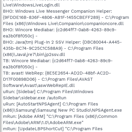
Live\WindowsLiveLogin.dll
BHO: Windows Live Messenger Companion Helper:
{9FDDE16B-836F-4806-AB1F-1455CBEFF289} - C:\Program
Files (x86)\Windows Live\Companion\companioncore.dll
BHO: Wincore Mediabar: {c2d64ff7-0ab8-4263-89c9-
ea3b0f8f050c} -
BHO: Java(tm) Plug-In 2 SSV Helper: {DBC80044-A445-
435b-BC74-9C25C1C588A9} - C:\Program Files
(x86)\Java\jre7\bin\jp2ssv.dll
TB: Wincore Mediabar: {c2d64ff7-0ab8-4263-89c9-
ea3b0f8f050c} -
TB: avast! WebRep: {8E5E2654-AD2D-48bf-AC2D-
D17F00898D06} - C:\Program Files\AVAST
Software\Avast\aswWebRepIE.dll
uRun: [Sidebar] C:\Program Files\Windows
Sidebar\sidebar.exe /autoRun
uRun: [AutoStartNPSAgent] C:\Program Files
(x86)\Samsung\Samsung New PC Studio\NPSAgent.exe
mRun: [Adobe ARM] "C:\Program Files (x86)\Common
Files\Adobe\ARM\1.0\AdobeARM.exe"
mRun: [UpdateLBPShortCut] "C:\Program Files