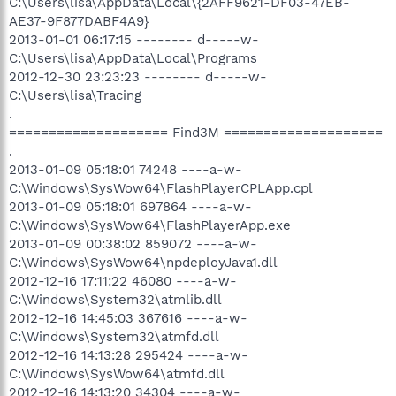
C:\Users\lisa\AppData\Local\{2AFF9621-DF03-47EB-
AE37-9F877DABF4A9}
2013-01-01 06:17:15 -------- d-----w-
C:\Users\lisa\AppData\Local\Programs
2012-12-30 23:23:23 -------- d-----w-
C:\Users\lisa\Tracing
.
==================== Find3M ====================
.
2013-01-09 05:18:01 74248 ----a-w-
C:\Windows\SysWow64\FlashPlayerCPLApp.cpl
2013-01-09 05:18:01 697864 ----a-w-
C:\Windows\SysWow64\FlashPlayerApp.exe
2013-01-09 00:38:02 859072 ----a-w-
C:\Windows\SysWow64\npdeployJava1.dll
2012-12-16 17:11:22 46080 ----a-w-
C:\Windows\System32\atmlib.dll
2012-12-16 14:45:03 367616 ----a-w-
C:\Windows\System32\atmfd.dll
2012-12-16 14:13:28 295424 ----a-w-
C:\Windows\SysWow64\atmfd.dll
2012-12-16 14:13:20 34304 ----a-w-