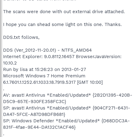
The scans were done with out external drive attached.
I hope you can shead some light on this one. Thanks.
DDS.txt follows,
DDS (Ver_2012-11-20.01) - NTFS_AMD64
Internet Explorer: 9.0.8112.16457 BrowserJavaVersion:
10.10.2
Run by lisa at 15:26:23 on 2013-01-27
Microsoft Windows 7 Home Premium
6.1.7601.1.1252.61.1033.18.7919.5317 [GMT 10:00]
.
AV: avast! Antivirus *Enabled/Updated* {2B2D1395-420B-
D5C9-657E-930FE358FC3C}
SP: avast! Antivirus *Enabled/Updated* {904CF271-6431-
DA47-5FCE-A87D98DFB681}
SP: Windows Defender *Enabled/Updated* {D68DDC3A-
831F-4fae-9E44-DA132C1ACF46}
.