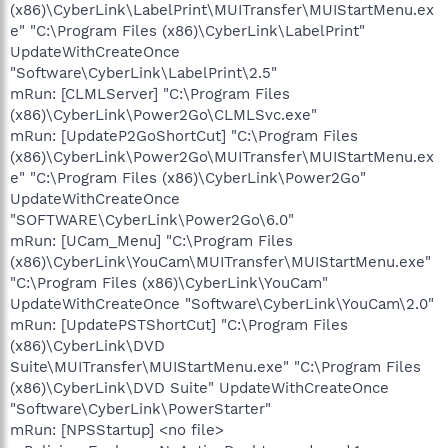
(x86)\CyberLink\LabelPrint\MUITransfer\MUIStartMenu.ex
e" "C:\Program Files (x86)\CyberLink\LabelPrint"
UpdateWithCreateOnce
"Software\CyberLink\LabelPrint\2.5"
mRun: [CLMLServer] "C:\Program Files
(x86)\CyberLink\Power2Go\CLMLSvc.exe"
mRun: [UpdateP2GoShortCut] "C:\Program Files
(x86)\CyberLink\Power2Go\MUITransfer\MUIStartMenu.ex
e" "C:\Program Files (x86)\CyberLink\Power2Go"
UpdateWithCreateOnce
"SOFTWARE\CyberLink\Power2Go\6.0"
mRun: [UCam_Menu] "C:\Program Files
(x86)\CyberLink\YouCam\MUITransfer\MUIStartMenu.exe"
"C:\Program Files (x86)\CyberLink\YouCam"
UpdateWithCreateOnce "Software\CyberLink\YouCam\2.0"
mRun: [UpdatePSTShortCut] "C:\Program Files
(x86)\CyberLink\DVD
Suite\MUITransfer\MUIStartMenu.exe" "C:\Program Files
(x86)\CyberLink\DVD Suite" UpdateWithCreateOnce
"Software\CyberLink\PowerStarter"
mRun: [NPSStartup] <no file>