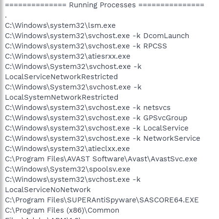
============== Running Processes ===============
.
C:\Windows\system32\lsm.exe
C:\Windows\system32\svchost.exe -k DcomLaunch
C:\Windows\system32\svchost.exe -k RPCSS
C:\Windows\system32\atiesrxx.exe
C:\Windows\System32\svchost.exe -k
LocalServiceNetworkRestricted
C:\Windows\System32\svchost.exe -k
LocalSystemNetworkRestricted
C:\Windows\system32\svchost.exe -k netsvcs
C:\Windows\system32\svchost.exe -k GPSvcGroup
C:\Windows\system32\svchost.exe -k LocalService
C:\Windows\system32\svchost.exe -k NetworkService
C:\Windows\system32\atieclxx.exe
C:\Program Files\AVAST Software\Avast\AvastSvc.exe
C:\Windows\System32\spoolsv.exe
C:\Windows\system32\svchost.exe -k
LocalServiceNoNetwork
C:\Program Files\SUPERAntiSpyware\SASCORE64.EXE
C:\Program Files (x86)\Common