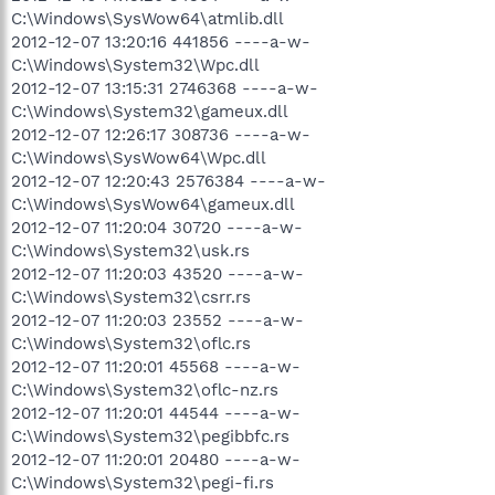
C:\Windows\SysWow64\atmlib.dll
2012-12-07 13:20:16 441856 ----a-w-
C:\Windows\System32\Wpc.dll
2012-12-07 13:15:31 2746368 ----a-w-
C:\Windows\System32\gameux.dll
2012-12-07 12:26:17 308736 ----a-w-
C:\Windows\SysWow64\Wpc.dll
2012-12-07 12:20:43 2576384 ----a-w-
C:\Windows\SysWow64\gameux.dll
2012-12-07 11:20:04 30720 ----a-w-
C:\Windows\System32\usk.rs
2012-12-07 11:20:03 43520 ----a-w-
C:\Windows\System32\csrr.rs
2012-12-07 11:20:03 23552 ----a-w-
C:\Windows\System32\oflc.rs
2012-12-07 11:20:01 45568 ----a-w-
C:\Windows\System32\oflc-nz.rs
2012-12-07 11:20:01 44544 ----a-w-
C:\Windows\System32\pegibbfc.rs
2012-12-07 11:20:01 20480 ----a-w-
C:\Windows\System32\pegi-fi.rs