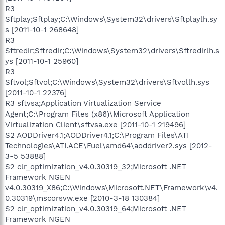
R3
Sftplay;Sftplay;C:\Windows\System32\drivers\Sftplaylh.sy
s [2011-10-1 268648]
R3
Sftredir;Sftredir;C:\Windows\System32\drivers\Sftredirlh.s
ys [2011-10-1 25960]
R3
Sftvol;Sftvol;C:\Windows\System32\drivers\Sftvollh.sys
[2011-10-1 22376]
R3 sftvsa;Application Virtualization Service
Agent;C:\Program Files (x86)\Microsoft Application
Virtualization Client\sftvsa.exe [2011-10-1 219496]
S2 AODDriver4.1;AODDriver4.1;C:\Program Files\ATI
Technologies\ATI.ACE\Fuel\amd64\aoddriver2.sys [2012-
3-5 53888]
S2 clr_optimization_v4.0.30319_32;Microsoft .NET
Framework NGEN
v4.0.30319_X86;C:\Windows\Microsoft.NET\Framework\v4.
0.30319\mscorsvw.exe [2010-3-18 130384]
S2 clr_optimization_v4.0.30319_64;Microsoft .NET
Framework NGEN