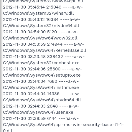
C:\Windows\System32\wow64cpu.dll
2012-11-30 05:45:14 215040 ----a-w-
C:\Windows\System32\winsrv.dll
2012-11-30 05:43:12 16384 ----a-w-
C:\Windows\System32\ntvdm64.dll
2012-11-30 04:54:00 5120 ----a-w-
C:\Windows\SysWow64\wow32.dll
2012-11-30 04:53:59 274944 ----a-w-
C:\Windows\SysWow64\KernelBase.dll
2012-11-30 03:23:48 338432 ----a-w-
C:\Windows\System32\conhost.exe
2012-11-30 02:44:06 25600 ----a-w-
C:\Windows\SysWow64\setup16.exe
2012-11-30 02:44:04 7680 ----a-w-
C:\Windows\SysWow64\instnm.exe
2012-11-30 02:44:04 14336 ----a-w-
C:\Windows\SysWow64\ntvdm64.dll
2012-11-30 02:44:03 2048 ----a-w-
C:\Windows\SysWow64\user.exe
2012-11-30 02:38:59 6144 ---ha-w-
C:\Windows\SysWow64\api-ms-win-security-base-l1-1-
0.dll