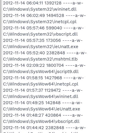
2012-11-14 06:04:11 1392128 ----a-w-
C:\Windows\System32\wininet.dll
2012-11-14 06:02:49 1494528 ----a-w-
C:\Windows\System32\inetcpl.cpl
2012-11-14 05:57:46 599040 ----a-w-
C:\Windows\System32\vbscript.dll
2012-11-14 05:57:35 173056 ----a-w-
C:\Windows\System32\ieUnatt.exe
2012-11-14 05:52:40 2382848 ----a-w-
C:\Windows\System32\mshtml.tlb
2012-11-14 02:09:22 1800704 ----a-w-
C:\Windows\SysWow64\jscript9.dll
2012-11-14 01:58:15 1427968 ----a-w-
C:\Windows\SysWow64\inetcpl.cpl
2012-11-14 01:57:37 1129472 ----a-w-
C:\Windows\SysWow64\wininet.dll
2012-11-14 01:49:25 142848 ----a-w-
C:\Windows\SysWow64\ieUnatt.exe
2012-11-14 01:48:27 420864 ----a-w-
C:\Windows\SysWow64\vbscript.dll
2012-11-14 01:44:42 2382848 ----a-w-