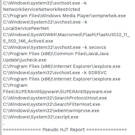
C:\Windows\system32\svchost.exe -k
NetworkServiceNetworkRestricted
C:\Program Files\Windows Media Player\wmpnetwk.exe
C:\Windows\System32\svchost.exe -k
LocalServicePeerNet
C:\Windows\SysWOW64\Macromed\Flash\FlashUtil32_11_
5_502_146_ActiveX.exe
C:\Windows\System32\svchost.exe -k secsvcs
C:\Program Files (x86)\Common Files\Java\Java
Update\jucheck.exe
C:\Program Files (x86)\Internet Explorer\iexplore.exe
C:\Windows\system32\svchost.exe -k SDRSVC
C:\Program Files (x86)\Internet Explorer\iexplore.exe
C:\Program
Files\SUPERAntiSpyware\SUPERAntiSpyware.exe
C:\Windows\system32\SearchProtocolHost.exe
C:\Windows\system32\SearchFilterHost.exe
C:\Windows\system32\wbem\wmiprvse.exe
C:\Windows\System32\cscript.exe
.
============== Pseudo HJT Report ===============