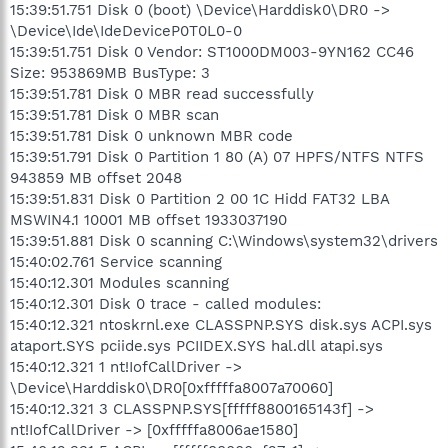
15:39:51.751 Disk 0 (boot) \Device\Harddisk0\DR0 ->
\Device\Ide\IdeDeviceP0T0L0-0
15:39:51.751 Disk 0 Vendor: ST1000DM003-9YN162 CC46
Size: 953869MB BusType: 3
15:39:51.781 Disk 0 MBR read successfully
15:39:51.781 Disk 0 MBR scan
15:39:51.781 Disk 0 unknown MBR code
15:39:51.791 Disk 0 Partition 1 80 (A) 07 HPFS/NTFS NTFS
943859 MB offset 2048
15:39:51.831 Disk 0 Partition 2 00 1C Hidd FAT32 LBA
MSWIN4.1 10001 MB offset 1933037190
15:39:51.881 Disk 0 scanning C:\Windows\system32\drivers
15:40:02.761 Service scanning
15:40:12.301 Modules scanning
15:40:12.301 Disk 0 trace - called modules:
15:40:12.321 ntoskrnl.exe CLASSPNP.SYS disk.sys ACPI.sys
ataport.SYS pciide.sys PCIIDEX.SYS hal.dll atapi.sys
15:40:12.321 1 nt!IofCallDriver ->
\Device\Harddisk0\DR0[0xfffffa8007a70060]
15:40:12.321 3 CLASSPNP.SYS[fffff8800165143f] ->
nt!IofCallDriver -> [0xfffffa8006ae1580]