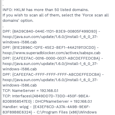
.
INFO: HKLM has more than 50 listed domains.
If you wish to scan all of them, select the 'Force scan all
domains' option.
.
DPF: {8AD9C840-044E-11D1-B3E9-00805F499D93} -
hxxp://java.sun.com/update/1.6.0/jinstall-1_6_0_37-
windows-i586.cab
DPF: {B1E2B96C-12FE-45E2-BEF1-44A219113CDD} -
hxxp://www.superadblocker.com/activex/sabspx.cab
DPF: {CAFEEFAC-0016-0000-0037-ABCDEFFEDCBA} -
hxxp://java.sun.com/update/1.6.0/jinstall-1_6_0_37-
windows-i586.cab
DPF: {CAFEEFAC-FFFF-FFFF-FFFF-ABCDEFFEDCBA} -
hxxp://java.sun.com/update/1.6.0/jinstall-1_6_0_37-
windows-i586.cab
TCP: NameServer = 192.168.0.1
TCP: Interfaces\{4849DD7D-73DD-450F-9BEA-
820B958547E0} : DHCPNameServer = 192.168.0.1
Handler: wlpg - {E43EF6CD-A37A-4A9B-9E6F-
83F89B8E6324} - C:\Program Files (x86)\Windows