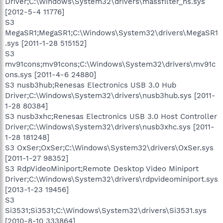
Driver;C:\Windows\System32\drivers\massfilter_hs.sys
[2012-5-4 11776]
S3
MegaSR1;MegaSR1;C:\Windows\System32\drivers\MegaSR1
.sys [2011-1-28 515152]
S3
mv91cons;mv91cons;C:\Windows\System32\drivers\mv91c
ons.sys [2011-4-6 24880]
S3 nusb3hub;Renesas Electronics USB 3.0 Hub
Driver;C:\Windows\System32\drivers\nusb3hub.sys [2011-
1-28 80384]
S3 nusb3xhc;Renesas Electronics USB 3.0 Host Controller
Driver;C:\Windows\System32\drivers\nusb3xhc.sys [2011-
1-28 181248]
S3 OxSer;OxSer;C:\Windows\System32\drivers\OxSer.sys
[2011-1-27 98352]
S3 RdpVideoMiniport;Remote Desktop Video Miniport
Driver;C:\Windows\System32\drivers\rdpvideominiport.sys
[2013-1-23 19456]
S3
Si3531;Si3531;C:\Windows\System32\drivers\Si3531.sys
[2010-8-10 333864]