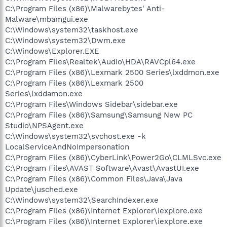
C:\Program Files (x86)\Malwarebytes' Anti-
Malware\mbamgui.exe
C:\Windows\system32\taskhost.exe
C:\Windows\system32\Dwm.exe
C:\Windows\Explorer.EXE
C:\Program Files\Realtek\Audio\HDA\RAVCpl64.exe
C:\Program Files (x86)\Lexmark 2500 Series\lxddmon.exe
C:\Program Files (x86)\Lexmark 2500
Series\lxddamon.exe
C:\Program Files\Windows Sidebar\sidebar.exe
C:\Program Files (x86)\Samsung\Samsung New PC
Studio\NPSAgent.exe
C:\Windows\system32\svchost.exe -k
LocalServiceAndNoImpersonation
C:\Program Files (x86)\CyberLink\Power2Go\CLMLSvc.exe
C:\Program Files\AVAST Software\Avast\AvastUI.exe
C:\Program Files (x86)\Common Files\Java\Java
Update\jusched.exe
C:\Windows\system32\SearchIndexer.exe
C:\Program Files (x86)\Internet Explorer\iexplore.exe
C:\Program Files (x86)\Internet Explorer\iexplore.exe