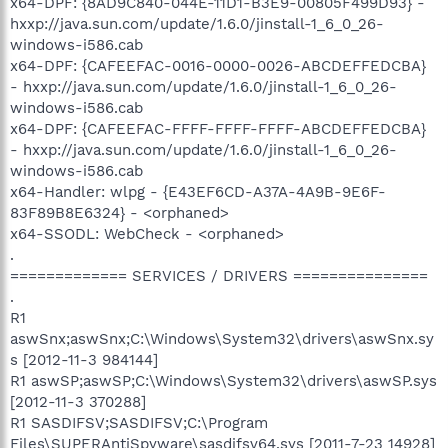
x64-DPF: {8AD9C840-044E-11D1-B3E9-00805F499D93} -
hxxp://java.sun.com/update/1.6.0/jinstall-1_6_0_26-
windows-i586.cab
x64-DPF: {CAFEEFAC-0016-0000-0026-ABCDEFFEDCBA}
- hxxp://java.sun.com/update/1.6.0/jinstall-1_6_0_26-
windows-i586.cab
x64-DPF: {CAFEEFAC-FFFF-FFFF-FFFF-ABCDEFFEDCBA}
- hxxp://java.sun.com/update/1.6.0/jinstall-1_6_0_26-
windows-i586.cab
x64-Handler: wlpg - {E43EF6CD-A37A-4A9B-9E6F-
83F89B8E6324} - <orphaned>
x64-SSODL: WebCheck - <orphaned>
.
============= SERVICES / DRIVERS ===============
.
R1
aswSnx;aswSnx;C:\Windows\System32\drivers\aswSnx.sy
s [2012-11-3 984144]
R1 aswSP;aswSP;C:\Windows\System32\drivers\aswSP.sys
[2012-11-3 370288]
R1 SASDIFSV;SASDIFSV;C:\Program
Files\SUPERAntiSpyware\sasdifsv64.sys [2011-7-23 14928]