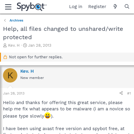
Log in
Register
Archives
Help, all files changed to unshared/write
protected
T
S
Kev. H
Jan 28, 2013
h
t
r
a
Not open for further replies.
e
r
a
t
Kev. H
d
d
K
s
a
New member
t
t
a
e
Jan 28, 2013
#1
r
t
Hello and thanks for offering this great service, please
e
help me fix what appears to be malware (i am a novice so
r
please type slowly
).
I have been using avast free version and spybot free, at