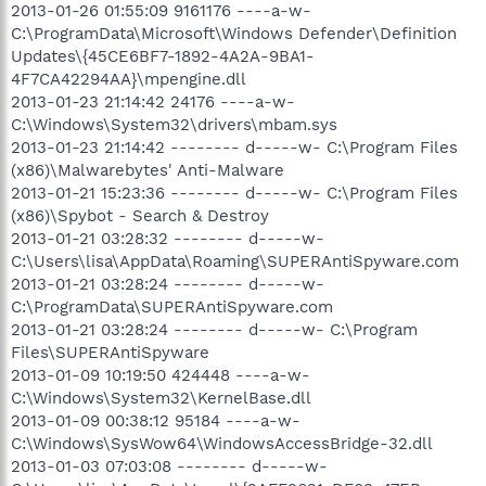
2013-01-26 01:55:09 9161176 ----a-w-
C:\ProgramData\Microsoft\Windows Defender\Definition
Updates\{45CE6BF7-1892-4A2A-9BA1-
4F7CA42294AA}\mpengine.dll
2013-01-23 21:14:42 24176 ----a-w-
C:\Windows\System32\drivers\mbam.sys
2013-01-23 21:14:42 -------- d-----w- C:\Program Files
(x86)\Malwarebytes' Anti-Malware
2013-01-21 15:23:36 -------- d-----w- C:\Program Files
(x86)\Spybot - Search & Destroy
2013-01-21 03:28:32 -------- d-----w-
C:\Users\lisa\AppData\Roaming\SUPERAntiSpyware.com
2013-01-21 03:28:24 -------- d-----w-
C:\ProgramData\SUPERAntiSpyware.com
2013-01-21 03:28:24 -------- d-----w- C:\Program
Files\SUPERAntiSpyware
2013-01-09 10:19:50 424448 ----a-w-
C:\Windows\System32\KernelBase.dll
2013-01-09 00:38:12 95184 ----a-w-
C:\Windows\SysWow64\WindowsAccessBridge-32.dll
2013-01-03 07:03:08 -------- d-----w-