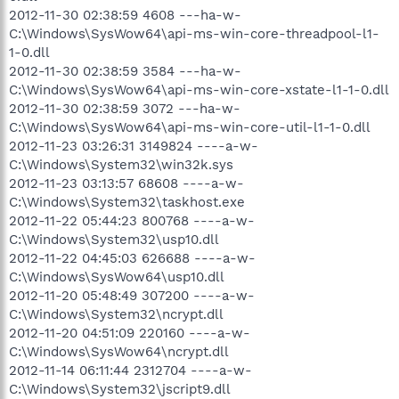
2012-11-30 02:38:59 4608 ---ha-w-
C:\Windows\SysWow64\api-ms-win-core-threadpool-l1-
1-0.dll
2012-11-30 02:38:59 3584 ---ha-w-
C:\Windows\SysWow64\api-ms-win-core-xstate-l1-1-0.dll
2012-11-30 02:38:59 3072 ---ha-w-
C:\Windows\SysWow64\api-ms-win-core-util-l1-1-0.dll
2012-11-23 03:26:31 3149824 ----a-w-
C:\Windows\System32\win32k.sys
2012-11-23 03:13:57 68608 ----a-w-
C:\Windows\System32\taskhost.exe
2012-11-22 05:44:23 800768 ----a-w-
C:\Windows\System32\usp10.dll
2012-11-22 04:45:03 626688 ----a-w-
C:\Windows\SysWow64\usp10.dll
2012-11-20 05:48:49 307200 ----a-w-
C:\Windows\System32\ncrypt.dll
2012-11-20 04:51:09 220160 ----a-w-
C:\Windows\SysWow64\ncrypt.dll
2012-11-14 06:11:44 2312704 ----a-w-
C:\Windows\System32\jscript9.dll