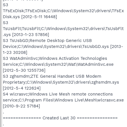
S3
TFsExDisk;TFsExDisk;C:\Windows\System32\drivers\TFsEx
Disk.sys [2012-5-11 16448]
S3
TsUsbFlt;TsUsbFlt;C:\Windows\System32\drivers\TsUsbFlt
.sys [2013-1-23 57856]
S3 TsUsbGD;Remote Desktop Generic USB
Device;C:\Windows\System32\drivers\TsUsbGD.sys [2013-
1-23 30208]
S3 WatAdminSvc;Windows Activation Technologies
Service;C:\Windows\System32\Wat\WatAdminSvc.exe
[2012-5-30 1255736]
S3 zghsmdm;ZTE General Handset USB Modem
Proprietary;C:\Windows\System32\drivers\zghsmdm.sys
[2012-5-4 122624]
S4 wlcrasvc;Windows Live Mesh remote connections
service;C:\Program Files\Windows Live\Mesh\wlcrasvc.exe
[2010-9-22 57184]
.
=============== Created Last 30 ================
.