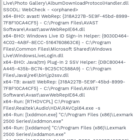
Live\Photo Gallery\AlbumDownloadProtocolHandler.dll
SSODL: WebCheck - <orphaned>
x64-BHO: avast! WebRep: {318A227B-5E9F-45bd-8999-
7F8F10CA4CF5} - C:\Program Files\AVAST
Software\Avast\aswWebRepIE64.dll
x64-BHO: Windows Live ID Sign-in Helper: {9030D464-
4C02-4ABF-8ECC-5164760863C6} - C:\Program
Files\Common Files\Microsoft Shared\Windows
Live\WindowsLiveLogin.dll
x64-BHO: Java(tm) Plug-In 2 SSV Helper: {DBC80044-
A445-435b-BC74-9C25C1C588A9} - C:\Program
Files\Java\jre6\bin\jp2ssv.dll
x64-TB: avast! WebRep: {318A227B-5E9F-45bd-8999-
7F8F10CA4CF5} - C:\Program Files\AVAST
Software\Avast\aswWebRepIE64.dll
x64-Run: [RTHDVCPL] C:\Program
Files\Realtek\Audio\HDA\RAVCpl64.exe -s
x64-Run: [lxddmon.exe] "C:\Program Files (x86)\Lexmark
2500 Series\lxddmon.exe"
x64-Run: [lxddamon] "C:\Program Files (x86)\Lexmark
2500 Series\lxddamon.exe"