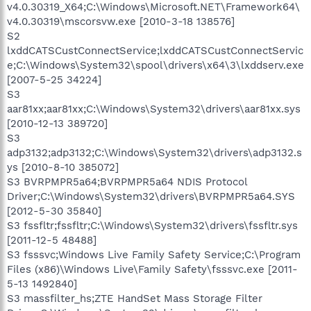
v4.0.30319_X64;C:\Windows\Microsoft.NET\Framework64\
v4.0.30319\mscorsvw.exe [2010-3-18 138576]
S2
lxddCATSCustConnectService;lxddCATSCustConnectServic
e;C:\Windows\System32\spool\drivers\x64\3\lxddserv.exe
[2007-5-25 34224]
S3
aar81xx;aar81xx;C:\Windows\System32\drivers\aar81xx.sys
[2010-12-13 389720]
S3
adp3132;adp3132;C:\Windows\System32\drivers\adp3132.s
ys [2010-8-10 385072]
S3 BVRPMPR5a64;BVRPMPR5a64 NDIS Protocol
Driver;C:\Windows\System32\drivers\BVRPMPR5a64.SYS
[2012-5-30 35840]
S3 fssfltr;fssfltr;C:\Windows\System32\drivers\fssfltr.sys
[2011-12-5 48488]
S3 fsssvc;Windows Live Family Safety Service;C:\Program
Files (x86)\Windows Live\Family Safety\fsssvc.exe [2011-
5-13 1492840]
S3 massfilter_hs;ZTE HandSet Mass Storage Filter