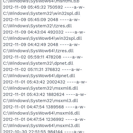
C:\Windows\SysWow64\mshtml.tlb
2012-11-09 05:45:32 750592 ----a-w-
C:\Windows\System32\win32spl.dll
2012-11-09 05:45:09 2048 ----a-w-
C:\Windows\System32\tzres.dll
2012-11-09 04:43:04 492032 ----a-w-
C:\Windows\SysWow64\win32spl.dll
2012-11-09 04:42:49 2048 ----a-w-
C:\Windows\SysWow64\tzres.dll
2012-11-02 05:59:11 478208 ----a-w-
C:\Windows\System32\dpnet.dll
2012-11-02 05:11:31 376832 ----a-w-
C:\Windows\SysWow64\dpnet.dll
2012-11-01 05:43:42 2002432 ----a-w-
C:\Windows\System32\msxml6.dll
2012-11-01 05:43:42 1882624 ----a-w-
C:\Windows\System32\msxml3.dll
2012-11-01 04:47:54 1389568 ----a-w-
C:\Windows\SysWow64\msxml6.dll
2012-11-01 04:47:54 1236992 ----a-w-
C:\Windows\SysWow64\msxml3.dll
2012-10-30 22:51:55 984144 ----a-w-