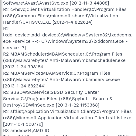
Software\Avast\AvastSvc.exe [2012-11-3 44808]
R2 cvhsvc;Client Virtualization Handler;C:\Program Files
(x86)\Common Files\microsoft shared\Virtualization
Handler\CVHSVC.EXE [2012-1-4 822624]
R2
lxdd_device;lxdd_device;C:\Windows\System32\lxddcoms.
exe -service --> C:\Windows\System32\lxddcoms.exe -
service [?]
R2 MBAMScheduler;MBAMScheduler;C:\Program Files
(x86)\Malwarebytes' Anti-Malware\mbamscheduler.exe
[2013-1-24 398184]
R2 MBAMService;MBAMService;C:\Program Files
(x86)\Malwarebytes' Anti-Malware\mbamservice.exe
[2013-1-24 682344]
R2 SBSDWSCService;SBSD Security Center
Service;C:\Program Files (x86)\Spybot - Search &
Destroy\SDWinSec.exe [2013-1-22 1153368]
R2 sftlist;Application Virtualization Client;C:\Program Files
(x86)\Microsoft Application Virtualization Client\sftlist.exe
[2011-10-1 508776]
R3 amdiox64;AMD IO