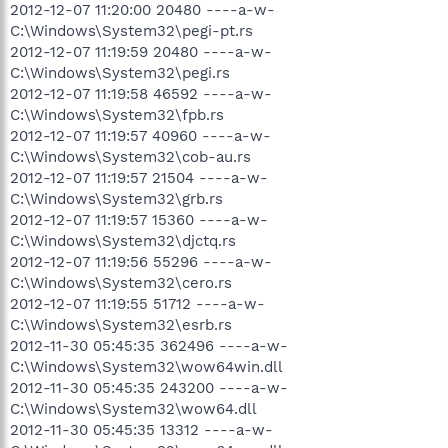
2012-12-07 11:20:00 20480 ----a-w-
C:\Windows\System32\pegi-pt.rs
2012-12-07 11:19:59 20480 ----a-w-
C:\Windows\System32\pegi.rs
2012-12-07 11:19:58 46592 ----a-w-
C:\Windows\System32\fpb.rs
2012-12-07 11:19:57 40960 ----a-w-
C:\Windows\System32\cob-au.rs
2012-12-07 11:19:57 21504 ----a-w-
C:\Windows\System32\grb.rs
2012-12-07 11:19:57 15360 ----a-w-
C:\Windows\System32\djctq.rs
2012-12-07 11:19:56 55296 ----a-w-
C:\Windows\System32\cero.rs
2012-12-07 11:19:55 51712 ----a-w-
C:\Windows\System32\esrb.rs
2012-11-30 05:45:35 362496 ----a-w-
C:\Windows\System32\wow64win.dll
2012-11-30 05:45:35 243200 ----a-w-
C:\Windows\System32\wow64.dll
2012-11-30 05:45:35 13312 ----a-w-