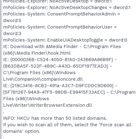
mPolicies-Explorer: NoActiveDesktop = dword:1
mPolicies-Explorer: NoActiveDesktopChanges = dword:1
mPolicies-System: ConsentPromptBehaviorAdmin =
dword:5
mPolicies-System: ConsentPromptBehaviorUser =
dword:3
mPolicies-System: EnableUIADesktopToggle = dword:0
IE: Download with &Media Finder - C:\Program Files
(x86)\Media Finder\hook.html
IE: {0000036B-C524-4050-81A0-243669A86B9F} -
{B63DBA5F-523F-4B9C-A43D-65DF1977EAD3} -
C:\Program Files (x86)\Windows
Live\Companion\companioncore.dll
IE: {219C3416-8CB2-491a-A3C7-D9FCDDC9D600} -
{5F7B1267-94A9-47F5-98DB-E99415F33AEC} - C:\Program
Files (x86)\Windows
Live\Writer\WriterBrowserExtension.dll
.
INFO: HKCU has more than 50 listed domains.
If you wish to scan all of them, select the 'Force scan all
domains' option.
.