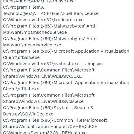
Files\Adobe\ARM\1.0\armsvc.exe
C:\Program Files\ATI
Technologies\ATI.ACE\Fuel\Fuel.Service.exe
C:\Windows\system32\lxddcoms.exe
C:\Program Files (x86)\Malwarebytes' Anti-
Malware\mbamscheduler.exe
C:\Program Files (x86)\Malwarebytes' Anti-
Malware\mbamservice.exe
C:\Program Files (x86)\Microsoft Application Virtualization
Client\sftvsa.exe
C:\Windows\system32\svchost.exe -k imgsvc
C:\Program Files\Common Files\Microsoft
Shared\Windows Live\WLIDSVC.EXE
C:\Program Files (x86)\Microsoft Application Virtualization
Client\sftlist.exe
C:\Program Files\Common Files\Microsoft
Shared\Windows Live\WLIDSvcM.exe
C:\Program Files (x86)\Spybot - Search &
Destroy\SDWinSec.exe
C:\Program Files (x86)\Common Files\Microsoft
Shared\Virtualization Handler\CVHSVC.EXE
C:\Windows\System32\WUDFHost.exe