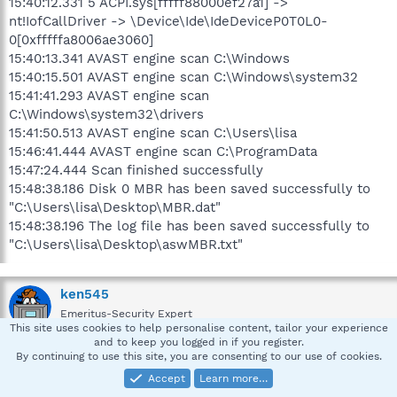
15:40:12.331 5 ACPI.sys[fffff88000ef27a1] ->
nt!IofCallDriver -> \Device\Ide\IdeDeviceP0T0L0-
0[0xfffffa8006ae3060]
15:40:13.341 AVAST engine scan C:\Windows
15:40:15.501 AVAST engine scan C:\Windows\system32
15:41:41.293 AVAST engine scan
C:\Windows\system32\drivers
15:41:50.513 AVAST engine scan C:\Users\lisa
15:46:41.444 AVAST engine scan C:\ProgramData
15:47:24.444 Scan finished successfully
15:48:38.186 Disk 0 MBR has been saved successfully to
"C:\Users\lisa\Desktop\MBR.dat"
15:48:38.196 The log file has been saved successfully to
"C:\Users\lisa\Desktop\aswMBR.txt"
ken545
Emeritus-Security Expert
This site uses cookies to help personalise content, tailor your experience
and to keep you logged in if you register.
By continuing to use this site, you are consenting to our use of cookies.
Feb 6, 2013
#2
Accept
Learn more…
:snwelcome: