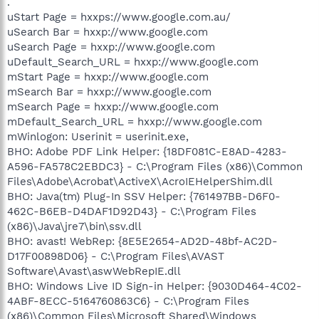
.
uStart Page = hxxps://www.google.com.au/
uSearch Bar = hxxp://www.google.com
uSearch Page = hxxp://www.google.com
uDefault_Search_URL = hxxp://www.google.com
mStart Page = hxxp://www.google.com
mSearch Bar = hxxp://www.google.com
mSearch Page = hxxp://www.google.com
mDefault_Search_URL = hxxp://www.google.com
mWinlogon: Userinit = userinit.exe,
BHO: Adobe PDF Link Helper: {18DF081C-E8AD-4283-
A596-FA578C2EBDC3} - C:\Program Files (x86)\Common
Files\Adobe\Acrobat\ActiveX\AcroIEHelperShim.dll
BHO: Java(tm) Plug-In SSV Helper: {761497BB-D6F0-
462C-B6EB-D4DAF1D92D43} - C:\Program Files
(x86)\Java\jre7\bin\ssv.dll
BHO: avast! WebRep: {8E5E2654-AD2D-48bf-AC2D-
D17F00898D06} - C:\Program Files\AVAST
Software\Avast\aswWebRepIE.dll
BHO: Windows Live ID Sign-in Helper: {9030D464-4C02-
4ABF-8ECC-5164760863C6} - C:\Program Files
(x86)\Common Files\Microsoft Shared\Windows