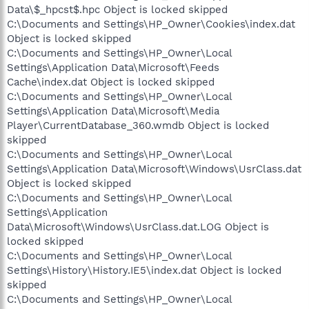
Data\$_hpcst$.hpc Object is locked skipped
C:\Documents and Settings\HP_Owner\Cookies\index.dat
Object is locked skipped
C:\Documents and Settings\HP_Owner\Local
Settings\Application Data\Microsoft\Feeds
Cache\index.dat Object is locked skipped
C:\Documents and Settings\HP_Owner\Local
Settings\Application Data\Microsoft\Media
Player\CurrentDatabase_360.wmdb Object is locked
skipped
C:\Documents and Settings\HP_Owner\Local
Settings\Application Data\Microsoft\Windows\UsrClass.dat
Object is locked skipped
C:\Documents and Settings\HP_Owner\Local
Settings\Application
Data\Microsoft\Windows\UsrClass.dat.LOG Object is
locked skipped
C:\Documents and Settings\HP_Owner\Local
Settings\History\History.IE5\index.dat Object is locked
skipped
C:\Documents and Settings\HP_Owner\Local