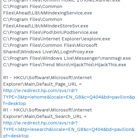
C:\Program Files\Common
Files\Ahead\Lib\NMIndexingService.exe
C:\Program Files\Common
Files\Ahead\Lib\NMIndexStoreSvr.exe
C:\Program Files\iPod\bin\iPodService.exe
C:\Program Files\Internet Explorer\iexplore.exe
C:\Program Files\Common Files\Microsoft
Shared\Windows Live\WLLoginProxy.exe
C:\Program Files\Windows Live\Messenger\msnmsgr.exe
C:\Program Files\Trend Micro\HijackThis\HijackThis.exe
R1 - HKCU\Software\Microsoft\Internet
Explorer\Main,Default_Page_URL =
http://ie.redirect.hp.com/svs/rdr?
TYPE=3&tp=iehome&locale=EN_GB&c=Q404&bd=pavilion&p
f=desktop
R1 - HKCU\Software\Microsoft\Internet
Explorer\Main,Default_Search_URL =
http://ie.redirect.hp.com/svs/rdr?
TYPE=3&tp=iesearch&locale=EN_GB&c=Q404&bd=pavilion&
pf=desktop