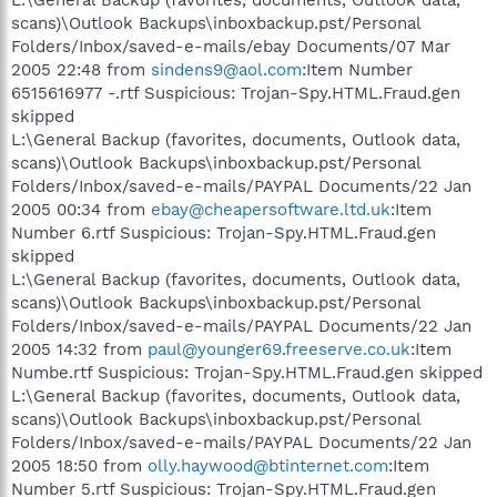
scans)\Outlook Backups\inboxbackup.pst/Personal
Folders/Inbox/saved-e-mails/ebay Documents/07 Mar
2005 22:48 from
sindens9@aol.com
:Item Number
6515616977 -.rtf Suspicious: Trojan-Spy.HTML.Fraud.gen
skipped
L:\General Backup (favorites, documents, Outlook data,
scans)\Outlook Backups\inboxbackup.pst/Personal
Folders/Inbox/saved-e-mails/PAYPAL Documents/22 Jan
2005 00:34 from
ebay@cheapersoftware.ltd.uk
:Item
Number 6.rtf Suspicious: Trojan-Spy.HTML.Fraud.gen
skipped
L:\General Backup (favorites, documents, Outlook data,
scans)\Outlook Backups\inboxbackup.pst/Personal
Folders/Inbox/saved-e-mails/PAYPAL Documents/22 Jan
2005 14:32 from
paul@younger69.freeserve.co.uk
:Item
Numbe.rtf Suspicious: Trojan-Spy.HTML.Fraud.gen skipped
L:\General Backup (favorites, documents, Outlook data,
scans)\Outlook Backups\inboxbackup.pst/Personal
Folders/Inbox/saved-e-mails/PAYPAL Documents/22 Jan
2005 18:50 from
olly.haywood@btinternet.com
:Item
Number 5.rtf Suspicious: Trojan-Spy.HTML.Fraud.gen