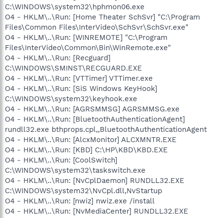
C:\WINDOWS\system32\hphmon06.exe
O4 - HKLM\..\Run: [Home Theater SchSvr] "C:\Program
Files\Common Files\InterVideo\SchSvr\SchSvr.exe"
O4 - HKLM\..\Run: [WINREMOTE] "C:\Program
Files\InterVideo\Common\Bin\WinRemote.exe"
O4 - HKLM\..\Run: [Recguard]
C:\WINDOWS\SMINST\RECGUARD.EXE
O4 - HKLM\..\Run: [VTTimer] VTTimer.exe
O4 - HKLM\..\Run: [SiS Windows KeyHook]
C:\WINDOWS\system32\keyhook.exe
O4 - HKLM\..\Run: [AGRSMMSG] AGRSMMSG.exe
O4 - HKLM\..\Run: [BluetoothAuthenticationAgent]
rundll32.exe bthprops.cpl,,BluetoothAuthenticationAgent
O4 - HKLM\..\Run: [AlcxMonitor] ALCXMNTR.EXE
O4 - HKLM\..\Run: [KBD] C:\HP\KBD\KBD.EXE
O4 - HKLM\..\Run: [CoolSwitch]
C:\WINDOWS\system32\taskswitch.exe
O4 - HKLM\..\Run: [NvCplDaemon] RUNDLL32.EXE
C:\WINDOWS\system32\NvCpl.dll,NvStartup
O4 - HKLM\..\Run: [nwiz] nwiz.exe /install
O4 - HKLM\..\Run: [NvMediaCenter] RUNDLL32.EXE