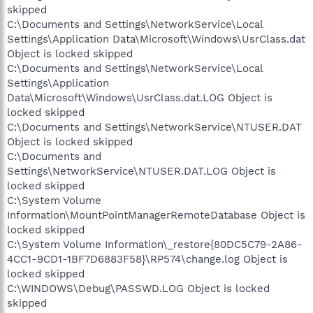
skipped
C:\Documents and Settings\NetworkService\Local
Settings\Application Data\Microsoft\Windows\UsrClass.dat
Object is locked skipped
C:\Documents and Settings\NetworkService\Local
Settings\Application
Data\Microsoft\Windows\UsrClass.dat.LOG Object is
locked skipped
C:\Documents and Settings\NetworkService\NTUSER.DAT
Object is locked skipped
C:\Documents and
Settings\NetworkService\NTUSER.DAT.LOG Object is
locked skipped
C:\System Volume
Information\MountPointManagerRemoteDatabase Object is
locked skipped
C:\System Volume Information\_restore{80DC5C79-2A86-
4CC1-9CD1-1BF7D6883F58}\RP574\change.log Object is
locked skipped
C:\WINDOWS\Debug\PASSWD.LOG Object is locked
skipped