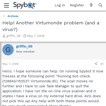
Log in
Register
Archives
Help! Another Virtumonde problem (and a
virus?)
T
S
griffin_99
May 7, 2008
h
t
r
a
griffin_99
G
e
r
New member
a
t
d
d
s
a
May 7, 2008
#1
t
t
a
e
Hello. I hope someone can help. On running Spybot it now
r
freezes at the following point: "Running bot-check
t
(128840/150537: Virtumonde.dll). The scan moves no
e
further and I have to use Task Manager to quit the
r
application. I have run the on-line virus scanner and it
states I have a virus on my external hard drive. AVG does
not pick this up! Any help with both these points would
be very much appreciated. Many thanks.