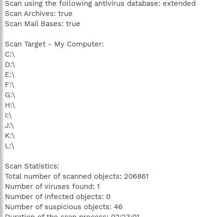
Scan using the following antivirus database: extended
Scan Archives: true
Scan Mail Bases: true
Scan Target - My Computer:
C:\
D:\
E:\
F:\
G:\
H:\
I:\
J:\
K:\
L:\
Scan Statistics:
Total number of scanned objects: 206861
Number of viruses found: 1
Number of infected objects: 0
Number of suspicious objects: 46
Duration of the scan process: 02:23:01