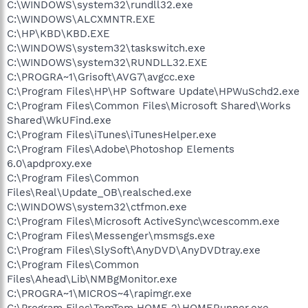
C:\WINDOWS\system32\rundll32.exe
C:\WINDOWS\ALCXMNTR.EXE
C:\HP\KBD\KBD.EXE
C:\WINDOWS\system32\taskswitch.exe
C:\WINDOWS\system32\RUNDLL32.EXE
C:\PROGRA~1\Grisoft\AVG7\avgcc.exe
C:\Program Files\HP\HP Software Update\HPWuSchd2.exe
C:\Program Files\Common Files\Microsoft Shared\Works
Shared\WkUFind.exe
C:\Program Files\iTunes\iTunesHelper.exe
C:\Program Files\Adobe\Photoshop Elements
6.0\apdproxy.exe
C:\Program Files\Common
Files\Real\Update_OB\realsched.exe
C:\WINDOWS\system32\ctfmon.exe
C:\Program Files\Microsoft ActiveSync\wcescomm.exe
C:\Program Files\Messenger\msmsgs.exe
C:\Program Files\SlySoft\AnyDVD\AnyDVDtray.exe
C:\Program Files\Common
Files\Ahead\Lib\NMBgMonitor.exe
C:\PROGRA~1\MICROS~4\rapimgr.exe
C:\Program Files\TomTom HOME 2\HOMERunner.exe