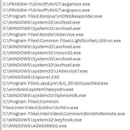
C:\PROGRA~1\Grisoft\AVG7\avgamsvr.exe
C:\PROGRA~1\Grisoft\AVG7\avgupsvc.exe
C:\Program Files\Bonjour\mDNSResponder.exe
C:\WINDOWS\system32\svchost.exe
C:\WINDOWS\System32\svchost.exe
C:\Program Files\Kontiki\KService.exe
C:\Program Files\Common Files\LightScribe\LSSrvc.exe
C:\WINDOWS\System32\svchost.exe
C:\WINDOWS\system32\nvsvc32.exe
C:\WINDOWS\System32\svchost.exe
C:\WINDOWS\system32\svchost.exe
C:\WINDOWS\system32\UAService7.exe
C:\WINDOWS\Explorer.EXE
C:\Program Files\Java\jre1.6.0_05\bin\jusched.exe
C:\windows\system\hpsysdrv.exe
C:\WINDOWS\system32\hphmon06.exe
C:\Program Files\Common
Files\InterVideo\SchSvr\SchSvr.exe
C:\Program Files\InterVideo\Common\Bin\WinRemote.exe
C:\WINDOWS\system32\keyhook.exe
C:\WINDOWS\AGRSMMSG.exe