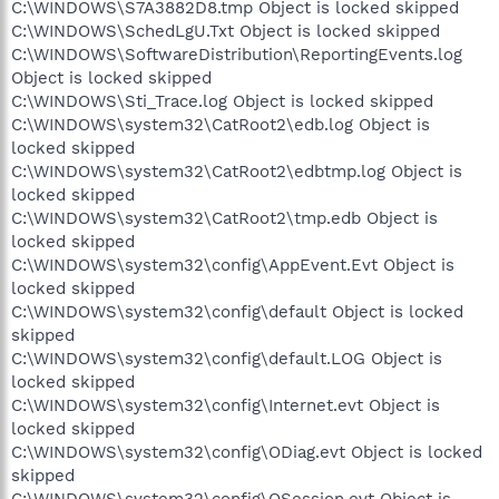
C:\WINDOWS\S7A3882D8.tmp Object is locked skipped
C:\WINDOWS\SchedLgU.Txt Object is locked skipped
C:\WINDOWS\SoftwareDistribution\ReportingEvents.log
Object is locked skipped
C:\WINDOWS\Sti_Trace.log Object is locked skipped
C:\WINDOWS\system32\CatRoot2\edb.log Object is
locked skipped
C:\WINDOWS\system32\CatRoot2\edbtmp.log Object is
locked skipped
C:\WINDOWS\system32\CatRoot2\tmp.edb Object is
locked skipped
C:\WINDOWS\system32\config\AppEvent.Evt Object is
locked skipped
C:\WINDOWS\system32\config\default Object is locked
skipped
C:\WINDOWS\system32\config\default.LOG Object is
locked skipped
C:\WINDOWS\system32\config\Internet.evt Object is
locked skipped
C:\WINDOWS\system32\config\ODiag.evt Object is locked
skipped
C:\WINDOWS\system32\config\OSession.evt Object is