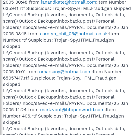
2005 00:48 from
ianandkate@hotmail.com
:Item Number
635941.rtf Suspicious: Trojan-Spy.HTML.Fraud.gen skipped
L:\General Backup (favorites, documents, Outlook data,
scans)\Outlook Backups\inboxbackup.pst/Personal
Folders/Inbox/saved-e-mails/PAYPAL Documents/25 Jan
2005 08:18 from
carolyn_phil_05@hotmail.co.uk
:Item
Number.rtf Suspicious: Trojan-Spy.HTML.Fraud.gen
skipped
L:\General Backup (favorites, documents, Outlook data,
scans)\Outlook Backups\inboxbackup.pst/Personal
Folders/Inbox/saved-e-mails/PAYPAL Documents/25 Jan
2005 10:01 from
omarsany@hotmail.com
:Item Number
65057417.rtf Suspicious: Trojan-Spy.HTML.Fraud.gen
skipped
L:\General Backup (favorites, documents, Outlook data,
scans)\Outlook Backups\inboxbackup.pst/Personal
Folders/Inbox/saved-e-mails/PAYPAL Documents/25 Jan
2005 14:24 from
mark.vout@btopenworld.com
:Item
Number 406.rtf Suspicious: Trojan-Spy.HTML.Fraud.gen
skipped
L:\General Backup (favorites, documents, Outlook data,
scans)\Outlook Backups\inboxbackup.pst/Personal