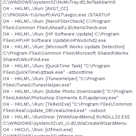
C:\WINDOWS\system32\NvMcTray.dll,NvTaskbarInit
O4 - HKLM\..\Run: [AVG7_CC]
C:\PROGRA~1\Grisoft\AVG7\avgcc.exe /STARTUP
O4 - HKLM\..\Run: [NeroFilterCheck] C:\Program
Files\Common Files\Ahead\Lib\NeroCheck.exe
O4 - HKLM\..\Run: [HP Software Update] C:\Program
Files\HP\HP Software Update\HPWuSchd2.exe
O4 - HKLM\..\Run: [Microsoft Works Update Detection]
C:\Program Files\Common Files\Microsoft Shared\Works
Shared\WkUFind.exe
O4 - HKLM\..\Run: [QuickTime Task] "C:\Program
Files\QuickTime\qttask.exe" -atboottime
O4 - HKLM\..\Run: [iTunesHelper] "C:\Program
Files\iTunes\iTunesHelper.exe"
O4 - HKLM\..\Run: [Adobe Photo Downloader] "C:\Program
Files\Adobe\Photoshop Elements 6.0\apdproxy.exe"
O4 - HKLM\..\Run: [TkBellExe] "C:\Program Files\Common
Files\Real\Update_OB\realsched.exe" -osboot
O4 - HKLM\..\RunOnce: [WIAWizardMenu] RUNDLL32.EXE
C:\WINDOWS\system32\sti_ci.dll,WiaCreateWizardMenu
O4 - HKCU\..\Run: [ctfmon.exe]
C:\WINDOWS\system32\ctfmon.exe