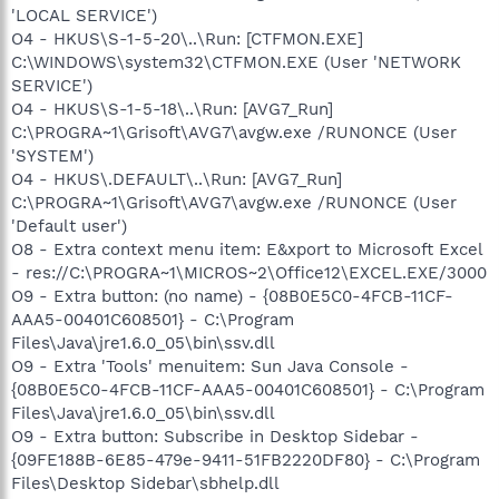
'LOCAL SERVICE')
O4 - HKUS\S-1-5-20\..\Run: [CTFMON.EXE]
C:\WINDOWS\system32\CTFMON.EXE (User 'NETWORK
SERVICE')
O4 - HKUS\S-1-5-18\..\Run: [AVG7_Run]
C:\PROGRA~1\Grisoft\AVG7\avgw.exe /RUNONCE (User
'SYSTEM')
O4 - HKUS\.DEFAULT\..\Run: [AVG7_Run]
C:\PROGRA~1\Grisoft\AVG7\avgw.exe /RUNONCE (User
'Default user')
O8 - Extra context menu item: E&xport to Microsoft Excel
- res://C:\PROGRA~1\MICROS~2\Office12\EXCEL.EXE/3000
O9 - Extra button: (no name) - {08B0E5C0-4FCB-11CF-
AAA5-00401C608501} - C:\Program
Files\Java\jre1.6.0_05\bin\ssv.dll
O9 - Extra 'Tools' menuitem: Sun Java Console -
{08B0E5C0-4FCB-11CF-AAA5-00401C608501} - C:\Program
Files\Java\jre1.6.0_05\bin\ssv.dll
O9 - Extra button: Subscribe in Desktop Sidebar -
{09FE188B-6E85-479e-9411-51FB2220DF80} - C:\Program
Files\Desktop Sidebar\sbhelp.dll