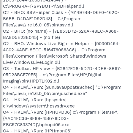
C:\PROGRA~1\SPYBOT~1\SDHelper.dll
O2 - BHO: SSVHelper Class - {761497BB-D6F0-462C-
B6EB-D4DAF1D92D43} - C:\Program
Files\Java\jre1.6.0_05\bin\ssv.dll
O2 - BHO: (no name) - {7E853D72-626A-48EC-A868-
BA8D5E23E045} - (no file)
O2 - BHO: Windows Live Sign-in Helper - {9030D464-
4C02-4ABF-8ECC-5164760863C6} - C:\Program
Files\Common Files\Microsoft Shared\Windows
Live\WindowsLiveLogin.dll
O3 - Toolbar: HP view - {B2847E28-5D7D-4DEB-8B67-
05D28BCF79F5} - c:\Program Files\HP\Digital
Imaging\bin\HPDTLK02.dll
O4 - HKLM\..\Run: [SunJavaUpdateSched] "C:\Program
Files\Java\jre1.6.0_05\bin\jusched.exe"
O4 - HKLM\..\Run: [hpsysdrv]
c:\windows\system\hpsysdrv.exe
O4 - HKLM\..\Run: [HPHUPD06] c:\Program Files\HP\
{AAC4FC36-8F89-4587-8DD3-
EBC57C83374D}\hphupd06.exe
O4 - HKLM\..\Run: [HPHmon06]