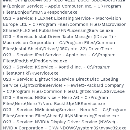
# (Bonjour Service) - Apple Computer, Inc. - C:\Program
Files\Bonjour\mDNSResponder.exe
O23 - Service: FLEXnet Licensing Service - Macrovision
Europe Ltd. - C:\Program Files\Common Files\Macrovision
Shared\FLEXnet Publisher\FNPLicensingService.exe
O23 - Service: InstallDriver Table Manager (IDriverT) -
Macrovision Corporation - C:\Program Files\Common
Files\InstallShield\Driver\1050\Intel 32\IDriverT.exe
O23 - Service: iPod Service - Apple Inc. - C:\Program
Files\iPod\bin\iPodService.exe
O23 - Service: KService - Kontiki Inc. - C:\Program
Files\Kontiki\KService.exe
O23 - Service: LightScribeService Direct Disc Labeling
Service (LightScribeService) - Hewlett-Packard Company
- C:\Program Files\Common Files\LightScribe\LSSrvc.exe
O23 - Service: NBService - Nero AG - C:\Program
Files\Nero\Nero 7\Nero BackItUp\NBService.exe
O23 - Service: NMIndexingService - Nero AG - C:\Program
Files\Common Files\Ahead\Lib\NMIndexingService.exe
O23 - Service: NVIDIA Display Driver Service (NVSvc) -
NVIDIA Corporation - C:\WINDOWS\system32\nvsvc32.exe