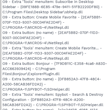
O9 - Extra 'Tools' menuitem: Subscribe in Desktop
Sidebar - {09FE188B-6E85-479e-9411-51FB2220DF80} -
C:\Program Files\Desktop Sidebar\sbhelp.dll
O9 - Extra button: Create Mobile Favorite - {2EAF5BB1-
070F-11D3-9307-00C04FAE2D4F} -
C:\PROGRA~1\MICROS~4\INetRepl.dll
O9 - Extra button: (no name) - {2EAF5BB2-070F-11D3-
9307-00C04FAE2D4F} -
C:\PROGRA~1\MICROS~4\INetRepl.dll
O9 - Extra 'Tools' menuitem: Create Mobile Favorite... -
{2EAF5BB2-070F-11D3-9307-00C04FAE2D4F} -
C:\PROGRA~1\MICROS~4\INetRepl.dll
O9 - Extra button: Bonjour - {7F9DB11C-E358-4ca6-A83D-
ACC663939424} - C:\Program
Files\Bonjour\ExplorerPlugin.dll
O9 - Extra button: (no name) - {DFB852A3-47F8-48C4-
A200-58CAB36FD2A2} -
C:\PROGRA~1\SPYBOT~1\SDHelper.dll
O9 - Extra 'Tools' menuitem: Spybot - Search & Destroy
Configuration - {DFB852A3-47F8-48C4-A200-
58CAB36FD2A2} - C:\PROGRA~1\SPYBOT~1\SDHelper.dll
O9 - Extra button: (no name) - {e2e2dd38-d088-4134-