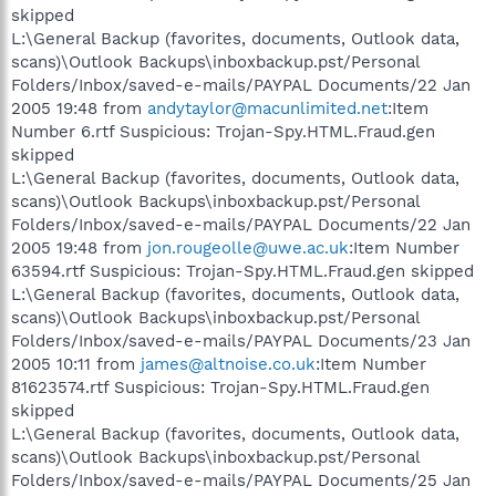
skipped
L:\General Backup (favorites, documents, Outlook data,
scans)\Outlook Backups\inboxbackup.pst/Personal
Folders/Inbox/saved-e-mails/PAYPAL Documents/22 Jan
2005 19:48 from
andytaylor@macunlimited.net
:Item
Number 6.rtf Suspicious: Trojan-Spy.HTML.Fraud.gen
skipped
L:\General Backup (favorites, documents, Outlook data,
scans)\Outlook Backups\inboxbackup.pst/Personal
Folders/Inbox/saved-e-mails/PAYPAL Documents/22 Jan
2005 19:48 from
jon.rougeolle@uwe.ac.uk
:Item Number
63594.rtf Suspicious: Trojan-Spy.HTML.Fraud.gen skipped
L:\General Backup (favorites, documents, Outlook data,
scans)\Outlook Backups\inboxbackup.pst/Personal
Folders/Inbox/saved-e-mails/PAYPAL Documents/23 Jan
2005 10:11 from
james@altnoise.co.uk
:Item Number
81623574.rtf Suspicious: Trojan-Spy.HTML.Fraud.gen
skipped
L:\General Backup (favorites, documents, Outlook data,
scans)\Outlook Backups\inboxbackup.pst/Personal
Folders/Inbox/saved-e-mails/PAYPAL Documents/25 Jan