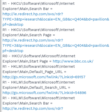
R1 - HKCU\Software\Microsoft\Internet
Explorer\Main,Search Bar =
http://ie.redirect.hp.com/svs/rdr?
TYPE=3&tp=iesearch&locale=EN_GB&c=Q404&bd=pavilion&
pf=desktop
R1 - HKCU\Software\Microsoft\Internet
Explorer\Main,Search Page =
http://ie.redirect.hp.com/svs/rdr?
TYPE=3&tp=iesearch&locale=EN_GB&c=Q404&bd=pavilion&
pf=desktop
R0 - HKCU\Software\Microsoft\Internet
Explorer\Main,Start Page =
http://www.bbc.co.uk/
R1 - HKLM\Software\Microsoft\Internet
Explorer\Main,Default_Page_URL =
http://go.microsoft.com/fwlink/?LinkId=69157
R1 - HKLM\Software\Microsoft\Internet
Explorer\Main,Default_Search_URL =
http://go.microsoft.com/fwlink/?LinkId=54896
R1 - HKLM\Software\Microsoft\Internet
Explorer\Main,Search Bar =
http://ie.redirect.hp.com/svs/rdr?