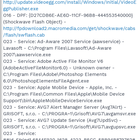
http://update.videoegg.com/Install/Windows/Initial/VideoE
ggPublisher.exe
O16 - DPF: {D27CDB6E-AE6D-11CF-96B8-444553540000}
(Shockwave Flash Object) -
http://fpdownload2.macromedia.com/get/shockwave/cabs
/flash/swflash.cab
O23 - Service: Ad-Aware 2007 Service (aawservice) -
Lavasoft - C:\Program Files\Lavasoft\Ad-Aware
2007\aawservice.exe
O23 - Service: Adobe Active File Monitor V6
(AdobeActiveFileMonitor6.0) - Unknown owner -
C:\Program Files\Adobe\Photoshop Elements
6.0\PhotoshopElementsFileAgent.exe
O23 - Service: Apple Mobile Device - Apple, Inc. -
C:\Program Files\Common Files\Apple\Mobile Device
Support\bin\AppleMobileDeviceService.exe
O23 - Service: AVG7 Alert Manager Server (Avg7Alrt) -
GRISOFT, s.r.o. - C:\PROGRA~1\Grisoft\AVG7\avgamsvr.exe
O23 - Service: AVG7 Update Service (Avg7UpdSvc) -
GRISOFT, s.r.o. - C:\PROGRA~1\Grisoft\AVG7\avgupsvc.exe
O23 - Service:
##Id_String1.6844F930_1628_4223_B5CC_5BB94B879762#