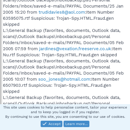
Folders/Inbox/saved-e-mails/PAYPAL Documents/25 Jan
2005 15:20 from
trudidavies8@aol.com
:Item Number
63595075.rtf Suspicious: Trojan-Spy.HTML.Fraud.gen
skipped
L:\General Backup (favorites, documents, Outlook data,
scans)\Outlook Backups\inboxbackup.pst/Personal
Folders/Inbox/saved-e-mails/PAYPAL Documents/05 Feb
2005 07:59 from
jardines@vexation.freeserve.co.uk
:Item
Nu.rtf Suspicious: Trojan-Spy.HTML.Fraud.gen skipped
L:\General Backup (favorites, documents, Outlook data,
scans)\Outlook Backups\inboxbackup.pst/Personal
Folders/Inbox/saved-e-mails/PAYPAL Documents/05 Feb
2005 10:07 from
soo_jones@hotmail.com
:Item Number
6507903.rtf Suspicious: Trojan-Spy.HTML.Fraud.gen
skipped
L:\General Backup (favorites, documents, Outlook data,
scans)\Outlook Backups\inboxbackup.pst/Personal
This site uses cookies to help personalise content, tailor your experience
Folders/Inbox/saved-e-mails/PAYPAL Documents/24 Feb
and to keep you logged in if you register.
2005 23:14 from
john@johnpallister.wanadoo.co.uk
:Item #
By continuing to use this site, you are consenting to our use of cookies.
-.rtf Suspicious: Trojan-Spy.HTML.Fraud.gen skipped
Accept
Learn more…
L:\General Backup (favorites, documents, Outlook data,