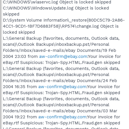
C:\WINDOWS\wiaservc.log Object is locked skipped
C:\WINDOWS\WindowsUpdate.log Object is locked
skipped
D:\System Volume Information\_restore{80DC5C79-2A86-
4CC1-9CD1-1BF7D6883F58}\RP574\change.log Object is
locked skipped
L:\General Backup (favorites, documents, Outlook data,
scans)\Outlook Backups\inboxbackup.pst/Personal
Folders/Inbox/saved-e-mails/ebay Documents/19 Feb
2004 23:03 from
aw-confirm@ebay.com
:Your invoice for
eBay.rtf Suspicious: Trojan-Spy.HTML.Fraud.gen skipped
L:\General Backup (favorites, documents, Outlook data,
scans)\Outlook Backups\inboxbackup.pst/Personal
Folders/Inbox/saved-e-mails/ebay Documents/24 Feb
2004 16:35 from
aw-confirm@ebay.com
:Your invoice for
eBay.rtf Suspicious: Trojan-Spy.HTML.Fraud.gen skipped
L:\General Backup (favorites, documents, Outlook data,
scans)\Outlook Backups\inboxbackup.pst/Personal
Folders/Inbox/saved-e-mails/ebay Documents/03 Mar
2004 19:22 from
aw-confirm@ebay.com
:Your invoice for
eBay.rtf Suspicious: Trojan-Spy.HTML.Fraud.gen skipped
L:\General Backup (favorites, documents, Outlook data,