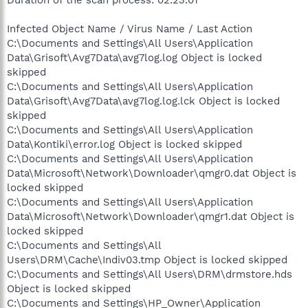
Infected Object Name / Virus Name / Last Action
C:\Documents and Settings\All Users\Application
Data\Grisoft\Avg7Data\avg7log.log Object is locked
skipped
C:\Documents and Settings\All Users\Application
Data\Grisoft\Avg7Data\avg7log.log.lck Object is locked
skipped
C:\Documents and Settings\All Users\Application
Data\Kontiki\error.log Object is locked skipped
C:\Documents and Settings\All Users\Application
Data\Microsoft\Network\Downloader\qmgr0.dat Object is
locked skipped
C:\Documents and Settings\All Users\Application
Data\Microsoft\Network\Downloader\qmgr1.dat Object is
locked skipped
C:\Documents and Settings\All
Users\DRM\Cache\Indiv03.tmp Object is locked skipped
C:\Documents and Settings\All Users\DRM\drmstore.hds
Object is locked skipped
C:\Documents and Settings\HP_Owner\Application