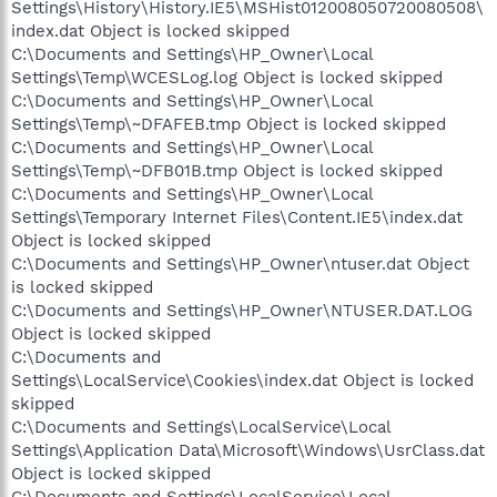
Settings\History\History.IE5\MSHist012008050720080508\
index.dat Object is locked skipped
C:\Documents and Settings\HP_Owner\Local
Settings\Temp\WCESLog.log Object is locked skipped
C:\Documents and Settings\HP_Owner\Local
Settings\Temp\~DFAFEB.tmp Object is locked skipped
C:\Documents and Settings\HP_Owner\Local
Settings\Temp\~DFB01B.tmp Object is locked skipped
C:\Documents and Settings\HP_Owner\Local
Settings\Temporary Internet Files\Content.IE5\index.dat
Object is locked skipped
C:\Documents and Settings\HP_Owner\ntuser.dat Object
is locked skipped
C:\Documents and Settings\HP_Owner\NTUSER.DAT.LOG
Object is locked skipped
C:\Documents and
Settings\LocalService\Cookies\index.dat Object is locked
skipped
C:\Documents and Settings\LocalService\Local
Settings\Application Data\Microsoft\Windows\UsrClass.dat
Object is locked skipped
C:\Documents and Settings\LocalService\Local