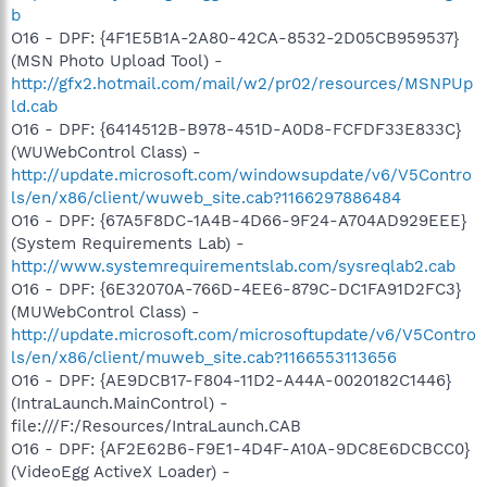
b
O16 - DPF: {4F1E5B1A-2A80-42CA-8532-2D05CB959537}
(MSN Photo Upload Tool) -
http://gfx2.hotmail.com/mail/w2/pr02/resources/MSNPUp
ld.cab
O16 - DPF: {6414512B-B978-451D-A0D8-FCFDF33E833C}
(WUWebControl Class) -
http://update.microsoft.com/windowsupdate/v6/V5Contro
ls/en/x86/client/wuweb_site.cab?1166297886484
O16 - DPF: {67A5F8DC-1A4B-4D66-9F24-A704AD929EEE}
(System Requirements Lab) -
http://www.systemrequirementslab.com/sysreqlab2.cab
O16 - DPF: {6E32070A-766D-4EE6-879C-DC1FA91D2FC3}
(MUWebControl Class) -
http://update.microsoft.com/microsoftupdate/v6/V5Contro
ls/en/x86/client/muweb_site.cab?1166553113656
O16 - DPF: {AE9DCB17-F804-11D2-A44A-0020182C1446}
(IntraLaunch.MainControl) -
file:///F:/Resources/IntraLaunch.CAB
O16 - DPF: {AF2E62B6-F9E1-4D4F-A10A-9DC8E6DCBCC0}
(VideoEgg ActiveX Loader) -