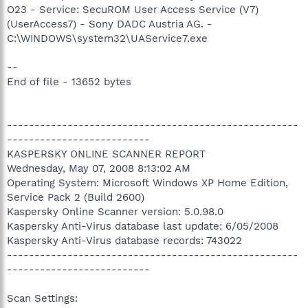
O23 - Service: SecuROM User Access Service (V7)
(UserAccess7) - Sony DADC Austria AG. -
C:\WINDOWS\system32\UAService7.exe
--
End of file - 13652 bytes
-----------------------------------------------------
--------------------------
KASPERSKY ONLINE SCANNER REPORT
Wednesday, May 07, 2008 8:13:02 AM
Operating System: Microsoft Windows XP Home Edition,
Service Pack 2 (Build 2600)
Kaspersky Online Scanner version: 5.0.98.0
Kaspersky Anti-Virus database last update: 6/05/2008
Kaspersky Anti-Virus database records: 743022
-----------------------------------------------------
--------------------------
Scan Settings: