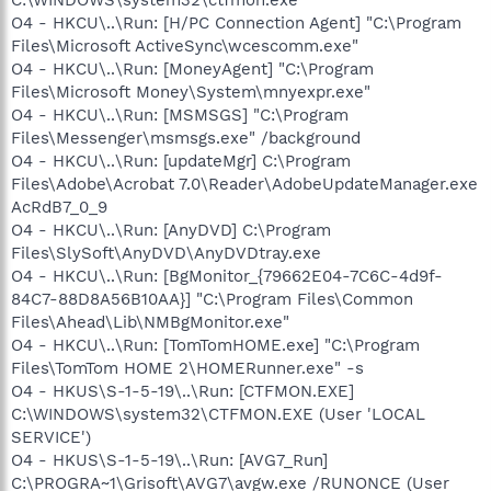
O4 - HKCU\..\Run: [H/PC Connection Agent] "C:\Program
Files\Microsoft ActiveSync\wcescomm.exe"
O4 - HKCU\..\Run: [MoneyAgent] "C:\Program
Files\Microsoft Money\System\mnyexpr.exe"
O4 - HKCU\..\Run: [MSMSGS] "C:\Program
Files\Messenger\msmsgs.exe" /background
O4 - HKCU\..\Run: [updateMgr] C:\Program
Files\Adobe\Acrobat 7.0\Reader\AdobeUpdateManager.exe
AcRdB7_0_9
O4 - HKCU\..\Run: [AnyDVD] C:\Program
Files\SlySoft\AnyDVD\AnyDVDtray.exe
O4 - HKCU\..\Run: [BgMonitor_{79662E04-7C6C-4d9f-
84C7-88D8A56B10AA}] "C:\Program Files\Common
Files\Ahead\Lib\NMBgMonitor.exe"
O4 - HKCU\..\Run: [TomTomHOME.exe] "C:\Program
Files\TomTom HOME 2\HOMERunner.exe" -s
O4 - HKUS\S-1-5-19\..\Run: [CTFMON.EXE]
C:\WINDOWS\system32\CTFMON.EXE (User 'LOCAL
SERVICE')
O4 - HKUS\S-1-5-19\..\Run: [AVG7_Run]
C:\PROGRA~1\Grisoft\AVG7\avgw.exe /RUNONCE (User