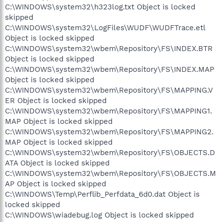
C:\WINDOWS\system32\h323log.txt Object is locked
skipped
C:\WINDOWS\system32\LogFiles\WUDF\WUDFTrace.etl
Object is locked skipped
C:\WINDOWS\system32\wbem\Repository\FS\INDEX.BTR
Object is locked skipped
C:\WINDOWS\system32\wbem\Repository\FS\INDEX.MAP
Object is locked skipped
C:\WINDOWS\system32\wbem\Repository\FS\MAPPING.V
ER Object is locked skipped
C:\WINDOWS\system32\wbem\Repository\FS\MAPPING1.
MAP Object is locked skipped
C:\WINDOWS\system32\wbem\Repository\FS\MAPPING2.
MAP Object is locked skipped
C:\WINDOWS\system32\wbem\Repository\FS\OBJECTS.D
ATA Object is locked skipped
C:\WINDOWS\system32\wbem\Repository\FS\OBJECTS.M
AP Object is locked skipped
C:\WINDOWS\Temp\Perflib_Perfdata_6d0.dat Object is
locked skipped
C:\WINDOWS\wiadebug.log Object is locked skipped