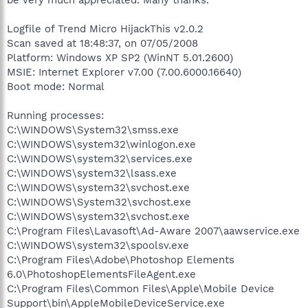
Logfile of Trend Micro HijackThis v2.0.2
Scan saved at 18:48:37, on 07/05/2008
Platform: Windows XP SP2 (WinNT 5.01.2600)
MSIE: Internet Explorer v7.00 (7.00.6000.16640)
Boot mode: Normal
Running processes:
C:\WINDOWS\System32\smss.exe
C:\WINDOWS\system32\winlogon.exe
C:\WINDOWS\system32\services.exe
C:\WINDOWS\system32\lsass.exe
C:\WINDOWS\system32\svchost.exe
C:\WINDOWS\System32\svchost.exe
C:\WINDOWS\system32\svchost.exe
C:\Program Files\Lavasoft\Ad-Aware 2007\aawservice.exe
C:\WINDOWS\system32\spoolsv.exe
C:\Program Files\Adobe\Photoshop Elements
6.0\PhotoshopElementsFileAgent.exe
C:\Program Files\Common Files\Apple\Mobile Device
Support\bin\AppleMobileDeviceService.exe