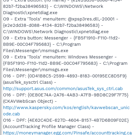
82b7-f2ba38496583} - C:\WINDOWS\Network
Diagnostic\xpnetdiag.exe
O9 - Extra 'Tools' menuitem: @xpsp3res.dll,-20001 -
{e2e2dd38-d088-4134-82b7-f2ba38496583} -
C:\WINDOWS\Network Diagnostic\xpnetdiag.exe
O9 - Extra button: Messenger - {FB5F1910-F110-11d2-
BB9E-00C04F795683} - C:\Program
Files\Messenger\msmsgs.exe
O9 - Extra 'Tools' menuitem: Windows Messenger -
{FB5F1910-F110-11d2-BB9E-00C04F795683} - C:\Program
Files\Messenger\msmsgs.exe
O16 - DPF: {0D41B8C5-2599-4893-8183-00195EC8D5F9}
(asusTek_sysctrl Class) -
http://support.asus.com/common/asusTek_sys_ctrl.cab
O16 - DPF: {0EB0E74A-2A76-4AB3-A7FB-9BD8C29F7F75}
(CKAVWebScan Object) -
http://www.kaspersky.com/kos/english/kavwebscan_unic
ode.cab
O16 - DPF: {4E62C4DE-627D-4604-B157-4B7D6B09F02E}
(AccountTracking Profile Manager Class) -
https://moneymanager.egg.com/Pinsafe/accounttracking.ca