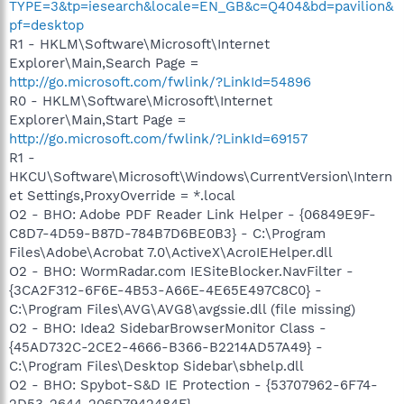
TYPE=3&tp=iesearch&locale=EN_GB&c=Q404&bd=pavilion&
pf=desktop
R1 - HKLM\Software\Microsoft\Internet
Explorer\Main,Search Page =
http://go.microsoft.com/fwlink/?LinkId=54896
R0 - HKLM\Software\Microsoft\Internet
Explorer\Main,Start Page =
http://go.microsoft.com/fwlink/?LinkId=69157
R1 -
HKCU\Software\Microsoft\Windows\CurrentVersion\Intern
et Settings,ProxyOverride = *.local
O2 - BHO: Adobe PDF Reader Link Helper - {06849E9F-
C8D7-4D59-B87D-784B7D6BE0B3} - C:\Program
Files\Adobe\Acrobat 7.0\ActiveX\AcroIEHelper.dll
O2 - BHO: WormRadar.com IESiteBlocker.NavFilter -
{3CA2F312-6F6E-4B53-A66E-4E65E497C8C0} -
C:\Program Files\AVG\AVG8\avgssie.dll (file missing)
O2 - BHO: Idea2 SidebarBrowserMonitor Class -
{45AD732C-2CE2-4666-B366-B2214AD57A49} -
C:\Program Files\Desktop Sidebar\sbhelp.dll
O2 - BHO: Spybot-S&D IE Protection - {53707962-6F74-
2D53-2644-206D7942484F} -