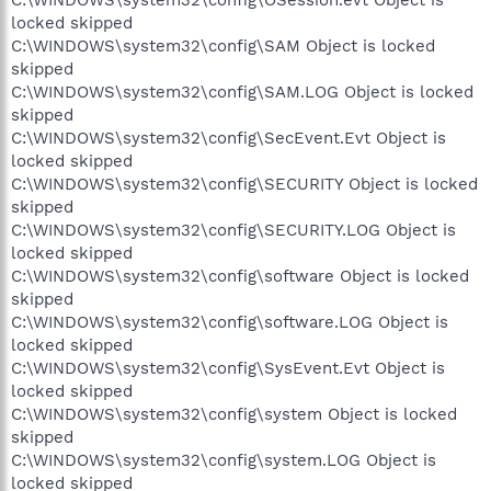
locked skipped
C:\WINDOWS\system32\config\SAM Object is locked
skipped
C:\WINDOWS\system32\config\SAM.LOG Object is locked
skipped
C:\WINDOWS\system32\config\SecEvent.Evt Object is
locked skipped
C:\WINDOWS\system32\config\SECURITY Object is locked
skipped
C:\WINDOWS\system32\config\SECURITY.LOG Object is
locked skipped
C:\WINDOWS\system32\config\software Object is locked
skipped
C:\WINDOWS\system32\config\software.LOG Object is
locked skipped
C:\WINDOWS\system32\config\SysEvent.Evt Object is
locked skipped
C:\WINDOWS\system32\config\system Object is locked
skipped
C:\WINDOWS\system32\config\system.LOG Object is
locked skipped