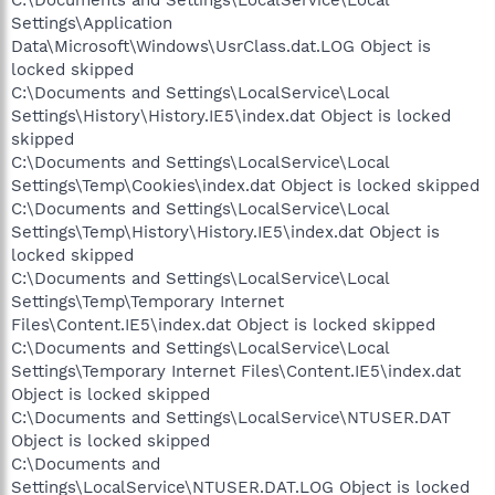
Settings\Application
Data\Microsoft\Windows\UsrClass.dat.LOG Object is
locked skipped
C:\Documents and Settings\LocalService\Local
Settings\History\History.IE5\index.dat Object is locked
skipped
C:\Documents and Settings\LocalService\Local
Settings\Temp\Cookies\index.dat Object is locked skipped
C:\Documents and Settings\LocalService\Local
Settings\Temp\History\History.IE5\index.dat Object is
locked skipped
C:\Documents and Settings\LocalService\Local
Settings\Temp\Temporary Internet
Files\Content.IE5\index.dat Object is locked skipped
C:\Documents and Settings\LocalService\Local
Settings\Temporary Internet Files\Content.IE5\index.dat
Object is locked skipped
C:\Documents and Settings\LocalService\NTUSER.DAT
Object is locked skipped
C:\Documents and
Settings\LocalService\NTUSER.DAT.LOG Object is locked