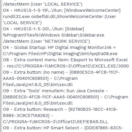
/detectMem (User 'LOCAL SERVICE')
O4 - HKUS\S-1-5-19\..\Run: [WindowsWelcomeCenter]
rundll32.exe oobefldr.dll,ShowWelcomeCenter (User
'LOCAL SERVICE')
O4 - HKUS\S-1-5-20\..\Run: [Sidebar]
%ProgramFiles%\Windows Sidebar\Sidebar.exe
/detectMem (User 'NETWORK SERVICE')
O4 - Global Startup: HP Digital Imaging Monitor.lnk =
C:\Program Files\HP\Digital Imaging\bin\hpqtra08.exe
O8 - Extra context menu item: E&xport to Microsoft Excel
- res://C:\PROGRA~1\MICROS~3\Office12\EXCEL.EXE/3000
O9 - Extra button: (no name) - {08B0E5C0-4FCB-11CF-
AAA5-00401C608501} - C:\Program
Files\Java\jre1.6.0_05\bin\ssv.dll
O9 - Extra 'Tools' menuitem: Sun Java Console -
{08B0E5C0-4FCB-11CF-AAA5-00401C608501} - C:\Program
Files\Java\jre1.6.0_05\bin\ssv.dll
O9 - Extra button: Research - {92780B25-18CC-41C8-
B9BE-3C9C571A8263} -
C:\PROGRA~1\MICROS~3\Office12\REFIEBAR.DLL
O9 - Extra button: HP Smart Select - {DDE87865-83C5-