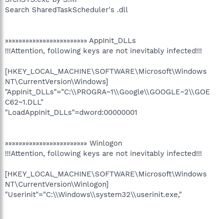
Search SharedTaskScheduler's .dll
»»»»»»»»»»»»»»»»»»»»»»»» AppInit_DLLs
!!!Attention, following keys are not inevitably infected!!!
[HKEY_LOCAL_MACHINE\SOFTWARE\Microsoft\Windows
NT\CurrentVersion\Windows]
"AppInit_DLLs"="C:\\PROGRA~1\\Google\\GOOGLE~2\\GOE
C62~1.DLL"
"LoadAppInit_DLLs"=dword:00000001
»»»»»»»»»»»»»»»»»»»»»»»» Winlogon
!!!Attention, following keys are not inevitably infected!!!
[HKEY_LOCAL_MACHINE\SOFTWARE\Microsoft\Windows
NT\CurrentVersion\Winlogon]
"Userinit"="C:\\Windows\\system32\\userinit.exe,"