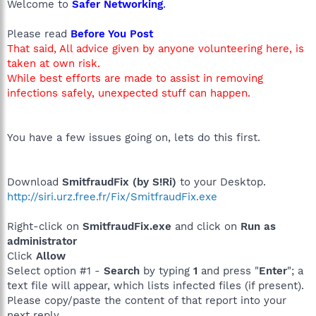
Welcome to
Safer Networking
.
Please read
Before You Post
That said, All advice given by anyone volunteering here, is
taken at own risk.
While best efforts are made to assist in removing
infections safely, unexpected stuff can happen.
You have a few issues going on, lets do this first.
Download
SmitfraudFix (by S!Ri)
to your Desktop.
http://siri.urz.free.fr/Fix/SmitfraudFix.exe
Right-click on
SmitfraudFix.exe
and click on
Run as
administrator
Click
Allow
Select option #1 -
Search
by typing
1
and press "
Enter
"; a
text file will appear, which lists infected files (if present).
Please copy/paste the content of that report into your
next reply.