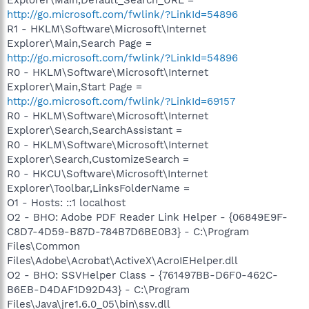
http://go.microsoft.com/fwlink/?LinkId=54896
R1 - HKLM\Software\Microsoft\Internet
Explorer\Main,Search Page =
http://go.microsoft.com/fwlink/?LinkId=54896
R0 - HKLM\Software\Microsoft\Internet
Explorer\Main,Start Page =
http://go.microsoft.com/fwlink/?LinkId=69157
R0 - HKLM\Software\Microsoft\Internet
Explorer\Search,SearchAssistant =
R0 - HKLM\Software\Microsoft\Internet
Explorer\Search,CustomizeSearch =
R0 - HKCU\Software\Microsoft\Internet
Explorer\Toolbar,LinksFolderName =
O1 - Hosts: ::1 localhost
O2 - BHO: Adobe PDF Reader Link Helper - {06849E9F-
C8D7-4D59-B87D-784B7D6BE0B3} - C:\Program
Files\Common
Files\Adobe\Acrobat\ActiveX\AcroIEHelper.dll
O2 - BHO: SSVHelper Class - {761497BB-D6F0-462C-
B6EB-D4DAF1D92D43} - C:\Program
Files\Java\jre1.6.0_05\bin\ssv.dll