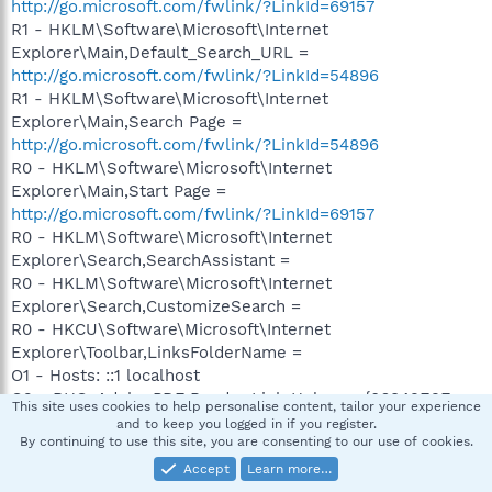
http://go.microsoft.com/fwlink/?LinkId=69157
R1 - HKLM\Software\Microsoft\Internet
Explorer\Main,Default_Search_URL =
http://go.microsoft.com/fwlink/?LinkId=54896
R1 - HKLM\Software\Microsoft\Internet
Explorer\Main,Search Page =
http://go.microsoft.com/fwlink/?LinkId=54896
R0 - HKLM\Software\Microsoft\Internet
Explorer\Main,Start Page =
http://go.microsoft.com/fwlink/?LinkId=69157
R0 - HKLM\Software\Microsoft\Internet
Explorer\Search,SearchAssistant =
R0 - HKLM\Software\Microsoft\Internet
Explorer\Search,CustomizeSearch =
R0 - HKCU\Software\Microsoft\Internet
Explorer\Toolbar,LinksFolderName =
O1 - Hosts: ::1 localhost
O2 - BHO: Adobe PDF Reader Link Helper - {06849E9F-
This site uses cookies to help personalise content, tailor your experience
C8D7-4D59-B87D-784B7D6BE0B3} - C:\Program
and to keep you logged in if you register.
By continuing to use this site, you are consenting to our use of cookies.
Files\Common
Files\Adobe\Acrobat\ActiveX\AcroIEHelper.dll
Accept
Learn more…
O2 - BHO: SSVHelper Class - {761497BB-D6F0-462C-