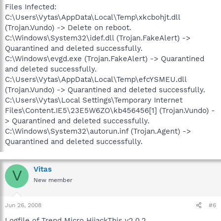
Files Infected:
C:\Users\Vytas\AppData\Local\Temp\xkcbohjt.dll
(Trojan.Vundo) -> Delete on reboot.
C:\Windows\System32\idef.dll (Trojan.FakeAlert) ->
Quarantined and deleted successfully.
C:\Windows\evgd.exe (Trojan.FakeAlert) -> Quarantined
and deleted successfully.
C:\Users\Vytas\AppData\Local\Temp\efcYSMEU.dll
(Trojan.Vundo) -> Quarantined and deleted successfully.
C:\Users\Vytas\Local Settings\Temporary Internet
Files\Content.IE5\23E5W6ZO\kb456456[1] (Trojan.Vundo) -
> Quarantined and deleted successfully.
C:\Windows\System32\autorun.inf (Trojan.Agent) ->
Quarantined and deleted successfully.
Vitas
V
New member
Jun 26, 2008
#6
Logfile of Trend Micro HijackThis v2.0.2