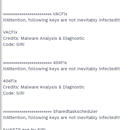
»»»»»»»»»»»»»»»»»»»»»»»» VACFix
!!!Attention, following keys are not inevitably infected!!!
VACFix
Credits: Malware Analysis & Diagnostic
Code: S!Ri
»»»»»»»»»»»»»»»»»»»»»»»» 404Fix
!!!Attention, following keys are not inevitably infected!!!
404Fix
Credits: Malware Analysis & Diagnostic
Code: S!Ri
»»»»»»»»»»»»»»»»»»»»»»»» Sharedtaskscheduler
!!!Attention, following keys are not inevitably infected!!!
SrchSTS.exe by S!Ri