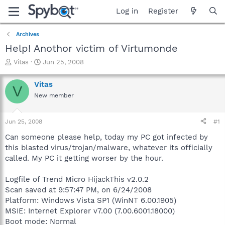
Log in
Register
Archives
Help! Anothor victim of Virtumonde
T
S
Vitas
Jun 25, 2008
h
t
r
a
Vitas
V
e
r
New member
a
t
d
d
s
a
Jun 25, 2008
#1
t
t
a
e
Can someone please help, today my PC got infected by
r
this blasted virus/trojan/malware, whatever its officially
t
called. My PC it getting worser by the hour.
e
r
Logfile of Trend Micro HijackThis v2.0.2
Scan saved at 9:57:47 PM, on 6/24/2008
Platform: Windows Vista SP1 (WinNT 6.00.1905)
MSIE: Internet Explorer v7.00 (7.00.6001.18000)
Boot mode: Normal