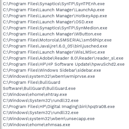
C:\Program Files\Synaptics\SynTP\SynTPEnh.exe
C:\Program Files\Launch Manager\LaunchAp.exe
C:\Program Files\Launch Manager\HotkeyApp.exe
C:\Program Files\Launch Manager\OSD.exe
C:\Program Files\Synaptics\SynTP\SynMedion.exe
C:\Program Files\Launch Manager\WButton.exe
C:\Program Files\Motorola\SMSERIAL\sm56hlpr.exe
C:\Program Files\Java\jre1.6.0_05\bin\jusched.exe
C:\Program Files\Launch Manager\WisLMSvc.exe
C:\Program Files\Adobe\Reader 8.0\Reader\reader_sl.exe
C:\Program Files\HP\HP Software Update\hpwuSchd2.exe
C:\Program Files\Windows Sidebar\sidebar.exe
C:\Windows\system32\wbem\wmiprvse.exe
C:\Program Files\BullGuard
Software\BullGuard\BullGuard.exe
C:\Windows\ehome\ehtray.exe
C:\Windows\System32\rundll32.exe
C:\Program Files\HP\Digital Imaging\bin\hpqtra08.exe
C:\Windows\System32\rundll32.exe
C:\Windows\system32\wbem\unsecapp.exe
C:\Windows\ehome\ehmsas.exe