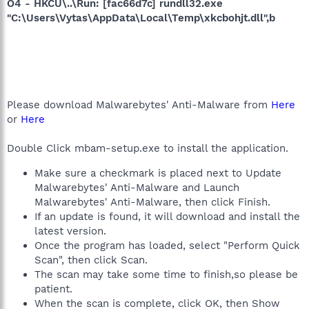
O4 - HKCU\..\Run: [fac66d7c] rundll32.exe
"C:\Users\Vytas\AppData\Local\Temp\xkcbohjt.dll",b
Please download Malwarebytes' Anti-Malware from
Here
or
Here
Double Click mbam-setup.exe to install the application.
Make sure a checkmark is placed next to Update
Malwarebytes' Anti-Malware and Launch
Malwarebytes' Anti-Malware, then click Finish.
If an update is found, it will download and install the
latest version.
Once the program has loaded, select "Perform Quick
Scan", then click Scan.
The scan may take some time to finish,so please be
patient.
When the scan is complete, click OK, then Show