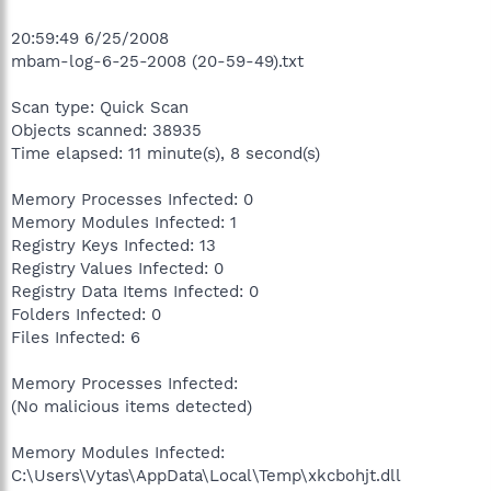
20:59:49 6/25/2008
mbam-log-6-25-2008 (20-59-49).txt
Scan type: Quick Scan
Objects scanned: 38935
Time elapsed: 11 minute(s), 8 second(s)
Memory Processes Infected: 0
Memory Modules Infected: 1
Registry Keys Infected: 13
Registry Values Infected: 0
Registry Data Items Infected: 0
Folders Infected: 0
Files Infected: 6
Memory Processes Infected:
(No malicious items detected)
Memory Modules Infected:
C:\Users\Vytas\AppData\Local\Temp\xkcbohjt.dll