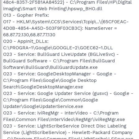
48c4-8357-2F5B1AA84522} - C:\Program Files\HP\Digital
Imaging\Smart Web Printing\hpswp_BHO.dll
O13 - Gopher Prefix:
O17 - HKLM\System\CCS\Services\Tcpip\..\{65CF0EAC-
4D0B-4854-A45D-503F9F03CB3C}: NameServer =
68.87.72.130,68.87.77.130
O20 - AppInit_DLLs:
C:\PROGRA~1\Google\GOOGLE~2\GOEC62~1.DLL
O23 - Service: BullGuard LiveUpdate (BGLiveSvc) -
BullGuard Software - C:\Program Files\BullGuard
Software\BullGuard\BullGuardUpdate.exe
O23 - Service: GoogleDesktopManager - Google -
C:\Program Files\Google\Google Desktop
Search\GoogleDesktopManager.exe
O23 - Service: Google Updater Service (gusvc) - Google -
C:\Program Files\Google\Common\Google
Updater\GoogleUpdaterService.exe
O23 - Service: IviRegMgr - InterVideo - C:\Program
Files\Common Files\InterVideo\RegMgr\iviRegMgr.exe
O23 - Service: LightScribeService Direct Disc Labeling
Service (LightScribeService) - Hewlett-Packard Company
- C:\Program Files\Common Files\LightScribe\LSSrvc.exe