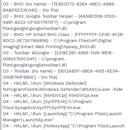
O2 - BHO: (no name) - {7E853D72-626A-48EC-A868-
BA8D5E23E045} - (no file)
O2 - BHO: Google Toolbar Helper - {AA58ED58-01DD-
4d91-8333-CF10577473F7} - c:\program
files\google\googletoolbar1.dll
O2 - BHO: HP Smart BHO Class - {FFFFFFFF-CF4E-4F2B-
BDC2-0E72E116A856} - C:\Program Files\HP\Digital
Imaging\Smart Web Printing\hpswp_BHO.dll
O3 - Toolbar: &Google - {2318C2B1-4965-11d4-9B18-
009027A5CD4F} - c:\program
files\google\googletoolbar1.dll
O3 - Toolbar: (no name) - {0012AB5F-08E6-4105-BE04-
300B740F6B0C} - (no file)
O4 - HKLM\..\Run: [Windows Defender]
%ProgramFiles%\Windows Defender\MSASCui.exe -hide
O4 - HKLM\..\Run: [RtHDVCpl] RtHDVCpl.exe
O4 - HKLM\..\Run: [SynTPEnh] C:\Program
Files\Synaptics\SynTP\SynTPEnh.exe
O4 - HKLM\..\Run: [LaunchAp] "C:\Program Files\Launch
Manager\LaunchAp.exe"
O4 - HKLM\..\Run: [HotkeyApp] "C:\Program Files\Launch