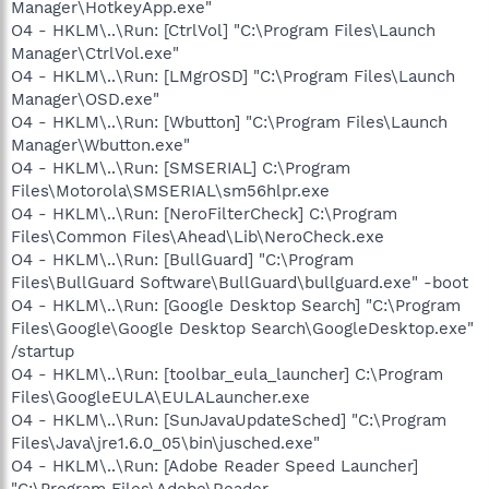
Manager\HotkeyApp.exe"
O4 - HKLM\..\Run: [CtrlVol] "C:\Program Files\Launch
Manager\CtrlVol.exe"
O4 - HKLM\..\Run: [LMgrOSD] "C:\Program Files\Launch
Manager\OSD.exe"
O4 - HKLM\..\Run: [Wbutton] "C:\Program Files\Launch
Manager\Wbutton.exe"
O4 - HKLM\..\Run: [SMSERIAL] C:\Program
Files\Motorola\SMSERIAL\sm56hlpr.exe
O4 - HKLM\..\Run: [NeroFilterCheck] C:\Program
Files\Common Files\Ahead\Lib\NeroCheck.exe
O4 - HKLM\..\Run: [BullGuard] "C:\Program
Files\BullGuard Software\BullGuard\bullguard.exe" -boot
O4 - HKLM\..\Run: [Google Desktop Search] "C:\Program
Files\Google\Google Desktop Search\GoogleDesktop.exe"
/startup
O4 - HKLM\..\Run: [toolbar_eula_launcher] C:\Program
Files\GoogleEULA\EULALauncher.exe
O4 - HKLM\..\Run: [SunJavaUpdateSched] "C:\Program
Files\Java\jre1.6.0_05\bin\jusched.exe"
O4 - HKLM\..\Run: [Adobe Reader Speed Launcher]
"C:\Program Files\Adobe\Reader