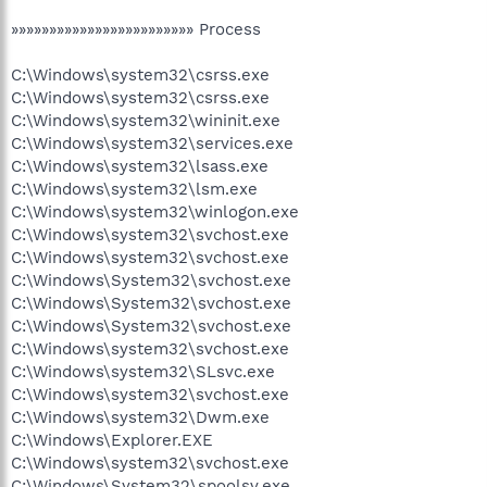
»»»»»»»»»»»»»»»»»»»»»»»» Process
C:\Windows\system32\csrss.exe
C:\Windows\system32\csrss.exe
C:\Windows\system32\wininit.exe
C:\Windows\system32\services.exe
C:\Windows\system32\lsass.exe
C:\Windows\system32\lsm.exe
C:\Windows\system32\winlogon.exe
C:\Windows\system32\svchost.exe
C:\Windows\system32\svchost.exe
C:\Windows\System32\svchost.exe
C:\Windows\System32\svchost.exe
C:\Windows\System32\svchost.exe
C:\Windows\system32\svchost.exe
C:\Windows\system32\SLsvc.exe
C:\Windows\system32\svchost.exe
C:\Windows\system32\Dwm.exe
C:\Windows\Explorer.EXE
C:\Windows\system32\svchost.exe
C:\Windows\System32\spoolsv.exe