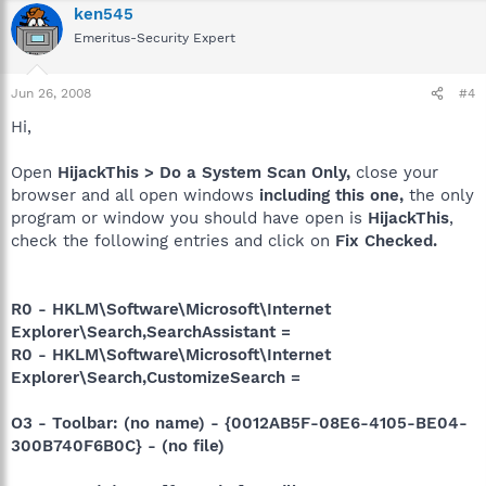
ken545
Emeritus-Security Expert
Jun 26, 2008
#4
Hi,
Open
HijackThis > Do a System Scan Only,
close your
browser and all open windows
including this one,
the only
program or window you should have open is
HijackThis
,
check the following entries and click on
Fix Checked.
R0 - HKLM\Software\Microsoft\Internet
Explorer\Search,SearchAssistant =
R0 - HKLM\Software\Microsoft\Internet
Explorer\Search,CustomizeSearch =
O3 - Toolbar: (no name) - {0012AB5F-08E6-4105-BE04-
300B740F6B0C} - (no file)