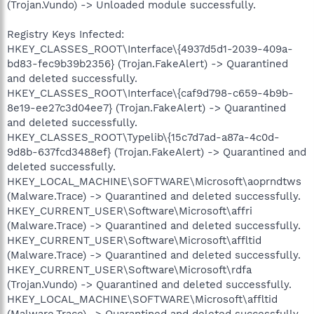
(Trojan.Vundo) -> Unloaded module successfully.
Registry Keys Infected:
HKEY_CLASSES_ROOT\Interface\{4937d5d1-2039-409a-
bd83-fec9b39b2356} (Trojan.FakeAlert) -> Quarantined
and deleted successfully.
HKEY_CLASSES_ROOT\Interface\{caf9d798-c659-4b9b-
8e19-ee27c3d04ee7} (Trojan.FakeAlert) -> Quarantined
and deleted successfully.
HKEY_CLASSES_ROOT\Typelib\{15c7d7ad-a87a-4c0d-
9d8b-637fcd3488ef} (Trojan.FakeAlert) -> Quarantined and
deleted successfully.
HKEY_LOCAL_MACHINE\SOFTWARE\Microsoft\aoprndtws
(Malware.Trace) -> Quarantined and deleted successfully.
HKEY_CURRENT_USER\Software\Microsoft\affri
(Malware.Trace) -> Quarantined and deleted successfully.
HKEY_CURRENT_USER\Software\Microsoft\affltid
(Malware.Trace) -> Quarantined and deleted successfully.
HKEY_CURRENT_USER\Software\Microsoft\rdfa
(Trojan.Vundo) -> Quarantined and deleted successfully.
HKEY_LOCAL_MACHINE\SOFTWARE\Microsoft\affltid
(Malware.Trace) -> Quarantined and deleted successfully.