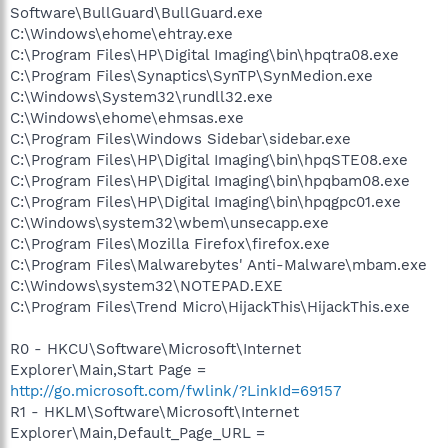
Software\BullGuard\BullGuard.exe
C:\Windows\ehome\ehtray.exe
C:\Program Files\HP\Digital Imaging\bin\hpqtra08.exe
C:\Program Files\Synaptics\SynTP\SynMedion.exe
C:\Windows\System32\rundll32.exe
C:\Windows\ehome\ehmsas.exe
C:\Program Files\Windows Sidebar\sidebar.exe
C:\Program Files\HP\Digital Imaging\bin\hpqSTE08.exe
C:\Program Files\HP\Digital Imaging\bin\hpqbam08.exe
C:\Program Files\HP\Digital Imaging\bin\hpqgpc01.exe
C:\Windows\system32\wbem\unsecapp.exe
C:\Program Files\Mozilla Firefox\firefox.exe
C:\Program Files\Malwarebytes' Anti-Malware\mbam.exe
C:\Windows\system32\NOTEPAD.EXE
C:\Program Files\Trend Micro\HijackThis\HijackThis.exe
R0 - HKCU\Software\Microsoft\Internet
Explorer\Main,Start Page =
http://go.microsoft.com/fwlink/?LinkId=69157
R1 - HKLM\Software\Microsoft\Internet
Explorer\Main,Default_Page_URL =