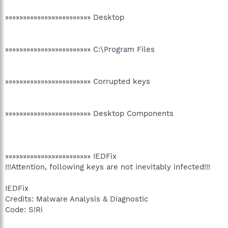
»»»»»»»»»»»»»»»»»»»»»»»» Desktop
»»»»»»»»»»»»»»»»»»»»»»»» C:\Program Files
»»»»»»»»»»»»»»»»»»»»»»»» Corrupted keys
»»»»»»»»»»»»»»»»»»»»»»»» Desktop Components
»»»»»»»»»»»»»»»»»»»»»»»» IEDFix
!!!Attention, following keys are not inevitably infected!!!
IEDFix
Credits: Malware Analysis & Diagnostic
Code: S!Ri