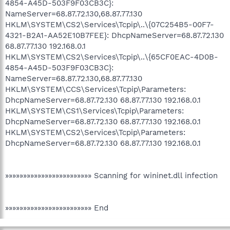
4854-A45D-503F9F03CB3C}:
NameServer=68.87.72.130,68.87.77.130
HKLM\SYSTEM\CS2\Services\Tcpip\..\{07C254B5-00F7-
4321-B2A1-AA52E10B7FEE}: DhcpNameServer=68.87.72.130
68.87.77.130 192.168.0.1
HKLM\SYSTEM\CS2\Services\Tcpip\..\{65CF0EAC-4D0B-
4854-A45D-503F9F03CB3C}:
NameServer=68.87.72.130,68.87.77.130
HKLM\SYSTEM\CCS\Services\Tcpip\Parameters:
DhcpNameServer=68.87.72.130 68.87.77.130 192.168.0.1
HKLM\SYSTEM\CS1\Services\Tcpip\Parameters:
DhcpNameServer=68.87.72.130 68.87.77.130 192.168.0.1
HKLM\SYSTEM\CS2\Services\Tcpip\Parameters:
DhcpNameServer=68.87.72.130 68.87.77.130 192.168.0.1
»»»»»»»»»»»»»»»»»»»»»»»» Scanning for wininet.dll infection
»»»»»»»»»»»»»»»»»»»»»»»» End