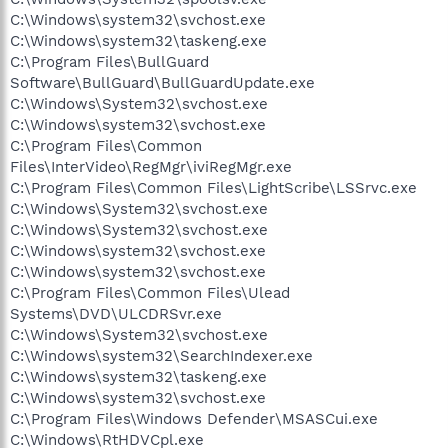
C:\Windows\system32\svchost.exe
C:\Windows\system32\taskeng.exe
C:\Program Files\BullGuard
Software\BullGuard\BullGuardUpdate.exe
C:\Windows\System32\svchost.exe
C:\Windows\system32\svchost.exe
C:\Program Files\Common
Files\InterVideo\RegMgr\iviRegMgr.exe
C:\Program Files\Common Files\LightScribe\LSSrvc.exe
C:\Windows\System32\svchost.exe
C:\Windows\System32\svchost.exe
C:\Windows\system32\svchost.exe
C:\Windows\system32\svchost.exe
C:\Program Files\Common Files\Ulead
Systems\DVD\ULCDRSvr.exe
C:\Windows\System32\svchost.exe
C:\Windows\system32\SearchIndexer.exe
C:\Windows\system32\taskeng.exe
C:\Windows\system32\svchost.exe
C:\Program Files\Windows Defender\MSASCui.exe
C:\Windows\RtHDVCpl.exe