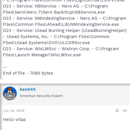
O23 - Service: NBService - Nero AG - C:\Program
Files\Nero\Nero 7\Nero BackItUp\NBService.exe
O23 - Service: NMIndexingService - Nero AG - C:\Program
Files\Common Files\Ahead\Lib\NMIndexingService.exe
O23 - Service: Ulead Burning Helper (UleadBurningHelper)
- Ulead Systems, Inc. - C:\Program Files\Common
Files\Ulead Systems\DVD\ULCDRSvr.exe
O23 - Service: WisLMSvc - Wistron Corp. - C:\Program
Files\Launch Manager\WisLMSvc.exe
--
End of file - 7580 bytes
ken545
Emeritus-Security Expert
Jun 26, 2008
#2
Hello Vitas