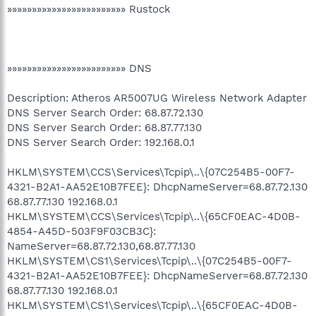
»»»»»»»»»»»»»»»»»»»»»»»» Rustock
»»»»»»»»»»»»»»»»»»»»»»»» DNS
Description: Atheros AR5007UG Wireless Network Adapter
DNS Server Search Order: 68.87.72.130
DNS Server Search Order: 68.87.77.130
DNS Server Search Order: 192.168.0.1
HKLM\SYSTEM\CCS\Services\Tcpip\..\{07C254B5-00F7-
4321-B2A1-AA52E10B7FEE}: DhcpNameServer=68.87.72.130
68.87.77.130 192.168.0.1
HKLM\SYSTEM\CCS\Services\Tcpip\..\{65CF0EAC-4D0B-
4854-A45D-503F9F03CB3C}:
NameServer=68.87.72.130,68.87.77.130
HKLM\SYSTEM\CS1\Services\Tcpip\..\{07C254B5-00F7-
4321-B2A1-AA52E10B7FEE}: DhcpNameServer=68.87.72.130
68.87.77.130 192.168.0.1
HKLM\SYSTEM\CS1\Services\Tcpip\..\{65CF0EAC-4D0B-