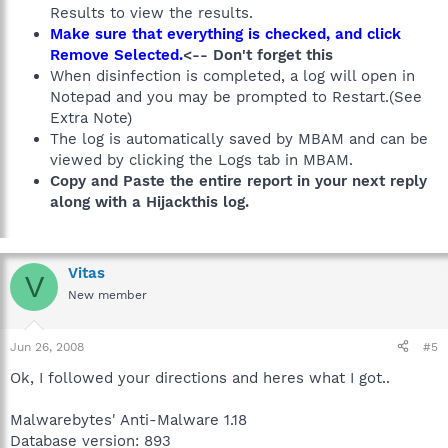
Results to view the results.
Make sure that everything is checked, and click
Remove Selected.
<-- Don't forget this
When disinfection is completed, a log will open in
Notepad and you may be prompted to Restart.(See
Extra Note)
The log is automatically saved by MBAM and can be
viewed by clicking the Logs tab in MBAM.
Copy and Paste the entire report in your next reply
along with a Hijackthis log.
Vitas
V
New member
Jun 26, 2008
#5
Ok, I followed your directions and heres what I got..
Malwarebytes' Anti-Malware 1.18
Database version: 893