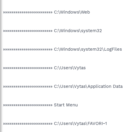
»»»»»»»»»»»»»»»»»»»»»»»» C:\Windows\Web
»»»»»»»»»»»»»»»»»»»»»»»» C:\Windows\system32
»»»»»»»»»»»»»»»»»»»»»»»» C:\Windows\system32\LogFiles
»»»»»»»»»»»»»»»»»»»»»»»» C:\Users\Vytas
»»»»»»»»»»»»»»»»»»»»»»»» C:\Users\Vytas\Application Data
»»»»»»»»»»»»»»»»»»»»»»»» Start Menu
»»»»»»»»»»»»»»»»»»»»»»»» C:\Users\Vytas\FAVORI~1