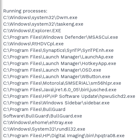
Running processes:
C:\Windows\system32\Dwm.exe
C:\Windows\system32\taskeng.exe
C:\Windows\Explorer.EXE
C:\Program Files\Windows Defender\MSASCui.exe
C:\Windows\RtHDVCpl.exe
C:\Program Files\Synaptics\SynTP\SynTPEnh.exe
C:\Program Files\Launch Manager\LaunchAp.exe
C:\Program Files\Launch Manager\HotkeyApp.exe
C:\Program Files\Launch Manager\OSD.exe
C:\Program Files\Launch Manager\WButton.exe
C:\Program Files\Motorola\SMSERIAL\sm56hlpr.exe
C:\Program Files\Java\jre1.6.0_05\bin\jusched.exe
C:\Program Files\HP\HP Software Update\hpwuSchd2.exe
C:\Program Files\Windows Sidebar\sidebar.exe
C:\Program Files\BullGuard
Software\BullGuard\BullGuard.exe
C:\Windows\ehome\ehtray.exe
C:\Windows\System32\rundll32.exe
C:\Program Files\HP\Digital Imaging\bin\hpqtra08.exe