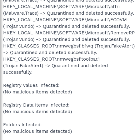
HKEY_LOCAL_MACHINE\SOFTWARE\Microsoft\affri
(Malware.Trace) -> Quarantined and deleted successfully.
HKEY_LOCAL_MACHINE\SOFTWARE\Microsoft\FCOVM
(Trojan.Vundo) -> Quarantined and deleted successfully.
HKEY_LOCAL_MACHINE\SOFTWARE\Microsoft\RemoveRP
(Trojan.Vundo) -> Quarantined and deleted successfully.
HKEY_CLASSES_ROOT\nmwegbsf.bfwq (Trojan.FakeAlert)
-> Quarantined and deleted successfully.
HKEY_CLASSES_ROOT\nmwegbsf.toolbar.1
(Trojan.FakeAlert) -> Quarantined and deleted
successfully.
Registry Values Infected:
(No malicious items detected)
Registry Data Items Infected:
(No malicious items detected)
Folders Infected:
(No malicious items detected)