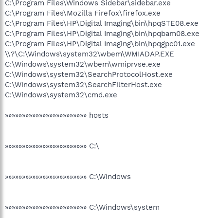
C:\Program Files\Windows Sidebar\sidebar.exe
C:\Program Files\Mozilla Firefox\firefox.exe
C:\Program Files\HP\Digital Imaging\bin\hpqSTE08.exe
C:\Program Files\HP\Digital Imaging\bin\hpqbam08.exe
C:\Program Files\HP\Digital Imaging\bin\hpqgpc01.exe
\\?\C:\Windows\system32\wbem\WMIADAP.EXE
C:\Windows\system32\wbem\wmiprvse.exe
C:\Windows\system32\SearchProtocolHost.exe
C:\Windows\system32\SearchFilterHost.exe
C:\Windows\system32\cmd.exe
»»»»»»»»»»»»»»»»»»»»»»»» hosts
»»»»»»»»»»»»»»»»»»»»»»»» C:\
»»»»»»»»»»»»»»»»»»»»»»»» C:\Windows
»»»»»»»»»»»»»»»»»»»»»»»» C:\Windows\system