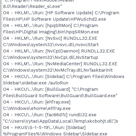
8.0\Reader\Reader_sl.exe"
O4 - HKLM\..\Run: [HP Software Update] C:\Program
Files\HP\HP Software Update\HPWuSchd2.exe
O4 - HKLM\..\Run: [hpqSRMon] C:\Program
Files\HP\Digital Imaging\bin\hpqSRMon.exe
O4 - HKLM\..\Run: [NvSvc] RUNDLL32.EXE
C:\Windows\system32\nvsvc.dll,nvsvcStart
O4 - HKLM\..\Run: [NvCplDaemon] RUNDLL32.EXE
C:\Windows\system32\NvCpl.dll,NvStartup
O4 - HKLM\..\Run: [NvMediaCenter] RUNDLL32.EXE
C:\Windows\system32\NvMcTray.dll,NvTaskbarInit
O4 - HKCU\..\Run: [Sidebar] C:\Program Files\Windows
Sidebar\sidebar.exe /autoRun
O4 - HKCU\..\Run: [BullGuard] "C:\Program
Files\BullGuard Software\BullGuard\BullGuard.exe"
O4 - HKCU\..\Run: [ehTray.exe]
C:\Windows\ehome\ehTray.exe
O4 - HKCU\..\Run: [fac66d7c] rundll32.exe
"C:\Users\Vytas\AppData\Local\Temp\xkcbohjt.dll",b
O4 - HKUS\S-1-5-19\..\Run: [Sidebar]
%ProgramFiles%\Windows Sidebar\Sidebar.exe