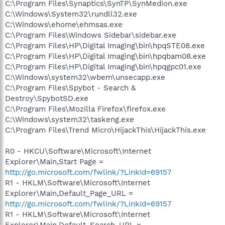
C:\Program Files\Synaptics\SynTP\SynMedion.exe
C:\Windows\System32\rundll32.exe
C:\Windows\ehome\ehmsas.exe
C:\Program Files\Windows Sidebar\sidebar.exe
C:\Program Files\HP\Digital Imaging\bin\hpqSTE08.exe
C:\Program Files\HP\Digital Imaging\bin\hpqbam08.exe
C:\Program Files\HP\Digital Imaging\bin\hpqgpc01.exe
C:\Windows\system32\wbem\unsecapp.exe
C:\Program Files\Spybot - Search &
Destroy\SpybotSD.exe
C:\Program Files\Mozilla Firefox\firefox.exe
C:\Windows\system32\taskeng.exe
C:\Program Files\Trend Micro\HijackThis\HijackThis.exe
R0 - HKCU\Software\Microsoft\Internet
Explorer\Main,Start Page =
http://go.microsoft.com/fwlink/?LinkId=69157
R1 - HKLM\Software\Microsoft\Internet
Explorer\Main,Default_Page_URL =
http://go.microsoft.com/fwlink/?LinkId=69157
R1 - HKLM\Software\Microsoft\Internet
Explorer\Main,Default_Search_URL =