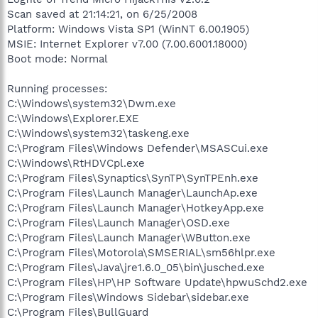
Scan saved at 21:14:21, on 6/25/2008
Platform: Windows Vista SP1 (WinNT 6.00.1905)
MSIE: Internet Explorer v7.00 (7.00.6001.18000)
Boot mode: Normal
Running processes:
C:\Windows\system32\Dwm.exe
C:\Windows\Explorer.EXE
C:\Windows\system32\taskeng.exe
C:\Program Files\Windows Defender\MSASCui.exe
C:\Windows\RtHDVCpl.exe
C:\Program Files\Synaptics\SynTP\SynTPEnh.exe
C:\Program Files\Launch Manager\LaunchAp.exe
C:\Program Files\Launch Manager\HotkeyApp.exe
C:\Program Files\Launch Manager\OSD.exe
C:\Program Files\Launch Manager\WButton.exe
C:\Program Files\Motorola\SMSERIAL\sm56hlpr.exe
C:\Program Files\Java\jre1.6.0_05\bin\jusched.exe
C:\Program Files\HP\HP Software Update\hpwuSchd2.exe
C:\Program Files\Windows Sidebar\sidebar.exe
C:\Program Files\BullGuard