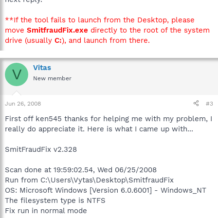
**If the tool fails to launch from the Desktop, please
move
SmitfraudFix.exe
directly to the root of the system
drive (usually
C:
), and launch from there.
Vitas
V
New member
Jun 26, 2008
#3
First off ken545 thanks for helping me with my problem, I
really do appreciate it. Here is what I came up with...
SmitFraudFix v2.328
Scan done at 19:59:02.54, Wed 06/25/2008
Run from C:\Users\Vytas\Desktop\SmitfraudFix
OS: Microsoft Windows [Version 6.0.6001] - Windows_NT
The filesystem type is NTFS
Fix run in normal mode