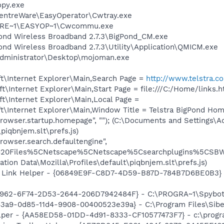
py.exe
\CentreWare\EasyOperator\Cwtray.exe
TRE~1\EASYOP~1\Cwcommu.exe
Pond Wireless Broadband 2.7.3\BigPond_CM.exe
Pond Wireless Broadband 2.7.3\Utility\Application\QMICM.exe
Administrator\Desktop\mojoman.exe
t\Internet Explorer\Main,Search Page =
http://www.telstra.c
\Internet Explorer\Main,Start Page = file:///C:/Home/links.h
t\Internet Explorer\Main,Local Page =
\Internet Explorer\Main,Window Title = Telstra BigPond Hom
browser.startup.homepage", ""); (C:\Documents and Settings\A
piqbnjem.slt\prefs.js)
rowser.search.defaultengine",
20Files%5CNetscape%5CNetscape%5Csearchplugins%5CSBWeb
ation Data\Mozilla\Profiles\default\piqbnjem.slt\prefs.js)
 Link Helper - {06849E9F-C8D7-4D59-B87D-784B7D6BE0B3} -
07962-6F74-2D53-2644-206D7942484F} - C:\PROGRA~1\Spybot
43a9-0d85-11d4-9908-00400523e39a} - C:\Program Files\Sib
lper - {AA58ED58-01DD-4d91-8333-CF10577473F7} - c:\program