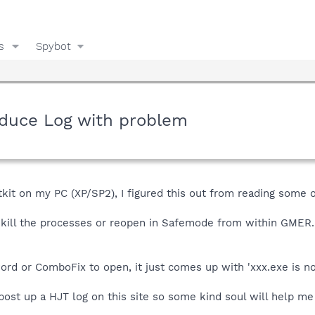
s
Spybot
duce Log with problem
it on my PC (XP/SP2), I figured this out from reading some ot
 kill the processes or reopen in Safemode from within GMER
ord or ComboFix to open, it just comes up with 'xxx.exe is not
ost up a HJT log on this site so some kind soul will help me