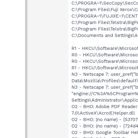
C:\PROGRA~1\SecCopy\SecCo
C:\Program Files\Fuji Xerox
C:\PROGRA~1\FUJIXE~1\CEN
C:\Program Files\Telstra\Big
C:\Program Files\Telstra\Big
C:\Documents and Settings\
R1 - HKCU\Software\Microsof
R0 - HKCU\Software\Microsoft
R0 - HKCU\Software\Microsof
R1 - HKCU\Software\Microsoft
N3 - Netscape 7: user_pref("
Data\Mozilla\Profiles\default\
N3 - Netscape 7: user_pref("b
"engine://C%3A%5CProgram%
Settings\Administrator\Applic
O2 - BHO: Adobe PDF Reader
7.0\ActiveX\AcroIEHelper.dll
O2 - BHO: (no name) - {537
O2 - BHO: (no name) - {724d
O2 - BHO: Google Toolbar He