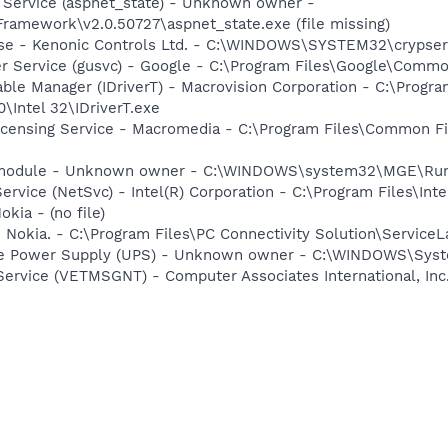
 Service (aspnet_state) - Unknown owner -
amework\v2.0.50727\aspnet_state.exe (file missing)
nse - Kenonic Controls Ltd. - C:\WINDOWS\SYSTEM32\crypser
er Service (gusvc) - Google - C:\Program Files\Google\Com
 Table Manager (IDriverT) - Macrovision Corporation - C:\Prog
0\Intel 32\IDriverT.exe
icensing Service - Macromedia - C:\Program Files\Common 
e module - Unknown owner - C:\WINDOWS\system32\MGE\Ru
Service (NetSvc) - Intel(R) Corporation - C:\Program Files\I
kia - (no file)
 Nokia. - C:\Program Files\PC Connectivity Solution\ServiceL
ble Power Supply (UPS) - Unknown owner - C:\WINDOWS\Syste
ervice (VETMSGNT) - Computer Associates International, Inc.