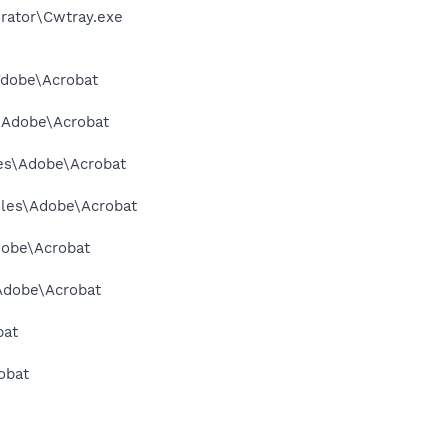
erator\Cwtray.exe
Adobe\Acrobat
s\Adobe\Acrobat
les\Adobe\Acrobat
Files\Adobe\Acrobat
dobe\Acrobat
\Adobe\Acrobat
bat
obat