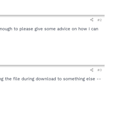
#2
enough to please give some advice on how I can
#3
ng the file during download to something else --