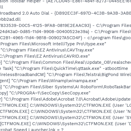
ion Toolbar Helper - {AE7CD045-E861-484f-8273-0445EE1619
ll
Broadband 2.0 Auto Dial - {DB92EC3F-697D-4C3B-9A3B-3ABBD
wbb2ad.dll
47833539-D0C5-4125-9FA8-0819E2EAAC93} - C:\Program Files\
724d43a0-0d85-11d4-9908-00400523e39a} - C:\Program Files
8C2B1-4965-11d4-9B18-009027A5CD4F} - c:\program files\goog
\Program Files\Microsoft IntelliType Pro\itype.exe"
 "C:\Program Files\EZ Antivirus\CAVTray.exe"
C:\Program Files\EZ Antivirus\CAVRID.exe"
e] "C:\Program Files\Common Files\Real\Update_OB\realsche
 Task] "C:\Program Files\QuickTime\qttask.exe" -atboottime
irelessBroadbandCM] "C:\Program Files\Telstra\BigPond Wire
ent] "C:\Program Files\Winamp\winampa.exe"
] "C:\Program Files\Siber Systems\AI RoboForm\RoboTaskBar
Copy] "C:\PROGRA~1\SecCopy\SecCopy.exe"
r] "C:\Program Files\Adobe\Acrobat 7.0\Acrobat\AdobeUpdate
: [CTFMON.EXE] C:\WINDOWS\System32\CTFMON.EXE (User 'L
: [CTFMON.EXE] C:\WINDOWS\System32\CTFMON.EXE (User '
: [CTFMON.EXE] C:\WINDOWS\System32\CTFMON.EXE (User 'S
 [CTFMON.EXE] C:\WINDOWS\System32\CTFMON.EXE (User 'De
crobat Speed Launcher.lnk = ?