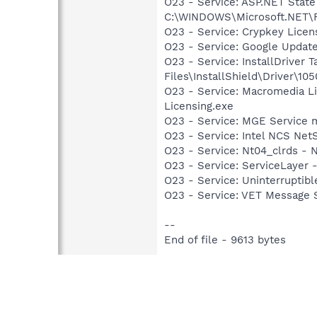
O23 - Service: ASP.NET State
C:\WINDOWS\Microsoft.NET\Fr
O23 - Service: Crypkey Lice
O23 - Service: Google Updat
O23 - Service: InstallDriver
Files\InstallShield\Driver\105
O23 - Service: Macromedia L
Licensing.exe
O23 - Service: MGE Servic
O23 - Service: Intel NCS Net
O23 - Service: Nt04_clrds - No
O23 - Service: ServiceLayer -
O23 - Service: Uninterrupti
O23 - Service: VET Message S
--
End of file - 9613 bytes