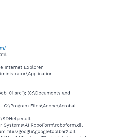
om/
tml
e Internet Explorer
dministrator\Application
_01.src"); (C:\Documents and
 C:\Program Files\Adobe\Acrobat
\SDHelper.dll
er Systems\AI RoboForm\roboform.dll
 files\google\googletoolbar2.dll