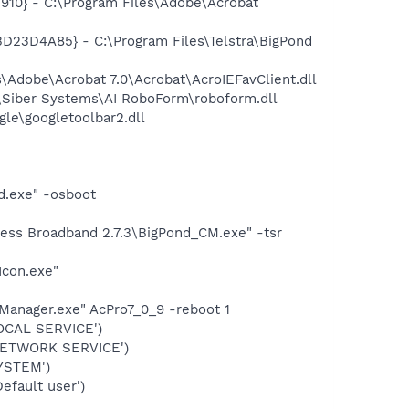
10} - C:\Program Files\Adobe\Acrobat
23D4A85} - C:\Program Files\Telstra\BigPond
Adobe\Acrobat 7.0\Acrobat\AcroIEFavClient.dll
\Siber Systems\AI RoboForm\roboform.dll
le\googletoolbar2.dll
d.exe" -osboot
less Broadband 2.7.3\BigPond_CM.exe" -tsr
Icon.exe"
Manager.exe" AcPro7_0_9 -reboot 1
OCAL SERVICE')
NETWORK SERVICE')
YSTEM')
fault user')