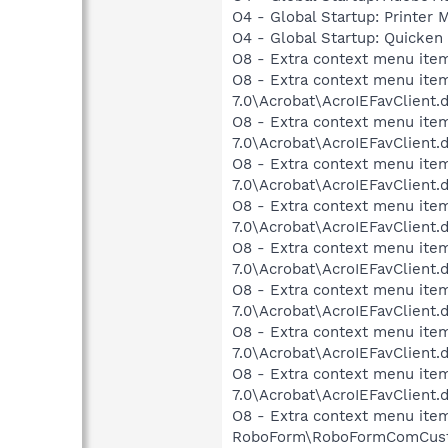
O4 - Global Startup: Printer
O4 - Global Startup: Quicken
O8 - Extra context menu ite
O8 - Extra context menu item
7.0\Acrobat\AcroIEFavClient.
O8 - Extra context menu item:
7.0\Acrobat\AcroIEFavClient.
O8 - Extra context menu item
7.0\Acrobat\AcroIEFavClient.
O8 - Extra context menu item
7.0\Acrobat\AcroIEFavClient.
O8 - Extra context menu item
7.0\Acrobat\AcroIEFavClient.
O8 - Extra context menu item
7.0\Acrobat\AcroIEFavClient.
O8 - Extra context menu item
7.0\Acrobat\AcroIEFavClient.
O8 - Extra context menu item
7.0\Acrobat\AcroIEFavClient.
O8 - Extra context menu item
RoboForm\RoboFormComCust