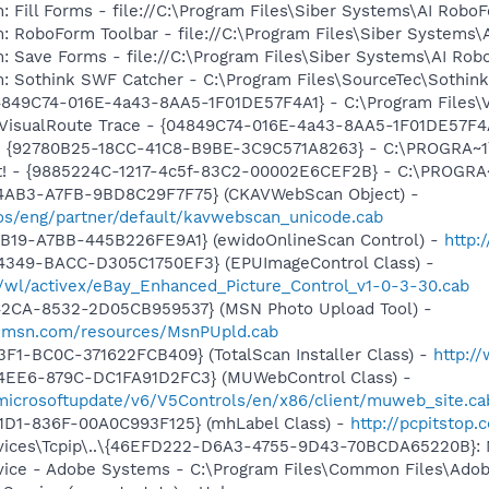
: Fill Forms - file://C:\Program Files\Siber Systems\AI Ro
m: RoboForm Toolbar - file://C:\Program Files\Siber Syste
m: Save Forms - file://C:\Program Files\Siber Systems\AI 
m: Sothink SWF Catcher - C:\Program Files\SourceTec\Sothin
04849C74-016E-4a43-8AA5-1F01DE57F4A1} - C:\Program Files\Vi
 VisualRoute Trace - {04849C74-016E-4a43-8AA5-1F01DE57F4A1}
h - {92780B25-18CC-41C8-B9BE-3C9C571A8263} - C:\PROGRA
 It! - {9885224C-1217-4c5f-83C2-00002E6CEF2B} - C:\PROGR
-4AB3-A7FB-9BD8C29F7F75} (CKAVWebScan Object) -
s/eng/partner/default/kavwebscan_unicode.cab
4B19-A7BB-445B226FE9A1} (ewidoOnlineScan Control) -
http:
4349-BACC-D305C1750EF3} (EPUImageControl Class) -
s/wl/activex/eBay_Enhanced_Picture_Control_v1-0-3-30.cab
42CA-8532-2D05CB959537} (MSN Photo Upload Tool) -
il.msn.com/resources/MsnPUpld.cab
3F1-BC0C-371622FCB409} (TotalScan Installer Class) -
http:/
4EE6-879C-DC1FA91D2FC3} (MUWebControl Class) -
/microsoftupdate/v6/V5Controls/en/x86/client/muweb_site.c
11D1-836F-00A0C993F125} (mhLabel Class) -
http://pcpitstop
ices\Tcpip\..\{46EFD222-D6A3-4755-9D43-70BCDA65220B}: 
vice - Adobe Systems - C:\Program Files\Common Files\Ado