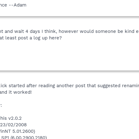
vance --Adam
nt and wait 4 days I think, however would someone be kind 
at least post a log up here?
ick started after reading another post that suggested renami
and it worked!
:
his v2.0.2
n 23/02/2008
inNT 5.01.2600)
 SP1 (6.00.2900.2180)