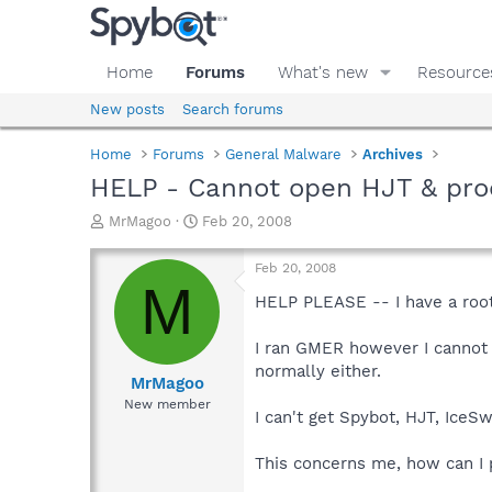
Home
Forums
What's new
Resource
New posts
Search forums
Home
Forums
General Malware
Archives
HELP - Cannot open HJT & pro
T
S
MrMagoo
Feb 20, 2008
h
t
r
a
Feb 20, 2008
e
r
M
a
t
HELP PLEASE -- I have a rootk
d
d
s
a
I ran GMER however I cannot
t
t
normally either.
a
e
MrMagoo
r
New member
I can't get Spybot, HJT, IceSw
t
e
r
This concerns me, how can I p