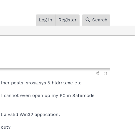
Log in
Register
Search
#1
her posts, srosa.sys & hldrrr.exe etc.
. I cannot even open up my PC in Safemode
 a valid Win32 application'.
 out?