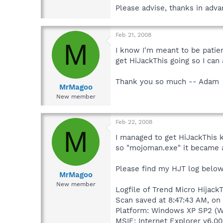
Please advise, thanks in ad
Feb 21, 2008
M
I know I'm meant to be patie
get HiJackThis going so I can 
Thank you so much -- Adam
MrMagoo
New member
Feb 22, 2008
M
I managed to get HiJackThis k
so "mojoman.exe" it became 
Please find my HJT log below
MrMagoo
New member
Logfile of Trend Micro HijackT
Scan saved at 8:47:43 AM, o
Platform: Windows XP SP2 (W
MSIE: Internet Explorer v6.00