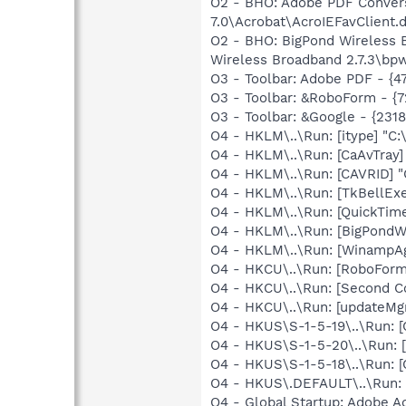
O2 - BHO: Adobe PDF Convers
7.0\Acrobat\AcroIEFavClient.d
O2 - BHO: BigPond Wireless 
Wireless Broadband 2.7.3\bp
O3 - Toolbar: Adobe PDF - {
O3 - Toolbar: &RoboForm - {
O3 - Toolbar: &Google - {231
O4 - HKLM\..\Run: [itype] "C:
O4 - HKLM\..\Run: [CaAvTray]
O4 - HKLM\..\Run: [CAVRID] "
O4 - HKLM\..\Run: [TkBellEx
O4 - HKLM\..\Run: [QuickTime
O4 - HKLM\..\Run: [BigPondW
O4 - HKLM\..\Run: [WinampAg
O4 - HKCU\..\Run: [RoboForm
O4 - HKCU\..\Run: [Second 
O4 - HKCU\..\Run: [updateMg
O4 - HKUS\S-1-5-19\..\Run
O4 - HKUS\S-1-5-20\..\Run
O4 - HKUS\S-1-5-18\..\Run
O4 - HKUS\.DEFAULT\..\Run:
O4 - Global Startup: Adobe A