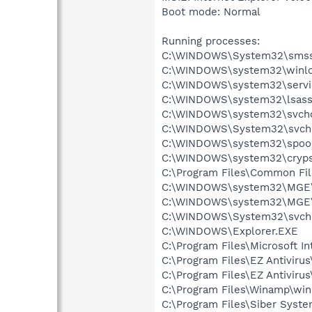
Boot mode: Normal
Running processes:
C:\WINDOWS\System32\smss
C:\WINDOWS\system32\winlo
C:\WINDOWS\system32\servi
C:\WINDOWS\system32\lsass
C:\WINDOWS\system32\svcho
C:\WINDOWS\System32\svch
C:\WINDOWS\system32\spool
C:\WINDOWS\system32\cryps
C:\Program Files\Common F
C:\WINDOWS\system32\MGE
C:\WINDOWS\system32\MGE\
C:\WINDOWS\System32\svch
C:\WINDOWS\Explorer.EXE
C:\Program Files\Microsoft In
C:\Program Files\EZ Antiviru
C:\Program Files\EZ Antiviru
C:\Program Files\Winamp\wi
C:\Program Files\Siber Syst