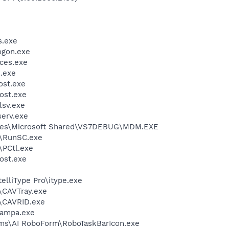
.exe
gon.exe
ces.exe
.exe
st.exe
ost.exe
sv.exe
erv.exe
iles\Microsoft Shared\VS7DEBUG\MDM.EXE
\RunSC.exe
PCtl.exe
ost.exe
telliType Pro\itype.exe
s\CAVTray.exe
s\CAVRID.exe
nampa.exe
ems\AI RoboForm\RoboTaskBarIcon.exe