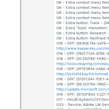
O8 - Extra context menu item
O8 - Extra context menu ite
O8 - Extra context menu ite
O8 - Extra context menu ite
O9 - Extra button: Trace - {
O9 - Extra 'Tools' menuitem:
O9 - Extra button: Researc
O9 - Extra button: NeoTrace
O16 - DPF: {0EB0E74A-2A76
http://www.kaspersky.com/ko
O16 - DPF: {193C772A-87BE-
O16 - DPF: {4C39376E-FA9D-
http://tools.ebayimg.com/ep
O16 - DPF: {4F1E5B1A-2A80-
http://by104fd.bay104.hotma
O16 - DPF: {512FC5A1-7DE1-4
O16 - DPF: {6E32070A-766D-
http://update.microsoft.com
O16 - DPF: {9732FB42-C321-
O17 - HKLM\System\CS1\Serv
O23 - Service: Adobe LM Ser