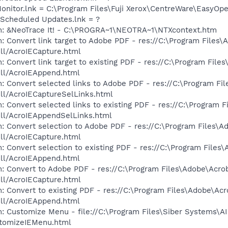
 Monitor.lnk = C:\Program Files\Fuji Xerox\CentreWare\EasyOp
 Scheduled Updates.lnk = ?
m: &NeoTrace It! - C:\PROGRA~1\NEOTRA~1\NTXcontext.htm
: Convert link target to Adobe PDF - res://C:\Program Files\
dll/AcroIECapture.html
 Convert link target to existing PDF - res://C:\Program File
dll/AcroIEAppend.html
: Convert selected links to Adobe PDF - res://C:\Program Fi
dll/AcroIECaptureSelLinks.html
: Convert selected links to existing PDF - res://C:\Program 
dll/AcroIEAppendSelLinks.html
: Convert selection to Adobe PDF - res://C:\Program Files\A
dll/AcroIECapture.html
: Convert selection to existing PDF - res://C:\Program Files
dll/AcroIEAppend.html
: Convert to Adobe PDF - res://C:\Program Files\Adobe\Acro
dll/AcroIECapture.html
: Convert to existing PDF - res://C:\Program Files\Adobe\Acr
dll/AcroIEAppend.html
: Customize Menu - file://C:\Program Files\Siber Systems\AI
omizeIEMenu.html