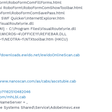
boForm\RoboFormComFillForms.html
ms\AI RoboForm\RoboFormComShowToolbar.html
RoboForm\RoboFormComSavePass.html
k SWF Quicker\InternetExplorer.htm
sualRoute\vrie.dll
 - C:\Program Files\VisualRoute\vrie.dll
~1\MICROS~4\OFFICE11\REFIEBAR.DLL
A~1\NEOTRA~1\NTXtoolbar.htm (HKCU)
//downloads.ewido.net/ewidoOnlineScan.cab
/www.nanoscan.com/as/cabs/ascstubie.cab
ab?1162510482046
.com/mhLbl.cab
NameServer = ,
be Systems Shared\Service\Adobelmsvc.exe