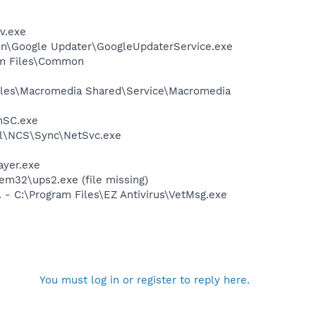
v.exe
mon\Google Updater\GoogleUpdaterService.exe
ram Files\Common
Files\Macromedia Shared\Service\Macromedia
nSC.exe
ntel\NCS\Sync\NetSvc.exe
ayer.exe
m32\ups2.exe (file missing)
 - C:\Program Files\EZ Antivirus\VetMsg.exe
You must log in or register to reply here.