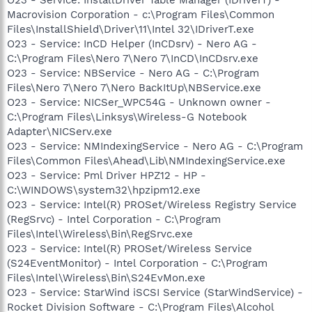
Macrovision Corporation - c:\Program Files\Common
Files\InstallShield\Driver\11\Intel 32\IDriverT.exe
O23 - Service: InCD Helper (InCDsrv) - Nero AG -
C:\Program Files\Nero 7\Nero 7\InCD\InCDsrv.exe
O23 - Service: NBService - Nero AG - C:\Program
Files\Nero 7\Nero 7\Nero BackItUp\NBService.exe
O23 - Service: NICSer_WPC54G - Unknown owner -
C:\Program Files\Linksys\Wireless-G Notebook
Adapter\NICServ.exe
O23 - Service: NMIndexingService - Nero AG - C:\Program
Files\Common Files\Ahead\Lib\NMIndexingService.exe
O23 - Service: Pml Driver HPZ12 - HP -
C:\WINDOWS\system32\hpzipm12.exe
O23 - Service: Intel(R) PROSet/Wireless Registry Service
(RegSrvc) - Intel Corporation - C:\Program
Files\Intel\Wireless\Bin\RegSrvc.exe
O23 - Service: Intel(R) PROSet/Wireless Service
(S24EventMonitor) - Intel Corporation - C:\Program
Files\Intel\Wireless\Bin\S24EvMon.exe
O23 - Service: StarWind iSCSI Service (StarWindService) -
Rocket Division Software - C:\Program Files\Alcohol