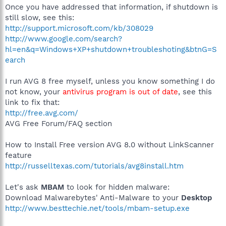
Once you have addressed that information, if shutdown is
still slow, see this:
http://support.microsoft.com/kb/308029
http://www.google.com/search?
hl=en&q=Windows+XP+shutdown+troubleshoting&btnG=S
earch
I run AVG 8 free myself, unless you know something I do
not know, your
antivirus program is out of date
, see this
link to fix that:
http://free.avg.com/
AVG Free Forum/FAQ section
How to Install Free version AVG 8.0 without LinkScanner
feature
http://russelltexas.com/tutorials/avg8install.htm
Let's ask
MBAM
to look for hidden malware:
Download Malwarebytes' Anti-Malware to your
Desktop
http://www.besttechie.net/tools/mbam-setup.exe