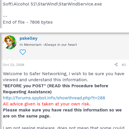
Soft\Alcohol 52\StarWind\StarWindService.exe
--
End of file - 7806 bytes
pskelley
In Memoriam -Always in our heart
Oct 22, 2008
#2
Welcome to Safer Networking, I wish to be sure you have
viewed and understand this information.
"BEFORE you POST" (READ this Procedure before
Requesting Assistance)
http://forums.spybot.info/showthread.php?t=288
All advice given is taken at your own risk.
Please make sure you have read this information so we
are on the same page.
I am not seeing malware, does not mean that some could