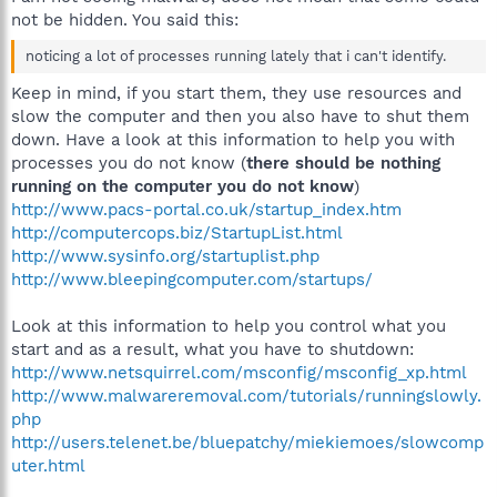
not be hidden. You said this:
noticing a lot of processes running lately that i can't identify.
Keep in mind, if you start them, they use resources and
slow the computer and then you also have to shut them
down. Have a look at this information to help you with
processes you do not know (
there should be nothing
running on the computer you do not know
)
http://www.pacs-portal.co.uk/startup_index.htm
http://computercops.biz/StartupList.html
http://www.sysinfo.org/startuplist.php
http://www.bleepingcomputer.com/startups/
Look at this information to help you control what you
start and as a result, what you have to shutdown:
http://www.netsquirrel.com/msconfig/msconfig_xp.html
http://www.malwareremoval.com/tutorials/runningslowly.
php
http://users.telenet.be/bluepatchy/miekiemoes/slowcomp
uter.html