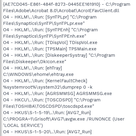
{AE7CD045-E861-484f-8273-0445EE161910} - C:\Program
Files\Adobe\Acrobat 8.0\Acrobat\AcroIEFavClient.dll
O4 - HKLM\..\Run: [SynTPLpr] "C:\Program
Files\Synaptics\SynTP\SynTPLpr.exe"
O4 - HKLM\..\Run: [SynTPEnh] "C:\Program
Files\Synaptics\SynTP\SynTPEnh.exe"
O4 - HKLM\..\Run: [TDispVol] TDispVol.exe
O4 - HKLM\..\Run: [TPSMain] TPSMain.exe
O4 - HKLM\..\Run: [DiskeeperSystray] "C:\Program
Files\Diskeeper\DkIcon.exe"
O4 - HKLM\..\Run: [ehTray]
C:\WINDOWS\ehome\ehtray.exe
O4 - HKLM\..\Run: [KernelFaultCheck]
%systemroot%\system32\dumprep 0 -k
O4 - HKLM\..\Run: [AGRSMMSG] AGRSMMSG.exe
O4 - HKCU\..\Run: [TOSCDSPD] "C:\Program
Files\TOSHIBA\TOSCDSPD\toscdspd.exe"
O4 - HKUS\S-1-5-19\..\Run: [AVG7_Run]
C:\PROGRA~1\Grisoft\AVG7\avgw.exe /RUNONCE (User
'LOCAL SERVICE')
O4 - HKUS\S-1-5-20\..\Run: [AVG7_Run]