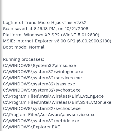
Logfile of Trend Micro HijackThis v2.0.2
Scan saved at 8:16:18 PM, on 10/21/2008
Platform: Windows XP SP2 (WinNT 5.01.2600)
MSIE: Internet Explorer v6.00 SP2 (6.00.2900.2180)
Boot mode: Normal
Running processes:
C:\WINDOWS\System32\smss.exe
C:\WINDOWS\system32\winlogon.exe
C:\WINDOWS\system32\services.exe
C:\WINDOWS\system32\lsass.exe
C:\WINDOWS\system32\svchost.exe
C:\Program Files\Intel\Wireless\Bin\EvtEng.exe
C:\Program Files\Intel\Wireless\Bin\S24EvMon.exe
C:\WINDOWS\system32\svchost.exe
C:\Program Files\Ad-Aware\aawservice.exe
C:\WINDOWS\system32\netdde.exe
C:\WINDOWS\Explorer.EXE