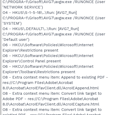
C:\PROGRA~1\Grisoft\AVG7\avgw.exe /RUNONCE (User
'NETWORK SERVICE')
O4 - HKUS\S-1-5-18\..\Run: [AVG7_Run]
C:\PROGRA~1\Grisoft\AVG7\avgw.exe /RUNONCE (User
'SYSTEM')
O4 - HKUS\.DEFAULT\..\Run: [AVG7_Run]
C:\PROGRA~1\Grisoft\AVG7\avgw.exe /RUNONCE (User
'Default user')
O6 - HKCU\Software\Policies\Microsoft\Internet
Explorer\Restrictions present
O6 - HKCU\Software\Policies\Microsoft\Internet
Explorer\Control Panel present
O6 - HKCU\Software\Policies\Microsoft\Internet
Explorer\Toolbars\Restrictions present
O8 - Extra context menu item: Append to existing PDF -
res://C:\Program Files\Adobe\Acrobat
8.0\Acrobat\AcroIEFavClient.dll/AcroIEAppend.html
O8 - Extra context menu item: Convert link target to
Adobe PDF - res://C:\Program Files\Adobe\Acrobat
8.0\Acrobat\AcroIEFavClient.dll/AcroIECapture.html
O8 - Extra context menu item: Convert link target to
existing PDF - res://C:\Program Files\Adobe\Acrobat