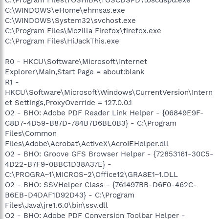
C:\WINDOWS\eHome\ehmsas.exe
C:\WINDOWS\System32\svchost.exe
C:\Program Files\Mozilla Firefox\firefox.exe
C:\Program Files\HiJackThis.exe
R0 - HKCU\Software\Microsoft\Internet
Explorer\Main,Start Page = about:blank
R1 -
HKCU\Software\Microsoft\Windows\CurrentVersion\Intern
et Settings,ProxyOverride = 127.0.0.1
O2 - BHO: Adobe PDF Reader Link Helper - {06849E9F-
C8D7-4D59-B87D-784B7D6BE0B3} - C:\Program
Files\Common
Files\Adobe\Acrobat\ActiveX\AcroIEHelper.dll
O2 - BHO: Groove GFS Browser Helper - {72853161-30C5-
4D22-B7F9-0BBC1D38A37E} -
C:\PROGRA~1\MICROS~2\Office12\GRA8E1~1.DLL
O2 - BHO: SSVHelper Class - {761497BB-D6F0-462C-
B6EB-D4DAF1D92D43} - C:\Program
Files\Java\jre1.6.0\bin\ssv.dll
O2 - BHO: Adobe PDF Conversion Toolbar Helper -