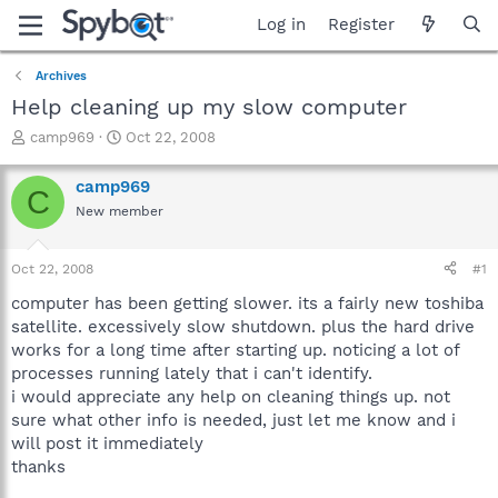
Log in
Register
Archives
Help cleaning up my slow computer
T
S
camp969
Oct 22, 2008
h
t
r
a
camp969
C
e
r
New member
a
t
d
d
s
a
Oct 22, 2008
#1
t
t
a
e
computer has been getting slower. its a fairly new toshiba
r
satellite. excessively slow shutdown. plus the hard drive
t
works for a long time after starting up. noticing a lot of
e
processes running lately that i can't identify.
r
i would appreciate any help on cleaning things up. not
sure what other info is needed, just let me know and i
will post it immediately
thanks