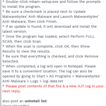
* Double-click mbam-setup.exe and follow the prompts
to install the program.
* Be sure a checkmark is placed next to Update
Malwarebytes' Anti-Malware and Launch Malwarebytes'
Anti-Malware, then click Finish.
* If an update is found, it will download and install the
latest version.
* Once the program has loaded, select Perform FULL
SCAN, then click Scan.
* When the scan is complete, click OK, then Show
Results to view the results.
* Be sure that everything is checked, and click Remove
Selected.
* When completed, a log will open in Notepad. Please
save it to a convenient location. The log can also be
opened by going to Start > All Programs > Malwarebytes'
Anti-Malware > Logs > log-date.txt
*
Please post contents of that file & a new HJT log in your
next reply
.
also post an
uninstall list
:
Open Hijackthis.