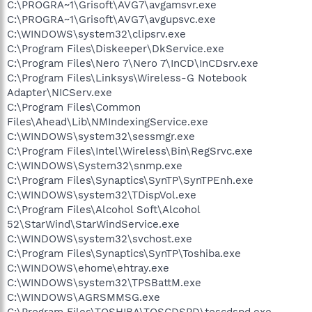
C:\PROGRA~1\Grisoft\AVG7\avgamsvr.exe
C:\PROGRA~1\Grisoft\AVG7\avgupsvc.exe
C:\WINDOWS\system32\clipsrv.exe
C:\Program Files\Diskeeper\DkService.exe
C:\Program Files\Nero 7\Nero 7\InCD\InCDsrv.exe
C:\Program Files\Linksys\Wireless-G Notebook
Adapter\NICServ.exe
C:\Program Files\Common
Files\Ahead\Lib\NMIndexingService.exe
C:\WINDOWS\system32\sessmgr.exe
C:\Program Files\Intel\Wireless\Bin\RegSrvc.exe
C:\WINDOWS\System32\snmp.exe
C:\Program Files\Synaptics\SynTP\SynTPEnh.exe
C:\WINDOWS\system32\TDispVol.exe
C:\Program Files\Alcohol Soft\Alcohol
52\StarWind\StarWindService.exe
C:\WINDOWS\system32\svchost.exe
C:\Program Files\Synaptics\SynTP\Toshiba.exe
C:\WINDOWS\ehome\ehtray.exe
C:\WINDOWS\system32\TPSBattM.exe
C:\WINDOWS\AGRSMMSG.exe
C:\Program Files\TOSHIBA\TOSCDSPD\toscdspd.exe