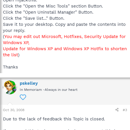
Click the "Open the Misc Tools" section Button.
Click the "Open Uninstall Manager" Button.
Click the "Save list..." Button.
Save it to your desktop. Copy and paste the contents into
your reply.
(
You may edit out Microsoft, Hotfixes, Security Update for
Windows XP,
Update for Windows XP and Windows XP Hotfix to shorten
the list
)
Thanks
pskelley
In Memoriam -Always in our heart
Oct 30, 2008
#3
Due to the lack of feedback this Topic is closed.