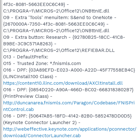
4f3c-8081-5663EE0C6C49} -
C:\PROGRA~1\MICROS~2\Office12\ONBttnIE.dll
O9 - Extra 'Tools' menuitem: S&end to OneNote -
{2670000A-7350-4f3c-8081-5663EE0C6C49} -
C:\PROGRA~1\MICROS~2\Office12\ONBttnIE.dll
O9 - Extra button: Research - {92780B25-18CC-41C8-
B9BE-3C9C571A8263} -
C:\PROGRA~1\MICROS~2\Office12\REFIEBAR.DLL
O13 - DefaultPrefix:
O15 - Trusted Zone: *.fnismls.com
O16 - DPF: {03A89EFD-E023-A000-A22D-45F77558EB4C}
(ILINCInstall100 Class) -
https://content10.ilinc.com/download/AXCltInstall.dll
O16 - DPF: {0854D220-A90A-466D-BC02-6683183802B7}
(PrintPreview Class) -
http://duncanarea.fnismls.com/Paragon/Codebase/FNISPri
ntControl.cab
O16 - DPF: {50647AB5-18FD-4142-82B0-5852478DD0D5}
(Keynote Connector Launcher 2) -
http://webeffective.keynote.com/applications/pconnector/
download/ConnectorLauncher.cab