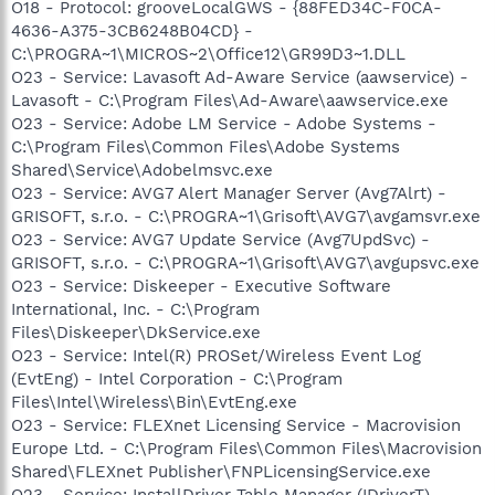
O18 - Protocol: grooveLocalGWS - {88FED34C-F0CA-
4636-A375-3CB6248B04CD} -
C:\PROGRA~1\MICROS~2\Office12\GR99D3~1.DLL
O23 - Service: Lavasoft Ad-Aware Service (aawservice) -
Lavasoft - C:\Program Files\Ad-Aware\aawservice.exe
O23 - Service: Adobe LM Service - Adobe Systems -
C:\Program Files\Common Files\Adobe Systems
Shared\Service\Adobelmsvc.exe
O23 - Service: AVG7 Alert Manager Server (Avg7Alrt) -
GRISOFT, s.r.o. - C:\PROGRA~1\Grisoft\AVG7\avgamsvr.exe
O23 - Service: AVG7 Update Service (Avg7UpdSvc) -
GRISOFT, s.r.o. - C:\PROGRA~1\Grisoft\AVG7\avgupsvc.exe
O23 - Service: Diskeeper - Executive Software
International, Inc. - C:\Program
Files\Diskeeper\DkService.exe
O23 - Service: Intel(R) PROSet/Wireless Event Log
(EvtEng) - Intel Corporation - C:\Program
Files\Intel\Wireless\Bin\EvtEng.exe
O23 - Service: FLEXnet Licensing Service - Macrovision
Europe Ltd. - C:\Program Files\Common Files\Macrovision
Shared\FLEXnet Publisher\FNPLicensingService.exe
O23 - Service: InstallDriver Table Manager (IDriverT) -