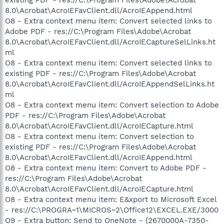
8.0\Acrobat\AcroIEFavClient.dll/AcroIEAppend.html
O8 - Extra context menu item: Convert selected links to
Adobe PDF - res://C:\Program Files\Adobe\Acrobat
8.0\Acrobat\AcroIEFavClient.dll/AcroIECaptureSelLinks.ht
ml
O8 - Extra context menu item: Convert selected links to
existing PDF - res://C:\Program Files\Adobe\Acrobat
8.0\Acrobat\AcroIEFavClient.dll/AcroIEAppendSelLinks.ht
ml
O8 - Extra context menu item: Convert selection to Adobe
PDF - res://C:\Program Files\Adobe\Acrobat
8.0\Acrobat\AcroIEFavClient.dll/AcroIECapture.html
O8 - Extra context menu item: Convert selection to
existing PDF - res://C:\Program Files\Adobe\Acrobat
8.0\Acrobat\AcroIEFavClient.dll/AcroIEAppend.html
O8 - Extra context menu item: Convert to Adobe PDF -
res://C:\Program Files\Adobe\Acrobat
8.0\Acrobat\AcroIEFavClient.dll/AcroIECapture.html
O8 - Extra context menu item: E&xport to Microsoft Excel
- res://C:\PROGRA~1\MICROS~2\Office12\EXCEL.EXE/3000
O9 - Extra button: Send to OneNote - {2670000A-7350-