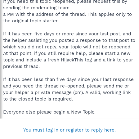
If you need this topic reopened, please request this by
sending the moderating team
a PM with the address of the thread. This applies only to
the original topic starter.
If it has been five days or more since your last post, and
the helper assisting you posted a response to that post to
which you did not reply, your topic will not be reopened.
At that point, if you still require help, please start a new
topic and include a fresh HijackThis log and a link to your
previous thread.
If it has been less than five days since your last response
and you need the thread re-opened, please send me or
your helper a private message (pm). A valid, working link
to the closed topic is required.
Everyone else please begin a New Topic.
You must log in or register to reply here.