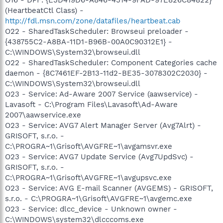
(HeartbeatCtl Class) -
http://fdl.msn.com/zone/datafiles/heartbeat.cab
O22 - SharedTaskScheduler: Browseui preloader -
{438755C2-A8BA-11D1-B96B-00A0C90312E1} -
C:\WINDOWS\System32\browseui.dll
O22 - SharedTaskScheduler: Component Categories cache
daemon - {8C7461EF-2B13-11d2-BE35-3078302C2030} -
C:\WINDOWS\System32\browseui.dll
O23 - Service: Ad-Aware 2007 Service (aawservice) -
Lavasoft - C:\Program Files\Lavasoft\Ad-Aware
2007\aawservice.exe
O23 - Service: AVG7 Alert Manager Server (Avg7Alrt) -
GRISOFT, s.r.o. -
C:\PROGRA~1\Grisoft\AVGFRE~1\avgamsvr.exe
O23 - Service: AVG7 Update Service (Avg7UpdSvc) -
GRISOFT, s.r.o. -
C:\PROGRA~1\Grisoft\AVGFRE~1\avgupsvc.exe
O23 - Service: AVG E-mail Scanner (AVGEMS) - GRISOFT,
s.r.o. - C:\PROGRA~1\Grisoft\AVGFRE~1\avgemc.exe
O23 - Service: dlcc_device - Unknown owner -
C:\WINDOWS\system32\dlcccoms.exe