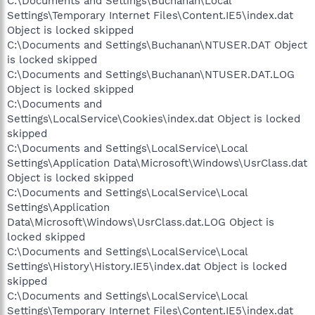
C:\Documents and Settings\Buchanan\Local
Settings\Temporary Internet Files\Content.IE5\index.dat
Object is locked skipped
C:\Documents and Settings\Buchanan\NTUSER.DAT Object
is locked skipped
C:\Documents and Settings\Buchanan\NTUSER.DAT.LOG
Object is locked skipped
C:\Documents and
Settings\LocalService\Cookies\index.dat Object is locked
skipped
C:\Documents and Settings\LocalService\Local
Settings\Application Data\Microsoft\Windows\UsrClass.dat
Object is locked skipped
C:\Documents and Settings\LocalService\Local
Settings\Application
Data\Microsoft\Windows\UsrClass.dat.LOG Object is
locked skipped
C:\Documents and Settings\LocalService\Local
Settings\History\History.IE5\index.dat Object is locked
skipped
C:\Documents and Settings\LocalService\Local
Settings\Temporary Internet Files\Content.IE5\index.dat