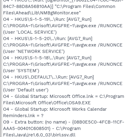
84C7-88D8A56B10AA}] "C:\Program Files\Common
Files\Ahead\Lib\NMBgMonitor.exe"
O4 - HKUS\S-1-5-19\..\Run: [AVG7_Run]
C:\PROGRA~1\Grisoft\AVGFRE~1\avgw.exe /RUNONCE
(User 'LOCAL SERVICE')
O4 - HKUS\S-1-5-20\..\Run: [AVG7_Run]
C:\PROGRA~1\Grisoft\AVGFRE~1\avgw.exe /RUNONCE
(User 'NETWORK SERVICE')
O4 - HKUS\S-1-5-18\..\Run: [AVG7_Run]
C:\PROGRA~1\Grisoft\AVGFRE~1\avgw.exe /RUNONCE
(User 'SYSTEM')
O4 - HKUS\.DEFAULT\..\Run: [AVG7_Run]
C:\PROGRA~1\Grisoft\AVGFRE~1\avgw.exe /RUNONCE
(User 'Default user')
O4 - Global Startup: Microsoft Office.lnk = C:\Program
Files\Microsoft Office\Office\OSA9.EXE
O4 - Global Startup: Microsoft Works Calendar
Reminders.lnk = ?
O9 - Extra button: (no name) - {08B0E5C0-4FCB-11CF-
AAA5-00401C608501} - C:\Program
Files\Java\jre1.6.0_03\bin\ssv.dll