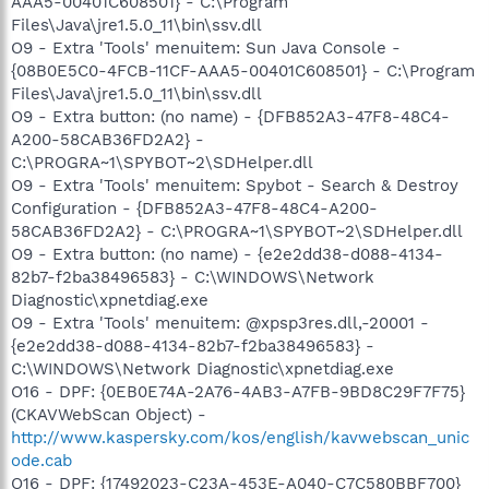
AAA5-00401C608501} - C:\Program
Files\Java\jre1.5.0_11\bin\ssv.dll
O9 - Extra 'Tools' menuitem: Sun Java Console -
{08B0E5C0-4FCB-11CF-AAA5-00401C608501} - C:\Program
Files\Java\jre1.5.0_11\bin\ssv.dll
O9 - Extra button: (no name) - {DFB852A3-47F8-48C4-
A200-58CAB36FD2A2} -
C:\PROGRA~1\SPYBOT~2\SDHelper.dll
O9 - Extra 'Tools' menuitem: Spybot - Search & Destroy
Configuration - {DFB852A3-47F8-48C4-A200-
58CAB36FD2A2} - C:\PROGRA~1\SPYBOT~2\SDHelper.dll
O9 - Extra button: (no name) - {e2e2dd38-d088-4134-
82b7-f2ba38496583} - C:\WINDOWS\Network
Diagnostic\xpnetdiag.exe
O9 - Extra 'Tools' menuitem: @xpsp3res.dll,-20001 -
{e2e2dd38-d088-4134-82b7-f2ba38496583} -
C:\WINDOWS\Network Diagnostic\xpnetdiag.exe
O16 - DPF: {0EB0E74A-2A76-4AB3-A7FB-9BD8C29F7F75}
(CKAVWebScan Object) -
http://www.kaspersky.com/kos/english/kavwebscan_unic
ode.cab
O16 - DPF: {17492023-C23A-453E-A040-C7C580BBF700}