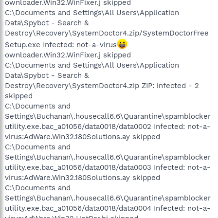
ownloader.Win32.WinFixer.j skipped
C:\Documents and Settings\All Users\Application
Data\Spybot - Search &
Destroy\Recovery\SystemDoctor4.zip/SystemDoctorFree
Setup.exe Infected: not-a-virus
ownloader.Win32.WinFixer.j skipped
C:\Documents and Settings\All Users\Application
Data\Spybot - Search &
Destroy\Recovery\SystemDoctor4.zip ZIP: infected - 2
skipped
C:\Documents and
Settings\Buchanan\.housecall6.6\Quarantine\spamblocker
utility.exe.bac_a01056/data0018/data0002 Infected: not-a-
virus:AdWare.Win32.180Solutions.ay skipped
C:\Documents and
Settings\Buchanan\.housecall6.6\Quarantine\spamblocker
utility.exe.bac_a01056/data0018/data0003 Infected: not-a-
virus:AdWare.Win32.180Solutions.ay skipped
C:\Documents and
Settings\Buchanan\.housecall6.6\Quarantine\spamblocker
utility.exe.bac_a01056/data0018/data0004 Infected: not-a-