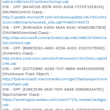
native/x86/win32/activex/hcImpl.cab
O16 - DPF: {6414512B-B978-451D-A0D8-FCFDF33E833C}
(WUWebControl Class) -
http://update.microsoft.com/windowsupdate/v6/V5Contro
ls/en/x86/client/wuweb_site.cab?1148021144273
O16 - DPF: {814EA0DA-E0D9-4AA4-833C-A1A6D38E79E9}
(DASWebDownload Class) -
http://das.microsoft.com/activate/cab/x86/i486/NTANSI/re
tail/DASAct.cab
O16 - DPF: {B8BE5E93-A60C-4D26-A2DC-220313175592}
(ZoneIntro Class) -
http://cdn2.zone.msn.com/binFramework/v10/ZIntro.cab34
246.cab
O16 - DPF: {D27CDB6E-AE6D-11CF-96B8-444553540000}
(Shockwave Flash Object) -
http://fpdownload2.macromedia.com/get/flashplayer/curre
nt/swflash.cab
O16 - DPF: {E06E2E99-0AA1-11D4-ABA6-0060082AA75C}
(GpcContainer Class) -
https://workingsol.webex.com/client/T23L/webex/ieatgpc.
cab
O16 - DPF: {E5D419D6-A846-4514-9FAD-97E826C84822}