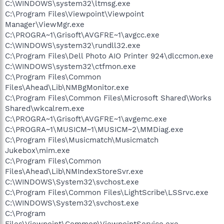
C:\WINDOWS\system32\ltmsg.exe
C:\Program Files\Viewpoint\Viewpoint
Manager\ViewMgr.exe
C:\PROGRA~1\Grisoft\AVGFRE~1\avgcc.exe
C:\WINDOWS\system32\rundll32.exe
C:\Program Files\Dell Photo AIO Printer 924\dlccmon.exe
C:\WINDOWS\system32\ctfmon.exe
C:\Program Files\Common
Files\Ahead\Lib\NMBgMonitor.exe
C:\Program Files\Common Files\Microsoft Shared\Works
Shared\wkcalrem.exe
C:\PROGRA~1\Grisoft\AVGFRE~1\avgemc.exe
C:\PROGRA~1\MUSICM~1\MUSICM~2\MMDiag.exe
C:\Program Files\Musicmatch\Musicmatch
Jukebox\mim.exe
C:\Program Files\Common
Files\Ahead\Lib\NMIndexStoreSvr.exe
C:\WINDOWS\System32\svchost.exe
C:\Program Files\Common Files\LightScribe\LSSrvc.exe
C:\WINDOWS\System32\svchost.exe
C:\Program
Files\Viewpoint\Common\ViewpointService.exe