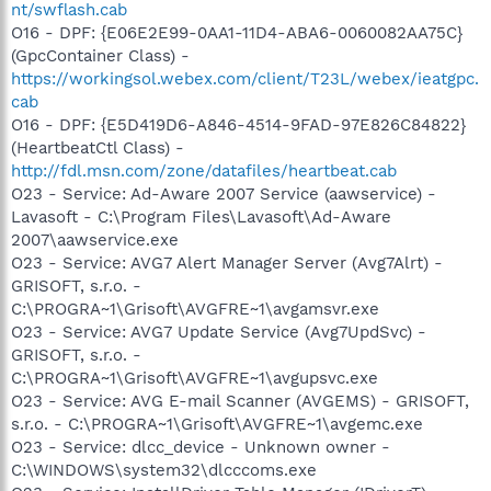
nt/swflash.cab
O16 - DPF: {E06E2E99-0AA1-11D4-ABA6-0060082AA75C}
(GpcContainer Class) -
https://workingsol.webex.com/client/T23L/webex/ieatgpc.
cab
O16 - DPF: {E5D419D6-A846-4514-9FAD-97E826C84822}
(HeartbeatCtl Class) -
http://fdl.msn.com/zone/datafiles/heartbeat.cab
O23 - Service: Ad-Aware 2007 Service (aawservice) -
Lavasoft - C:\Program Files\Lavasoft\Ad-Aware
2007\aawservice.exe
O23 - Service: AVG7 Alert Manager Server (Avg7Alrt) -
GRISOFT, s.r.o. -
C:\PROGRA~1\Grisoft\AVGFRE~1\avgamsvr.exe
O23 - Service: AVG7 Update Service (Avg7UpdSvc) -
GRISOFT, s.r.o. -
C:\PROGRA~1\Grisoft\AVGFRE~1\avgupsvc.exe
O23 - Service: AVG E-mail Scanner (AVGEMS) - GRISOFT,
s.r.o. - C:\PROGRA~1\Grisoft\AVGFRE~1\avgemc.exe
O23 - Service: dlcc_device - Unknown owner -
C:\WINDOWS\system32\dlcccoms.exe