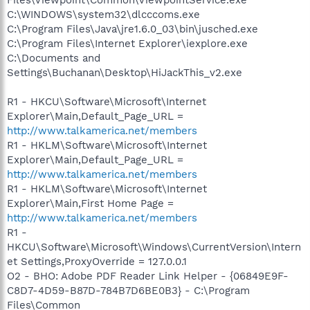
C:\WINDOWS\system32\dlcccoms.exe
C:\Program Files\Java\jre1.6.0_03\bin\jusched.exe
C:\Program Files\Internet Explorer\iexplore.exe
C:\Documents and
Settings\Buchanan\Desktop\HiJackThis_v2.exe
R1 - HKCU\Software\Microsoft\Internet
Explorer\Main,Default_Page_URL =
http://www.talkamerica.net/members
R1 - HKLM\Software\Microsoft\Internet
Explorer\Main,Default_Page_URL =
http://www.talkamerica.net/members
R1 - HKLM\Software\Microsoft\Internet
Explorer\Main,First Home Page =
http://www.talkamerica.net/members
R1 -
HKCU\Software\Microsoft\Windows\CurrentVersion\Intern
et Settings,ProxyOverride = 127.0.0.1
O2 - BHO: Adobe PDF Reader Link Helper - {06849E9F-
C8D7-4D59-B87D-784B7D6BE0B3} - C:\Program
Files\Common