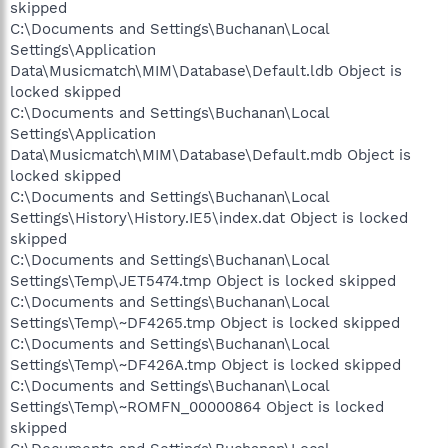
skipped
C:\Documents and Settings\Buchanan\Local
Settings\Application
Data\Musicmatch\MIM\Database\Default.ldb Object is
locked skipped
C:\Documents and Settings\Buchanan\Local
Settings\Application
Data\Musicmatch\MIM\Database\Default.mdb Object is
locked skipped
C:\Documents and Settings\Buchanan\Local
Settings\History\History.IE5\index.dat Object is locked
skipped
C:\Documents and Settings\Buchanan\Local
Settings\Temp\JET5474.tmp Object is locked skipped
C:\Documents and Settings\Buchanan\Local
Settings\Temp\~DF4265.tmp Object is locked skipped
C:\Documents and Settings\Buchanan\Local
Settings\Temp\~DF426A.tmp Object is locked skipped
C:\Documents and Settings\Buchanan\Local
Settings\Temp\~ROMFN_00000864 Object is locked
skipped