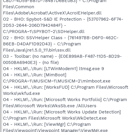
C8D7-4D59-B87D-784B7D6BE0B3} - C:\Program
Files\Common
Files\Adobe\Acrobat\ActiveX\AcroIEHelper.dll
O2 - BHO: Spybot-S&D IE Protection - {53707962-6F74-
2D53-2644-206D7942484F} -
C:\PROGRA~1\SPYBOT~2\SDHelper.dll
O2 - BHO: SSVHelper Class - {761497BB-D6F0-462C-
B6EB-D4DAF1D92D43} - C:\Program
Files\Java\jre1.5.0_11\bin\ssv.dll
O3 - Toolbar: (no name) - {E0E899AB-F487-11D5-8D29-
0050BA6940E3} - (no file)
O4 - HKLM\..\Run: [LTWinModem1] ltmsg.exe 9
O4 - HKLM\..\Run: [MimBoot]
C:\PROGRA~1\MUSICM~1\MUSICM~2\mimboot.exe
O4 - HKLM\..\Run: [WorksFUD] C:\Program Files\Microsoft
Works\wkfud.exe
O4 - HKLM\..\Run: [Microsoft Works Portfolio] C:\Program
Files\Microsoft Works\WksSb.exe /AllUsers
O4 - HKLM\..\Run: [Microsoft Works Update Detection]
C:\Program Files\Microsoft Works\WkDetect.exe
O4 - HKLM\..\Run: [ViewMgr] C:\Program
Files\Viewpoint\Viewpoint Manager\ViewMgr.exe