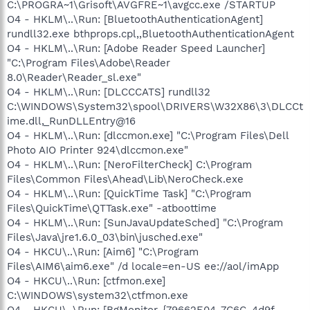
C:\PROGRA~1\Grisoft\AVGFRE~1\avgcc.exe /STARTUP
O4 - HKLM\..\Run: [BluetoothAuthenticationAgent]
rundll32.exe bthprops.cpl,,BluetoothAuthenticationAgent
O4 - HKLM\..\Run: [Adobe Reader Speed Launcher]
"C:\Program Files\Adobe\Reader
8.0\Reader\Reader_sl.exe"
O4 - HKLM\..\Run: [DLCCCATS] rundll32
C:\WINDOWS\System32\spool\DRIVERS\W32X86\3\DLCCt
ime.dll,_RunDLLEntry@16
O4 - HKLM\..\Run: [dlccmon.exe] "C:\Program Files\Dell
Photo AIO Printer 924\dlccmon.exe"
O4 - HKLM\..\Run: [NeroFilterCheck] C:\Program
Files\Common Files\Ahead\Lib\NeroCheck.exe
O4 - HKLM\..\Run: [QuickTime Task] "C:\Program
Files\QuickTime\QTTask.exe" -atboottime
O4 - HKLM\..\Run: [SunJavaUpdateSched] "C:\Program
Files\Java\jre1.6.0_03\bin\jusched.exe"
O4 - HKCU\..\Run: [Aim6] "C:\Program
Files\AIM6\aim6.exe" /d locale=en-US ee://aol/imApp
O4 - HKCU\..\Run: [ctfmon.exe]
C:\WINDOWS\system32\ctfmon.exe
O4 - HKCU\..\Run: [BgMonitor_{79662E04-7C6C-4d9f-