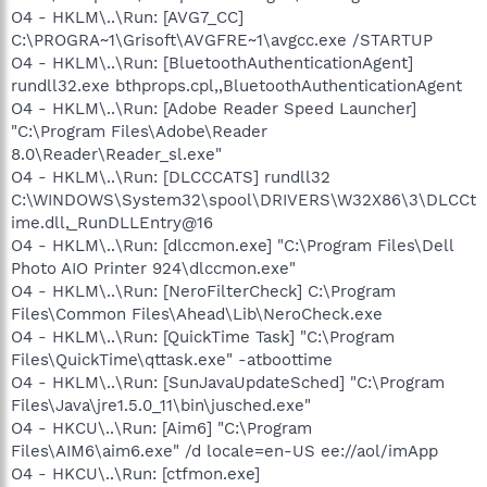
O4 - HKLM\..\Run: [AVG7_CC]
C:\PROGRA~1\Grisoft\AVGFRE~1\avgcc.exe /STARTUP
O4 - HKLM\..\Run: [BluetoothAuthenticationAgent]
rundll32.exe bthprops.cpl,,BluetoothAuthenticationAgent
O4 - HKLM\..\Run: [Adobe Reader Speed Launcher]
"C:\Program Files\Adobe\Reader
8.0\Reader\Reader_sl.exe"
O4 - HKLM\..\Run: [DLCCCATS] rundll32
C:\WINDOWS\System32\spool\DRIVERS\W32X86\3\DLCCt
ime.dll,_RunDLLEntry@16
O4 - HKLM\..\Run: [dlccmon.exe] "C:\Program Files\Dell
Photo AIO Printer 924\dlccmon.exe"
O4 - HKLM\..\Run: [NeroFilterCheck] C:\Program
Files\Common Files\Ahead\Lib\NeroCheck.exe
O4 - HKLM\..\Run: [QuickTime Task] "C:\Program
Files\QuickTime\qttask.exe" -atboottime
O4 - HKLM\..\Run: [SunJavaUpdateSched] "C:\Program
Files\Java\jre1.5.0_11\bin\jusched.exe"
O4 - HKCU\..\Run: [Aim6] "C:\Program
Files\AIM6\aim6.exe" /d locale=en-US ee://aol/imApp
O4 - HKCU\..\Run: [ctfmon.exe]