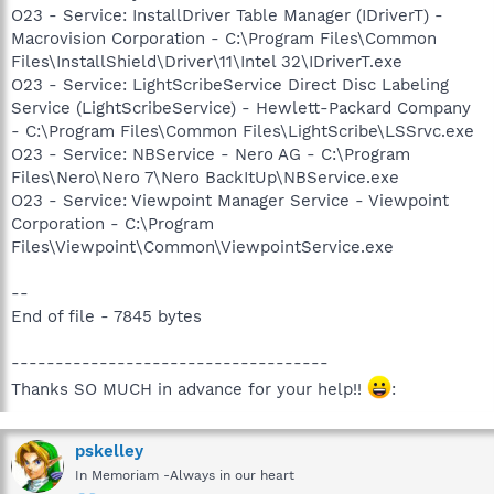
O23 - Service: InstallDriver Table Manager (IDriverT) -
Macrovision Corporation - C:\Program Files\Common
Files\InstallShield\Driver\11\Intel 32\IDriverT.exe
O23 - Service: LightScribeService Direct Disc Labeling
Service (LightScribeService) - Hewlett-Packard Company
- C:\Program Files\Common Files\LightScribe\LSSrvc.exe
O23 - Service: NBService - Nero AG - C:\Program
Files\Nero\Nero 7\Nero BackItUp\NBService.exe
O23 - Service: Viewpoint Manager Service - Viewpoint
Corporation - C:\Program
Files\Viewpoint\Common\ViewpointService.exe
--
End of file - 7845 bytes
------------------------------------
Thanks SO MUCH in advance for your help!!
:
pskelley
In Memoriam -Always in our heart