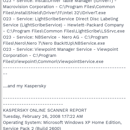
O23 - Service: InstallDriver Table Manager (IDriverT) -
Macrovision Corporation - C:\Program Files\Common
Files\InstallShield\Driver\11\Intel 32\IDriverT.exe
O23 - Service: LightScribeService Direct Disc Labeling
Service (LightScribeService) - Hewlett-Packard Company
- C:\Program Files\Common Files\LightScribe\LSSrvc.exe
O23 - Service: NBService - Nero AG - C:\Program
Files\Nero\Nero 7\Nero BackItUp\NBService.exe
O23 - Service: Viewpoint Manager Service - Viewpoint
Corporation - C:\Program
Files\Viewpoint\Common\ViewpointService.exe
-----------------------------------------------------
--
....and my Kaspersky
-----------------------------------------------------
--------------------------
KASPERSKY ONLINE SCANNER REPORT
Tuesday, February 26, 2008 1:17:22 AM
Operating System: Microsoft Windows XP Home Edition,
Service Pack 2 (Build 2600)