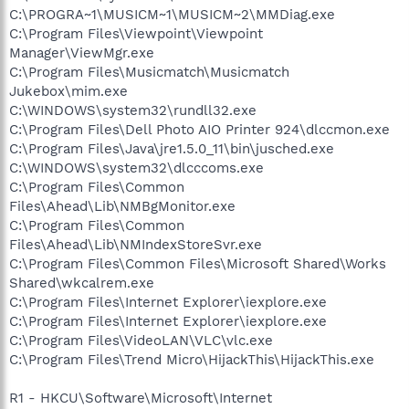
C:\PROGRA~1\MUSICM~1\MUSICM~2\MMDiag.exe
C:\Program Files\Viewpoint\Viewpoint
Manager\ViewMgr.exe
C:\Program Files\Musicmatch\Musicmatch
Jukebox\mim.exe
C:\WINDOWS\system32\rundll32.exe
C:\Program Files\Dell Photo AIO Printer 924\dlccmon.exe
C:\Program Files\Java\jre1.5.0_11\bin\jusched.exe
C:\WINDOWS\system32\dlcccoms.exe
C:\Program Files\Common
Files\Ahead\Lib\NMBgMonitor.exe
C:\Program Files\Common
Files\Ahead\Lib\NMIndexStoreSvr.exe
C:\Program Files\Common Files\Microsoft Shared\Works
Shared\wkcalrem.exe
C:\Program Files\Internet Explorer\iexplore.exe
C:\Program Files\Internet Explorer\iexplore.exe
C:\Program Files\VideoLAN\VLC\vlc.exe
C:\Program Files\Trend Micro\HijackThis\HijackThis.exe
R1 - HKCU\Software\Microsoft\Internet