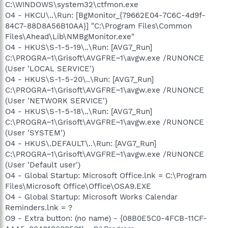
C:\WINDOWS\system32\ctfmon.exe
O4 - HKCU\..\Run: [BgMonitor_{79662E04-7C6C-4d9f-
84C7-88D8A56B10AA}] "C:\Program Files\Common
Files\Ahead\Lib\NMBgMonitor.exe"
O4 - HKUS\S-1-5-19\..\Run: [AVG7_Run]
C:\PROGRA~1\Grisoft\AVGFRE~1\avgw.exe /RUNONCE
(User 'LOCAL SERVICE')
O4 - HKUS\S-1-5-20\..\Run: [AVG7_Run]
C:\PROGRA~1\Grisoft\AVGFRE~1\avgw.exe /RUNONCE
(User 'NETWORK SERVICE')
O4 - HKUS\S-1-5-18\..\Run: [AVG7_Run]
C:\PROGRA~1\Grisoft\AVGFRE~1\avgw.exe /RUNONCE
(User 'SYSTEM')
O4 - HKUS\.DEFAULT\..\Run: [AVG7_Run]
C:\PROGRA~1\Grisoft\AVGFRE~1\avgw.exe /RUNONCE
(User 'Default user')
O4 - Global Startup: Microsoft Office.lnk = C:\Program
Files\Microsoft Office\Office\OSA9.EXE
O4 - Global Startup: Microsoft Works Calendar
Reminders.lnk = ?
O9 - Extra button: (no name) - {08B0E5C0-4FCB-11CF-