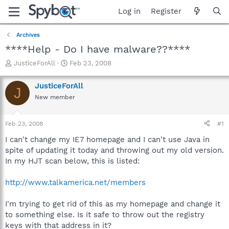
Log in
Register
Archives
****Help - Do I have malware??****
T
S
JusticeForAll
Feb 23, 2008
h
t
r
a
JusticeForAll
J
e
r
New member
a
t
d
d
s
a
Feb 23, 2008
#1
t
t
a
e
I can't change my IE7 homepage and I can't use Java in
r
spite of updating it today and throwing out my old version.
t
In my HJT scan below, this is listed:
e
r
http://www.talkamerica.net/members
I'm trying to get rid of this as my homepage and change it
to something else. Is it safe to throw out the registry
keys with that address in it?