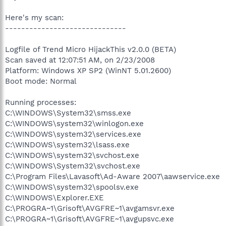
Here's my scan:
------------------------------
Logfile of Trend Micro HijackThis v2.0.0 (BETA)
Scan saved at 12:07:51 AM, on 2/23/2008
Platform: Windows XP SP2 (WinNT 5.01.2600)
Boot mode: Normal
Running processes:
C:\WINDOWS\System32\smss.exe
C:\WINDOWS\system32\winlogon.exe
C:\WINDOWS\system32\services.exe
C:\WINDOWS\system32\lsass.exe
C:\WINDOWS\system32\svchost.exe
C:\WINDOWS\System32\svchost.exe
C:\Program Files\Lavasoft\Ad-Aware 2007\aawservice.exe
C:\WINDOWS\system32\spoolsv.exe
C:\WINDOWS\Explorer.EXE
C:\PROGRA~1\Grisoft\AVGFRE~1\avgamsvr.exe
C:\PROGRA~1\Grisoft\AVGFRE~1\avgupsvc.exe