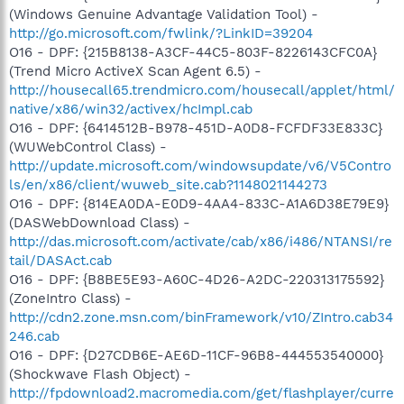
(Windows Genuine Advantage Validation Tool) -
http://go.microsoft.com/fwlink/?LinkID=39204
O16 - DPF: {215B8138-A3CF-44C5-803F-8226143CFC0A}
(Trend Micro ActiveX Scan Agent 6.5) -
http://housecall65.trendmicro.com/housecall/applet/html/
native/x86/win32/activex/hcImpl.cab
O16 - DPF: {6414512B-B978-451D-A0D8-FCFDF33E833C}
(WUWebControl Class) -
http://update.microsoft.com/windowsupdate/v6/V5Contro
ls/en/x86/client/wuweb_site.cab?1148021144273
O16 - DPF: {814EA0DA-E0D9-4AA4-833C-A1A6D38E79E9}
(DASWebDownload Class) -
http://das.microsoft.com/activate/cab/x86/i486/NTANSI/re
tail/DASAct.cab
O16 - DPF: {B8BE5E93-A60C-4D26-A2DC-220313175592}
(ZoneIntro Class) -
http://cdn2.zone.msn.com/binFramework/v10/ZIntro.cab34
246.cab
O16 - DPF: {D27CDB6E-AE6D-11CF-96B8-444553540000}
(Shockwave Flash Object) -
http://fpdownload2.macromedia.com/get/flashplayer/curre