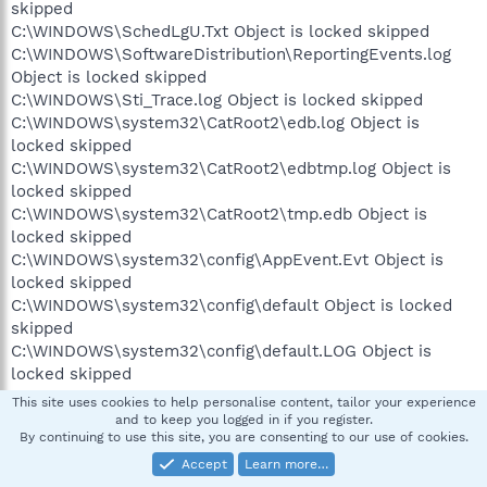
skipped
C:\WINDOWS\SchedLgU.Txt Object is locked skipped
C:\WINDOWS\SoftwareDistribution\ReportingEvents.log
Object is locked skipped
C:\WINDOWS\Sti_Trace.log Object is locked skipped
C:\WINDOWS\system32\CatRoot2\edb.log Object is
locked skipped
C:\WINDOWS\system32\CatRoot2\edbtmp.log Object is
locked skipped
C:\WINDOWS\system32\CatRoot2\tmp.edb Object is
locked skipped
C:\WINDOWS\system32\config\AppEvent.Evt Object is
locked skipped
C:\WINDOWS\system32\config\default Object is locked
skipped
C:\WINDOWS\system32\config\default.LOG Object is
locked skipped
C:\WINDOWS\system32\config\Internet.evt Object is
This site uses cookies to help personalise content, tailor your experience
locked skipped
and to keep you logged in if you register.
By continuing to use this site, you are consenting to our use of cookies.
C:\WINDOWS\system32\config\SAM Object is locked
skipped
Accept
Learn more…