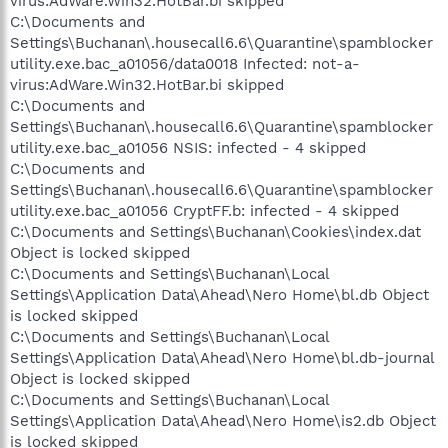
virus:AdWare.Win32.HotBar.bi skipped
C:\Documents and
Settings\Buchanan\.housecall6.6\Quarantine\spamblocker
utility.exe.bac_a01056/data0018 Infected: not-a-
virus:AdWare.Win32.HotBar.bi skipped
C:\Documents and
Settings\Buchanan\.housecall6.6\Quarantine\spamblocker
utility.exe.bac_a01056 NSIS: infected - 4 skipped
C:\Documents and
Settings\Buchanan\.housecall6.6\Quarantine\spamblocker
utility.exe.bac_a01056 CryptFF.b: infected - 4 skipped
C:\Documents and Settings\Buchanan\Cookies\index.dat
Object is locked skipped
C:\Documents and Settings\Buchanan\Local
Settings\Application Data\Ahead\Nero Home\bl.db Object
is locked skipped
C:\Documents and Settings\Buchanan\Local
Settings\Application Data\Ahead\Nero Home\bl.db-journal
Object is locked skipped
C:\Documents and Settings\Buchanan\Local
Settings\Application Data\Ahead\Nero Home\is2.db Object
is locked skipped