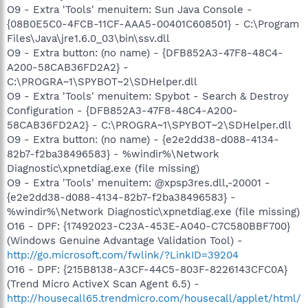
O9 - Extra 'Tools' menuitem: Sun Java Console -
{08B0E5C0-4FCB-11CF-AAA5-00401C608501} - C:\Program
Files\Java\jre1.6.0_03\bin\ssv.dll
O9 - Extra button: (no name) - {DFB852A3-47F8-48C4-
A200-58CAB36FD2A2} -
C:\PROGRA~1\SPYBOT~2\SDHelper.dll
O9 - Extra 'Tools' menuitem: Spybot - Search & Destroy
Configuration - {DFB852A3-47F8-48C4-A200-
58CAB36FD2A2} - C:\PROGRA~1\SPYBOT~2\SDHelper.dll
O9 - Extra button: (no name) - {e2e2dd38-d088-4134-
82b7-f2ba38496583} - %windir%\Network
Diagnostic\xpnetdiag.exe (file missing)
O9 - Extra 'Tools' menuitem: @xpsp3res.dll,-20001 -
{e2e2dd38-d088-4134-82b7-f2ba38496583} -
%windir%\Network Diagnostic\xpnetdiag.exe (file missing)
O16 - DPF: {17492023-C23A-453E-A040-C7C580BBF700}
(Windows Genuine Advantage Validation Tool) -
http://go.microsoft.com/fwlink/?LinkID=39204
O16 - DPF: {215B8138-A3CF-44C5-803F-8226143CFC0A}
(Trend Micro ActiveX Scan Agent 6.5) -
http://housecall65.trendmicro.com/housecall/applet/html/