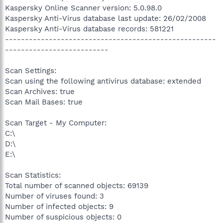
Kaspersky Online Scanner version: 5.0.98.0
Kaspersky Anti-Virus database last update: 26/02/2008
Kaspersky Anti-Virus database records: 581221
-----------------------------------------------------
--------------------------
Scan Settings:
Scan using the following antivirus database: extended
Scan Archives: true
Scan Mail Bases: true
Scan Target - My Computer:
C:\
D:\
E:\
Scan Statistics:
Total number of scanned objects: 69139
Number of viruses found: 3
Number of infected objects: 9
Number of suspicious objects: 0