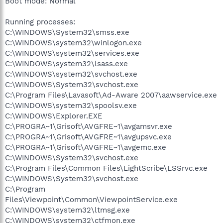
Boot mode: Normal
Running processes:
C:\WINDOWS\System32\smss.exe
C:\WINDOWS\system32\winlogon.exe
C:\WINDOWS\system32\services.exe
C:\WINDOWS\system32\lsass.exe
C:\WINDOWS\system32\svchost.exe
C:\WINDOWS\System32\svchost.exe
C:\Program Files\Lavasoft\Ad-Aware 2007\aawservice.exe
C:\WINDOWS\system32\spoolsv.exe
C:\WINDOWS\Explorer.EXE
C:\PROGRA~1\Grisoft\AVGFRE~1\avgamsvr.exe
C:\PROGRA~1\Grisoft\AVGFRE~1\avgupsvc.exe
C:\PROGRA~1\Grisoft\AVGFRE~1\avgemc.exe
C:\WINDOWS\System32\svchost.exe
C:\Program Files\Common Files\LightScribe\LSSrvc.exe
C:\WINDOWS\System32\svchost.exe
C:\Program
Files\Viewpoint\Common\ViewpointService.exe
C:\WINDOWS\system32\ltmsg.exe
C:\WINDOWS\system32\ctfmon.exe