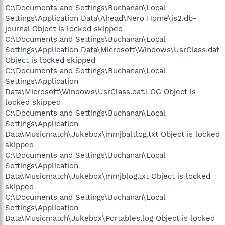
C:\Documents and Settings\Buchanan\Local
Settings\Application Data\Ahead\Nero Home\is2.db-
journal Object is locked skipped
C:\Documents and Settings\Buchanan\Local
Settings\Application Data\Microsoft\Windows\UsrClass.dat
Object is locked skipped
C:\Documents and Settings\Buchanan\Local
Settings\Application
Data\Microsoft\Windows\UsrClass.dat.LOG Object is
locked skipped
C:\Documents and Settings\Buchanan\Local
Settings\Application
Data\Musicmatch\Jukebox\mmjbaltlog.txt Object is locked
skipped
C:\Documents and Settings\Buchanan\Local
Settings\Application
Data\Musicmatch\Jukebox\mmjblog.txt Object is locked
skipped
C:\Documents and Settings\Buchanan\Local
Settings\Application
Data\Musicmatch\Jukebox\Portables.log Object is locked