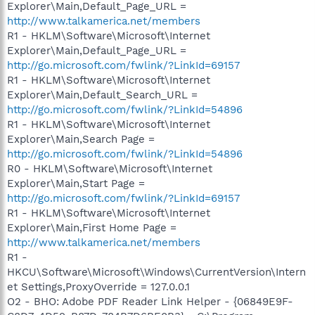
Explorer\Main,Default_Page_URL =
http://www.talkamerica.net/members
R1 - HKLM\Software\Microsoft\Internet
Explorer\Main,Default_Page_URL =
http://go.microsoft.com/fwlink/?LinkId=69157
R1 - HKLM\Software\Microsoft\Internet
Explorer\Main,Default_Search_URL =
http://go.microsoft.com/fwlink/?LinkId=54896
R1 - HKLM\Software\Microsoft\Internet
Explorer\Main,Search Page =
http://go.microsoft.com/fwlink/?LinkId=54896
R0 - HKLM\Software\Microsoft\Internet
Explorer\Main,Start Page =
http://go.microsoft.com/fwlink/?LinkId=69157
R1 - HKLM\Software\Microsoft\Internet
Explorer\Main,First Home Page =
http://www.talkamerica.net/members
R1 -
HKCU\Software\Microsoft\Windows\CurrentVersion\Intern
et Settings,ProxyOverride = 127.0.0.1
O2 - BHO: Adobe PDF Reader Link Helper - {06849E9F-