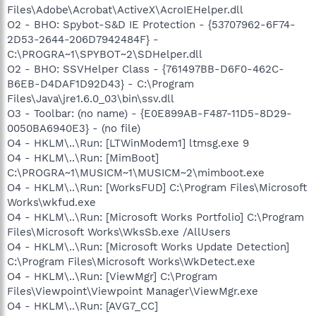
Files\Adobe\Acrobat\ActiveX\AcroIEHelper.dll
O2 - BHO: Spybot-S&D IE Protection - {53707962-6F74-
2D53-2644-206D7942484F} -
C:\PROGRA~1\SPYBOT~2\SDHelper.dll
O2 - BHO: SSVHelper Class - {761497BB-D6F0-462C-
B6EB-D4DAF1D92D43} - C:\Program
Files\Java\jre1.6.0_03\bin\ssv.dll
O3 - Toolbar: (no name) - {E0E899AB-F487-11D5-8D29-
0050BA6940E3} - (no file)
O4 - HKLM\..\Run: [LTWinModem1] ltmsg.exe 9
O4 - HKLM\..\Run: [MimBoot]
C:\PROGRA~1\MUSICM~1\MUSICM~2\mimboot.exe
O4 - HKLM\..\Run: [WorksFUD] C:\Program Files\Microsoft
Works\wkfud.exe
O4 - HKLM\..\Run: [Microsoft Works Portfolio] C:\Program
Files\Microsoft Works\WksSb.exe /AllUsers
O4 - HKLM\..\Run: [Microsoft Works Update Detection]
C:\Program Files\Microsoft Works\WkDetect.exe
O4 - HKLM\..\Run: [ViewMgr] C:\Program
Files\Viewpoint\Viewpoint Manager\ViewMgr.exe
O4 - HKLM\..\Run: [AVG7_CC]