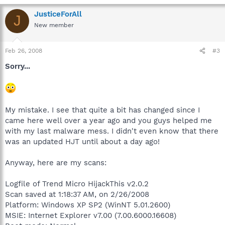
JusticeForAll
J
New member
Feb 26, 2008
#3
Sorry...
My mistake. I see that quite a bit has changed since I
came here well over a year ago and you guys helped me
with my last malware mess. I didn't even know that there
was an updated HJT until about a day ago!
Anyway, here are my scans:
Logfile of Trend Micro HijackThis v2.0.2
Scan saved at 1:18:37 AM, on 2/26/2008
Platform: Windows XP SP2 (WinNT 5.01.2600)
MSIE: Internet Explorer v7.00 (7.00.6000.16608)