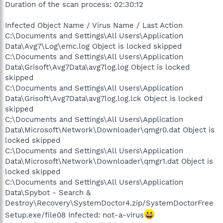
Duration of the scan process: 02:30:12
Infected Object Name / Virus Name / Last Action
C:\Documents and Settings\All Users\Application
Data\Avg7\Log\emc.log Object is locked skipped
C:\Documents and Settings\All Users\Application
Data\Grisoft\Avg7Data\avg7log.log Object is locked
skipped
C:\Documents and Settings\All Users\Application
Data\Grisoft\Avg7Data\avg7log.log.lck Object is locked
skipped
C:\Documents and Settings\All Users\Application
Data\Microsoft\Network\Downloader\qmgr0.dat Object is
locked skipped
C:\Documents and Settings\All Users\Application
Data\Microsoft\Network\Downloader\qmgr1.dat Object is
locked skipped
C:\Documents and Settings\All Users\Application
Data\Spybot - Search &
Destroy\Recovery\SystemDoctor4.zip/SystemDoctorFree
Setup.exe/file08 Infected: not-a-virus