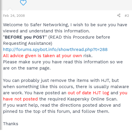
Feb 24, 2008
#2
Welcome to Safer Networking, I wish to be sure you have
viewed and understand this information.
"
BEFORE you POST
" (READ this Procedure before
Requesting Assistance)
http://forums.spybot.info/showthread.php?t=288
All advice given is taken at your own
risk.
Please make sure you have read this information so we
are on the same page.
You can probably just remove the items with HJT, but
when something like this occurs, there is usually malware
are work. You have posted an
out of date HJT log
and
you
have not posted
the required Kaspersky Online Scan.
If you want help, read the directions posted above and
pinned to the top of this forum, and follow them.
Thanks