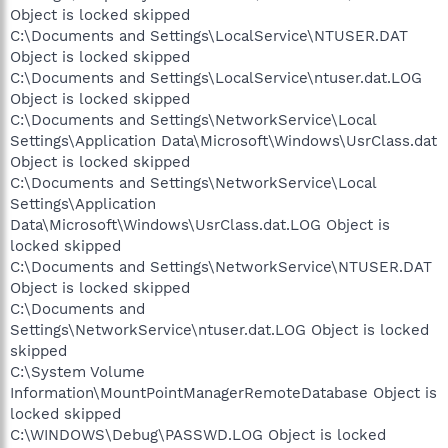
Object is locked skipped
C:\Documents and Settings\LocalService\NTUSER.DAT
Object is locked skipped
C:\Documents and Settings\LocalService\ntuser.dat.LOG
Object is locked skipped
C:\Documents and Settings\NetworkService\Local
Settings\Application Data\Microsoft\Windows\UsrClass.dat
Object is locked skipped
C:\Documents and Settings\NetworkService\Local
Settings\Application
Data\Microsoft\Windows\UsrClass.dat.LOG Object is
locked skipped
C:\Documents and Settings\NetworkService\NTUSER.DAT
Object is locked skipped
C:\Documents and
Settings\NetworkService\ntuser.dat.LOG Object is locked
skipped
C:\System Volume
Information\MountPointManagerRemoteDatabase Object is
locked skipped
C:\WINDOWS\Debug\PASSWD.LOG Object is locked