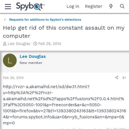
Log in
Register
Requests for additions to Spybot's detections
Help get rid of this constant assault on my
computer
T
S
Lee Douglas
Feb 26, 2014
h
t
r
a
Lee Douglas
L
e
r
New member
a
t
d
d
s
a
Feb 26, 2014
#1
t
t
a
e
http://rvzr-a.akamaihd.net/sd/dw31.html?
r
u=http%3A%2F%2Frvzr-
t
a.akamaihd.net%2Fsd%2Fapps%2Ffusionx%2F0.0.4.html%
e
3Faff%3D5050-1001&p=Freecorder&a=&c=5050-
r
1001&b=firefox&bv=27&t1=1393380243163&tt=139338024316
4&r=forums.spybot.info&ua=0&n=yb_fusionx&sn=&mpa=0&
mp=0