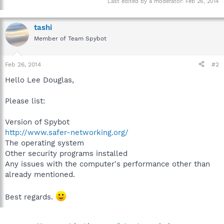
Last edited by a moderator:
Feb 26, 2014
tashi
Member of Team Spybot
Feb 26, 2014
#2
Hello Lee Douglas,
Please list:
Version of Spybot
http://www.safer-networking.org/
The operating system
Other security programs installed
Any issues with the computer's performance other than
already mentioned.
Best regards.