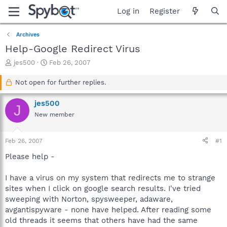
Log in
Register
Archives
Help-Google Redirect Virus
T
S
jes500
Feb 26, 2007
h
t
r
a
Not open for further replies.
e
r
a
t
jes500
J
d
d
New member
s
a
t
t
a
e
Feb 26, 2007
#1
r
t
Please help -
e
r
I have a virus on my system that redirects me to strange
sites when I click on google search results. I've tried
sweeping with Norton, spysweeper, adaware,
avgantispyware - none have helped. After reading some
old threads it seems that others have had the same