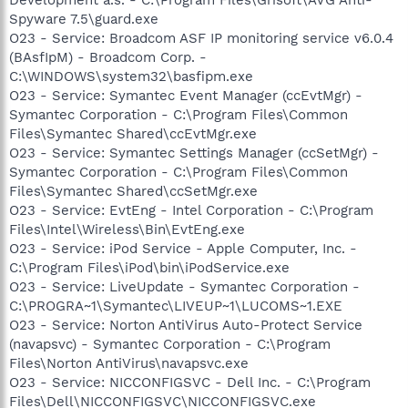
Spyware 7.5\guard.exe
O23 - Service: Broadcom ASF IP monitoring service v6.0.4
(BAsfIpM) - Broadcom Corp. -
C:\WINDOWS\system32\basfipm.exe
O23 - Service: Symantec Event Manager (ccEvtMgr) -
Symantec Corporation - C:\Program Files\Common
Files\Symantec Shared\ccEvtMgr.exe
O23 - Service: Symantec Settings Manager (ccSetMgr) -
Symantec Corporation - C:\Program Files\Common
Files\Symantec Shared\ccSetMgr.exe
O23 - Service: EvtEng - Intel Corporation - C:\Program
Files\Intel\Wireless\Bin\EvtEng.exe
O23 - Service: iPod Service - Apple Computer, Inc. -
C:\Program Files\iPod\bin\iPodService.exe
O23 - Service: LiveUpdate - Symantec Corporation -
C:\PROGRA~1\Symantec\LIVEUP~1\LUCOMS~1.EXE
O23 - Service: Norton AntiVirus Auto-Protect Service
(navapsvc) - Symantec Corporation - C:\Program
Files\Norton AntiVirus\navapsvc.exe
O23 - Service: NICCONFIGSVC - Dell Inc. - C:\Program
Files\Dell\NICCONFIGSVC\NICCONFIGSVC.exe