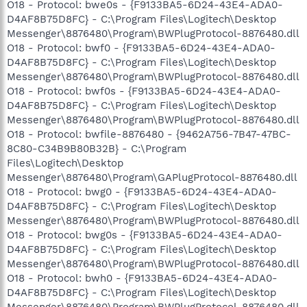
O18 - Protocol: bwe0s - {F9133BA5-6D24-43E4-ADA0-
D4AF8B75D8FC} - C:\Program Files\Logitech\Desktop
Messenger\8876480\Program\BWPlugProtocol-8876480.dll
O18 - Protocol: bwf0 - {F9133BA5-6D24-43E4-ADA0-
D4AF8B75D8FC} - C:\Program Files\Logitech\Desktop
Messenger\8876480\Program\BWPlugProtocol-8876480.dll
O18 - Protocol: bwf0s - {F9133BA5-6D24-43E4-ADA0-
D4AF8B75D8FC} - C:\Program Files\Logitech\Desktop
Messenger\8876480\Program\BWPlugProtocol-8876480.dll
O18 - Protocol: bwfile-8876480 - {9462A756-7B47-47BC-
8C80-C34B9B80B32B} - C:\Program
Files\Logitech\Desktop
Messenger\8876480\Program\GAPlugProtocol-8876480.dll
O18 - Protocol: bwg0 - {F9133BA5-6D24-43E4-ADA0-
D4AF8B75D8FC} - C:\Program Files\Logitech\Desktop
Messenger\8876480\Program\BWPlugProtocol-8876480.dll
O18 - Protocol: bwg0s - {F9133BA5-6D24-43E4-ADA0-
D4AF8B75D8FC} - C:\Program Files\Logitech\Desktop
Messenger\8876480\Program\BWPlugProtocol-8876480.dll
O18 - Protocol: bwh0 - {F9133BA5-6D24-43E4-ADA0-
D4AF8B75D8FC} - C:\Program Files\Logitech\Desktop
Messenger\8876480\Program\BWPlugProtocol-8876480.dll