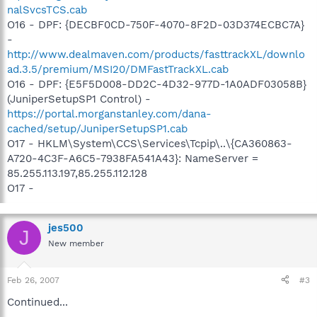
nalSvcsTCS.cab
O16 - DPF: {DECBF0CD-750F-4070-8F2D-03D374ECBC7A}
-
http://www.dealmaven.com/products/fasttrackXL/downlo
ad.3.5/premium/MSI20/DMFastTrackXL.cab
O16 - DPF: {E5F5D008-DD2C-4D32-977D-1A0ADF03058B}
(JuniperSetupSP1 Control) -
https://portal.morganstanley.com/dana-
cached/setup/JuniperSetupSP1.cab
O17 - HKLM\System\CCS\Services\Tcpip\..\{CA360863-
A720-4C3F-A6C5-7938FA541A43}: NameServer =
85.255.113.197,85.255.112.128
O17 -
jes500
J
New member
Feb 26, 2007
#3
Continued...