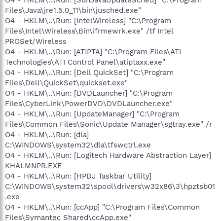
O4 - HKLM\..\Run: [SunJavaUpdateSched] "C:\Program
Files\Java\jre1.5.0_11\bin\jusched.exe"
O4 - HKLM\..\Run: [IntelWireless] "C:\Program
Files\Intel\Wireless\Bin\ifrmewrk.exe" /tf Intel
PROSet/Wireless
O4 - HKLM\..\Run: [ATIPTA] "C:\Program Files\ATI
Technologies\ATI Control Panel\atiptaxx.exe"
O4 - HKLM\..\Run: [Dell QuickSet] "C:\Program
Files\Dell\QuickSet\quickset.exe"
O4 - HKLM\..\Run: [DVDLauncher] "C:\Program
Files\CyberLink\PowerDVD\DVDLauncher.exe"
O4 - HKLM\..\Run: [UpdateManager] "C:\Program
Files\Common Files\Sonic\Update Manager\sgtray.exe" /r
O4 - HKLM\..\Run: [dla]
C:\WINDOWS\system32\dla\tfswctrl.exe
O4 - HKLM\..\Run: [Logitech Hardware Abstraction Layer]
KHALMNPR.EXE
O4 - HKLM\..\Run: [HPDJ Taskbar Utility]
C:\WINDOWS\system32\spool\drivers\w32x86\3\hpztsb01
.exe
O4 - HKLM\..\Run: [ccApp] "C:\Program Files\Common
Files\Symantec Shared\ccApp.exe"