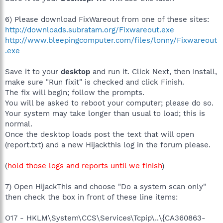
6) Please download FixWareout from one of these sites:
http://downloads.subratam.org/Fixwareout.exe
http://www.bleepingcomputer.com/files/lonny/Fixwareout
.exe
Save it to your
desktop
and run it. Click Next, then Install,
make sure "Run fixit" is checked and click Finish.
The fix will begin; follow the prompts.
You will be asked to reboot your computer; please do so.
Your system may take longer than usual to load; this is
normal.
Once the desktop loads post the text that will open
(report.txt) and a new Hijackthis log in the forum please.
(
hold those logs and reports until we finish
)
7) Open HijackThis and choose "Do a system scan only"
then check the box in front of these line items:
O17 - HKLM\System\CCS\Services\Tcpip\..\{CA360863-