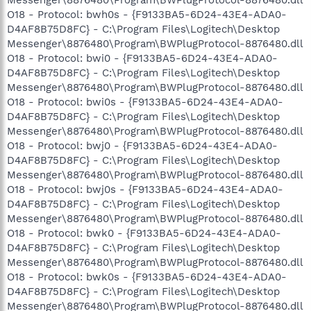
O18 - Protocol: bwh0s - {F9133BA5-6D24-43E4-ADA0-
D4AF8B75D8FC} - C:\Program Files\Logitech\Desktop
Messenger\8876480\Program\BWPlugProtocol-8876480.dll
O18 - Protocol: bwi0 - {F9133BA5-6D24-43E4-ADA0-
D4AF8B75D8FC} - C:\Program Files\Logitech\Desktop
Messenger\8876480\Program\BWPlugProtocol-8876480.dll
O18 - Protocol: bwi0s - {F9133BA5-6D24-43E4-ADA0-
D4AF8B75D8FC} - C:\Program Files\Logitech\Desktop
Messenger\8876480\Program\BWPlugProtocol-8876480.dll
O18 - Protocol: bwj0 - {F9133BA5-6D24-43E4-ADA0-
D4AF8B75D8FC} - C:\Program Files\Logitech\Desktop
Messenger\8876480\Program\BWPlugProtocol-8876480.dll
O18 - Protocol: bwj0s - {F9133BA5-6D24-43E4-ADA0-
D4AF8B75D8FC} - C:\Program Files\Logitech\Desktop
Messenger\8876480\Program\BWPlugProtocol-8876480.dll
O18 - Protocol: bwk0 - {F9133BA5-6D24-43E4-ADA0-
D4AF8B75D8FC} - C:\Program Files\Logitech\Desktop
Messenger\8876480\Program\BWPlugProtocol-8876480.dll
O18 - Protocol: bwk0s - {F9133BA5-6D24-43E4-ADA0-
D4AF8B75D8FC} - C:\Program Files\Logitech\Desktop
Messenger\8876480\Program\BWPlugProtocol-8876480.dll