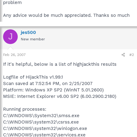
problem
Any advice would be much appreciated. Thanks so much
jes500
J
New member
Feb 26, 2007
#2
If it's helpful, below is a list of highjackthis results
Logfile of HijackThis v1.99.1
Scan saved at 7:52:54 PM, on 2/25/2007
Platform: Windows XP SP2 (WinNT 5.01.2600)
MSIE: Internet Explorer v6.00 SP2 (6.00.2900.2180)
Running processes:
C:\WINDOWS\System32\smss.exe
C:\WINDOWS\system32\csrss.exe
C:\WINDOWS\system32\winlogon.exe
C:\WINDOWS\system32\services.exe