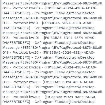
Messenger\8876480\Program\BWPlugProtocol-8876480.dll
O18 - Protocol: bw00s - {F9133BA5-6D24-43E4-ADA0-
D4AF8B75D8FC} - C:\Program Files\Logitech\Desktop
Messenger\8876480\Program\BWPlugProtocol-8876480.dll
O18 - Protocol: bw10 - {F9133BA5-6D24-43E4-ADA0-
D4AF8B75D8FC} - C:\Program Files\Logitech\Desktop
Messenger\8876480\Program\BWPlugProtocol-8876480.dll
O18 - Protocol: bw10s - {F9133BA5-6D24-43E4-ADA0-
D4AF8B75D8FC} - C:\Program Files\Logitech\Desktop
Messenger\8876480\Program\BWPlugProtocol-8876480.dll
O18 - Protocol: bw20 - {F9133BA5-6D24-43E4-ADA0-
D4AF8B75D8FC} - C:\Program Files\Logitech\Desktop
Messenger\8876480\Program\BWPlugProtocol-8876480.dll
O18 - Protocol: bw20s - {F9133BA5-6D24-43E4-ADA0-
D4AF8B75D8FC} - C:\Program Files\Logitech\Desktop
Messenger\8876480\Program\BWPlugProtocol-8876480.dll
O18 - Protocol: bw30 - {F9133BA5-6D24-43E4-ADA0-
D4AF8B75D8FC} - C:\Program Files\Logitech\Desktop
Messenger\8876480\Program\BWPlugProtocol-8876480.dll
O18 - Protocol: bw30s - {F9133BA5-6D24-43E4-ADA0-
D4AF8B75D8FC} - C:\Program Files\Logitech\Desktop