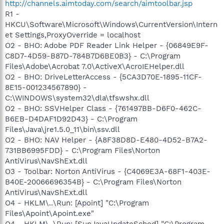
http://channels.aimtoday.com/search/aimtoolbar.jsp
R1 -
HKCU\Software\Microsoft\Windows\CurrentVersion\Intern
et Settings,ProxyOverride = localhost
O2 - BHO: Adobe PDF Reader Link Helper - {06849E9F-
C8D7-4D59-B87D-784B7D6BE0B3} - C:\Program
Files\Adobe\Acrobat 7.0\ActiveX\AcroIEHelper.dll
O2 - BHO: DriveLetterAccess - {5CA3D70E-1895-11CF-
8E15-001234567890} -
C:\WINDOWS\system32\dla\tfswshx.dll
O2 - BHO: SSVHelper Class - {761497BB-D6F0-462C-
B6EB-D4DAF1D92D43} - C:\Program
Files\Java\jre1.5.0_11\bin\ssv.dll
O2 - BHO: NAV Helper - {A8F38D8D-E480-4D52-B7A2-
731BB6995FDD} - C:\Program Files\Norton
AntiVirus\NavShExt.dll
O3 - Toolbar: Norton AntiVirus - {C4069E3A-68F1-403E-
B40E-20066696354B} - C:\Program Files\Norton
AntiVirus\NavShExt.dll
O4 - HKLM\..\Run: [Apoint] "C:\Program
Files\Apoint\Apoint.exe"