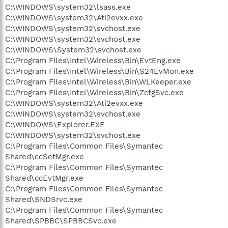
C:\WINDOWS\system32\lsass.exe
C:\WINDOWS\system32\Ati2evxx.exe
C:\WINDOWS\system32\svchost.exe
C:\WINDOWS\system32\svchost.exe
C:\WINDOWS\System32\svchost.exe
C:\Program Files\Intel\Wireless\Bin\EvtEng.exe
C:\Program Files\Intel\Wireless\Bin\S24EvMon.exe
C:\Program Files\Intel\Wireless\Bin\WLKeeper.exe
C:\Program Files\Intel\Wireless\Bin\ZcfgSvc.exe
C:\WINDOWS\system32\Ati2evxx.exe
C:\WINDOWS\system32\svchost.exe
C:\WINDOWS\Explorer.EXE
C:\WINDOWS\system32\svchost.exe
C:\Program Files\Common Files\Symantec
Shared\ccSetMgr.exe
C:\Program Files\Common Files\Symantec
Shared\ccEvtMgr.exe
C:\Program Files\Common Files\Symantec
Shared\SNDSrvc.exe
C:\Program Files\Common Files\Symantec
Shared\SPBBC\SPBBCSvc.exe