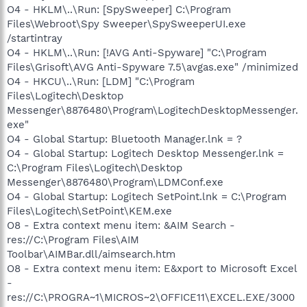
O4 - HKLM\..\Run: [SpySweeper] C:\Program
Files\Webroot\Spy Sweeper\SpySweeperUI.exe
/startintray
O4 - HKLM\..\Run: [!AVG Anti-Spyware] "C:\Program
Files\Grisoft\AVG Anti-Spyware 7.5\avgas.exe" /minimized
O4 - HKCU\..\Run: [LDM] "C:\Program
Files\Logitech\Desktop
Messenger\8876480\Program\LogitechDesktopMessenger.
exe"
O4 - Global Startup: Bluetooth Manager.lnk = ?
O4 - Global Startup: Logitech Desktop Messenger.lnk =
C:\Program Files\Logitech\Desktop
Messenger\8876480\Program\LDMConf.exe
O4 - Global Startup: Logitech SetPoint.lnk = C:\Program
Files\Logitech\SetPoint\KEM.exe
O8 - Extra context menu item: &AIM Search -
res://C:\Program Files\AIM
Toolbar\AIMBar.dll/aimsearch.htm
O8 - Extra context menu item: E&xport to Microsoft Excel
-
res://C:\PROGRA~1\MICROS~2\OFFICE11\EXCEL.EXE/3000