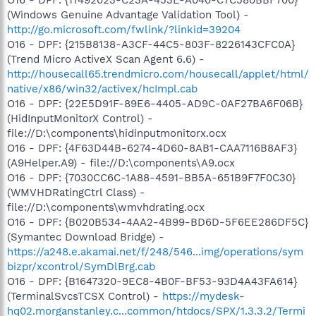
O16 - DPF: {17492023-C23A-453E-A040-C7C580BBF700}
(Windows Genuine Advantage Validation Tool) -
http://go.microsoft.com/fwlink/?linkid=39204
O16 - DPF: {215B8138-A3CF-44C5-803F-8226143CFC0A}
(Trend Micro ActiveX Scan Agent 6.6) -
http://housecall65.trendmicro.com/housecall/applet/html/
native/x86/win32/activex/hcImpl.cab
O16 - DPF: {22E5D91F-89E6-4405-AD9C-0AF27BA6F06B}
(HidInputMonitorX Control) -
file://D:\components\hidinputmonitorx.ocx
O16 - DPF: {4F63D44B-6274-4D60-8AB1-CAA7116B8AF3}
(A9Helper.A9) - file://D:\components\A9.ocx
O16 - DPF: {7030CC6C-1A88-4591-BB5A-651B9F7F0C30}
(WMVHDRatingCtrl Class) -
file://D:\components\wmvhdrating.ocx
O16 - DPF: {B020B534-4AA2-4B99-BD6D-5F6EE286DF5C}
(Symantec Download Bridge) -
https://a248.e.akamai.net/f/248/546...img/operations/sym
bizpr/xcontrol/SymDlBrg.cab
O16 - DPF: {B1647320-9EC8-4B0F-BF53-93D4A43FA614}
(TerminalSvcsTCSX Control) -
https://mydesk-
hq02.morganstanley.c...common/htdocs/SPX/1.3.3.2/Termi