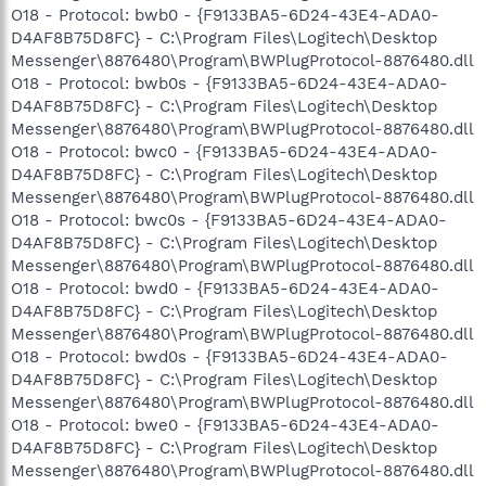
O18 - Protocol: bwb0 - {F9133BA5-6D24-43E4-ADA0-
D4AF8B75D8FC} - C:\Program Files\Logitech\Desktop
Messenger\8876480\Program\BWPlugProtocol-8876480.dll
O18 - Protocol: bwb0s - {F9133BA5-6D24-43E4-ADA0-
D4AF8B75D8FC} - C:\Program Files\Logitech\Desktop
Messenger\8876480\Program\BWPlugProtocol-8876480.dll
O18 - Protocol: bwc0 - {F9133BA5-6D24-43E4-ADA0-
D4AF8B75D8FC} - C:\Program Files\Logitech\Desktop
Messenger\8876480\Program\BWPlugProtocol-8876480.dll
O18 - Protocol: bwc0s - {F9133BA5-6D24-43E4-ADA0-
D4AF8B75D8FC} - C:\Program Files\Logitech\Desktop
Messenger\8876480\Program\BWPlugProtocol-8876480.dll
O18 - Protocol: bwd0 - {F9133BA5-6D24-43E4-ADA0-
D4AF8B75D8FC} - C:\Program Files\Logitech\Desktop
Messenger\8876480\Program\BWPlugProtocol-8876480.dll
O18 - Protocol: bwd0s - {F9133BA5-6D24-43E4-ADA0-
D4AF8B75D8FC} - C:\Program Files\Logitech\Desktop
Messenger\8876480\Program\BWPlugProtocol-8876480.dll
O18 - Protocol: bwe0 - {F9133BA5-6D24-43E4-ADA0-
D4AF8B75D8FC} - C:\Program Files\Logitech\Desktop
Messenger\8876480\Program\BWPlugProtocol-8876480.dll