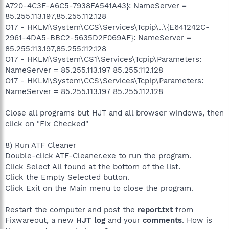
A720-4C3F-A6C5-7938FA541A43}: NameServer =
85.255.113.197,85.255.112.128
O17 - HKLM\System\CCS\Services\Tcpip\..\{E641242C-
2961-4DA5-BBC2-5635D2F069AF}: NameServer =
85.255.113.197,85.255.112.128
O17 - HKLM\System\CS1\Services\Tcpip\Parameters:
NameServer = 85.255.113.197 85.255.112.128
O17 - HKLM\System\CCS\Services\Tcpip\Parameters:
NameServer = 85.255.113.197 85.255.112.128
Close all programs but HJT and all browser windows, then
click on "Fix Checked"
8) Run ATF Cleaner
Double-click ATF-Cleaner.exe to run the program.
Click Select All found at the bottom of the list.
Click the Empty Selected button.
Click Exit on the Main menu to close the program.
Restart the computer and post the
report.txt
from
Fixwareout, a new
HJT log
and your
comments
. How is