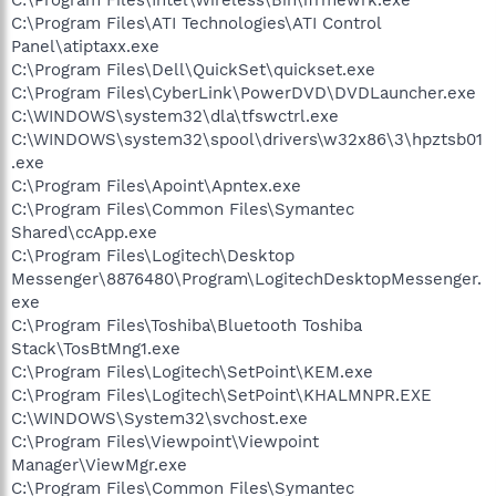
C:\Program Files\Intel\Wireless\Bin\ifrmewrk.exe
C:\Program Files\ATI Technologies\ATI Control
Panel\atiptaxx.exe
C:\Program Files\Dell\QuickSet\quickset.exe
C:\Program Files\CyberLink\PowerDVD\DVDLauncher.exe
C:\WINDOWS\system32\dla\tfswctrl.exe
C:\WINDOWS\system32\spool\drivers\w32x86\3\hpztsb01
.exe
C:\Program Files\Apoint\Apntex.exe
C:\Program Files\Common Files\Symantec
Shared\ccApp.exe
C:\Program Files\Logitech\Desktop
Messenger\8876480\Program\LogitechDesktopMessenger.
exe
C:\Program Files\Toshiba\Bluetooth Toshiba
Stack\TosBtMng1.exe
C:\Program Files\Logitech\SetPoint\KEM.exe
C:\Program Files\Logitech\SetPoint\KHALMNPR.EXE
C:\WINDOWS\System32\svchost.exe
C:\Program Files\Viewpoint\Viewpoint
Manager\ViewMgr.exe
C:\Program Files\Common Files\Symantec