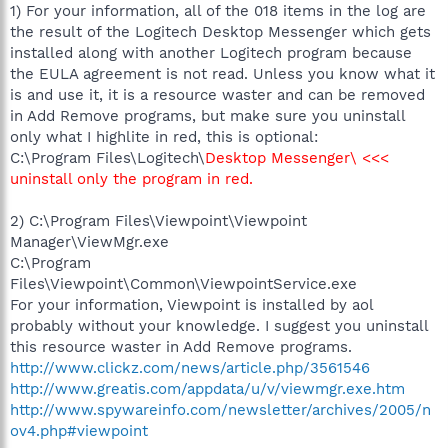
1) For your information, all of the 018 items in the log are
the result of the Logitech Desktop Messenger which gets
installed along with another Logitech program because
the EULA agreement is not read. Unless you know what it
is and use it, it is a resource waster and can be removed
in Add Remove programs, but make sure you uninstall
only what I highlite in red, this is optional:
C:\Program Files\Logitech\
Desktop Messenger\ <<<
uninstall only the program in red.
2) C:\Program Files\Viewpoint\Viewpoint
Manager\ViewMgr.exe
C:\Program
Files\Viewpoint\Common\ViewpointService.exe
For your information, Viewpoint is installed by aol
probably without your knowledge. I suggest you uninstall
this resource waster in Add Remove programs.
http://www.clickz.com/news/article.php/3561546
http://www.greatis.com/appdata/u/v/viewmgr.exe.htm
http://www.spywareinfo.com/newsletter/archives/2005/n
ov4.php#viewpoint