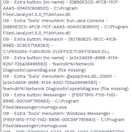
O9 - Extra button: (no name) - {08B0E5C0-4FCB-11CF-
AAA5-00401C608501} - C:\Program
Files\Java\jre1.5.0_11\bin\ssv.dll
O9 - Extra 'Tools' menuitem: Sun Java Console -
{08B0E5C0-4FCB-11CF-AAA5-00401C608501} - C:\Program
Files\Java\jre1.5.0_11\bin\ssv.dll
O9 - Extra button: Research - {92780B25-18CC-41C8-
B9BE-3C9C571A8263} -
C:\PROGRA~1\MICROS~2\OFFICE11\REFIEBAR.DLL
O9 - Extra button: (no name) - {e2e2dd38-d088-4134-
82b7-f2ba38496583} - %windir%\Network
Diagnostic\xpnetdiag.exe (file missing)
O9 - Extra 'Tools' menuitem: @xpsp3res.dll,-20001 -
{e2e2dd38-d088-4134-82b7-f2ba38496583} -
%windir%\Network Diagnostic\xpnetdiag.exe (file missing)
O9 - Extra button: Messenger - {FB5F1910-F110-11d2-
BB9E-00C04F795683} - C:\Program
Files\Messenger\msmsgs.exe
O9 - Extra 'Tools' menuitem: Windows Messenger -
{FB5F1910-F110-11d2-BB9E-00C04F795683} - C:\Program
Files\Messenger\msmsgs.exe