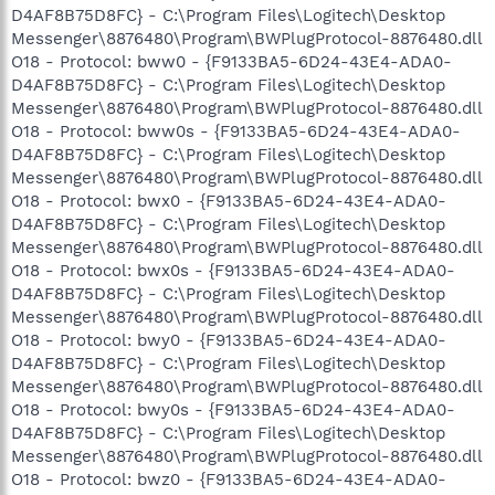
D4AF8B75D8FC} - C:\Program Files\Logitech\Desktop
Messenger\8876480\Program\BWPlugProtocol-8876480.dll
O18 - Protocol: bww0 - {F9133BA5-6D24-43E4-ADA0-
D4AF8B75D8FC} - C:\Program Files\Logitech\Desktop
Messenger\8876480\Program\BWPlugProtocol-8876480.dll
O18 - Protocol: bww0s - {F9133BA5-6D24-43E4-ADA0-
D4AF8B75D8FC} - C:\Program Files\Logitech\Desktop
Messenger\8876480\Program\BWPlugProtocol-8876480.dll
O18 - Protocol: bwx0 - {F9133BA5-6D24-43E4-ADA0-
D4AF8B75D8FC} - C:\Program Files\Logitech\Desktop
Messenger\8876480\Program\BWPlugProtocol-8876480.dll
O18 - Protocol: bwx0s - {F9133BA5-6D24-43E4-ADA0-
D4AF8B75D8FC} - C:\Program Files\Logitech\Desktop
Messenger\8876480\Program\BWPlugProtocol-8876480.dll
O18 - Protocol: bwy0 - {F9133BA5-6D24-43E4-ADA0-
D4AF8B75D8FC} - C:\Program Files\Logitech\Desktop
Messenger\8876480\Program\BWPlugProtocol-8876480.dll
O18 - Protocol: bwy0s - {F9133BA5-6D24-43E4-ADA0-
D4AF8B75D8FC} - C:\Program Files\Logitech\Desktop
Messenger\8876480\Program\BWPlugProtocol-8876480.dll
O18 - Protocol: bwz0 - {F9133BA5-6D24-43E4-ADA0-