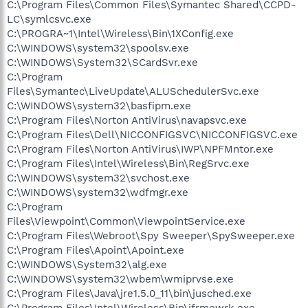
C:\Program Files\Common Files\Symantec Shared\CCPD-
LC\symlcsvc.exe
C:\PROGRA~1\Intel\Wireless\Bin\1XConfig.exe
C:\WINDOWS\system32\spoolsv.exe
C:\WINDOWS\System32\SCardSvr.exe
C:\Program
Files\Symantec\LiveUpdate\ALUSchedulerSvc.exe
C:\WINDOWS\system32\basfipm.exe
C:\Program Files\Norton AntiVirus\navapsvc.exe
C:\Program Files\Dell\NICCONFIGSVC\NICCONFIGSVC.exe
C:\Program Files\Norton AntiVirus\IWP\NPFMntor.exe
C:\Program Files\Intel\Wireless\Bin\RegSrvc.exe
C:\WINDOWS\system32\svchost.exe
C:\WINDOWS\system32\wdfmgr.exe
C:\Program
Files\Viewpoint\Common\ViewpointService.exe
C:\Program Files\Webroot\Spy Sweeper\SpySweeper.exe
C:\Program Files\Apoint\Apoint.exe
C:\WINDOWS\System32\alg.exe
C:\WINDOWS\system32\wbem\wmiprvse.exe
C:\Program Files\Java\jre1.5.0_11\bin\jusched.exe