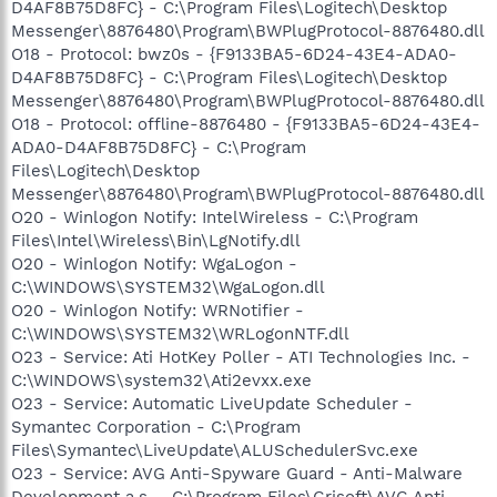
D4AF8B75D8FC} - C:\Program Files\Logitech\Desktop
Messenger\8876480\Program\BWPlugProtocol-8876480.dll
O18 - Protocol: bwz0s - {F9133BA5-6D24-43E4-ADA0-
D4AF8B75D8FC} - C:\Program Files\Logitech\Desktop
Messenger\8876480\Program\BWPlugProtocol-8876480.dll
O18 - Protocol: offline-8876480 - {F9133BA5-6D24-43E4-
ADA0-D4AF8B75D8FC} - C:\Program
Files\Logitech\Desktop
Messenger\8876480\Program\BWPlugProtocol-8876480.dll
O20 - Winlogon Notify: IntelWireless - C:\Program
Files\Intel\Wireless\Bin\LgNotify.dll
O20 - Winlogon Notify: WgaLogon -
C:\WINDOWS\SYSTEM32\WgaLogon.dll
O20 - Winlogon Notify: WRNotifier -
C:\WINDOWS\SYSTEM32\WRLogonNTF.dll
O23 - Service: Ati HotKey Poller - ATI Technologies Inc. -
C:\WINDOWS\system32\Ati2evxx.exe
O23 - Service: Automatic LiveUpdate Scheduler -
Symantec Corporation - C:\Program
Files\Symantec\LiveUpdate\ALUSchedulerSvc.exe
O23 - Service: AVG Anti-Spyware Guard - Anti-Malware
Development a.s. - C:\Program Files\Grisoft\AVG Anti-