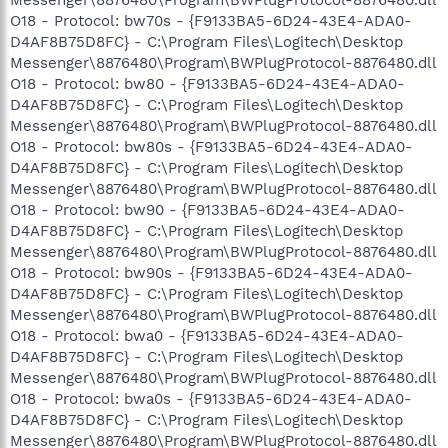
O18 - Protocol: bw70s - {F9133BA5-6D24-43E4-ADA0-
D4AF8B75D8FC} - C:\Program Files\Logitech\Desktop
Messenger\8876480\Program\BWPlugProtocol-8876480.dll
O18 - Protocol: bw80 - {F9133BA5-6D24-43E4-ADA0-
D4AF8B75D8FC} - C:\Program Files\Logitech\Desktop
Messenger\8876480\Program\BWPlugProtocol-8876480.dll
O18 - Protocol: bw80s - {F9133BA5-6D24-43E4-ADA0-
D4AF8B75D8FC} - C:\Program Files\Logitech\Desktop
Messenger\8876480\Program\BWPlugProtocol-8876480.dll
O18 - Protocol: bw90 - {F9133BA5-6D24-43E4-ADA0-
D4AF8B75D8FC} - C:\Program Files\Logitech\Desktop
Messenger\8876480\Program\BWPlugProtocol-8876480.dll
O18 - Protocol: bw90s - {F9133BA5-6D24-43E4-ADA0-
D4AF8B75D8FC} - C:\Program Files\Logitech\Desktop
Messenger\8876480\Program\BWPlugProtocol-8876480.dll
O18 - Protocol: bwa0 - {F9133BA5-6D24-43E4-ADA0-
D4AF8B75D8FC} - C:\Program Files\Logitech\Desktop
Messenger\8876480\Program\BWPlugProtocol-8876480.dll
O18 - Protocol: bwa0s - {F9133BA5-6D24-43E4-ADA0-
D4AF8B75D8FC} - C:\Program Files\Logitech\Desktop
Messenger\8876480\Program\BWPlugProtocol-8876480.dll