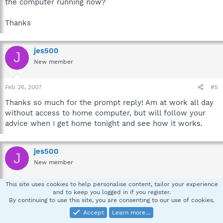
the computer running now?
Thanks
jes500
J
New member
Feb 26, 2007
#5
Thanks so much for the prompt reply! Am at work all day
without access to home computer, but will follow your
advice when I get home tonight and see how it works.
jes500
J
New member
This site uses cookies to help personalise content, tailor your experience
Feb 27, 2007
#6
and to keep you logged in if you register.
By continuing to use this site, you are consenting to our use of cookies.
First set of logs (after step 6)
Accept
Learn more…