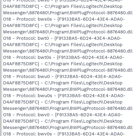
D4AF8B75D8FC} - C:\Program Files\Logitech\Desktop
Messenger\8876480\Program\BWPlugProtocol-8876480.dll
O18 - Protocol: bws0s - {F9133BA5-6D24-43E4-ADA0-
D4AF8B75D8FC} - C:\Program Files\Logitech\Desktop
Messenger\8876480\Program\BWPlugProtocol-8876480.dll
O18 - Protocol: bwt0 - {F9133BA5-6D24-43E4-ADA0-
D4AF8B75D8FC} - C:\Program Files\Logitech\Desktop
Messenger\8876480\Program\BWPlugProtocol-8876480.dll
O18 - Protocol: bwt0s - {F9133BA5-6D24-43E4-ADA0-
D4AF8B75D8FC} - C:\Program Files\Logitech\Desktop
Messenger\8876480\Program\BWPlugProtocol-8876480.dll
O18 - Protocol: bwu0 - {F9133BA5-6D24-43E4-ADA0-
D4AF8B75D8FC} - C:\Program Files\Logitech\Desktop
Messenger\8876480\Program\BWPlugProtocol-8876480.dll
O18 - Protocol: bwu0s - {F9133BA5-6D24-43E4-ADA0-
D4AF8B75D8FC} - C:\Program Files\Logitech\Desktop
Messenger\8876480\Program\BWPlugProtocol-8876480.dll
O18 - Protocol: bwv0 - {F9133BA5-6D24-43E4-ADA0-
D4AF8B75D8FC} - C:\Program Files\Logitech\Desktop
Messenger\8876480\Program\BWPlugProtocol-8876480.dll
O18 - Protocol: bwv0s - {F9133BA5-6D24-43E4-ADA0-