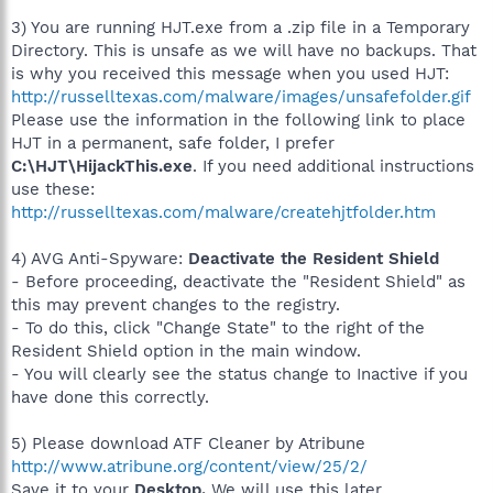
3) You are running HJT.exe from a .zip file in a Temporary
Directory. This is unsafe as we will have no backups. That
is why you received this message when you used HJT:
http://russelltexas.com/malware/images/unsafefolder.gif
Please use the information in the following link to place
HJT in a permanent, safe folder, I prefer
C:\HJT\HijackThis.exe
. If you need additional instructions
use these:
http://russelltexas.com/malware/createhjtfolder.htm
4) AVG Anti-Spyware:
Deactivate the Resident Shield
- Before proceeding, deactivate the "Resident Shield" as
this may prevent changes to the registry.
- To do this, click "Change State" to the right of the
Resident Shield option in the main window.
- You will clearly see the status change to Inactive if you
have done this correctly.
5) Please download ATF Cleaner by Atribune
http://www.atribune.org/content/view/25/2/
Save it to your
Desktop.
We will use this later.