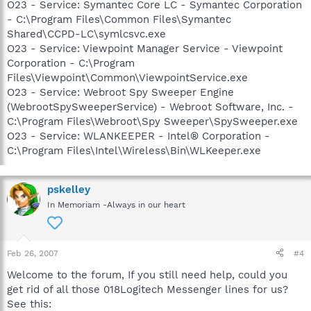
O23 - Service: Symantec Core LC - Symantec Corporation
- C:\Program Files\Common Files\Symantec
Shared\CCPD-LC\symlcsvc.exe
O23 - Service: Viewpoint Manager Service - Viewpoint
Corporation - C:\Program
Files\Viewpoint\Common\ViewpointService.exe
O23 - Service: Webroot Spy Sweeper Engine
(WebrootSpySweeperService) - Webroot Software, Inc. -
C:\Program Files\Webroot\Spy Sweeper\SpySweeper.exe
O23 - Service: WLANKEEPER - Intel® Corporation -
C:\Program Files\Intel\Wireless\Bin\WLKeeper.exe
pskelley
In Memoriam -Always in our heart
Feb 26, 2007
#4
Welcome to the forum, If you still need help, could you
get rid of all those 018Logitech Messenger lines for us?
See this: