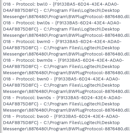
O18 - Protocol: bwl0 - {F9133BA5-6D24-43E4-ADA0-
D4AF8B75D8FC} - C:\Program Files\Logitech\Desktop
Messenger\8876480\Program\BWPlugProtocol-8876480.dll
O18 - Protocol: bwl0s - {F9133BA5-6D24-43E4-ADA0-
D4AF8B75D8FC} - C:\Program Files\Logitech\Desktop
Messenger\8876480\Program\BWPlugProtocol-8876480.dll
O18 - Protocol: bwm0 - {F9133BA5-6D24-43E4-ADA0-
D4AF8B75D8FC} - C:\Program Files\Logitech\Desktop
Messenger\8876480\Program\BWPlugProtocol-8876480.dll
O18 - Protocol: bwm0s - {F9133BA5-6D24-43E4-ADA0-
D4AF8B75D8FC} - C:\Program Files\Logitech\Desktop
Messenger\8876480\Program\BWPlugProtocol-8876480.dll
O18 - Protocol: bwn0 - {F9133BA5-6D24-43E4-ADA0-
D4AF8B75D8FC} - C:\Program Files\Logitech\Desktop
Messenger\8876480\Program\BWPlugProtocol-8876480.dll
O18 - Protocol: bwn0s - {F9133BA5-6D24-43E4-ADA0-
D4AF8B75D8FC} - C:\Program Files\Logitech\Desktop
Messenger\8876480\Program\BWPlugProtocol-8876480.dll
O18 - Protocol: bwo0 - {F9133BA5-6D24-43E4-ADA0-
D4AF8B75D8FC} - C:\Program Files\Logitech\Desktop
Messenger\8876480\Program\BWPlugProtocol-8876480.dll