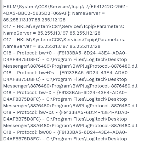
HKLM\System\CCS\Services\Tcpip\..\{E641242C-2961-
4DA5-BBC2-5635D2F069AF}: NameServer =
85.255.113.197,85.255.112.128
O17 - HKLM\System\CS1\Services\Tcpip\Parameters:
NameServer = 85.255.113.197 85.255.112.128
O17 - HKLM\System\CCS\Services\Tcpip\Parameters:
NameServer = 85.255.113.197 85.255.112.128
O18 - Protocol: bw+0 - {F9133BA5-6D24-43E4-ADA0-
D4AF8B75D8FC} - C:\Program Files\Logitech\Desktop
Messenger\8876480\Program\BWPlugProtocol-8876480.dll
O18 - Protocol: bw+0s - {F9133BA5-6D24-43E4-ADA0-
D4AF8B75D8FC} - C:\Program Files\Logitech\Desktop
Messenger\8876480\Program\BWPlugProtocol-8876480.dll
O18 - Protocol: bw-0 - {F9133BA5-6D24-43E4-ADA0-
D4AF8B75D8FC} - C:\Program Files\Logitech\Desktop
Messenger\8876480\Program\BWPlugProtocol-8876480.dll
O18 - Protocol: bw-0s - {F9133BA5-6D24-43E4-ADA0-
D4AF8B75D8FC} - C:\Program Files\Logitech\Desktop
Messenger\8876480\Program\BWPlugProtocol-8876480.dll
O18 - Protocol: bw00 - {F9133BA5-6D24-43E4-ADA0-
D4AF8B75D8FC} - C:\Program Files\Logitech\Desktop