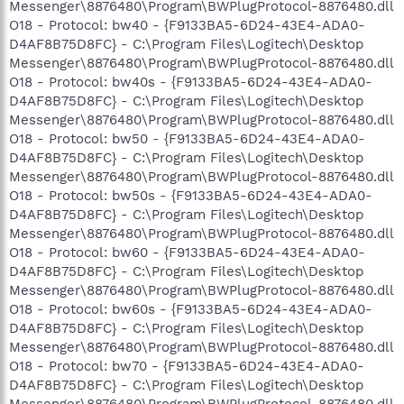
Messenger\8876480\Program\BWPlugProtocol-8876480.dll
O18 - Protocol: bw40 - {F9133BA5-6D24-43E4-ADA0-
D4AF8B75D8FC} - C:\Program Files\Logitech\Desktop
Messenger\8876480\Program\BWPlugProtocol-8876480.dll
O18 - Protocol: bw40s - {F9133BA5-6D24-43E4-ADA0-
D4AF8B75D8FC} - C:\Program Files\Logitech\Desktop
Messenger\8876480\Program\BWPlugProtocol-8876480.dll
O18 - Protocol: bw50 - {F9133BA5-6D24-43E4-ADA0-
D4AF8B75D8FC} - C:\Program Files\Logitech\Desktop
Messenger\8876480\Program\BWPlugProtocol-8876480.dll
O18 - Protocol: bw50s - {F9133BA5-6D24-43E4-ADA0-
D4AF8B75D8FC} - C:\Program Files\Logitech\Desktop
Messenger\8876480\Program\BWPlugProtocol-8876480.dll
O18 - Protocol: bw60 - {F9133BA5-6D24-43E4-ADA0-
D4AF8B75D8FC} - C:\Program Files\Logitech\Desktop
Messenger\8876480\Program\BWPlugProtocol-8876480.dll
O18 - Protocol: bw60s - {F9133BA5-6D24-43E4-ADA0-
D4AF8B75D8FC} - C:\Program Files\Logitech\Desktop
Messenger\8876480\Program\BWPlugProtocol-8876480.dll
O18 - Protocol: bw70 - {F9133BA5-6D24-43E4-ADA0-
D4AF8B75D8FC} - C:\Program Files\Logitech\Desktop
Messenger\8876480\Program\BWPlugProtocol-8876480.dll