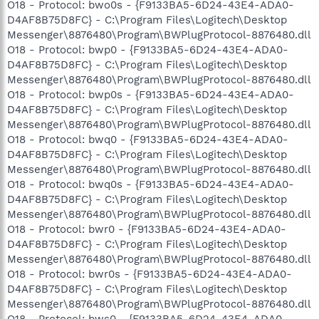
O18 - Protocol: bwo0s - {F9133BA5-6D24-43E4-ADA0-
D4AF8B75D8FC} - C:\Program Files\Logitech\Desktop
Messenger\8876480\Program\BWPlugProtocol-8876480.dll
O18 - Protocol: bwp0 - {F9133BA5-6D24-43E4-ADA0-
D4AF8B75D8FC} - C:\Program Files\Logitech\Desktop
Messenger\8876480\Program\BWPlugProtocol-8876480.dll
O18 - Protocol: bwp0s - {F9133BA5-6D24-43E4-ADA0-
D4AF8B75D8FC} - C:\Program Files\Logitech\Desktop
Messenger\8876480\Program\BWPlugProtocol-8876480.dll
O18 - Protocol: bwq0 - {F9133BA5-6D24-43E4-ADA0-
D4AF8B75D8FC} - C:\Program Files\Logitech\Desktop
Messenger\8876480\Program\BWPlugProtocol-8876480.dll
O18 - Protocol: bwq0s - {F9133BA5-6D24-43E4-ADA0-
D4AF8B75D8FC} - C:\Program Files\Logitech\Desktop
Messenger\8876480\Program\BWPlugProtocol-8876480.dll
O18 - Protocol: bwr0 - {F9133BA5-6D24-43E4-ADA0-
D4AF8B75D8FC} - C:\Program Files\Logitech\Desktop
Messenger\8876480\Program\BWPlugProtocol-8876480.dll
O18 - Protocol: bwr0s - {F9133BA5-6D24-43E4-ADA0-
D4AF8B75D8FC} - C:\Program Files\Logitech\Desktop
Messenger\8876480\Program\BWPlugProtocol-8876480.dll
O18 - Protocol: bws0 - {F9133BA5-6D24-43E4-ADA0-