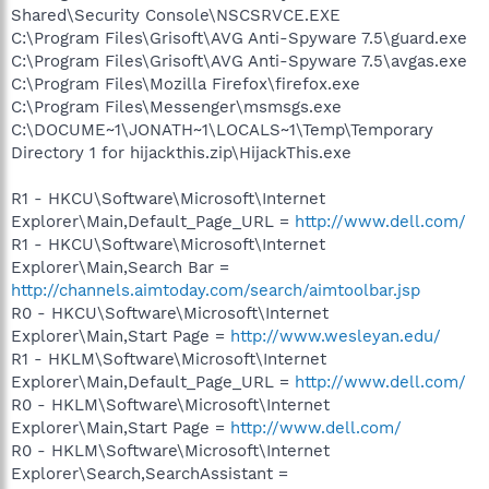
Shared\Security Console\NSCSRVCE.EXE
C:\Program Files\Grisoft\AVG Anti-Spyware 7.5\guard.exe
C:\Program Files\Grisoft\AVG Anti-Spyware 7.5\avgas.exe
C:\Program Files\Mozilla Firefox\firefox.exe
C:\Program Files\Messenger\msmsgs.exe
C:\DOCUME~1\JONATH~1\LOCALS~1\Temp\Temporary
Directory 1 for hijackthis.zip\HijackThis.exe
R1 - HKCU\Software\Microsoft\Internet
Explorer\Main,Default_Page_URL =
http://www.dell.com/
R1 - HKCU\Software\Microsoft\Internet
Explorer\Main,Search Bar =
http://channels.aimtoday.com/search/aimtoolbar.jsp
R0 - HKCU\Software\Microsoft\Internet
Explorer\Main,Start Page =
http://www.wesleyan.edu/
R1 - HKLM\Software\Microsoft\Internet
Explorer\Main,Default_Page_URL =
http://www.dell.com/
R0 - HKLM\Software\Microsoft\Internet
Explorer\Main,Start Page =
http://www.dell.com/
R0 - HKLM\Software\Microsoft\Internet
Explorer\Search,SearchAssistant =