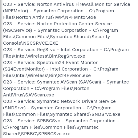
O23 - Service: Norton AntiVirus Firewall Monitor Service
(NPFMntor) - Symantec Corporation - C:\Program
Files\Norton AntiVirus\IWP\NPFMntor.exe
O23 - Service: Norton Protection Center Service
(NSCService) - Symantec Corporation - C:\Program
Files\Common Files\Symantec Shared\Security
Console\NSCSRVCE.EXE
O23 - Service: RegSrvc - Intel Corporation - C:\Program
Files\Intel\Wireless\Bin\RegSrvc.exe
O23 - Service: Spectrum24 Event Monitor
(S24EventMonitor) - Intel Corporation - C:\Program
Files\Intel\Wireless\Bin\S24EvMon.exe
O23 - Service: Symantec AVScan (SAVScan) - Symantec
Corporation - C:\Program Files\Norton
AntiVirus\SAVScan.exe
O23 - Service: Symantec Network Drivers Service
(SNDSrvc) - Symantec Corporation - C:\Program
Files\Common Files\Symantec Shared\SNDSrvc.exe
O23 - Service: SPBBCSvc - Symantec Corporation -
C:\Program Files\Common Files\Symantec
Shared\SPBBC\SPBBCSvc.exe