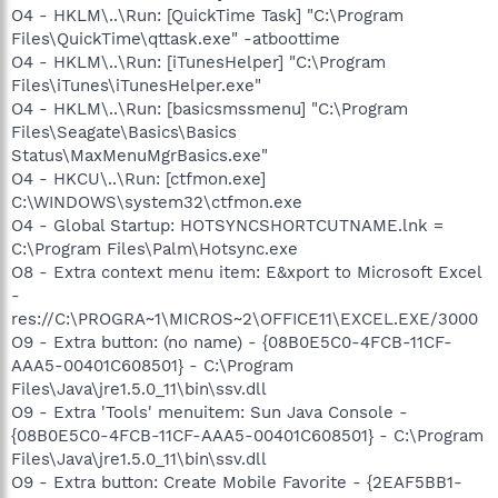
O4 - HKLM\..\Run: [QuickTime Task] "C:\Program
Files\QuickTime\qttask.exe" -atboottime
O4 - HKLM\..\Run: [iTunesHelper] "C:\Program
Files\iTunes\iTunesHelper.exe"
O4 - HKLM\..\Run: [basicsmssmenu] "C:\Program
Files\Seagate\Basics\Basics
Status\MaxMenuMgrBasics.exe"
O4 - HKCU\..\Run: [ctfmon.exe]
C:\WINDOWS\system32\ctfmon.exe
O4 - Global Startup: HOTSYNCSHORTCUTNAME.lnk =
C:\Program Files\Palm\Hotsync.exe
O8 - Extra context menu item: E&xport to Microsoft Excel
-
res://C:\PROGRA~1\MICROS~2\OFFICE11\EXCEL.EXE/3000
O9 - Extra button: (no name) - {08B0E5C0-4FCB-11CF-
AAA5-00401C608501} - C:\Program
Files\Java\jre1.5.0_11\bin\ssv.dll
O9 - Extra 'Tools' menuitem: Sun Java Console -
{08B0E5C0-4FCB-11CF-AAA5-00401C608501} - C:\Program
Files\Java\jre1.5.0_11\bin\ssv.dll
O9 - Extra button: Create Mobile Favorite - {2EAF5BB1-