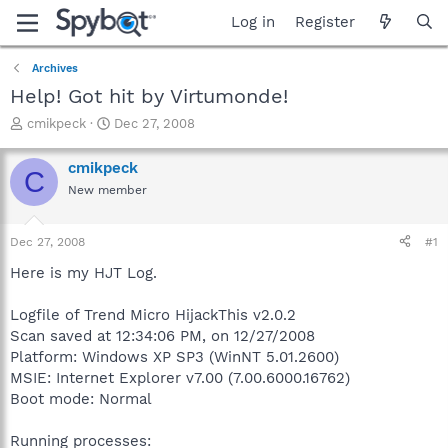
Log in
Register
Archives
Help! Got hit by Virtumonde!
T
S
cmikpeck
Dec 27, 2008
h
t
r
a
cmikpeck
C
e
r
New member
a
t
d
d
s
a
Dec 27, 2008
#1
t
t
a
e
Here is my HJT Log.
r
t
Logfile of Trend Micro HijackThis v2.0.2
e
Scan saved at 12:34:06 PM, on 12/27/2008
r
Platform: Windows XP SP3 (WinNT 5.01.2600)
MSIE: Internet Explorer v7.00 (7.00.6000.16762)
Boot mode: Normal
Running processes: