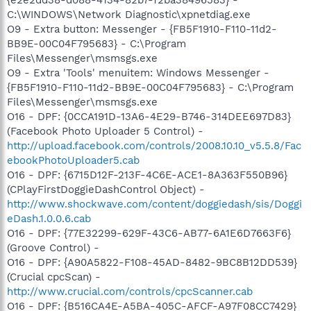
C:\WINDOWS\Network Diagnostic\xpnetdiag.exe
O9 - Extra button: Messenger - {FB5F1910-F110-11d2-
BB9E-00C04F795683} - C:\Program
Files\Messenger\msmsgs.exe
O9 - Extra 'Tools' menuitem: Windows Messenger -
{FB5F1910-F110-11d2-BB9E-00C04F795683} - C:\Program
Files\Messenger\msmsgs.exe
O16 - DPF: {0CCA191D-13A6-4E29-B746-314DEE697D83}
(Facebook Photo Uploader 5 Control) -
http://upload.facebook.com/controls/2008.10.10_v5.5.8/Fac
ebookPhotoUploader5.cab
O16 - DPF: {6715D12F-213F-4C6E-ACE1-8A363F550B96}
(CPlayFirstDoggieDashControl Object) -
http://www.shockwave.com/content/doggiedash/sis/Doggi
eDash.1.0.0.6.cab
O16 - DPF: {77E32299-629F-43C6-AB77-6A1E6D7663F6}
(Groove Control) -
O16 - DPF: {A90A5822-F108-45AD-8482-9BC8B12DD539}
(Crucial cpcScan) -
http://www.crucial.com/controls/cpcScanner.cab
O16 - DPF: {B516CA4E-A5BA-405C-AFCF-A97F08CC7429}