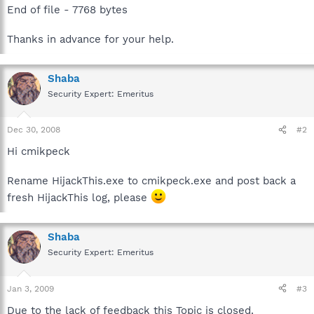
End of file - 7768 bytes
Thanks in advance for your help.
Shaba
Security Expert: Emeritus
Dec 30, 2008
#2
Hi cmikpeck
Rename HijackThis.exe to cmikpeck.exe and post back a
fresh HijackThis log, please
Shaba
Security Expert: Emeritus
Jan 3, 2009
#3
Due to the lack of feedback this Topic is closed.