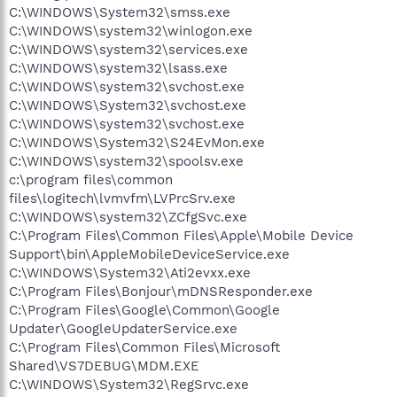
C:\WINDOWS\System32\smss.exe
C:\WINDOWS\system32\winlogon.exe
C:\WINDOWS\system32\services.exe
C:\WINDOWS\system32\lsass.exe
C:\WINDOWS\system32\svchost.exe
C:\WINDOWS\System32\svchost.exe
C:\WINDOWS\system32\svchost.exe
C:\WINDOWS\System32\S24EvMon.exe
C:\WINDOWS\system32\spoolsv.exe
c:\program files\common
files\logitech\lvmvfm\LVPrcSrv.exe
C:\WINDOWS\system32\ZCfgSvc.exe
C:\Program Files\Common Files\Apple\Mobile Device
Support\bin\AppleMobileDeviceService.exe
C:\WINDOWS\System32\Ati2evxx.exe
C:\Program Files\Bonjour\mDNSResponder.exe
C:\Program Files\Google\Common\Google
Updater\GoogleUpdaterService.exe
C:\Program Files\Common Files\Microsoft
Shared\VS7DEBUG\MDM.EXE
C:\WINDOWS\System32\RegSrvc.exe