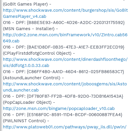
(GoBit Games Player) -
http://www.shockwave.com/content/burgershop/sis/GoBit
GamesPlayer_v4.cab
O16 - DPF: {B8BE5E93-A60C-4D26-A2DC-220313175592}
(MSN Games - Installer) -
http://cdn2.zone.msn.com/binFramework/v10/ZIntro.cab56
649.cab
O16 - DPF: {BAE1D8DF-0B35-47E3-A1E7-EEB3FF2ECD19}
(CPlayFirstddfotgControl Object) -
http://www.shockwave.com/content/dinerdashfloonthego/
sis/ddfotg.1.0.0.33.cab
O16 - DPF: {C86FF4B0-AA1D-46D4-8612-025FB86583C7}
(AstoundLauncher Control) -
http://www.shockwave.com/content/joboosgems/sis/Asto
undLauncher.cab
O16 - DPF: {DF780F87-FF2B-4DF8-92D0-73DB16A1543A}
(PopCapLoader Object) -
http://zone.msn.com/bingame/popcaploader_v10.cab
O16 - DPF: {E5168F0C-8591-11D4-BCDF-006008B7FEA4}
(PWLNINST Control) -
http://www.platoweb01.com/pathways/pway_iis.dll/pwln/