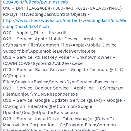
02040611/fullcab/pwlninst.cab
O16 - DPF: {EA6246B4-F380-443F-8727-9AEA3371146C}
(CPlayFirstWeddingDashControl Object) -
http://www.shockwave.com/content/weddingdash/sis/We
ddingDash.1.0.0.47.cab
O20 - AppInit_DLLs: flfszw.dll
O23 - Service: Apple Mobile Device - Apple Inc. -
C:\Program Files\Common Files\Apple\Mobile Device
Support\bin\AppleMobileDeviceService.exe
O23 - Service: Ati HotKey Poller - Unknown owner -
C:\WINDOWS\System32\Ati2evxx.exe
O23 - Service: Basics Service - Seagate Technology LLC -
C:\Program
Files\Seagate\Basics\Service\SyncServicesBasics.exe
O23 - Service: Bonjour Service - Apple Inc. - C:\Program
Files\Bonjour\mDNSResponder.exe
O23 - Service: Google Updater Service (gusvc) - Google -
C:\Program Files\Google\Common\Google
Updater\GoogleUpdaterService.exe
O23 - Service: InstallDriver Table Manager (IDriverT) -
Macrovision Corporation - C:\Program Files\Common
Files\InstallShield\Driver\11\Intel 32\IDriverT.exe