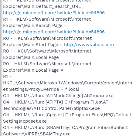
Explorer\Main,Default_Search_URL =
http://go.microsoft.com/fwlink/?LinkId=54896
R1 - HKLM\Software\Microsoft\Internet
Explorer\Main,Search Page =
http://go.microsoft.com/fwlink/?LinkId=54896
R0 - HKLM\Software\Microsoft\Internet
Explorer\Main,Start Page =
http://www.yahoo.com
R0 - HKCU\Software\Microsoft\Internet
Explorer\Main,Local Page =
R0 - HKLM\Software\Microsoft\Internet
Explorer\Main,Local Page =
R1 -
HKCU\Software\Microsoft\Windows\CurrentVersion\Intern
et Settings,ProxyOverride = *.local
O4 - HKLM\..\Run: [ATIModeChange] Ati2mdxx.exe
O4 - HKLM\..\Run: [ATIPTA] C:\Program Files\ATI
Technologies\ATI Control Panel\atiptaxx.exe
O4 - HKLM\..\Run: [Cpqset] C:\Program Files\HPQ\Default
Settings\cpqset.exe
O4 - HKLM\..\Run: [SBAMTray] C:\Program Files\Sunbelt
Software\VIPRE\SBAMTray.exe