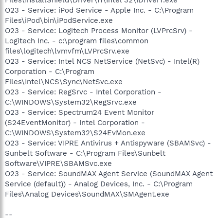
O23 - Service: iPod Service - Apple Inc. - C:\Program
Files\iPod\bin\iPodService.exe
O23 - Service: Logitech Process Monitor (LVPrcSrv) -
Logitech Inc. - c:\program files\common
files\logitech\lvmvfm\LVPrcSrv.exe
O23 - Service: Intel NCS NetService (NetSvc) - Intel(R)
Corporation - C:\Program
Files\Intel\NCS\Sync\NetSvc.exe
O23 - Service: RegSrvc - Intel Corporation -
C:\WINDOWS\System32\RegSrvc.exe
O23 - Service: Spectrum24 Event Monitor
(S24EventMonitor) - Intel Corporation -
C:\WINDOWS\System32\S24EvMon.exe
O23 - Service: VIPRE Antivirus + Antispyware (SBAMSvc) -
Sunbelt Software - C:\Program Files\Sunbelt
Software\VIPRE\SBAMSvc.exe
O23 - Service: SoundMAX Agent Service (SoundMAX Agent
Service (default)) - Analog Devices, Inc. - C:\Program
Files\Analog Devices\SoundMAX\SMAgent.exe
--