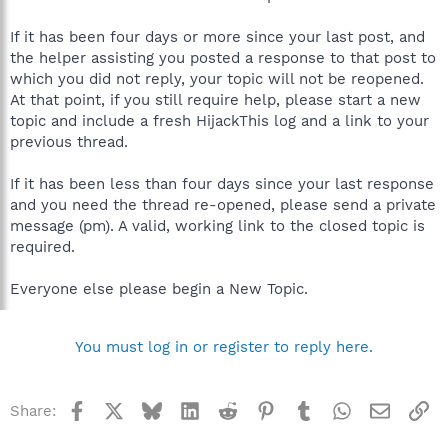
If it has been four days or more since your last post, and
the helper assisting you posted a response to that post to
which you did not reply, your topic will not be reopened.
At that point, if you still require help, please start a new
topic and include a fresh HijackThis log and a link to your
previous thread.
If it has been less than four days since your last response
and you need the thread re-opened, please send a private
message (pm). A valid, working link to the closed topic is
required.
Everyone else please begin a New Topic.
You must log in or register to reply here.
Facebook
X
Bluesky
LinkedIn
Reddit
Pinterest
Tumblr
WhatsApp
Email
Li
Share: