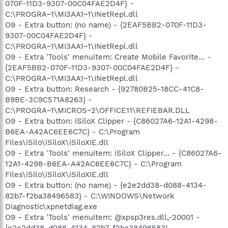
070F-11D3-9307-00C04FAE2D4F} -
C:\PROGRA~1\MI3AA1~1\INetRepl.dll
O9 - Extra button: (no name) - {2EAF5BB2-070F-11D3-
9307-00C04FAE2D4F} -
C:\PROGRA~1\MI3AA1~1\INetRepl.dll
O9 - Extra 'Tools' menuitem: Create Mobile Favorite... -
{2EAF5BB2-070F-11D3-9307-00C04FAE2D4F} -
C:\PROGRA~1\MI3AA1~1\INetRepl.dll
O9 - Extra button: Research - {92780B25-18CC-41C8-
B9BE-3C9C571A8263} -
C:\PROGRA~1\MICROS~2\OFFICE11\REFIEBAR.DLL
O9 - Extra button: iSiloX Clipper - {C86027A6-12A1-4298-
B6EA-A42AC6EE6C7C} - C:\Program
Files\iSilo\iSiloX\iSiloXIE.dll
O9 - Extra 'Tools' menuitem: iSiloX Clipper... - {C86027A6-
12A1-4298-B6EA-A42AC6EE6C7C} - C:\Program
Files\iSilo\iSiloX\iSiloXIE.dll
O9 - Extra button: (no name) - {e2e2dd38-d088-4134-
82b7-f2ba38496583} - C:\WINDOWS\Network
Diagnostic\xpnetdiag.exe
O9 - Extra 'Tools' menuitem: @xpsp3res.dll,-20001 -
{e2e2dd38-d088-4134-82b7-f2ba38496583} -