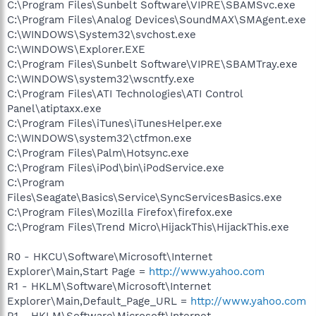
C:\Program Files\Sunbelt Software\VIPRE\SBAMSvc.exe
C:\Program Files\Analog Devices\SoundMAX\SMAgent.exe
C:\WINDOWS\System32\svchost.exe
C:\WINDOWS\Explorer.EXE
C:\Program Files\Sunbelt Software\VIPRE\SBAMTray.exe
C:\WINDOWS\system32\wscntfy.exe
C:\Program Files\ATI Technologies\ATI Control
Panel\atiptaxx.exe
C:\Program Files\iTunes\iTunesHelper.exe
C:\WINDOWS\system32\ctfmon.exe
C:\Program Files\Palm\Hotsync.exe
C:\Program Files\iPod\bin\iPodService.exe
C:\Program
Files\Seagate\Basics\Service\SyncServicesBasics.exe
C:\Program Files\Mozilla Firefox\firefox.exe
C:\Program Files\Trend Micro\HijackThis\HijackThis.exe
R0 - HKCU\Software\Microsoft\Internet
Explorer\Main,Start Page =
http://www.yahoo.com
R1 - HKLM\Software\Microsoft\Internet
Explorer\Main,Default_Page_URL =
http://www.yahoo.com
R1 - HKLM\Software\Microsoft\Internet