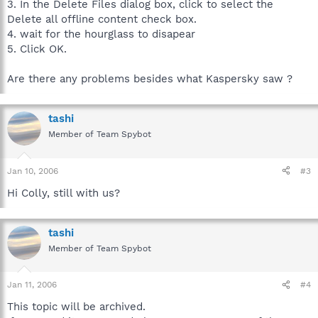
3. In the Delete Files dialog box, click to select the
Delete all offline content check box.
4. wait for the hourglass to disapear
5. Click OK.
Are there any problems besides what Kaspersky saw ?
tashi
Member of Team Spybot
Jan 10, 2006
#3
Hi Colly, still with us?
tashi
Member of Team Spybot
Jan 11, 2006
#4
This topic will be archived.