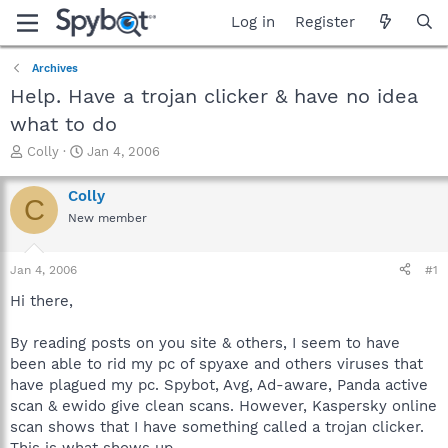
Log in
Register
Archives
Help. Have a trojan clicker & have no idea
what to do
T
S
Colly
Jan 4, 2006
h
t
r
a
Colly
C
e
r
New member
a
t
d
d
s
a
Jan 4, 2006
#1
t
t
a
e
Hi there,
r
t
By reading posts on you site & others, I seem to have
e
been able to rid my pc of spyaxe and others viruses that
r
have plagued my pc. Spybot, Avg, Ad-aware, Panda active
scan & ewido give clean scans. However, Kaspersky online
scan shows that I have something called a trojan clicker.
This is what shows up-