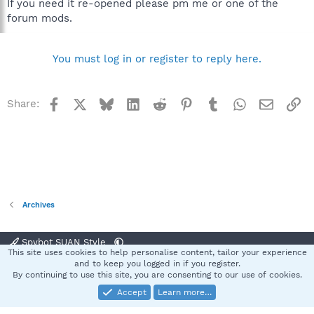
If you need it re-opened please pm me or one of the
forum mods.
You must log in or register to reply here.
Facebook
X
Bluesky
LinkedIn
Reddit
Pinterest
Tumblr
WhatsApp
Email
Li
Share:
Archives
Spybot SUAN Style
This site uses cookies to help personalise content, tailor your experience
Contact us
Terms and rules
Privacy policy
Help
Home
R
and to keep you logged in if you register.
S
By continuing to use this site, you are consenting to our use of cookies.
S
Accept
Learn more…
®
Community platform by XenForo
© 2010-2025 XenForo Ltd.