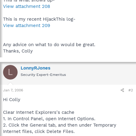
View attachment 208
This is my recent HijackThis log-
View attachment 209
Any advice on what to do would be great.
Thanks, Colly
LonnyRJones
L
Security Expert-Emeritus
Jan 7, 2006
#2
Hi Colly
Clear Internet Explorers's cache
1. In Control Panel, open Internet Options.
2. Click the General tab, and then under Temporary
Internet files, click Delete Files.