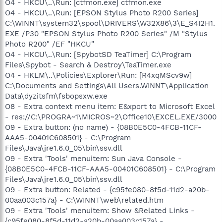
O4 - HKCU\..\Run: [ctfmon.exe] ctfmon.exe
O4 - HKCU\..\Run: [EPSON Stylus Photo R200 Series]
C:\WINNT\system32\spool\DRIVERS\W32X86\3\E_S4I2H1.
EXE /P30 "EPSON Stylus Photo R200 Series" /M "Stylus
Photo R200" /EF "HKCU"
O4 - HKCU\..\Run: [SpybotSD TeaTimer] C:\Program
Files\Spybot - Search & Destroy\TeaTimer.exe
O4 - HKLM\..\Policies\Explorer\Run: [R4xqMScv9w]
C:\Documents and Settings\All Users.WINNT\Application
Data\dyzitsfm\fsbopsxw.exe
O8 - Extra context menu item: E&xport to Microsoft Excel
- res://C:\PROGRA~1\MICROS~2\Office10\EXCEL.EXE/3000
O9 - Extra button: (no name) - {08B0E5C0-4FCB-11CF-
AAA5-00401C608501} - C:\Program
Files\Java\jre1.6.0_05\bin\ssv.dll
O9 - Extra 'Tools' menuitem: Sun Java Console -
{08B0E5C0-4FCB-11CF-AAA5-00401C608501} - C:\Program
Files\Java\jre1.6.0_05\bin\ssv.dll
O9 - Extra button: Related - {c95fe080-8f5d-11d2-a20b-
00aa003c157a} - C:\WINNT\web\related.htm
O9 - Extra 'Tools' menuitem: Show &Related Links -
{c95fe080-8f5d-11d2-a20b-00aa003c157a} -