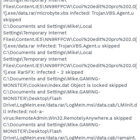
Files\Content.IE5\NN9RFPCW\Cool%20edit%20pro%202.0[
1].exe/data.rar/microbyte.vbs Infected: Trojan.VBS.Agent.u
skipped
C:\Documents and Settings\Mike\Local
Settings\Temporary Internet
Files\Content.IE5\NN9RFPCW\Cool%20edit%20pro%202.0[
1].exe/data.rar Infected: Trojan.VBS.Agent.u skipped
C:\Documents and Settings\Mike\Local
Settings\Temporary Internet
Files\Content.IE5\NN9RFPCW\Cool%20edit%20pro%202.0[
1].exe RarSFX: infected - 2 skipped
C:\Documents and Settings\Mike.GAMING-
MONSTER\Cookies\index.dat Object is locked skipped
C:\Documents and Settings\Mike.GAMING-
MONSTER\Desktop\Flash
Drive\LogMeIn.exe/data.rar/LogMeIn.msi/data.cab/LMIinit.d
ll Infected: not-a-
virus:RemoteAdmin.Win32.RemotelyAnywhere.a skipped
C:\Documents and Settings\Mike.GAMING-
MONSTER\Desktop\Flash
Drive\LogMeIn.exe/data.rar/LogMeIn.msi/data.cab/ramaint.