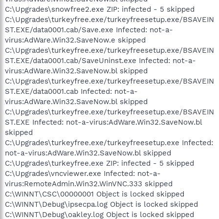
C:\Upgrades\snowfree2.exe ZIP: infected - 5 skipped
C:\Upgrades\turkeyfree.exe/turkeyfreesetup.exe/BSAVEIN
ST.EXE/data0001.cab/Save.exe Infected: not-a-
virus:AdWare.Win32.SaveNow.e skipped
C:\Upgrades\turkeyfree.exe/turkeyfreesetup.exe/BSAVEIN
ST.EXE/data0001.cab/SaveUninst.exe Infected: not-a-
virus:AdWare.Win32.SaveNow.bl skipped
C:\Upgrades\turkeyfree.exe/turkeyfreesetup.exe/BSAVEIN
ST.EXE/data0001.cab Infected: not-a-
virus:AdWare.Win32.SaveNow.bl skipped
C:\Upgrades\turkeyfree.exe/turkeyfreesetup.exe/BSAVEIN
ST.EXE Infected: not-a-virus:AdWare.Win32.SaveNow.bl
skipped
C:\Upgrades\turkeyfree.exe/turkeyfreesetup.exe Infected:
not-a-virus:AdWare.Win32.SaveNow.bl skipped
C:\Upgrades\turkeyfree.exe ZIP: infected - 5 skipped
C:\Upgrades\vncviewer.exe Infected: not-a-
virus:RemoteAdmin.Win32.WinVNC.333 skipped
C:\WINNT\CSC\00000001 Object is locked skipped
C:\WINNT\Debug\ipsecpa.log Object is locked skipped
C:\WINNT\Debug\oakley.log Object is locked skipped