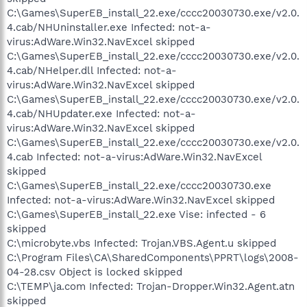
C:\Games\SuperEB_install_22.exe/cccc20030730.exe/v2.0.
4.cab/NHUninstaller.exe Infected: not-a-
virus:AdWare.Win32.NavExcel skipped
C:\Games\SuperEB_install_22.exe/cccc20030730.exe/v2.0.
4.cab/NHelper.dll Infected: not-a-
virus:AdWare.Win32.NavExcel skipped
C:\Games\SuperEB_install_22.exe/cccc20030730.exe/v2.0.
4.cab/NHUpdater.exe Infected: not-a-
virus:AdWare.Win32.NavExcel skipped
C:\Games\SuperEB_install_22.exe/cccc20030730.exe/v2.0.
4.cab Infected: not-a-virus:AdWare.Win32.NavExcel
skipped
C:\Games\SuperEB_install_22.exe/cccc20030730.exe
Infected: not-a-virus:AdWare.Win32.NavExcel skipped
C:\Games\SuperEB_install_22.exe Vise: infected - 6
skipped
C:\microbyte.vbs Infected: Trojan.VBS.Agent.u skipped
C:\Program Files\CA\SharedComponents\PPRT\logs\2008-
04-28.csv Object is locked skipped
C:\TEMP\ja.com Infected: Trojan-Dropper.Win32.Agent.atn
skipped