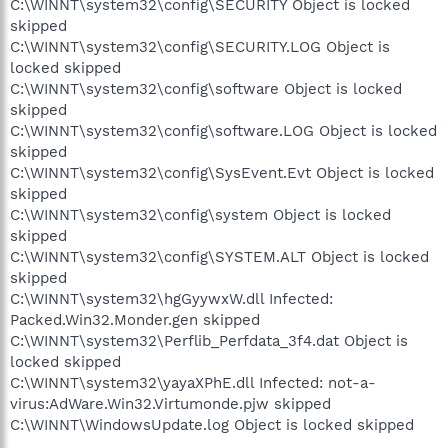
C:\WINNT\system32\config\SECURITY Object is locked
skipped
C:\WINNT\system32\config\SECURITY.LOG Object is
locked skipped
C:\WINNT\system32\config\software Object is locked
skipped
C:\WINNT\system32\config\software.LOG Object is locked
skipped
C:\WINNT\system32\config\SysEvent.Evt Object is locked
skipped
C:\WINNT\system32\config\system Object is locked
skipped
C:\WINNT\system32\config\SYSTEM.ALT Object is locked
skipped
C:\WINNT\system32\hgGyywxW.dll Infected:
Packed.Win32.Monder.gen skipped
C:\WINNT\system32\Perflib_Perfdata_3f4.dat Object is
locked skipped
C:\WINNT\system32\yayaXPhE.dll Infected: not-a-
virus:AdWare.Win32.Virtumonde.pjw skipped
C:\WINNT\WindowsUpdate.log Object is locked skipped