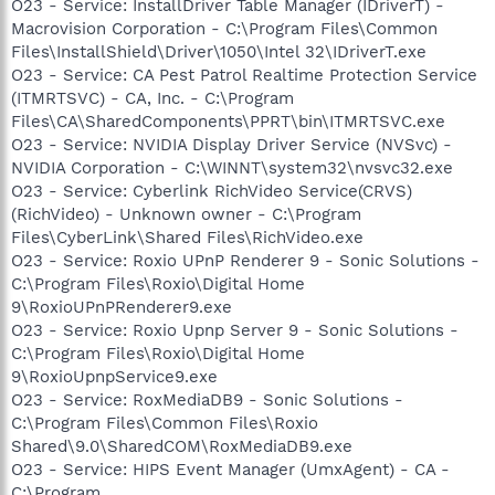
O23 - Service: InstallDriver Table Manager (IDriverT) -
Macrovision Corporation - C:\Program Files\Common
Files\InstallShield\Driver\1050\Intel 32\IDriverT.exe
O23 - Service: CA Pest Patrol Realtime Protection Service
(ITMRTSVC) - CA, Inc. - C:\Program
Files\CA\SharedComponents\PPRT\bin\ITMRTSVC.exe
O23 - Service: NVIDIA Display Driver Service (NVSvc) -
NVIDIA Corporation - C:\WINNT\system32\nvsvc32.exe
O23 - Service: Cyberlink RichVideo Service(CRVS)
(RichVideo) - Unknown owner - C:\Program
Files\CyberLink\Shared Files\RichVideo.exe
O23 - Service: Roxio UPnP Renderer 9 - Sonic Solutions -
C:\Program Files\Roxio\Digital Home
9\RoxioUPnPRenderer9.exe
O23 - Service: Roxio Upnp Server 9 - Sonic Solutions -
C:\Program Files\Roxio\Digital Home
9\RoxioUpnpService9.exe
O23 - Service: RoxMediaDB9 - Sonic Solutions -
C:\Program Files\Common Files\Roxio
Shared\9.0\SharedCOM\RoxMediaDB9.exe
O23 - Service: HIPS Event Manager (UmxAgent) - CA -
C:\Program