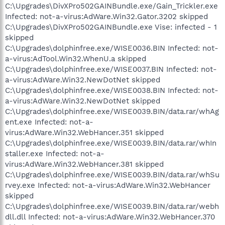
C:\Upgrades\DivXPro502GAINBundle.exe/Gain_Trickler.exe
Infected: not-a-virus:AdWare.Win32.Gator.3202 skipped
C:\Upgrades\DivXPro502GAINBundle.exe Vise: infected - 1
skipped
C:\Upgrades\dolphinfree.exe/WISE0036.BIN Infected: not-
a-virus:AdTool.Win32.WhenU.a skipped
C:\Upgrades\dolphinfree.exe/WISE0037.BIN Infected: not-
a-virus:AdWare.Win32.NewDotNet skipped
C:\Upgrades\dolphinfree.exe/WISE0038.BIN Infected: not-
a-virus:AdWare.Win32.NewDotNet skipped
C:\Upgrades\dolphinfree.exe/WISE0039.BIN/data.rar/whAg
ent.exe Infected: not-a-
virus:AdWare.Win32.WebHancer.351 skipped
C:\Upgrades\dolphinfree.exe/WISE0039.BIN/data.rar/whIn
staller.exe Infected: not-a-
virus:AdWare.Win32.WebHancer.381 skipped
C:\Upgrades\dolphinfree.exe/WISE0039.BIN/data.rar/whSu
rvey.exe Infected: not-a-virus:AdWare.Win32.WebHancer
skipped
C:\Upgrades\dolphinfree.exe/WISE0039.BIN/data.rar/webh
dll.dll Infected: not-a-virus:AdWare.Win32.WebHancer.370