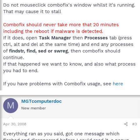
Do not mouseclick combofix's window whilst it's running.
That may cause it to stall
Combofix should never take more that 20 minutes
including the reboot if malware is detected.
If it does, open
Task Manager
then
Processes
tab (press
ctrl, alt and del at the same time) and end any processes
of
findstr, find, sed or swreg
, then combofix should
continue.
If that happened we want to know, and also what process
you had to end.
If you have problems with Combofix usage, see
here
MGTcomputerdoc
M
New member
Apr 30, 2008
#3
Everything ran as you said, got one message which