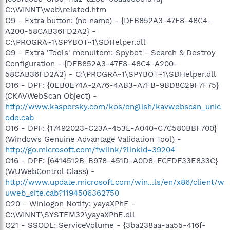
C:\WINNT\web\related.htm
O9 - Extra button: (no name) - {DFB852A3-47F8-48C4-
A200-58CAB36FD2A2} -
C:\PROGRA~1\SPYBOT~1\SDHelper.dll
O9 - Extra 'Tools' menuitem: Spybot - Search & Destroy
Configuration - {DFB852A3-47F8-48C4-A200-
58CAB36FD2A2} - C:\PROGRA~1\SPYBOT~1\SDHelper.dll
O16 - DPF: {0EB0E74A-2A76-4AB3-A7FB-9BD8C29F7F75}
(CKAVWebScan Object) -
http://www.kaspersky.com/kos/english/kavwebscan_unic
ode.cab
O16 - DPF: {17492023-C23A-453E-A040-C7C580BBF700}
(Windows Genuine Advantage Validation Tool) -
http://go.microsoft.com/fwlink/?linkid=39204
O16 - DPF: {6414512B-B978-451D-A0D8-FCFDF33E833C}
(WUWebControl Class) -
http://www.update.microsoft.com/win...ls/en/x86/client/w
uweb_site.cab?1194506362750
O20 - Winlogon Notify: yayaXPhE -
C:\WINNT\SYSTEM32\yayaXPhE.dll
O21 - SSODL: ServiceVolume - {3ba238aa-aa55-416f-