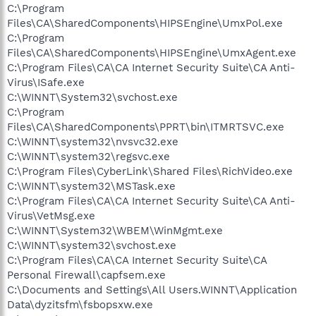
C:\Program
Files\CA\SharedComponents\HIPSEngine\UmxPol.exe
C:\Program
Files\CA\SharedComponents\HIPSEngine\UmxAgent.exe
C:\Program Files\CA\CA Internet Security Suite\CA Anti-
Virus\ISafe.exe
C:\WINNT\System32\svchost.exe
C:\Program
Files\CA\SharedComponents\PPRT\bin\ITMRTSVC.exe
C:\WINNT\system32\nvsvc32.exe
C:\WINNT\system32\regsvc.exe
C:\Program Files\CyberLink\Shared Files\RichVideo.exe
C:\WINNT\system32\MSTask.exe
C:\Program Files\CA\CA Internet Security Suite\CA Anti-
Virus\VetMsg.exe
C:\WINNT\System32\WBEM\WinMgmt.exe
C:\WINNT\system32\svchost.exe
C:\Program Files\CA\CA Internet Security Suite\CA
Personal Firewall\capfsem.exe
C:\Documents and Settings\All Users.WINNT\Application
Data\dyzitsfm\fsbopsxw.exe