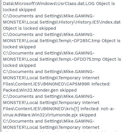
Data\Microsoft\Windows\UsrClass.dat.LOG Object is
locked skipped
C:\Documents and Settings\Mike.GAMING-
MONSTER\Local Settings\History\History.IE5\index.dat
Object is locked skipped
C:\Documents and Settings\Mike.GAMING-
MONSTER\Local Settings\Temp\~DF285C.tmp Object is
locked skipped
C:\Documents and Settings\Mike.GAMING-
MONSTER\Local Settings\Temp\~DFDD75.tmp Object is
locked skipped
C:\Documents and Settings\Mike.GAMING-
MONSTER\Local Settings\Temporary Internet
Files\Content.IE5\IB6N0NED\CAPSM99R Infected:
Packed.Win32.Monder.gen skipped
C:\Documents and Settings\Mike.GAMING-
MONSTER\Local Settings\Temporary Internet
Files\Content.IE5\IB6N0NED\kriv[1] Infected: not-a-
virus:AdWare.Win32.Virtumonde.pjx skipped
C:\Documents and Settings\Mike.GAMING-
MONSTER\Local Settings\Temporary Internet