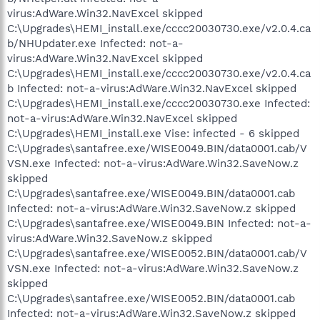
virus:AdWare.Win32.NavExcel skipped
C:\Upgrades\HEMI_install.exe/cccc20030730.exe/v2.0.4.ca
b/NHUpdater.exe Infected: not-a-
virus:AdWare.Win32.NavExcel skipped
C:\Upgrades\HEMI_install.exe/cccc20030730.exe/v2.0.4.ca
b Infected: not-a-virus:AdWare.Win32.NavExcel skipped
C:\Upgrades\HEMI_install.exe/cccc20030730.exe Infected:
not-a-virus:AdWare.Win32.NavExcel skipped
C:\Upgrades\HEMI_install.exe Vise: infected - 6 skipped
C:\Upgrades\santafree.exe/WISE0049.BIN/data0001.cab/V
VSN.exe Infected: not-a-virus:AdWare.Win32.SaveNow.z
skipped
C:\Upgrades\santafree.exe/WISE0049.BIN/data0001.cab
Infected: not-a-virus:AdWare.Win32.SaveNow.z skipped
C:\Upgrades\santafree.exe/WISE0049.BIN Infected: not-a-
virus:AdWare.Win32.SaveNow.z skipped
C:\Upgrades\santafree.exe/WISE0052.BIN/data0001.cab/V
VSN.exe Infected: not-a-virus:AdWare.Win32.SaveNow.z
skipped
C:\Upgrades\santafree.exe/WISE0052.BIN/data0001.cab
Infected: not-a-virus:AdWare.Win32.SaveNow.z skipped