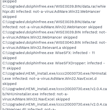
skipped
C:\Upgrades\dolphinfree.exe/WISE0039.BIN/data.rar/whie
hlpr.dll Infected: not-a-virus:AdWare.Win32.WebHancer
skipped
C:\Upgrades\dolphinfree.exe/WISE0039.BIN/data.rar
Infected: not-a-virus:AdWare.Win32.WebHancer skipped
C:\Upgrades\dolphinfree.exe/WISE0039.BIN Infected: not-
a-virus:AdWare.Win32.WebHancer skipped
C:\Upgrades\dolphinfree.exe/WISE0040.BIN Infected: not-
a-virus:AdWare.Win32.Relevant.a skipped
C:\Upgrades\dolphinfree.exe WiseSFX: infected - 11
skipped
C:\Upgrades\dolphinfree.exe WiseSFXDropper: infected -
11 skipped
C:\Upgrades\HEMI_install.exe/cccc20030730.exe/NHInstal
l.exe Infected: not-a-virus:AdWare.Win32.NavExcel.d
skipped
C:\Upgrades\HEMI_install.exe/cccc20030730.exe/v2.0.4.ca
b/NHUninstaller.exe Infected: not-a-
virus:AdWare.Win32.NavExcel skipped
C:\Upgrades\HEMI_install.exe/cccc20030730.exe/v2.0.4.ca
b/NHelper.dll Infected: not-a-