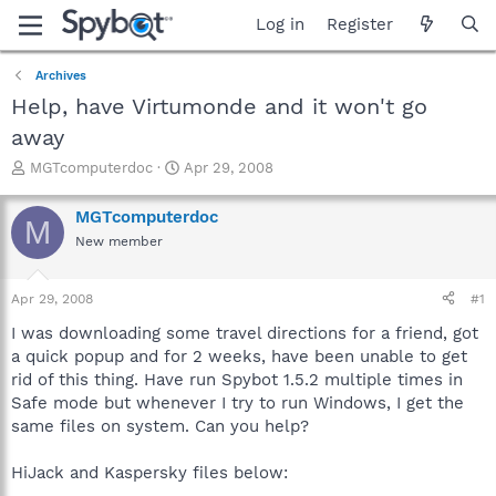
Log in
Register
Archives
Help, have Virtumonde and it won't go
away
T
S
MGTcomputerdoc
Apr 29, 2008
h
t
r
a
MGTcomputerdoc
M
e
r
New member
a
t
d
d
s
a
Apr 29, 2008
#1
t
t
a
e
I was downloading some travel directions for a friend, got
r
a quick popup and for 2 weeks, have been unable to get
t
rid of this thing. Have run Spybot 1.5.2 multiple times in
e
Safe mode but whenever I try to run Windows, I get the
r
same files on system. Can you help?
HiJack and Kaspersky files below: