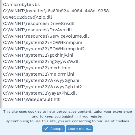
C:\microbyte.vbs
C:\WINNT\Installer\{6a63b924-4984-448e-9258-
054e502d5c9d}\zip.dll
C:\WINNT\resources\DriveSrv.dll
C:\WINNT\resources\DrvAvp.dll
C:\WINNT\resources\ServiceVolume.dll
C:\WINNT\system32\EOWHknmp.ini
C:\WINNT\system32\EOWHknmp.ini2
C:\WINNT\system32\goxhinjv.ini
C:\WINNT\system32\hgGyywxW.dll
C:\WINNT\system32\mcrh.tmp
C:\WINNT\system32\meiorrni.ini
C:\WINNT\system32\WxwyyGgh.ini
C:\WINNT\system32\WxwyyGgh.ini2
C:\WINNT\system32\yayaXPhE.dll
C:\WINNT\Web\default.htt
.
This site uses cookies to help personalise content, tailor your experience
and to keep you logged in if you register.
((((((((((((((((((((((((( Files Created from 2008-03-28 to 2008-
By continuing to use this site, you are consenting to our use of cookies.
04-29 )))))))))))))))))))))))))))))))
Accept
Learn more…
.