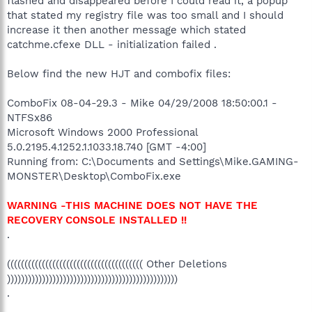
flashed and disappeared before I could read it, a popup
that stated my registry file was too small and I should
increase it then another message which stated
catchme.cfexe DLL - initialization failed .
Below find the new HJT and combofix files:
ComboFix 08-04-29.3 - Mike 04/29/2008 18:50:00.1 -
NTFSx86
Microsoft Windows 2000 Professional
5.0.2195.4.1252.1.1033.18.740 [GMT -4:00]
Running from: C:\Documents and Settings\Mike.GAMING-
MONSTER\Desktop\ComboFix.exe
WARNING -THIS MACHINE DOES NOT HAVE THE
RECOVERY CONSOLE INSTALLED !!
.
((((((((((((((((((((((((((((((((((((((( Other Deletions
)))))))))))))))))))))))))))))))))))))))))))))))))
.