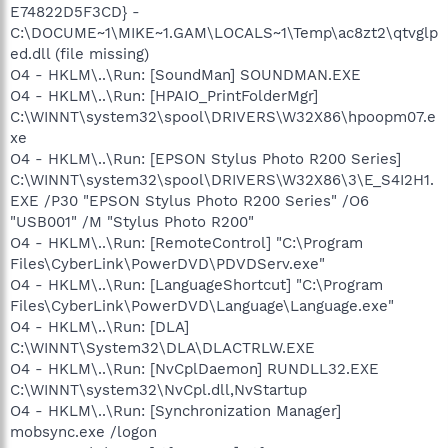
E74822D5F3CD} -
C:\DOCUME~1\MIKE~1.GAM\LOCALS~1\Temp\ac8zt2\qtvglp
ed.dll (file missing)
O4 - HKLM\..\Run: [SoundMan] SOUNDMAN.EXE
O4 - HKLM\..\Run: [HPAIO_PrintFolderMgr]
C:\WINNT\system32\spool\DRIVERS\W32X86\hpoopm07.e
xe
O4 - HKLM\..\Run: [EPSON Stylus Photo R200 Series]
C:\WINNT\system32\spool\DRIVERS\W32X86\3\E_S4I2H1.
EXE /P30 "EPSON Stylus Photo R200 Series" /O6
"USB001" /M "Stylus Photo R200"
O4 - HKLM\..\Run: [RemoteControl] "C:\Program
Files\CyberLink\PowerDVD\PDVDServ.exe"
O4 - HKLM\..\Run: [LanguageShortcut] "C:\Program
Files\CyberLink\PowerDVD\Language\Language.exe"
O4 - HKLM\..\Run: [DLA]
C:\WINNT\System32\DLA\DLACTRLW.EXE
O4 - HKLM\..\Run: [NvCplDaemon] RUNDLL32.EXE
C:\WINNT\system32\NvCpl.dll,NvStartup
O4 - HKLM\..\Run: [Synchronization Manager]
mobsync.exe /logon