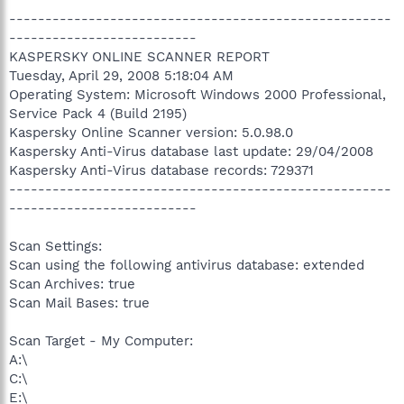
-----------------------------------------------------
--------------------------
KASPERSKY ONLINE SCANNER REPORT
Tuesday, April 29, 2008 5:18:04 AM
Operating System: Microsoft Windows 2000 Professional,
Service Pack 4 (Build 2195)
Kaspersky Online Scanner version: 5.0.98.0
Kaspersky Anti-Virus database last update: 29/04/2008
Kaspersky Anti-Virus database records: 729371
-----------------------------------------------------
--------------------------
Scan Settings:
Scan using the following antivirus database: extended
Scan Archives: true
Scan Mail Bases: true
Scan Target - My Computer:
A:\
C:\
E:\