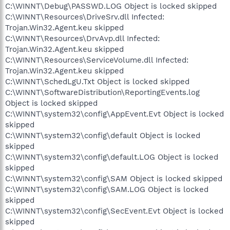
C:\WINNT\Debug\PASSWD.LOG Object is locked skipped
C:\WINNT\Resources\DriveSrv.dll Infected:
Trojan.Win32.Agent.keu skipped
C:\WINNT\Resources\DrvAvp.dll Infected:
Trojan.Win32.Agent.keu skipped
C:\WINNT\Resources\ServiceVolume.dll Infected:
Trojan.Win32.Agent.keu skipped
C:\WINNT\SchedLgU.Txt Object is locked skipped
C:\WINNT\SoftwareDistribution\ReportingEvents.log
Object is locked skipped
C:\WINNT\system32\config\AppEvent.Evt Object is locked
skipped
C:\WINNT\system32\config\default Object is locked
skipped
C:\WINNT\system32\config\default.LOG Object is locked
skipped
C:\WINNT\system32\config\SAM Object is locked skipped
C:\WINNT\system32\config\SAM.LOG Object is locked
skipped
C:\WINNT\system32\config\SecEvent.Evt Object is locked
skipped