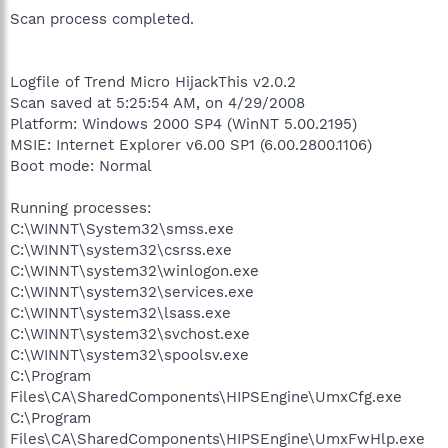
Scan process completed.
Logfile of Trend Micro HijackThis v2.0.2
Scan saved at 5:25:54 AM, on 4/29/2008
Platform: Windows 2000 SP4 (WinNT 5.00.2195)
MSIE: Internet Explorer v6.00 SP1 (6.00.2800.1106)
Boot mode: Normal
Running processes:
C:\WINNT\System32\smss.exe
C:\WINNT\system32\csrss.exe
C:\WINNT\system32\winlogon.exe
C:\WINNT\system32\services.exe
C:\WINNT\system32\lsass.exe
C:\WINNT\system32\svchost.exe
C:\WINNT\system32\spoolsv.exe
C:\Program
Files\CA\SharedComponents\HIPSEngine\UmxCfg.exe
C:\Program
Files\CA\SharedComponents\HIPSEngine\UmxFwHlp.exe