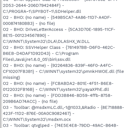
2D53-2644-206D7942484F} -
C:\PROGRA~1\SPYBOT~1\SDHelper.dll
O2 - BHO: (no name) - {549B5CA7-4A86-11D7-A4DF-
000874180BB3} - (no file)
O2 - BHO: DriveLetterAccess - {5CA3D70E-1895-11CF-
8E15-001234567890} -
C:\WINNT\System32\DLA\DLASHX_W.DLL
O2 - BHO: SSVHelper Class - {761497BB-D6F0-462C-
B6EB-D4DAF1D92D43} - C:\Program
Files\Java\jre1.6.0_05\bin\ssv.dll
O2 - BHO: (no name) - {92264836-839F-46F0-A4FC-
CF10207FB3B1} - C:\WINNT\system32\pmnkHWOE.dll (file
missing)
O2 - BHO: (no name) - {FCBABDA2-801E-4F51-B6E8-
0122032FB16B} - C:\WINNT\system32\yayaXPhE.dll
O2 - BHO: (no name) - {FDD3B846-8D59-4ffb-8758-
209B6AD74ACC} - (no file)
O3 - Toolbar: @msdxmLC.dll,-1@1033,&Radio - {8E718888-
423F-11D2-876E-00A0C9082467} -
C:\WINNT\System32\msdxm.ocx
O3 - Toolbar: qtvglped - {74E5E4E8-79DD-49AC-B64B-