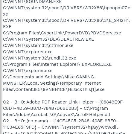
C:\WINNT\SOUNDMAN.EXE
C:\WINNT\system32\spool\DRIVERS\W32X86\hpoopm07.e
xe
C:\WINNT\system32\spool\DRIVERS\W32X86\3\E_S4I2H1.
EXE
C:\Program Files\CyberLink\PowerDVD\PDVDServ.exe
C:\WINNT\System32\DLA\DLACTRLW.EXE
C:\WINNT\system32\ctfmon.exe
C:\WINNT\explorer.exe
C:\WINNT\system32\rundll32.exe
C:\Program Files\Internet Explorer\IEXPLORE.EXE
C:\WINNT\explorer.exe
C:\Documents and Settings\Mike.GAMING-
MONSTER\Local Settings\Temporary Internet
Files\Content.IE5\9VNBH1CE\HiJackThis[1].exe
O2 - BHO: Adobe PDF Reader Link Helper - {06849E9F-
C8D7-4D59-B87D-784B7D6BE0B3} - C:\Program
Files\Adobe\Acrobat 7.0\ActiveX\AcroIEHelper.dll
O2 - BHO: (no name) - {14CE45C5-2B48-408F-9BF0-
11C34E85F9FD} - C:\WINNT\system32\hgGyywxW.dll
O2 - BHO: Spybot-S&D IE Protection - {53707962-6F74-