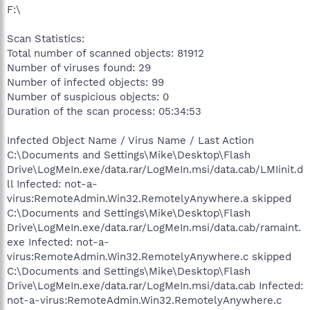
F:\
Scan Statistics:
Total number of scanned objects: 81912
Number of viruses found: 29
Number of infected objects: 99
Number of suspicious objects: 0
Duration of the scan process: 05:34:53
Infected Object Name / Virus Name / Last Action
C:\Documents and Settings\Mike\Desktop\Flash
Drive\LogMeIn.exe/data.rar/LogMeIn.msi/data.cab/LMIinit.d
ll Infected: not-a-
virus:RemoteAdmin.Win32.RemotelyAnywhere.a skipped
C:\Documents and Settings\Mike\Desktop\Flash
Drive\LogMeIn.exe/data.rar/LogMeIn.msi/data.cab/ramaint.
exe Infected: not-a-
virus:RemoteAdmin.Win32.RemotelyAnywhere.c skipped
C:\Documents and Settings\Mike\Desktop\Flash
Drive\LogMeIn.exe/data.rar/LogMeIn.msi/data.cab Infected:
not-a-virus:RemoteAdmin.Win32.RemotelyAnywhere.c