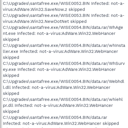
C:\Upgrades\santafree.exe/WISE0052.BIN Infected: not-a-
virus:AdWare.Win32.SaveNow.z skipped
C:\Upgrades\santafree.exe/WISE0053.BIN Infected: not-a-
virus:AdWare.Win32.NewDotNet skipped
C:\Upgrades\santafree.exe/WISE0054.BIN/data.rar/WhAge
nt.exe Infected: not-a-virus:AdWare.Win32.WebHancer
skipped
C:\Upgrades\santafree.exe/WISE0054.BIN/data.rar/whInsta
ller.exe Infected: not-a-virus:AdWare.Win32.WebHancer
skipped
C:\Upgrades\santafree.exe/WISE0054.BIN/data.rar/WhSurv
ey.exe Infected: not-a-virus:AdWare.Win32.WebHancer
skipped
C:\Upgrades\santafree.exe/WISE0054.BIN/data.rar/Webhdl
l.dll Infected: not-a-virus:AdWare.Win32.WebHancer
skipped
C:\Upgrades\santafree.exe/WISE0054.BIN/data.rar/whiehl
pr.dll Infected: not-a-virus:AdWare.Win32.WebHancer
skipped
C:\Upgrades\santafree.exe/WISE0054.BIN/data.rar
Infected: not-a-virus:AdWare.Win32.WebHancer skipped