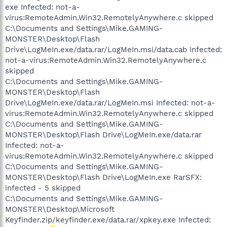
exe Infected: not-a-
virus:RemoteAdmin.Win32.RemotelyAnywhere.c skipped
C:\Documents and Settings\Mike.GAMING-
MONSTER\Desktop\Flash
Drive\LogMeIn.exe/data.rar/LogMeIn.msi/data.cab Infected:
not-a-virus:RemoteAdmin.Win32.RemotelyAnywhere.c
skipped
C:\Documents and Settings\Mike.GAMING-
MONSTER\Desktop\Flash
Drive\LogMeIn.exe/data.rar/LogMeIn.msi Infected: not-a-
virus:RemoteAdmin.Win32.RemotelyAnywhere.c skipped
C:\Documents and Settings\Mike.GAMING-
MONSTER\Desktop\Flash Drive\LogMeIn.exe/data.rar
Infected: not-a-
virus:RemoteAdmin.Win32.RemotelyAnywhere.c skipped
C:\Documents and Settings\Mike.GAMING-
MONSTER\Desktop\Flash Drive\LogMeIn.exe RarSFX:
infected - 5 skipped
C:\Documents and Settings\Mike.GAMING-
MONSTER\Desktop\Microsoft
Keyfinder.zip/keyfinder.exe/data.rar/xpkey.exe Infected: