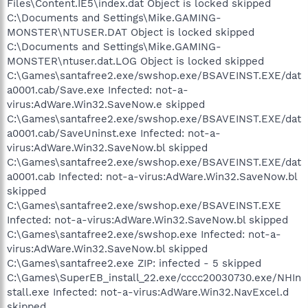
Files\Content.IE5\index.dat Object is locked skipped
C:\Documents and Settings\Mike.GAMING-
MONSTER\NTUSER.DAT Object is locked skipped
C:\Documents and Settings\Mike.GAMING-
MONSTER\ntuser.dat.LOG Object is locked skipped
C:\Games\santafree2.exe/swshop.exe/BSAVEINST.EXE/dat
a0001.cab/Save.exe Infected: not-a-
virus:AdWare.Win32.SaveNow.e skipped
C:\Games\santafree2.exe/swshop.exe/BSAVEINST.EXE/dat
a0001.cab/SaveUninst.exe Infected: not-a-
virus:AdWare.Win32.SaveNow.bl skipped
C:\Games\santafree2.exe/swshop.exe/BSAVEINST.EXE/dat
a0001.cab Infected: not-a-virus:AdWare.Win32.SaveNow.bl
skipped
C:\Games\santafree2.exe/swshop.exe/BSAVEINST.EXE
Infected: not-a-virus:AdWare.Win32.SaveNow.bl skipped
C:\Games\santafree2.exe/swshop.exe Infected: not-a-
virus:AdWare.Win32.SaveNow.bl skipped
C:\Games\santafree2.exe ZIP: infected - 5 skipped
C:\Games\SuperEB_install_22.exe/cccc20030730.exe/NHIn
stall.exe Infected: not-a-virus:AdWare.Win32.NavExcel.d
skipped