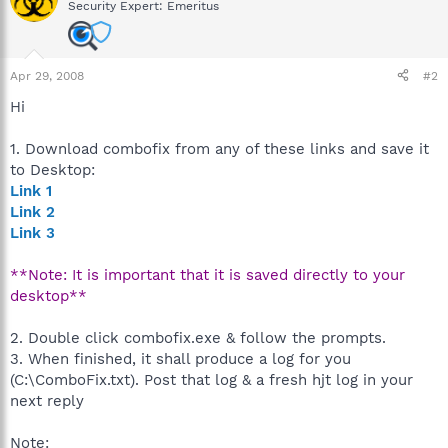
Security Expert: Emeritus
Apr 29, 2008
#2
Hi
1. Download combofix from any of these links and save it
to Desktop:
Link 1
Link 2
Link 3
**Note: It is important that it is saved directly to your
desktop**
2. Double click combofix.exe & follow the prompts.
3. When finished, it shall produce a log for you
(C:\ComboFix.txt). Post that log & a fresh hjt log in your
next reply
Note: