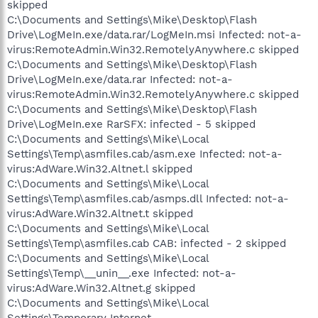
skipped
C:\Documents and Settings\Mike\Desktop\Flash
Drive\LogMeIn.exe/data.rar/LogMeIn.msi Infected: not-a-
virus:RemoteAdmin.Win32.RemotelyAnywhere.c skipped
C:\Documents and Settings\Mike\Desktop\Flash
Drive\LogMeIn.exe/data.rar Infected: not-a-
virus:RemoteAdmin.Win32.RemotelyAnywhere.c skipped
C:\Documents and Settings\Mike\Desktop\Flash
Drive\LogMeIn.exe RarSFX: infected - 5 skipped
C:\Documents and Settings\Mike\Local
Settings\Temp\asmfiles.cab/asm.exe Infected: not-a-
virus:AdWare.Win32.Altnet.l skipped
C:\Documents and Settings\Mike\Local
Settings\Temp\asmfiles.cab/asmps.dll Infected: not-a-
virus:AdWare.Win32.Altnet.t skipped
C:\Documents and Settings\Mike\Local
Settings\Temp\asmfiles.cab CAB: infected - 2 skipped
C:\Documents and Settings\Mike\Local
Settings\Temp\__unin__.exe Infected: not-a-
virus:AdWare.Win32.Altnet.g skipped
C:\Documents and Settings\Mike\Local
Settings\Temporary Internet