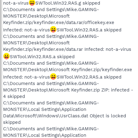
not-a-virus
SWTool.Win32.RAS.g skipped
C:\Documents and Settings\Mike.GAMING-
MONSTER\Desktop\Microsoft
Keyfinder.zip/keyfinder.exe/data.rar/officekey.exe
Infected: not-a-virus
SWTool.Win32.RAS.a skipped
C:\Documents and Settings\Mike.GAMING-
MONSTER\Desktop\Microsoft
Keyfinder.zip/keyfinder.exe/data.rar Infected: not-a-virus
SWTool.Win32.RAS.a skipped
C:\Documents and Settings\Mike.GAMING-
MONSTER\Desktop\Microsoft Keyfinder.zip/keyfinder.exe
Infected: not-a-virus
SWTool.Win32.RAS.a skipped
C:\Documents and Settings\Mike.GAMING-
MONSTER\Desktop\Microsoft Keyfinder.zip ZIP: infected -
4 skipped
C:\Documents and Settings\Mike.GAMING-
MONSTER\Local Settings\Application
Data\Microsoft\Windows\UsrClass.dat Object is locked
skipped
C:\Documents and Settings\Mike.GAMING-
MONSTER\Local Settings\Application