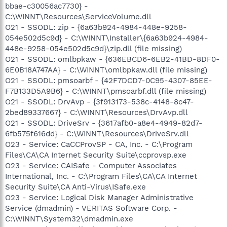
bbae-c30056ac7730} -
C:\WINNT\Resources\ServiceVolume.dll
O21 - SSODL: zip - {6a63b924-4984-448e-9258-
054e502d5c9d} - C:\WINNT\Installer\{6a63b924-4984-
448e-9258-054e502d5c9d}\zip.dll (file missing)
O21 - SSODL: omlbpkaw - {636EBCD6-6EB2-41BD-8DF0-
6E0B18A747AA} - C:\WINNT\omlbpkaw.dll (file missing)
O21 - SSODL: pmsoarbf - {42F7DCD7-0C95-4307-85EE-
F7B133D5A9B6} - C:\WINNT\pmsoarbf.dll (file missing)
O21 - SSODL: DrvAvp - {3f913173-538c-4148-8c47-
2bed89337667} - C:\WINNT\Resources\DrvAvp.dll
O21 - SSODL: DriveSrv - {3617afb0-a8e4-4949-82d7-
6fb575f616dd} - C:\WINNT\Resources\DriveSrv.dll
O23 - Service: CaCCProvSP - CA, Inc. - C:\Program
Files\CA\CA Internet Security Suite\ccprovsp.exe
O23 - Service: CAISafe - Computer Associates
International, Inc. - C:\Program Files\CA\CA Internet
Security Suite\CA Anti-Virus\ISafe.exe
O23 - Service: Logical Disk Manager Administrative
Service (dmadmin) - VERITAS Software Corp. -
C:\WINNT\System32\dmadmin.exe