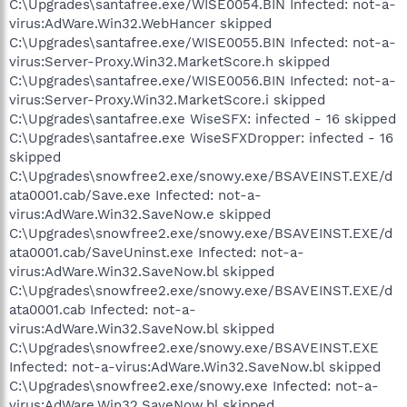
C:\Upgrades\santafree.exe/WISE0054.BIN Infected: not-a-
virus:AdWare.Win32.WebHancer skipped
C:\Upgrades\santafree.exe/WISE0055.BIN Infected: not-a-
virus:Server-Proxy.Win32.MarketScore.h skipped
C:\Upgrades\santafree.exe/WISE0056.BIN Infected: not-a-
virus:Server-Proxy.Win32.MarketScore.i skipped
C:\Upgrades\santafree.exe WiseSFX: infected - 16 skipped
C:\Upgrades\santafree.exe WiseSFXDropper: infected - 16
skipped
C:\Upgrades\snowfree2.exe/snowy.exe/BSAVEINST.EXE/d
ata0001.cab/Save.exe Infected: not-a-
virus:AdWare.Win32.SaveNow.e skipped
C:\Upgrades\snowfree2.exe/snowy.exe/BSAVEINST.EXE/d
ata0001.cab/SaveUninst.exe Infected: not-a-
virus:AdWare.Win32.SaveNow.bl skipped
C:\Upgrades\snowfree2.exe/snowy.exe/BSAVEINST.EXE/d
ata0001.cab Infected: not-a-
virus:AdWare.Win32.SaveNow.bl skipped
C:\Upgrades\snowfree2.exe/snowy.exe/BSAVEINST.EXE
Infected: not-a-virus:AdWare.Win32.SaveNow.bl skipped
C:\Upgrades\snowfree2.exe/snowy.exe Infected: not-a-
virus:AdWare.Win32.SaveNow.bl skipped