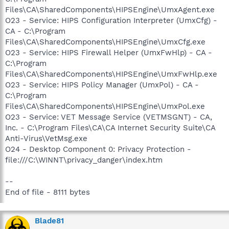
Files\CA\SharedComponents\HIPSEngine\UmxAgent.exe
O23 - Service: HIPS Configuration Interpreter (UmxCfg) -
CA - C:\Program
Files\CA\SharedComponents\HIPSEngine\UmxCfg.exe
O23 - Service: HIPS Firewall Helper (UmxFwHlp) - CA -
C:\Program
Files\CA\SharedComponents\HIPSEngine\UmxFwHlp.exe
O23 - Service: HIPS Policy Manager (UmxPol) - CA -
C:\Program
Files\CA\SharedComponents\HIPSEngine\UmxPol.exe
O23 - Service: VET Message Service (VETMSGNT) - CA,
Inc. - C:\Program Files\CA\CA Internet Security Suite\CA
Anti-Virus\VetMsg.exe
O24 - Desktop Component 0: Privacy Protection -
file:///C:\WINNT\privacy_danger\index.htm
--
End of file - 8111 bytes
Blade81