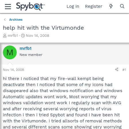
Log in
Register
Archives
help hit with the Virtumonde
T
S
mrfb1
Nov 14, 2008
h
t
r
a
mrfb1
M
e
r
New member
a
t
d
d
s
a
Nov 14, 2008
#1
t
t
a
e
hi there I noticed that my fire-wall kempt being
r
deactivate then I noticed that some of my icons had
t
disappeared also that windows notification and windows
e
Automatic updates wont work, Most worrying that my
r
windows validation wont work I regularly scan with AVG
and after receiving several worrying reports of virus
infection i then i tried Spybot and found I have been hit
with the Virtumonde. I tried allsorts of removal methods
and several different scans some showing very worrying