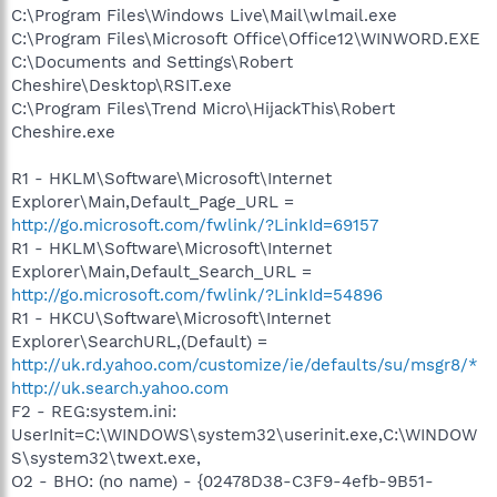
C:\Program Files\Windows Live\Mail\wlmail.exe
C:\Program Files\Microsoft Office\Office12\WINWORD.EXE
C:\Documents and Settings\Robert
Cheshire\Desktop\RSIT.exe
C:\Program Files\Trend Micro\HijackThis\Robert
Cheshire.exe
R1 - HKLM\Software\Microsoft\Internet
Explorer\Main,Default_Page_URL =
http://go.microsoft.com/fwlink/?LinkId=69157
R1 - HKLM\Software\Microsoft\Internet
Explorer\Main,Default_Search_URL =
http://go.microsoft.com/fwlink/?LinkId=54896
R1 - HKCU\Software\Microsoft\Internet
Explorer\SearchURL,(Default) =
http://uk.rd.yahoo.com/customize/ie/defaults/su/msgr8/*
http://uk.search.yahoo.com
F2 - REG:system.ini:
UserInit=C:\WINDOWS\system32\userinit.exe,C:\WINDOW
S\system32\twext.exe,
O2 - BHO: (no name) - {02478D38-C3F9-4efb-9B51-