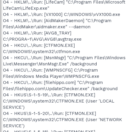
O4 - HKLM\..\Run: [LifeCam] "C:\Program Files\Microsoft
LifeCam\LifeExp.exe"
O4 - HKLM\..\Run: [VX1000] C:\WINDOWS\vVX1000.exe
O4 - HKLM\..\Run: [AidMakerDaemon] "C:\Program
Files\AidMaker\aidmaker.exe" --daemon
O4 - HKLM\..\Run: [AVG8_TRAY]
C:\PROGRA~1\AVG\AVG8\avgtray.exe
O4 - HKCU\..\Run: [CTFMON.EXE]
C:\WINDOWS\system32\ctfmon.exe
O4 - HKCU\..\Run: [MsnMsgr] "C:\Program Files\Windows
Live\Messenger\MsnMsgr.Exe" /background
O4 - HKCU\..\Run: [WMPNSCFG] C:\Program
Files\Windows Media Player\WMPNSCFG.exe
O4 - HKCU\..\Run: [filehippo.com] "C:\Program
Files\filehippo.com\UpdateChecker.exe" /background
O4 - HKUS\S-1-5-19\..\Run: [CTFMON.EXE]
C:\WINDOWS\system32\CTFMON.EXE (User 'LOCAL
SERVICE')
O4 - HKUS\S-1-5-20\..\Run: [CTFMON.EXE]
C:\WINDOWS\system32\CTFMON.EXE (User 'NETWORK
SERVICE')
O4 - HKUS\S-1-5-18\..\Run: [CTFMON.EXE]