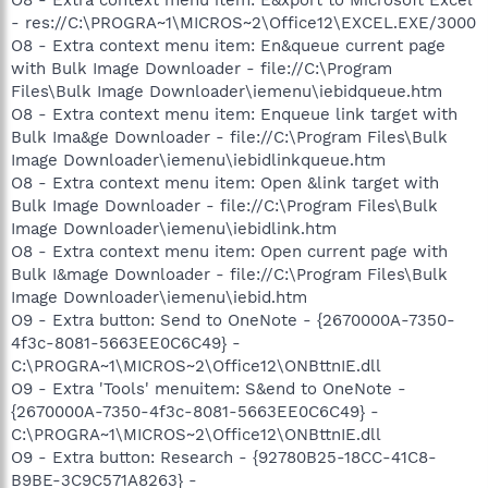
- res://C:\PROGRA~1\MICROS~2\Office12\EXCEL.EXE/3000
O8 - Extra context menu item: En&queue current page
with Bulk Image Downloader - file://C:\Program
Files\Bulk Image Downloader\iemenu\iebidqueue.htm
O8 - Extra context menu item: Enqueue link target with
Bulk Ima&ge Downloader - file://C:\Program Files\Bulk
Image Downloader\iemenu\iebidlinkqueue.htm
O8 - Extra context menu item: Open &link target with
Bulk Image Downloader - file://C:\Program Files\Bulk
Image Downloader\iemenu\iebidlink.htm
O8 - Extra context menu item: Open current page with
Bulk I&mage Downloader - file://C:\Program Files\Bulk
Image Downloader\iemenu\iebid.htm
O9 - Extra button: Send to OneNote - {2670000A-7350-
4f3c-8081-5663EE0C6C49} -
C:\PROGRA~1\MICROS~2\Office12\ONBttnIE.dll
O9 - Extra 'Tools' menuitem: S&end to OneNote -
{2670000A-7350-4f3c-8081-5663EE0C6C49} -
C:\PROGRA~1\MICROS~2\Office12\ONBttnIE.dll
O9 - Extra button: Research - {92780B25-18CC-41C8-
B9BE-3C9C571A8263} -