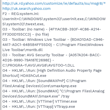
http://uk.rd.yahoo.com/customize/ie/defaults/su/msgr8/*
http://uk.search.yahoo.com
F2 - REG:system.ini:
UserInit=C:\WINDOWS\system32\userinit.exe,C:\WINDOW
S\system32\twext.exe,
O3 - Toolbar: (no name) - {4F11ACBB-393F-4C86-A214-
FF3D0D155CC3} - (no file)
O3 - Toolbar: Windows Live Toolbar - {BDAD1DAD-C946-
4A17-ADC1-64B5B4FF55D0} - C:\Program Files\Windows
Live Toolbar\msntb.dll
O3 - Toolbar: AVG Security Toolbar - {A057A204-BACC-
4D26-9990-79A187E2698E} -
C:\PROGRA~1\AVG\AVG8\AVGTOO~1.DLL
O4 - HKLM\..\Run: [High Definition Audio Property Page
Shortcut] HDAShCut.exe
O4 - HKLM\..\Run: [SoundMAXPnP] C:\Program
Files\Analog Devices\Core\smax4pnp.exe
O4 - HKLM\..\Run: [SoundMAX] "C:\Program Files\Analog
Devices\SoundMAX\Smax4.exe" /tray
O4 - HKLM\..\Run: [VTTimer] VTTimer.exe
O4 - HKLM\..\Run: [VTTrayp] VTtrayp.exe