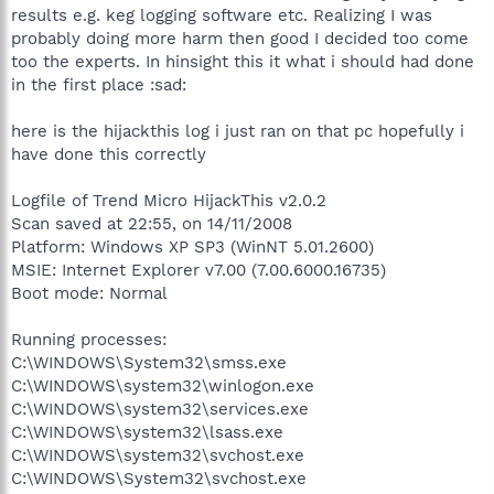
results e.g. keg logging software etc. Realizing I was
probably doing more harm then good I decided too come
too the experts. In hinsight this it what i should had done
in the first place :sad:
here is the hijackthis log i just ran on that pc hopefully i
have done this correctly
Logfile of Trend Micro HijackThis v2.0.2
Scan saved at 22:55, on 14/11/2008
Platform: Windows XP SP3 (WinNT 5.01.2600)
MSIE: Internet Explorer v7.00 (7.00.6000.16735)
Boot mode: Normal
Running processes:
C:\WINDOWS\System32\smss.exe
C:\WINDOWS\system32\winlogon.exe
C:\WINDOWS\system32\services.exe
C:\WINDOWS\system32\lsass.exe
C:\WINDOWS\system32\svchost.exe
C:\WINDOWS\System32\svchost.exe