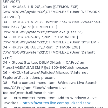
SERVICE')
O4 - HKUS\S-1-5-20\..\Run: [CTFMON.EXE]
C:\WINDOWS\system32\CTFMON.EXE (User 'NETWORK
SERVICE')
O4 - HKUS\S-1-5-21-839522115-1647877149-725345543-
1008.bak\..\Run: [CTFMON.EXE]
C:\WINDOWS\system32\ctfmon.exe (User '?')
O4 - HKUS\S-1-5-18\..\Run: [CTFMON.EXE]
C:\WINDOWS\system32\CTFMON.EXE (User 'SYSTEM')
O4 - HKUS\.DEFAULT\..\Run: [CTFMON.EXE]
C:\WINDOWS\system32\CTFMON.EXE (User 'Default
user')
O4 - Global Startup: DSLMON.lnk = C:\Program
Files\SAGEM\SAGEM F@st 800-840\dslmon.exe
O6 - HKCU\Software\Policies\Microsoft\Internet
Explorer\Restrictions present
O8 - Extra context menu item: &Windows Live Search -
res://C:\Program Files\Windows Live
Toolbar\msntb.dll/search.htm
O8 - Extra context menu item: Add to Windows &Live
Favorites -
http://favorites.live.com/quickadd.aspx
O8 - Extra context menu item: E&xport to Microsoft Excel