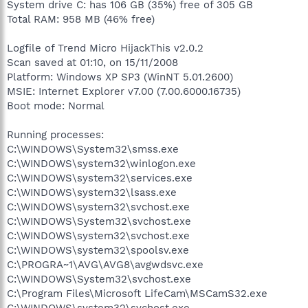
System drive C: has 106 GB (35%) free of 305 GB
Total RAM: 958 MB (46% free)
Logfile of Trend Micro HijackThis v2.0.2
Scan saved at 01:10, on 15/11/2008
Platform: Windows XP SP3 (WinNT 5.01.2600)
MSIE: Internet Explorer v7.00 (7.00.6000.16735)
Boot mode: Normal
Running processes:
C:\WINDOWS\System32\smss.exe
C:\WINDOWS\system32\winlogon.exe
C:\WINDOWS\system32\services.exe
C:\WINDOWS\system32\lsass.exe
C:\WINDOWS\system32\svchost.exe
C:\WINDOWS\System32\svchost.exe
C:\WINDOWS\system32\svchost.exe
C:\WINDOWS\system32\spoolsv.exe
C:\PROGRA~1\AVG\AVG8\avgwdsvc.exe
C:\WINDOWS\System32\svchost.exe
C:\Program Files\Microsoft LifeCam\MSCamS32.exe
C:\WINDOWS\system32\svchost.exe