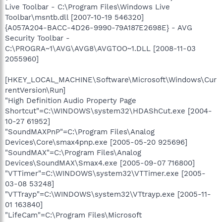
Live Toolbar - C:\Program Files\Windows Live
Toolbar\msntb.dll [2007-10-19 546320]
{A057A204-BACC-4D26-9990-79A187E2698E} - AVG
Security Toolbar -
C:\PROGRA~1\AVG\AVG8\AVGTOO~1.DLL [2008-11-03
2055960]
[HKEY_LOCAL_MACHINE\Software\Microsoft\Windows\Cur
rentVersion\Run]
"High Definition Audio Property Page
Shortcut"=C:\WINDOWS\system32\HDAShCut.exe [2004-
10-27 61952]
"SoundMAXPnP"=C:\Program Files\Analog
Devices\Core\smax4pnp.exe [2005-05-20 925696]
"SoundMAX"=C:\Program Files\Analog
Devices\SoundMAX\Smax4.exe [2005-09-07 716800]
"VTTimer"=C:\WINDOWS\system32\VTTimer.exe [2005-
03-08 53248]
"VTTrayp"=C:\WINDOWS\system32\VTtrayp.exe [2005-11-
01 163840]
"LifeCam"=C:\Program Files\Microsoft