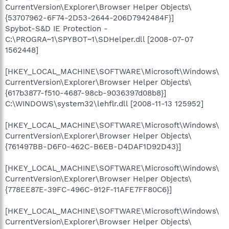
CurrentVersion\Explorer\Browser Helper Objects\
{53707962-6F74-2D53-2644-206D7942484F}]
Spybot-S&D IE Protection -
C:\PROGRA~1\SPYBOT~1\SDHelper.dll [2008-07-07
1562448]
[HKEY_LOCAL_MACHINE\SOFTWARE\Microsoft\Windows\
CurrentVersion\Explorer\Browser Helper Objects\
{617b3877-f510-4687-98cb-9036397d08b8}]
C:\WINDOWS\system32\lehflr.dll [2008-11-13 125952]
[HKEY_LOCAL_MACHINE\SOFTWARE\Microsoft\Windows\
CurrentVersion\Explorer\Browser Helper Objects\
{761497BB-D6F0-462C-B6EB-D4DAF1D92D43}]
[HKEY_LOCAL_MACHINE\SOFTWARE\Microsoft\Windows\
CurrentVersion\Explorer\Browser Helper Objects\
{778EE87E-39FC-496C-912F-11AFE7FF80C6}]
[HKEY_LOCAL_MACHINE\SOFTWARE\Microsoft\Windows\
CurrentVersion\Explorer\Browser Helper Objects\