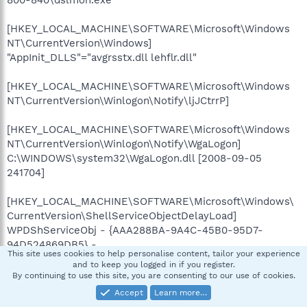
[HKEY_LOCAL_MACHINE\SOFTWARE\Microsoft\Windows
NT\CurrentVersion\Windows]
"AppInit_DLLS"="avgrsstx.dll lehflr.dll"
[HKEY_LOCAL_MACHINE\SOFTWARE\Microsoft\Windows
NT\CurrentVersion\Winlogon\Notify\ljJCtrrP]
[HKEY_LOCAL_MACHINE\SOFTWARE\Microsoft\Windows
NT\CurrentVersion\Winlogon\Notify\WgaLogon]
C:\WINDOWS\system32\WgaLogon.dll [2008-09-05
241704]
[HKEY_LOCAL_MACHINE\SOFTWARE\Microsoft\Windows\
CurrentVersion\ShellServiceObjectDelayLoad]
WPDShServiceObj - {AAA288BA-9A4C-45B0-95D7-
94D524869DB5} -
This site uses cookies to help personalise content, tailor your experience
C:\WINDOWS\system32\WPDShServiceObj.dll [2006-10-18
and to keep you logged in if you register.
133632]
By continuing to use this site, you are consenting to our use of cookies.
Accept
Learn more…
[HKEY_LOCAL_MACHINE\SOFTWARE\Microsoft\Windows\