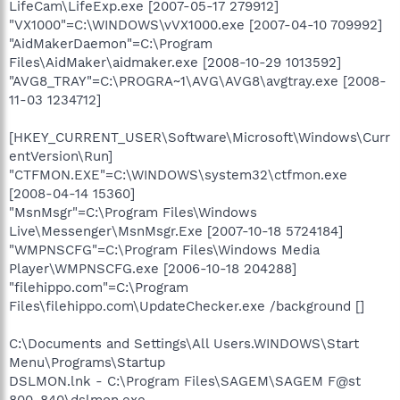
LifeCam\LifeExp.exe [2007-05-17 279912]
"VX1000"=C:\WINDOWS\vVX1000.exe [2007-04-10 709992]
"AidMakerDaemon"=C:\Program
Files\AidMaker\aidmaker.exe [2008-10-29 1013592]
"AVG8_TRAY"=C:\PROGRA~1\AVG\AVG8\avgtray.exe [2008-
11-03 1234712]
[HKEY_CURRENT_USER\Software\Microsoft\Windows\Curr
entVersion\Run]
"CTFMON.EXE"=C:\WINDOWS\system32\ctfmon.exe
[2008-04-14 15360]
"MsnMsgr"=C:\Program Files\Windows
Live\Messenger\MsnMsgr.Exe [2007-10-18 5724184]
"WMPNSCFG"=C:\Program Files\Windows Media
Player\WMPNSCFG.exe [2006-10-18 204288]
"filehippo.com"=C:\Program
Files\filehippo.com\UpdateChecker.exe /background []
C:\Documents and Settings\All Users.WINDOWS\Start
Menu\Programs\Startup
DSLMON.lnk - C:\Program Files\SAGEM\SAGEM F@st
800-840\dslmon.exe