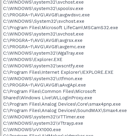
C:\WINDOWS\system32\svchost.exe
C:\WINDOWS\system32\spoolsv.exe
C:\PROGRA~1\AVG\AVG8\avgwdsvc.exe
C:\WINDOWS\System32\svchost.exe
C:\Program Files\Microsoft LifeCam\MSCamS32.exe
C:\WINDOWS\system32\svchost.exe
C:\PROGRA~1\AVG\AVG8\avgrsx.exe
C:\PROGRA~1\AVG\AVG8\avgemc.exe
C:\WINDOWS\system32\WgaTray.exe
C:\WINDOWS\Explorer.EXE
C:\WINDOWS\system32\wscntfy.exe
C:\Program Files\Internet Explorer\IEXPLORE.EXE
C:\WINDOWS\system32\ctfmon.exe
C:\PROGRA~1\AVG\AVG8\aAvgApi.exe
C:\Program Files\Common Files\Microsoft
Shared\Windows Live\WLLoginProxy.exe
C:\Program Files\Analog Devices\Core\smax4pnp.exe
C:\Program Files\Analog Devices\SoundMAX\Smax4.exe
C:\WINDOWS\system32\VTTimer.exe
C:\WINDOWS\system32\VTtrayp.exe
C:\WINDOWS\vVX1000.exe
C:\Program Files\AidMaker\aidmaker.exe