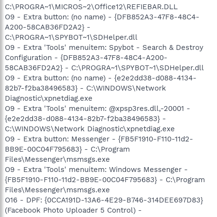
C:\PROGRA~1\MICROS~2\Office12\REFIEBAR.DLL
O9 - Extra button: (no name) - {DFB852A3-47F8-48C4-
A200-58CAB36FD2A2} -
C:\PROGRA~1\SPYBOT~1\SDHelper.dll
O9 - Extra 'Tools' menuitem: Spybot - Search & Destroy
Configuration - {DFB852A3-47F8-48C4-A200-
58CAB36FD2A2} - C:\PROGRA~1\SPYBOT~1\SDHelper.dll
O9 - Extra button: (no name) - {e2e2dd38-d088-4134-
82b7-f2ba38496583} - C:\WINDOWS\Network
Diagnostic\xpnetdiag.exe
O9 - Extra 'Tools' menuitem: @xpsp3res.dll,-20001 -
{e2e2dd38-d088-4134-82b7-f2ba38496583} -
C:\WINDOWS\Network Diagnostic\xpnetdiag.exe
O9 - Extra button: Messenger - {FB5F1910-F110-11d2-
BB9E-00C04F795683} - C:\Program
Files\Messenger\msmsgs.exe
O9 - Extra 'Tools' menuitem: Windows Messenger -
{FB5F1910-F110-11d2-BB9E-00C04F795683} - C:\Program
Files\Messenger\msmsgs.exe
O16 - DPF: {0CCA191D-13A6-4E29-B746-314DEE697D83}
(Facebook Photo Uploader 5 Control) -