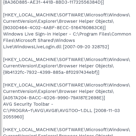
{8A36D885-AE31-441B-8BD3-11732556384D}]
[HKEY_LOCAL_MACHINE\SOFTWARE\Microsoft\Windows\
CurrentVersion\Explorer\Browser Helper Objects\
{9030D464-4C02-4ABF-8ECC-5164760863C6}]
Windows Live Sign-in Helper - C:\Program Files\Common
Files\Microsoft Shared\Windows
Live\WindowsLiveLogin.dll [2007-09-20 328752]
[HKEY_LOCAL_MACHINE\SOFTWARE\Microsoft\Windows\
CurrentVersion\Explorer\Browser Helper Objects\
{9b4132fc-7932-4399-885a-8f0297434ebf}]
[HKEY_LOCAL_MACHINE\SOFTWARE\Microsoft\Windows\
CurrentVersion\Explorer\Browser Helper Objects\
{A057A204-BACC-4D26-9990-79A187E2698E}]
AVG Security Toolbar -
C:\PROGRA~1\AVG\AVG8\AVGTOO~1.DLL [2008-11-03
2055960]
[HKEY_LOCAL_MACHINE\SOFTWARE\Microsoft\Windows\
CurrentVersion\Explorer\Browser Helper Objects\