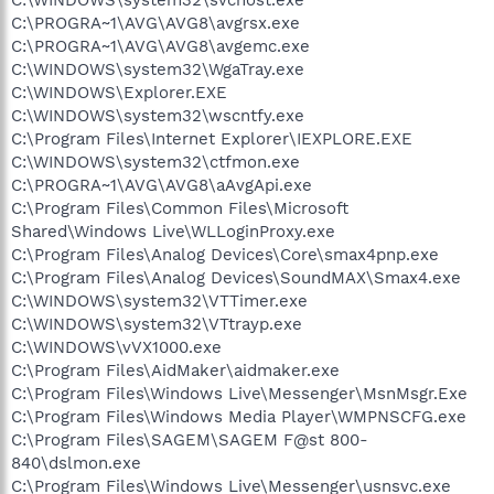
C:\PROGRA~1\AVG\AVG8\avgrsx.exe
C:\PROGRA~1\AVG\AVG8\avgemc.exe
C:\WINDOWS\system32\WgaTray.exe
C:\WINDOWS\Explorer.EXE
C:\WINDOWS\system32\wscntfy.exe
C:\Program Files\Internet Explorer\IEXPLORE.EXE
C:\WINDOWS\system32\ctfmon.exe
C:\PROGRA~1\AVG\AVG8\aAvgApi.exe
C:\Program Files\Common Files\Microsoft
Shared\Windows Live\WLLoginProxy.exe
C:\Program Files\Analog Devices\Core\smax4pnp.exe
C:\Program Files\Analog Devices\SoundMAX\Smax4.exe
C:\WINDOWS\system32\VTTimer.exe
C:\WINDOWS\system32\VTtrayp.exe
C:\WINDOWS\vVX1000.exe
C:\Program Files\AidMaker\aidmaker.exe
C:\Program Files\Windows Live\Messenger\MsnMsgr.Exe
C:\Program Files\Windows Media Player\WMPNSCFG.exe
C:\Program Files\SAGEM\SAGEM F@st 800-
840\dslmon.exe
C:\Program Files\Windows Live\Messenger\usnsvc.exe