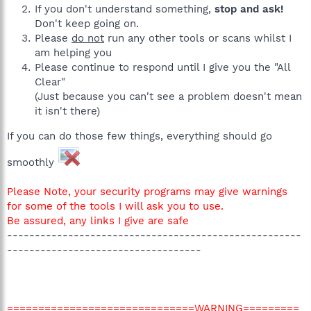
If you don't understand something,
stop and ask!
Don't keep going on.
Please
do not
run any other tools or scans whilst I
am helping you
Please continue to respond until I give you the "All
Clear"
(Just because you can't see a problem doesn't mean
it isn't there)
If you can do those few things, everything should go
smoothly
Please Note, your security programs may give warnings
for some of the tools I will ask you to use.
Be assured, any links I give are safe
-----------------------------------------------------
-----------------------------------
==============================WARNING=========