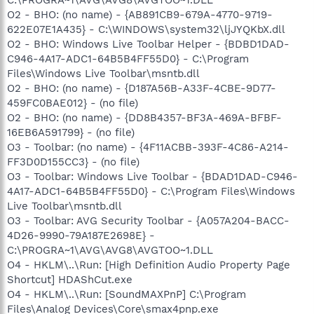
O2 - BHO: (no name) - {AB891CB9-679A-4770-9719-
622E07E1A435} - C:\WINDOWS\system32\ljJYQKbX.dll
O2 - BHO: Windows Live Toolbar Helper - {BDBD1DAD-
C946-4A17-ADC1-64B5B4FF55D0} - C:\Program
Files\Windows Live Toolbar\msntb.dll
O2 - BHO: (no name) - {D187A56B-A33F-4CBE-9D77-
459FC0BAE012} - (no file)
O2 - BHO: (no name) - {DD8B4357-BF3A-469A-BFBF-
16EB6A591799} - (no file)
O3 - Toolbar: (no name) - {4F11ACBB-393F-4C86-A214-
FF3D0D155CC3} - (no file)
O3 - Toolbar: Windows Live Toolbar - {BDAD1DAD-C946-
4A17-ADC1-64B5B4FF55D0} - C:\Program Files\Windows
Live Toolbar\msntb.dll
O3 - Toolbar: AVG Security Toolbar - {A057A204-BACC-
4D26-9990-79A187E2698E} -
C:\PROGRA~1\AVG\AVG8\AVGTOO~1.DLL
O4 - HKLM\..\Run: [High Definition Audio Property Page
Shortcut] HDAShCut.exe
O4 - HKLM\..\Run: [SoundMAXPnP] C:\Program
Files\Analog Devices\Core\smax4pnp.exe