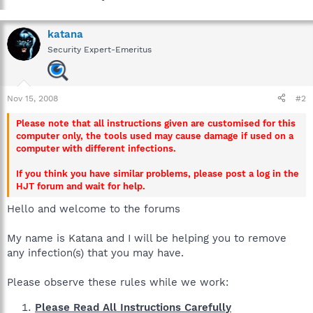
katana
Security Expert-Emeritus
Nov 15, 2008
#2
Please note that all instructions given are customised for this
computer only, the tools used may cause damage if used on a
computer with different infections.
If you think you have similar problems, please post a log in the
HJT forum and wait for help.
Hello and welcome to the forums
My name is Katana and I will be helping you to remove
any infection(s) that you may have.
Please observe these rules while we work:
Please Read All Instructions Carefully