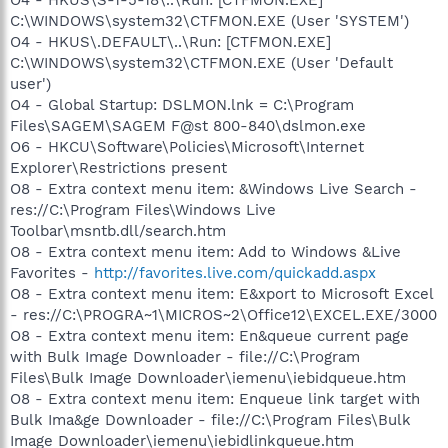
C:\WINDOWS\system32\CTFMON.EXE (User 'SYSTEM')
O4 - HKUS\.DEFAULT\..\Run: [CTFMON.EXE]
C:\WINDOWS\system32\CTFMON.EXE (User 'Default
user')
O4 - Global Startup: DSLMON.lnk = C:\Program
Files\SAGEM\SAGEM F@st 800-840\dslmon.exe
O6 - HKCU\Software\Policies\Microsoft\Internet
Explorer\Restrictions present
O8 - Extra context menu item: &Windows Live Search -
res://C:\Program Files\Windows Live
Toolbar\msntb.dll/search.htm
O8 - Extra context menu item: Add to Windows &Live
Favorites -
http://favorites.live.com/quickadd.aspx
O8 - Extra context menu item: E&xport to Microsoft Excel
- res://C:\PROGRA~1\MICROS~2\Office12\EXCEL.EXE/3000
O8 - Extra context menu item: En&queue current page
with Bulk Image Downloader - file://C:\Program
Files\Bulk Image Downloader\iemenu\iebidqueue.htm
O8 - Extra context menu item: Enqueue link target with
Bulk Ima&ge Downloader - file://C:\Program Files\Bulk
Image Downloader\iemenu\iebidlinkqueue.htm