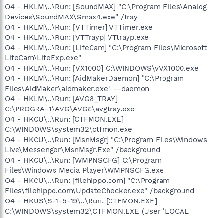
O4 - HKLM\..\Run: [SoundMAX] "C:\Program Files\Analog
Devices\SoundMAX\Smax4.exe" /tray
O4 - HKLM\..\Run: [VTTimer] VTTimer.exe
O4 - HKLM\..\Run: [VTTrayp] VTtrayp.exe
O4 - HKLM\..\Run: [LifeCam] "C:\Program Files\Microsoft
LifeCam\LifeExp.exe"
O4 - HKLM\..\Run: [VX1000] C:\WINDOWS\vVX1000.exe
O4 - HKLM\..\Run: [AidMakerDaemon] "C:\Program
Files\AidMaker\aidmaker.exe" --daemon
O4 - HKLM\..\Run: [AVG8_TRAY]
C:\PROGRA~1\AVG\AVG8\avgtray.exe
O4 - HKCU\..\Run: [CTFMON.EXE]
C:\WINDOWS\system32\ctfmon.exe
O4 - HKCU\..\Run: [MsnMsgr] "C:\Program Files\Windows
Live\Messenger\MsnMsgr.Exe" /background
O4 - HKCU\..\Run: [WMPNSCFG] C:\Program
Files\Windows Media Player\WMPNSCFG.exe
O4 - HKCU\..\Run: [filehippo.com] "C:\Program
Files\filehippo.com\UpdateChecker.exe" /background
O4 - HKUS\S-1-5-19\..\Run: [CTFMON.EXE]
C:\WINDOWS\system32\CTFMON.EXE (User 'LOCAL