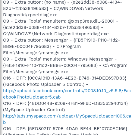
O9 - Extra button: (no name) - {e2e2dd38-d088-4134-
82b7-f2ba38496583} - C:\WINDOWS\Network
Diagnostic\xpnetdiag.exe
O9 - Extra 'Tools' menuitem: @xpsp3res.dll,-20001 -
{e2e2dd38-d088-4134-82b7-f2ba38496583} -
C:\WINDOWS\Network Diagnostic\xpnetdiag.exe
O9 - Extra button: Messenger - {FB5F1910-F110-11d2-
BB9E-00C04F795683} - C:\Program
Files\Messenger\msmsgs.exe
O9 - Extra 'Tools' menuitem: Windows Messenger -
{FB5F1910-F110-11d2-BB9E-00C04F795683} - C:\Program
Files\Messenger\msmsgs.exe
O16 - DPF: {0CCA191D-13A6-4E29-B746-314DEE697D83}
(Facebook Photo Uploader 5 Control) -
http://upload.facebook.com/controls/2008.10.10_v5.5.8/Fac
ebookPhotoUploader5.cab
O16 - DPF: {48DD0448-9209-4F81-9F6D-D83562940134}
(MySpace Uploader Control) -
http://lads.myspace.com/upload/MySpaceUploader1006.ca
b
O16 - DPF: {5ED80217-570B-4DA9-BF44-BE107C0EC166}
(Windows Live Safety Center Base Module) -