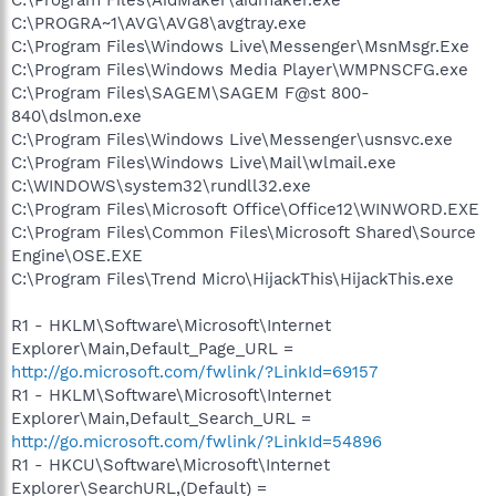
C:\PROGRA~1\AVG\AVG8\avgtray.exe
C:\Program Files\Windows Live\Messenger\MsnMsgr.Exe
C:\Program Files\Windows Media Player\WMPNSCFG.exe
C:\Program Files\SAGEM\SAGEM F@st 800-
840\dslmon.exe
C:\Program Files\Windows Live\Messenger\usnsvc.exe
C:\Program Files\Windows Live\Mail\wlmail.exe
C:\WINDOWS\system32\rundll32.exe
C:\Program Files\Microsoft Office\Office12\WINWORD.EXE
C:\Program Files\Common Files\Microsoft Shared\Source
Engine\OSE.EXE
C:\Program Files\Trend Micro\HijackThis\HijackThis.exe
R1 - HKLM\Software\Microsoft\Internet
Explorer\Main,Default_Page_URL =
http://go.microsoft.com/fwlink/?LinkId=69157
R1 - HKLM\Software\Microsoft\Internet
Explorer\Main,Default_Search_URL =
http://go.microsoft.com/fwlink/?LinkId=54896
R1 - HKCU\Software\Microsoft\Internet
Explorer\SearchURL,(Default) =