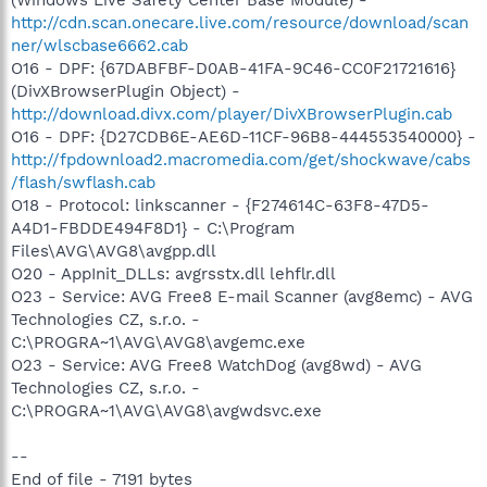
http://cdn.scan.onecare.live.com/resource/download/scan
ner/wlscbase6662.cab
O16 - DPF: {67DABFBF-D0AB-41FA-9C46-CC0F21721616}
(DivXBrowserPlugin Object) -
http://download.divx.com/player/DivXBrowserPlugin.cab
O16 - DPF: {D27CDB6E-AE6D-11CF-96B8-444553540000} -
http://fpdownload2.macromedia.com/get/shockwave/cabs
/flash/swflash.cab
O18 - Protocol: linkscanner - {F274614C-63F8-47D5-
A4D1-FBDDE494F8D1} - C:\Program
Files\AVG\AVG8\avgpp.dll
O20 - AppInit_DLLs: avgrsstx.dll lehflr.dll
O23 - Service: AVG Free8 E-mail Scanner (avg8emc) - AVG
Technologies CZ, s.r.o. -
C:\PROGRA~1\AVG\AVG8\avgemc.exe
O23 - Service: AVG Free8 WatchDog (avg8wd) - AVG
Technologies CZ, s.r.o. -
C:\PROGRA~1\AVG\AVG8\avgwdsvc.exe
--
End of file - 7191 bytes