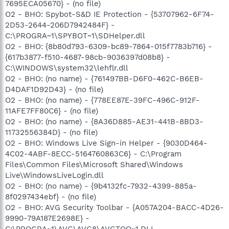
7695ECA05670} - (no file)
O2 - BHO: Spybot-S&D IE Protection - {53707962-6F74-
2D53-2644-206D7942484F} -
C:\PROGRA~1\SPYBOT~1\SDHelper.dll
O2 - BHO: {8b80d793-6309-bc89-7864-015f7783b716} -
{617b3877-f510-4687-98cb-9036397d08b8} -
C:\WINDOWS\system32\lehflr.dll
O2 - BHO: (no name) - {761497BB-D6F0-462C-B6EB-
D4DAF1D92D43} - (no file)
O2 - BHO: (no name) - {778EE87E-39FC-496C-912F-
11AFE7FF80C6} - (no file)
O2 - BHO: (no name) - {8A36D885-AE31-441B-8BD3-
11732556384D} - (no file)
O2 - BHO: Windows Live Sign-in Helper - {9030D464-
4C02-4ABF-8ECC-5164760863C6} - C:\Program
Files\Common Files\Microsoft Shared\Windows
Live\WindowsLiveLogin.dll
O2 - BHO: (no name) - {9b4132fc-7932-4399-885a-
8f0297434ebf} - (no file)
O2 - BHO: AVG Security Toolbar - {A057A204-BACC-4D26-
9990-79A187E2698E} -
C:\PROGRA~1\AVG\AVG8\AVGTOO~1.DLL