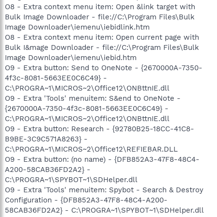
O8 - Extra context menu item: Open &link target with
Bulk Image Downloader - file://C:\Program Files\Bulk
Image Downloader\iemenu\iebidlink.htm
O8 - Extra context menu item: Open current page with
Bulk I&mage Downloader - file://C:\Program Files\Bulk
Image Downloader\iemenu\iebid.htm
O9 - Extra button: Send to OneNote - {2670000A-7350-
4f3c-8081-5663EE0C6C49} -
C:\PROGRA~1\MICROS~2\Office12\ONBttnIE.dll
O9 - Extra 'Tools' menuitem: S&end to OneNote -
{2670000A-7350-4f3c-8081-5663EE0C6C49} -
C:\PROGRA~1\MICROS~2\Office12\ONBttnIE.dll
O9 - Extra button: Research - {92780B25-18CC-41C8-
B9BE-3C9C571A8263} -
C:\PROGRA~1\MICROS~2\Office12\REFIEBAR.DLL
O9 - Extra button: (no name) - {DFB852A3-47F8-48C4-
A200-58CAB36FD2A2} -
C:\PROGRA~1\SPYBOT~1\SDHelper.dll
O9 - Extra 'Tools' menuitem: Spybot - Search & Destroy
Configuration - {DFB852A3-47F8-48C4-A200-
58CAB36FD2A2} - C:\PROGRA~1\SPYBOT~1\SDHelper.dll