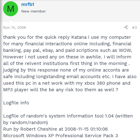
mrfb1
M
New member
Nov 15, 2008
#3
thank you for the quick reply Katana i use my computer
for many financial interactions online including, financial
banking, pay pal, ebay, and paid scriptions such as WOW,
However i not used any on these in awhile. I will inform
all of the relvent institutions first thing in the morning .
judging by this response none of my online acconts are
safe including longstanding email accounts etc. I have also
used this pc in a net work with my xbox 360 phone and
MP3 player will the be any risk too them as well ?
Logfile info
Logfile of random's system information tool 1.04 (written
by random/random)
Run by Robert Cheshire at 2008-11-15 01:10:06
Microsoft Windows XP Professional Service Pack 3