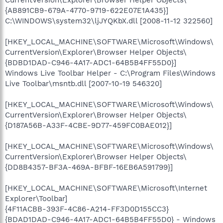
{AB891CB9-679A-4770-9719-622E07E1A435}]
C:\WINDOWS\system32\ljJYQKbX.dll [2008-11-12 322560]
[HKEY_LOCAL_MACHINE\SOFTWARE\Microsoft\Windows\
CurrentVersion\Explorer\Browser Helper Objects\
{BDBD1DAD-C946-4A17-ADC1-64B5B4FF55D0}]
Windows Live Toolbar Helper - C:\Program Files\Windows
Live Toolbar\msntb.dll [2007-10-19 546320]
[HKEY_LOCAL_MACHINE\SOFTWARE\Microsoft\Windows\
CurrentVersion\Explorer\Browser Helper Objects\
{D187A56B-A33F-4CBE-9D77-459FC0BAE012}]
[HKEY_LOCAL_MACHINE\SOFTWARE\Microsoft\Windows\
CurrentVersion\Explorer\Browser Helper Objects\
{DD8B4357-BF3A-469A-BFBF-16EB6A591799}]
[HKEY_LOCAL_MACHINE\SOFTWARE\Microsoft\Internet
Explorer\Toolbar]
{4F11ACBB-393F-4C86-A214-FF3D0D155CC3}
{BDAD1DAD-C946-4A17-ADC1-64B5B4FF55D0} - Windows