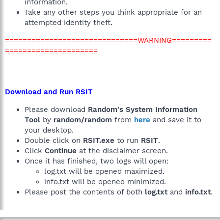
information.
Take any other steps you think appropriate for an
attempted identity theft.
==============================WARNING=========
=====================
Download and Run RSIT
Please download
Random's System Information
Tool
by
random/random
from
here
and save it to
your desktop.
Double click on
RSIT.exe
to run
RSIT
.
Click
Continue
at the disclaimer screen.
Once it has finished, two logs will open:
log.txt will be opened maximized.
info.txt will be opened minimized.
Please post the contents of both
log.txt
and
info.txt
.