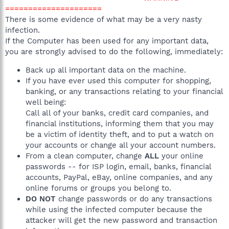
=====================
There is some evidence of what may be a very nasty
infection.
If the Computer has been used for any important data,
you are strongly advised to do the following, immediately:
Back up all important data on the machine.
If you have ever used this computer for shopping,
banking, or any transactions relating to your financial
well being:
Call all of your banks, credit card companies, and
financial institutions, informing them that you may
be a victim of identity theft, and to put a watch on
your accounts or change all your account numbers.
From a clean computer, change
ALL
your online
passwords -- for ISP login, email, banks, financial
accounts, PayPal, eBay, online companies, and any
online forums or groups you belong to.
DO NOT
change passwords or do any transactions
while using the infected computer because the
attacker will get the new password and transaction