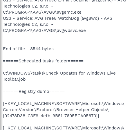
Technologies CZ, s.r.o. -
C:\PROGRA~1\AVG\AVG8\avgemc.exe
O23 - Service: AVG Free8 WatchDog (avg8wd) - AVG
Technologies CZ, s.r.o. -
C:\PROGRA~1\AVG\AVG8\avgwdsvc.exe
--
End of file - 8544 bytes
======Scheduled tasks folder======
C:\WINDOWS\tasks\Check Updates for Windows Live
Toolbar.job
======Registry dump======
[HKEY_LOCAL_MACHINE\SOFTWARE\Microsoft\Windows\
CurrentVersion\Explorer\Browser Helper Objects\
{02478D38-C3F9-4efb-9B51-7695ECA05670}]
[HKEY_LOCAL_MACHINE\SOFTWARE\Microsoft\Windows\