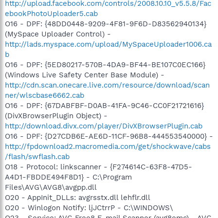
http://upload.facebook.com/controls/2008.10.10_v5.5.8/Fac
ebookPhotoUploader5.cab
O16 - DPF: {48DD0448-9209-4F81-9F6D-D83562940134}
(MySpace Uploader Control) -
http://lads.myspace.com/upload/MySpaceUploader1006.ca
b
O16 - DPF: {5ED80217-570B-4DA9-BF44-BE107C0EC166}
(Windows Live Safety Center Base Module) -
http://cdn.scan.onecare.live.com/resource/download/scan
ner/wlscbase6662.cab
O16 - DPF: {67DABFBF-D0AB-41FA-9C46-CC0F21721616}
(DivXBrowserPlugin Object) -
http://download.divx.com/player/DivXBrowserPlugin.cab
O16 - DPF: {D27CDB6E-AE6D-11CF-96B8-444553540000} -
http://fpdownload2.macromedia.com/get/shockwave/cabs
/flash/swflash.cab
O18 - Protocol: linkscanner - {F274614C-63F8-47D5-
A4D1-FBDDE494F8D1} - C:\Program
Files\AVG\AVG8\avgpp.dll
O20 - AppInit_DLLs: avgrsstx.dll lehflr.dll
O20 - Winlogon Notify: ljJCtrrP - C:\WINDOWS\
O23 - Service: AVG Free8 E-mail Scanner (avg8emc) - AVG