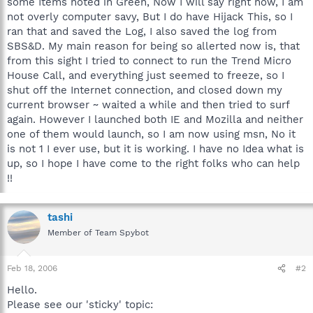
some Items noted in Green, Now I will say right now, I am
not overly computer savy, But I do have Hijack This, so I
ran that and saved the Log, I also saved the log from
SBS&D. My main reason for being so allerted now is, that
from this sight I tried to connect to run the Trend Micro
House Call, and everything just seemed to freeze, so I
shut off the Internet connection, and closed down my
current browser ~ waited a while and then tried to surf
again. However I launched both IE and Mozilla and neither
one of them would launch, so I am now using msn, No it
is not 1 I ever use, but it is working. I have no Idea what is
up, so I hope I have come to the right folks who can help
!!
tashi
Member of Team Spybot
Feb 18, 2006
#2
Hello.
Please see our 'sticky' topic: