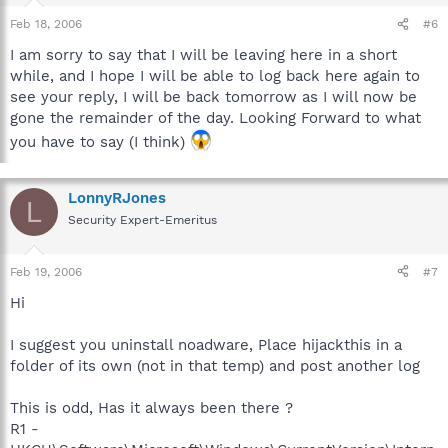
Feb 18, 2006
#6
I am sorry to say that I will be leaving here in a short
while, and I hope I will be able to log back here again to
see your reply, I will be back tomorrow as I will now be
gone the remainder of the day. Looking Forward to what
you have to say (I think)
LonnyRJones
L
Security Expert-Emeritus
Feb 19, 2006
#7
Hi
I suggest you uninstall noadware, Place hijackthis in a
folder of its own (not in that temp) and post another log
This is odd, Has it always been there ?
R1 -