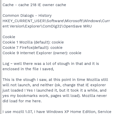
Cache - cache 218 IE owner cache
Common Dialogs - History
HKEY_CURRENT_USER\Software\Microsoft\Windows\Curr
ent Version\Explorer\ComDlg32\OpenSave MRU
Cookie
Cookie 1 Mozilla (default): cookie
Cookie 7 Firefox(default): cookie
Cookie 9 Internet Explorer (owner): cookie
Log ~ well there was a lot of stough in that and it is
enclosed in the file I saved,
This is the stough I saw, at this point in time Mozilla still
will not launch, and neither (ok, change that IE explorer
just loaded ! Yes I launched it, but it took it a while, and
yes my bookmarks work, pages will load). Mozilla never
did load for me here.
I use mozill 1.07, I have Windows XP Home Edition, Service