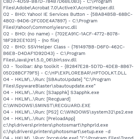
C8D7-4D59-B87D-784B7D6BE0B3} - C:\Program
Files\Adobe\Acrobat 7.0\ActiveX\AcroIEHelper.dll
O2 - BHO: Yahoo! IE Services Button - {5BAB4B5B-68BC-
4B02-94D6-2FC0DE4A7897} - C:\Program
Files\Yahoo!\Common\yiesrvc.dll
O2 - BHO: (no name) - {702EA91C-1ACF-4772-8078-
18F2B2EE1031} - (no file)
O2 - BHO: SSVHelper Class - {761497BB-D6F0-462C-
B6EB-D4DAF1D92D43} - C:\Program
Files\Java\jre1.5.0_06\bin\ssv.dll
O3 - Toolbar: &hp toolkit - {B2847E28-5D7D-4DEB-8B67-
05D28BCF79F5} - C:\HP\EXPLOREBAR\HPTOOLKT.DLL
O4 - HKLM\..\Run: [SBAutoUpdate] "C:\Program
Files\SpywareBlaster\sbautoupdate.exe"
O4 - HKLM\..\Run: [S3apphk] S3apphk.exe
O4 - HKLM\..\Run: [Recguard]
C:\WINDOWS\SMINST\RECGUARD.EXE
O4 - HKLM\..\Run: [PS2] C:\WINDOWS\system32\ps2.exe
O4 - HKLM\..\Run: [PreloadApp]
c:\hp\drivers\printers\photosmart\hphprld.exe
c:\hp\drivers\printers\photosmart\setup.exe -d
O4 - HKLM\..\Run: [pccguide.exe] "C:\Program Files\Trend