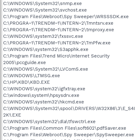
C:\WINDOWS\System32\snmp.exe
C:\WINDOWS\System32\svchost.exe
C:\Program Files\Webroot\Spy Sweeper\WRSSSDK.exe
C:\PROGRA~1\TRENDM~1\INTERN~2\Tmntsrv.exe
C:\PROGRA~1\TRENDM~1\INTERN~2\tmproxy.exe
C:\WINDOWS\system32\fxssvc.exe
C:\PROGRA~1\TRENDM~1\INTERN~2\TmPfw.exe
C:\WINDOWS\system32\S3apphk.exe
C:\Program Files\Trend Micro\Internet Security
2005\pccguide.exe
C:\WINDOWS\System32\LVComS.exe
C:\WINDOWS\LTMSG.exe
C:\HP\KBD\KBD.EXE
C:\WINDOWS\system32\igfxtray.exe
C:\windows\system\hpsysdrv.exe
C:\WINDOWS\system32\hkcmd.exe
C:\WINDOWS\System32\spool\DRIVERS\W32X86\3\E_S4I
2K1.EXE
C:\WINDOWS\system32\dla\tfswctrl.exe
C:\Program Files\Common Files\soft602\pdfSaver.exe
C:\Program Files\Webroot\Spy Sweeper\SpySweeper.exe