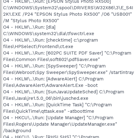
O4 - HKLM\..\Run: [EPSON Stylus Photo RX500]
C:\WINDOWS\System32\spool\DRIVERS\W32X86\3\E_S4I
2K1.EXE /P24 "EPSON Stylus Photo RX500" /O6 "USB001"
/M "Stylus Photo RX500"
O4 - HKLM\..\Run: [dla]
C:\WINDOWS\system32\dla\tfswctrl.exe
O4 - HKLM\..\Run: [checktime] c:\program
files\HPSelect\Frontend\ct.exe
O4 - HKLM\..\Run: [602PC SUITE PDF Saver] "C:\Program
Files\Common Files\soft602\pdfSaver.exe"
O4 - HKLM\..\Run: [SpySweeper] "C:\Program
Files\Webroot\Spy Sweeper\SpySweeper.exe" /startintray
O4 - HKLM\..\Run: [AdwareAlert] C:\Program
Files\AdwareAlert\AdwareAlert.Exe -boot
O4 - HKLM\..\Run: [SunJavaUpdateSched] C:\Program
Files\Java\jre1.5.0_06\bin\jusched.exe
O4 - HKLM\..\Run: [QuickTime Task] "C:\Program
Files\QuickTime\qttask.exe" -atboottime
O4 - HKCU\..\Run: [Update Manager] "C:\Program
Files\Rogers\Update Manager\UpdateManager.exe"
/background
O4 - HKCU\..\Run: [RHSI SHS] "C:\Program