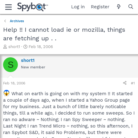
Log in
Register
Archives
Help !! I cannot load ie or mozilla, things
are fetching up . .
T
S
short1
Feb 18, 2006
h
t
r
a
short1
S
e
r
New member
a
t
d
d
s
a
Feb 18, 2006
#1
t
t
a
e
What on earth is going on with my system !! It started
r
a couple of days ago, when I started a Yahoo Group page
t
for my business. Just a bunch of little barely noticable
e
things, till a while ago, I decided to run some sweeps. So I
r
ran no adware ~ Nothing; I ran Spy Sweeper ~ nothing.
Last Night I ran Trend Micro ~ nothing, so this afternoon, I
ran Spybot S&D, it said No Problems, but there were