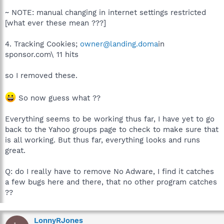
~ NOTE: manual changing in internet settings restricted
[what ever these mean ???]
4. Tracking Cookies;
owner@landing.doma
in
sponsor.com\ 11 hits
so I removed these.
So now guess what ??
Everything seems to be working thus far, I have yet to go
back to the Yahoo groups page to check to make sure that
is all working. But thus far, everything looks and runs
great.
Q: do I really have to remove No Adware, I find it catches
a few bugs here and there, that no other program catches
??
LonnyRJones