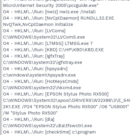
Micro\Internet Security 2005\pccguide.exe"
O4 - HKLM\..\Run: [nwiz] nwiz.exe /install
O4 - HKLM\..\Run: [NvCplDaemon] RUNDLL32.EXE
NvQTwk,NvCplDaemon initialize
O4 - HKLM\..\Run: [LVComs]
C:\WINDOWS\System32\LVComS.exe
O4 - HKLM\..\Run: [LTMSG] LTMSG.exe 7
O4 - HKLM\..\Run: [KBD] C:\HP\KBD\KBD.EXE
O4 - HKLM\..\Run: [IgfxTray]
C:\WINDOWS\system32\igfxtray.exe
O4 - HKLM\..\Run: [hpsysdrv]
c:\windows\system\hpsysdrv.exe
O4 - HKLM\..\Run: [HotKeysCmds]
C:\WINDOWS\system32\hkcmd.exe
O4 - HKLM\..\Run: [EPSON Stylus Photo RX500]
C:\WINDOWS\System32\spool\DRIVERS\W32X86\3\E_S4I
2K1.EXE /P24 "EPSON Stylus Photo RX500" /O6 "USB001"
/M "Stylus Photo RX500"
O4 - HKLM\..\Run: [dla]
C:\WINDOWS\system32\dla\tfswctrl.exe
O4 - HKLM\..\Run: [checktime] c:\program