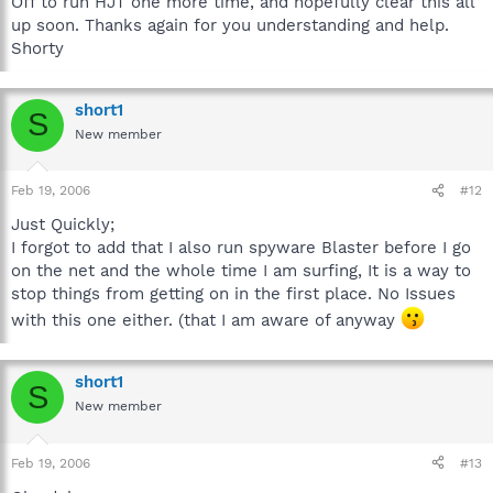
Off to run HJT one more time, and hopefully clear this all
up soon. Thanks again for you understanding and help.
Shorty
short1
S
New member
Feb 19, 2006
#12
Just Quickly;
I forgot to add that I also run spyware Blaster before I go
on the net and the whole time I am surfing, It is a way to
stop things from getting on in the first place. No Issues
with this one either. (that I am aware of anyway
short1
S
New member
Feb 19, 2006
#13