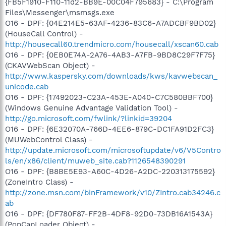
{FB5F1910-F110-11d2-BB9E-00C04F795683} - C:\Program
Files\Messenger\msmsgs.exe
O16 - DPF: {04E214E5-63AF-4236-83C6-A7ADCBF9BD02}
(HouseCall Control) -
http://housecall60.trendmicro.com/housecall/xscan60.cab
O16 - DPF: {0EB0E74A-2A76-4AB3-A7FB-9BD8C29F7F75}
(CKAVWebScan Object) -
http://www.kaspersky.com/downloads/kws/kavwebscan_
unicode.cab
O16 - DPF: {17492023-C23A-453E-A040-C7C580BBF700}
(Windows Genuine Advantage Validation Tool) -
http://go.microsoft.com/fwlink/?linkid=39204
O16 - DPF: {6E32070A-766D-4EE6-879C-DC1FA91D2FC3}
(MUWebControl Class) -
http://update.microsoft.com/microsoftupdate/v6/V5Contro
ls/en/x86/client/muweb_site.cab?1126548390291
O16 - DPF: {B8BE5E93-A60C-4D26-A2DC-220313175592}
(ZoneIntro Class) -
http://zone.msn.com/binFramework/v10/ZIntro.cab34246.c
ab
O16 - DPF: {DF780F87-FF2B-4DF8-92D0-73DB16A1543A}
(PopCapLoader Object) -