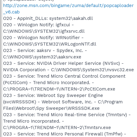
http://zone.msn.com/bingame/zuma/default/popcaploader
_v6.cab
O20 - AppInit_DLLs: system32\aakah.dll
O20 - Winlogon Notify: igfxcui -
C:\WINDOWS\SYSTEM32\igfxsrvc.dll
O20 - Winlogon Notify: WRNotifier -
C:\WINDOWS\SYSTEM32\WRLogonNTF.dll
O23 - Service: aaksrv - Spydex, Inc. -
C:\WINDOWS\system32\aaksrv.exe
O23 - Service: NVIDIA Driver Helper Service (NVSvc) -
NVIDIA Corporation - C:\WINDOWS\System32\nvsvc32.exe
O23 - Service: Trend Micro Central Control Component
(PcCtlCom) - Trend Micro Incorporated. -
C:\PROGRA~1\TRENDM~1\INTERN~2\PcCtlCom.exe
O23 - Service: Webroot Spy Sweeper Engine
(svcWRSSSDK) - Webroot Software, Inc. - C:\Program
Files\Webroot\Spy Sweeper\WRSSSDK.exe
O23 - Service: Trend Micro Real-time Service (Tmntsrv) -
Trend Micro Incorporated. -
C:\PROGRA~1\TRENDM~1\INTERN~2\Tmntsrv.exe
O23 - Service: Trend Micro Personal Firewall (TmPfw) -