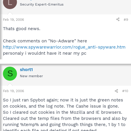
L
Security Expert-Emeritus
Feb 19, 2006
#9
Thats good news.
Check comments on "No-Adware" here
http://www.spywarewarrior.com/rogue_anti-spyware.htm
personaly i wouldnt have it near my pc
short1
S
New member
Feb 19, 2006
#10
So I just ran Spybot again; now it is just the green notes
on cookies, and the log note. The Cashe issue is gone.
So I cleared out cookies in the Mozilla and IE browsers.
Cleared out the temp files from the browsers and also by
running %temp% and going through things there, 1 by 1 to
identify each file and deleting if not needed.