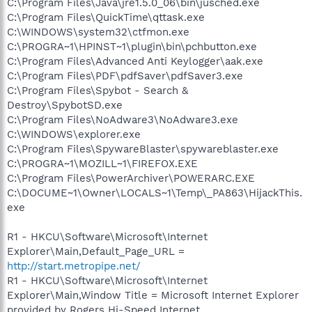
C:\Program Files\Java\jre1.5.0_06\bin\jusched.exe
C:\Program Files\QuickTime\qttask.exe
C:\WINDOWS\system32\ctfmon.exe
C:\PROGRA~1\HPINST~1\plugin\bin\pchbutton.exe
C:\Program Files\Advanced Anti Keylogger\aak.exe
C:\Program Files\PDF\pdfSaver\pdfSaver3.exe
C:\Program Files\Spybot - Search &
Destroy\SpybotSD.exe
C:\Program Files\NoAdware3\NoAdware3.exe
C:\WINDOWS\explorer.exe
C:\Program Files\SpywareBlaster\spywareblaster.exe
C:\PROGRA~1\MOZILL~1\FIREFOX.EXE
C:\Program Files\PowerArchiver\POWERARC.EXE
C:\DOCUME~1\Owner\LOCALS~1\Temp\_PA863\HijackThis.
exe
R1 - HKCU\Software\Microsoft\Internet
Explorer\Main,Default_Page_URL =
http://start.metropipe.net/
R1 - HKCU\Software\Microsoft\Internet
Explorer\Main,Window Title = Microsoft Internet Explorer
provided by Rogers Hi-Speed Internet