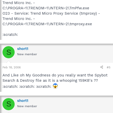
Trend Micro Inc. -
C:\PROGRA~1\TRENDM~1\INTERN~2\TmPfw.exe
O23 - Service: Trend Micro Proxy Service (tmproxy) -
Trend Micro Inc. -
C:\PROGRA~1\TRENDM~1\INTERN~2\tmproxy.exe
:scratch:
short1
S
New member
Feb 18, 2006
#5
And Like oh My Goodness do you really want the Spybot
Search & Destroy file as it is a whooping 159KB's ??
:scratch: :scratch: :scratch:
short1
S
New member