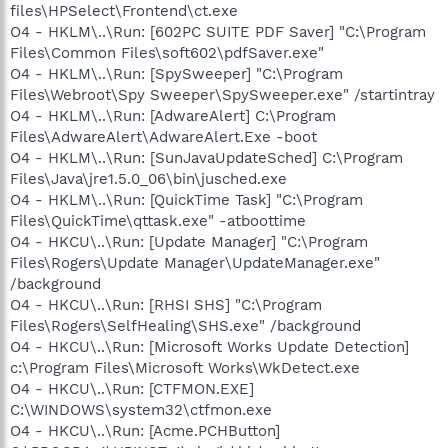
files\HPSelect\Frontend\ct.exe
O4 - HKLM\..\Run: [602PC SUITE PDF Saver] "C:\Program
Files\Common Files\soft602\pdfSaver.exe"
O4 - HKLM\..\Run: [SpySweeper] "C:\Program
Files\Webroot\Spy Sweeper\SpySweeper.exe" /startintray
O4 - HKLM\..\Run: [AdwareAlert] C:\Program
Files\AdwareAlert\AdwareAlert.Exe -boot
O4 - HKLM\..\Run: [SunJavaUpdateSched] C:\Program
Files\Java\jre1.5.0_06\bin\jusched.exe
O4 - HKLM\..\Run: [QuickTime Task] "C:\Program
Files\QuickTime\qttask.exe" -atboottime
O4 - HKCU\..\Run: [Update Manager] "C:\Program
Files\Rogers\Update Manager\UpdateManager.exe"
/background
O4 - HKCU\..\Run: [RHSI SHS] "C:\Program
Files\Rogers\SelfHealing\SHS.exe" /background
O4 - HKCU\..\Run: [Microsoft Works Update Detection]
c:\Program Files\Microsoft Works\WkDetect.exe
O4 - HKCU\..\Run: [CTFMON.EXE]
C:\WINDOWS\system32\ctfmon.exe
O4 - HKCU\..\Run: [Acme.PCHButton]