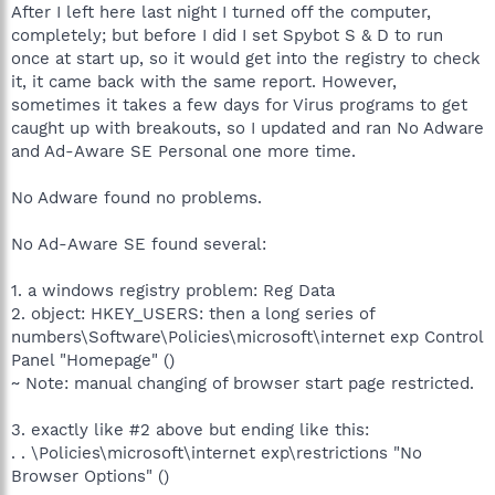
After I left here last night I turned off the computer,
completely; but before I did I set Spybot S & D to run
once at start up, so it would get into the registry to check
it, it came back with the same report. However,
sometimes it takes a few days for Virus programs to get
caught up with breakouts, so I updated and ran No Adware
and Ad-Aware SE Personal one more time.
No Adware found no problems.
No Ad-Aware SE found several:
1. a windows registry problem: Reg Data
2. object: HKEY_USERS: then a long series of
numbers\Software\Policies\microsoft\internet exp Control
Panel "Homepage" ()
~ Note: manual changing of browser start page restricted.
3. exactly like #2 above but ending like this:
. . \Policies\microsoft\internet exp\restrictions "No
Browser Options" ()