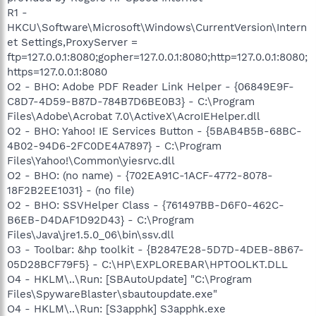
R1 -
HKCU\Software\Microsoft\Windows\CurrentVersion\Intern
et Settings,ProxyServer =
ftp=127.0.0.1:8080;gopher=127.0.0.1:8080;http=127.0.0.1:8080;
https=127.0.0.1:8080
O2 - BHO: Adobe PDF Reader Link Helper - {06849E9F-
C8D7-4D59-B87D-784B7D6BE0B3} - C:\Program
Files\Adobe\Acrobat 7.0\ActiveX\AcroIEHelper.dll
O2 - BHO: Yahoo! IE Services Button - {5BAB4B5B-68BC-
4B02-94D6-2FC0DE4A7897} - C:\Program
Files\Yahoo!\Common\yiesrvc.dll
O2 - BHO: (no name) - {702EA91C-1ACF-4772-8078-
18F2B2EE1031} - (no file)
O2 - BHO: SSVHelper Class - {761497BB-D6F0-462C-
B6EB-D4DAF1D92D43} - C:\Program
Files\Java\jre1.5.0_06\bin\ssv.dll
O3 - Toolbar: &hp toolkit - {B2847E28-5D7D-4DEB-8B67-
05D28BCF79F5} - C:\HP\EXPLOREBAR\HPTOOLKT.DLL
O4 - HKLM\..\Run: [SBAutoUpdate] "C:\Program
Files\SpywareBlaster\sbautoupdate.exe"
O4 - HKLM\..\Run: [S3apphk] S3apphk.exe