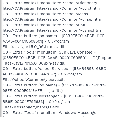
O8 - Extra context menu item: Yahoo! &Dictionary -
file:///C:\Program Files\Yahoo!\Common/ycdict.htm
O8 - Extra context menu item: Yahoo! &Maps -
file:///C:\Program Files\Yahoo!\Common/ycmap.htm
O8 - Extra context menu item: Yahoo! &SMS -
file:///C:\Program Files\Yahoo!\Common/ycsms.htm
O9 - Extra button: (no name) - {08B0E5C0-4FCB-11CF-
AAA5-00401C608501} - C:\Program
Files\Java\jre1.5.0_06\bin\ssv.dll
O9 - Extra 'Tools' menuitem: Sun Java Console -
{08B0E5C0-4FCB-11CF-AAA5-00401C608501} - C:\Program
Files\Java\jre1.5.0_06\bin\ssv.dll
O9 - Extra button: Yahoo! Services - {5BAB4B5B-68BC-
4B02-94D6-2FC0DE4A7897} - C:\Program
Files\Yahoo!\Common\yiesrvc.dll
O9 - Extra button: (no name) - {CD67F990-D8E9-11d2-
98FE-00C0F0318AFE} - (no file)
O9 - Extra button: Messenger - {FB5F1910-F110-11d2-
BB9E-00C04F795683} - C:\Program
Files\Messenger\msmsgs.exe
O9 - Extra 'Tools' menuitem: Windows Messenger -