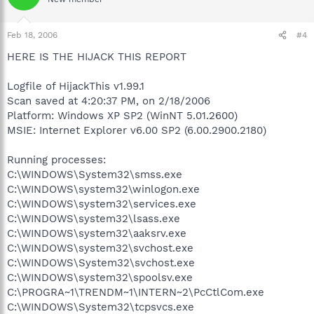
Feb 18, 2006
#4
HERE IS THE HIJACK THIS REPORT
Logfile of HijackThis v1.99.1
Scan saved at 4:20:37 PM, on 2/18/2006
Platform: Windows XP SP2 (WinNT 5.01.2600)
MSIE: Internet Explorer v6.00 SP2 (6.00.2900.2180)
Running processes:
C:\WINDOWS\System32\smss.exe
C:\WINDOWS\system32\winlogon.exe
C:\WINDOWS\system32\services.exe
C:\WINDOWS\system32\lsass.exe
C:\WINDOWS\system32\aaksrv.exe
C:\WINDOWS\system32\svchost.exe
C:\WINDOWS\System32\svchost.exe
C:\WINDOWS\system32\spoolsv.exe
C:\PROGRA~1\TRENDM~1\INTERN~2\PcCtlCom.exe
C:\WINDOWS\System32\tcpsvcs.exe