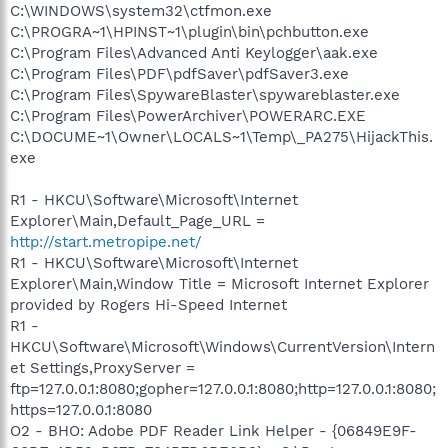
C:\WINDOWS\system32\ctfmon.exe
C:\PROGRA~1\HPINST~1\plugin\bin\pchbutton.exe
C:\Program Files\Advanced Anti Keylogger\aak.exe
C:\Program Files\PDF\pdfSaver\pdfSaver3.exe
C:\Program Files\SpywareBlaster\spywareblaster.exe
C:\Program Files\PowerArchiver\POWERARC.EXE
C:\DOCUME~1\Owner\LOCALS~1\Temp\_PA275\HijackThis.
exe
R1 - HKCU\Software\Microsoft\Internet
Explorer\Main,Default_Page_URL =
http://start.metropipe.net/
R1 - HKCU\Software\Microsoft\Internet
Explorer\Main,Window Title = Microsoft Internet Explorer
provided by Rogers Hi-Speed Internet
R1 -
HKCU\Software\Microsoft\Windows\CurrentVersion\Intern
et Settings,ProxyServer =
ftp=127.0.0.1:8080;gopher=127.0.0.1:8080;http=127.0.0.1:8080;
https=127.0.0.1:8080
O2 - BHO: Adobe PDF Reader Link Helper - {06849E9F-