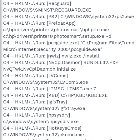
O4 - HKLM\..\Run: [Recguard]
C:\WINDOWS\SMINST\RECGUARD.EXE
O4 - HKLM\..\Run: [PS2] C:\WINDOWS\system32\ps2.exe
O4 - HKLM\..\Run: [PreloadApp]
c:\hp\drivers\printers\photosmart\hphprld.exe
c:\hp\drivers\printers\photosmart\setup.exe -d
O4 - HKLM\..\Run: [pccguide.exe] "C:\Program Files\Trend
Micro\Internet Security 2005\pccguide.exe"
O4 - HKLM\..\Run: [nwiz] nwiz.exe /install
O4 - HKLM\..\Run: [NvCplDaemon] RUNDLL32.EXE
NvQTwk,NvCplDaemon initialize
O4 - HKLM\..\Run: [LVComs]
C:\WINDOWS\System32\LVComS.exe
O4 - HKLM\..\Run: [LTMSG] LTMSG.exe 7
O4 - HKLM\..\Run: [KBD] C:\HP\KBD\KBD.EXE
O4 - HKLM\..\Run: [IgfxTray]
C:\WINDOWS\system32\igfxtray.exe
O4 - HKLM\..\Run: [hpsysdrv]
c:\windows\system\hpsysdrv.exe
O4 - HKLM\..\Run: [HotKeysCmds]
C:\WINDOWS\system32\hkcmd.exe