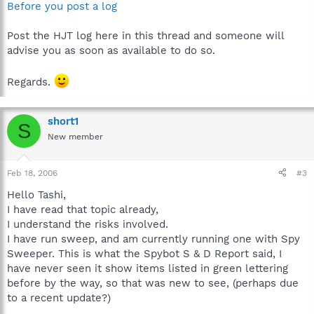
Before you post a log
Post the HJT log here in this thread and someone will
advise you as soon as available to do so.
Regards.
short1
S
New member
Feb 18, 2006
#3
Hello Tashi,
I have read that topic already,
I understand the risks involved.
I have run sweep, and am currently running one with Spy
Sweeper. This is what the Spybot S & D Report said, I
have never seen it show items listed in green lettering
before by the way, so that was new to see, (perhaps due
to a recent update?)