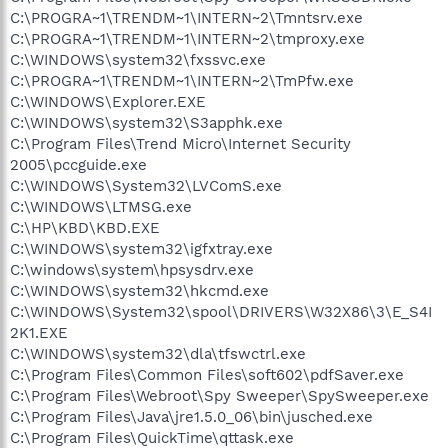
C:\PROGRA~1\TRENDM~1\INTERN~2\Tmntsrv.exe
C:\PROGRA~1\TRENDM~1\INTERN~2\tmproxy.exe
C:\WINDOWS\system32\fxssvc.exe
C:\PROGRA~1\TRENDM~1\INTERN~2\TmPfw.exe
C:\WINDOWS\Explorer.EXE
C:\WINDOWS\system32\S3apphk.exe
C:\Program Files\Trend Micro\Internet Security
2005\pccguide.exe
C:\WINDOWS\System32\LVComS.exe
C:\WINDOWS\LTMSG.exe
C:\HP\KBD\KBD.EXE
C:\WINDOWS\system32\igfxtray.exe
C:\windows\system\hpsysdrv.exe
C:\WINDOWS\system32\hkcmd.exe
C:\WINDOWS\System32\spool\DRIVERS\W32X86\3\E_S4I
2K1.EXE
C:\WINDOWS\system32\dla\tfswctrl.exe
C:\Program Files\Common Files\soft602\pdfSaver.exe
C:\Program Files\Webroot\Spy Sweeper\SpySweeper.exe
C:\Program Files\Java\jre1.5.0_06\bin\jusched.exe
C:\Program Files\QuickTime\qttask.exe