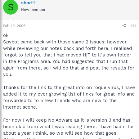
short1
S
New member
Feb 19, 2006
#11
ok
Spybot came back with those same 2 issues; however,
while reviewing our notes back and forth here, I realised I
forgot to tell you that I had moved HjT to it's own folder
in the Programs area. You had suggested that I run that
again from there, so I will do that and post the results for
you.
Thanks for the link to the great info on roque virus, I have
added it to my ever growing list of links for great info and
forwarded to to a few friends who are new to the
internet scene.
For now I will keep No Adware as it is Version 3 and has
been ok'd from what I was reading there. I have had it for
about a year I think, so we will see how that goes.