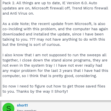
Pack 2. All things are up to date, IE Version 6.0. Auto
updates are on, Microsoft firewall off, Trend Micro firewall
and Anti Virus on.
As a side Note; the recent update from Microsoft, is also
co-inciding with this problem, and the computer has again
downloaded and installed the update, since I have been
talking to you. ??? may not have anything to do with this
but the timing is sort of curious.
I also know that I am not supposed to run the sweeps all
together, I close down the stand alone programs, they are
not even in the system tray ! I have not ever really had
any major problem for the last 3 years that I have had this
computer, so I think that is pretty good, considering.
So now I need to figure out how to get those saved files
to you. Thanks by the way !! Shorty1
short1
S
New member