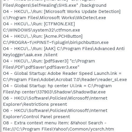
Files\Rogers\SelfHealing\SHS.exe" /background
O4 - HKCU\..\Run: [Microsoft Works Update Detection]
c:\Program Files\Microsoft Works\WkDetect.exe
O4 - HKCU\..\Run: [CTFMON.EXE]
C:\WINDOWS\system32\ctfmon.exe
O4 - HKCU\..\Run: [Acme.PCHButton]
C:\PROGRA~1\HPINST~1\plugin\bin\pchbutton.exe
O4 - HKCU\..\Run: [AAK] C:\Program Files\Advanced Anti
Keylogger\aak.exe /silent
O4 - HKCU\..\Run: [pdfSaver3] "c:\Program
Files\PDF\pdfSaver\pdfSaver3.exe"
O4 - Global Startup: Adobe Reader Speed Launch.lnk =
C:\Program Files\Adobe\Acrobat 7.0\Reader\reader_sl.exe
O4 - Global Startup: hp center UI.lnk = C:\Program
Files\hp center\137903\Shadow\ShadowBar.exe
O6 - HKCU\Software\Policies\Microsoft\Internet
Explorer\Restrictions present
O6 - HKCU\Software\Policies\Microsoft\Internet
Explorer\Control Panel present
O8 - Extra context menu item: &Yahoo! Search -
file:///C:\Program Files\Yahoo!\Common/ycsrch.htm