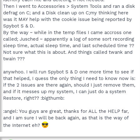
Then I went to Accessories > System Tools and ran a disk
defrag on C; and a Disk clean up on C;my thinking here
was it MAY help with the cookie issue being reported by
Spybot S & D.
By the way ~ while in the temp files I came accross one
called; Jusched ~ apparently a log of some sort recording
sleep time, actual sleep time, and last scheduled time ??
Not sure what this is about. And things called twank and
twain ???
anywhoo. I will run Spybot S & D one more time to see if
that helped, I quess the only thing I need to know now is:
if the 2 issues are there again, should I just remove them,
and if it messes up my system, I can just do a system
Restore, right?? :bigthumb:
:angel: You guys are great, thanks for ALL the HELP far,
and I am sure I will be back again, as that is the way of
the Internet eh?