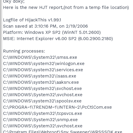
Oky doky;
Here is the new HJT report,(not from a temp file location)
Logfile of HijackThis v1.99.1
Scan saved at 3:10:16 PM, on 2/19/2006
Platform: Windows XP SP2 (WinNT 5.01.2600)
MSIE: Internet Explorer v6.00 SP2 (6.00.2900.2180)
Running processes:
C:\WINDOWS\System32\smss.exe
C:\WINDOWS\system32\winlogon.exe
C:\WINDOWS\system32\services.exe
C:\WINDOWS\system32\lsass.exe
C:\WINDOWS\system32\aaksrv.exe
C:\WINDOWS\system32\svchost.exe
C:\WINDOWS\System32\svchost.exe
C:\WINDOWS\system32\spoolsv.exe
C:\PROGRA~1\TRENDM~1\INTERN~2\PcCtlCom.exe
C:\WINDOWS\System32\tcpsvcs.exe
C:\WINDOWS\System32\snmp.exe
C:\WINDOWS\System32\svchost.exe
C:\Program Files\Webroot\Spy Sweeper\WRSSSDK.exe