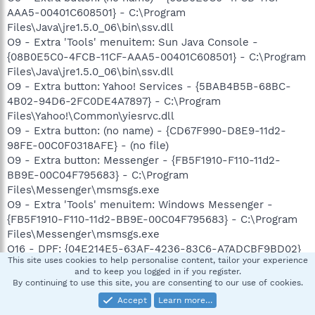
AAA5-00401C608501} - C:\Program
Files\Java\jre1.5.0_06\bin\ssv.dll
O9 - Extra 'Tools' menuitem: Sun Java Console -
{08B0E5C0-4FCB-11CF-AAA5-00401C608501} - C:\Program
Files\Java\jre1.5.0_06\bin\ssv.dll
O9 - Extra button: Yahoo! Services - {5BAB4B5B-68BC-
4B02-94D6-2FC0DE4A7897} - C:\Program
Files\Yahoo!\Common\yiesrvc.dll
O9 - Extra button: (no name) - {CD67F990-D8E9-11d2-
98FE-00C0F0318AFE} - (no file)
O9 - Extra button: Messenger - {FB5F1910-F110-11d2-
BB9E-00C04F795683} - C:\Program
Files\Messenger\msmsgs.exe
O9 - Extra 'Tools' menuitem: Windows Messenger -
{FB5F1910-F110-11d2-BB9E-00C04F795683} - C:\Program
Files\Messenger\msmsgs.exe
O16 - DPF: {04E214E5-63AF-4236-83C6-A7ADCBF9BD02}
This site uses cookies to help personalise content, tailor your experience
(HouseCall Control) -
and to keep you logged in if you register.
http://housecall60.trendmicro.com/housecall/xscan60.cab
By continuing to use this site, you are consenting to our use of cookies.
O16 - DPF: {0EB0E74A-2A76-4AB3-A7FB-9BD8C29F7F75}
Accept
Learn more…
(CKAVWebScan Object) -