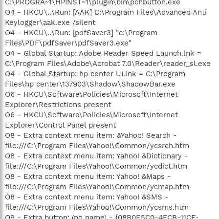
C:\PROGRA~1\HPINST~1\plugin\bin\pchbutton.exe
O4 - HKCU\..\Run: [AAK] C:\Program Files\Advanced Anti
Keylogger\aak.exe /silent
O4 - HKCU\..\Run: [pdfSaver3] "c:\Program
Files\PDF\pdfSaver\pdfSaver3.exe"
O4 - Global Startup: Adobe Reader Speed Launch.lnk =
C:\Program Files\Adobe\Acrobat 7.0\Reader\reader_sl.exe
O4 - Global Startup: hp center UI.lnk = C:\Program
Files\hp center\137903\Shadow\ShadowBar.exe
O6 - HKCU\Software\Policies\Microsoft\Internet
Explorer\Restrictions present
O6 - HKCU\Software\Policies\Microsoft\Internet
Explorer\Control Panel present
O8 - Extra context menu item: &Yahoo! Search -
file:///C:\Program Files\Yahoo!\Common/ycsrch.htm
O8 - Extra context menu item: Yahoo! &Dictionary -
file:///C:\Program Files\Yahoo!\Common/ycdict.htm
O8 - Extra context menu item: Yahoo! &Maps -
file:///C:\Program Files\Yahoo!\Common/ycmap.htm
O8 - Extra context menu item: Yahoo! &SMS -
file:///C:\Program Files\Yahoo!\Common/ycsms.htm
O9 - Extra button: (no name) - {08B0E5C0-4FCB-11CF-