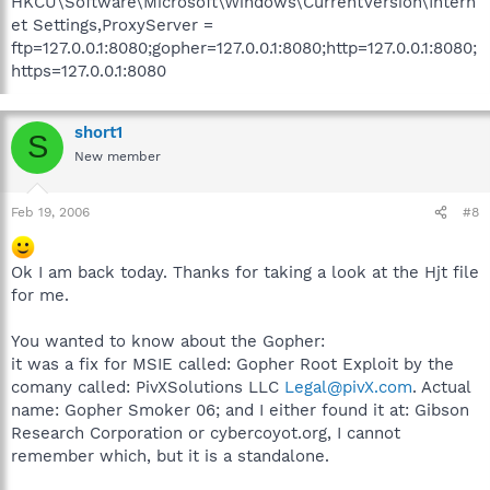
HKCU\Software\Microsoft\Windows\CurrentVersion\Intern
et Settings,ProxyServer =
ftp=127.0.0.1:8080;gopher=127.0.0.1:8080;http=127.0.0.1:8080;
https=127.0.0.1:8080
short1
S
New member
Feb 19, 2006
#8
Ok I am back today. Thanks for taking a look at the Hjt file
for me.
You wanted to know about the Gopher:
it was a fix for MSIE called: Gopher Root Exploit by the
comany called: PivXSolutions LLC
Legal@pivX.com
. Actual
name: Gopher Smoker 06; and I either found it at: Gibson
Research Corporation or cybercoyot.org, I cannot
remember which, but it is a standalone.