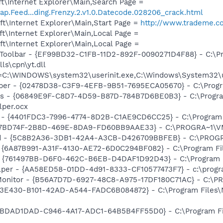
t\Internet Explorer\Main,Search Page =
ap.Feed...ding.Frenzy.2.v1.0.Datecode.028206_crack.html
t\Internet Explorer\Main,Start Page =
http://www.trademe.co
t\Internet Explorer\Main,Local Page =
t\Internet Explorer\Main,Local Page =
 Toolbar - {EF99BD32-C1FB-11D2-892F-0090271D4F88} - C:\P
ls\cpn\yt.dll
it=C:\WINDOWS\system32\userinit.exe,C:\Windows\System32\u
lper - {02478D38-C3F9-4EFB-9B51-7695ECA05670} - C:\Program
ass - {06849E9F-C8D7-4D59-B87D-784B7D6BE0B3} - C:\Progra
lper.ocx
 - {4401FDC3-7996-4774-8D2B-C1AE9CD6CC25} - C:\Program F
{4E7BD74F-2B8D-469E-8DA9-FD60BB9AAE33} - C:\PROGRA~1
rd - {5C8B2A36-3DB1-42A4-A3CB-D426709BBFEB} - C:\PROGRA
 {6A87B991-A31F-4130-AE72-6D0C294BF082} - C:\Program File
 {761497BB-D6F0-462C-B6EB-D4DAF1D92D43} - C:\Program File
lper - {AA58ED58-01DD-4d91-8333-CF10577473F7} - c:\program
Monitor - {B56A7D7D-6927-48C8-A975-17DF180C71AC} - C:\PR
F3E430-B101-42AD-A544-FADC6B084872} - C:\Program Files
 {BDAD1DAD-C946-4A17-ADC1-64B5B4FF55D0} - C:\Program Fil