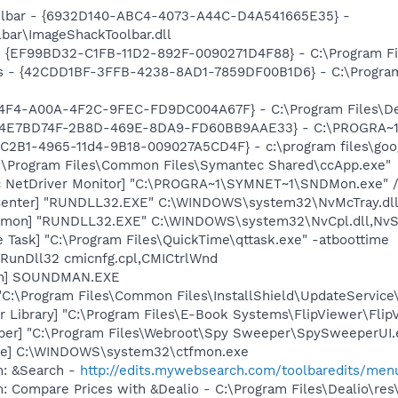
oolbar - {6932D140-ABC4-4073-A44C-D4A541665E35} -
ar\ImageShackToolbar.dll
 - {EF99BD32-C1FB-11D2-892F-0090271D4F88} - C:\Program Fil
rus - {42CDD1BF-3FFB-4238-8AD1-7859DF00B1D6} - C:\Progra
C74F4-A00A-4F2C-9FEC-FD9DC004A67F} - C:\Program Files\Dea
 - {4E7BD74F-2B8D-469E-8DA9-FD60BB9AAE33} - C:\PROGRA
8C2B1-4965-11d4-9B18-009027A5CD4F} - c:\program files\goog
C:\Program Files\Common Files\Symantec Shared\ccApp.exe"
c NetDriver Monitor] "C:\PROGRA~1\SYMNET~1\SNDMon.exe"
Center] "RUNDLL32.EXE" C:\WINDOWS\system32\NvMcTray.dll,
emon] "RUNDLL32.EXE" C:\WINDOWS\system32\NvCpl.dll,NvS
 Task] "C:\Program Files\QuickTime\qttask.exe" -atboottime
 RunDll32 cmicnfg.cpl,CMICtrlWnd
an] SOUNDMAN.EXE
"C:\Program Files\Common Files\InstallShield\UpdateServic
r Library] "C:\Program Files\E-Book Systems\FlipViewer\Fli
er] "C:\Program Files\Webroot\Spy Sweeper\SpySweeperUI.ex
exe] C:\WINDOWS\system32\ctfmon.exe
m: &Search -
http://edits.mywebsearch.com/toolbaredits/m
: Compare Prices with &Dealio - C:\Program Files\Dealio\res