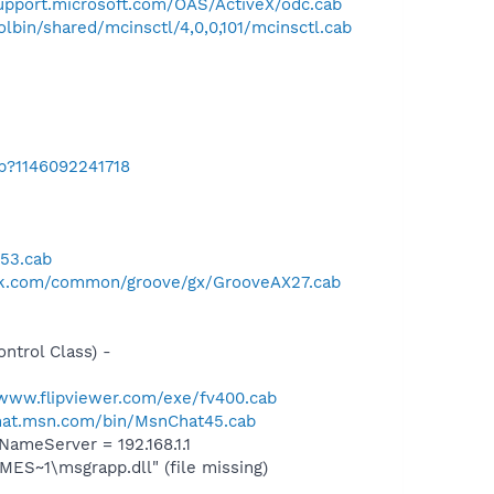
support.microsoft.com/OAS/ActiveX/odc.cab
bin/shared/mcinsctl/4,0,0,101/mcinsctl.cab
ab?1146092241718
n53.cab
ck.com/common/groove/gx/GrooveAX27.cab
trol Class) -
/www.flipviewer.com/exe/fv400.cab
chat.msn.com/bin/MsnChat45.cab
meServer = 192.168.1.1
S~1\msgrapp.dll" (file missing)