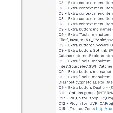
O8 - Extra context menu ite
O8 - Extra context menu ite
O8 - Extra context menu ite
O8 - Extra context menu ite
O8 - Extra context menu ite
O9 - Extra button: (no name)
O9 - Extra 'Tools' menuitem
Files\Java\jre1.5.0_06\bin\ssv
O9 - Extra button: Spyware
O9 - Extra button: Sothink
Catcher\InternetExplorer.htm
O9 - Extra 'Tools' menuite
Files\SourceTec\SWF Catcher
O9 - Extra button: (no name
O9 - Extra 'Tools' menuitem
Diagnostic\xpnetdiag.exe (file
O9 - Extra button: Dealio -
O11 - Options group: [INTERN
O12 - Plugin for .spop: C:\Pr
O12 - Plugin for .UVR: C:\Pro
O15 - Trusted Zone:
http://to