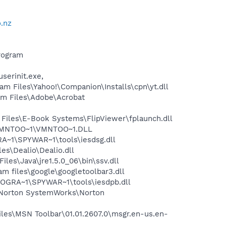
.nz
rogram
serinit.exe,
 Files\Yahoo!\Companion\Installs\cpn\yt.dll
m Files\Adobe\Acrobat
iles\E-Book Systems\FlipViewer\fplaunch.dll
\VMNTOO~1\VMNTOO~1.DLL
~1\SPYWAR~1\tools\iesdsg.dll
s\Dealio\Dealio.dll
s\Java\jre1.5.0_06\bin\ssv.dll
 files\google\googletoolbar3.dll
OGRA~1\SPYWAR~1\tools\iesdpb.dll
\Norton SystemWorks\Norton
es\MSN Toolbar\01.01.2607.0\msgr.en-us.en-