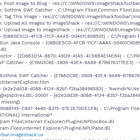
m: Post Image to Blog - res://C:\WINDOWS\ImageShackToolba
m: Sothink SWF Catcher - C:\Program Files\Common Files\So
m: Tag This Image - res://C:\WINDOWS\ImageShackToolbar\Im
m: Upload All Images to ImageShack - res://C:\WINDOWS\Ima
m: Upload Image to ImageShack - res://C:\WINDOWS\ImageSha
 - {08B0E5C0-4FCB-11CF-AAA5-00401C608501} - C:\Program Fil
: Sun Java Console - {08B0E5C0-4FCB-11CF-AAA5-00401C6085
.dll
 Doctor - {2D663D1A-8670-49D9-A1A5-4C56B4E14E84} - C:\PR
 SWF Catcher - {E19ADC6E-3909-43E4-9A89-B7B676377EE3} - 
m: Sothink SWF Catcher - {E19ADC6E-3909-43E4-9A89-B7B676
\InternetExplorer.htm
) - {e2e2dd38-d088-4134-82b7-f2ba38496583} - %windir%\Netw
: @xpsp3res.dll,-20001 - {e2e2dd38-d088-4134-82b7-f2ba38
 missing)
 {E908B145-C847-4e85-B315-07E2E70DECF8} - C:\Program Files
ATIONAL] International*
ogram Files\Internet Explorer\Plugins\NPDocBox.dll
gram Files\Internet Explorer\Plugins\NPUPano.dll
olbar.imageshack.us