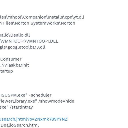
es\Yahoo!\Companion\Installs\cpn\yt.dll
m Files\Norton SystemWorks\Norton
lio\Dealio.dll
~1\VMNTOO~1\VMNTOO~1.DLL
le\googletoolbar3.dll
 /Consumer
NvTaskbarInit
tartup
e\ISUSPM.exe" -scheduler
pViewerLibrary.exe" /showmode=hide
e" /startintray
enusearch.jhtml?p=ZNxmk789YYNZ
\DealioSearch.html