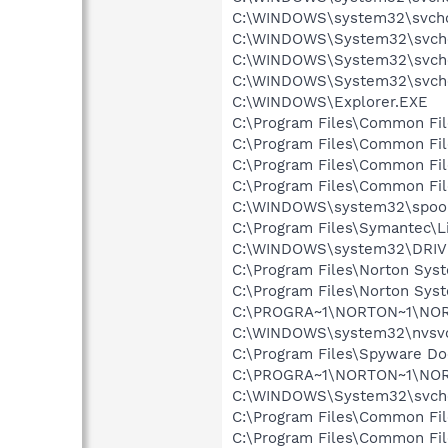
C:\WINDOWS\system32\svcho
C:\WINDOWS\System32\svch
C:\WINDOWS\System32\svch
C:\WINDOWS\System32\svch
C:\WINDOWS\Explorer.EXE
C:\Program Files\Common Fi
C:\Program Files\Common Fi
C:\Program Files\Common F
C:\Program Files\Common Fi
C:\WINDOWS\system32\spool
C:\Program Files\Symantec\
C:\WINDOWS\system32\DRI
C:\Program Files\Norton Sys
C:\Program Files\Norton Sys
C:\PROGRA~1\NORTON~1\NO
C:\WINDOWS\system32\nvsv
C:\Program Files\Spyware Do
C:\PROGRA~1\NORTON~1\NO
C:\WINDOWS\System32\svch
C:\Program Files\Common Fi
C:\Program Files\Common Fi