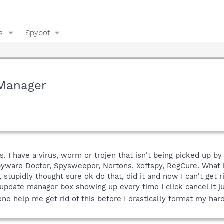
s
Spybot
 Manager
. I have a virus, worm or trojen that isn't being picked up b
Spyware Doctor, Spysweeper, Nortons, Xoftspy, RegCure. What
tupidly thought sure ok do that, did it and now I can't get rid
pdate manager box showing up every time I click cancel it j
ne help me get rid of this before I drastically format my har