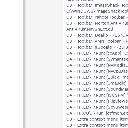
O3 - Toolbar: ImageShack T
C:\WINDOWS\ImageShackToolb
O3 - Toolbar: Yahoo! Toolbar
O3 - Toolbar: Norton AntiVi
AntiVirus\NavShExt.dll
O3 - Toolbar: Dealio - {E67
O3 - Toolbar: VMN Toolbar
O3 - Toolbar: &Google - {231
O4 - HKLM\..\Run: [ccApp] "
O4 - HKLM\..\Run: [Symante
O4 - HKLM\..\Run: [NvMedia
O4 - HKLM\..\Run: [NvCplDa
O4 - HKLM\..\Run: [QuickTime
O4 - HKLM\..\Run: [Cmaudio]
O4 - HKLM\..\Run: [SoundM
O4 - HKLM\..\Run: [ISUSPM] 
O4 - HKLM\..\Run: [FlipViewe
O4 - HKLM\..\Run: [SpySweep
O4 - HKCU\..\Run: [ctfmon.
O8 - Extra context menu ite
O8 - Extra context menu item