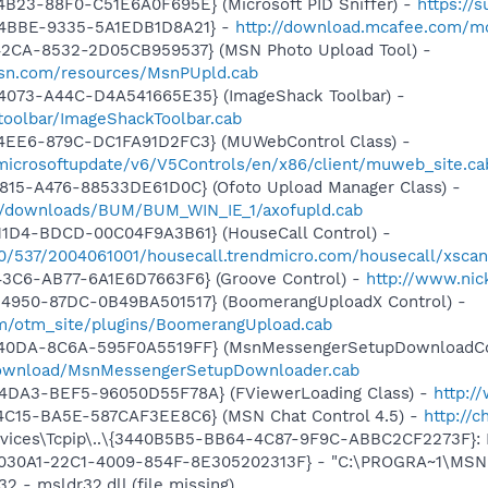
B23-88F0-C51E6A0F695E} (Microsoft PID Sniffer) -
https://
-4BBE-9335-5A1EDB1D8A21} -
http://download.mcafee.com/mol
42CA-8532-2D05CB959537} (MSN Photo Upload Tool) -
.msn.com/resources/MsnPUpld.cab
4073-A44C-D4A541665E35} (ImageShack Toolbar) -
/toolbar/ImageShackToolbar.cab
4EE6-879C-DC1FA91D2FC3} (MUWebControl Class) -
/microsoftupdate/v6/V5Controls/en/x86/client/muweb_site.c
815-A476-88533DE61D0C} (Ofoto Upload Manager Class) -
m/downloads/BUM/BUM_WIN_IE_1/axofupld.cab
11D4-BDCD-00C04F9A3B61} (HouseCall Control) -
840/537/2004061001/housecall.trendmicro.com/housecall/xsca
43C6-AB77-6A1E6D7663F6} (Groove Control) -
http://www.ni
4950-87DC-0B49BA501517} (BoomerangUploadX Control) -
m/otm_site/plugins/BoomerangUpload.cab
-40DA-8C6A-595F0A5519FF} (MsnMessengerSetupDownloadCon
download/MsnMessengerSetupDownloader.cab
4DA3-BEF5-96050D55F78A} (FViewerLoading Class) -
http:/
4C15-BA5E-587CAF3EE8C6} (MSN Chat Control 4.5) -
http://
ices\Tcpip\..\{3440B5B5-BB64-4C87-9F9C-ABBC2CF2273F}: Na
8030A1-22C1-4009-854F-8E305202313F} - "C:\PROGRA~1\MSNME
2 - msldr32.dll (file missing)