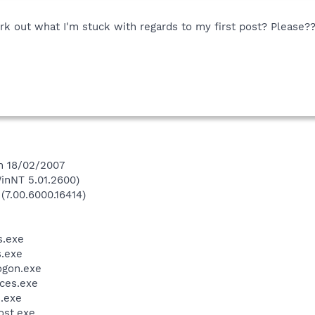
 out what I'm stuck with regards to my first post? Please?
on 18/02/2007
inNT 5.01.2600)
(7.00.6000.16414)
.exe
.exe
gon.exe
ces.exe
.exe
st.exe