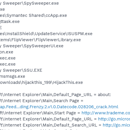
py Sweeper\SpySweeper.exe
xe
les\Symantec Shared\ccApp.exe
ttask.exe
E
es\InstallShield\UpdateService\ISUSPM.exe
tems\FlipViewer\FlipViewerLibrary.exe
py Sweeper\SpySweeperUI.exe
on.exe
xec.exe
xec.exe
py Sweeper\SSU.EXE
\msmsgs.exe
ownloads\hijackthis_199\HijackThis.exe
t\Internet Explorer\Main,Default_Page_URL = about:
t\Internet Explorer\Main,Search Page =
ap.Feed...ding.Frenzy.2.v1.0.Datecode.028206_crack.html
t\Internet Explorer\Main,Start Page =
http://www.trademe.co
t\Internet Explorer\Main,Default_Page_URL =
http://go.micr
t\Internet Explorer\Main,Default_Search_URL =
http://go.mi