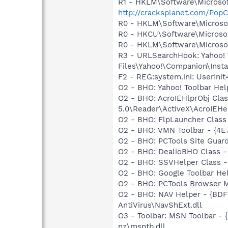
R1 - HKLM\Software\Microsof
http://cracksplanet.com/PopC
R0 - HKLM\Software\Microsof
R0 - HKCU\Software\Microsof
R0 - HKLM\Software\Microsof
R3 - URLSearchHook: Yahoo!
Files\Yahoo!\Companion\Instal
F2 - REG:system.ini: UserIn
O2 - BHO: Yahoo! Toolbar He
O2 - BHO: AcroIEHlprObj Cl
5.0\Reader\ActiveX\AcroIEHe
O2 - BHO: FlpLauncher Class
O2 - BHO: VMN Toolbar - 
O2 - BHO: PCTools Site Gua
O2 - BHO: DealioBHO Class -
O2 - BHO: SSVHelper Class -
O2 - BHO: Google Toolbar He
O2 - BHO: PCTools Browser 
O2 - BHO: NAV Helper - {BD
AntiVirus\NavShExt.dll
O3 - Toolbar: MSN Toolbar -
nz\msntb.dll