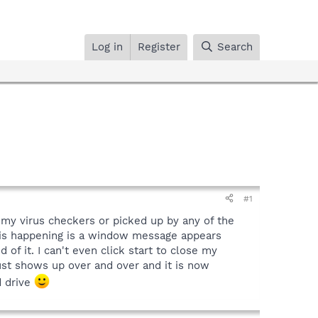
Log in
Register
Search
#1
y my virus checkers or picked up by any of the
 is happening is a window message appears
 of it. I can't even click start to close my
ust shows up over and over and it is now
d drive