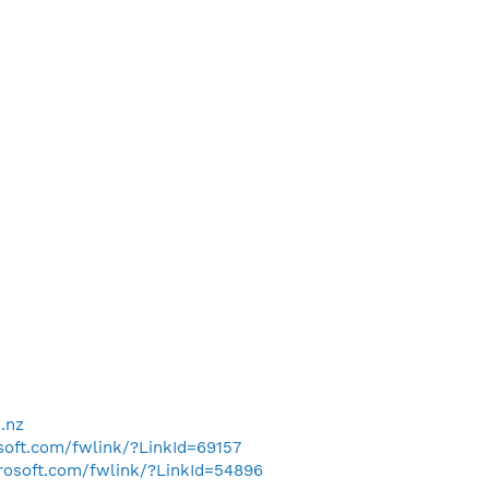
.nz
osoft.com/fwlink/?LinkId=69157
crosoft.com/fwlink/?LinkId=54896