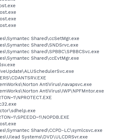
st.exe
ost.exe
ost.exe
ost.exe
les\Symantec Shared\ccSetMgr.exe
les\Symantec Shared\SNDSrvc.exe
iles\Symantec Shared\SPBBC\SPBBCSvc.exe
les\Symantec Shared\ccEvtMgr.exe
sv.exe
LiveUpdate\ALUSchedulerSvc.exe
VERS\CDANTSRV.EXE
temWorks\Norton AntiVirus\navapsvc.exe
temWorks\Norton AntiVirus\IWP\NPFMntor.exe
RTON~1\NPROTECT.EXE
c32.exe
ctor\sdhelp.exe
RTON~1\SPEEDD~1\NOPDB.EXE
ost.exe
les\Symantec Shared\CCPD-LC\symlcsvc.exe
les\Ulead Systems\DVD\ULCDRSvr.exe