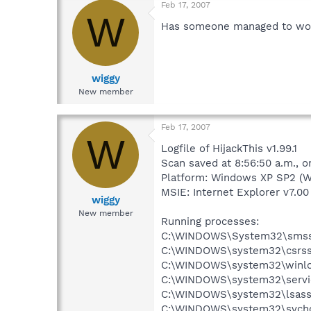
Feb 17, 2007
W
Has someone managed to work
wiggy
New member
Feb 17, 2007
W
Logfile of HijackThis v1.99.1
Scan saved at 8:56:50 a.m., 
Platform: Windows XP SP2 (W
MSIE: Internet Explorer v7.00 
wiggy
New member
Running processes:
C:\WINDOWS\System32\smss
C:\WINDOWS\system32\csrss
C:\WINDOWS\system32\winlo
C:\WINDOWS\system32\servi
C:\WINDOWS\system32\lsass
C:\WINDOWS\system32\svcho