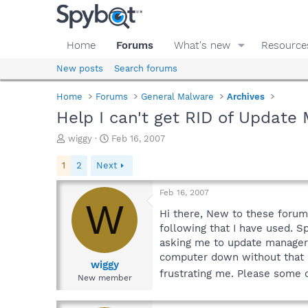
Home
Forums
What's new
Resource
New posts
Search forums
Home
Forums
General Malware
Archives
Help I can't get RID of Update
T
S
wiggy
Feb 16, 2007
h
t
r
a
1
2
Next
e
r
a
t
Feb 16, 2007
d
d
W
s
a
Hi there, New to these forums
t
t
following that I have used. 
a
e
asking me to update manager, s
r
computer down without that u
t
wiggy
frustrating me. Please some o
e
New member
r