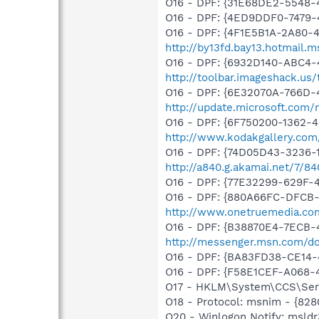
O16 - DPF: {31E68DE2-5548-4
O16 - DPF: {4ED9DDF0-7479
O16 - DPF: {4F1E5B1A-2A80-
http://by13fd.bay13.hotmail
O16 - DPF: {6932D140-ABC4-
http://toolbar.imageshack.us
O16 - DPF: {6E32070A-766D-
http://update.microsoft.com
O16 - DPF: {6F750200-1362-4
http://www.kodakgallery.co
O16 - DPF: {74D05D43-3236-
http://a840.g.akamai.net/7/
O16 - DPF: {77E32299-629F-
O16 - DPF: {880A66FC-DFCB-
http://www.onetruemedia.co
O16 - DPF: {B38870E4-7ECB
http://messenger.msn.com/
O16 - DPF: {BA83FD38-CE14-
O16 - DPF: {F58E1CEF-A068-
O17 - HKLM\System\CCS\Serv
O18 - Protocol: msnim - {82
O20 - Winlogon Notify: msldr3