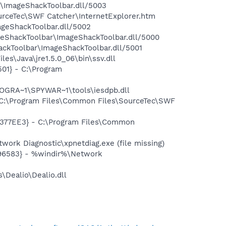
r\ImageShackToolbar.dll/5003
urceTec\SWF Catcher\InternetExplorer.htm
ageShackToolbar.dll/5002
geShackToolbar\ImageShackToolbar.dll/5000
ckToolbar\ImageShackToolbar.dll/5001
es\Java\jre1.5.0_06\bin\ssv.dll
01} - C:\Program
OGRA~1\SPYWAR~1\tools\iesdpb.dll
C:\Program Files\Common Files\SourceTec\SWF
377EE3} - C:\Program Files\Common
ork Diagnostic\xpnetdiag.exe (file missing)
496583} - %windir%\Network
\Dealio\Dealio.dll