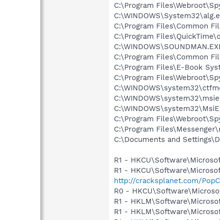
C:\Program Files\Webroot\S
C:\WINDOWS\System32\alg.e
C:\Program Files\Common Fi
C:\Program Files\QuickTime\q
C:\WINDOWS\SOUNDMAN.EX
C:\Program Files\Common Fil
C:\Program Files\E-Book Sys
C:\Program Files\Webroot\S
C:\WINDOWS\system32\ctfm
C:\WINDOWS\system32\msie
C:\WINDOWS\system32\MsiE
C:\Program Files\Webroot\S
C:\Program Files\Messenger
C:\Documents and Settings\D
R1 - HKCU\Software\Microsof
R1 - HKCU\Software\Microsof
http://cracksplanet.com/PopC
R0 - HKCU\Software\Microsof
R1 - HKLM\Software\Microsof
R1 - HKLM\Software\Microsof