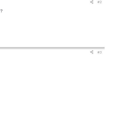
#2
??
#3