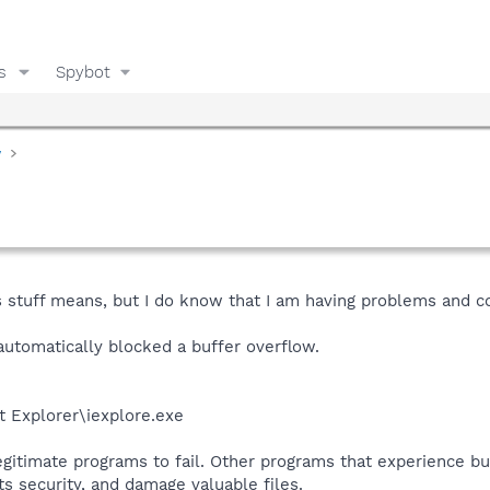
s
Spybot
y
s stuff means, but I do know that I am having problems and
automatically blocked a buffer overflow.
et Explorer\iexplore.exe
egitimate programs to fail. Other programs that experience b
s security, and damage valuable files.