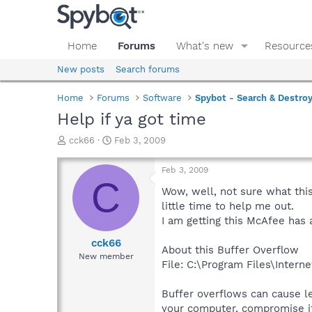
Home
Forums
What's new
Resource
New posts
Search forums
Home
Forums
Software
Spybot - Search & Destro
Help if ya got time
T
S
cck66
Feb 3, 2009
h
t
r
a
Feb 3, 2009
e
r
C
a
t
Wow, well, not sure what thi
d
d
little time to help me out.
s
a
I am getting this McAfee has 
t
t
a
e
cck66
About this Buffer Overflow
r
New member
File: C:\Program Files\Intern
t
e
r
Buffer overflows can cause l
your computer, compromise it