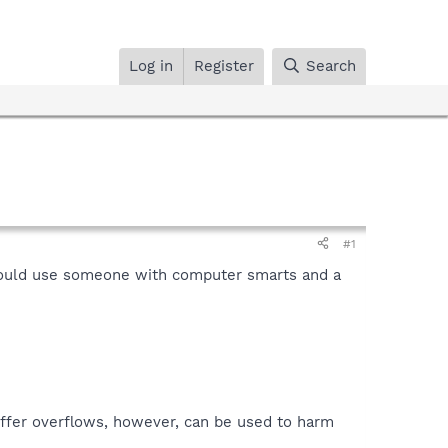
Log in
Register
Search
#1
 could use someone with computer smarts and a
uffer overflows, however, can be used to harm