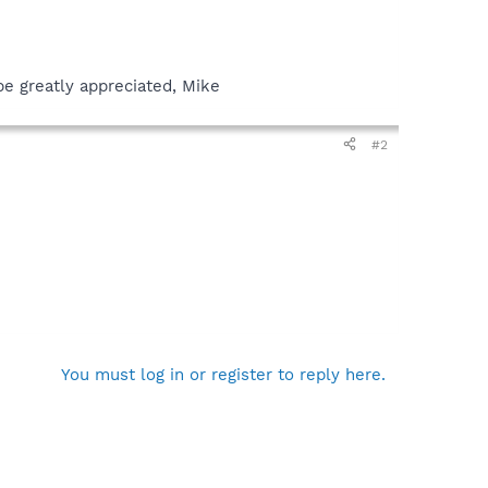
be greatly appreciated, Mike
#2
You must log in or register to reply here.