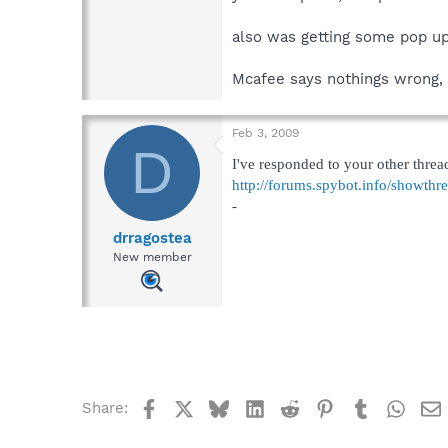
also was getting some pop up
Mcafee says nothings wrong, I
Feb 3, 2009
D
I've responded to your other threa
http://forums.spybot.info/showth
-
drragostea
New member
Facebook
X
Bluesky
LinkedIn
Reddit
Pinterest
Tumblr
What
Share: