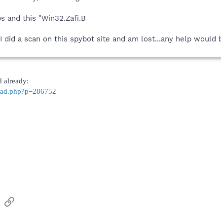
s and this "Win32.Zafi.B
 did a scan on this spybot site and am lost...any help would 
d already:
read.php?p=286752
sApp
Email
Link