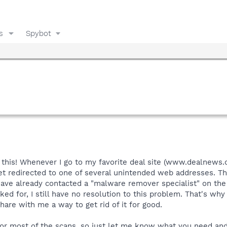
s
Spybot
is! Whenever I go to my favorite deal site (www.dealnews.com
l get redirected to one of several unintended web addresses. 
have already contacted a "malware remover specialist" on the
ked for, I still have no resolution to this problem. That's wh
hare with me a way to get rid of it for good.
or most of the scans, so just let me know what you need and I'l