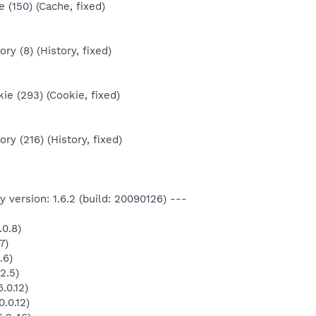
 (150) (Cache, fixed)
ry (8) (History, fixed)
e (293) (Cookie, fixed)
ry (216) (History, fixed)
 version: 1.6.2 (build: 20090126) ---
.0.8)
7)
.6)
2.5)
.0.12)
.0.12)