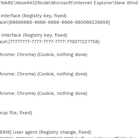
RE\Wow6432Node\Microsoft\Internet Explorer\New Window
nterface (Registry key, fixed)
ace\{66666666-6666-6666-6666-660066226658}
Interface (Registry key, fixed)
e\{77777777-7777-7777-7777-770077227758}
Chrome: Chrome) (Cookie, nothing done)
Chrome: Chrome) (Cookie, nothing done)
Chrome: Chrome) (Cookie, nothing done)
kup file, fixed)
B918] User agent (Registry change, fixed)