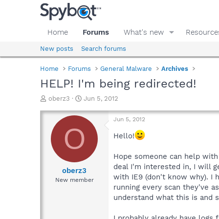
Home
Forums
What's new
Resource
New posts
Search forums
Home
Forums
General Malware
Archives
HELP! I'm being redirected!
T
S
oberz3
Jun 5, 2012
h
t
r
a
Jun 5, 2012
e
r
O
a
t
Hello!
d
d
s
a
Hope someone can help with th
t
t
deal I'm interested in, I wil
a
e
oberz3
with IE9 (don't know why). I 
r
New member
t
running every scan they've as
e
understand what this is and s
r
I probably already have logs f