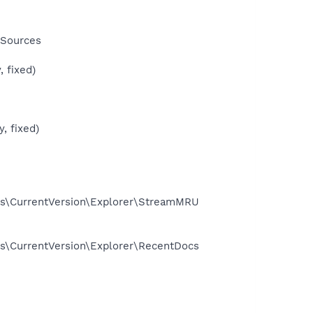
 Sources
 fixed)
, fixed)
s\CurrentVersion\Explorer\StreamMRU
\CurrentVersion\Explorer\RecentDocs