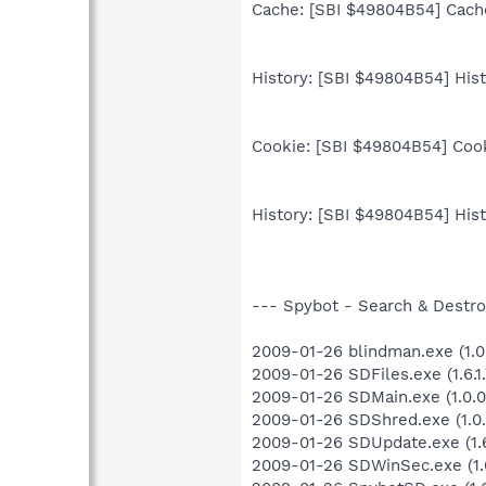
Cache: [SBI $49804B54] Cache
History: [SBI $49804B54] Histo
Cookie: [SBI $49804B54] Cooki
History: [SBI $49804B54] Histo
--- Spybot - Search & Destroy
2009-01-26 blindman.exe (1.0
2009-01-26 SDFiles.exe (1.6.1.
2009-01-26 SDMain.exe (1.0.0
2009-01-26 SDShred.exe (1.0.
2009-01-26 SDUpdate.exe (1.6
2009-01-26 SDWinSec.exe (1.0