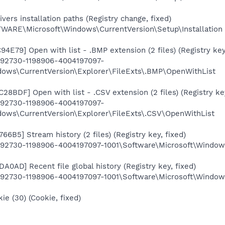
ers installation paths (Registry change, fixed)
RE\Microsoft\Windows\CurrentVersion\Setup\Installation
E79] Open with list - .BMP extension (2 files) (Registry key,
92730-1198906-4004197097-
dows\CurrentVersion\Explorer\FileExts\.BMP\OpenWithList
BDF] Open with list - .CSV extension (2 files) (Registry key
92730-1198906-4004197097-
dows\CurrentVersion\Explorer\FileExts\.CSV\OpenWithList
6B5] Stream history (2 files) (Registry key, fixed)
2730-1198906-4004197097-1001\Software\Microsoft\Window
0AD] Recent file global history (Registry key, fixed)
2730-1198906-4004197097-1001\Software\Microsoft\Windows
e (30) (Cookie, fixed)