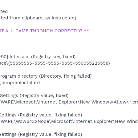
cted
ted from clipboard, as instructed)
 IT ALL CAME THROUGH CORRECTLY! **
90] Interface (Registry key, fixed)
ace\{55555555-5555-5555-5555-550055225558}
ogram directory (Directory, fixing failed)
\Temp\ImInstaller\
ettings (Registry value, fixed)
RE\Microsoft\Internet Explorer\New Windows\Allow\*.cro
ettings (Registry value, fixing failed)
RE\Wow6432Node\Microsoft\Internet Explorer\New Window
ettings (Registry value, fixing failed)