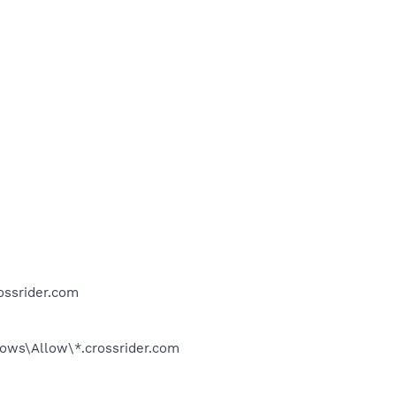
ssrider.com
s\Allow\*.crossrider.com