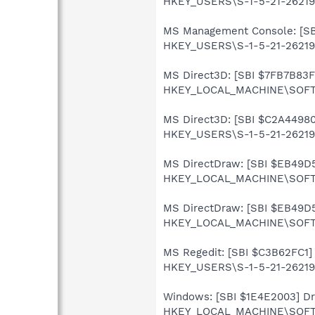
HKEY_USERS\S-1-5-21-262199
MS Management Console: [SBI 
HKEY_USERS\S-1-5-21-262199
MS Direct3D: [SBI $7FB7B83F] 
HKEY_LOCAL_MACHINE\SOFTWA
MS Direct3D: [SBI $C2A44980]
HKEY_USERS\S-1-5-21-262199
MS DirectDraw: [SBI $EB49D5A
HKEY_LOCAL_MACHINE\SOFTWA
MS DirectDraw: [SBI $EB49D5A
HKEY_LOCAL_MACHINE\SOFTWA
MS Regedit: [SBI $C3B62FC1] 
HKEY_USERS\S-1-5-21-262199
Windows: [SBI $1E4E2003] Driv
HKEY_LOCAL_MACHINE\SOFTWA