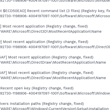
2730-1198906-4004197097-1001\Software\Microsoft\Windows\
$ECD50EAD] Recent command list (3 files) (Registry key, fi
2730-1198906-4004197097-1001\Software\Microsoft\Microsof
Most recent application (Registry change, fixed)
RE\Microsoft\Direct3D\MostRecentApplication\Name
 Most recent application (Registry change, fixed)
2730-1198906-4004197097-1001\Software\Microsoft\Direct
F] Most recent application (Registry change, fixed)
RE\Microsoft\DirectDraw\MostRecentApplication\Name
F] Most recent application (Registry change, fixed)
RE\Microsoft\DirectDraw\MostRecentApplication\Name
Recent open key (Registry change, fixed)
2730-1198906-4004197097-1001\Software\Microsoft\Windows
ers installation paths (Registry change, fixed)
RE\Microsoft\Windows\CurrentVersion\Setup\Installation