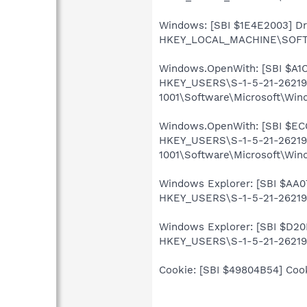
Windows: [SBI $1E4E2003] Driv
HKEY_LOCAL_MACHINE\SOFTWA
Windows.OpenWith: [SBI $A1C94
HKEY_USERS\S-1-5-21-26219
1001\Software\Microsoft\Win
Windows.OpenWith: [SBI $ECC28
HKEY_USERS\S-1-5-21-26219
1001\Software\Microsoft\Win
Windows Explorer: [SBI $AA076
HKEY_USERS\S-1-5-21-262199
Windows Explorer: [SBI $D20DA
HKEY_USERS\S-1-5-21-262199
Cookie: [SBI $49804B54] Cooki