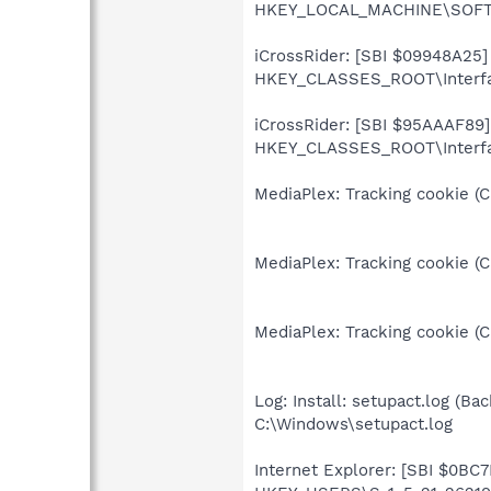
HKEY_LOCAL_MACHINE\SOFTWA
iCrossRider: [SBI $09948A25] I
HKEY_CLASSES_ROOT\Interf
iCrossRider: [SBI $95AAAF89] 
HKEY_CLASSES_ROOT\Interfac
MediaPlex: Tracking cookie (
MediaPlex: Tracking cookie (
MediaPlex: Tracking cookie (
Log: Install: setupact.log (Bac
C:\Windows\setupact.log
Internet Explorer: [SBI $0BC7