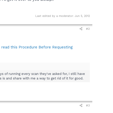
Last edited by a moderator:
Jun 5, 2012
#2
read this Procedure Before Requesting
 of running every scan they've asked for, I still have
is and share with me a way to get rid of it for good.
#3