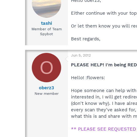
Hello oberz3,
Either continue with your top
tashi
Or let them know you will re
Member of Team
Spybot
Best regards,
Jun 5, 2012
O
PLEASE HELP! I'm being RED
Hello! :flowers:
oberz3
Hope someone can help with th
New member
interested in, I will get red
(don't know why). I have alre
every scan they've asked for,
what this is and share with me
** PLEASE SEE REQUESTED