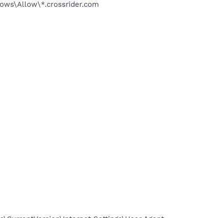
s\Allow\*.crossrider.com