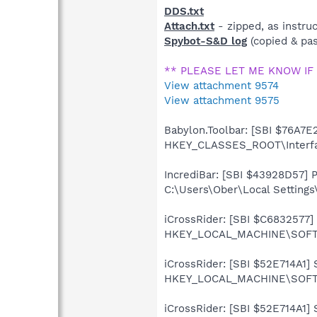
DDS.txt
Attach.txt
- zipped, as instru
Spybot-S&D log
(copied & pas
** PLEASE LET ME KNOW IF
View attachment 9574
View attachment 9575
Babylon.Toolbar: [SBI $76A7E2
HKEY_CLASSES_ROOT\Interf
IncrediBar: [SBI $43928D57] Pr
C:\Users\Ober\Local Settings
iCrossRider: [SBI $C6832577] S
HKEY_LOCAL_MACHINE\SOFTWA
iCrossRider: [SBI $52E714A1] S
HKEY_LOCAL_MACHINE\SOFTWA
iCrossRider: [SBI $52E714A1] S