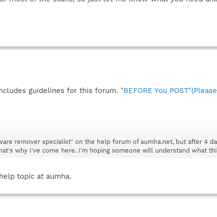
ncludes guidelines for this forum.
"BEFORE You POST"(Please 
are remover specialist" on the help forum of aumha.net, but after 4 days
hat's why I've come here. I'm hoping someone will understand what this 
 help topic at aumha.