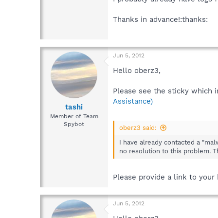
Thanks in advance!:thanks:
Jun 5, 2012
Hello oberz3,
Please see the sticky which i
Assistance)
tashi
Member of Team
Spybot
oberz3 said:
I have already contacted a "malw
no resolution to this problem. T
Please provide a link to your
Jun 5, 2012