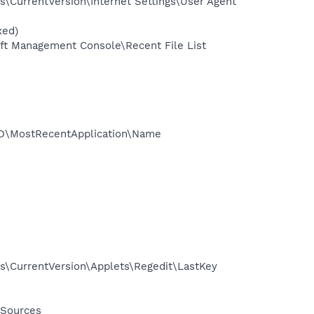
CurrentVersion\Internet Settings\User Agent
xed)
t Management Console\Recent File List
3D\MostRecentApplication\Name
\CurrentVersion\Applets\Regedit\LastKey
 Sources