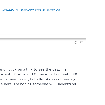
5f87c64426178ed5dbf32ca9c3e909ca
#4
d I click on a link to see the deal I'm
ens with Firefox and Chrome, but not with IE9
um at aumha.net, but after 4 days of running
come here. I'm hoping someone will understand