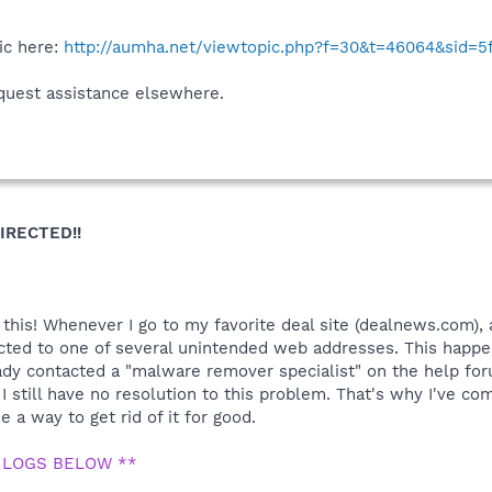
ic here:
http://aumha.net/viewtopic.php?f=30&t=46064&sid=
quest assistance elsewhere.
IRECTED!!
is! Whenever I go to my favorite deal site (dealnews.com), an
irected to one of several unintended web addresses. This happ
ady contacted a "malware remover specialist" on the help for
 I still have no resolution to this problem. That's why I've 
 a way to get rid of it for good.
 LOGS BELOW **