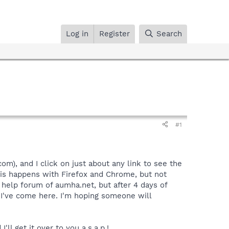
Log in
Register
Search
#1
), and I click on just about any link to see the
This happens with Firefox and Chrome, but not
 help forum of aumha.net, but after 4 days of
y I've come here. I'm hoping someone will
l get it over to you a.s.a.p.!