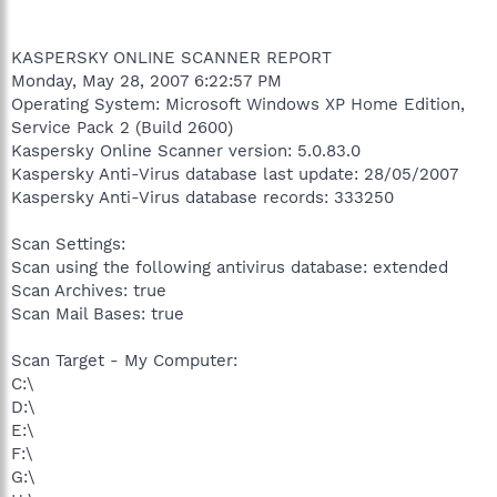
KASPERSKY ONLINE SCANNER REPORT
Monday, May 28, 2007 6:22:57 PM
Operating System: Microsoft Windows XP Home Edition,
Service Pack 2 (Build 2600)
Kaspersky Online Scanner version: 5.0.83.0
Kaspersky Anti-Virus database last update: 28/05/2007
Kaspersky Anti-Virus database records: 333250
Scan Settings:
Scan using the following antivirus database: extended
Scan Archives: true
Scan Mail Bases: true
Scan Target - My Computer:
C:\
D:\
E:\
F:\
G:\