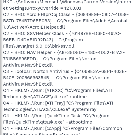
HKCU\Software\Microsoft\Windows\CurrentVersion\Intern
et Settings,ProxyOverride = 127.0.0.1
O2 - BHO: AcroIEHlprObj Class - {06849E9F-C8D7-4D59-
B87D-784B7D6BE0B3} - C:\Program Files\Adobe\Acrobat
7.0\ActiveX\AcroIEHelper.dll
O2 - BHO: SSVHelper Class - {761497BB-D6F0-462C-
B6EB-D4DAF1D92D43} - C:\Program
Files\Java\jre1.5.0_06\bin\ssv.dll
O2 - BHO: NAV Helper - {A8F38D8D-E480-4D52-B7A2-
731BB6995FDD} - C:\Program Files\Norton
AntiVirus\NavShExt.dll
O3 - Toolbar: Norton AntiVirus - {C4069E3A-68F1-403E-
B40E-20066696354B} - C:\Program Files\Norton
AntiVirus\NavShExt.dll
O4 - HKLM\..\Run: [ATICCC] "C:\Program Files\ATI
Technologies\ATI.ACE\cli.exe" runtime
O4 - HKLM\..\Run: [ATI Tray] "C:\Program Files\ATI
Technologies\ATI.ACE\CLI.exe" SystemTray
O4 - HKLM\..\Run: [QuickTime Task] "C:\Program
Files\QuickTime\qttask.exe" -atboottime
O4 - HKLM\..\Run: [ccApp] "C:\Program Files\Common
Files\Symantec Shared\ccApp.exe"