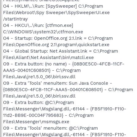
O4 - HKLM\..\Run: [SpySweeper] C:\Program
Files\Webroot\Spy Sweeper\SpySweeperUI.exe
/startintray
O4 - HKCU\..\Run: [ctfmon.exe]
C:\WINDOWS\system32\ctfmon.exe
O4 - Startup: OpenOffice.org 2.1.lnk = C:\Program
Files\OpenOffice.org 2.1\program\quickstart.exe
O4 - Global Startup: Net Assistant.lnk = C:\Program
Files\Aliant\Net Assistant\bin\matcli.exe
O9 - Extra button: (no name) - {08B0E5C0-4FCB-11CF-
AAA5-00401C608501} - C:\Program
Files\Java\jre1.5.0_06\bin\ssv.dll
O9 - Extra 'Tools' menuitem: Sun Java Console -
{08B0E5C0-4FCB-11CF-AAA5-00401C608501} - C:\Program
Files\Java\jre1.5.0_06\bin\ssv.dll
O9 - Extra button: @C:\Program
Files\Messenger\Msgslang.dll,-61144 - {FB5F1910-F110-
11d2-BB9E-00C04F795683} - C:\Program
Files\Messenger\msmsgs.exe
O9 - Extra 'Tools' menuitem: @C:\Program
Files\Messenger\Msgslang.dll,-61144 - {FB5F1910-F110-