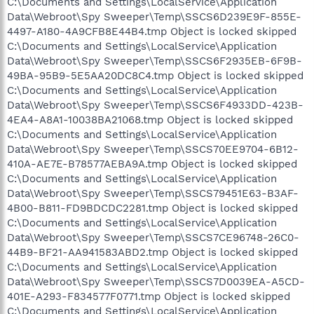
C:\Documents and Settings\LocalService\Application
Data\Webroot\Spy Sweeper\Temp\SSCS6D239E9F-855E-
4497-A180-4A9CFB8E44B4.tmp Object is locked skipped
C:\Documents and Settings\LocalService\Application
Data\Webroot\Spy Sweeper\Temp\SSCS6F2935EB-6F9B-
49BA-95B9-5E5AA20DC8C4.tmp Object is locked skipped
C:\Documents and Settings\LocalService\Application
Data\Webroot\Spy Sweeper\Temp\SSCS6F4933DD-423B-
4EA4-A8A1-10038BA21068.tmp Object is locked skipped
C:\Documents and Settings\LocalService\Application
Data\Webroot\Spy Sweeper\Temp\SSCS70EE9704-6B12-
410A-AE7E-B78577AEBA9A.tmp Object is locked skipped
C:\Documents and Settings\LocalService\Application
Data\Webroot\Spy Sweeper\Temp\SSCS79451E63-B3AF-
4B00-B811-FD9BDCDC2281.tmp Object is locked skipped
C:\Documents and Settings\LocalService\Application
Data\Webroot\Spy Sweeper\Temp\SSCS7CE96748-26C0-
44B9-BF21-AA941583ABD2.tmp Object is locked skipped
C:\Documents and Settings\LocalService\Application
Data\Webroot\Spy Sweeper\Temp\SSCS7D0039EA-A5CD-
401E-A293-F834577F0771.tmp Object is locked skipped
C:\Documents and Settings\LocalService\Application