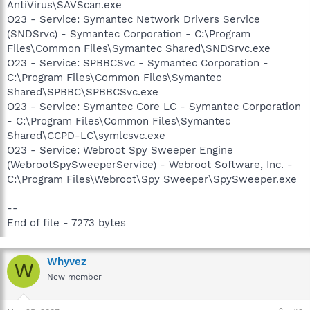
AntiVirus\SAVScan.exe
O23 - Service: Symantec Network Drivers Service
(SNDSrvc) - Symantec Corporation - C:\Program
Files\Common Files\Symantec Shared\SNDSrvc.exe
O23 - Service: SPBBCSvc - Symantec Corporation -
C:\Program Files\Common Files\Symantec
Shared\SPBBC\SPBBCSvc.exe
O23 - Service: Symantec Core LC - Symantec Corporation
- C:\Program Files\Common Files\Symantec
Shared\CCPD-LC\symlcsvc.exe
O23 - Service: Webroot Spy Sweeper Engine
(WebrootSpySweeperService) - Webroot Software, Inc. -
C:\Program Files\Webroot\Spy Sweeper\SpySweeper.exe
--
End of file - 7273 bytes
Whyvez
W
New member