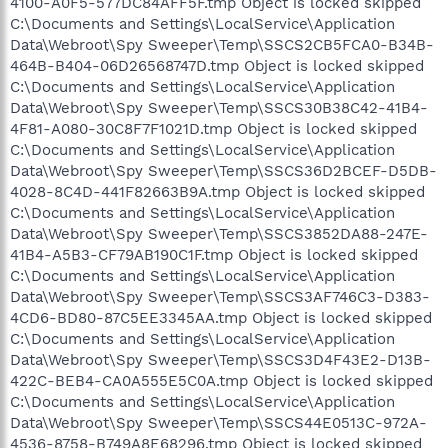
4100-A0F5-577DC84AFF5F.tmp Object is locked skipped
C:\Documents and Settings\LocalService\Application
Data\Webroot\Spy Sweeper\Temp\SSCS2CB5FCA0-B34B-
464B-B404-06D26568747D.tmp Object is locked skipped
C:\Documents and Settings\LocalService\Application
Data\Webroot\Spy Sweeper\Temp\SSCS30B38C42-41B4-
4F81-A080-30C8F7F1021D.tmp Object is locked skipped
C:\Documents and Settings\LocalService\Application
Data\Webroot\Spy Sweeper\Temp\SSCS36D2BCEF-D5DB-
4028-8C4D-441F82663B9A.tmp Object is locked skipped
C:\Documents and Settings\LocalService\Application
Data\Webroot\Spy Sweeper\Temp\SSCS3852DA88-247E-
41B4-A5B3-CF79AB190C1F.tmp Object is locked skipped
C:\Documents and Settings\LocalService\Application
Data\Webroot\Spy Sweeper\Temp\SSCS3AF746C3-D383-
4CD6-BD80-87C5EE3345AA.tmp Object is locked skipped
C:\Documents and Settings\LocalService\Application
Data\Webroot\Spy Sweeper\Temp\SSCS3D4F43E2-D13B-
422C-BEB4-CA0A555E5C0A.tmp Object is locked skipped
C:\Documents and Settings\LocalService\Application
Data\Webroot\Spy Sweeper\Temp\SSCS44E0513C-972A-
4536-8758-B749A8E68296.tmp Object is locked skipped