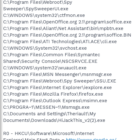
C:\Program Files\Webroot\Spy
Sweeper\SpySweeperUI.exe
C:\WINDOWS\system32\ctfmon.exe
C:\Program Files\OpenOffice.org 2.1\program\soffice.exe
C:\Program Files\Aliant\Net Assistant\bin\mpbtn.exe
C:\Program Files\OpenOffice.org 2.1\program\soffice.BIN
C:\Program Files\ATI Technologies\ATI.ACE\cli.exe
C:\WINDOWS\System32\svchost.exe
C:\Program Files\Common Files\Symantec
Shared\Security Console\NSCSRVCE.EXE
C:\WINDOWS\system32\wuauclt.exe
C:\Program Files\MSN Messenger\msnmsgr.exe
C:\Program Files\Webroot\Spy Sweeper\SSU.EXE
C:\Program Files\Internet Explorer\iexplore.exe
C:\Program Files\Mozilla Firefox\firefox.exe
C:\Program Files\Outlook Express\msimn.exe
C:\PROGRA~1\MESSEN~1\Msmsgs.exe
C:\Documents and Settings\Theriault\My
Documents\Downloads\HiJackThis_v2(2).exe
R0 - HKCU\Software\Microsoft\Internet
Explorer\Main,Start Page =
http://www.google.ca/