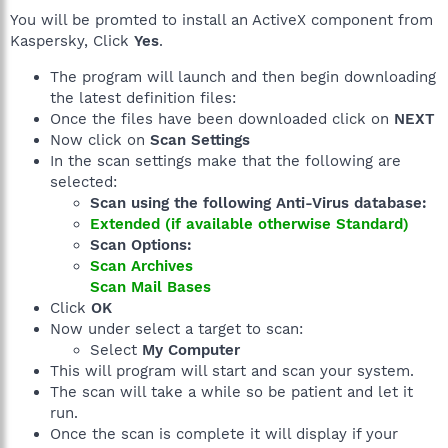
You will be promted to install an ActiveX component from
Kaspersky, Click
Yes
.
The program will launch and then begin downloading
the latest definition files:
Once the files have been downloaded click on
NEXT
Now click on
Scan Settings
In the scan settings make that the following are
selected:
Scan using the following Anti-Virus database:
Extended (if available otherwise Standard)
Scan Options:
Scan Archives
Scan Mail Bases
Click
OK
Now under select a target to scan:
Select
My Computer
This will program will start and scan your system.
The scan will take a while so be patient and let it
run.
Once the scan is complete it will display if your