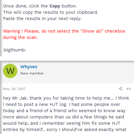
Once done, click the
Copy
button.
This will copy the results to your clipboard.
Paste the results in your next reply.
Warning ! Please, do not select the "Show all" checkbox
during the scan.
:bigthumb:
Whyvez
W
New member
May 28, 2007
#4
hey Mr Jak. thank you for taking time to help me... I think
I need to post a new HJT log. I had some people over
today and a friend of a friend who seemed to know way
more about computers than us did a few things he said
would help, and I remember seeing him fix some HJT
entries by himself.. sorry I should've asked exactly what