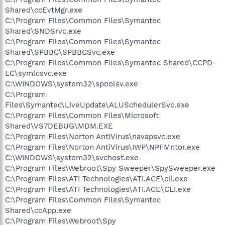
Shared\ccEvtMgr.exe
C:\Program Files\Common Files\Symantec
Shared\SNDSrvc.exe
C:\Program Files\Common Files\Symantec
Shared\SPBBC\SPBBCSvc.exe
C:\Program Files\Common Files\Symantec Shared\CCPD-
LC\symlcsvc.exe
C:\WINDOWS\system32\spoolsv.exe
C:\Program
Files\Symantec\LiveUpdate\ALUSchedulerSvc.exe
C:\Program Files\Common Files\Microsoft
Shared\VS7DEBUG\MDM.EXE
C:\Program Files\Norton AntiVirus\navapsvc.exe
C:\Program Files\Norton AntiVirus\IWP\NPFMntor.exe
C:\WINDOWS\system32\svchost.exe
C:\Program Files\Webroot\Spy Sweeper\SpySweeper.exe
C:\Program Files\ATI Technologies\ATI.ACE\cli.exe
C:\Program Files\ATI Technologies\ATI.ACE\CLI.exe
C:\Program Files\Common Files\Symantec
Shared\ccApp.exe
C:\Program Files\Webroot\Spy