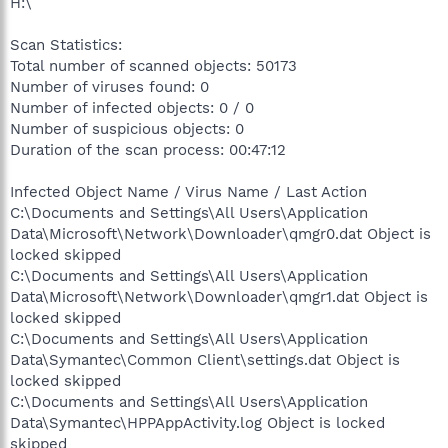
H:\
Scan Statistics:
Total number of scanned objects: 50173
Number of viruses found: 0
Number of infected objects: 0 / 0
Number of suspicious objects: 0
Duration of the scan process: 00:47:12
Infected Object Name / Virus Name / Last Action
C:\Documents and Settings\All Users\Application
Data\Microsoft\Network\Downloader\qmgr0.dat Object is
locked skipped
C:\Documents and Settings\All Users\Application
Data\Microsoft\Network\Downloader\qmgr1.dat Object is
locked skipped
C:\Documents and Settings\All Users\Application
Data\Symantec\Common Client\settings.dat Object is
locked skipped
C:\Documents and Settings\All Users\Application
Data\Symantec\HPPAppActivity.log Object is locked
skipped