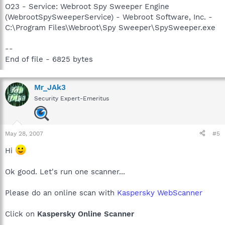
O23 - Service: Webroot Spy Sweeper Engine
(WebrootSpySweeperService) - Webroot Software, Inc. -
C:\Program Files\Webroot\Spy Sweeper\SpySweeper.exe
--
End of file - 6825 bytes
Mr_JAk3
Security Expert-Emeritus
May 28, 2007
#5
Hi
Ok good. Let's run one scanner...
Please do an online scan with
Kaspersky WebScanner
Click on
Kaspersky Online Scanner