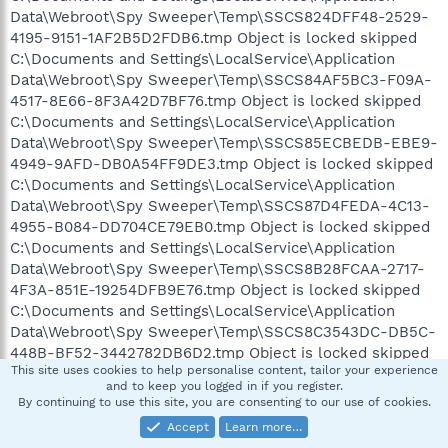
Data\Webroot\Spy Sweeper\Temp\SSCS824DFF48-2529-
4195-9151-1AF2B5D2FDB6.tmp Object is locked skipped
C:\Documents and Settings\LocalService\Application
Data\Webroot\Spy Sweeper\Temp\SSCS84AF5BC3-F09A-
4517-8E66-8F3A42D7BF76.tmp Object is locked skipped
C:\Documents and Settings\LocalService\Application
Data\Webroot\Spy Sweeper\Temp\SSCS85ECBEDB-EBE9-
4949-9AFD-DB0A54FF9DE3.tmp Object is locked skipped
C:\Documents and Settings\LocalService\Application
Data\Webroot\Spy Sweeper\Temp\SSCS87D4FEDA-4C13-
4955-B084-DD704CE79EB0.tmp Object is locked skipped
C:\Documents and Settings\LocalService\Application
Data\Webroot\Spy Sweeper\Temp\SSCS8B28FCAA-2717-
4F3A-851E-19254DFB9E76.tmp Object is locked skipped
C:\Documents and Settings\LocalService\Application
Data\Webroot\Spy Sweeper\Temp\SSCS8C3543DC-DB5C-
448B-BF52-3442782DB6D2.tmp Object is locked skipped
This site uses cookies to help personalise content, tailor your experience
C:\Documents and Settings\LocalService\Application
and to keep you logged in if you register.
Data\Webroot\Spy Sweeper\Temp\SSCS92066378-D223-
By continuing to use this site, you are consenting to our use of cookies.
4465-8FBD-6A2DFAB4AB34.tmp Object is locked skipped
Accept
Learn more…
C:\Documents and Settings\LocalService\Application