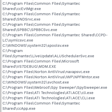
C:\Program Files\Common Files\Symantec
Shared\ccEvtMgr.exe
C:\Program Files\Common Files\Symantec
Shared\SNDSrvc.exe
C:\Program Files\Common Files\Symantec
Shared\SPBBC\SPBBCSvc.exe
C:\Program Files\Common Files\Symantec Shared\CCPD-
LC\symlcsvc.exe
C:\WINDOWS\system32\spoolsv.exe
C:\Program
Files\Symantec\LiveUpdate\ALUSchedulerSvc.exe
C:\Program Files\Common Files\Microsoft
Shared\VS7DEBUG\MDM.EXE
C:\Program Files\Norton AntiVirus\navapsvc.exe
C:\Program Files\Norton AntiVirus\IWP\NPFMntor.exe
C:\WINDOWS\system32\svchost.exe
C:\Program Files\Webroot\Spy Sweeper\SpySweeper.exe
C:\Program Files\ATI Technologies\ATI.ACE\cli.exe
C:\Program Files\ATI Technologies\ATI.ACE\CLI.exe
C:\Program Files\Common Files\Symantec
Shared\ccApp.exe