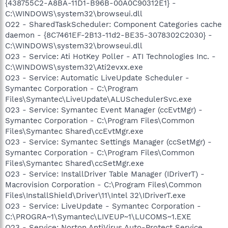
{438755C2-A8BA-11D1-B96B-00A0C90312E1} -
C:\WINDOWS\system32\browseui.dll
O22 - SharedTaskScheduler: Component Categories cache
daemon - {8C7461EF-2B13-11d2-BE35-3078302C2030} -
C:\WINDOWS\system32\browseui.dll
O23 - Service: Ati HotKey Poller - ATI Technologies Inc. -
C:\WINDOWS\system32\Ati2evxx.exe
O23 - Service: Automatic LiveUpdate Scheduler -
Symantec Corporation - C:\Program
Files\Symantec\LiveUpdate\ALUSchedulerSvc.exe
O23 - Service: Symantec Event Manager (ccEvtMgr) -
Symantec Corporation - C:\Program Files\Common
Files\Symantec Shared\ccEvtMgr.exe
O23 - Service: Symantec Settings Manager (ccSetMgr) -
Symantec Corporation - C:\Program Files\Common
Files\Symantec Shared\ccSetMgr.exe
O23 - Service: InstallDriver Table Manager (IDriverT) -
Macrovision Corporation - C:\Program Files\Common
Files\InstallShield\Driver\11\Intel 32\IDriverT.exe
O23 - Service: LiveUpdate - Symantec Corporation -
C:\PROGRA~1\Symantec\LIVEUP~1\LUCOMS~1.EXE
O23 - Service: Norton AntiVirus Auto-Protect Service