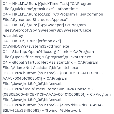
O4 - HKLM\..\Run: [QuickTime Task] "C:\Program
Files\QuickTime\qttask.exe" -atboottime
O4 - HKLM\..\Run: [ccApp] "C:\Program Files\Common
Files\Symantec Shared\ccApp.exe"
O4 - HKLM\..\Run: [SpySweeper] C:\Program
Files\Webroot\Spy Sweeper\SpySweeperUI.exe
/startintray
O4 - HKCU\..\Run: [ctfmon.exe]
C:\WINDOWS\system32\ctfmon.exe
O4 - Startup: OpenOffice.org 2.1.lnk = C:\Program
Files\OpenOffice.org 2.1\program\quickstart.exe
O4 - Global Startup: Net Assistant.lnk = C:\Program
Files\Aliant\Net Assistant\bin\matcli.exe
O9 - Extra button: (no name) - {08B0E5C0-4FCB-11CF-
AAA5-00401C608501} - C:\Program
Files\Java\jre1.5.0_06\bin\ssv.dll
O9 - Extra 'Tools' menuitem: Sun Java Console -
{08B0E5C0-4FCB-11CF-AAA5-00401C608501} - C:\Program
Files\Java\jre1.5.0_06\bin\ssv.dll
O9 - Extra button: (no name) - {e2e2dd38-d088-4134-
82b7-f2ba38496583} - %windir%\Network