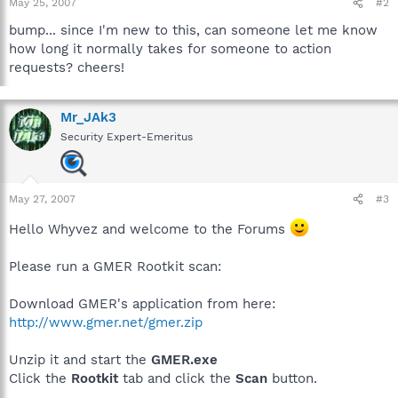
May 25, 2007
#2
bump... since I'm new to this, can someone let me know
how long it normally takes for someone to action
requests? cheers!
Mr_JAk3
Security Expert-Emeritus
May 27, 2007
#3
Hello Whyvez and welcome to the Forums
Please run a GMER Rootkit scan:
Download GMER's application from here:
http://www.gmer.net/gmer.zip
Unzip it and start the
GMER.exe
Click the
Rootkit
tab and click the
Scan
button.