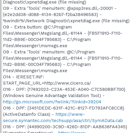
Diagnostic\xpnetdiag.exe (file missing)
O9 - Extra 'Tools' menuitem: @xpsp3res.dll,-20001 -
{e2e2dd38-d088-4134-82b7-f2ba38496583} -
%windir%\Network Diagnostic\xpnetdiag.exe (file missing)
O9 - Extra button: @C:\Program
Files\Messenger\Msgslang.dll,-61144 - {FB5F1910-F110-
11d2-BB9E-00C04F795683} - C:\Program
Files\Messenger\msmsgs.exe
O9 - Extra 'Tools' menuitem: @C:\Program
Files\Messenger\Msgslang.dll,-61144 - {FB5F1910-F110-
11d2-BB9E-00C04F795683} - C:\Program
Files\Messenger\msmsgs.exe
O14 - IERESET.INF:
START_PAGE_URL=http://www.cicero.ca/
O16 - DPF: {17492023-C23A-453E-A040-C7C580BBF700}
(Windows Genuine Advantage Validation Tool) -
http://go.microsoft.com/fwlink/?linkid=39204
O16 - DPF: {3451DEDE-631F-421C-8127-FD793AFC6CC8}
(ActiveDataInfo Class) -
https://www-
secure.symantec.com/techsupp/asa/ctrl/SymAData.cab
O16 - DPF: {44990200-3C9D-426D-81DF-AAB636FA4345}
(Symantec SmartIssue) -
https://www-