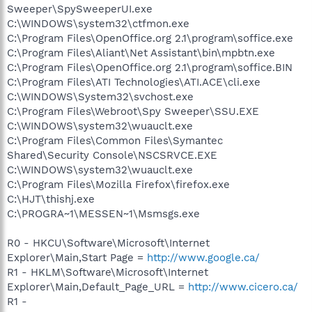
Sweeper\SpySweeperUI.exe
C:\WINDOWS\system32\ctfmon.exe
C:\Program Files\OpenOffice.org 2.1\program\soffice.exe
C:\Program Files\Aliant\Net Assistant\bin\mpbtn.exe
C:\Program Files\OpenOffice.org 2.1\program\soffice.BIN
C:\Program Files\ATI Technologies\ATI.ACE\cli.exe
C:\WINDOWS\System32\svchost.exe
C:\Program Files\Webroot\Spy Sweeper\SSU.EXE
C:\WINDOWS\system32\wuauclt.exe
C:\Program Files\Common Files\Symantec
Shared\Security Console\NSCSRVCE.EXE
C:\WINDOWS\system32\wuauclt.exe
C:\Program Files\Mozilla Firefox\firefox.exe
C:\HJT\thishj.exe
C:\PROGRA~1\MESSEN~1\Msmsgs.exe
R0 - HKCU\Software\Microsoft\Internet
Explorer\Main,Start Page =
http://www.google.ca/
R1 - HKLM\Software\Microsoft\Internet
Explorer\Main,Default_Page_URL =
http://www.cicero.ca/
R1 -