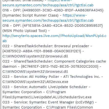
secure.symantec.com/techsupp/asa/ctrl/tgctlsi.cab
O16 - DPF: {44990301-3C9D-426D-81DF-AAB636FA4345}
(Symantec Script Runner Class) -
https://www-
secure.symantec.com/techsupp/asa/ctrl/tgctlsr.cab
O16 - DPF: {4F1E5B1A-2A80-42CA-8532-2D05CB959537}
(MSN Photo Upload Tool) -
http://sevyterio.spaces.live.com//PhotoUpload/MsnPUpld.c
ab
O22 - SharedTaskScheduler: Browseui preloader -
{438755C2-A8BA-11D1-B96B-00A0C90312E1} -
C:\WINDOWS\system32\browseui.dll
O22 - SharedTaskScheduler: Component Categories cache
daemon - {8C7461EF-2B13-11d2-BE35-3078302C2030} -
C:\WINDOWS\system32\browseui.dll
O23 - Service: Ati HotKey Poller - ATI Technologies Inc. -
C:\WINDOWS\system32\Ati2evxx.exe
O23 - Service: Automatic LiveUpdate Scheduler -
Symantec Corporation - C:\Program
Files\Symantec\LiveUpdate\ALUSchedulerSvc.exe
O23 - Service: Symantec Event Manager (ccEvtMgr) -
Symantec Corporation - C:\Program Files\Common