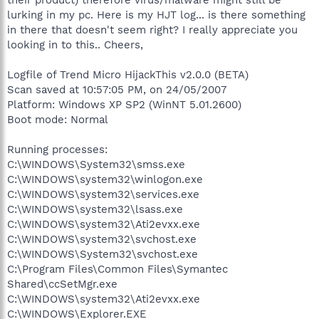
lurking in my pc. Here is my HJT log... is there something
in there that doesn't seem right? I really appreciate you
looking in to this.. Cheers,
Logfile of Trend Micro HijackThis v2.0.0 (BETA)
Scan saved at 10:57:05 PM, on 24/05/2007
Platform: Windows XP SP2 (WinNT 5.01.2600)
Boot mode: Normal
Running processes:
C:\WINDOWS\System32\smss.exe
C:\WINDOWS\system32\winlogon.exe
C:\WINDOWS\system32\services.exe
C:\WINDOWS\system32\lsass.exe
C:\WINDOWS\system32\Ati2evxx.exe
C:\WINDOWS\system32\svchost.exe
C:\WINDOWS\System32\svchost.exe
C:\Program Files\Common Files\Symantec
Shared\ccSetMgr.exe
C:\WINDOWS\system32\Ati2evxx.exe
C:\WINDOWS\Explorer.EXE