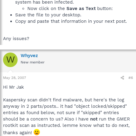
system has been infected.
Now click on the
Save as Text
button:
Save the file to your desktop.
Copy and paste that information in your next post.
Any issues?
Whyvez
W
New member
May 28, 2007
#6
Hi Mr Jak
Kaspersky scan didn't find malware, but here's the log
anyway in 2 parts/posts.. it had "object locked/skipped"
entries as found below, not sure if "skipped" entries
should be a concern to us? Also I have
not
run the GMER
rootkit scan as instructed. lemme know what to do next,
thanks again!