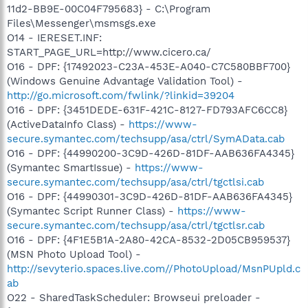
11d2-BB9E-00C04F795683} - C:\Program
Files\Messenger\msmsgs.exe
O14 - IERESET.INF:
START_PAGE_URL=http://www.cicero.ca/
O16 - DPF: {17492023-C23A-453E-A040-C7C580BBF700}
(Windows Genuine Advantage Validation Tool) -
http://go.microsoft.com/fwlink/?linkid=39204
O16 - DPF: {3451DEDE-631F-421C-8127-FD793AFC6CC8}
(ActiveDataInfo Class) -
https://www-
secure.symantec.com/techsupp/asa/ctrl/SymAData.cab
O16 - DPF: {44990200-3C9D-426D-81DF-AAB636FA4345}
(Symantec SmartIssue) -
https://www-
secure.symantec.com/techsupp/asa/ctrl/tgctlsi.cab
O16 - DPF: {44990301-3C9D-426D-81DF-AAB636FA4345}
(Symantec Script Runner Class) -
https://www-
secure.symantec.com/techsupp/asa/ctrl/tgctlsr.cab
O16 - DPF: {4F1E5B1A-2A80-42CA-8532-2D05CB959537}
(MSN Photo Upload Tool) -
http://sevyterio.spaces.live.com//PhotoUpload/MsnPUpld.c
ab
O22 - SharedTaskScheduler: Browseui preloader -