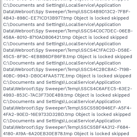
C:\Documents and Settings\LocalService\Application
Data\Webroot\Spy Sweeper\Temp\SSCS4B9D13C2-7FBF-
4B43-898C-EE71CD13B977.tmp Object is locked skipped
C:\Documents and Settings\LocalService\Application
Data\Webroot\Spy Sweeper\Temp\SSCS4C0C7DEC-06EB-
458A-8010-8710ADB06421.tmp Object is locked skipped
C:\Documents and Settings\LocalService\Application
Data\Webroot\Spy Sweeper\Temp\SSCS4C1FAC2D-D58E-
45C5-8F9C-4EB8B6DFB6FB.tmp Object is locked skipped
C:\Documents and Settings\LocalService\Application
Data\Webroot\Spy Sweeper\Temp\SSCS4C2BCBAC-719B-
40BC-9943-DB0C4FAA577E.tmp Object is locked skipped
C:\Documents and Settings\LocalService\Application
Data\Webroot\Spy Sweeper\Temp\SSCS4C6AFEC5-63E2-
4993-853C-7AC3F730E4B9.tmp Object is locked skipped
C:\Documents and Settings\LocalService\Application
Data\Webroot\Spy Sweeper\Temp\SSCS59D946EF-A5F4-
4FA2-90ED-16E9733D32BD.tmp Object is locked skipped
C:\Documents and Settings\LocalService\Application
Data\Webroot\Spy Sweeper\Temp\SSCS5BF4A312-F684-
4180-A19A-6A20EB30EB78.tmp Object is locked skipped