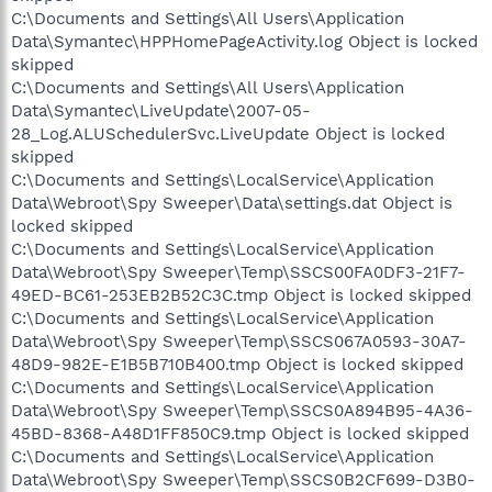
C:\Documents and Settings\All Users\Application
Data\Symantec\HPPHomePageActivity.log Object is locked
skipped
C:\Documents and Settings\All Users\Application
Data\Symantec\LiveUpdate\2007-05-
28_Log.ALUSchedulerSvc.LiveUpdate Object is locked
skipped
C:\Documents and Settings\LocalService\Application
Data\Webroot\Spy Sweeper\Data\settings.dat Object is
locked skipped
C:\Documents and Settings\LocalService\Application
Data\Webroot\Spy Sweeper\Temp\SSCS00FA0DF3-21F7-
49ED-BC61-253EB2B52C3C.tmp Object is locked skipped
C:\Documents and Settings\LocalService\Application
Data\Webroot\Spy Sweeper\Temp\SSCS067A0593-30A7-
48D9-982E-E1B5B710B400.tmp Object is locked skipped
C:\Documents and Settings\LocalService\Application
Data\Webroot\Spy Sweeper\Temp\SSCS0A894B95-4A36-
45BD-8368-A48D1FF850C9.tmp Object is locked skipped
C:\Documents and Settings\LocalService\Application
Data\Webroot\Spy Sweeper\Temp\SSCS0B2CF699-D3B0-