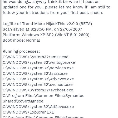
he was doing... anyway think it be wise if I post an
updated one for you.. please let me know if I am still to
follow your instructions from your first post. cheers
Logfile of Trend Micro HijackThis v2.0.0 (BETA)
Scan saved at 8:28:50 PM, on 27/05/2007
Platform: Windows XP SP2 (WinNT 5.01.2600)
Boot mode: Normal
Running processes:
C:\WINDOWS\System32\smss.exe
C:\WINDOWS\system32\winlogon.exe
C:\WINDOWS\system32\services.exe
C:\WINDOWS\system32\lsass.exe
C:\WINDOWS\system32\Ati2evxx.exe
C:\WINDOWS\system32\svchost.exe
C:\WINDOWS\System32\svchost.exe
C:\Program Files\Common Files\Symantec
Shared\ccSetMgr.exe
C:\WINDOWS\system32\Ati2evxx.exe
C:\WINDOWS\Explorer.EXE
C:\Program Files\Common Files\Symantec