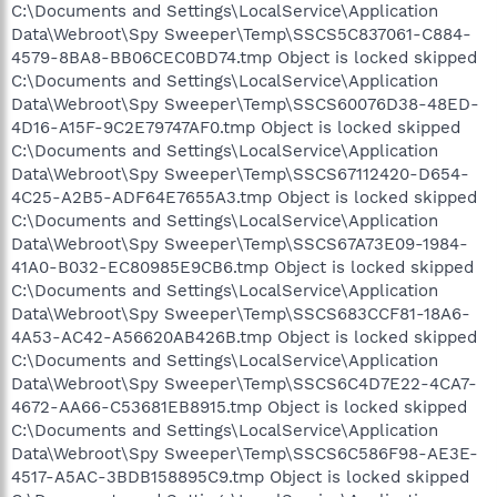
C:\Documents and Settings\LocalService\Application
Data\Webroot\Spy Sweeper\Temp\SSCS5C837061-C884-
4579-8BA8-BB06CEC0BD74.tmp Object is locked skipped
C:\Documents and Settings\LocalService\Application
Data\Webroot\Spy Sweeper\Temp\SSCS60076D38-48ED-
4D16-A15F-9C2E79747AF0.tmp Object is locked skipped
C:\Documents and Settings\LocalService\Application
Data\Webroot\Spy Sweeper\Temp\SSCS67112420-D654-
4C25-A2B5-ADF64E7655A3.tmp Object is locked skipped
C:\Documents and Settings\LocalService\Application
Data\Webroot\Spy Sweeper\Temp\SSCS67A73E09-1984-
41A0-B032-EC80985E9CB6.tmp Object is locked skipped
C:\Documents and Settings\LocalService\Application
Data\Webroot\Spy Sweeper\Temp\SSCS683CCF81-18A6-
4A53-AC42-A56620AB426B.tmp Object is locked skipped
C:\Documents and Settings\LocalService\Application
Data\Webroot\Spy Sweeper\Temp\SSCS6C4D7E22-4CA7-
4672-AA66-C53681EB8915.tmp Object is locked skipped
C:\Documents and Settings\LocalService\Application
Data\Webroot\Spy Sweeper\Temp\SSCS6C586F98-AE3E-
4517-A5AC-3BDB158895C9.tmp Object is locked skipped