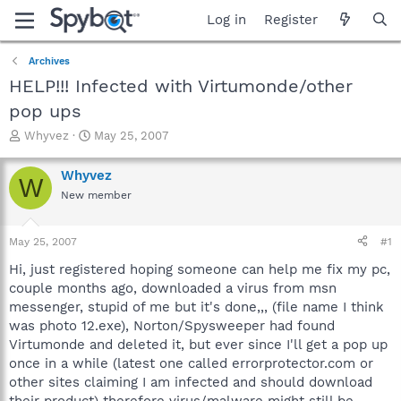
Log in
Register
Archives
HELP!!! Infected with Virtumonde/other
pop ups
T
S
Whyvez
May 25, 2007
h
t
r
a
Whyvez
W
e
r
New member
a
t
d
d
s
a
May 25, 2007
#1
t
t
a
e
Hi, just registered hoping someone can help me fix my pc,
r
couple months ago, downloaded a virus from msn
t
messenger, stupid of me but it's done,,, (file name I think
e
was photo 12.exe), Norton/Spysweeper had found
r
Virtumonde and deleted it, but ever since I'll get a pop up
once in a while (latest one called errorprotector.com or
other sites claiming I am infected and should download
their product) therefore virus/malware might still be