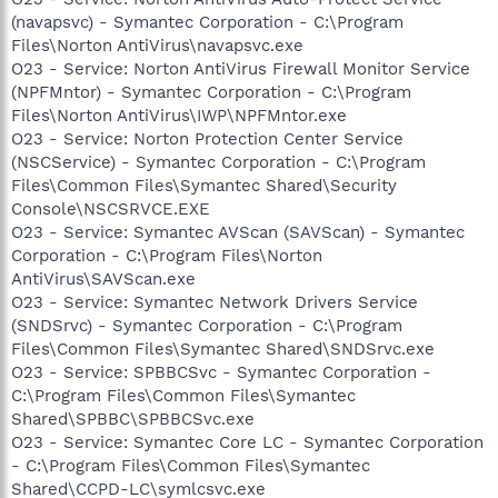
(navapsvc) - Symantec Corporation - C:\Program
Files\Norton AntiVirus\navapsvc.exe
O23 - Service: Norton AntiVirus Firewall Monitor Service
(NPFMntor) - Symantec Corporation - C:\Program
Files\Norton AntiVirus\IWP\NPFMntor.exe
O23 - Service: Norton Protection Center Service
(NSCService) - Symantec Corporation - C:\Program
Files\Common Files\Symantec Shared\Security
Console\NSCSRVCE.EXE
O23 - Service: Symantec AVScan (SAVScan) - Symantec
Corporation - C:\Program Files\Norton
AntiVirus\SAVScan.exe
O23 - Service: Symantec Network Drivers Service
(SNDSrvc) - Symantec Corporation - C:\Program
Files\Common Files\Symantec Shared\SNDSrvc.exe
O23 - Service: SPBBCSvc - Symantec Corporation -
C:\Program Files\Common Files\Symantec
Shared\SPBBC\SPBBCSvc.exe
O23 - Service: Symantec Core LC - Symantec Corporation
- C:\Program Files\Common Files\Symantec
Shared\CCPD-LC\symlcsvc.exe