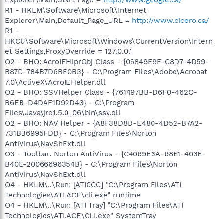
R1 - HKLM\Software\Microsoft\Internet
Explorer\Main,Default_Page_URL =
http://www.cicero.ca/
R1 -
HKCU\Software\Microsoft\Windows\CurrentVersion\Intern
et Settings,ProxyOverride = 127.0.0.1
O2 - BHO: AcroIEHlprObj Class - {06849E9F-C8D7-4D59-
B87D-784B7D6BE0B3} - C:\Program Files\Adobe\Acrobat
7.0\ActiveX\AcroIEHelper.dll
O2 - BHO: SSVHelper Class - {761497BB-D6F0-462C-
B6EB-D4DAF1D92D43} - C:\Program
Files\Java\jre1.5.0_06\bin\ssv.dll
O2 - BHO: NAV Helper - {A8F38D8D-E480-4D52-B7A2-
731BB6995FDD} - C:\Program Files\Norton
AntiVirus\NavShExt.dll
O3 - Toolbar: Norton AntiVirus - {C4069E3A-68F1-403E-
B40E-20066696354B} - C:\Program Files\Norton
AntiVirus\NavShExt.dll
O4 - HKLM\..\Run: [ATICCC] "C:\Program Files\ATI
Technologies\ATI.ACE\cli.exe" runtime
O4 - HKLM\..\Run: [ATI Tray] "C:\Program Files\ATI
Technologies\ATI.ACE\CLI.exe" SystemTray