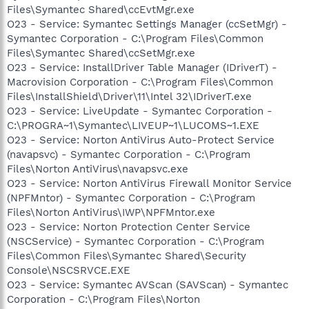
Files\Symantec Shared\ccEvtMgr.exe
O23 - Service: Symantec Settings Manager (ccSetMgr) -
Symantec Corporation - C:\Program Files\Common
Files\Symantec Shared\ccSetMgr.exe
O23 - Service: InstallDriver Table Manager (IDriverT) -
Macrovision Corporation - C:\Program Files\Common
Files\InstallShield\Driver\11\Intel 32\IDriverT.exe
O23 - Service: LiveUpdate - Symantec Corporation -
C:\PROGRA~1\Symantec\LIVEUP~1\LUCOMS~1.EXE
O23 - Service: Norton AntiVirus Auto-Protect Service
(navapsvc) - Symantec Corporation - C:\Program
Files\Norton AntiVirus\navapsvc.exe
O23 - Service: Norton AntiVirus Firewall Monitor Service
(NPFMntor) - Symantec Corporation - C:\Program
Files\Norton AntiVirus\IWP\NPFMntor.exe
O23 - Service: Norton Protection Center Service
(NSCService) - Symantec Corporation - C:\Program
Files\Common Files\Symantec Shared\Security
Console\NSCSRVCE.EXE
O23 - Service: Symantec AVScan (SAVScan) - Symantec
Corporation - C:\Program Files\Norton