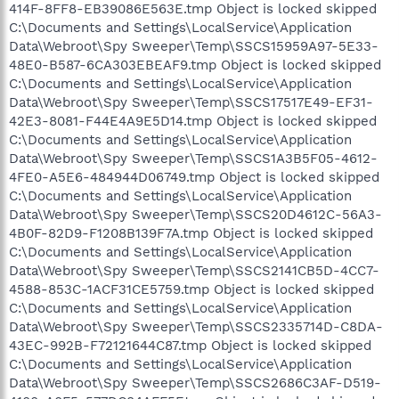
414F-8FF8-EB39086E563E.tmp Object is locked skipped
C:\Documents and Settings\LocalService\Application
Data\Webroot\Spy Sweeper\Temp\SSCS15959A97-5E33-
48E0-B587-6CA303EBEAF9.tmp Object is locked skipped
C:\Documents and Settings\LocalService\Application
Data\Webroot\Spy Sweeper\Temp\SSCS17517E49-EF31-
42E3-8081-F44E4A9E5D14.tmp Object is locked skipped
C:\Documents and Settings\LocalService\Application
Data\Webroot\Spy Sweeper\Temp\SSCS1A3B5F05-4612-
4FE0-A5E6-484944D06749.tmp Object is locked skipped
C:\Documents and Settings\LocalService\Application
Data\Webroot\Spy Sweeper\Temp\SSCS20D4612C-56A3-
4B0F-82D9-F1208B139F7A.tmp Object is locked skipped
C:\Documents and Settings\LocalService\Application
Data\Webroot\Spy Sweeper\Temp\SSCS2141CB5D-4CC7-
4588-853C-1ACF31CE5759.tmp Object is locked skipped
C:\Documents and Settings\LocalService\Application
Data\Webroot\Spy Sweeper\Temp\SSCS2335714D-C8DA-
43EC-992B-F72121644C87.tmp Object is locked skipped
C:\Documents and Settings\LocalService\Application
Data\Webroot\Spy Sweeper\Temp\SSCS2686C3AF-D519-