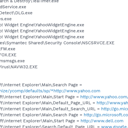
arch & Destroy\TeaTimer.exe
odService.exe
e Detect\DLG.exe
es.exe
oo! Widget Engine\YahooWidgetEngine.exe
oo! Widget Engine\YahooWidgetEngine.exe
oo! Widget Engine\YahooWidgetEngine.exe
les\Symantec Shared\Security Console\NSCSRVCE.EXE
tFM.exe
FOX.EXE
\msmsgs.exe
iVirus\NAVW32.EXE
t\Internet Explorer\Main,Search Page =
omize/ycomp/defaults/sp/*http://www.yahoo.com
t\Internet Explorer\Main,Start Page =
http://www.yahoo.com
t\Internet Explorer\Main,Default_Page_URL =
http://www.ya
t\Internet Explorer\Main,Default_Search_URL =
http://go.mi
t\Internet Explorer\Main,Search Page =
http://go.microsoft.
t\Internet Explorer\Main,Start Page =
http://www.dell.com
t\Internet Explorer\Search,Default_Page_URL =
www.google.c