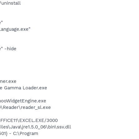
uninstall
e"
Language.exe"
" -hide
mer.exe
be Gamma Loader.exe
ahooWidgetEngine.exe
0\Reader\reader_sl.exe
\OFFICE11\EXCEL.EXE/3000
es\Java\jre1.5.0_06\bin\ssv.dll
01} - C:\Program