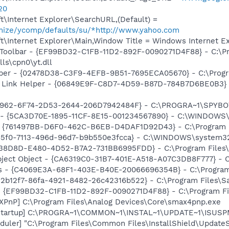
20
\Internet Explorer\SearchURL,(Default) =
omize/ycomp/defaults/su/*http://www.yahoo.com
\Internet Explorer\Main,Window Title = Windows Internet Ex
 Toolbar - {EF99BD32-C1FB-11D2-892F-0090271D4F88} - C:\P
ls\cpn0\yt.dll
lper - {02478D38-C3F9-4EFB-9B51-7695ECA05670} - C:\Progra
 Link Helper - {06849E9F-C8D7-4D59-B87D-784B7D6BE0B3} -
07962-6F74-2D53-2644-206D7942484F} - C:\PROGRA~1\SPYBOT
ss - {5CA3D70E-1895-11CF-8E15-001234567890} - C:\WINDO
 {761497BB-D6F0-462C-B6EB-D4DAF1D92D43} - C:\Program File
85f0-7113-496d-96d7-b9b550e3fcca} - C:\WINDOWS\system32\
F38D8D-E480-4D52-B7A2-731BB6995FDD} - C:\Program Files\N
ject Object - {CA6319C0-31B7-401E-A518-A07C3DB8F777} - C
rus - {C4069E3A-68F1-403E-B40E-20066696354B} - C:\Program 
052b12f7-86fa-4921-8482-26c42316b522} - C:\Program Files\Sa
 - {EF99BD32-C1FB-11D2-892F-0090271D4F88} - C:\Program Fil
PnP] C:\Program Files\Analog Devices\Core\smax4pnp.exe
Startup] C:\PROGRA~1\COMMON~1\INSTAL~1\UPDATE~1\ISUSPM
uler] "C:\Program Files\Common Files\InstallShield\UpdateSe