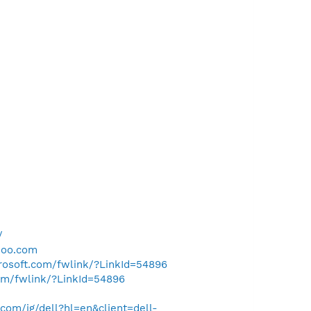
/
hoo.com
crosoft.com/fwlink/?LinkId=54896
com/fwlink/?LinkId=54896
om/ig/dell?hl=en&client=dell-