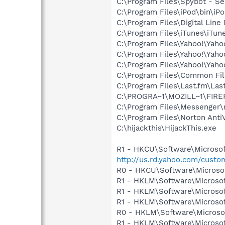
C:\Program Files\Spybot - Se
C:\Program Files\iPod\bin\iP
C:\Program Files\Digital Lin
C:\Program Files\iTunes\iTun
C:\Program Files\Yahoo!\Yah
C:\Program Files\Yahoo!\Yah
C:\Program Files\Yahoo!\Yah
C:\Program Files\Common Fi
C:\Program Files\Last.fm\Las
C:\PROGRA~1\MOZILL~1\FIRE
C:\Program Files\Messenger
C:\Program Files\Norton Ant
C:\hijackthis\HijackThis.exe
R1 - HKCU\Software\Microsof
http://us.rd.yahoo.com/cust
R0 - HKCU\Software\Microsof
R1 - HKLM\Software\Microsof
R1 - HKLM\Software\Microsof
R1 - HKLM\Software\Microsof
R0 - HKLM\Software\Microsof
R1 - HKLM\Software\Microsof