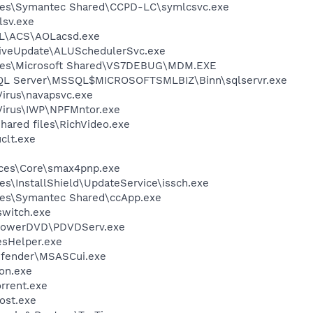
les\Symantec Shared\CCPD-LC\symlcsvc.exe
sv.exe
\ACS\AOLacsd.exe
LiveUpdate\ALUSchedulerSvc.exe
iles\Microsoft Shared\VS7DEBUG\MDM.EXE
 SQL Server\MSSQL$MICROSOFTSMLBIZ\Binn\sqlservr.exe
Virus\navapsvc.exe
iVirus\IWP\NPFMntor.exe
hared files\RichVideo.exe
lt.exe
ices\Core\smax4pnp.exe
s\InstallShield\UpdateService\issch.exe
les\Symantec Shared\ccApp.exe
witch.exe
\PowerDVD\PDVDServ.exe
esHelper.exe
efender\MSASCui.exe
on.exe
orrent.exe
ost.exe