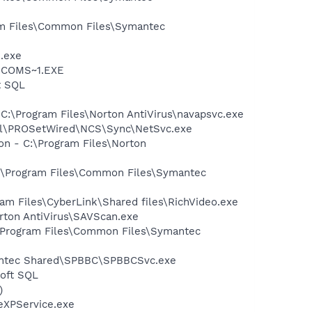
ram Files\Common Files\Symantec
e.exe
LUCOMS~1.EXE
t SQL
 C:\Program Files\Norton AntiVirus\navapsvc.exe
Intel\PROSetWired\NCS\Sync\NetSvc.exe
on - C:\Program Files\Norton
 C:\Program Files\Common Files\Symantec
am Files\CyberLink\Shared files\RichVideo.exe
rton AntiVirus\SAVScan.exe
:\Program Files\Common Files\Symantec
mantec Shared\SPBBC\SPBBCSvc.exe
oft SQL
)
eXPService.exe