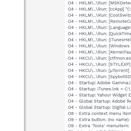
O4 - HKLM\..\Run: [MSKDetec
O4 - HKLM\..\Run: [ccApp] "
O4 - HKLM\..\Run: [CoolSwi
O4 - HKLM\..\Run: [RemoteC
O4 - HKLM\..\Run: [Language
O4 - HKLM\..\Run: [QuickTime
O4 - HKLM\..\Run: [iTunesHel
O4 - HKLM\..\Run: [Windows 
O4 - HKLM\..\Run: [KernelF
O4 - HKCU\..\Run: [ctfmon.
O4 - HKCU\..\Run: [STYLEXP]
O4 - HKCU\..\Run: [µTorrent] 
O4 - HKCU\..\Run: [SpybotSD 
O4 - Startup: Adobe Gamma.l
O4 - Startup: iTunes.lnk = C:
O4 - Startup: Yahoo! Widget 
O4 - Global Startup: Adobe R
O4 - Global Startup: Digital L
O8 - Extra context menu ite
O9 - Extra button: (no name)
O9 - Extra 'Tools' menuitem