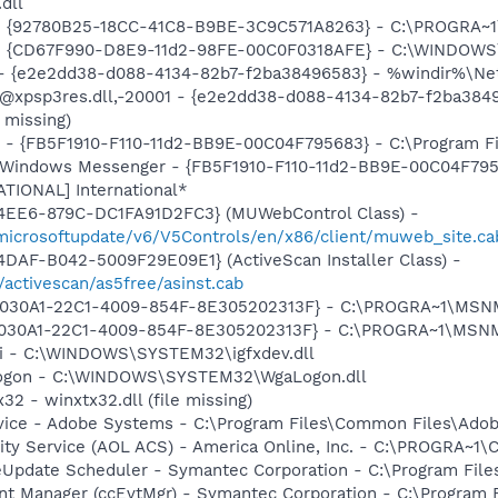
.dll
h - {92780B25-18CC-41C8-B9BE-3C9C571A8263} - C:\PROGRA~
m - {CD67F990-D8E9-11d2-98FE-00C0F0318AFE} - C:\WINDOWS
) - {e2e2dd38-d088-4134-82b7-f2ba38496583} - %windir%\Netw
: @xpsp3res.dll,-20001 - {e2e2dd38-d088-4134-82b7-f2ba38
 missing)
r - {FB5F1910-F110-11d2-BB9E-00C04F795683} - C:\Program 
m: Windows Messenger - {FB5F1910-F110-11d2-BB9E-00C04F79
ATIONAL] International*
4EE6-879C-DC1FA91D2FC3} (MUWebControl Class) -
/microsoftupdate/v6/V5Controls/en/x86/client/muweb_site.c
DAF-B042-5009F29E09E1} (ActiveScan Installer Class) -
/activescan/as5free/asinst.cab
 {828030A1-22C1-4009-854F-8E305202313F} - C:\PROGRA~1\M
828030A1-22C1-4009-854F-8E305202313F} - C:\PROGRA~1\MS
cui - C:\WINDOWS\SYSTEM32\igfxdev.dll
Logon - C:\WINDOWS\SYSTEM32\WgaLogon.dll
32 - winxtx32.dll (file missing)
vice - Adobe Systems - C:\Program Files\Common Files\Ado
vity Service (AOL ACS) - America Online, Inc. - C:\PROGR
veUpdate Scheduler - Symantec Corporation - C:\Program Fi
nt Manager (ccEvtMgr) - Symantec Corporation - C:\Program