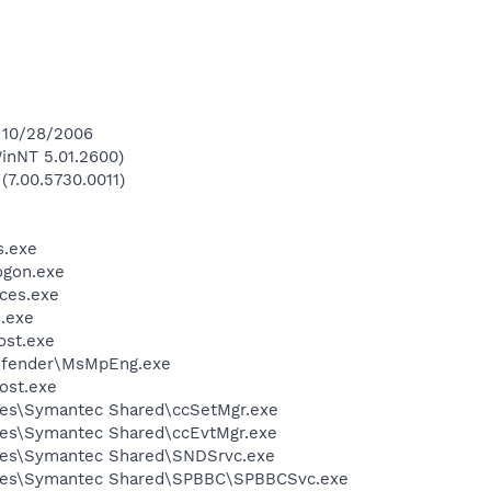
n 10/28/2006
inNT 5.01.2600)
(7.00.5730.0011)
.exe
gon.exe
ces.exe
.exe
st.exe
efender\MsMpEng.exe
ost.exe
les\Symantec Shared\ccSetMgr.exe
les\Symantec Shared\ccEvtMgr.exe
les\Symantec Shared\SNDSrvc.exe
iles\Symantec Shared\SPBBC\SPBBCSvc.exe