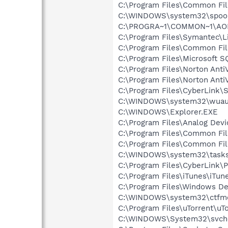
C:\Program Files\Common Fi
C:\WINDOWS\system32\spool
C:\PROGRA~1\COMMON~1\AOL
C:\Program Files\Symantec\
C:\Program Files\Common F
C:\Program Files\Microsoft
C:\Program Files\Norton Anti
C:\Program Files\Norton Ant
C:\Program Files\CyberLink\S
C:\WINDOWS\system32\wuauc
C:\WINDOWS\Explorer.EXE
C:\Program Files\Analog Dev
C:\Program Files\Common File
C:\Program Files\Common Fi
C:\WINDOWS\system32\tasks
C:\Program Files\CyberLink
C:\Program Files\iTunes\iTun
C:\Program Files\Windows D
C:\WINDOWS\system32\ctfm
C:\Program Files\uTorrent\uT
C:\WINDOWS\System32\svch