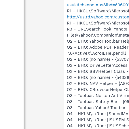
usuk&channel=us&ibd=60609
R1 - HKCU\Software\Microsoft
http://us.rd.yahoo.com/cust
R1 - HKCU\Software\Microsoft
R3 - URLSearchHook: Yahoo!
Files\Yahoo!\Companion\Instal
O2 - BHO: Yahoo! Toolbar He
O2 - BHO: Adobe PDF Reader
7.0\ActiveX\AcroIEHelper.dll
O2 - BHO: (no name) - {537
O2 - BHO: DriveLetterAcce
O2 - BHO: SSVHelper Class -
O2 - BHO: (no name) - {a433
O2 - BHO: NAV Helper - {A8
O2 - BHO: CBrowserHelperOb
O3 - Toolbar: Norton AntiVi
O3 - Toolbar: Safety Bar - {
O3 - Toolbar: Yahoo! Toolbar
O4 - HKLM\..\Run: [SoundMAX
O4 - HKLM\..\Run: [ISUSPM 
O4 - HKLM\..\Run: [ISUSSched