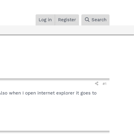
Log in
Register
Search
#1
lso when I open internet explorer it goes to