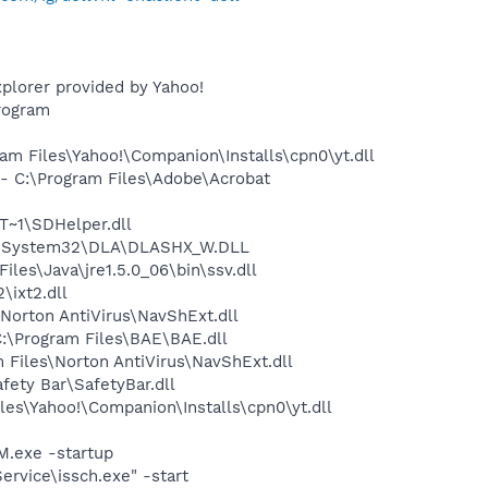
plorer provided by Yahoo!
rogram
m Files\Yahoo!\Companion\Installs\cpn0\yt.dll
 C:\Program Files\Adobe\Acrobat
~1\SDHelper.dll
WS\System32\DLA\DLASHX_W.DLL
s\Java\jre1.5.0_06\bin\ssv.dll
ixt2.dll
orton AntiVirus\NavShExt.dll
:\Program Files\BAE\BAE.dll
Files\Norton AntiVirus\NavShExt.dll
fety Bar\SafetyBar.dll
es\Yahoo!\Companion\Installs\cpn0\yt.dll
.exe -startup
rvice\issch.exe" -start