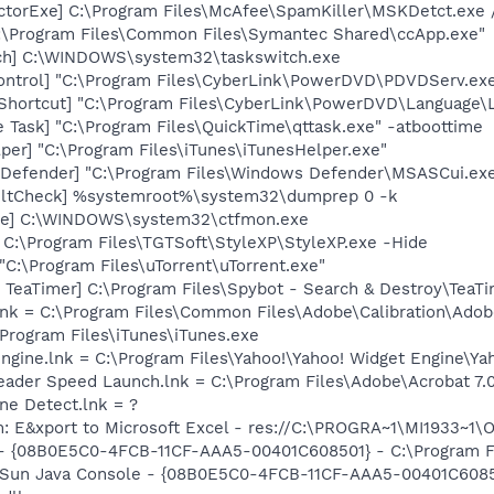
torExe] C:\Program Files\McAfee\SpamKiller\MSKDetct.exe /
C:\Program Files\Common Files\Symantec Shared\ccApp.exe"
tch] C:\WINDOWS\system32\taskswitch.exe
ontrol] "C:\Program Files\CyberLink\PowerDVD\PDVDServ.ex
Shortcut] "C:\Program Files\CyberLink\PowerDVD\Language\
 Task] "C:\Program Files\QuickTime\qttask.exe" -atboottime
per] "C:\Program Files\iTunes\iTunesHelper.exe"
Defender] "C:\Program Files\Windows Defender\MSASCui.exe
aultCheck] %systemroot%\system32\dumprep 0 -k
exe] C:\WINDOWS\system32\ctfmon.exe
 C:\Program Files\TGTSoft\StyleXP\StyleXP.exe -Hide
"C:\Program Files\uTorrent\uTorrent.exe"
TeaTimer] C:\Program Files\Spybot - Search & Destroy\TeaTi
nk = C:\Program Files\Common Files\Adobe\Calibration\Ado
\Program Files\iTunes\iTunes.exe
Engine.lnk = C:\Program Files\Yahoo!\Yahoo! Widget Engine\Y
eader Speed Launch.lnk = C:\Program Files\Adobe\Acrobat 7.
ine Detect.lnk = ?
m: E&xport to Microsoft Excel - res://C:\PROGRA~1\MI1933~1
 - {08B0E5C0-4FCB-11CF-AAA5-00401C608501} - C:\Program Fil
: Sun Java Console - {08B0E5C0-4FCB-11CF-AAA5-00401C6085