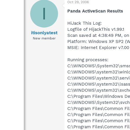
Oct 29, 2006
I
Panda ActiveScan Results
HiJack This Log:
Logfile of HijackThis v1.99.1
itisonlyatest
Scan saved at 4:38:49 PM, o
New member
Platform: Windows XP SP2 (W
MSIE: Internet Explorer v7.00 
Running processes:
C:\WINDOWS\System32\smss
C:\WINDOWS\system32\winlo
C:\WINDOWS\system32\servi
C:\WINDOWS\system32\lsass
C:\WINDOWS\system32\svcho
C:\Program Files\Windows D
C:\WINDOWS\System32\svch
C:\Program Files\Common Fi
C:\Program Files\Common Fi
C:\Program Files\Common Fi
C:\Program Files\Common F