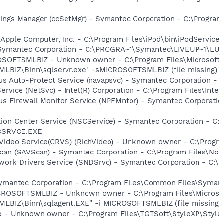
tings Manager (ccSetMgr) - Symantec Corporation - C:\Prog
 Apple Computer, Inc. - C:\Program Files\iPod\bin\iPodServic
- Symantec Corporation - C:\PROGRA~1\Symantec\LIVEUP~1\
SOFTSMLBIZ - Unknown owner - C:\Program Files\Microsof
IZ\Binn\sqlservr.exe" -sMICROSOFTSMLBIZ (file missing)
rus Auto-Protect Service (navapsvc) - Symantec Corporation -
Service (NetSvc) - Intel(R) Corporation - C:\Program Files\
rus Firewall Monitor Service (NPFMntor) - Symantec Corporati
ction Center Service (NSCService) - Symantec Corporation -
SCSRVCE.EXE
hVideo Service(CRVS) (RichVideo) - Unknown owner - C:\Progr
can (SAVScan) - Symantec Corporation - C:\Program Files\No
work Drivers Service (SNDSrvc) - Symantec Corporation - C
Symantec Corporation - C:\Program Files\Common Files\Sy
CROSOFTSMLBIZ - Unknown owner - C:\Program Files\Micros
IZ\Binn\sqlagent.EXE" -i MICROSOFTSMLBIZ (file missing
ce - Unknown owner - C:\Program Files\TGTSoft\StyleXP\Styl