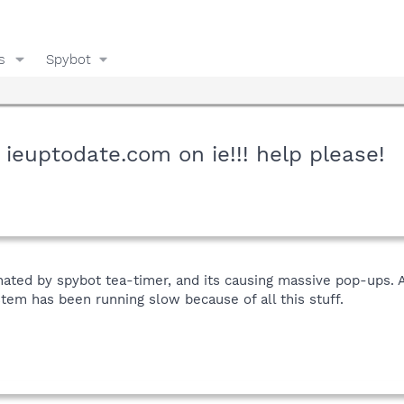
s
Spybot
 ieuptodate.com on ie!!! help please!
ated by spybot tea-timer, and its causing massive pop-ups. A
stem has been running slow because of all this stuff.