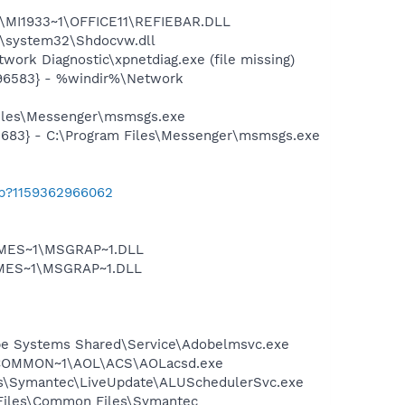
1\MI1933~1\OFFICE11\REFIEBAR.DLL
\system32\Shdocvw.dll
ork Diagnostic\xpnetdiag.exe (file missing)
496583} - %windir%\Network
Files\Messenger\msmsgs.exe
5683} - C:\Program Files\Messenger\msmsgs.exe
ab?1159362966062
SNMES~1\MSGRAP~1.DLL
NMES~1\MSGRAP~1.DLL
be Systems Shared\Service\Adobelmsvc.exe
A~1\COMMON~1\AOL\ACS\AOLacsd.exe
les\Symantec\LiveUpdate\ALUSchedulerSvc.exe
 Files\Common Files\Symantec