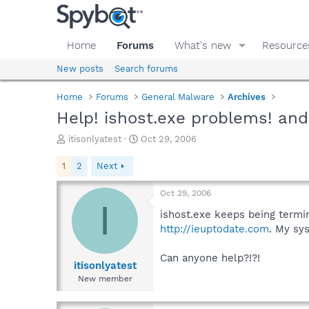
Home
Forums
What's new
Resource
New posts
Search forums
Home
Forums
General Malware
Archives
Help! ishost.exe problems! and
T
S
itisonlyatest
Oct 29, 2006
h
t
r
a
1
2
Next
e
r
a
t
Oct 29, 2006
d
d
I
s
a
ishost.exe keeps being termin
t
t
http://ieuptodate.com
. My sy
a
e
r
Can anyone help?!?!
t
itisonlyatest
e
New member
r