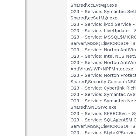
Shared\ccEvtMgr.exe
O23 - Service: Symantec Set
Shared\ccSetMgr.exe
O23 - Service: iPod Service -
O23 - Service: LiveUpdate 
O23 - Service: MSSQL$MICRO
Server\MSSQL$MICROSOFTSMLB
O23 - Service: Norton AntiVi
O23 - Service: Intel NCS Net
O23 - Service: Norton AntiVi
AntiVirus\IWP\NPFMntor.exe
O23 - Service: Norton Prote
Shared\Security Console\N
O23 - Service: Cyberlink Ric
O23 - Service: Symantec AVS
O23 - Service: Symantec Net
Shared\SNDSrvc.exe
O23 - Service: SPBBCSvc - 
O23 - Service: SQLAgent$MI
Server\MSSQL$MICROSOFTSMLB
O23 - Service: StyleXPServi