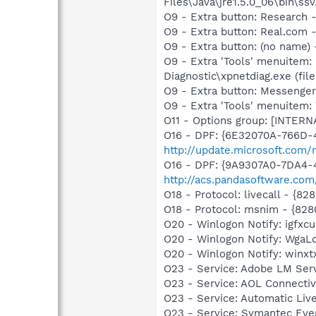
Files\Java\jre1.5.0_06\bin\ssv
O9 - Extra button: Researc
O9 - Extra button: Real.co
O9 - Extra button: (no name
O9 - Extra 'Tools' menuitem
Diagnostic\xpnetdiag.exe (file
O9 - Extra button: Messenge
O9 - Extra 'Tools' menuite
O11 - Options group: [INTERN
O16 - DPF: {6E32070A-766D-
http://update.microsoft.com
O16 - DPF: {9A9307A0-7DA4-4
http://acs.pandasoftware.com
O18 - Protocol: livecall -
O18 - Protocol: msnim - {
O20 - Winlogon Notify: igfx
O20 - Winlogon Notify: Wga
O20 - Winlogon Notify: winxtx
O23 - Service: Adobe LM Ser
O23 - Service: AOL Connecti
O23 - Service: Automatic Li
O23 - Service: Symantec Eve