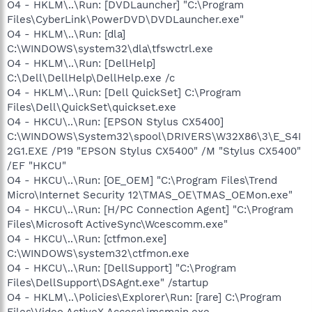
O4 - HKLM\..\Run: [DVDLauncher] "C:\Program
Files\CyberLink\PowerDVD\DVDLauncher.exe"
O4 - HKLM\..\Run: [dla]
C:\WINDOWS\system32\dla\tfswctrl.exe
O4 - HKLM\..\Run: [DellHelp]
C:\Dell\DellHelp\DellHelp.exe /c
O4 - HKLM\..\Run: [Dell QuickSet] C:\Program
Files\Dell\QuickSet\quickset.exe
O4 - HKCU\..\Run: [EPSON Stylus CX5400]
C:\WINDOWS\System32\spool\DRIVERS\W32X86\3\E_S4I
2G1.EXE /P19 "EPSON Stylus CX5400" /M "Stylus CX5400"
/EF "HKCU"
O4 - HKCU\..\Run: [OE_OEM] "C:\Program Files\Trend
Micro\Internet Security 12\TMAS_OE\TMAS_OEMon.exe"
O4 - HKCU\..\Run: [H/PC Connection Agent] "C:\Program
Files\Microsoft ActiveSync\Wcescomm.exe"
O4 - HKCU\..\Run: [ctfmon.exe]
C:\WINDOWS\system32\ctfmon.exe
O4 - HKCU\..\Run: [DellSupport] "C:\Program
Files\DellSupport\DSAgnt.exe" /startup
O4 - HKLM\..\Policies\Explorer\Run: [rare] C:\Program
Files\Video ActiveX Access\imsmain.exe