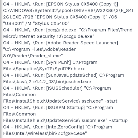
O4 - HKLM\..\Run: [EPSON Stylus CX5400 (Copy 1)]
C:\WINDOWS\System32\spool\DRIVERS\W32X86\3\E_S4I
2G1.EXE /P28 "EPSON Stylus CX5400 (Copy 1)" /O6
"USB001" /M "Stylus CX5400"
O4 - HKLM\..\Run: [pccguide.exe] "C:\Program Files\Trend
Micro\Internet Security 12\pccguide.exe"
O4 - HKLM\..\Run: [Adobe Reader Speed Launcher]
"C:\Program Files\Adobe\Reader
8.0\Reader\Reader_sl.exe"
O4 - HKLM\..\Run: [SynTPEnh] C:\Program
Files\Synaptics\SynTP\SynTPEnh.exe
O4 - HKLM\..\Run: [SunJavaUpdateSched] C:\Program
Files\Java\j2re1.4.2_03\bin\jusched.exe
O4 - HKLM\..\Run: [ISUSScheduler] "C:\Program
Files\Common
Files\InstallShield\UpdateService\issch.exe" -start
O4 - HKLM\..\Run: [ISUSPM Startup] "C:\Program
Files\Common
Files\InstallShield\UpdateService\isuspm.exe" -startup
O4 - HKLM\..\Run: [IntelZeroConfig] "C:\Program
Files\Intel\Wireless\bin\ZCfgSvc.exe"