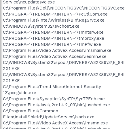
Service\ncupdatesvc.exe
C:\Program Files\Dell\NICCONFIGSVC\NICCONFIGSVC.exe
C:\PROGRA~1\TRENDM~1\INTERN~1\PcCtlCom.exe
C:\Program Files\Intel\Wireless\Bin\RegSrvc.exe
C:\WINDOWS\system32\svchost.exe
C:\PROGRA~1\TRENDM~1\INTERN~1\Tmntsrv.exe
C:\PROGRA~1\TRENDM~1\INTERN~1\tmproxy.exe
C:\PROGRA~1\TRENDM~1\INTERN~1\TmPfw.exe
C:\Program Files\Video ActiveX Access\imsmain.exe
C:\Program Files\Video ActiveX Access\iesmn.exe
C:\WINDOWS\System32\spool\DRIVERS\W32X86\3\E_S4I
2G1.EXE
C:\WINDOWS\System32\spool\DRIVERS\W32X86\3\E_S4I
2G1.EXE
C:\Program Files\Trend Micro\Internet Security
12\pccguide.exe
C:\Program Files\Synaptics\SynTP\SynTPEnh.exe
C:\Program Files\Java\j2re1.4.2_03\bin\jusched.exe
C:\Program Files\Common
Files\InstallShield\UpdateService\issch.exe
C:\Program Files\Video ActiveX Access\imsmn.exe
C:\Program Files\Java\j2re1.4.2_03\bin\jucheck.exe