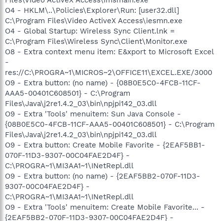
O4 - HKLM\..\Policies\Explorer\Run: [user32.dll]
C:\Program Files\Video ActiveX Access\iesmn.exe
O4 - Global Startup: Wireless Sync Client.lnk =
C:\Program Files\Wireless Sync\Client\Monitor.exe
O8 - Extra context menu item: E&xport to Microsoft Excel
-
res://C:\PROGRA~1\MICROS~2\OFFICE11\EXCEL.EXE/3000
O9 - Extra button: (no name) - {08B0E5C0-4FCB-11CF-
AAA5-00401C608501} - C:\Program
Files\Java\j2re1.4.2_03\bin\npjpi142_03.dll
O9 - Extra 'Tools' menuitem: Sun Java Console -
{08B0E5C0-4FCB-11CF-AAA5-00401C608501} - C:\Program
Files\Java\j2re1.4.2_03\bin\npjpi142_03.dll
O9 - Extra button: Create Mobile Favorite - {2EAF5BB1-
070F-11D3-9307-00C04FAE2D4F} -
C:\PROGRA~1\MI3AA1~1\INetRepl.dll
O9 - Extra button: (no name) - {2EAF5BB2-070F-11D3-
9307-00C04FAE2D4F} -
C:\PROGRA~1\MI3AA1~1\INetRepl.dll
O9 - Extra 'Tools' menuitem: Create Mobile Favorite... -
{2EAF5BB2-070F-11D3-9307-00C04FAE2D4F} -