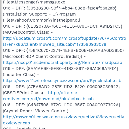
Files\Messenger\msmsgs.exe
O16 - DPF: {30528230-99f7-4bb4-88d8-fa1d4f56a2ab}
(Installation Support) - C:\Program
Files\Yahoo!\Common\Yinsthelper.dll
O16 - DPF: {6E32070A-766D-4EE6-879C-DC1FA91D2FC3}
(MUWebControl Class) -
http://update.microsoft.com/microsoftupdate/v6/V5Contro
ls/en/x86/client/muweb_site.cab?1173590933078
O16 - DPF: {7584C670-2274-4EFB-B00B-D6AABA6D3850}
(Microsoft RDP Client Control (redist)) -
https://ncdp01.ncdemocraticparty.org/Remote/msrdp.cab
O16 - DPF: {8AA1AE9E-9FB0-41B3-8911-89A1068A7FD1}
(Installer Class) -
https://www41.wirelesssync.vzw.com/en/SyncInstall.cab
O16 - DPF: {A7EA8AD2-287F-11D3-B120-006008C39542}
(CBSTIEPrint Class) -
http://offers.e-
centives.com/cif/download/bin/actxcab.cab
O16 - DPF: {C4847596-972C-11D0-9567-00A0C9273C2A}
(Crystal Report Viewer Control) -
http://msweb01.co.wake.nc.us/viewer/activeXViewer/activ
exviewer.cab
O20 - AppInit_DLLs: