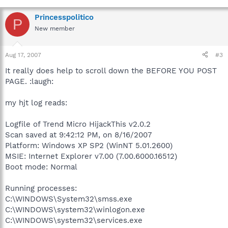
Princesspolitico
P
New member
Aug 17, 2007
#3
It really does help to scroll down the BEFORE YOU POST
PAGE. :laugh:
my hjt log reads:
Logfile of Trend Micro HijackThis v2.0.2
Scan saved at 9:42:12 PM, on 8/16/2007
Platform: Windows XP SP2 (WinNT 5.01.2600)
MSIE: Internet Explorer v7.00 (7.00.6000.16512)
Boot mode: Normal
Running processes:
C:\WINDOWS\System32\smss.exe
C:\WINDOWS\system32\winlogon.exe
C:\WINDOWS\system32\services.exe