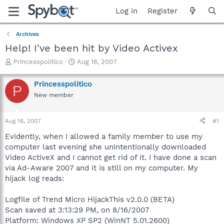
Log in
Register
Archives
Help! I've been hit by Video Activex
T
S
Princesspolitico
Aug 16, 2007
h
t
r
a
Princesspolitico
P
e
r
New member
a
t
d
d
s
a
Aug 16, 2007
#1
t
t
a
e
Evidently, when I allowed a family member to use my
r
computer last evening she unintentionally downloaded
t
Video ActiveX and I cannot get rid of it. I have done a scan
e
via Ad-Aware 2007 and it is still on my computer. My
r
hijack log reads:
Logfile of Trend Micro HijackThis v2.0.0 (BETA)
Scan saved at 3:13:29 PM, on 8/16/2007
Platform: Windows XP SP2 (WinNT 5.01.2600)