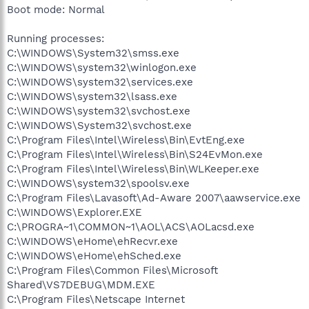
Boot mode: Normal
Running processes:
C:\WINDOWS\System32\smss.exe
C:\WINDOWS\system32\winlogon.exe
C:\WINDOWS\system32\services.exe
C:\WINDOWS\system32\lsass.exe
C:\WINDOWS\system32\svchost.exe
C:\WINDOWS\System32\svchost.exe
C:\Program Files\Intel\Wireless\Bin\EvtEng.exe
C:\Program Files\Intel\Wireless\Bin\S24EvMon.exe
C:\Program Files\Intel\Wireless\Bin\WLKeeper.exe
C:\WINDOWS\system32\spoolsv.exe
C:\Program Files\Lavasoft\Ad-Aware 2007\aawservice.exe
C:\WINDOWS\Explorer.EXE
C:\PROGRA~1\COMMON~1\AOL\ACS\AOLacsd.exe
C:\WINDOWS\eHome\ehRecvr.exe
C:\WINDOWS\eHome\ehSched.exe
C:\Program Files\Common Files\Microsoft
Shared\VS7DEBUG\MDM.EXE
C:\Program Files\Netscape Internet