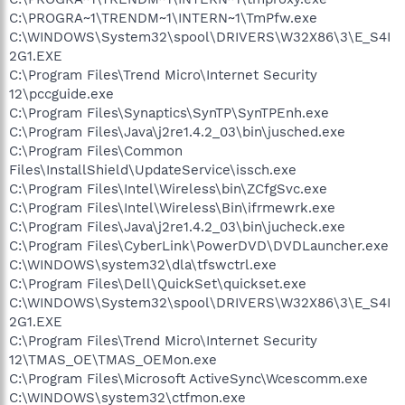
C:\PROGRA~1\TRENDM~1\INTERN~1\TmPfw.exe
C:\WINDOWS\System32\spool\DRIVERS\W32X86\3\E_S4I
2G1.EXE
C:\Program Files\Trend Micro\Internet Security
12\pccguide.exe
C:\Program Files\Synaptics\SynTP\SynTPEnh.exe
C:\Program Files\Java\j2re1.4.2_03\bin\jusched.exe
C:\Program Files\Common
Files\InstallShield\UpdateService\issch.exe
C:\Program Files\Intel\Wireless\bin\ZCfgSvc.exe
C:\Program Files\Intel\Wireless\Bin\ifrmewrk.exe
C:\Program Files\Java\j2re1.4.2_03\bin\jucheck.exe
C:\Program Files\CyberLink\PowerDVD\DVDLauncher.exe
C:\WINDOWS\system32\dla\tfswctrl.exe
C:\Program Files\Dell\QuickSet\quickset.exe
C:\WINDOWS\System32\spool\DRIVERS\W32X86\3\E_S4I
2G1.EXE
C:\Program Files\Trend Micro\Internet Security
12\TMAS_OE\TMAS_OEMon.exe
C:\Program Files\Microsoft ActiveSync\Wcescomm.exe
C:\WINDOWS\system32\ctfmon.exe