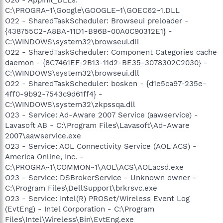
C:\PROGRA~1\Google\GOOGLE~1\GOEC62~1.DLL
O22 - SharedTaskScheduler: Browseui preloader -
{438755C2-A8BA-11D1-B96B-00A0C90312E1} -
C:\WINDOWS\system32\browseui.dll
O22 - SharedTaskScheduler: Component Categories cache
daemon - {8C7461EF-2B13-11d2-BE35-3078302C2030} -
C:\WINDOWS\system32\browseui.dll
O22 - SharedTaskScheduler: bosken - {d1e5ca97-235e-
4ff0-9b92-7543c9d61ff4} -
C:\WINDOWS\system32\zkpssqa.dll
O23 - Service: Ad-Aware 2007 Service (aawservice) -
Lavasoft AB - C:\Program Files\Lavasoft\Ad-Aware
2007\aawservice.exe
O23 - Service: AOL Connectivity Service (AOL ACS) -
America Online, Inc. -
C:\PROGRA~1\COMMON~1\AOL\ACS\AOLacsd.exe
O23 - Service: DSBrokerService - Unknown owner -
C:\Program Files\DellSupport\brkrsvc.exe
O23 - Service: Intel(R) PROSet/Wireless Event Log
(EvtEng) - Intel Corporation - C:\Program
Files\Intel\Wireless\Bin\EvtEng.exe