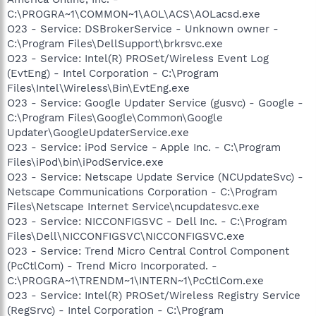
C:\PROGRA~1\COMMON~1\AOL\ACS\AOLacsd.exe
O23 - Service: DSBrokerService - Unknown owner -
C:\Program Files\DellSupport\brkrsvc.exe
O23 - Service: Intel(R) PROSet/Wireless Event Log
(EvtEng) - Intel Corporation - C:\Program
Files\Intel\Wireless\Bin\EvtEng.exe
O23 - Service: Google Updater Service (gusvc) - Google -
C:\Program Files\Google\Common\Google
Updater\GoogleUpdaterService.exe
O23 - Service: iPod Service - Apple Inc. - C:\Program
Files\iPod\bin\iPodService.exe
O23 - Service: Netscape Update Service (NCUpdateSvc) -
Netscape Communications Corporation - C:\Program
Files\Netscape Internet Service\ncupdatesvc.exe
O23 - Service: NICCONFIGSVC - Dell Inc. - C:\Program
Files\Dell\NICCONFIGSVC\NICCONFIGSVC.exe
O23 - Service: Trend Micro Central Control Component
(PcCtlCom) - Trend Micro Incorporated. -
C:\PROGRA~1\TRENDM~1\INTERN~1\PcCtlCom.exe
O23 - Service: Intel(R) PROSet/Wireless Registry Service
(RegSrvc) - Intel Corporation - C:\Program