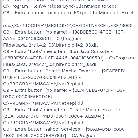
C:\Program Files\Wireless Sync\Client\Monitor.exe
O8 - Extra context menu item: E&xport to Microsoft Excel
-
res://C:\PROGRA~1\MICROS~2\OFFICE11\EXCEL.EXE/3000
O9 - Extra button: (no name) - {08B0E5C0-4FCB-11CF-
AAA5-00401C608501} - C:\Program
Files\Java\j2re1.4.2_03\bin\npjpi142_03.dll
O9 - Extra 'Tools' menuitem: Sun Java Console -
{08B0E5C0-4FCB-11CF-AAA5-00401C608501} - C:\Program
Files\Java\j2re1.4.2_03\bin\npjpi142_03.dll
O9 - Extra button: Create Mobile Favorite - {2EAF5BB1-
070F-11D3-9307-00C04FAE2D4F} -
C:\PROGRA~1\MI3AA1~1\INetRepl.dll
O9 - Extra button: (no name) - {2EAF5BB2-070F-11D3-
9307-00C04FAE2D4F} -
C:\PROGRA~1\MI3AA1~1\INetRepl.dll
O9 - Extra 'Tools' menuitem: Create Mobile Favorite... -
{2EAF5BB2-070F-11D3-9307-00C04FAE2D4F} -
C:\PROGRA~1\MI3AA1~1\INetRepl.dll
O9 - Extra button: Yahoo! Services - {5BAB4B5B-68BC-
4B02-94D6-2FC0DE4A7897} - C:\Program