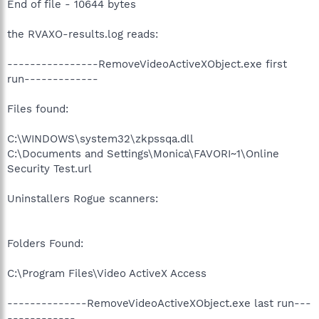
End of file - 10644 bytes
the RVAXO-results.log reads:
----------------RemoveVideoActiveXObject.exe first
run-------------
Files found:
C:\WINDOWS\system32\zkpssqa.dll
C:\Documents and Settings\Monica\FAVORI~1\Online
Security Test.url
Uninstallers Rogue scanners:
Folders Found:
C:\Program Files\Video ActiveX Access
--------------RemoveVideoActiveXObject.exe last run---
------------