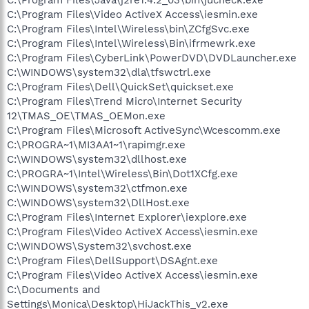
C:\Program Files\Video ActiveX Access\iesmin.exe
C:\Program Files\Intel\Wireless\bin\ZCfgSvc.exe
C:\Program Files\Intel\Wireless\Bin\ifrmewrk.exe
C:\Program Files\CyberLink\PowerDVD\DVDLauncher.exe
C:\WINDOWS\system32\dla\tfswctrl.exe
C:\Program Files\Dell\QuickSet\quickset.exe
C:\Program Files\Trend Micro\Internet Security
12\TMAS_OE\TMAS_OEMon.exe
C:\Program Files\Microsoft ActiveSync\Wcescomm.exe
C:\PROGRA~1\MI3AA1~1\rapimgr.exe
C:\WINDOWS\system32\dllhost.exe
C:\PROGRA~1\Intel\Wireless\Bin\Dot1XCfg.exe
C:\WINDOWS\system32\ctfmon.exe
C:\WINDOWS\system32\DllHost.exe
C:\Program Files\Internet Explorer\iexplore.exe
C:\Program Files\Video ActiveX Access\iesmin.exe
C:\WINDOWS\System32\svchost.exe
C:\Program Files\DellSupport\DSAgnt.exe
C:\Program Files\Video ActiveX Access\iesmin.exe
C:\Documents and
Settings\Monica\Desktop\HiJackThis_v2.exe