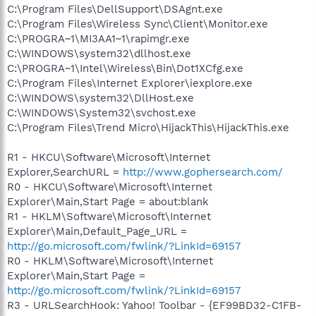
C:\Program Files\DellSupport\DSAgnt.exe
C:\Program Files\Wireless Sync\Client\Monitor.exe
C:\PROGRA~1\MI3AA1~1\rapimgr.exe
C:\WINDOWS\system32\dllhost.exe
C:\PROGRA~1\Intel\Wireless\Bin\Dot1XCfg.exe
C:\Program Files\Internet Explorer\iexplore.exe
C:\WINDOWS\system32\DllHost.exe
C:\WINDOWS\System32\svchost.exe
C:\Program Files\Trend Micro\HijackThis\HijackThis.exe
R1 - HKCU\Software\Microsoft\Internet
Explorer,SearchURL =
http://www.gophersearch.com/
R0 - HKCU\Software\Microsoft\Internet
Explorer\Main,Start Page = about:blank
R1 - HKLM\Software\Microsoft\Internet
Explorer\Main,Default_Page_URL =
http://go.microsoft.com/fwlink/?LinkId=69157
R0 - HKLM\Software\Microsoft\Internet
Explorer\Main,Start Page =
http://go.microsoft.com/fwlink/?LinkId=69157
R3 - URLSearchHook: Yahoo! Toolbar - {EF99BD32-C1FB-