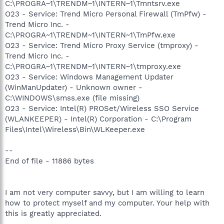
C:\PROGRA~1\TRENDM~1\INTERN~1\Tmntsrv.exe
O23 - Service: Trend Micro Personal Firewall (TmPfw) -
Trend Micro Inc. -
C:\PROGRA~1\TRENDM~1\INTERN~1\TmPfw.exe
O23 - Service: Trend Micro Proxy Service (tmproxy) -
Trend Micro Inc. -
C:\PROGRA~1\TRENDM~1\INTERN~1\tmproxy.exe
O23 - Service: Windows Management Updater
(WinManUpdater) - Unknown owner -
C:\WINDOWS\smss.exe (file missing)
O23 - Service: Intel(R) PROSet/Wireless SSO Service
(WLANKEEPER) - Intel(R) Corporation - C:\Program
Files\Intel\Wireless\Bin\WLKeeper.exe
--
End of file - 11886 bytes
I am not very computer savvy, but I am willing to learn
how to protect myself and my computer. Your help with
this is greatly appreciated.