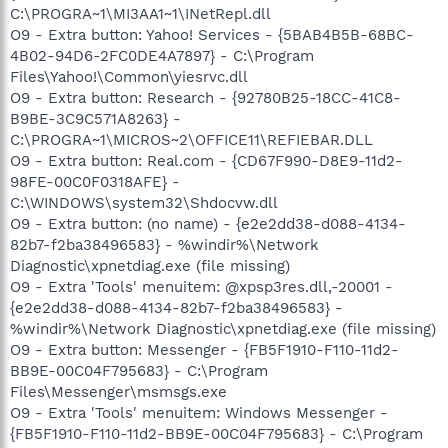
C:\PROGRA~1\MI3AA1~1\INetRepl.dll
O9 - Extra button: Yahoo! Services - {5BAB4B5B-68BC-
4B02-94D6-2FC0DE4A7897} - C:\Program
Files\Yahoo!\Common\yiesrvc.dll
O9 - Extra button: Research - {92780B25-18CC-41C8-
B9BE-3C9C571A8263} -
C:\PROGRA~1\MICROS~2\OFFICE11\REFIEBAR.DLL
O9 - Extra button: Real.com - {CD67F990-D8E9-11d2-
98FE-00C0F0318AFE} -
C:\WINDOWS\system32\Shdocvw.dll
O9 - Extra button: (no name) - {e2e2dd38-d088-4134-
82b7-f2ba38496583} - %windir%\Network
Diagnostic\xpnetdiag.exe (file missing)
O9 - Extra 'Tools' menuitem: @xpsp3res.dll,-20001 -
{e2e2dd38-d088-4134-82b7-f2ba38496583} -
%windir%\Network Diagnostic\xpnetdiag.exe (file missing)
O9 - Extra button: Messenger - {FB5F1910-F110-11d2-
BB9E-00C04F795683} - C:\Program
Files\Messenger\msmsgs.exe
O9 - Extra 'Tools' menuitem: Windows Messenger -
{FB5F1910-F110-11d2-BB9E-00C04F795683} - C:\Program