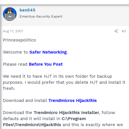
ken545
Emeritus-Security Expert
Aug 17, 2007
#2
Princesspolitico
Welcome to
Safer Networking
.
Please read
Before You Post
We need it to have HJT in its own folder for backup
purposes. I would prefer that you delete HJT and install it
fresh.
Download and install
Trendmicros Hijackthis
Download the
Trendmicro Hijackthis Installer
, follow
defauts and it will install in
C:\Program
Files\Trendmicro\Hijackthis
and this is exactly where we