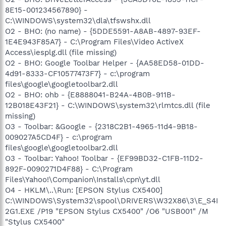
8E15-001234567890} -
C:\WINDOWS\system32\dla\tfswshx.dll
O2 - BHO: (no name) - {5DDE5591-A8AB-4897-93EF-
1E4E943F85A7} - C:\Program Files\Video ActiveX
Access\iesplg.dll (file missing)
O2 - BHO: Google Toolbar Helper - {AA58ED58-01DD-
4d91-8333-CF10577473F7} - c:\program
files\google\googletoolbar2.dll
O2 - BHO: ohb - {E8888041-B24A-4B0B-911B-
12B018E43F21} - C:\WINDOWS\system32\rlmtcs.dll (file
missing)
O3 - Toolbar: &Google - {2318C2B1-4965-11d4-9B18-
009027A5CD4F} - c:\program
files\google\googletoolbar2.dll
O3 - Toolbar: Yahoo! Toolbar - {EF99BD32-C1FB-11D2-
892F-0090271D4F88} - C:\Program
Files\Yahoo!\Companion\Installs\cpn\yt.dll
O4 - HKLM\..\Run: [EPSON Stylus CX5400]
C:\WINDOWS\System32\spool\DRIVERS\W32X86\3\E_S4I
2G1.EXE /P19 "EPSON Stylus CX5400" /O6 "USB001" /M
"Stylus CX5400"