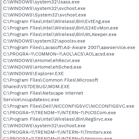
C:\WINDOWS\system32\lsass.exe
C:\WINDOWS\system32\svchost.exe
C:\WINDOWS\System32\svchost.exe
C:\Program Files\Intel\Wireless\Bin\EvtEng.exe
C:\Program Files\Intel\Wireless\Bin\S24EvMon.exe
C:\Program Files\Intel\Wireless\Bin\WLKeeper.exe
C:\WINDOWS\system32\spoolsv.exe
C:\Program Files\Lavasoft\Ad-Aware 2007\aawservice.exe
C:\PROGRA~1\COMMON~1\AOL\ACS\AOLacsd.exe
C:\WINDOWS\eHome\ehRecvr.exe
C:\WINDOWS\eHome\ehSched.exe
C:\WINDOWS\Explorer.EXE
C:\Program Files\Common Files\Microsoft
Shared\VS7DEBUG\MDM.EXE
C:\Program Files\Netscape Internet
Service\ncupdatesvc.exe
C:\Program Files\Dell\NICCONFIGSVC\NICCONFIGSVC.exe
C:\PROGRA~1\TRENDM~1\INTERN~1\PcCtlCom.exe
C:\Program Files\Intel\Wireless\Bin\RegSrvc.exe
C:\WINDOWS\system32\svchost.exe
C:\PROGRA~1\TRENDM~1\INTERN~1\Tmntsrv.exe
C:\PROGRA~1\TRENDM~1\INTERN~1\tmproxy.exe