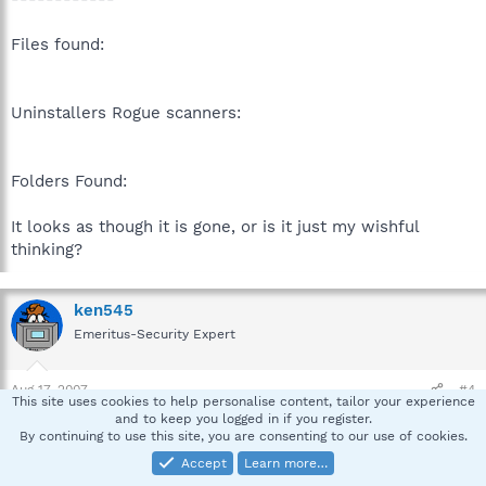
Files found:
Uninstallers Rogue scanners:
Folders Found:
It looks as though it is gone, or is it just my wishful
thinking?
ken545
Emeritus-Security Expert
Aug 17, 2007
#4
This site uses cookies to help personalise content, tailor your experience
and to keep you logged in if you register.
Good Morning,
By continuing to use this site, you are consenting to our use of cookies.
Accept
Learn more…
VideoActiveX is gone but there are some leftover entries