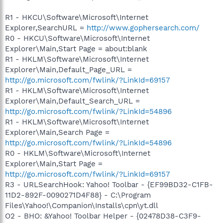
R1 - HKCU\Software\Microsoft\Internet
Explorer,SearchURL =
http://www.gophersearch.com/
R0 - HKCU\Software\Microsoft\Internet
Explorer\Main,Start Page = about:blank
R1 - HKLM\Software\Microsoft\Internet
Explorer\Main,Default_Page_URL =
http://go.microsoft.com/fwlink/?LinkId=69157
R1 - HKLM\Software\Microsoft\Internet
Explorer\Main,Default_Search_URL =
http://go.microsoft.com/fwlink/?LinkId=54896
R1 - HKLM\Software\Microsoft\Internet
Explorer\Main,Search Page =
http://go.microsoft.com/fwlink/?LinkId=54896
R0 - HKLM\Software\Microsoft\Internet
Explorer\Main,Start Page =
http://go.microsoft.com/fwlink/?LinkId=69157
R3 - URLSearchHook: Yahoo! Toolbar - {EF99BD32-C1FB-
11D2-892F-0090271D4F88} - C:\Program
Files\Yahoo!\Companion\Installs\cpn\yt.dll
O2 - BHO: &Yahoo! Toolbar Helper - {02478D38-C3F9-