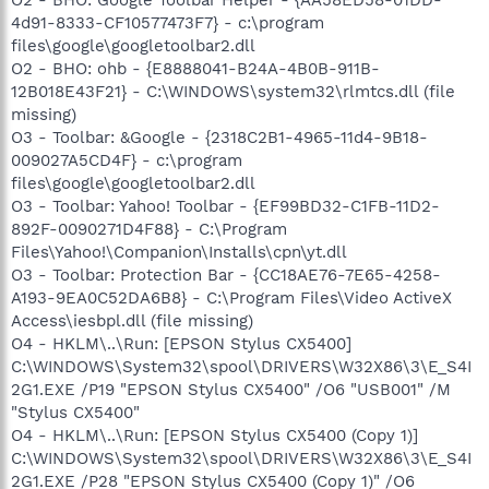
4d91-8333-CF10577473F7} - c:\program
files\google\googletoolbar2.dll
O2 - BHO: ohb - {E8888041-B24A-4B0B-911B-
12B018E43F21} - C:\WINDOWS\system32\rlmtcs.dll (file
missing)
O3 - Toolbar: &Google - {2318C2B1-4965-11d4-9B18-
009027A5CD4F} - c:\program
files\google\googletoolbar2.dll
O3 - Toolbar: Yahoo! Toolbar - {EF99BD32-C1FB-11D2-
892F-0090271D4F88} - C:\Program
Files\Yahoo!\Companion\Installs\cpn\yt.dll
O3 - Toolbar: Protection Bar - {CC18AE76-7E65-4258-
A193-9EA0C52DA6B8} - C:\Program Files\Video ActiveX
Access\iesbpl.dll (file missing)
O4 - HKLM\..\Run: [EPSON Stylus CX5400]
C:\WINDOWS\System32\spool\DRIVERS\W32X86\3\E_S4I
2G1.EXE /P19 "EPSON Stylus CX5400" /O6 "USB001" /M
"Stylus CX5400"
O4 - HKLM\..\Run: [EPSON Stylus CX5400 (Copy 1)]
C:\WINDOWS\System32\spool\DRIVERS\W32X86\3\E_S4I
2G1.EXE /P28 "EPSON Stylus CX5400 (Copy 1)" /O6