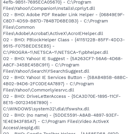
4efb-9B51-7695ECA05670} - C:\Program
Files\Yahoo!\Companion\Installs\cpn\yt.dll
O2 - BHO: Adobe PDF Reader Link Helper - {06849E9F-
C8D7-4D59-B87D-784B7D6BE0B3} - C:\Program
Files\Common
Files\Adobe\Acrobat\ActiveX\AcroIEHelper.dll
O2 - BHO: PBlockHelper Class - {4115122B-85FF-4DD3-
9515-F075BEDE5EB5} -
C:\PROGRA~1\NETSCA~1\NETSCA~1\pbhelper.dll
O2 - BHO: Yahoo! IE Suggest - {5A263CF7-56A6-4D68-
A8CF-345BE45BC911} - C:\Program
Files\Yahoo!\Search\YSearchSuggest.dll
O2 - BHO: Yahoo! IE Services Button - {5BAB4B5B-68BC-
4B02-94D6-2FC0DE4A7897} - C:\Program
Files\Yahoo!\Common\yiesrvc.dll
O2 - BHO: DriveLetterAccess - {5CA3D70E-1895-11CF-
8E15-001234567890} -
C:\WINDOWS\system32\dla\tfswshx.dll
O2 - BHO: (no name) - {5DDE5591-A8AB-4897-93EF-
1E4E943F85A7} - C:\Program Files\Video ActiveX
Access\iesplg.dll
O2 - BHO: Google Toolbar Helper - {AA58ED58-01DD-