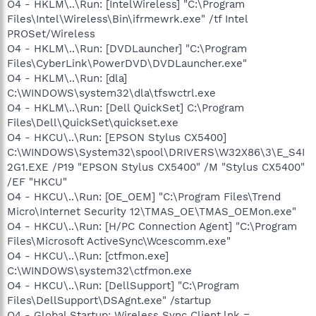
O4 - HKLM\..\Run: [IntelWireless] "C:\Program
Files\Intel\Wireless\Bin\ifrmewrk.exe" /tf Intel
PROSet/Wireless
O4 - HKLM\..\Run: [DVDLauncher] "C:\Program
Files\CyberLink\PowerDVD\DVDLauncher.exe"
O4 - HKLM\..\Run: [dla]
C:\WINDOWS\system32\dla\tfswctrl.exe
O4 - HKLM\..\Run: [Dell QuickSet] C:\Program
Files\Dell\QuickSet\quickset.exe
O4 - HKCU\..\Run: [EPSON Stylus CX5400]
C:\WINDOWS\System32\spool\DRIVERS\W32X86\3\E_S4I
2G1.EXE /P19 "EPSON Stylus CX5400" /M "Stylus CX5400"
/EF "HKCU"
O4 - HKCU\..\Run: [OE_OEM] "C:\Program Files\Trend
Micro\Internet Security 12\TMAS_OE\TMAS_OEMon.exe"
O4 - HKCU\..\Run: [H/PC Connection Agent] "C:\Program
Files\Microsoft ActiveSync\Wcescomm.exe"
O4 - HKCU\..\Run: [ctfmon.exe]
C:\WINDOWS\system32\ctfmon.exe
O4 - HKCU\..\Run: [DellSupport] "C:\Program
Files\DellSupport\DSAgnt.exe" /startup
O4 - Global Startup: Wireless Sync Client.lnk =