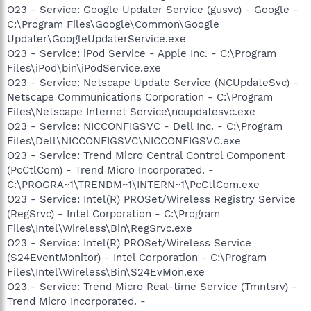
O23 - Service: Google Updater Service (gusvc) - Google -
C:\Program Files\Google\Common\Google
Updater\GoogleUpdaterService.exe
O23 - Service: iPod Service - Apple Inc. - C:\Program
Files\iPod\bin\iPodService.exe
O23 - Service: Netscape Update Service (NCUpdateSvc) -
Netscape Communications Corporation - C:\Program
Files\Netscape Internet Service\ncupdatesvc.exe
O23 - Service: NICCONFIGSVC - Dell Inc. - C:\Program
Files\Dell\NICCONFIGSVC\NICCONFIGSVC.exe
O23 - Service: Trend Micro Central Control Component
(PcCtlCom) - Trend Micro Incorporated. -
C:\PROGRA~1\TRENDM~1\INTERN~1\PcCtlCom.exe
O23 - Service: Intel(R) PROSet/Wireless Registry Service
(RegSrvc) - Intel Corporation - C:\Program
Files\Intel\Wireless\Bin\RegSrvc.exe
O23 - Service: Intel(R) PROSet/Wireless Service
(S24EventMonitor) - Intel Corporation - C:\Program
Files\Intel\Wireless\Bin\S24EvMon.exe
O23 - Service: Trend Micro Real-time Service (Tmntsrv) -
Trend Micro Incorporated. -