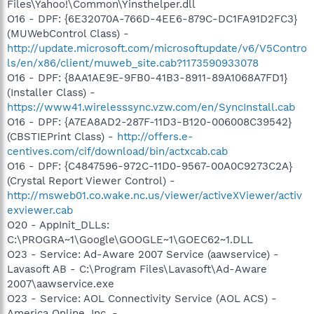
Files\Yahoo!\Common\Yinsthelper.dll
O16 - DPF: {6E32070A-766D-4EE6-879C-DC1FA91D2FC3}
(MUWebControl Class) -
http://update.microsoft.com/microsoftupdate/v6/V5Contro
ls/en/x86/client/muweb_site.cab?1173590933078
O16 - DPF: {8AA1AE9E-9FB0-41B3-8911-89A1068A7FD1}
(Installer Class) -
https://www41.wirelesssync.vzw.com/en/SyncInstall.cab
O16 - DPF: {A7EA8AD2-287F-11D3-B120-006008C39542}
(CBSTIEPrint Class) -
http://offers.e-
centives.com/cif/download/bin/actxcab.cab
O16 - DPF: {C4847596-972C-11D0-9567-00A0C9273C2A}
(Crystal Report Viewer Control) -
http://msweb01.co.wake.nc.us/viewer/activeXViewer/activ
exviewer.cab
O20 - AppInit_DLLs:
C:\PROGRA~1\Google\GOOGLE~1\GOEC62~1.DLL
O23 - Service: Ad-Aware 2007 Service (aawservice) -
Lavasoft AB - C:\Program Files\Lavasoft\Ad-Aware
2007\aawservice.exe
O23 - Service: AOL Connectivity Service (AOL ACS) -
America Online, Inc. -