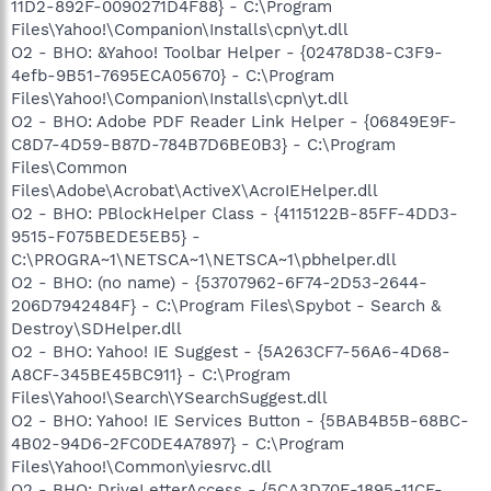
11D2-892F-0090271D4F88} - C:\Program
Files\Yahoo!\Companion\Installs\cpn\yt.dll
O2 - BHO: &Yahoo! Toolbar Helper - {02478D38-C3F9-
4efb-9B51-7695ECA05670} - C:\Program
Files\Yahoo!\Companion\Installs\cpn\yt.dll
O2 - BHO: Adobe PDF Reader Link Helper - {06849E9F-
C8D7-4D59-B87D-784B7D6BE0B3} - C:\Program
Files\Common
Files\Adobe\Acrobat\ActiveX\AcroIEHelper.dll
O2 - BHO: PBlockHelper Class - {4115122B-85FF-4DD3-
9515-F075BEDE5EB5} -
C:\PROGRA~1\NETSCA~1\NETSCA~1\pbhelper.dll
O2 - BHO: (no name) - {53707962-6F74-2D53-2644-
206D7942484F} - C:\Program Files\Spybot - Search &
Destroy\SDHelper.dll
O2 - BHO: Yahoo! IE Suggest - {5A263CF7-56A6-4D68-
A8CF-345BE45BC911} - C:\Program
Files\Yahoo!\Search\YSearchSuggest.dll
O2 - BHO: Yahoo! IE Services Button - {5BAB4B5B-68BC-
4B02-94D6-2FC0DE4A7897} - C:\Program
Files\Yahoo!\Common\yiesrvc.dll
O2 - BHO: DriveLetterAccess - {5CA3D70E-1895-11CF-