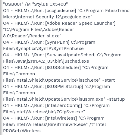
"USB001" /M "Stylus CX5400"
O4 - HKLM\..\Run: [pccguide.exe] "C:\Program Files\Trend
Micro\Internet Security 12\pccguide.exe"
O4 - HKLM\..\Run: [Adobe Reader Speed Launcher]
"C:\Program Files\Adobe\Reader
8.0\Reader\Reader_sl.exe"
O4 - HKLM\..\Run: [SynTPEnh] C:\Program
Files\Synaptics\SynTP\SynTPEnh.exe
O4 - HKLM\..\Run: [SunJavaUpdateSched] C:\Program
Files\Java\j2re1.4.2_03\bin\jusched.exe
O4 - HKLM\..\Run: [ISUSScheduler] "C:\Program
Files\Common
Files\InstallShield\UpdateService\issch.exe" -start
O4 - HKLM\..\Run: [ISUSPM Startup] "c:\Program
Files\Common
Files\InstallShield\UpdateService\isuspm.exe" -startup
O4 - HKLM\..\Run: [IntelZeroConfig] "C:\Program
Files\Intel\Wireless\bin\ZCfgSvc.exe"
O4 - HKLM\..\Run: [IntelWireless] "C:\Program
Files\Intel\Wireless\Bin\ifrmewrk.exe" /tf Intel
PROSet/Wireless