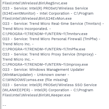
Files\Intel\Wireless\Bin\RegSrvc.exe
O23 - Service: Intel(R) PROSet/Wireless Service
(S24EventMonitor) - Intel Corporation - C:\Program
Files\Intel\Wireless\Bin\S24EvMon.exe
O23 - Service: Trend Micro Real-time Service (Tmntsrv) -
Trend Micro Incorporated. -
C:\PROGRA~1\TRENDM~1\INTERN~1\Tmntsrv.exe
O23 - Service: Trend Micro Personal Firewall (TmPfw) -
Trend Micro Inc. -
C:\PROGRA~1\TRENDM~1\INTERN~1\TmPfw.exe
O23 - Service: Trend Micro Proxy Service (tmproxy) -
Trend Micro Inc. -
C:\PROGRA~1\TRENDM~1\INTERN~1\tmproxy.exe
O23 - Service: Windows Management Updater
(WinManUpdater) - Unknown owner -
C:\WINDOWS\smss.exe (file missing)
O23 - Service: Intel(R) PROSet/Wireless SSO Service
(WLANKEEPER) - Intel(R) Corporation - C:\Program
Files\Intel\Wireless\Bin\WLKeeper.exe
--