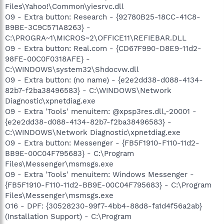
Files\Yahoo!\Common\yiesrvc.dll
O9 - Extra button: Research - {92780B25-18CC-41C8-
B9BE-3C9C571A8263} -
C:\PROGRA~1\MICROS~2\OFFICE11\REFIEBAR.DLL
O9 - Extra button: Real.com - {CD67F990-D8E9-11d2-
98FE-00C0F0318AFE} -
C:\WINDOWS\system32\Shdocvw.dll
O9 - Extra button: (no name) - {e2e2dd38-d088-4134-
82b7-f2ba38496583} - C:\WINDOWS\Network
Diagnostic\xpnetdiag.exe
O9 - Extra 'Tools' menuitem: @xpsp3res.dll,-20001 -
{e2e2dd38-d088-4134-82b7-f2ba38496583} -
C:\WINDOWS\Network Diagnostic\xpnetdiag.exe
O9 - Extra button: Messenger - {FB5F1910-F110-11d2-
BB9E-00C04F795683} - C:\Program
Files\Messenger\msmsgs.exe
O9 - Extra 'Tools' menuitem: Windows Messenger -
{FB5F1910-F110-11d2-BB9E-00C04F795683} - C:\Program
Files\Messenger\msmsgs.exe
O16 - DPF: {30528230-99f7-4bb4-88d8-fa1d4f56a2ab}
(Installation Support) - C:\Program