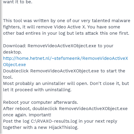
want it to be.
This tool was written by one of our very talented malware
fighters, it will remove Video Active X. You have some
other bad entires in your log but lets attack this one first.
Download: RemoveVideoActiveXObject.exe to your
desktop.
http://home.hetnet.nl/~stefsmeenk/RemoveVideoActiveX
Object.exe
Doubleclick RemoveVideoActiveXObject.exe to start the
tool.
Most probably an uninstaller will open. Don't close it, but
let it proceed with uninstalling.
Reboot your computer afterwards.
After reboot, doubleclick RemoveVideoActiveXObject.exe
once again. Important!
Post the log C:\RVAXO-results.log in your next reply
together with a new HijackThislog.