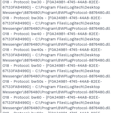
O18 - Protocol: bw30 - {F0A349B1-4745-44A8-82EE-
67133FAB499D} - C:\Program Files\Logitech\Desktop
Messenger\8876480\Program\BWPlugProtocol-8876480.dll
O18 - Protocol: bw30s - {F0A349B1-4745-44A8-82EE-
67133FAB499D} - C:\Program Files\Logitech\Desktop
Messenger\8876480\Program\BWPlugProtocol-8876480.dll
O18 - Protocol: bw40 - {F0A349B1-4745-44A8-82EE-
67133FAB499D} - C:\Program Files\Logitech\Desktop
Messenger\8876480\Program\BWPlugProtocol-8876480.dll
O18 - Protocol: bw40s - {F0A349B1-4745-44A8-82EE-
67133FAB499D} - C:\Program Files\Logitech\Desktop
Messenger\8876480\Program\BWPlugProtocol-8876480.dll
O18 - Protocol: bw50 - {F0A349B1-4745-44A8-82EE-
67133FAB499D} - C:\Program Files\Logitech\Desktop
Messenger\8876480\Program\BWPlugProtocol-8876480.dll
O18 - Protocol: bw50s - {F0A349B1-4745-44A8-82EE-
67133FAB499D} - C:\Program Files\Logitech\Desktop
Messenger\8876480\Program\BWPlugProtocol-8876480.dll
O18 - Protocol: bw60 - {F0A349B1-4745-44A8-82EE-
67133FAB499D} - C:\Program Files\Logitech\Desktop
Messenger\8876480\Program\BWPlugProtocol-8876480.dll