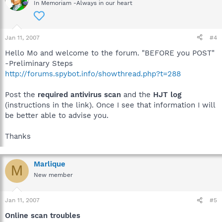
In Memoriam -Always in our heart
Jan 11, 2007
#4
Hello Mo and welcome to the forum. "BEFORE you POST"
-Preliminary Steps
http://forums.spybot.info/showthread.php?t=288
Post the
required antivirus scan
and the
HJT log
(instructions in the link). Once I see that information I will
be better able to advise you.
Thanks
Marlique
M
New member
Jan 11, 2007
#5
Online scan troubles