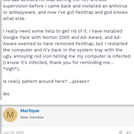
supervision before I came back and installed an antivirus
or antispyware, and now I've got Pesttrap and god knows
what else.
I really need some help to get rid of it. I have installed
Google Pack with Norton 2005 and Ad-Aware, and Ad-
Aware seemed to have removed Pesttrap, but I restarted
the computer and it's back in the system tray with the
ugly annoying red icon telling me my computer is infected
(I know it's infected, thank you for reminding me...
*sigh*).
Is really patient around here? ...please?
Mo
Marlique
M
New member
Jan 10, 2007
#2