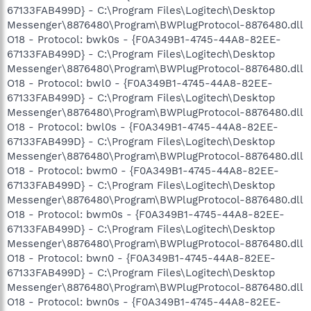
67133FAB499D} - C:\Program Files\Logitech\Desktop
Messenger\8876480\Program\BWPlugProtocol-8876480.dll
O18 - Protocol: bwk0s - {F0A349B1-4745-44A8-82EE-
67133FAB499D} - C:\Program Files\Logitech\Desktop
Messenger\8876480\Program\BWPlugProtocol-8876480.dll
O18 - Protocol: bwl0 - {F0A349B1-4745-44A8-82EE-
67133FAB499D} - C:\Program Files\Logitech\Desktop
Messenger\8876480\Program\BWPlugProtocol-8876480.dll
O18 - Protocol: bwl0s - {F0A349B1-4745-44A8-82EE-
67133FAB499D} - C:\Program Files\Logitech\Desktop
Messenger\8876480\Program\BWPlugProtocol-8876480.dll
O18 - Protocol: bwm0 - {F0A349B1-4745-44A8-82EE-
67133FAB499D} - C:\Program Files\Logitech\Desktop
Messenger\8876480\Program\BWPlugProtocol-8876480.dll
O18 - Protocol: bwm0s - {F0A349B1-4745-44A8-82EE-
67133FAB499D} - C:\Program Files\Logitech\Desktop
Messenger\8876480\Program\BWPlugProtocol-8876480.dll
O18 - Protocol: bwn0 - {F0A349B1-4745-44A8-82EE-
67133FAB499D} - C:\Program Files\Logitech\Desktop
Messenger\8876480\Program\BWPlugProtocol-8876480.dll
O18 - Protocol: bwn0s - {F0A349B1-4745-44A8-82EE-