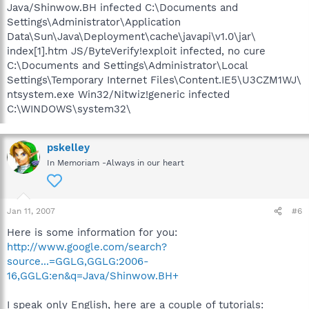
Java/Shinwow.BH infected C:\Documents and
Settings\Administrator\Application
Data\Sun\Java\Deployment\cache\javapi\v1.0\jar\
index[1].htm JS/ByteVerify!exploit infected, no cure
C:\Documents and Settings\Administrator\Local
Settings\Temporary Internet Files\Content.IE5\U3CZM1WJ\
ntsystem.exe Win32/Nitwiz!generic infected
C:\WINDOWS\system32\
pskelley
In Memoriam -Always in our heart
Jan 11, 2007
#6
Here is some information for you:
http://www.google.com/search?
source...=GGLG,GGLG:2006-
16,GGLG:en&q=Java/Shinwow.BH+
I speak only English, here are a couple of tutorials: