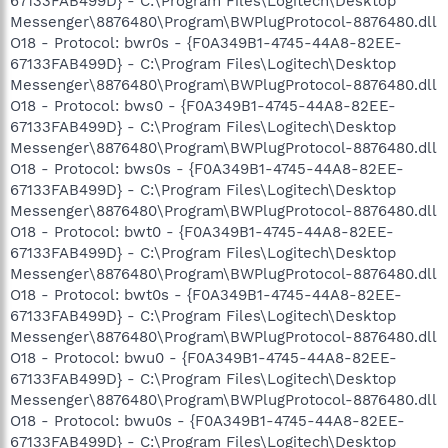
67133FAB499D} - C:\Program Files\Logitech\Desktop
Messenger\8876480\Program\BWPlugProtocol-8876480.dll
O18 - Protocol: bwr0s - {F0A349B1-4745-44A8-82EE-
67133FAB499D} - C:\Program Files\Logitech\Desktop
Messenger\8876480\Program\BWPlugProtocol-8876480.dll
O18 - Protocol: bws0 - {F0A349B1-4745-44A8-82EE-
67133FAB499D} - C:\Program Files\Logitech\Desktop
Messenger\8876480\Program\BWPlugProtocol-8876480.dll
O18 - Protocol: bws0s - {F0A349B1-4745-44A8-82EE-
67133FAB499D} - C:\Program Files\Logitech\Desktop
Messenger\8876480\Program\BWPlugProtocol-8876480.dll
O18 - Protocol: bwt0 - {F0A349B1-4745-44A8-82EE-
67133FAB499D} - C:\Program Files\Logitech\Desktop
Messenger\8876480\Program\BWPlugProtocol-8876480.dll
O18 - Protocol: bwt0s - {F0A349B1-4745-44A8-82EE-
67133FAB499D} - C:\Program Files\Logitech\Desktop
Messenger\8876480\Program\BWPlugProtocol-8876480.dll
O18 - Protocol: bwu0 - {F0A349B1-4745-44A8-82EE-
67133FAB499D} - C:\Program Files\Logitech\Desktop
Messenger\8876480\Program\BWPlugProtocol-8876480.dll
O18 - Protocol: bwu0s - {F0A349B1-4745-44A8-82EE-
67133FAB499D} - C:\Program Files\Logitech\Desktop