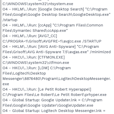
C:\WINDOWS\system32\ntsystem.exe
O4 - HKLM\..\Run: [Google Desktop Search] "C:\Program
Files\Google\Google Desktop Search\GoogleDesktop.exe"
/startup
O4 - HKLM\..\Run: [ccApp] "C:\Program Files\Common
Files\Symantec Shared\ccApp.exe"
O4 - HKLM\..\Run: [AVG7_CC]
C:\PROGRA~1\Grisoft\AVGFRE~1\avgcc.exe /STARTUP
O4 - HKLM\..\Run: [!AVG Anti-Spyware] "C:\Program
Files\Grisoft\AVG Anti-Spyware 7.5\avgas.exe" /minimized
O4 - HKCU\..\Run: [CTFMON.EXE]
C:\WINDOWS\system32\ctfmon.exe
O4 - HKCU\..\Run: [LDM] C:\Program
Files\Logitech\Desktop
Messenger\8876480\Program\LogitechDesktopMessenger.
exe
O4 - HKCU\..\Run: [Le Petit Robert Hyperappel]
C:\Program Files\Le Robert\Le Petit Robert\prhyper.exe
O4 - Global Startup: Google Updater.lnk = C:\Program
Files\Google\Google Updater\GoogleUpdater.exe
O4 - Global Startup: Logitech Desktop Messenger.lnk =