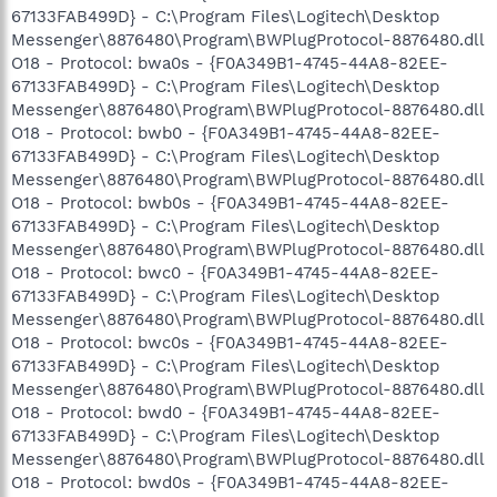
67133FAB499D} - C:\Program Files\Logitech\Desktop
Messenger\8876480\Program\BWPlugProtocol-8876480.dll
O18 - Protocol: bwa0s - {F0A349B1-4745-44A8-82EE-
67133FAB499D} - C:\Program Files\Logitech\Desktop
Messenger\8876480\Program\BWPlugProtocol-8876480.dll
O18 - Protocol: bwb0 - {F0A349B1-4745-44A8-82EE-
67133FAB499D} - C:\Program Files\Logitech\Desktop
Messenger\8876480\Program\BWPlugProtocol-8876480.dll
O18 - Protocol: bwb0s - {F0A349B1-4745-44A8-82EE-
67133FAB499D} - C:\Program Files\Logitech\Desktop
Messenger\8876480\Program\BWPlugProtocol-8876480.dll
O18 - Protocol: bwc0 - {F0A349B1-4745-44A8-82EE-
67133FAB499D} - C:\Program Files\Logitech\Desktop
Messenger\8876480\Program\BWPlugProtocol-8876480.dll
O18 - Protocol: bwc0s - {F0A349B1-4745-44A8-82EE-
67133FAB499D} - C:\Program Files\Logitech\Desktop
Messenger\8876480\Program\BWPlugProtocol-8876480.dll
O18 - Protocol: bwd0 - {F0A349B1-4745-44A8-82EE-
67133FAB499D} - C:\Program Files\Logitech\Desktop
Messenger\8876480\Program\BWPlugProtocol-8876480.dll
O18 - Protocol: bwd0s - {F0A349B1-4745-44A8-82EE-