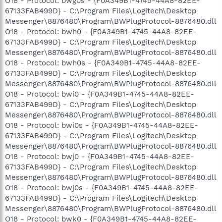
O18 - Protocol: bwg0s - {F0A349B1-4745-44A8-82EE-
67133FAB499D} - C:\Program Files\Logitech\Desktop
Messenger\8876480\Program\BWPlugProtocol-8876480.dll
O18 - Protocol: bwh0 - {F0A349B1-4745-44A8-82EE-
67133FAB499D} - C:\Program Files\Logitech\Desktop
Messenger\8876480\Program\BWPlugProtocol-8876480.dll
O18 - Protocol: bwh0s - {F0A349B1-4745-44A8-82EE-
67133FAB499D} - C:\Program Files\Logitech\Desktop
Messenger\8876480\Program\BWPlugProtocol-8876480.dll
O18 - Protocol: bwi0 - {F0A349B1-4745-44A8-82EE-
67133FAB499D} - C:\Program Files\Logitech\Desktop
Messenger\8876480\Program\BWPlugProtocol-8876480.dll
O18 - Protocol: bwi0s - {F0A349B1-4745-44A8-82EE-
67133FAB499D} - C:\Program Files\Logitech\Desktop
Messenger\8876480\Program\BWPlugProtocol-8876480.dll
O18 - Protocol: bwj0 - {F0A349B1-4745-44A8-82EE-
67133FAB499D} - C:\Program Files\Logitech\Desktop
Messenger\8876480\Program\BWPlugProtocol-8876480.dll
O18 - Protocol: bwj0s - {F0A349B1-4745-44A8-82EE-
67133FAB499D} - C:\Program Files\Logitech\Desktop
Messenger\8876480\Program\BWPlugProtocol-8876480.dll
O18 - Protocol: bwk0 - {F0A349B1-4745-44A8-82EE-