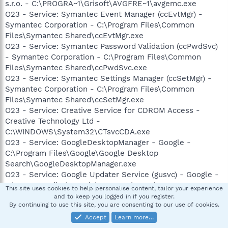
s.r.o. - C:\PROGRA~1\Grisoft\AVGFRE~1\avgemc.exe
O23 - Service: Symantec Event Manager (ccEvtMgr) -
Symantec Corporation - C:\Program Files\Common
Files\Symantec Shared\ccEvtMgr.exe
O23 - Service: Symantec Password Validation (ccPwdSvc)
- Symantec Corporation - C:\Program Files\Common
Files\Symantec Shared\ccPwdSvc.exe
O23 - Service: Symantec Settings Manager (ccSetMgr) -
Symantec Corporation - C:\Program Files\Common
Files\Symantec Shared\ccSetMgr.exe
O23 - Service: Creative Service for CDROM Access -
Creative Technology Ltd -
C:\WINDOWS\System32\CTsvcCDA.exe
O23 - Service: GoogleDesktopManager - Google -
C:\Program Files\Google\Google Desktop
Search\GoogleDesktopManager.exe
O23 - Service: Google Updater Service (gusvc) - Google -
C:\Program Files\Google\Common\Google
This site uses cookies to help personalise content, tailor your experience
Updater\GoogleUpdaterService.exe
and to keep you logged in if you register.
By continuing to use this site, you are consenting to our use of cookies.
O23 - Service: InstallDriver Table Manager (IDriverT) -
Macrovision Corporation - C:\Program Files\Common
Accept
Learn more…