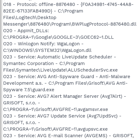
O18 - Protocol: offline-8876480 - {F0A349B1-4745-44A8-
82EE-67133FAB499D} - C:\Program
Files\Logitech\Desktop
Messenger\8876480\Program\BWPlugProtocol-8876480.dll
O20 - AppInit_DLLs:
C:\PROGRA~1\Google\GOOGLE~3\GOEC62~1.DLL
O20 - Winlogon Notify: WgaLogon -
C:\WINDOWS\SYSTEM32\WgaLogon.dll
O23 - Service: Automatic LiveUpdate Scheduler -
Symantec Corporation - C:\Program
Files\Symantec\LiveUpdate\ALUSchedulerSvc.exe
O23 - Service: AVG Anti-Spyware Guard - Anti-Malware
Development a.s. - C:\Program Files\Grisoft\AVG Anti-
Spyware 7.5\guard.exe
O23 - Service: AVG7 Alert Manager Server (Avg7Alrt) -
GRISOFT, s.r.o. -
C:\PROGRA~1\Grisoft\AVGFRE~1\avgamsvr.exe
O23 - Service: AVG7 Update Service (Avg7UpdSvc) -
GRISOFT, s.r.o. -
C:\PROGRA~1\Grisoft\AVGFRE~1\avgupsvc.exe
O23 - Service: AVG E-mail Scanner (AVGEMS) - GRISOFT,