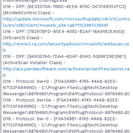
Files\Messenger\msmsgs.exe
O16 - DPF: {6E32070A-766D-4EE6-879C-DC1FA91D2FC3}
(MUWebControl Class) -
http://update.microsoft.com/microsoftupdate/v6/V5Contro
ls/en/x86/client/muweb_site.cab?1153961336581
O16 - DPF: {7B297BFD-85E4-4092-B2AF-16A91B2EA103}
(WScanCtl Class) -
http://www3.ca.com/securityadvisor/virusinfo/webscan.ca
b
O16 - DPF: {9A9307A0-7DA4-4DAF-B042-5009F29E09E1}
(ActiveScan Installer Class) -
http://acs.pandasoftware.com/activescan/as5free/asinst.ca
b
O18 - Protocol: bw+0 - {F0A349B1-4745-44A8-82EE-
67133FAB499D} - C:\Program Files\Logitech\Desktop
Messenger\8876480\Program\BWPlugProtocol-8876480.dll
O18 - Protocol: bw+0s - {F0A349B1-4745-44A8-82EE-
67133FAB499D} - C:\Program Files\Logitech\Desktop
Messenger\8876480\Program\BWPlugProtocol-8876480.dll
O18 - Protocol: bw-0 - {F0A349B1-4745-44A8-82EE-
67133FAB499D} - C:\Program Files\Logitech\Desktop
Messenger\8876480\Program\BWPlugProtocol-8876480.dll