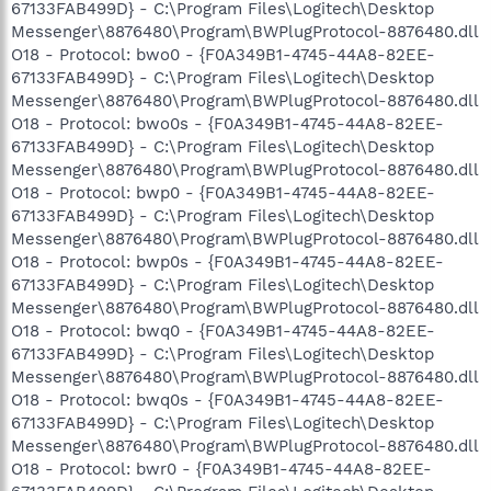
67133FAB499D} - C:\Program Files\Logitech\Desktop
Messenger\8876480\Program\BWPlugProtocol-8876480.dll
O18 - Protocol: bwo0 - {F0A349B1-4745-44A8-82EE-
67133FAB499D} - C:\Program Files\Logitech\Desktop
Messenger\8876480\Program\BWPlugProtocol-8876480.dll
O18 - Protocol: bwo0s - {F0A349B1-4745-44A8-82EE-
67133FAB499D} - C:\Program Files\Logitech\Desktop
Messenger\8876480\Program\BWPlugProtocol-8876480.dll
O18 - Protocol: bwp0 - {F0A349B1-4745-44A8-82EE-
67133FAB499D} - C:\Program Files\Logitech\Desktop
Messenger\8876480\Program\BWPlugProtocol-8876480.dll
O18 - Protocol: bwp0s - {F0A349B1-4745-44A8-82EE-
67133FAB499D} - C:\Program Files\Logitech\Desktop
Messenger\8876480\Program\BWPlugProtocol-8876480.dll
O18 - Protocol: bwq0 - {F0A349B1-4745-44A8-82EE-
67133FAB499D} - C:\Program Files\Logitech\Desktop
Messenger\8876480\Program\BWPlugProtocol-8876480.dll
O18 - Protocol: bwq0s - {F0A349B1-4745-44A8-82EE-
67133FAB499D} - C:\Program Files\Logitech\Desktop
Messenger\8876480\Program\BWPlugProtocol-8876480.dll
O18 - Protocol: bwr0 - {F0A349B1-4745-44A8-82EE-