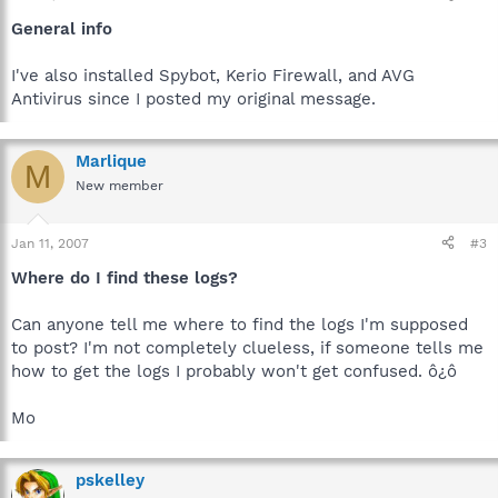
General info
I've also installed Spybot, Kerio Firewall, and AVG
Antivirus since I posted my original message.
Marlique
M
New member
Jan 11, 2007
#3
Where do I find these logs?
Can anyone tell me where to find the logs I'm supposed
to post? I'm not completely clueless, if someone tells me
how to get the logs I probably won't get confused. ô¿ô
Mo
pskelley