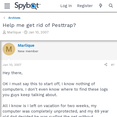
Log in
Register
Archives
Help me get rid of Pesttrap?
T
S
Marlique
Jan 10, 2007
h
t
r
a
Marlique
e
r
M
a
t
New member
d
d
s
a
Jan 10, 2007
#1
t
t
a
e
Hey there,
r
t
OK I must say this to start off, I know nothing of
e
r
computers. I don't even know where to find these logs
you guys keep talking about.
All I know is I left on vacation for two weeks, my
computer was completely unprotected, and my 69 year
old dad decided he was surfing the net without