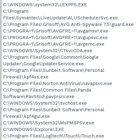
C:\WINDOWS\system32\LEXPPS.EXE
C:\Program
Files\Symantec\LiveUpdate\ALUSchedulerSvc.exe
C:\Program Files\Grisoft\AVG Anti-Spyware 7.5\guard.exe
C:\PROGRA~1\Grisoft\AVGFRE~1\avgamsvr.exe
C:\PROGRA~1\Grisoft\AVGFRE~1\avgupsvc.exe
C:\PROGRA~1\Grisoft\AVGFRE~1\avgemc.exe
C:\WINDOWS\System32\CTsvcCDA.exe
C:\Program Files\Google\Common\Google
Updater\GoogleUpdaterService.exe
C:\Program Files\Sunbelt Software\Personal
Firewall\kpf4ss.exe
C:\Program Files\Norton AntiVirus\navapsvc.exe
C:\Program Files\Common Files\Panda
Software\PavShld\pavprsrv.exe
C:\WINDOWS\System32\svchost.exe
C:\Program Files\Sunbelt Software\Personal
Firewall\kpf4gui.exe
C:\WINDOWS\System32\MsPMSPSv.exe
C:\WINDOWS\Explorer.EXE
C:\Program Files\Logitech\iTouch\iTouch.exe