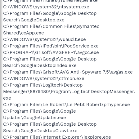
C:\Program Files\iTunes\iTunesHelper.exe
C:\WINDOWS\system32\ntsystem.exe
C:\Program Files\Google\Google Desktop
Search\GoogleDesktop.exe
C:\Program Files\Common Files\Symantec
Shared\ccApp.exe
C:\WINDOWS\system32\wuauclt.exe
C:\Program Files\iPod\bin\iPodService.exe
C:\PROGRA~1\Grisoft\AVGFRE~1\avgcc.exe
C:\Program Files\Google\Google Desktop
Search\GoogleDesktopIndex.exe
C:\Program Files\Grisoft\AVG Anti-Spyware 7.5\avgas.exe
C:\WINDOWS\system32\ctfmon.exe
C:\Program Files\Logitech\Desktop
Messenger\8876480\Program\LogitechDesktopMessenger.
exe
C:\Program Files\Le Robert\Le Petit Robert\prhyper.exe
C:\Program Files\Google\Google
Updater\GoogleUpdater.exe
C:\Program Files\Google\Google Desktop
Search\GoogleDesktopCrawl.exe
C:\Program Files\Internet Explorer\iexplore.exe