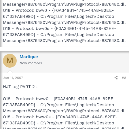
Messenger\8876480\Program\BWPlugProtocol-8876480.dll
O18 - Protocol: bwv0 - {F0A349B1-4745-44A8-82EE-
67133FAB499D} - C:\Program Files\Logitech\Desktop
Messenger\8876480\Program\BWPlugProtocol-8876480.dll
O18 - Protocol: bwv0s - {F0A349B1-4745-44A8-82EE-
67133FAB499D} - C:\Program Files\Logitech\Desktop
Messenger\8876480\Program\BWPlugProtocol-8876480.dll
Marlique
M
New member
Jan 11, 2007
#8
HJT log PART 2 :
O18 - Protocol: bww0 - {F0A349B1-4745-44A8-82EE-
67133FAB499D} - C:\Program Files\Logitech\Desktop
Messenger\8876480\Program\BWPlugProtocol-8876480.dll
O18 - Protocol: bww0s - {F0A349B1-4745-44A8-82EE-
67133FAB499D} - C:\Program Files\Logitech\Desktop