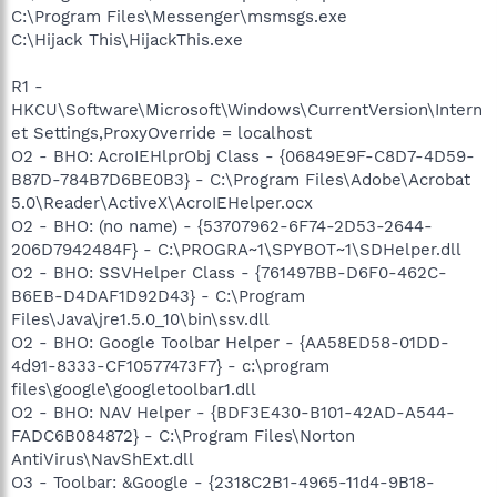
C:\Program Files\Messenger\msmsgs.exe
C:\Hijack This\HijackThis.exe
R1 -
HKCU\Software\Microsoft\Windows\CurrentVersion\Intern
et Settings,ProxyOverride = localhost
O2 - BHO: AcroIEHlprObj Class - {06849E9F-C8D7-4D59-
B87D-784B7D6BE0B3} - C:\Program Files\Adobe\Acrobat
5.0\Reader\ActiveX\AcroIEHelper.ocx
O2 - BHO: (no name) - {53707962-6F74-2D53-2644-
206D7942484F} - C:\PROGRA~1\SPYBOT~1\SDHelper.dll
O2 - BHO: SSVHelper Class - {761497BB-D6F0-462C-
B6EB-D4DAF1D92D43} - C:\Program
Files\Java\jre1.5.0_10\bin\ssv.dll
O2 - BHO: Google Toolbar Helper - {AA58ED58-01DD-
4d91-8333-CF10577473F7} - c:\program
files\google\googletoolbar1.dll
O2 - BHO: NAV Helper - {BDF3E430-B101-42AD-A544-
FADC6B084872} - C:\Program Files\Norton
AntiVirus\NavShExt.dll
O3 - Toolbar: &Google - {2318C2B1-4965-11d4-9B18-