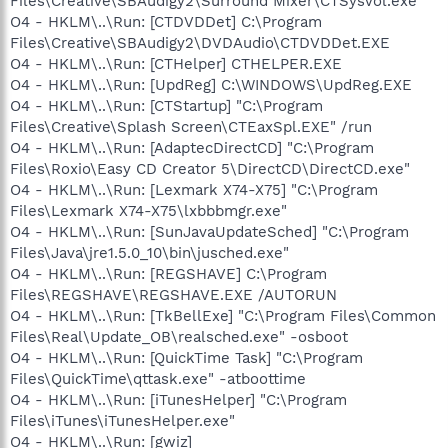
Files\Creative\SBAudigy2\Surround Mixer\CTSysVol.exe
O4 - HKLM\..\Run: [CTDVDDet] C:\Program
Files\Creative\SBAudigy2\DVDAudio\CTDVDDet.EXE
O4 - HKLM\..\Run: [CTHelper] CTHELPER.EXE
O4 - HKLM\..\Run: [UpdReg] C:\WINDOWS\UpdReg.EXE
O4 - HKLM\..\Run: [CTStartup] "C:\Program
Files\Creative\Splash Screen\CTEaxSpl.EXE" /run
O4 - HKLM\..\Run: [AdaptecDirectCD] "C:\Program
Files\Roxio\Easy CD Creator 5\DirectCD\DirectCD.exe"
O4 - HKLM\..\Run: [Lexmark X74-X75] "C:\Program
Files\Lexmark X74-X75\lxbbbmgr.exe"
O4 - HKLM\..\Run: [SunJavaUpdateSched] "C:\Program
Files\Java\jre1.5.0_10\bin\jusched.exe"
O4 - HKLM\..\Run: [REGSHAVE] C:\Program
Files\REGSHAVE\REGSHAVE.EXE /AUTORUN
O4 - HKLM\..\Run: [TkBellExe] "C:\Program Files\Common
Files\Real\Update_OB\realsched.exe" -osboot
O4 - HKLM\..\Run: [QuickTime Task] "C:\Program
Files\QuickTime\qttask.exe" -atboottime
O4 - HKLM\..\Run: [iTunesHelper] "C:\Program
Files\iTunes\iTunesHelper.exe"
O4 - HKLM\..\Run: [gwiz]