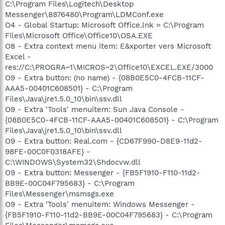
C:\Program Files\Logitech\Desktop
Messenger\8876480\Program\LDMConf.exe
O4 - Global Startup: Microsoft Office.lnk = C:\Program
Files\Microsoft Office\Office10\OSA.EXE
O8 - Extra context menu item: E&xporter vers Microsoft
Excel -
res://C:\PROGRA~1\MICROS~2\Office10\EXCEL.EXE/3000
O9 - Extra button: (no name) - {08B0E5C0-4FCB-11CF-
AAA5-00401C608501} - C:\Program
Files\Java\jre1.5.0_10\bin\ssv.dll
O9 - Extra 'Tools' menuitem: Sun Java Console -
{08B0E5C0-4FCB-11CF-AAA5-00401C608501} - C:\Program
Files\Java\jre1.5.0_10\bin\ssv.dll
O9 - Extra button: Real.com - {CD67F990-D8E9-11d2-
98FE-00C0F0318AFE} -
C:\WINDOWS\System32\Shdocvw.dll
O9 - Extra button: Messenger - {FB5F1910-F110-11d2-
BB9E-00C04F795683} - C:\Program
Files\Messenger\msmsgs.exe
O9 - Extra 'Tools' menuitem: Windows Messenger -
{FB5F1910-F110-11d2-BB9E-00C04F795683} - C:\Program