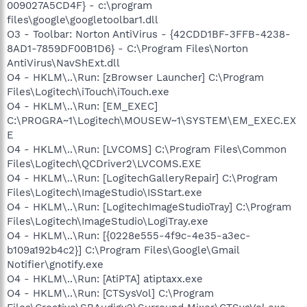
009027A5CD4F} - c:\program
files\google\googletoolbar1.dll
O3 - Toolbar: Norton AntiVirus - {42CDD1BF-3FFB-4238-
8AD1-7859DF00B1D6} - C:\Program Files\Norton
AntiVirus\NavShExt.dll
O4 - HKLM\..\Run: [zBrowser Launcher] C:\Program
Files\Logitech\iTouch\iTouch.exe
O4 - HKLM\..\Run: [EM_EXEC]
C:\PROGRA~1\Logitech\MOUSEW~1\SYSTEM\EM_EXEC.EX
E
O4 - HKLM\..\Run: [LVCOMS] C:\Program Files\Common
Files\Logitech\QCDriver2\LVCOMS.EXE
O4 - HKLM\..\Run: [LogitechGalleryRepair] C:\Program
Files\Logitech\ImageStudio\ISStart.exe
O4 - HKLM\..\Run: [LogitechImageStudioTray] C:\Program
Files\Logitech\ImageStudio\LogiTray.exe
O4 - HKLM\..\Run: [{0228e555-4f9c-4e35-a3ec-
b109a192b4c2}] C:\Program Files\Google\Gmail
Notifier\gnotify.exe
O4 - HKLM\..\Run: [AtiPTA] atiptaxx.exe
O4 - HKLM\..\Run: [CTSysVol] C:\Program