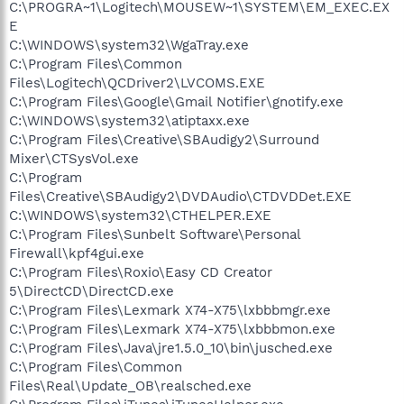
C:\PROGRA~1\Logitech\MOUSEW~1\SYSTEM\EM_EXEC.EX
E
C:\WINDOWS\system32\WgaTray.exe
C:\Program Files\Common
Files\Logitech\QCDriver2\LVCOMS.EXE
C:\Program Files\Google\Gmail Notifier\gnotify.exe
C:\WINDOWS\system32\atiptaxx.exe
C:\Program Files\Creative\SBAudigy2\Surround
Mixer\CTSysVol.exe
C:\Program
Files\Creative\SBAudigy2\DVDAudio\CTDVDDet.EXE
C:\WINDOWS\system32\CTHELPER.EXE
C:\Program Files\Sunbelt Software\Personal
Firewall\kpf4gui.exe
C:\Program Files\Roxio\Easy CD Creator
5\DirectCD\DirectCD.exe
C:\Program Files\Lexmark X74-X75\lxbbbmgr.exe
C:\Program Files\Lexmark X74-X75\lxbbbmon.exe
C:\Program Files\Java\jre1.5.0_10\bin\jusched.exe
C:\Program Files\Common
Files\Real\Update_OB\realsched.exe