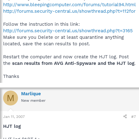
http://www.bleepingcomputer.com/forums/tutorial94.html
http://forums.security-central.us/showthread.php?t=112for
Follow the instruction in this link:
http://forums.security-central.us/showthread.php?t=3165
Make sure you Delete or at least quarantine anything
located, save the scan results to post.
Restart the computer and now create the HJT log. Post
the
scan results from AVG Anti-Spyware and the HJT log
.
Thanks
Marlique
M
New member
Jan 11, 2007
#7
HJT log