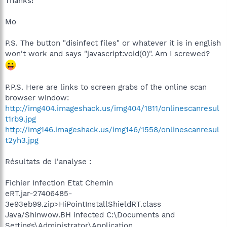
Thanks!
Mo
P.S. The button "disinfect files" or whatever it is in english
won't work and says "javascript:void(0)". Am I screwed?
P.P.S. Here are links to screen grabs of the online scan
browser window:
http://img404.imageshack.us/img404/1811/onlinescanresul
t1rb9.jpg
http://img146.imageshack.us/img146/1558/onlinescanresul
t2yh3.jpg
Résultats de l'analyse :
Fichier Infection Etat Chemin
eRT.jar-27406485-
3e93eb99.zip>HiPointInstallShieldRT.class
Java/Shinwow.BH infected C:\Documents and
Settings\Administrator\Application