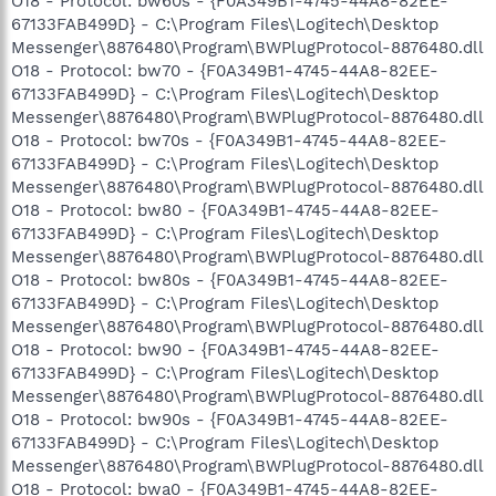
O18 - Protocol: bw60s - {F0A349B1-4745-44A8-82EE-
67133FAB499D} - C:\Program Files\Logitech\Desktop
Messenger\8876480\Program\BWPlugProtocol-8876480.dll
O18 - Protocol: bw70 - {F0A349B1-4745-44A8-82EE-
67133FAB499D} - C:\Program Files\Logitech\Desktop
Messenger\8876480\Program\BWPlugProtocol-8876480.dll
O18 - Protocol: bw70s - {F0A349B1-4745-44A8-82EE-
67133FAB499D} - C:\Program Files\Logitech\Desktop
Messenger\8876480\Program\BWPlugProtocol-8876480.dll
O18 - Protocol: bw80 - {F0A349B1-4745-44A8-82EE-
67133FAB499D} - C:\Program Files\Logitech\Desktop
Messenger\8876480\Program\BWPlugProtocol-8876480.dll
O18 - Protocol: bw80s - {F0A349B1-4745-44A8-82EE-
67133FAB499D} - C:\Program Files\Logitech\Desktop
Messenger\8876480\Program\BWPlugProtocol-8876480.dll
O18 - Protocol: bw90 - {F0A349B1-4745-44A8-82EE-
67133FAB499D} - C:\Program Files\Logitech\Desktop
Messenger\8876480\Program\BWPlugProtocol-8876480.dll
O18 - Protocol: bw90s - {F0A349B1-4745-44A8-82EE-
67133FAB499D} - C:\Program Files\Logitech\Desktop
Messenger\8876480\Program\BWPlugProtocol-8876480.dll
O18 - Protocol: bwa0 - {F0A349B1-4745-44A8-82EE-