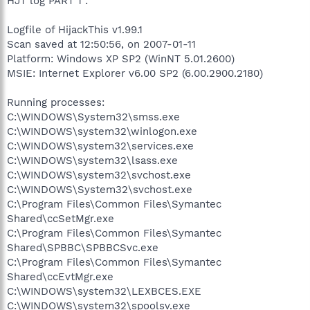
HJT log PART 1 :
Logfile of HijackThis v1.99.1
Scan saved at 12:50:56, on 2007-01-11
Platform: Windows XP SP2 (WinNT 5.01.2600)
MSIE: Internet Explorer v6.00 SP2 (6.00.2900.2180)
Running processes:
C:\WINDOWS\System32\smss.exe
C:\WINDOWS\system32\winlogon.exe
C:\WINDOWS\system32\services.exe
C:\WINDOWS\system32\lsass.exe
C:\WINDOWS\system32\svchost.exe
C:\WINDOWS\System32\svchost.exe
C:\Program Files\Common Files\Symantec
Shared\ccSetMgr.exe
C:\Program Files\Common Files\Symantec
Shared\SPBBC\SPBBCSvc.exe
C:\Program Files\Common Files\Symantec
Shared\ccEvtMgr.exe
C:\WINDOWS\system32\LEXBCES.EXE
C:\WINDOWS\system32\spoolsv.exe