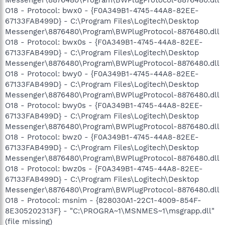
Messenger\8876480\Program\BWPlugProtocol-8876480.dll
O18 - Protocol: bwx0 - {F0A349B1-4745-44A8-82EE-
67133FAB499D} - C:\Program Files\Logitech\Desktop
Messenger\8876480\Program\BWPlugProtocol-8876480.dll
O18 - Protocol: bwx0s - {F0A349B1-4745-44A8-82EE-
67133FAB499D} - C:\Program Files\Logitech\Desktop
Messenger\8876480\Program\BWPlugProtocol-8876480.dll
O18 - Protocol: bwy0 - {F0A349B1-4745-44A8-82EE-
67133FAB499D} - C:\Program Files\Logitech\Desktop
Messenger\8876480\Program\BWPlugProtocol-8876480.dll
O18 - Protocol: bwy0s - {F0A349B1-4745-44A8-82EE-
67133FAB499D} - C:\Program Files\Logitech\Desktop
Messenger\8876480\Program\BWPlugProtocol-8876480.dll
O18 - Protocol: bwz0 - {F0A349B1-4745-44A8-82EE-
67133FAB499D} - C:\Program Files\Logitech\Desktop
Messenger\8876480\Program\BWPlugProtocol-8876480.dll
O18 - Protocol: bwz0s - {F0A349B1-4745-44A8-82EE-
67133FAB499D} - C:\Program Files\Logitech\Desktop
Messenger\8876480\Program\BWPlugProtocol-8876480.dll
O18 - Protocol: msnim - {828030A1-22C1-4009-854F-
8E305202313F} - "C:\PROGRA~1\MSNMES~1\msgrapp.dll"
(file missing)