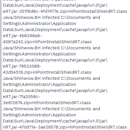
Data\Sun\Java\Deployment\cache\javapi\v1.0\jar\
eRT.jar-351f6d8c-4fd7477e.zip>HiPointInstallShieldRT.class
Java/Shinwow.BH infected C:\Documents and
Settings\Administrator\Application
Data\Sun\Java\Deployment\cache\javapi\v1.0\jar\
eRT.jar-4b6298a9-
4097a242.zip>HiPointInstallShieldRT.class
Java/Shinwow.BH infected C:\Documents and
Settings\Administrator\Application
Data\Sun\Java\Deployment\cache\javapi\v1.0\jar\
eRT.jar-78522089-
43d5e519.zip>HiPointInstallShieldRT.class
Java/Shinwow.BH infected C:\Documents and
Settings\Administrator\Application
Data\Sun\Java\Deployment\cache\javapi\v1.0\jar\
eRT.jar-7fa2058c-
3e812674.zip>HiPointInstallShieldRT.class
Java/Shinwow.BH infected C:\Documents and
Settings\Administrator\Application
Data\Sun\Java\Deployment\cache\javapi\v1.0\jar\
nRT.jar-470d71e-3ae28578.zip>HiPointInstallShieldRT.class