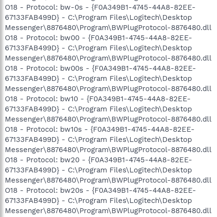
O18 - Protocol: bw-0s - {F0A349B1-4745-44A8-82EE-
67133FAB499D} - C:\Program Files\Logitech\Desktop
Messenger\8876480\Program\BWPlugProtocol-8876480.dll
O18 - Protocol: bw00 - {F0A349B1-4745-44A8-82EE-
67133FAB499D} - C:\Program Files\Logitech\Desktop
Messenger\8876480\Program\BWPlugProtocol-8876480.dll
O18 - Protocol: bw00s - {F0A349B1-4745-44A8-82EE-
67133FAB499D} - C:\Program Files\Logitech\Desktop
Messenger\8876480\Program\BWPlugProtocol-8876480.dll
O18 - Protocol: bw10 - {F0A349B1-4745-44A8-82EE-
67133FAB499D} - C:\Program Files\Logitech\Desktop
Messenger\8876480\Program\BWPlugProtocol-8876480.dll
O18 - Protocol: bw10s - {F0A349B1-4745-44A8-82EE-
67133FAB499D} - C:\Program Files\Logitech\Desktop
Messenger\8876480\Program\BWPlugProtocol-8876480.dll
O18 - Protocol: bw20 - {F0A349B1-4745-44A8-82EE-
67133FAB499D} - C:\Program Files\Logitech\Desktop
Messenger\8876480\Program\BWPlugProtocol-8876480.dll
O18 - Protocol: bw20s - {F0A349B1-4745-44A8-82EE-
67133FAB499D} - C:\Program Files\Logitech\Desktop
Messenger\8876480\Program\BWPlugProtocol-8876480.dll