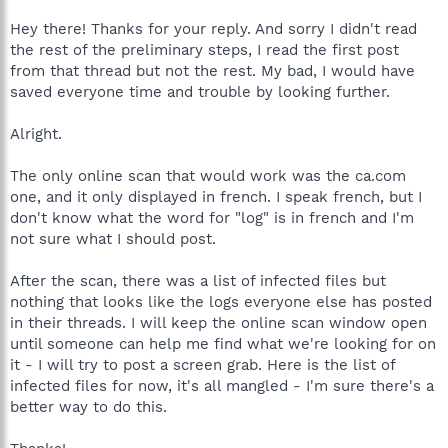
Hey there! Thanks for your reply. And sorry I didn't read
the rest of the preliminary steps, I read the first post
from that thread but not the rest. My bad, I would have
saved everyone time and trouble by looking further.
Alright.
The only online scan that would work was the ca.com
one, and it only displayed in french. I speak french, but I
don't know what the word for "log" is in french and I'm
not sure what I should post.
After the scan, there was a list of infected files but
nothing that looks like the logs everyone else has posted
in their threads. I will keep the online scan window open
until someone can help me find what we're looking for on
it - I will try to post a screen grab. Here is the list of
infected files for now, it's all mangled - I'm sure there's a
better way to do this.