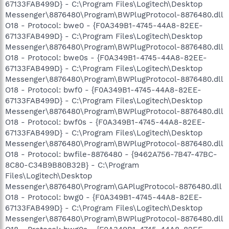
67133FAB499D} - C:\Program Files\Logitech\Desktop
Messenger\8876480\Program\BWPlugProtocol-8876480.dll
O18 - Protocol: bwe0 - {F0A349B1-4745-44A8-82EE-
67133FAB499D} - C:\Program Files\Logitech\Desktop
Messenger\8876480\Program\BWPlugProtocol-8876480.dll
O18 - Protocol: bwe0s - {F0A349B1-4745-44A8-82EE-
67133FAB499D} - C:\Program Files\Logitech\Desktop
Messenger\8876480\Program\BWPlugProtocol-8876480.dll
O18 - Protocol: bwf0 - {F0A349B1-4745-44A8-82EE-
67133FAB499D} - C:\Program Files\Logitech\Desktop
Messenger\8876480\Program\BWPlugProtocol-8876480.dll
O18 - Protocol: bwf0s - {F0A349B1-4745-44A8-82EE-
67133FAB499D} - C:\Program Files\Logitech\Desktop
Messenger\8876480\Program\BWPlugProtocol-8876480.dll
O18 - Protocol: bwfile-8876480 - {9462A756-7B47-47BC-
8C80-C34B9B80B32B} - C:\Program
Files\Logitech\Desktop
Messenger\8876480\Program\GAPlugProtocol-8876480.dll
O18 - Protocol: bwg0 - {F0A349B1-4745-44A8-82EE-
67133FAB499D} - C:\Program Files\Logitech\Desktop
Messenger\8876480\Program\BWPlugProtocol-8876480.dll