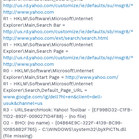
http://us.rd.yahoo.com/customize/ie/defaults/su/msgr8/*
http://www.yahoo.com
R1 - HKLM\Software\Microsoft\Internet
Explorer\Main,Search Bar =
http://us.rd.yahoo.com/customize/ie/defaults/sb/msgr8/*
http://www.yahoo.com/ext/search/search.html
R1 - HKLM\Software\Microsoft\Internet
Explorer\Main,Search Page =
http://us.rd.yahoo.com/customize/ie/defaults/sp/msgr8/*
http://www.yahoo.com
R0 - HKLM\Software\Microsoft\Internet
Explorer\Main,Start Page =
http://www.yahoo.com/
R1 - HKLM\Software\Microsoft\Internet
Explorer\Search,Default_Page_URL =
www.google.com/ig/dell?hl=en&client=dell-
usuk&channel=us
R3 - URLSearchHook: Yahoo! Toolbar - {EF99BD32-C1FB-
11D2-892F-0090271D4F88} - (no file)
O2 - BHO: (no name) - {04B64E9C-322F-4139-BC99-
101B58B2F765} - C:\WINDOWS\system32\byXPICTN.dll
(file missing)