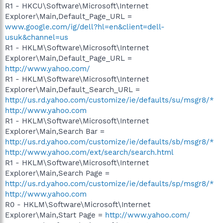
R1 - HKCU\Software\Microsoft\Internet
Explorer\Main,Default_Page_URL =
www.google.com/ig/dell?hl=en&client=dell-
usuk&channel=us
R1 - HKLM\Software\Microsoft\Internet
Explorer\Main,Default_Page_URL =
http://www.yahoo.com/
R1 - HKLM\Software\Microsoft\Internet
Explorer\Main,Default_Search_URL =
http://us.rd.yahoo.com/customize/ie/defaults/su/msgr8/*
http://www.yahoo.com
R1 - HKLM\Software\Microsoft\Internet
Explorer\Main,Search Bar =
http://us.rd.yahoo.com/customize/ie/defaults/sb/msgr8/*
http://www.yahoo.com/ext/search/search.html
R1 - HKLM\Software\Microsoft\Internet
Explorer\Main,Search Page =
http://us.rd.yahoo.com/customize/ie/defaults/sp/msgr8/*
http://www.yahoo.com
R0 - HKLM\Software\Microsoft\Internet
Explorer\Main,Start Page =
http://www.yahoo.com/