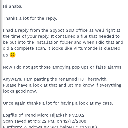
Hi Shaba,
Thanks a lot for the reply.
I had a reply from the Spybot S&D office as well right at
the time of your reply. It contained a file that needed to
be put into the installation folder and when I did that and
did a complete scan, it looks like Virtumonde is cleaned
up
Now I do not get those annoying pop ups or false alarms.
Anyways, I am pasting the renamed HJT herewith.
Please have a look at that and let me know if everything
looks good now.
Once again thanks a lot for having a look at my case.
Logfile of Trend Micro HijackThis v2.0.2
Scan saved at 1:15:22 PM, on 12/12/2008
Platform: Windows XP SP3 (WinNT 5.01.2600)