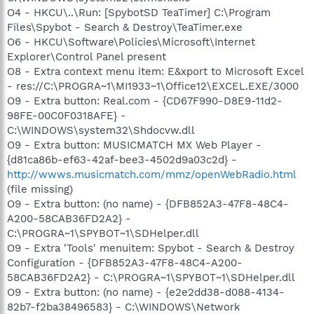
O4 - HKCU\..\Run: [SpybotSD TeaTimer] C:\Program
Files\Spybot - Search & Destroy\TeaTimer.exe
O6 - HKCU\Software\Policies\Microsoft\Internet
Explorer\Control Panel present
O8 - Extra context menu item: E&xport to Microsoft Excel
- res://C:\PROGRA~1\MI1933~1\Office12\EXCEL.EXE/3000
O9 - Extra button: Real.com - {CD67F990-D8E9-11d2-
98FE-00C0F0318AFE} -
C:\WINDOWS\system32\Shdocvw.dll
O9 - Extra button: MUSICMATCH MX Web Player -
{d81ca86b-ef63-42af-bee3-4502d9a03c2d} -
http://wwws.musicmatch.com/mmz/openWebRadio.html
(file missing)
O9 - Extra button: (no name) - {DFB852A3-47F8-48C4-
A200-58CAB36FD2A2} -
C:\PROGRA~1\SPYBOT~1\SDHelper.dll
O9 - Extra 'Tools' menuitem: Spybot - Search & Destroy
Configuration - {DFB852A3-47F8-48C4-A200-
58CAB36FD2A2} - C:\PROGRA~1\SPYBOT~1\SDHelper.dll
O9 - Extra button: (no name) - {e2e2dd38-d088-4134-
82b7-f2ba38496583} - C:\WINDOWS\Network