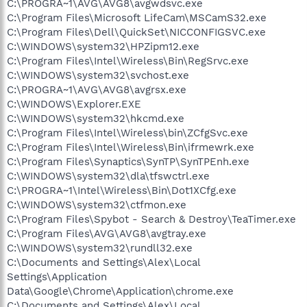
C:\PROGRA~1\AVG\AVG8\avgwdsvc.exe
C:\Program Files\Microsoft LifeCam\MSCamS32.exe
C:\Program Files\Dell\QuickSet\NICCONFIGSVC.exe
C:\WINDOWS\system32\HPZipm12.exe
C:\Program Files\Intel\Wireless\Bin\RegSrvc.exe
C:\WINDOWS\system32\svchost.exe
C:\PROGRA~1\AVG\AVG8\avgrsx.exe
C:\WINDOWS\Explorer.EXE
C:\WINDOWS\system32\hkcmd.exe
C:\Program Files\Intel\Wireless\bin\ZCfgSvc.exe
C:\Program Files\Intel\Wireless\Bin\ifrmewrk.exe
C:\Program Files\Synaptics\SynTP\SynTPEnh.exe
C:\WINDOWS\system32\dla\tfswctrl.exe
C:\PROGRA~1\Intel\Wireless\Bin\Dot1XCfg.exe
C:\WINDOWS\system32\ctfmon.exe
C:\Program Files\Spybot - Search & Destroy\TeaTimer.exe
C:\Program Files\AVG\AVG8\avgtray.exe
C:\WINDOWS\system32\rundll32.exe
C:\Documents and Settings\Alex\Local
Settings\Application
Data\Google\Chrome\Application\chrome.exe
C:\Documents and Settings\Alex\Local