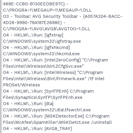
469E-CCB0-B130EEDBE97C} -
C:\PROGRA~1\MEGAUP~1\MEGAUP~1.DLL
O3 - Toolbar: AVG Security Toolbar - {A057A204-BACC-
4D26-9990-79A187E2698E} -
C:\PROGRA~1\AVG\AVG8\AVGTOO~1.DLL
O4 - HKLM\..\Run: [igfxtray]
C:\WINDOWS\system32\igfxtray.exe
O4 - HKLM\..\Run: [igfxhkcmd]
C:\WINDOWS\system32\hkcmd.exe
O4 - HKLM\..\Run: [IntelZeroConfig] "C:\Program
Files\Intel\Wireless\bin\ZCfgSvc.exe"
O4 - HKLM\..\Run: [IntelWireless] "C:\Program
Files\Intel\Wireless\Bin\ifrmewrk.exe" /tf Intel
PROSet/Wireless
O4 - HKLM\..\Run: [SynTPEnh] C:\Program
Files\Synaptics\SynTP\SynTPEnh.exe
O4 - HKLM\..\Run: [dla]
C:\WINDOWS\system32\dla\tfswctrl.exe
O4 - HKLM\..\Run: [MSKDetectorExe] C:\Program
Files\McAfee\SpamKiller\MSKDetct.exe /uninstall
O4 - HKLM\..\Run: [AVG8_TRAY]