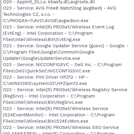
O20 - AppInit_DLLs: kbasfy.dll,avgrsstx.dll
O23 - Service: AVG Free8 WatchDog (avg8wd) - AVG
Technologies CZ, s.r.o. -
C:\PROGRA~1\AVG\AVG8\avgwdsvc.exe
O23 - Service: Intel(R) PROSet/Wireless Event Log
(EvtEng) - Intel Corporation - C:\Program
Files\Intel\Wireless\Bin\EvtEng.exe
O23 - Service: Google Updater Service (gusvc) - Google -
C:\Program Files\Google\Common\Google
Updater\GoogleUpdaterService.exe
O23 - Service: NICCONFIGSVC - Dell Inc. - C:\Program
Files\Dell\QuickSet\NICCONFIGSVC.exe
O23 - Service: Pml Driver HPZ12 - HP -
C:\WINDOWS\system32\HPZipm12.exe
O23 - Service: Intel(R) PROSet/Wireless Registry Service
(RegSrvc) - Intel Corporation - C:\Program
Files\Intel\Wireless\Bin\RegSrvc.exe
O23 - Service: Intel(R) PROSet/Wireless Service
(S24EventMonitor) - Intel Corporation - C:\Program
Files\Intel\Wireless\Bin\S24EvMon.exe
O23 - Service: Intel(R) PROSet/Wireless SSO Service
(WLANKEEPER) - Intel(R) Corporation - C:\Program