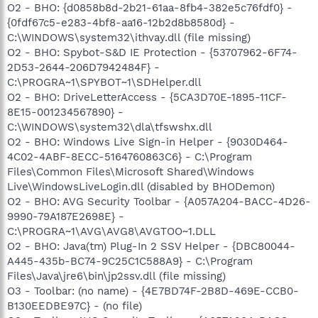
O2 - BHO: {d0858b8d-2b21-61aa-8fb4-382e5c76fdf0} -
{0fdf67c5-e283-4bf8-aa16-12b2d8b8580d} -
C:\WINDOWS\system32\ithvay.dll (file missing)
O2 - BHO: Spybot-S&D IE Protection - {53707962-6F74-
2D53-2644-206D7942484F} -
C:\PROGRA~1\SPYBOT~1\SDHelper.dll
O2 - BHO: DriveLetterAccess - {5CA3D70E-1895-11CF-
8E15-001234567890} -
C:\WINDOWS\system32\dla\tfswshx.dll
O2 - BHO: Windows Live Sign-in Helper - {9030D464-
4C02-4ABF-8ECC-5164760863C6} - C:\Program
Files\Common Files\Microsoft Shared\Windows
Live\WindowsLiveLogin.dll (disabled by BHODemon)
O2 - BHO: AVG Security Toolbar - {A057A204-BACC-4D26-
9990-79A187E2698E} -
C:\PROGRA~1\AVG\AVG8\AVGTOO~1.DLL
O2 - BHO: Java(tm) Plug-In 2 SSV Helper - {DBC80044-
A445-435b-BC74-9C25C1C588A9} - C:\Program
Files\Java\jre6\bin\jp2ssv.dll (file missing)
O3 - Toolbar: (no name) - {4E7BD74F-2B8D-469E-CCB0-
B130EEDBE97C} - (no file)