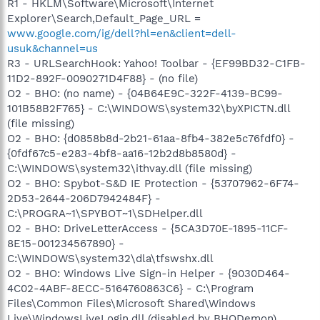
R1 - HKLM\Software\Microsoft\Internet
Explorer\Search,Default_Page_URL =
www.google.com/ig/dell?hl=en&client=dell-
usuk&channel=us
R3 - URLSearchHook: Yahoo! Toolbar - {EF99BD32-C1FB-
11D2-892F-0090271D4F88} - (no file)
O2 - BHO: (no name) - {04B64E9C-322F-4139-BC99-
101B58B2F765} - C:\WINDOWS\system32\byXPICTN.dll
(file missing)
O2 - BHO: {d0858b8d-2b21-61aa-8fb4-382e5c76fdf0} -
{0fdf67c5-e283-4bf8-aa16-12b2d8b8580d} -
C:\WINDOWS\system32\ithvay.dll (file missing)
O2 - BHO: Spybot-S&D IE Protection - {53707962-6F74-
2D53-2644-206D7942484F} -
C:\PROGRA~1\SPYBOT~1\SDHelper.dll
O2 - BHO: DriveLetterAccess - {5CA3D70E-1895-11CF-
8E15-001234567890} -
C:\WINDOWS\system32\dla\tfswshx.dll
O2 - BHO: Windows Live Sign-in Helper - {9030D464-
4C02-4ABF-8ECC-5164760863C6} - C:\Program
Files\Common Files\Microsoft Shared\Windows
Live\WindowsLiveLogin.dll (disabled by BHODemon)