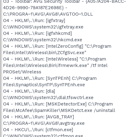
O3 - Toolbar: AVG Security Toolbar - {A057A204-BACC-
4D26-9990-79A187E2698E} -
C:\PROGRA~1\AVG\AVG8\AVGTOO~1.DLL
O4 - HKLM\..\Run: [igfxtray]
C:\WINDOWS\system32\igfxtray.exe
O4 - HKLM\..\Run: [igfxhkcmd]
C:\WINDOWS\system32\hkcmd.exe
O4 - HKLM\..\Run: [IntelZeroConfig] "C:\Program
Files\Intel\Wireless\bin\ZCfgSvc.exe"
O4 - HKLM\..\Run: [IntelWireless] "C:\Program
Files\Intel\Wireless\Bin\ifrmewrk.exe" /tf Intel
PROSet/Wireless
O4 - HKLM\..\Run: [SynTPEnh] C:\Program
Files\Synaptics\SynTP\SynTPEnh.exe
O4 - HKLM\..\Run: [dla]
C:\WINDOWS\system32\dla\tfswctrl.exe
O4 - HKLM\..\Run: [MSKDetectorExe] C:\Program
Files\McAfee\SpamKiller\MSKDetct.exe /uninstall
O4 - HKLM\..\Run: [AVG8_TRAY]
C:\PROGRA~1\AVG\AVG8\avgtray.exe
O4 - HKCU\..\Run: [ctfmon.exe]
C:\WINDOWS\system32\ctfmon.exe