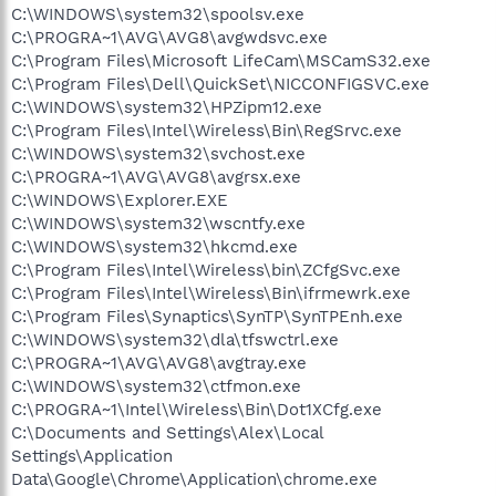
C:\WINDOWS\system32\spoolsv.exe
C:\PROGRA~1\AVG\AVG8\avgwdsvc.exe
C:\Program Files\Microsoft LifeCam\MSCamS32.exe
C:\Program Files\Dell\QuickSet\NICCONFIGSVC.exe
C:\WINDOWS\system32\HPZipm12.exe
C:\Program Files\Intel\Wireless\Bin\RegSrvc.exe
C:\WINDOWS\system32\svchost.exe
C:\PROGRA~1\AVG\AVG8\avgrsx.exe
C:\WINDOWS\Explorer.EXE
C:\WINDOWS\system32\wscntfy.exe
C:\WINDOWS\system32\hkcmd.exe
C:\Program Files\Intel\Wireless\bin\ZCfgSvc.exe
C:\Program Files\Intel\Wireless\Bin\ifrmewrk.exe
C:\Program Files\Synaptics\SynTP\SynTPEnh.exe
C:\WINDOWS\system32\dla\tfswctrl.exe
C:\PROGRA~1\AVG\AVG8\avgtray.exe
C:\WINDOWS\system32\ctfmon.exe
C:\PROGRA~1\Intel\Wireless\Bin\Dot1XCfg.exe
C:\Documents and Settings\Alex\Local
Settings\Application
Data\Google\Chrome\Application\chrome.exe