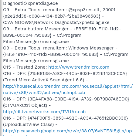
Diagnostic\xpnetdiag.exe
O9 - Extra 'Tools' menuitem: @xpsp3res.dll,-20001 -
{e2e2dd38-d088-4134-82b7-f2ba38496583} -
C:\WINDOWS\Network Diagnostic\xpnetdiag.exe
O9 - Extra button: Messenger - {FB5F1910-F110-11d2-
BB9E-00C04F795683} - C:\Program
Files\Messenger\msmsgs.exe
O9 - Extra 'Tools' menuitem: Windows Messenger -
{FB5F1910-F110-11d2-BB9E-00C04F795683} - C:\Program
Files\Messenger\msmsgs.exe
O15 - Trusted Zone:
http://www.trendmicro.com
O16 - DPF: {215B8138-A3CF-44C5-803F-8226143CFC0A}
(Trend Micro ActiveX Scan Agent 6.6) -
http://housecall65.trendmicro.com/housecall/applet/html/
native/x86/win32/activex/hcImpl.cab
O16 - DPF: {3EA4FA88-E0BE-419A-A732-9B79B87A6ED0}
(CTVUAxCtrl Object) -
http://dl.tvunetworks.com/TVUAx.cab
O16 - DPF: {474F00F5-3853-492C-AC3A-476512BBC336}
(UploadListView Class) -
http://picasaweb.google.com/s/v/e/38.07/6vNTE8t5gLs/up