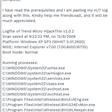
I have read the prerequisites and I am pasting my HJT log
along with this. Kindly help me friends:sad:, and it will be
much appreciated.
Logfile of Trend Micro HijackThis v2.0.2
Scan saved at 9:22:22 PM, on 12/8/2008
Platform: Windows XP SP3 (WinNT 5.01.2600)
MSIE: Internet Explorer v7.00 (7.00.6000.16735)
Boot mode: Normal
Running processes:
C:\WINDOWS\System32\smss.exe
C:\WINDOWS\system32\winlogon.exe
C:\WINDOWS\system32\services.exe
C:\WINDOWS\system32\lsass.exe
C:\WINDOWS\system32\svchost.exe
C:\WINDOWS\System32\svchost.exe
C:\Program Files\Intel\Wireless\Bin\EvtEng.exe
C:\Program Files\Intel\Wireless\Bin\S24EvMon.exe
C:\Program Files\Intel\Wireless\Bin\WLKeeper.exe