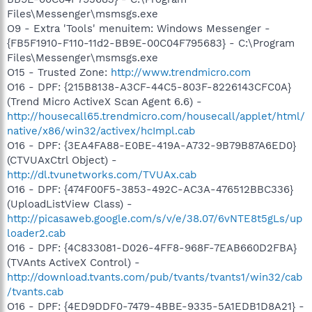
Files\Messenger\msmsgs.exe
O9 - Extra 'Tools' menuitem: Windows Messenger -
{FB5F1910-F110-11d2-BB9E-00C04F795683} - C:\Program
Files\Messenger\msmsgs.exe
O15 - Trusted Zone:
http://www.trendmicro.com
O16 - DPF: {215B8138-A3CF-44C5-803F-8226143CFC0A}
(Trend Micro ActiveX Scan Agent 6.6) -
http://housecall65.trendmicro.com/housecall/applet/html/
native/x86/win32/activex/hcImpl.cab
O16 - DPF: {3EA4FA88-E0BE-419A-A732-9B79B87A6ED0}
(CTVUAxCtrl Object) -
http://dl.tvunetworks.com/TVUAx.cab
O16 - DPF: {474F00F5-3853-492C-AC3A-476512BBC336}
(UploadListView Class) -
http://picasaweb.google.com/s/v/e/38.07/6vNTE8t5gLs/up
loader2.cab
O16 - DPF: {4C833081-D026-4FF8-968F-7EAB660D2FBA}
(TVAnts ActiveX Control) -
http://download.tvants.com/pub/tvants/tvants1/win32/cab
/tvants.cab
O16 - DPF: {4ED9DDF0-7479-4BBE-9335-5A1EDB1D8A21} -