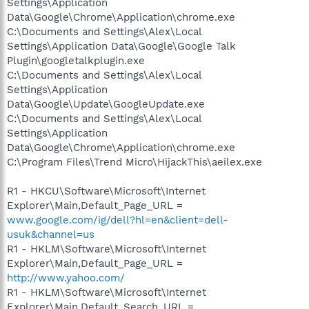
Settings\Application
Data\Google\Chrome\Application\chrome.exe
C:\Documents and Settings\Alex\Local
Settings\Application Data\Google\Google Talk
Plugin\googletalkplugin.exe
C:\Documents and Settings\Alex\Local
Settings\Application
Data\Google\Update\GoogleUpdate.exe
C:\Documents and Settings\Alex\Local
Settings\Application
Data\Google\Chrome\Application\chrome.exe
C:\Program Files\Trend Micro\HijackThis\aeilex.exe
R1 - HKCU\Software\Microsoft\Internet
Explorer\Main,Default_Page_URL =
www.google.com/ig/dell?hl=en&client=dell-
usuk&channel=us
R1 - HKLM\Software\Microsoft\Internet
Explorer\Main,Default_Page_URL =
http://www.yahoo.com/
R1 - HKLM\Software\Microsoft\Internet
Explorer\Main,Default_Search_URL =