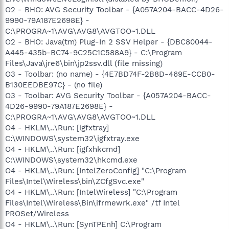
O2 - BHO: AVG Security Toolbar - {A057A204-BACC-4D26-
9990-79A187E2698E} -
C:\PROGRA~1\AVG\AVG8\AVGTOO~1.DLL
O2 - BHO: Java(tm) Plug-In 2 SSV Helper - {DBC80044-
A445-435b-BC74-9C25C1C588A9} - C:\Program
Files\Java\jre6\bin\jp2ssv.dll (file missing)
O3 - Toolbar: (no name) - {4E7BD74F-2B8D-469E-CCB0-
B130EEDBE97C} - (no file)
O3 - Toolbar: AVG Security Toolbar - {A057A204-BACC-
4D26-9990-79A187E2698E} -
C:\PROGRA~1\AVG\AVG8\AVGTOO~1.DLL
O4 - HKLM\..\Run: [igfxtray]
C:\WINDOWS\system32\igfxtray.exe
O4 - HKLM\..\Run: [igfxhkcmd]
C:\WINDOWS\system32\hkcmd.exe
O4 - HKLM\..\Run: [IntelZeroConfig] "C:\Program
Files\Intel\Wireless\bin\ZCfgSvc.exe"
O4 - HKLM\..\Run: [IntelWireless] "C:\Program
Files\Intel\Wireless\Bin\ifrmewrk.exe" /tf Intel
PROSet/Wireless
O4 - HKLM\..\Run: [SynTPEnh] C:\Program