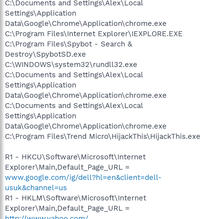
C:\Documents and Settings\Alex\Local
Settings\Application
Data\Google\Chrome\Application\chrome.exe
C:\Program Files\Internet Explorer\IEXPLORE.EXE
C:\Program Files\Spybot - Search &
Destroy\SpybotSD.exe
C:\WINDOWS\system32\rundll32.exe
C:\Documents and Settings\Alex\Local
Settings\Application
Data\Google\Chrome\Application\chrome.exe
C:\Documents and Settings\Alex\Local
Settings\Application
Data\Google\Chrome\Application\chrome.exe
C:\Program Files\Trend Micro\HijackThis\HijackThis.exe
R1 - HKCU\Software\Microsoft\Internet
Explorer\Main,Default_Page_URL =
www.google.com/ig/dell?hl=en&client=dell-
usuk&channel=us
R1 - HKLM\Software\Microsoft\Internet
Explorer\Main,Default_Page_URL =
http://www.yahoo.com/