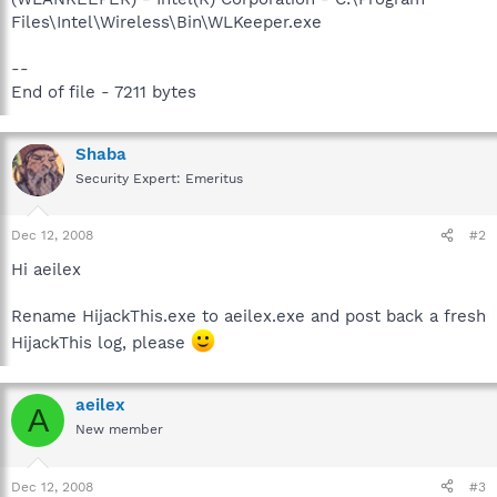
Files\Intel\Wireless\Bin\WLKeeper.exe
--
End of file - 7211 bytes
Shaba
Security Expert: Emeritus
Dec 12, 2008
#2
Hi aeilex
Rename HijackThis.exe to aeilex.exe and post back a fresh
HijackThis log, please
aeilex
A
New member
Dec 12, 2008
#3