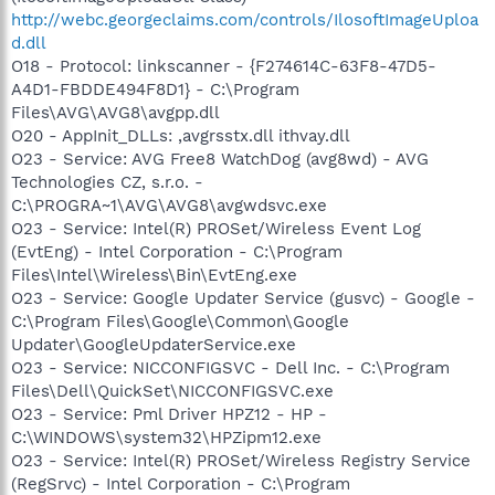
http://webc.georgeclaims.com/controls/IlosoftImageUploa
d.dll
O18 - Protocol: linkscanner - {F274614C-63F8-47D5-
A4D1-FBDDE494F8D1} - C:\Program
Files\AVG\AVG8\avgpp.dll
O20 - AppInit_DLLs: ,avgrsstx.dll ithvay.dll
O23 - Service: AVG Free8 WatchDog (avg8wd) - AVG
Technologies CZ, s.r.o. -
C:\PROGRA~1\AVG\AVG8\avgwdsvc.exe
O23 - Service: Intel(R) PROSet/Wireless Event Log
(EvtEng) - Intel Corporation - C:\Program
Files\Intel\Wireless\Bin\EvtEng.exe
O23 - Service: Google Updater Service (gusvc) - Google -
C:\Program Files\Google\Common\Google
Updater\GoogleUpdaterService.exe
O23 - Service: NICCONFIGSVC - Dell Inc. - C:\Program
Files\Dell\QuickSet\NICCONFIGSVC.exe
O23 - Service: Pml Driver HPZ12 - HP -
C:\WINDOWS\system32\HPZipm12.exe
O23 - Service: Intel(R) PROSet/Wireless Registry Service
(RegSrvc) - Intel Corporation - C:\Program