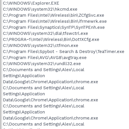
C:\WINDOWS\Explorer.EXE
C:\WINDOWS\system32\hkcmd.exe
C:\Program Files\Intel\Wireless\bin\ZCfgSvc.exe
C:\Program Files\Intel\Wireless\Bin\ifrmewrk.exe
C:\Program Files\Synaptics\SynTP\SynTPEnh.exe
C:\WINDOWS\system32\dla\tfswctrl.exe
C:\PROGRA~1\Intel\Wireless\Bin\Dot1XCfg.exe
C:\WINDOWS\system32\ctfmon.exe
C:\Program Files\Spybot - Search & Destroy\TeaTimer.exe
C:\Program Files\AVG\AVG8\avgtray.exe
C:\WINDOWS\system32\rundll32.exe
C:\Documents and Settings\Alex\Local
Settings\Application
Data\Google\Chrome\Application\chrome.exe
C:\Documents and Settings\Alex\Local
Settings\Application
Data\Google\Chrome\Application\chrome.exe
C:\Documents and Settings\Alex\Local
Settings\Application
Data\Google\Chrome\Application\chrome.exe
C:\Documents and Settings\Alex\Local