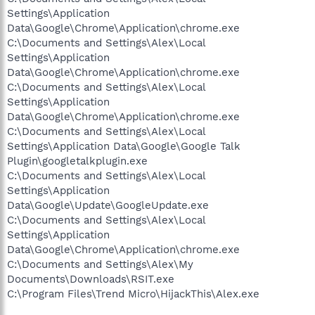
Settings\Application
Data\Google\Chrome\Application\chrome.exe
C:\Documents and Settings\Alex\Local
Settings\Application
Data\Google\Chrome\Application\chrome.exe
C:\Documents and Settings\Alex\Local
Settings\Application
Data\Google\Chrome\Application\chrome.exe
C:\Documents and Settings\Alex\Local
Settings\Application Data\Google\Google Talk
Plugin\googletalkplugin.exe
C:\Documents and Settings\Alex\Local
Settings\Application
Data\Google\Update\GoogleUpdate.exe
C:\Documents and Settings\Alex\Local
Settings\Application
Data\Google\Chrome\Application\chrome.exe
C:\Documents and Settings\Alex\My
Documents\Downloads\RSIT.exe
C:\Program Files\Trend Micro\HijackThis\Alex.exe