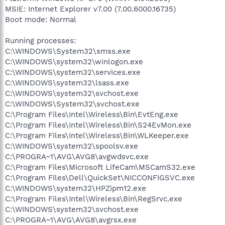
MSIE: Internet Explorer v7.00 (7.00.6000.16735)
Boot mode: Normal
Running processes:
C:\WINDOWS\System32\smss.exe
C:\WINDOWS\system32\winlogon.exe
C:\WINDOWS\system32\services.exe
C:\WINDOWS\system32\lsass.exe
C:\WINDOWS\system32\svchost.exe
C:\WINDOWS\System32\svchost.exe
C:\Program Files\Intel\Wireless\Bin\EvtEng.exe
C:\Program Files\Intel\Wireless\Bin\S24EvMon.exe
C:\Program Files\Intel\Wireless\Bin\WLKeeper.exe
C:\WINDOWS\system32\spoolsv.exe
C:\PROGRA~1\AVG\AVG8\avgwdsvc.exe
C:\Program Files\Microsoft LifeCam\MSCamS32.exe
C:\Program Files\Dell\QuickSet\NICCONFIGSVC.exe
C:\WINDOWS\system32\HPZipm12.exe
C:\Program Files\Intel\Wireless\Bin\RegSrvc.exe
C:\WINDOWS\system32\svchost.exe
C:\PROGRA~1\AVG\AVG8\avgrsx.exe