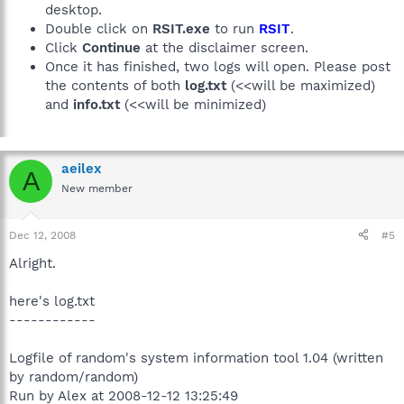
desktop.
Double click on
RSIT.exe
to run
RSIT
.
Click
Continue
at the disclaimer screen.
Once it has finished, two logs will open. Please post
the contents of both
log.txt
(<<will be maximized)
and
info.txt
(<<will be minimized)
aeilex
A
New member
Dec 12, 2008
#5
Alright.
here's log.txt
------------
Logfile of random's system information tool 1.04 (written
by random/random)
Run by Alex at 2008-12-12 13:25:49