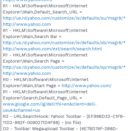
R1 - HKLM\Software\Microsoft\Internet
Explorer\Main,Default_Search_URL =
http://us.rd.yahoo.com/customize/ie/defaults/su/msgr8/*
http://www.yahoo.com
R1 - HKLM\Software\Microsoft\Internet
Explorer\Main,Search Bar =
http://us.rd.yahoo.com/customize/ie/defaults/sb/msgr8/*
http://www.yahoo.com/ext/search/search.html
R1 - HKLM\Software\Microsoft\Internet
Explorer\Main,Search Page =
http://us.rd.yahoo.com/customize/ie/defaults/sp/msgr8/*
http://www.yahoo.com
R0 - HKLM\Software\Microsoft\Internet
Explorer\Main,Start Page =
http://www.yahoo.com/
R1 - HKLM\Software\Microsoft\Internet
Explorer\Search,Default_Page_URL =
www.google.com/ig/dell?hl=en&client=dell-
usuk&channel=us
R3 - URLSearchHook: Yahoo! Toolbar - {EF99BD32-C1FB-
11D2-892F-0090271D4F88} - (no file)
O3 - Toolbar: Megaupload Toolbar - {4E7BD74F-2B8D-