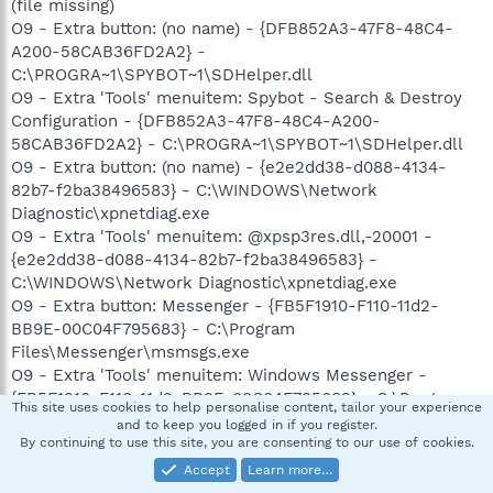
(file missing)
O9 - Extra button: (no name) - {DFB852A3-47F8-48C4-
A200-58CAB36FD2A2} -
C:\PROGRA~1\SPYBOT~1\SDHelper.dll
O9 - Extra 'Tools' menuitem: Spybot - Search & Destroy
Configuration - {DFB852A3-47F8-48C4-A200-
58CAB36FD2A2} - C:\PROGRA~1\SPYBOT~1\SDHelper.dll
O9 - Extra button: (no name) - {e2e2dd38-d088-4134-
82b7-f2ba38496583} - C:\WINDOWS\Network
Diagnostic\xpnetdiag.exe
O9 - Extra 'Tools' menuitem: @xpsp3res.dll,-20001 -
{e2e2dd38-d088-4134-82b7-f2ba38496583} -
C:\WINDOWS\Network Diagnostic\xpnetdiag.exe
O9 - Extra button: Messenger - {FB5F1910-F110-11d2-
BB9E-00C04F795683} - C:\Program
Files\Messenger\msmsgs.exe
O9 - Extra 'Tools' menuitem: Windows Messenger -
{FB5F1910-F110-11d2-BB9E-00C04F795683} - C:\Program
This site uses cookies to help personalise content, tailor your experience
Files\Messenger\msmsgs.exe
and to keep you logged in if you register.
O15 - Trusted Zone:
http://www.trendmicro.com
By continuing to use this site, you are consenting to our use of cookies.
O16 - DPF: {215B8138-A3CF-44C5-803F-8226143CFC0A}
Accept
Learn more…
(Trend Micro ActiveX Scan Agent 6.6) -