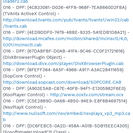
loader2.cab
O16 - DPF: {4C833081-D026-4FF8-968F-7EAB660D2FBA}
(TVAnts ActiveX Control) -
http://download.tvants.com/pub/tvants/tvants1/win32/cab
/tvants.cab
O16 - DPF: {4ED9DDF0-7479-4BBE-9335-5A1EDB1D8A21} -
http://download.mcafee.com/molbin/shared/mcinsctl/4,0,
0,101/mcinsctl.cab
O16 - DPF: {67DABFBF-D0AB-41FA-9C46-CC0F21721616}
(DivXBrowserPlugin Object) -
http://download.divx.com/player/DivXBrowserPlugin.cab
O16 - DPF: {8FEFF364-6A5F-4966-A917-A3AC28411659}
(SopCore Control) -
http://download.sopcast.com/download/SOPCORE.CAB
O16 - DPF: {A903E5AB-C67E-40FB-94F1-E1305982F6E0}
(KooPlayer Control) -
http://www.ooxtv.com/stream.ocx
O16 - DPF: {C5E28B9D-0A68-4B50-94E9-E8F6B4697514}
(NsvPlayX Control) -
http://www.nullsoft.com/nsv/embed/nsvplayx_vp3_mp3.ca
b
O16 - DPF: {DC6FEBC5-0A2D-458A-A01B-5DB15EEC4305}
(IlosoftImageUploadCtl Class) -