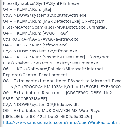
Files\Synaptics\SynTP\SynTPEnh.exe
O4 - HKLM\..\Run: [dla]
C:\WINDOWS\system32\dla\tfswctrl.exe
O4 - HKLM\..\Run: [MSKDetectorExe] C:\Program
Files\McAfee\SpamKiller\MSKDetct.exe /uninstall
O4 - HKLM\..\Run: [AVG8_TRAY]
C:\PROGRA~1\AVG\AVG8\avgtray.exe
O4 - HKCU\..\Run: [ctfmon.exe]
C:\WINDOWS\system32\ctfmon.exe
O4 - HKCU\..\Run: [SpybotSD TeaTimer] C:\Program
Files\Spybot - Search & Destroy\TeaTimer.exe
O6 - HKCU\Software\Policies\Microsoft\Internet
Explorer\Control Panel present
O8 - Extra context menu item: E&xport to Microsoft Excel
- res://C:\PROGRA~1\MI1933~1\Office12\EXCEL.EXE/3000
O9 - Extra button: Real.com - {CD67F990-D8E9-11d2-
98FE-00C0F0318AFE} -
C:\WINDOWS\system32\Shdocvw.dll
O9 - Extra button: MUSICMATCH MX Web Player -
{d81ca86b-ef63-42af-bee3-4502d9a03c2d} -
http://wwws.musicmatch.com/mmz/openWebRadio.html