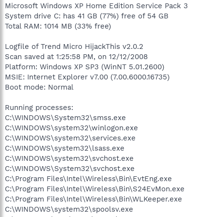
Microsoft Windows XP Home Edition Service Pack 3
System drive C: has 41 GB (77%) free of 54 GB
Total RAM: 1014 MB (33% free)
Logfile of Trend Micro HijackThis v2.0.2
Scan saved at 1:25:58 PM, on 12/12/2008
Platform: Windows XP SP3 (WinNT 5.01.2600)
MSIE: Internet Explorer v7.00 (7.00.6000.16735)
Boot mode: Normal
Running processes:
C:\WINDOWS\System32\smss.exe
C:\WINDOWS\system32\winlogon.exe
C:\WINDOWS\system32\services.exe
C:\WINDOWS\system32\lsass.exe
C:\WINDOWS\system32\svchost.exe
C:\WINDOWS\System32\svchost.exe
C:\Program Files\Intel\Wireless\Bin\EvtEng.exe
C:\Program Files\Intel\Wireless\Bin\S24EvMon.exe
C:\Program Files\Intel\Wireless\Bin\WLKeeper.exe
C:\WINDOWS\system32\spoolsv.exe