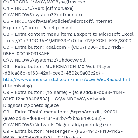
C:\PROGRA~1\AVG\AVG8\avgtray.exe
O4 - HKCU\..\Run: [ctfmon.exe]
C:\WINDOWS\system32\ctfmon.exe
O6 - HKCU\Software\Policies\Microsoft\Internet
Explorer\Control Panel present
O8 - Extra context menu item: E&xport to Microsoft Excel
- res://C:\PROGRA~1\MI1933~1\Office12\EXCEL.EXE/3000
O9 - Extra button: Real.com - {CD67F990-D8E9-11d2-
98FE-00C0F0318AFE} -
C:\WINDOWS\system32\Shdocvw.dll
O9 - Extra button: MUSICMATCH MX Web Player -
{d81ca86b-ef63-42af-bee3-4502d9a03c2d} -
http://wwws.musicmatch.com/mmz/openWebRadio.html
(file missing)
O9 - Extra button: (no name) - {e2e2dd38-d088-4134-
82b7-f2ba38496583} - C:\WINDOWS\Network
Diagnostic\xpnetdiag.exe
O9 - Extra 'Tools' menuitem: @xpsp3res.dll,-20001 -
{e2e2dd38-d088-4134-82b7-f2ba38496583} -
C:\WINDOWS\Network Diagnostic\xpnetdiag.exe
O9 - Extra button: Messenger - {FB5F1910-F110-11d2-
BB9E-00C04F795683} - C:\Program