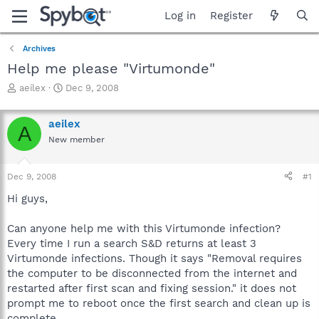
Log in
Register
Archives
Help me please "Virtumonde"
T
S
aeilex
Dec 9, 2008
h
t
r
a
aeilex
e
r
A
a
t
New member
d
d
s
a
Dec 9, 2008
#1
t
t
a
e
Hi guys,
r
t
Can anyone help me with this Virtumonde infection?
e
r
Every time I run a search S&D returns at least 3
Virtumonde infections. Though it says "Removal requires
the computer to be disconnected from the internet and
restarted after first scan and fixing session." it does not
prompt me to reboot once the first search and clean up is
complete.