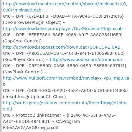
http://download.mcafee.com/molbin/shared/mcinsctl/4,0,
0,101/mcinsctl.cab
O16 - DPF: {67DABFBF-D0AB-41FA-9C46-CC0F21721616}
(DivXBrowserPlugin Object) -
http://download.divx.com/player/DivXBrowserPlugin.cab
O16 - DPF: {8FEFF364-6A5F-4966-A917-A3AC28411659}
(SopCore Control) -
http://download.sopcast.com/download/SOPCORE.CAB
O16 - DPF: {A903E5AB-C67E-40FB-94F1-E1305982F6E0}
(KooPlayer Control) -
http://www.ooxtv.com/stream.ocx
O16 - DPF: {C5E28B9D-0A68-4B50-94E9-E8F6B4697514}
(NsvPlayX Control) -
http://www.nullsoft.com/nsv/embed/nsvplayx_vp3_mp3.ca
b
O16 - DPF: {DC6FEBC5-0A2D-458A-A01B-5DB15EEC4305}
(IlosoftImageUploadCtl Class) -
http://webc.georgeclaims.com/controls/IlosoftImageUploa
d.dll
O18 - Protocol: linkscanner - {F274614C-63F8-47D5-
A4D1-FBDDE494F8D1} - C:\Program
Files\AVG\AVG8\avgpp.dll