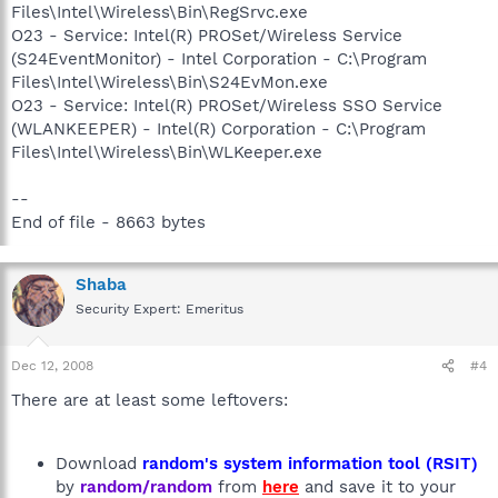
Files\Intel\Wireless\Bin\RegSrvc.exe
O23 - Service: Intel(R) PROSet/Wireless Service
(S24EventMonitor) - Intel Corporation - C:\Program
Files\Intel\Wireless\Bin\S24EvMon.exe
O23 - Service: Intel(R) PROSet/Wireless SSO Service
(WLANKEEPER) - Intel(R) Corporation - C:\Program
Files\Intel\Wireless\Bin\WLKeeper.exe
--
End of file - 8663 bytes
Shaba
Security Expert: Emeritus
Dec 12, 2008
#4
There are at least some leftovers:
Download
random's system information tool (RSIT)
by
random/random
from
here
and save it to your