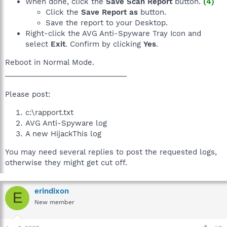
When done, click the
Save Scan Report
button.
(4)
Click the
Save Report as
button.
Save the report to your Desktop.
Right-click the AVG Anti-Spyware Tray Icon and
select
Exit
. Confirm by clicking
Yes
.
Reboot in Normal Mode.
______________________________
Please post:
c:\rapport.txt
AVG Anti-Spyware log
A new HijackThis log
You may need several replies to post the requested logs,
otherwise they might get cut off.
erindixon
E
New member