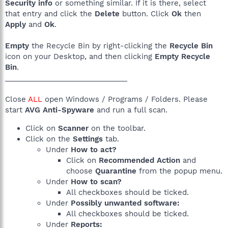
Security info
or something similar. If it is there, select
that entry and click the
Delete
button. Click
Ok
then
Apply
and
Ok
.
Empty
the Recycle Bin by right-clicking the
Recycle Bin
icon on your Desktop, and then clicking
Empty Recycle
Bin
.
______________________________
Close
ALL
open Windows / Programs / Folders. Please
start
AVG Anti-Spyware
and run a full scan.
Click on
Scanner
on the toolbar.
Click on the
Settings
tab.
Under
How to act?
Click on
Recommended Action
and
choose
Quarantine
from the popup menu.
Under
How to scan?
All checkboxes should be ticked.
Under
Possibly unwanted software:
All checkboxes should be ticked.
Under
Reports: