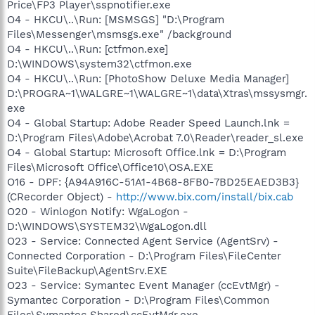
Price\FP3 Player\sspnotifier.exe
O4 - HKCU\..\Run: [MSMSGS] "D:\Program
Files\Messenger\msmsgs.exe" /background
O4 - HKCU\..\Run: [ctfmon.exe]
D:\WINDOWS\system32\ctfmon.exe
O4 - HKCU\..\Run: [PhotoShow Deluxe Media Manager]
D:\PROGRA~1\WALGRE~1\WALGRE~1\data\Xtras\mssysmgr.
exe
O4 - Global Startup: Adobe Reader Speed Launch.lnk =
D:\Program Files\Adobe\Acrobat 7.0\Reader\reader_sl.exe
O4 - Global Startup: Microsoft Office.lnk = D:\Program
Files\Microsoft Office\Office10\OSA.EXE
O16 - DPF: {A94A916C-51A1-4B68-8FB0-7BD25EAED3B3}
(CRecorder Object) -
http://www.bix.com/install/bix.cab
O20 - Winlogon Notify: WgaLogon -
D:\WINDOWS\SYSTEM32\WgaLogon.dll
O23 - Service: Connected Agent Service (AgentSrv) -
Connected Corporation - D:\Program Files\FileCenter
Suite\FileBackup\AgentSrv.EXE
O23 - Service: Symantec Event Manager (ccEvtMgr) -
Symantec Corporation - D:\Program Files\Common
Files\Symantec Shared\ccEvtMgr.exe