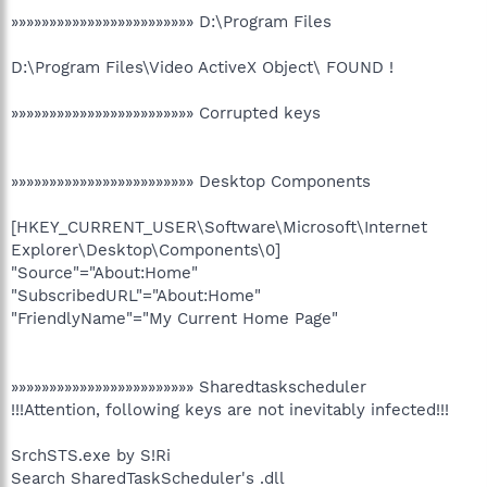
»»»»»»»»»»»»»»»»»»»»»»»» D:\Program Files
D:\Program Files\Video ActiveX Object\ FOUND !
»»»»»»»»»»»»»»»»»»»»»»»» Corrupted keys
»»»»»»»»»»»»»»»»»»»»»»»» Desktop Components
[HKEY_CURRENT_USER\Software\Microsoft\Internet
Explorer\Desktop\Components\0]
"Source"="About:Home"
"SubscribedURL"="About:Home"
"FriendlyName"="My Current Home Page"
»»»»»»»»»»»»»»»»»»»»»»»» Sharedtaskscheduler
!!!Attention, following keys are not inevitably infected!!!
SrchSTS.exe by S!Ri
Search SharedTaskScheduler's .dll