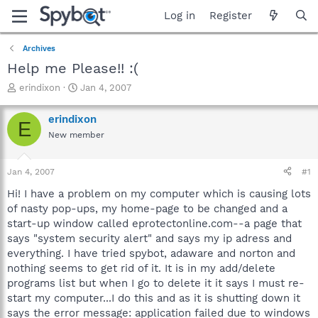
Log in
Register
Archives
Help me Please!! :(
T
S
erindixon
Jan 4, 2007
h
t
r
a
erindixon
E
e
r
New member
a
t
d
d
s
a
Jan 4, 2007
#1
t
t
a
e
Hi! I have a problem on my computer which is causing lots
r
of nasty pop-ups, my home-page to be changed and a
t
start-up window called eprotectonline.com--a page that
e
says "system security alert" and says my ip adress and
r
everything. I have tried spybot, adaware and norton and
nothing seems to get rid of it. It is in my add/delete
programs list but when I go to delete it it says I must re-
start my computer...I do this and as it is shutting down it
says the error message: application failed due to windows