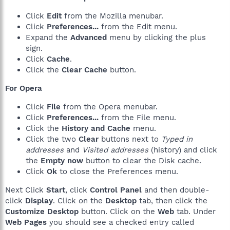
Click
Edit
from the Mozilla menubar.
Click
Preferences...
from the Edit menu.
Expand the
Advanced
menu by clicking the plus
sign.
Click
Cache
.
Click the
Clear Cache
button.
For Opera
Click
File
from the Opera menubar.
Click
Preferences...
from the File menu.
Click the
History and Cache
menu.
Click the two
Clear
buttons next to
Typed in
addresses
and
Visited addresses
(history) and click
the
Empty now
button to clear the Disk cache.
Click
Ok
to close the Preferences menu.
Next Click
Start
, click
Control Panel
and then double-
click
Display
. Click on the
Desktop
tab, then click the
Customize Desktop
button. Click on the
Web
tab. Under
Web Pages
you should see a checked entry called