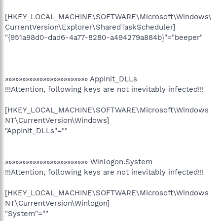
[HKEY_LOCAL_MACHINE\SOFTWARE\Microsoft\Windows\
CurrentVersion\Explorer\SharedTaskScheduler]
"{951a98d0-dad6-4a77-8280-a494279a884b}"="beeper"
»»»»»»»»»»»»»»»»»»»»»»»» AppInit_DLLs
!!!Attention, following keys are not inevitably infected!!!
[HKEY_LOCAL_MACHINE\SOFTWARE\Microsoft\Windows
NT\CurrentVersion\Windows]
"AppInit_DLLs"=""
»»»»»»»»»»»»»»»»»»»»»»»» Winlogon.System
!!!Attention, following keys are not inevitably infected!!!
[HKEY_LOCAL_MACHINE\SOFTWARE\Microsoft\Windows
NT\CurrentVersion\Winlogon]
"System"=""