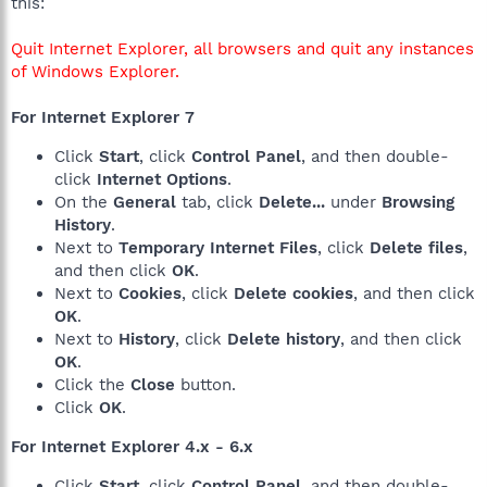
this:
Quit Internet Explorer, all browsers and quit any instances
of Windows Explorer.
For Internet Explorer 7
Click
Start
, click
Control Panel
, and then double-
click
Internet Options
.
On the
General
tab, click
Delete...
under
Browsing
History
.
Next to
Temporary Internet Files
, click
Delete files
,
and then click
OK
.
Next to
Cookies
, click
Delete cookies
, and then click
OK
.
Next to
History
, click
Delete history
, and then click
OK
.
Click the
Close
button.
Click
OK
.
For Internet Explorer 4.x - 6.x
Click
Start
, click
Control Panel
, and then double-