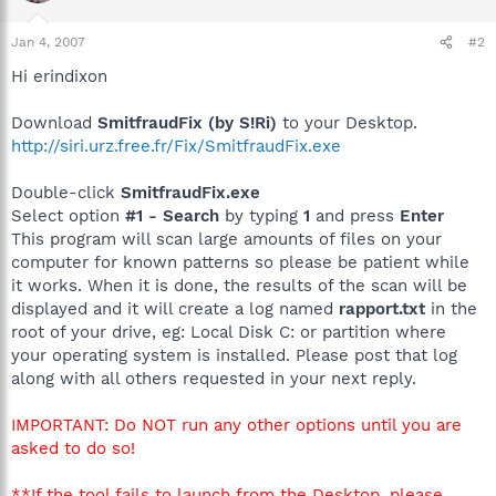
Jan 4, 2007
#2
Hi erindixon
Download
SmitfraudFix (by S!Ri)
to your Desktop.
http://siri.urz.free.fr/Fix/SmitfraudFix.exe
Double-click
SmitfraudFix.exe
Select option
#1 - Search
by typing
1
and press
Enter
This program will scan large amounts of files on your
computer for known patterns so please be patient while
it works. When it is done, the results of the scan will be
displayed and it will create a log named
rapport.txt
in the
root of your drive, eg: Local Disk C: or partition where
your operating system is installed. Please post that log
along with all others requested in your next reply.
IMPORTANT: Do NOT run any other options until you are
asked to do so!
**If the tool fails to launch from the Desktop, please