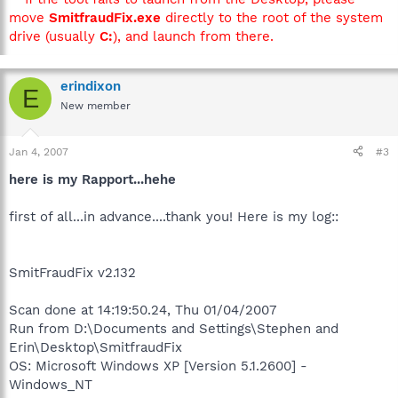
move
SmitfraudFix.exe
directly to the root of the system
drive (usually
C:
), and launch from there.
erindixon
E
New member
Jan 4, 2007
#3
here is my Rapport...hehe
first of all...in advance....thank you! Here is my log::
SmitFraudFix v2.132
Scan done at 14:19:50.24, Thu 01/04/2007
Run from D:\Documents and Settings\Stephen and
Erin\Desktop\SmitfraudFix
OS: Microsoft Windows XP [Version 5.1.2600] -
Windows_NT