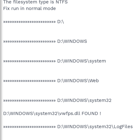
The filesystem type is NTFS
Fix run in normal mode
»»»»»»»»»»»»»»»»»»»»»»»» D:\
»»»»»»»»»»»»»»»»»»»»»»»» D:\WINDOWS
»»»»»»»»»»»»»»»»»»»»»»»» D:\WINDOWS\system
»»»»»»»»»»»»»»»»»»»»»»»» D:\WINDOWS\Web
»»»»»»»»»»»»»»»»»»»»»»»» D:\WINDOWS\system32
D:\WINDOWS\system32\vwfps.dll FOUND !
»»»»»»»»»»»»»»»»»»»»»»»» D:\WINDOWS\system32\LogFiles