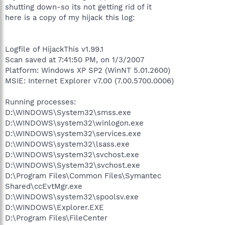
shutting down-so its not getting rid of it
here is a copy of my hijack this log:
Logfile of HijackThis v1.99.1
Scan saved at 7:41:50 PM, on 1/3/2007
Platform: Windows XP SP2 (WinNT 5.01.2600)
MSIE: Internet Explorer v7.00 (7.00.5700.0006)
Running processes:
D:\WINDOWS\System32\smss.exe
D:\WINDOWS\system32\winlogon.exe
D:\WINDOWS\system32\services.exe
D:\WINDOWS\system32\lsass.exe
D:\WINDOWS\system32\svchost.exe
D:\WINDOWS\System32\svchost.exe
D:\Program Files\Common Files\Symantec
Shared\ccEvtMgr.exe
D:\WINDOWS\system32\spoolsv.exe
D:\WINDOWS\Explorer.EXE
D:\Program Files\FileCenter