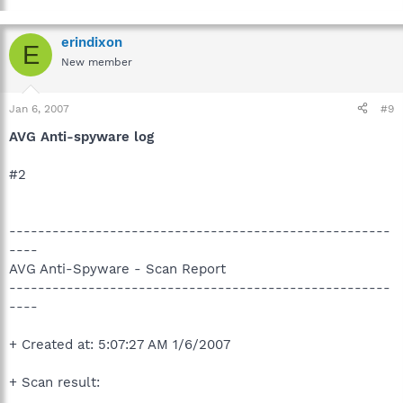
erindixon
E
New member
Jan 6, 2007
#9
AVG Anti-spyware log
#2
-----------------------------------------------------
----
AVG Anti-Spyware - Scan Report
-----------------------------------------------------
----
+ Created at: 5:07:27 AM 1/6/2007
+ Scan result: