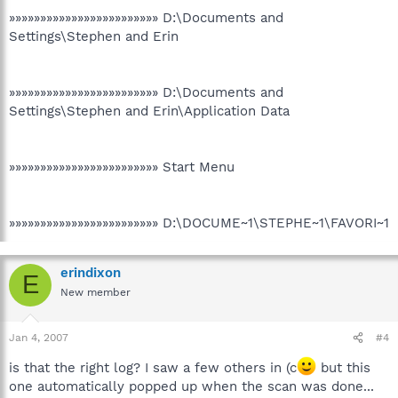
»»»»»»»»»»»»»»»»»»»»»»»» D:\Documents and
Settings\Stephen and Erin
»»»»»»»»»»»»»»»»»»»»»»»» D:\Documents and
Settings\Stephen and Erin\Application Data
»»»»»»»»»»»»»»»»»»»»»»»» Start Menu
»»»»»»»»»»»»»»»»»»»»»»»» D:\DOCUME~1\STEPHE~1\FAVORI~1
erindixon
E
New member
Jan 4, 2007
#4
is that the right log? I saw a few others in (c
but this
one automatically popped up when the scan was done...