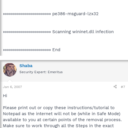
»»»»»»»»»»»»»»»»»»»»»»»» pe386-msguard-lzx32
»»»»»»»»»»»»»»»»»»»»»»»» Scanning wininet.dll infection
»»»»»»»»»»»»»»»»»»»»»»»» End
Shaba
Security Expert: Emeritus
Jan 6, 2007
#7
Hi
Please print out or copy these instructions/tutorial to
Notepad as the internet will not be (while in Safe Mode)
available to you at certain points of the removal process.
Make sure to work through all the Steps in the exact