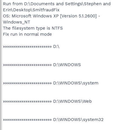
Run from D:\Documents and Settings\Stephen and
Erin\Desktop\SmitfraudFix
OS: Microsoft Windows XP [Version 5.1.2600] -
Windows_NT
The filesystem type is NTFS
Fix run in normal mode
»»»»»»»»»»»»»»»»»»»»»»»» D:\
»»»»»»»»»»»»»»»»»»»»»»»» D:\WINDOWS
»»»»»»»»»»»»»»»»»»»»»»»» D:\WINDOWS\system
»»»»»»»»»»»»»»»»»»»»»»»» D:\WINDOWS\Web
»»»»»»»»»»»»»»»»»»»»»»»» D:\WINDOWS\system32