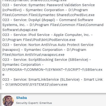
O23 - Service: Symantec Password Validation Service
(ccPwdSvc) - Symantec Corporation - D:\Program
Files\Common Files\Symantec Shared\ccPwdSvc.exe
O23 - Service: DvpApi (dvpapi) - Command Software
Systems, Inc. - D:\Program Files\Common Files\Command
Software\dvpapi.exe
O23 - Service: iPod Service - Apple Computer, Inc. -
D:\Program Files\iPod\bin\iPodService.exe
O23 - Service: Norton AntiVirus Auto Protect Service
(navapsvc) - Symantec Corporation - D:\Program
Files\Norton AntiVirus\navapsvc.exe
O23 - Service: ScriptBlocking Service (SBService) -
Symantec Corporation -
D:\PROGRA~1\COMMON~1\SYMANT~1\SCRIPT~1\SBServ.ex
e
O23 - Service: SmartLinkService (SLService) - Smart Link
- D:\WINDOWS\SYSTEM32\slserv.exe
Shaba
Security Expert: Emeritus