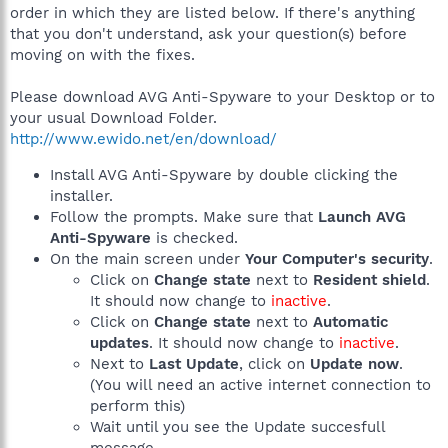
order in which they are listed below. If there's anything
that you don't understand, ask your question(s) before
moving on with the fixes.
Please download AVG Anti-Spyware to your Desktop or to
your usual Download Folder.
http://www.ewido.net/en/download/
Install AVG Anti-Spyware by double clicking the
installer.
Follow the prompts. Make sure that
Launch AVG
Anti-Spyware
is checked.
On the main screen under
Your Computer's security
.
Click on
Change state
next to
Resident shield
.
It should now change to
inactive
.
Click on
Change state
next to
Automatic
updates
. It should now change to
inactive
.
Next to
Last Update
, click on
Update now
.
(You will need an active internet connection to
perform this)
Wait until you see the Update succesfull
message.