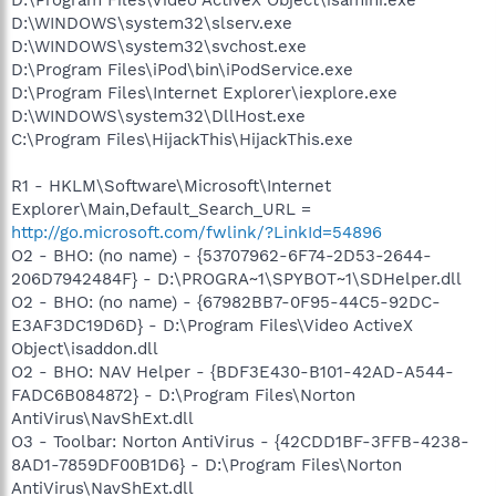
D:\WINDOWS\system32\slserv.exe
D:\WINDOWS\system32\svchost.exe
D:\Program Files\iPod\bin\iPodService.exe
D:\Program Files\Internet Explorer\iexplore.exe
D:\WINDOWS\system32\DllHost.exe
C:\Program Files\HijackThis\HijackThis.exe
R1 - HKLM\Software\Microsoft\Internet
Explorer\Main,Default_Search_URL =
http://go.microsoft.com/fwlink/?LinkId=54896
O2 - BHO: (no name) - {53707962-6F74-2D53-2644-
206D7942484F} - D:\PROGRA~1\SPYBOT~1\SDHelper.dll
O2 - BHO: (no name) - {67982BB7-0F95-44C5-92DC-
E3AF3DC19D6D} - D:\Program Files\Video ActiveX
Object\isaddon.dll
O2 - BHO: NAV Helper - {BDF3E430-B101-42AD-A544-
FADC6B084872} - D:\Program Files\Norton
AntiVirus\NavShExt.dll
O3 - Toolbar: Norton AntiVirus - {42CDD1BF-3FFB-4238-
8AD1-7859DF00B1D6} - D:\Program Files\Norton
AntiVirus\NavShExt.dll