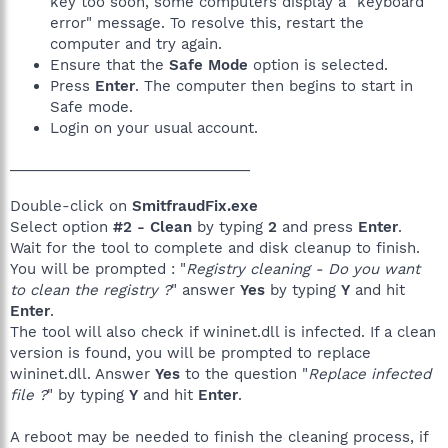
key too soon, some computers display a "keyboard
error" message. To resolve this, restart the
computer and try again.
Ensure that the
Safe Mode
option is selected.
Press
Enter
. The computer then begins to start in
Safe mode.
Login on your usual account.
______________________________
Double-click on
SmitfraudFix.exe
Select option
#2 - Clean
by typing
2
and press
Enter
.
Wait for the tool to complete and disk cleanup to finish.
You will be prompted : "
Registry cleaning - Do you want
to clean the registry ?
" answer
Yes
by typing
Y
and hit
Enter
.
The tool will also check if wininet.dll is infected. If a clean
version is found, you will be prompted to replace
wininet.dll. Answer
Yes
to the question "
Replace infected
file ?
" by typing
Y
and hit
Enter
.
A reboot may be needed to finish the cleaning process, if