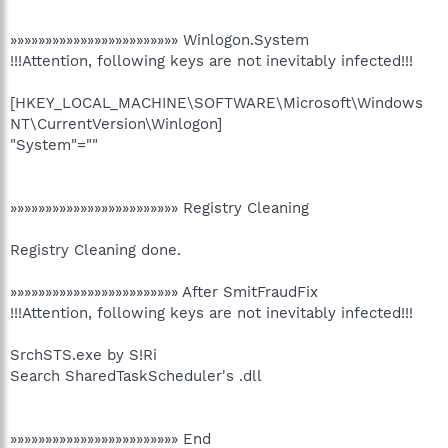
»»»»»»»»»»»»»»»»»»»»»»»» Winlogon.System
!!!Attention, following keys are not inevitably infected!!!
[HKEY_LOCAL_MACHINE\SOFTWARE\Microsoft\Windows
NT\CurrentVersion\Winlogon]
"System"=""
»»»»»»»»»»»»»»»»»»»»»»»» Registry Cleaning
Registry Cleaning done.
»»»»»»»»»»»»»»»»»»»»»»»» After SmitFraudFix
!!!Attention, following keys are not inevitably infected!!!
SrchSTS.exe by S!Ri
Search SharedTaskScheduler's .dll
»»»»»»»»»»»»»»»»»»»»»»»» End