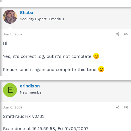
Shaba
Security Expert: Emeritus
Jan 5, 2007
#5
Hi
Yes, it's correct log, but it's not complete
Please send it again and complete this time
erindixon
E
New member
Jan 6, 2007
#6
SmitFraudFix v2.132
Scan done at 16:15:59.58, Fri 01/05/2007