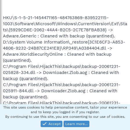
HKU\S-1-5-21-1454471165-484763869-839522115-
1003\Software\Microsoft\Windows\CurrentVersion\Ext\Sta
ts\{5929CD6E-2062-44A4-B2C5-2C7E78FBAB38} ->
Adware.Generic : Cleaned with backup (quarantined).
D:\System Volume Information\_restore{3C1E6CF3-A853-
4606-9232-24B87CE241EB}\RP349\A0384404.dll ->
Adware.WorldSecurityOnline : Cleaned with backup
(quarantined).
C:\Program Files\HijackThis\backups\backup-20061231-
025828-334.dll -> Downloader.Zlob.aog : Cleaned with
backup (quarantined).
C:\Program Files\HijackThis\backups\backup-20061231-
025911-844.dll -> Downloader.Zlob.aog : Cleaned with
backup (quarantined).
C:\Program Files\HijackThis\backups\backup-20061231-
This site uses cookies to help personalise content, tailor your experience
050840-728.dll -> Downloader.Zlob.aog : Cleaned with
and to keep you logged in if you register.
backup (quarantined).
By continuing to use this site, you are consenting to our use of cookies.
D:\System Volume Information\_restore{3C1E6CF3-A853-
Accept
Learn more…
4606-9232-24B87CE241EB}\RP342\A0381725.dll ->