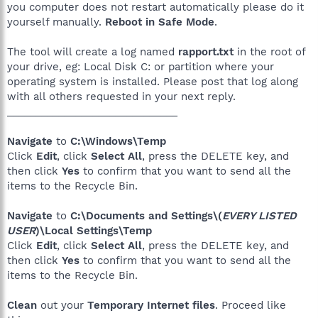
you computer does not restart automatically please do it
yourself manually.
Reboot in Safe Mode
.
The tool will create a log named
rapport.txt
in the root of
your drive, eg: Local Disk C: or partition where your
operating system is installed. Please post that log along
with all others requested in your next reply.
______________________________
Navigate
to
C:\Windows\Temp
Click
Edit
, click
Select All
, press the DELETE key, and
then click
Yes
to confirm that you want to send all the
items to the Recycle Bin.
Navigate
to
C:\Documents and Settings\(
EVERY LISTED
USER
)\Local Settings\Temp
Click
Edit
, click
Select All
, press the DELETE key, and
then click
Yes
to confirm that you want to send all the
items to the Recycle Bin.
Clean
out your
Temporary Internet files
. Proceed like