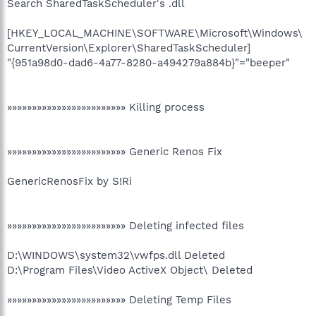
Search SharedTaskScheduler's .dll
[HKEY_LOCAL_MACHINE\SOFTWARE\Microsoft\Windows\
CurrentVersion\Explorer\SharedTaskScheduler]
"{951a98d0-dad6-4a77-8280-a494279a884b}"="beeper"
»»»»»»»»»»»»»»»»»»»»»»»» Killing process
»»»»»»»»»»»»»»»»»»»»»»»» Generic Renos Fix
GenericRenosFix by S!Ri
»»»»»»»»»»»»»»»»»»»»»»»» Deleting infected files
D:\WINDOWS\system32\vwfps.dll Deleted
D:\Program Files\Video ActiveX Object\ Deleted
»»»»»»»»»»»»»»»»»»»»»»»» Deleting Temp Files