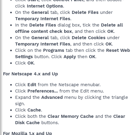
click
Internet Options
.
On the
General
tab, click
Delete Files
under
Temporary Internet Files
.
In the
Delete Files
dialog box, tick the
Delete all
offline content check box
, and then click
OK
.
On the
General
tab, click
Delete Cookies
under
Temporary Internet Files
, and then click
OK
.
Click on the
Programs
tab then click the
Reset Web
Settings
button. Click
Apply
then
OK
.
Click
OK
.
For Netscape 4.x and Up
Click
Edit
from the Netscape menubar.
Click
Preferences...
from the Edit menu.
Expand the
Advanced
menu by clicking the triangle
sign.
Click
Cache
.
Click both the
Clear Memory Cache
and the
Clear
Disk Cache
buttons.
For Mozilla 1.x and Up