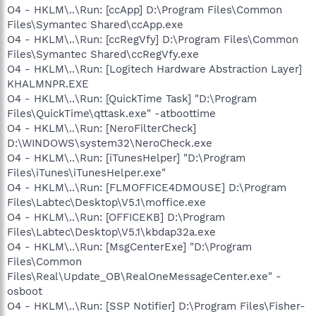
O4 - HKLM\..\Run: [ccApp] D:\Program Files\Common
Files\Symantec Shared\ccApp.exe
O4 - HKLM\..\Run: [ccRegVfy] D:\Program Files\Common
Files\Symantec Shared\ccRegVfy.exe
O4 - HKLM\..\Run: [Logitech Hardware Abstraction Layer]
KHALMNPR.EXE
O4 - HKLM\..\Run: [QuickTime Task] "D:\Program
Files\QuickTime\qttask.exe" -atboottime
O4 - HKLM\..\Run: [NeroFilterCheck]
D:\WINDOWS\system32\NeroCheck.exe
O4 - HKLM\..\Run: [iTunesHelper] "D:\Program
Files\iTunes\iTunesHelper.exe"
O4 - HKLM\..\Run: [FLMOFFICE4DMOUSE] D:\Program
Files\Labtec\Desktop\V5.1\moffice.exe
O4 - HKLM\..\Run: [OFFICEKB] D:\Program
Files\Labtec\Desktop\V5.1\kbdap32a.exe
O4 - HKLM\..\Run: [MsgCenterExe] "D:\Program
Files\Common
Files\Real\Update_OB\RealOneMessageCenter.exe" -
osboot
O4 - HKLM\..\Run: [SSP Notifier] D:\Program Files\Fisher-