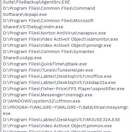
Suite\FileBackup\AgentSrv.EXE
D:\Program Files\Common Files\Command
Software\dvpapi.exe
D:\Program Files\Common Files\Microsoft
Shared\VS7Debug\mdm.exe
D:\Program Files\Norton AntiVirus\navapsvc.exe
D:\Program Files\Video ActiveX Object\isamonitor.exe
D:\Program Files\Video ActiveX Object\pmsngr.exe
D:\Program Files\Common Files\Symantec
Shared\ccApp.exe
D:\Program Files\QuickTime\qttask.exe
D:\Program Files\iTunes\iTunesHelper.exe
D:\Program Files\Labtec\Desktop\V5.1\moffice.exe
D:\Program Files\Labtec\Desktop\V5.1\kbdap32a.exe
D:\Program Files\Fisher-Price\FP3 Player\sspnotifier.exe
D:\Program Files\Messenger\msmsgs.exe
D:\WINDOWS\system32\ctfmon.exe
D:\PROGRA~1\WALGRE~1\WALGRE~1\data\Xtras\mssysmgr.
exe
D:\Program Files\Labtec\Desktop\V5.1\MOUSE32A.EXE
D:\Program Files\Video ActiveX Object\pmmon.exe
D:\Program Files\Video ActiveX Object\isamini.exe