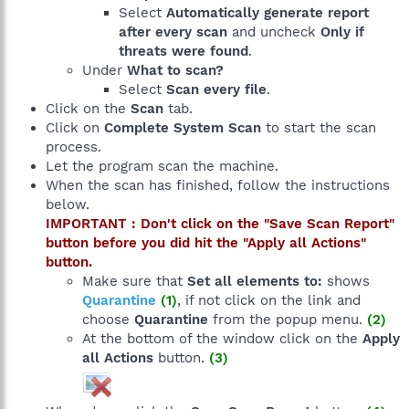
Select
Automatically generate report
after every scan
and uncheck
Only if
threats were found
.
Under
What to scan?
Select
Scan every file
.
Click on the
Scan
tab.
Click on
Complete System Scan
to start the scan
process.
Let the program scan the machine.
When the scan has finished, follow the instructions
below.
IMPORTANT : Don't click on the "Save Scan Report"
button before you did hit the "Apply all Actions"
button.
Make sure that
Set all elements to:
shows
Quarantine
(1)
, if not click on the link and
choose
Quarantine
from the popup menu.
(2)
At the bottom of the window click on the
Apply
all Actions
button.
(3)