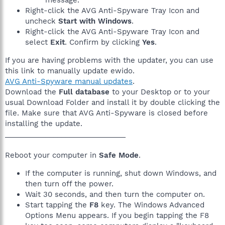
Right-click the AVG Anti-Spyware Tray Icon and
uncheck
Start with Windows
.
Right-click the AVG Anti-Spyware Tray Icon and
select
Exit
. Confirm by clicking
Yes
.
If you are having problems with the updater, you can use
this link to manually update ewido.
AVG Anti-Spyware manual updates
.
Download the
Full database
to your Desktop or to your
usual Download Folder and install it by double clicking the
file. Make sure that AVG Anti-Spyware is closed before
installing the update.
______________________________
Reboot your computer in
Safe Mode
.
If the computer is running, shut down Windows, and
then turn off the power.
Wait 30 seconds, and then turn the computer on.
Start tapping the
F8
key. The Windows Advanced
Options Menu appears. If you begin tapping the F8