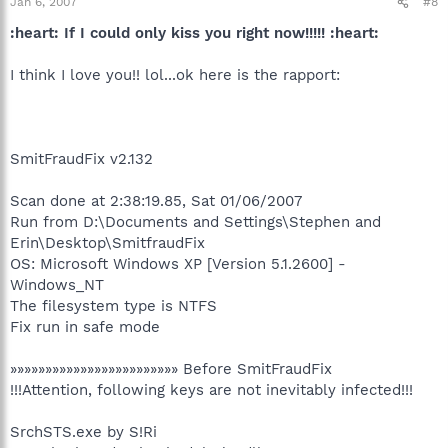
Jan 6, 2007
#8
:heart: If I could only kiss you right now!!!!! :heart:
I think I love you!! lol...ok here is the rapport:
SmitFraudFix v2.132
Scan done at 2:38:19.85, Sat 01/06/2007
Run from D:\Documents and Settings\Stephen and
Erin\Desktop\SmitfraudFix
OS: Microsoft Windows XP [Version 5.1.2600] -
Windows_NT
The filesystem type is NTFS
Fix run in safe mode
»»»»»»»»»»»»»»»»»»»»»»»» Before SmitFraudFix
!!!Attention, following keys are not inevitably infected!!!
SrchSTS.exe by S!Ri