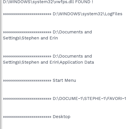
D:\WINDOWS\system32\vwfps.dll FOUND !
»»»»»»»»»»»»»»»»»»»»»»»» D:\WINDOWS\system32\LogFiles
»»»»»»»»»»»»»»»»»»»»»»»» D:\Documents and
Settings\Stephen and Erin
»»»»»»»»»»»»»»»»»»»»»»»» D:\Documents and
Settings\Stephen and Erin\Application Data
»»»»»»»»»»»»»»»»»»»»»»»» Start Menu
»»»»»»»»»»»»»»»»»»»»»»»» D:\DOCUME~1\STEPHE~1\FAVORI~1
»»»»»»»»»»»»»»»»»»»»»»»» Desktop